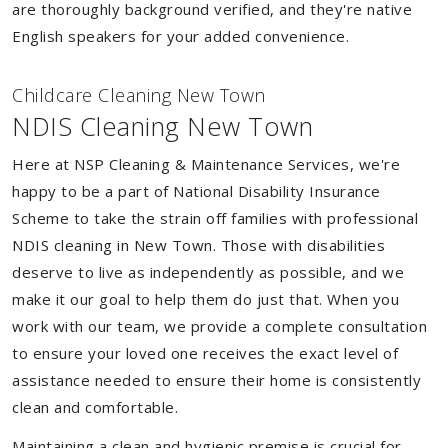
are thoroughly background verified, and they're native
English speakers for your added convenience.
Childcare Cleaning New Town
NDIS Cleaning New Town
Here at NSP Cleaning & Maintenance Services, we're
happy to be a part of National Disability Insurance
Scheme to take the strain off families with professional
NDIS cleaning in New Town. Those with disabilities
deserve to live as independently as possible, and we
make it our goal to help them do just that. When you
work with our team, we provide a complete consultation
to ensure your loved one receives the exact level of
assistance needed to ensure their home is consistently
clean and comfortable.
Maintaining a clean and hygienic premise is crucial for