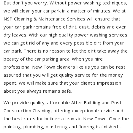
But don't you worry. Without power washing techniques,
we will clean your car park in a matter of minutes. We at
NSP Cleaning & Maintenance Services will ensure that
your car park remains free of dirt, dust, debris and even
dry leaves. With our high quality power washing services,
we can get rid of any and every possible dirt from your
car park. There is no reason to let the dirt take away the
beauty of the car parking area. When you hire
professional New Town cleaners like us you can be rest
assured that you will get quality service for the money
spent. We will make sure that your client's impression
about you always remains safe.
We provide quality, affordable After Building and Post
Construction Cleaning, offering exceptional service and
the best rates for builders cleans in New Town. Once the
painting, plumbing, plastering and flooring is finished –