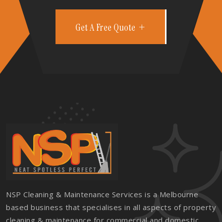
Get A Free Quote
NSP Cleaning & Maintenance Services is a Melbourne
based business that specialises in all aspects of property
cleaning & maintenance for commercial and domestic