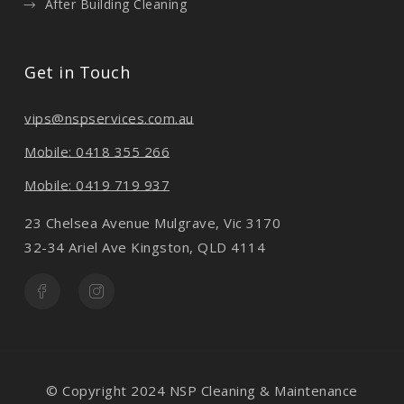
After Building Cleaning
Get in Touch
vips@nspservices.com.au
Mobile: 0418 355 266
Mobile: 0419 719 937
23 Chelsea Avenue Mulgrave, Vic 3170
32-34 Ariel Ave Kingston, QLD 4114
© Copyright 2024 NSP Cleaning & Maintenance