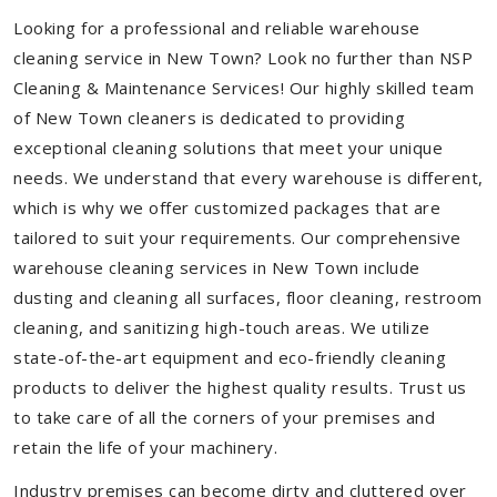
Looking for a professional and reliable warehouse
cleaning service in New Town? Look no further than NSP
Cleaning & Maintenance Services! Our highly skilled team
of New Town cleaners is dedicated to providing
exceptional cleaning solutions that meet your unique
needs. We understand that every warehouse is different,
which is why we offer customized packages that are
tailored to suit your requirements. Our comprehensive
warehouse cleaning services in New Town include
dusting and cleaning all surfaces, floor cleaning, restroom
cleaning, and sanitizing high-touch areas. We utilize
state-of-the-art equipment and eco-friendly cleaning
products to deliver the highest quality results. Trust us
to take care of all the corners of your premises and
retain the life of your machinery.
Industry premises can become dirty and cluttered over