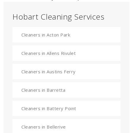
Hobart Cleaning Services
Cleaners in Acton Park
Cleaners in Allens Rivulet
Cleaners in Austins Ferry
Cleaners in Barretta
Cleaners in Battery Point
Cleaners in Bellerive