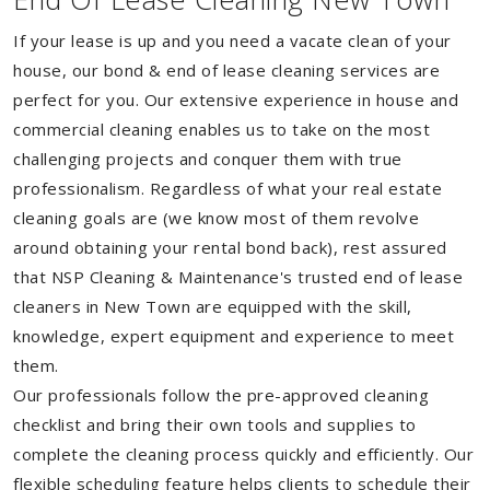
If your lease is up and you need a vacate clean of your
house, our bond & end of lease cleaning services are
perfect for you. Our extensive experience in house and
commercial cleaning enables us to take on the most
challenging projects and conquer them with true
professionalism. Regardless of what your real estate
cleaning goals are (we know most of them revolve
around obtaining your rental bond back), rest assured
that NSP Cleaning & Maintenance's trusted end of lease
cleaners in New Town are equipped with the skill,
knowledge, expert equipment and experience to meet
them.
Our professionals follow the pre-approved cleaning
checklist and bring their own tools and supplies to
complete the cleaning process quickly and efficiently. Our
flexible scheduling feature helps clients to schedule their