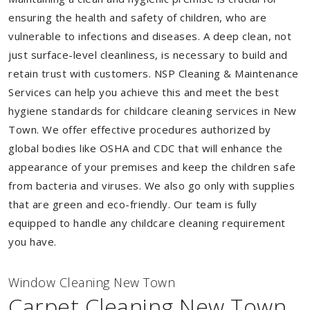
ensuring the health and safety of children, who are
vulnerable to infections and diseases. A deep clean, not
just surface-level cleanliness, is necessary to build and
retain trust with customers. NSP Cleaning & Maintenance
Services can help you achieve this and meet the best
hygiene standards for childcare cleaning services in New
Town. We offer effective procedures authorized by
global bodies like OSHA and CDC that will enhance the
appearance of your premises and keep the children safe
from bacteria and viruses. We also go only with supplies
that are green and eco-friendly. Our team is fully
equipped to handle any childcare cleaning requirement
you have.
Window Cleaning New Town
Carpet Cleaning New Town