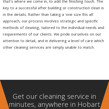
that's where we come in, to add the finishing touch. The
key to a successful after building or construction clean is
in the details. Rather than taking a ‘one size fits all’
approach, our process involves strategic and specific
methods of cleaning, tailored to the individual needs and
requirements of our clients. We pride ourselves on our
attention to detail, and in delivering a level of care which
other cleaning services are simply unable to match.
Get our cleaning service in
minutes, anywhere in Hobart