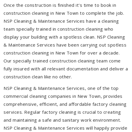
Once the construction is finished it's time to book in
construction cleaning in New Town to complete the job.
NSP Cleaning & Maintenance Services have a cleaning
team specially trained in construction cleaning who
display your building with a spotless clean. NSP Cleaning
& Maintenance Services have been carrying out spotless
construction cleaning in New Town for over a decade.
Our specially trained construction cleaning team come
fully insured with all relevant documentation and deliver a
construction clean like no other.
NSP Cleaning & Maintenance Services, one of the top
commercial cleaning companies in New Town, provides
comprehensive, efficient, and affordable factory cleaning
services. Regular factory cleaning is crucial to creating
and maintaining a safe and sanitary work environment.
NSP Cleaning & Maintenance Services will happily provide