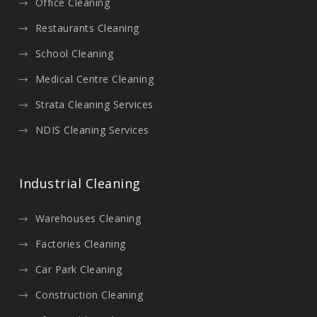
Office Cleaning
Restaurants Cleaning
School Cleaning
Medical Centre Cleaning
Strata Cleaning Services
NDIS Cleaning Services
Industrial Cleaning
Warehouses Cleaning
Factories Cleaning
Car Park Cleaning
Construction Cleaning