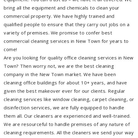
bring all the equipment and chemicals to clean your
commercial property. We have highly trained and
qualified people to ensure that they carry out jobs on a
variety of premises. We promise to confer best
commercial cleaning services in New Town for years to
come!
Are you looking for quality office cleaning services in New
Town? Then worry not, we are the best cleaning
company in the New Town market. We have been
cleaning office buildings for about 10+ years, and have
given the best makeover ever for our clients. Regular
cleaning services like window cleaning, carpet cleaning, or
disinfection services, we are fully equipped to handle
them all. Our cleaners are experienced and well-trained.
We are resourceful to handle premises of any nature of
cleaning requirements. All the cleaners we send your way