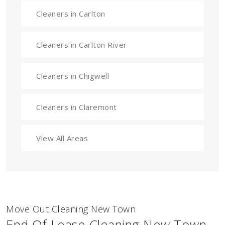
Cleaners in Carlton
Cleaners in Carlton River
Cleaners in Chigwell
Cleaners in Claremont
View All Areas
Move Out Cleaning New Town
End Of Lease Cleaning New Town