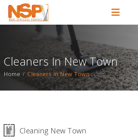
Cleaners In New Town
Home
Cleaners In New Town
Cleaning New Town