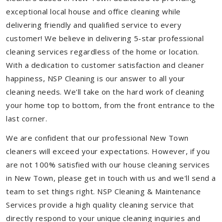
exceptional local house and office cleaning while
delivering friendly and qualified service to every
customer! We believe in delivering 5-star professional
cleaning services regardless of the home or location.
With a dedication to customer satisfaction and cleaner
happiness, NSP Cleaning is our answer to all your
cleaning needs. We'll take on the hard work of cleaning
your home top to bottom, from the front entrance to the
last corner.
We are confident that our professional New Town
cleaners will exceed your expectations. However, if you
are not 100% satisfied with our house cleaning services
in New Town, please get in touch with us and we'll send a
team to set things right. NSP Cleaning & Maintenance
Services provide a high quality cleaning service that
directly respond to your unique cleaning inquiries and