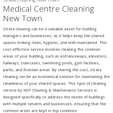
Medical Centre Cleaning
New Town
Strata cleaning can be a valuable asset for building
managers and businesses, as it helps keep the shared
spaces looking clean, hygienic, and well-maintained. This
cost-effective service involves cleaning the common
areas of your building, such as entranceways, elevators,
hallways, staircases, swimming pools, gym facilities,
parks, and fountain areas. By sharing the cost, strata
cleaning can be an economical solution for maintaining the
cleanliness of your shared spaces. This type of cleaning
service by NSP Cleaning & Maintenance Services is
designed specifically to address the needs of buildings
with multiple tenants and businesses, ensuring that the
common areas are kept in top condition.