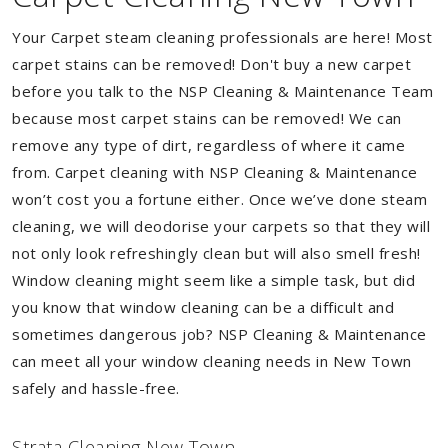
Your Carpet steam cleaning professionals are here! Most
carpet stains can be removed! Don't buy a new carpet
before you talk to the NSP Cleaning & Maintenance Team
because most carpet stains can be removed! We can
remove any type of dirt, regardless of where it came
from. Carpet cleaning with NSP Cleaning & Maintenance
won’t cost you a fortune either. Once we’ve done steam
cleaning, we will deodorise your carpets so that they will
not only look refreshingly clean but will also smell fresh!
Window cleaning might seem like a simple task, but did
you know that window cleaning can be a difficult and
sometimes dangerous job? NSP Cleaning & Maintenance
can meet all your window cleaning needs in New Town
safely and hassle-free.
Strata Cleaning New Town