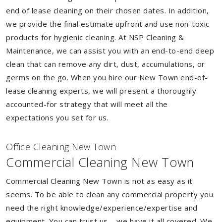
end of lease cleaning on their chosen dates. In addition,
we provide the final estimate upfront and use non-toxic
products for hygienic cleaning. At NSP Cleaning &
Maintenance, we can assist you with an end-to-end deep
clean that can remove any dirt, dust, accumulations, or
germs on the go. When you hire our New Town end-of-
lease cleaning experts, we will present a thoroughly
accounted-for strategy that will meet all the
expectations you set for us.
Of
f
ice Cleaning New Town
Commercial Cleaning New Town
Commercial Cleaning New Town is not as easy as it
seems. To be able to clean any commercial property you
need the right knowledge/experience/expertise and
equipment. You can trust us – we have it all covered. We