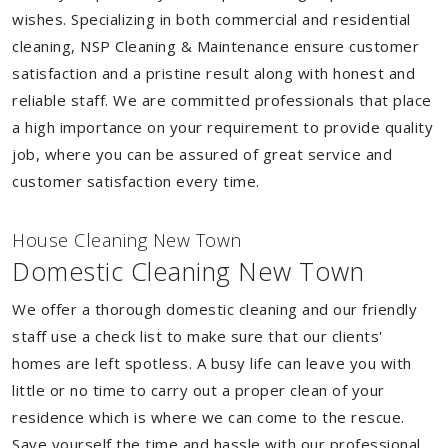
wishes. Specializing in both commercial and residential
cleaning, NSP Cleaning & Maintenance ensure customer
satisfaction and a pristine result along with honest and
reliable staff. We are committed professionals that place
a high importance on your requirement to provide quality
job, where you can be assured of great service and
customer satisfaction every time.
House Cleaning New Town
Domestic Cleaning New Town
We offer a thorough domestic cleaning and our friendly
staff use a check list to make sure that our clients'
homes are left spotless. A busy life can leave you with
little or no time to carry out a proper clean of your
residence which is where we can come to the rescue.
Save yourself the time and hassle with our professional