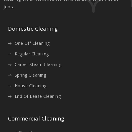
jobs.
Domestic Cleaning
One Off Cleaning
Regular Cleaning
Carpet Steam Cleaning
Spring Cleaning
House Cleaning
End Of Lease Cleaning
Commercial Cleaning