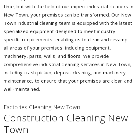
time, but with the help of our expert industrial cleaners in
New Town, your premises can be transformed. Our New
Town industrial cleaning team is equipped with the latest
specialized equipment designed to meet industry-
specific requirements, enabling us to clean and revamp
all areas of your premises, including equipment,
machinery, parts, walls, and floors. We provide
comprehensive industrial cleaning services in New Town,
including trash pickup, deposit cleaning, and machinery
maintenance, to ensure that your premises are clean and
well-maintained.
Factories Cleaning New Town
Construction Cleaning New
Town