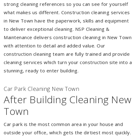
strong cleaning references so you can see for yourself
what makes us different. Construction cleaning services
in New Town have the paperwork, skills and equipment
to deliver exceptional cleaning. NSP Cleaning &
Maintenance delivers construction cleaning in New Town
with attention to detail and added value. Our
construction cleaning team are fully trained and provide
cleaning services which turn your construction site into a
stunning, ready to enter building.
Car Park Cleaning New Town
After Building Cleaning New
Town
Car park is the most common area in your house and
outside your office, which gets the dirtiest most quickly.