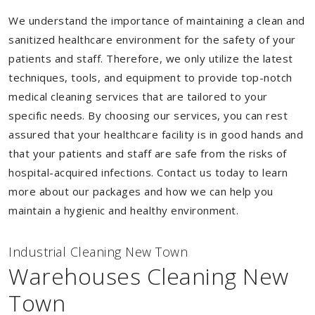
We understand the importance of maintaining a clean and
sanitized healthcare environment for the safety of your
patients and staff. Therefore, we only utilize the latest
techniques, tools, and equipment to provide top-notch
medical cleaning services that are tailored to your
specific needs. By choosing our services, you can rest
assured that your healthcare facility is in good hands and
that your patients and staff are safe from the risks of
hospital-acquired infections. Contact us today to learn
more about our packages and how we can help you
maintain a hygienic and healthy environment.
Industrial Cleaning New Town
Warehouses Cleaning New
Town