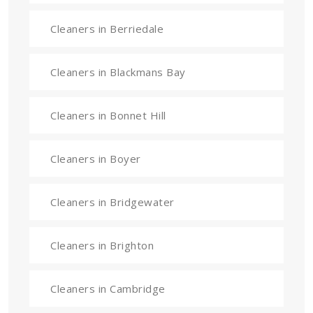
Cleaners in Berriedale
Cleaners in Blackmans Bay
Cleaners in Bonnet Hill
Cleaners in Boyer
Cleaners in Bridgewater
Cleaners in Brighton
Cleaners in Cambridge