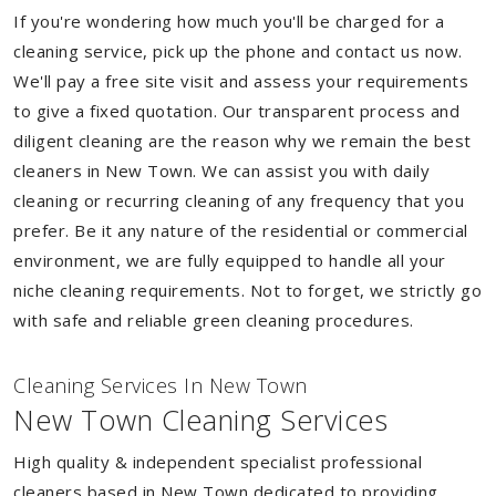
If you're wondering how much you'll be charged for a
cleaning service, pick up the phone and contact us now.
We'll pay a free site visit and assess your requirements
to give a fixed quotation. Our transparent process and
diligent cleaning are the reason why we remain the best
cleaners in New Town. We can assist you with daily
cleaning or recurring cleaning of any frequency that you
prefer. Be it any nature of the residential or commercial
environment, we are fully equipped to handle all your
niche cleaning requirements. Not to forget, we strictly go
with safe and reliable green cleaning procedures.
Cleaning Services In New Town
New Town Cleaning Services
High quality & independent specialist professional
cleaners based in New Town dedicated to providing