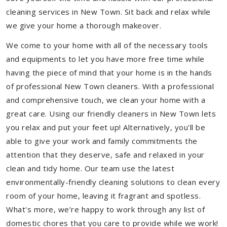
cleaning services in New Town. Sit back and relax while
we give your home a thorough makeover.
We come to your home with all of the necessary tools
and equipments to let you have more free time while
having the piece of mind that your home is in the hands
of professional New Town cleaners. With a professional
and comprehensive touch, we clean your home with a
great care. Using our friendly cleaners in New Town lets
you relax and put your feet up! Alternatively, you'll be
able to give your work and family commitments the
attention that they deserve, safe and relaxed in your
clean and tidy home. Our team use the latest
environmentally-friendly cleaning solutions to clean every
room of your home, leaving it fragrant and spotless.
What's more, we’re happy to work through any list of
domestic chores that you care to provide while we work!