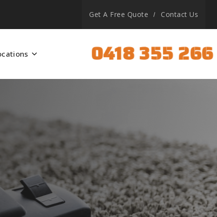
Get A Free Quote
Contact Us
0418 355 266
ocations