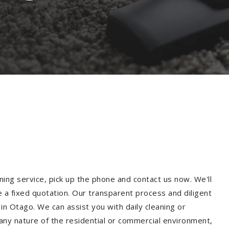
ning service, pick up the phone and contact us now. We'll
e a fixed quotation. Our transparent process and diligent
n Otago. We can assist you with daily cleaning or
 any nature of the residential or commercial environment,