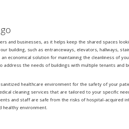
ago
gers and businesses, as it helps keep the shared spaces lookin
our building, such as entranceways, elevators, hallways, stai
e an economical solution for maintaining the cleanliness of y
 to address the needs of buildings with multiple tenants and
anitized healthcare environment for the safety of your patien
ical cleaning services that are tailored to your specific nee
tients and staff are safe from the risks of hospital-acquired 
d healthy environment.