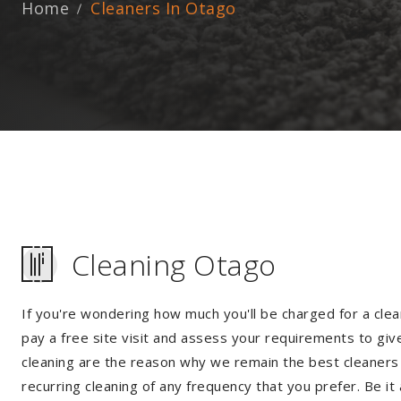
Home
Cleaners In Otago
Cleaning Otago
If you're wondering how much you'll be charged for a clea
pay a free site visit and assess your requirements to giv
cleaning are the reason why we remain the best cleaners i
recurring cleaning of any frequency that you prefer. Be it