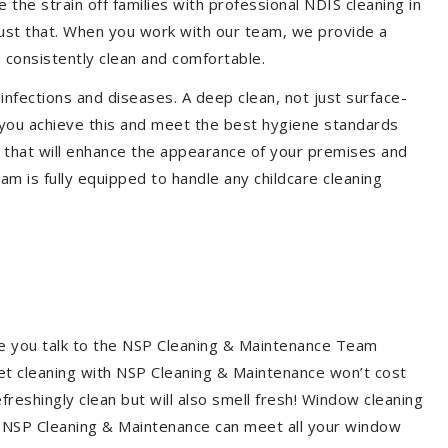
the strain off families with professional NDIS cleaning in
just that. When you work with our team, we provide a
 consistently clean and comfortable.
 infections and diseases. A deep clean, not just surface-
p you achieve this and meet the best hygiene standards
C that will enhance the appearance of your premises and
am is fully equipped to handle any childcare cleaning
re you talk to the NSP Cleaning & Maintenance Team
et cleaning with NSP Cleaning & Maintenance won’t cost
freshingly clean but will also smell fresh! Window cleaning
? NSP Cleaning & Maintenance can meet all your window