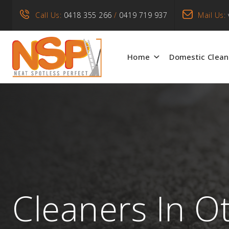
Call Us:
0418 355 266
/
0419 719 937
Mail Us:
Home
Domestic Clean
Cleaners In O