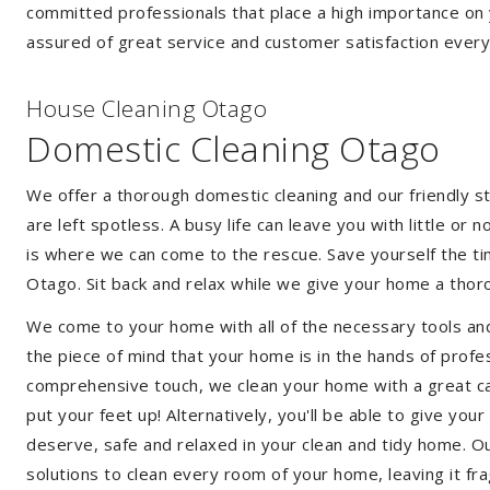
committed professionals that place a high importance on 
assured of great service and customer satisfaction every
House Cleaning Otago
Domestic Cleaning Otago
We offer a thorough domestic cleaning and our friendly st
are left spotless. A busy life can leave you with little or
is where we can come to the rescue. Save yourself the tim
Otago. Sit back and relax while we give your home a tho
We come to your home with all of the necessary tools an
the piece of mind that your home is in the hands of profe
comprehensive touch, we clean your home with a great car
put your feet up! Alternatively, you'll be able to give yo
deserve, safe and relaxed in your clean and tidy home. Ou
solutions to clean every room of your home, leaving it f