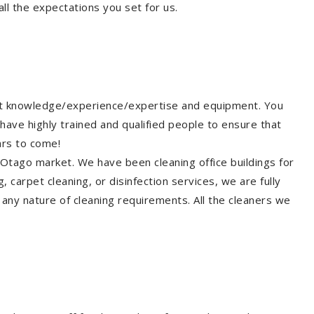
ll the expectations you set for us.
ght knowledge/experience/expertise and equipment. You
have highly trained and qualified people to ensure that
ars to come!
 Otago market. We have been cleaning office buildings for
 carpet cleaning, or disinfection services, we are fully
any nature of cleaning requirements. All the cleaners we