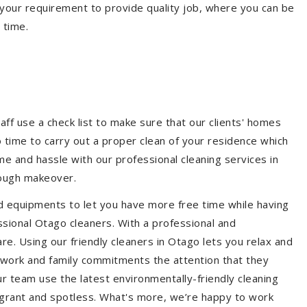
your requirement to provide quality job, where you can be
 time.
aff use a check list to make sure that our clients' homes
 no time to carry out a proper clean of your residence which
e and hassle with our professional cleaning services in
rough makeover.
d equipments to let you have more free time while having
ssional Otago cleaners. With a professional and
e. Using our friendly cleaners in Otago lets you relax and
ur work and family commitments the attention that they
r team use the latest environmentally-friendly cleaning
ragrant and spotless. What's more, we’re happy to work