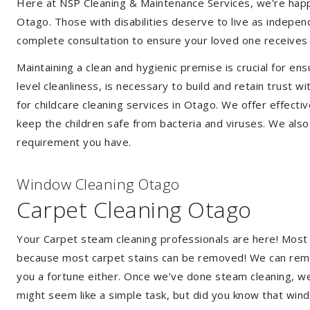
Here at NSP Cleaning & Maintenance Services, we're happy 
Otago. Those with disabilities deserve to live as indepe
complete consultation to ensure your loved one receives 
Maintaining a clean and hygienic premise is crucial for ens
level cleanliness, is necessary to build and retain trust
for childcare cleaning services in Otago. We offer effec
keep the children safe from bacteria and viruses. We also 
requirement you have.
Window Cleaning Otago
Carpet Cleaning Otago
Your Carpet steam cleaning professionals are here! Most
because most carpet stains can be removed! We can remov
you a fortune either. Once we’ve done steam cleaning, we w
might seem like a simple task, but did you know that wi