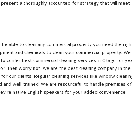
 present a thoroughly accounted-for strategy that will meet a
o be able to clean any commercial property you need the ri
quipment and chemicals to clean your commercial property. We 
 to confer best commercial cleaning services in Otago for ye
tago? Then worry not, we are the best cleaning company in the
 our clients. Regular cleaning services like window cleaning,
 and well-trained. We are resourceful to handle premises of 
ey're native English speakers for your added convenience.