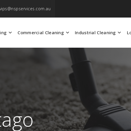
vips@nspservices.com.au
ing
Commercial Cleaning
Industrial Cleaning
L
tago