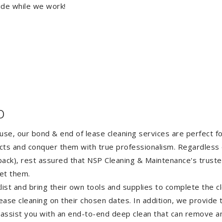
ide while we work!
o
ouse, our bond & end of lease cleaning services are perfect 
ects and conquer them with true professionalism. Regardless 
ack), rest assured that NSP Cleaning & Maintenance's truste
et them.
st and bring their own tools and supplies to complete the cle
lease cleaning on their chosen dates. In addition, we provide
 assist you with an end-to-end deep clean that can remove an