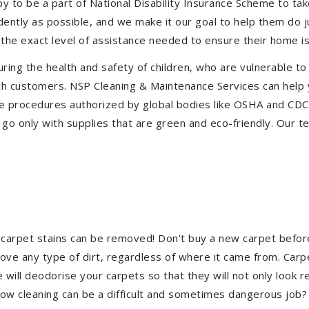
to be a part of National Disability Insurance Scheme to take 
ndently as possible, and we make it our goal to help them do 
the exact level of assistance needed to ensure their home is
uring the health and safety of children, who are vulnerable to
 with customers. NSP Cleaning & Maintenance Services can hel
tive procedures authorized by global bodies like OSHA and CD
go only with supplies that are green and eco-friendly. Our te
 carpet stains can be removed! Don't buy a new carpet befo
e any type of dirt, regardless of where it came from. Carp
ill deodorise your carpets so that they will not only look re
ndow cleaning can be a difficult and sometimes dangerous job