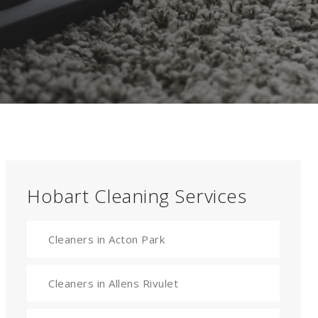
Hobart Cleaning Services
Cleaners in Acton Park
Cleaners in Allens Rivulet