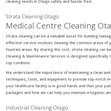
cleaning needs in Otago safely and hassle-free.
Strata Cleaning Otago
Medical Centre Cleaning Ot
Strata cleaning can be a valuable asset for building mana
effective service involves cleaning the common areas of y
fountain areas. By sharing the cost, strata cleaning can b
Cleaning & Maintenance Services is designed specifically
top condition.
We understand the importance of maintaining a clean and s
techniques, tools, and equipment to provide top-notch med
your healthcare facility is in good hands and that your pa
packages and how we can help you maintain a hygienic an
Industrial Cleaning Otago