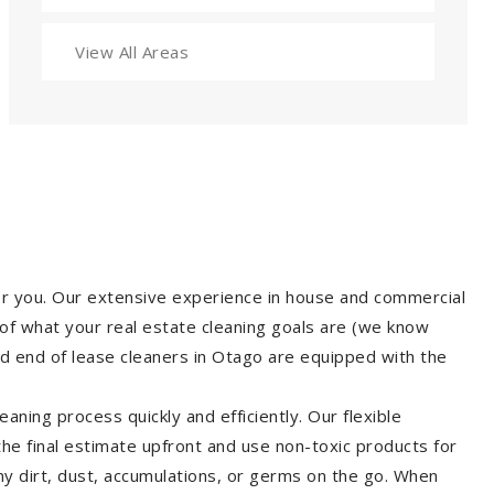
View All Areas
for you. Our extensive experience in house and commercial
of what your real estate cleaning goals are (we know
d end of lease cleaners in Otago are equipped with the
aning process quickly and efficiently. Our flexible
 the final estimate upfront and use non-toxic products for
y dirt, dust, accumulations, or germs on the go. When