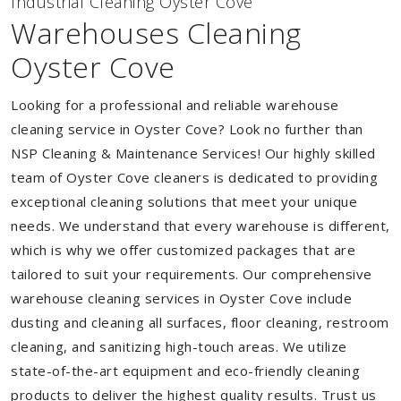
Industrial Cleaning Oyster Cove
Warehouses Cleaning
Oyster Cove
Looking for a professional and reliable warehouse
cleaning service in Oyster Cove? Look no further than
NSP Cleaning & Maintenance Services! Our highly skilled
team of Oyster Cove cleaners is dedicated to providing
exceptional cleaning solutions that meet your unique
needs. We understand that every warehouse is different,
which is why we offer customized packages that are
tailored to suit your requirements. Our comprehensive
warehouse cleaning services in Oyster Cove include
dusting and cleaning all surfaces, floor cleaning, restroom
cleaning, and sanitizing high-touch areas. We utilize
state-of-the-art equipment and eco-friendly cleaning
products to deliver the highest quality results. Trust us