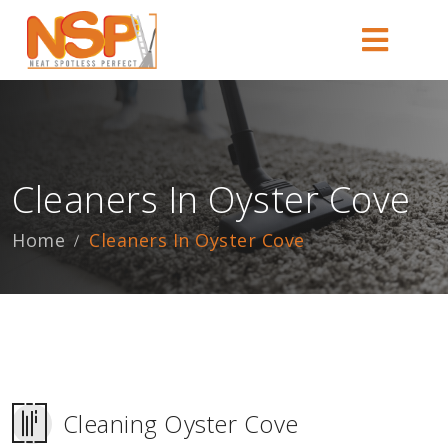
Cleaners In Oyster Cove
Home
Cleaners In Oyster Cove
Cleaning Oyster Cove