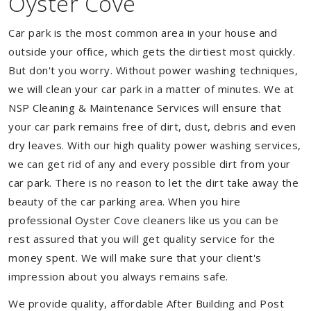
Oyster Cove
Car park is the most common area in your house and
outside your office, which gets the dirtiest most quickly.
But don't you worry. Without power washing techniques,
we will clean your car park in a matter of minutes. We at
NSP Cleaning & Maintenance Services will ensure that
your car park remains free of dirt, dust, debris and even
dry leaves. With our high quality power washing services,
we can get rid of any and every possible dirt from your
car park. There is no reason to let the dirt take away the
beauty of the car parking area. When you hire
professional Oyster Cove cleaners like us you can be
rest assured that you will get quality service for the
money spent. We will make sure that your client's
impression about you always remains safe.
We provide quality, affordable After Building and Post