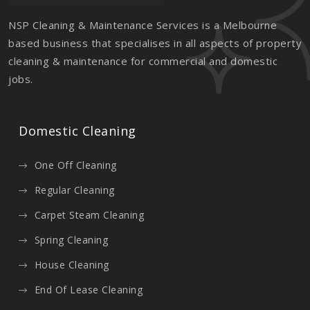
NSP Cleaning & Maintenance Services is a Melbourne
based business that specialises in all aspects of property
cleaning & maintenance for commercial and domestic
jobs.
Domestic Cleaning
One Off Cleaning
Regular Cleaning
Carpet Steam Cleaning
Spring Cleaning
House Cleaning
End Of Lease Cleaning