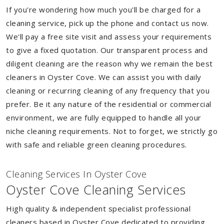
If you're wondering how much you'll be charged for a
cleaning service, pick up the phone and contact us now.
We'll pay a free site visit and assess your requirements
to give a fixed quotation. Our transparent process and
diligent cleaning are the reason why we remain the best
cleaners in Oyster Cove. We can assist you with daily
cleaning or recurring cleaning of any frequency that you
prefer. Be it any nature of the residential or commercial
environment, we are fully equipped to handle all your
niche cleaning requirements. Not to forget, we strictly go
with safe and reliable green cleaning procedures.
Cleaning Services In Oyster Cove
Oyster Cove Cleaning Services
High quality & independent specialist professional
cleaners based in Oyster Cove dedicated to providing