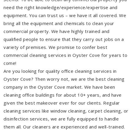
need the right knowledge/experience/expertise and
equipment. You can trust us – we have it all covered. We
bring all the equipment and chemicals to clean your
commercial property. We have highly trained and
qualified people to ensure that they carry out jobs on a
variety of premises. We promise to confer best
commercial cleaning services in Oyster Cove for years to
come!
Are you looking for quality office cleaning services in
Oyster Cove? Then worry not, we are the best cleaning
company in the Oyster Cove market. We have been
cleaning office buildings for about 10+ years, and have
given the best makeover ever for our clients. Regular
cleaning services like window cleaning, carpet cleaning, or
disinfection services, we are fully equipped to handle
them all. Our cleaners are experienced and well-trained.