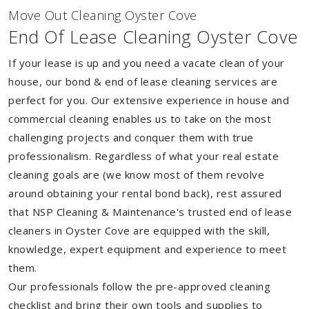
Move Out Cleaning Oyster Cove
End Of Lease Cleaning Oyster Cove
If your lease is up and you need a vacate clean of your
house, our bond & end of lease cleaning services are
perfect for you. Our extensive experience in house and
commercial cleaning enables us to take on the most
challenging projects and conquer them with true
professionalism. Regardless of what your real estate
cleaning goals are (we know most of them revolve
around obtaining your rental bond back), rest assured
that NSP Cleaning & Maintenance's trusted end of lease
cleaners in Oyster Cove are equipped with the skill,
knowledge, expert equipment and experience to meet
them.
Our professionals follow the pre-approved cleaning
checklist and bring their own tools and supplies to