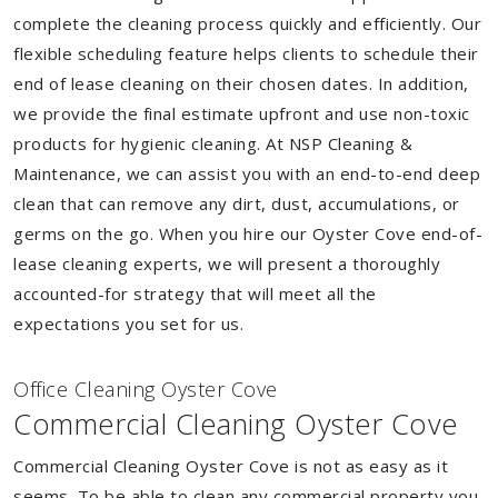
complete the cleaning process quickly and efficiently. Our
flexible scheduling feature helps clients to schedule their
end of lease cleaning on their chosen dates. In addition,
we provide the final estimate upfront and use non-toxic
products for hygienic cleaning. At NSP Cleaning &
Maintenance, we can assist you with an end-to-end deep
clean that can remove any dirt, dust, accumulations, or
germs on the go. When you hire our Oyster Cove end-of-
lease cleaning experts, we will present a thoroughly
accounted-for strategy that will meet all the
expectations you set for us.
Of
f
ice Cleaning Oyster Cove
Commercial Cleaning Oyster Cove
Commercial Cleaning Oyster Cove is not as easy as it
seems. To be able to clean any commercial property you