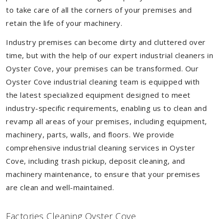
to take care of all the corners of your premises and
retain the life of your machinery.
Industry premises can become dirty and cluttered over
time, but with the help of our expert industrial cleaners in
Oyster Cove, your premises can be transformed. Our
Oyster Cove industrial cleaning team is equipped with
the latest specialized equipment designed to meet
industry-specific requirements, enabling us to clean and
revamp all areas of your premises, including equipment,
machinery, parts, walls, and floors. We provide
comprehensive industrial cleaning services in Oyster
Cove, including trash pickup, deposit cleaning, and
machinery maintenance, to ensure that your premises
are clean and well-maintained.
Factories Cleaning Oyster Cove