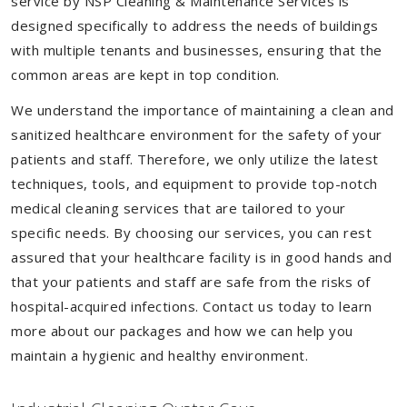
service by NSP Cleaning & Maintenance Services is
designed specifically to address the needs of buildings
with multiple tenants and businesses, ensuring that the
common areas are kept in top condition.
We understand the importance of maintaining a clean and
sanitized healthcare environment for the safety of your
patients and staff. Therefore, we only utilize the latest
techniques, tools, and equipment to provide top-notch
medical cleaning services that are tailored to your
specific needs. By choosing our services, you can rest
assured that your healthcare facility is in good hands and
that your patients and staff are safe from the risks of
hospital-acquired infections. Contact us today to learn
more about our packages and how we can help you
maintain a hygienic and healthy environment.