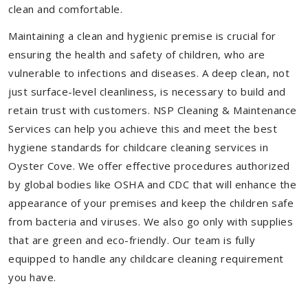
clean and comfortable.
Maintaining a clean and hygienic premise is crucial for
ensuring the health and safety of children, who are
vulnerable to infections and diseases. A deep clean, not
just surface-level cleanliness, is necessary to build and
retain trust with customers. NSP Cleaning & Maintenance
Services can help you achieve this and meet the best
hygiene standards for childcare cleaning services in
Oyster Cove. We offer effective procedures authorized
by global bodies like OSHA and CDC that will enhance the
appearance of your premises and keep the children safe
from bacteria and viruses. We also go only with supplies
that are green and eco-friendly. Our team is fully
equipped to handle any childcare cleaning requirement
you have.