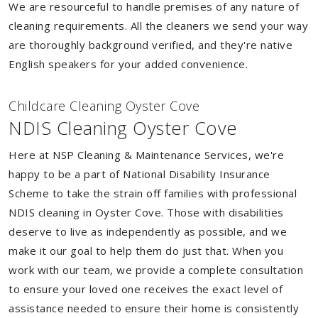
We are resourceful to handle premises of any nature of
cleaning requirements. All the cleaners we send your way
are thoroughly background verified, and they're native
English speakers for your added convenience.
Childcare Cleaning Oyster Cove
NDIS Cleaning Oyster Cove
Here at NSP Cleaning & Maintenance Services, we're
happy to be a part of National Disability Insurance
Scheme to take the strain off families with professional
NDIS cleaning in Oyster Cove. Those with disabilities
deserve to live as independently as possible, and we
make it our goal to help them do just that. When you
work with our team, we provide a complete consultation
to ensure your loved one receives the exact level of
assistance needed to ensure their home is consistently