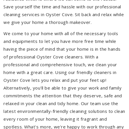
Save yourself the time and hassle with our professional
cleaning services in Oyster Cove. Sit back and relax while
we give your home a thorough makeover.
We come to your home with all of the necessary tools
and equipments to let you have more free time while
having the piece of mind that your home is in the hands
of professional Oyster Cove cleaners. With a
professional and comprehensive touch, we clean your
home with a great care. Using our friendly cleaners in
Oyster Cove lets you relax and put your feet up!
Alternatively, you'll be able to give your work and family
commitments the attention that they deserve, safe and
relaxed in your clean and tidy home. Our team use the
latest environmentally-friendly cleaning solutions to clean
every room of your home, leaving it fragrant and
spotless. What's more, we’re happy to work through any