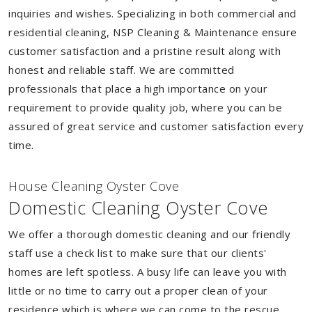
inquiries and wishes. Specializing in both commercial and
residential cleaning, NSP Cleaning & Maintenance ensure
customer satisfaction and a pristine result along with
honest and reliable staff. We are committed
professionals that place a high importance on your
requirement to provide quality job, where you can be
assured of great service and customer satisfaction every
time.
House Cleaning Oyster Cove
Domestic Cleaning Oyster Cove
We offer a thorough domestic cleaning and our friendly
staff use a check list to make sure that our clients'
homes are left spotless. A busy life can leave you with
little or no time to carry out a proper clean of your
residence which is where we can come to the rescue.