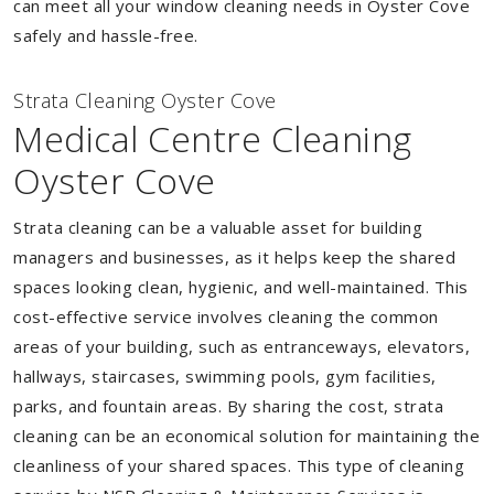
can meet all your window cleaning needs in Oyster Cove
safely and hassle-free.
Strata Cleaning Oyster Cove
Medical Centre Cleaning
Oyster Cove
Strata cleaning can be a valuable asset for building
managers and businesses, as it helps keep the shared
spaces looking clean, hygienic, and well-maintained. This
cost-effective service involves cleaning the common
areas of your building, such as entranceways, elevators,
hallways, staircases, swimming pools, gym facilities,
parks, and fountain areas. By sharing the cost, strata
cleaning can be an economical solution for maintaining the
cleanliness of your shared spaces. This type of cleaning