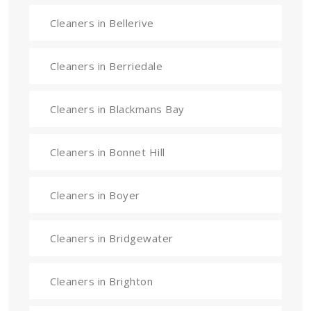
Cleaners in Bellerive
Cleaners in Berriedale
Cleaners in Blackmans Bay
Cleaners in Bonnet Hill
Cleaners in Boyer
Cleaners in Bridgewater
Cleaners in Brighton