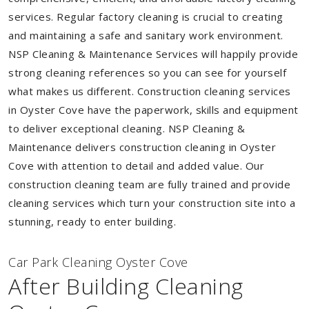
services. Regular factory cleaning is crucial to creating
and maintaining a safe and sanitary work environment.
NSP Cleaning & Maintenance Services will happily provide
strong cleaning references so you can see for yourself
what makes us different. Construction cleaning services
in Oyster Cove have the paperwork, skills and equipment
to deliver exceptional cleaning. NSP Cleaning &
Maintenance delivers construction cleaning in Oyster
Cove with attention to detail and added value. Our
construction cleaning team are fully trained and provide
cleaning services which turn your construction site into a
stunning, ready to enter building.
Car Park Cleaning Oyster Cove
After Building Cleaning