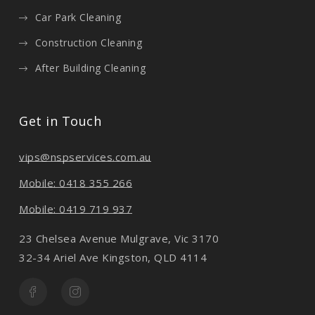
Car Park Cleaning
Construction Cleaning
After Building Cleaning
Get in Touch
vips@nspservices.com.au
Mobile: 0418 355 266
Mobile: 0419 719 937
23 Chelsea Avenue Mulgrave, Vic 3170
32-34 Ariel Ave Kingston, QLD 4114