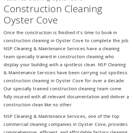
Construction Cleaning
Oyster Cove
Once the construction is finished it's time to book in
construction cleaning in Oyster Cove to complete the job.
NSP Cleaning & Maintenance Services have a cleaning
team specially trained in construction cleaning who
display your building with a spotless clean. NSP Cleaning
& Maintenance Services have been carrying out spotless
construction cleaning in Oyster Cove for over a decade.
Our specially trained construction cleaning team come
fully insured with all relevant documentation and deliver a
construction clean like no other.
NSP Cleaning & Maintenance Services, one of the top
commercial cleaning companies in Oyster Cove, provides
comprehensive, efficient, and affordable factory cleaning