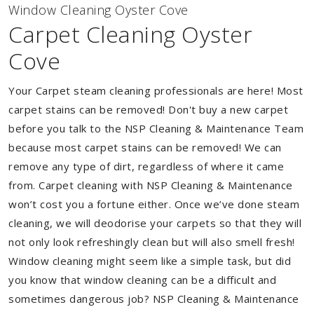
Window Cleaning Oyster Cove
Carpet Cleaning Oyster
Cove
Your Carpet steam cleaning professionals are here! Most
carpet stains can be removed! Don't buy a new carpet
before you talk to the NSP Cleaning & Maintenance Team
because most carpet stains can be removed! We can
remove any type of dirt, regardless of where it came
from. Carpet cleaning with NSP Cleaning & Maintenance
won’t cost you a fortune either. Once we’ve done steam
cleaning, we will deodorise your carpets so that they will
not only look refreshingly clean but will also smell fresh!
Window cleaning might seem like a simple task, but did
you know that window cleaning can be a difficult and
sometimes dangerous job? NSP Cleaning & Maintenance