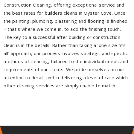
Construction Cleaning, offering exceptional service and
the best rates for builders cleans in Oyster Cove. Once
the painting, plumbing, plastering and flooring is finished
– that's where we come in, to add the finishing touch.
The key to a successful after building or construction
clean is in the details. Rather than taking a ‘one size fits
all’ approach, our process involves strategic and specific
methods of cleaning, tailored to the individual needs and
requirements of our clients. We pride ourselves on our
attention to detail, and in delivering a level of care which
other cleaning services are simply unable to match.