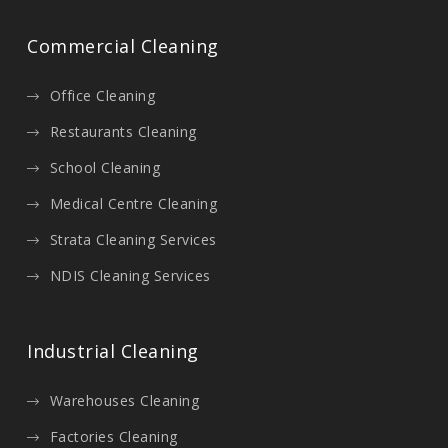
Commercial Cleaning
Office Cleaning
Restaurants Cleaning
School Cleaning
Medical Centre Cleaning
Strata Cleaning Services
NDIS Cleaning Services
Industrial Cleaning
Warehouses Cleaning
Factories Cleaning