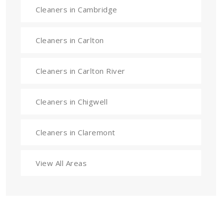
Cleaners in Cambridge
Cleaners in Carlton
Cleaners in Carlton River
Cleaners in Chigwell
Cleaners in Claremont
View All Areas