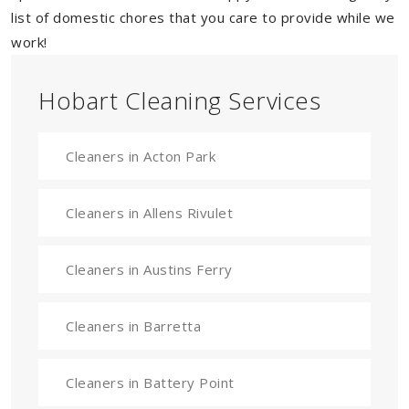
list of domestic chores that you care to provide while we
work!
Hobart Cleaning Services
Cleaners in Acton Park
Cleaners in Allens Rivulet
Cleaners in Austins Ferry
Cleaners in Barretta
Cleaners in Battery Point