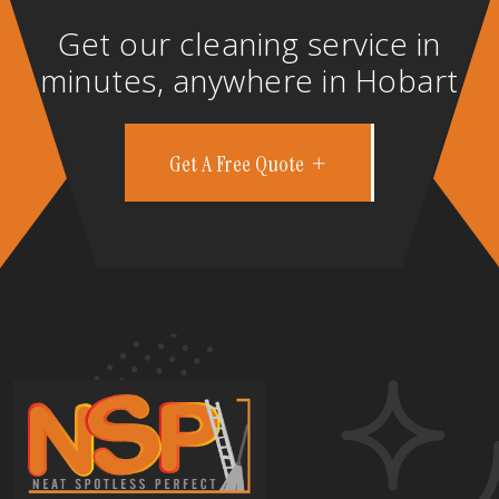
Get our cleaning service in
minutes, anywhere in Hobart
Get A Free Quote