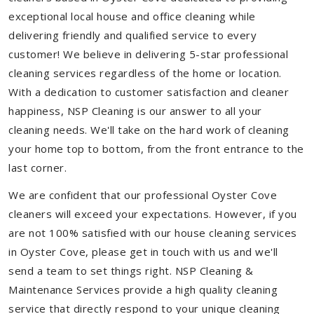
exceptional local house and office cleaning while
delivering friendly and qualified service to every
customer! We believe in delivering 5-star professional
cleaning services regardless of the home or location.
With a dedication to customer satisfaction and cleaner
happiness, NSP Cleaning is our answer to all your
cleaning needs. We'll take on the hard work of cleaning
your home top to bottom, from the front entrance to the
last corner.
We are confident that our professional Oyster Cove
cleaners will exceed your expectations. However, if you
are not 100% satisfied with our house cleaning services
in Oyster Cove, please get in touch with us and we'll
send a team to set things right. NSP Cleaning &
Maintenance Services provide a high quality cleaning
service that directly respond to your unique cleaning