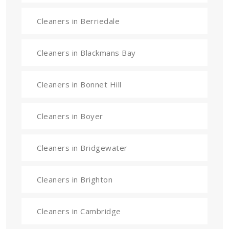
Cleaners in Berriedale
Cleaners in Blackmans Bay
Cleaners in Bonnet Hill
Cleaners in Boyer
Cleaners in Bridgewater
Cleaners in Brighton
Cleaners in Cambridge