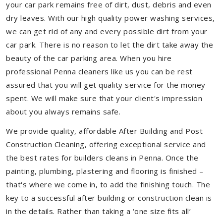
your car park remains free of dirt, dust, debris and even
dry leaves. With our high quality power washing services,
we can get rid of any and every possible dirt from your
car park. There is no reason to let the dirt take away the
beauty of the car parking area. When you hire
professional Penna cleaners like us you can be rest
assured that you will get quality service for the money
spent. We will make sure that your client's impression
about you always remains safe.
We provide quality, affordable After Building and Post
Construction Cleaning, offering exceptional service and
the best rates for builders cleans in Penna. Once the
painting, plumbing, plastering and flooring is finished –
that's where we come in, to add the finishing touch. The
key to a successful after building or construction clean is
in the details. Rather than taking a ‘one size fits all’