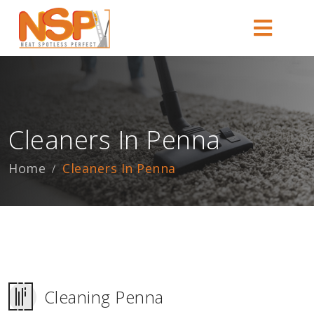
Cleaners In Penna
Home
Cleaners In Penna
Cleaning Penna