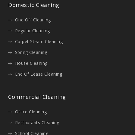
Domestic Cleaning
One Off Cleaning
Regular Cleaning
Carpet Steam Cleaning
Spring Cleaning
House Cleaning
End Of Lease Cleaning
Commercial Cleaning
Office Cleaning
Restaurants Cleaning
School Cleaning