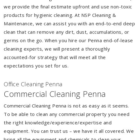
we provide the final estimate upfront and use non-toxic
products for hygienic cleaning. At NSP Cleaning &
Maintenance, we can assist you with an end-to-end deep
clean that can remove any dirt, dust, accumulations, or
germs on the go. When you hire our Penna end-of-lease
cleaning experts, we will present a thoroughly
accounted-for strategy that will meet all the
expectations you set for us.
Of
f
ice Cleaning Penna
Commercial Cleaning Penna
Commercial Cleaning Penna is not as easy as it seems.
To be able to clean any commercial property you need
the right knowledge/experience/expertise and
equipment. You can trust us – we have it all covered. We
bring all the equipment and chemicals to clean your