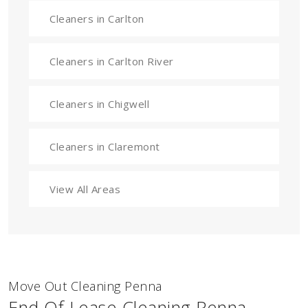
Cleaners in Carlton
Cleaners in Carlton River
Cleaners in Chigwell
Cleaners in Claremont
View All Areas
Move Out Cleaning Penna
End Of Lease Cleaning Penna