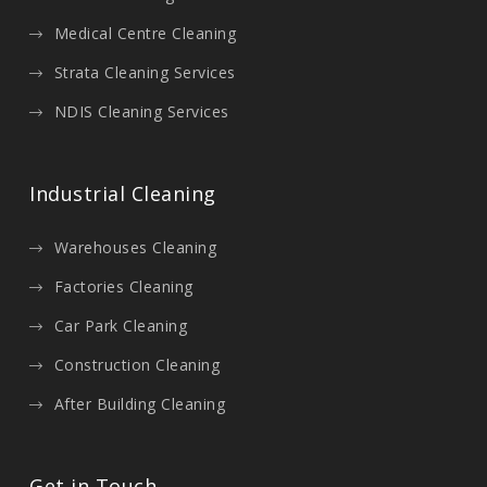
Medical Centre Cleaning
Strata Cleaning Services
NDIS Cleaning Services
Industrial Cleaning
Warehouses Cleaning
Factories Cleaning
Car Park Cleaning
Construction Cleaning
After Building Cleaning
Get in Touch