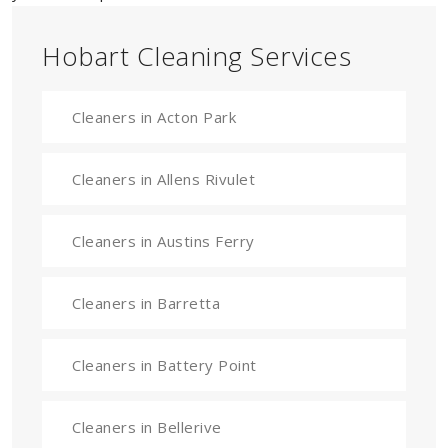
Hobart Cleaning Services
Cleaners in Acton Park
Cleaners in Allens Rivulet
Cleaners in Austins Ferry
Cleaners in Barretta
Cleaners in Battery Point
Cleaners in Bellerive