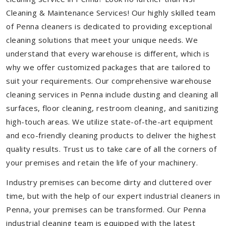
Cleaning & Maintenance Services! Our highly skilled team
of Penna cleaners is dedicated to providing exceptional
cleaning solutions that meet your unique needs. We
understand that every warehouse is different, which is
why we offer customized packages that are tailored to
suit your requirements. Our comprehensive warehouse
cleaning services in Penna include dusting and cleaning all
surfaces, floor cleaning, restroom cleaning, and sanitizing
high-touch areas. We utilize state-of-the-art equipment
and eco-friendly cleaning products to deliver the highest
quality results. Trust us to take care of all the corners of
your premises and retain the life of your machinery.
Industry premises can become dirty and cluttered over
time, but with the help of our expert industrial cleaners in
Penna, your premises can be transformed. Our Penna
industrial cleaning team is equipped with the latest