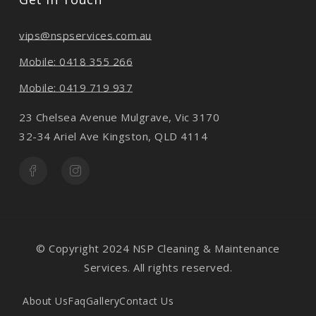
vips@nspservices.com.au
Mobile: 0418 355 266
Mobile: 0419 719 937
23 Chelsea Avenue Mulgrave, Vic 3170
32-34 Ariel Ave Kingston, QLD 4114
© Copyright 2024 NSP Cleaning & Maintenance
Services. All rights reserved.
About Us
Faq
Gallery
Contact Us