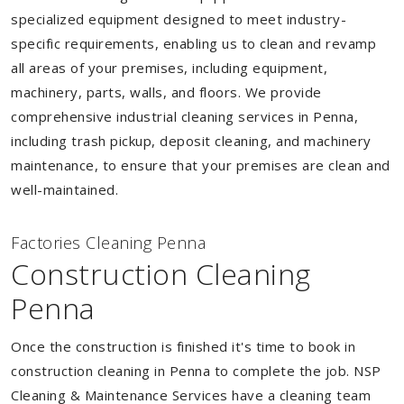
specialized equipment designed to meet industry-
specific requirements, enabling us to clean and revamp
all areas of your premises, including equipment,
machinery, parts, walls, and floors. We provide
comprehensive industrial cleaning services in Penna,
including trash pickup, deposit cleaning, and machinery
maintenance, to ensure that your premises are clean and
well-maintained.
Factories Cleaning Penna
Construction Cleaning
Penna
Once the construction is finished it's time to book in
construction cleaning in Penna to complete the job. NSP
Cleaning & Maintenance Services have a cleaning team