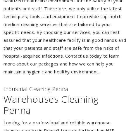
sanitized healthcare environment for the safety of your
patients and staff. Therefore, we only utilize the latest
techniques, tools, and equipment to provide top-notch
medical cleaning services that are tailored to your
specific needs. By choosing our services, you can rest
assured that your healthcare facility is in good hands and
that your patients and staff are safe from the risks of
hospital-acquired infections. Contact us today to learn
more about our packages and how we can help you
maintain a hygienic and healthy environment.
Industrial Cleaning Penna
Warehouses Cleaning
Penna
Looking for a professional and reliable warehouse
cleaning service in Penna? Look no further than NSP