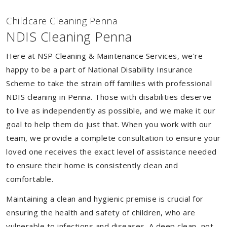
Childcare Cleaning Penna
NDIS Cleaning Penna
Here at NSP Cleaning & Maintenance Services, we're
happy to be a part of National Disability Insurance
Scheme to take the strain off families with professional
NDIS cleaning in Penna. Those with disabilities deserve
to live as independently as possible, and we make it our
goal to help them do just that. When you work with our
team, we provide a complete consultation to ensure your
loved one receives the exact level of assistance needed
to ensure their home is consistently clean and
comfortable.
Maintaining a clean and hygienic premise is crucial for
ensuring the health and safety of children, who are
vulnerable to infections and diseases. A deep clean, not