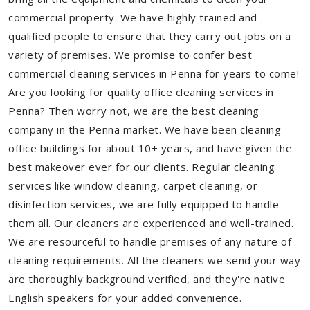
commercial property. We have highly trained and
qualified people to ensure that they carry out jobs on a
variety of premises. We promise to confer best
commercial cleaning services in Penna for years to come!
Are you looking for quality office cleaning services in
Penna? Then worry not, we are the best cleaning
company in the Penna market. We have been cleaning
office buildings for about 10+ years, and have given the
best makeover ever for our clients. Regular cleaning
services like window cleaning, carpet cleaning, or
disinfection services, we are fully equipped to handle
them all. Our cleaners are experienced and well-trained.
We are resourceful to handle premises of any nature of
cleaning requirements. All the cleaners we send your way
are thoroughly background verified, and they're native
English speakers for your added convenience.