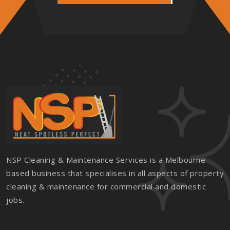
NSP Cleaning & Maintenance Services is a Melbourne
based business that specialises in all aspects of property
cleaning & maintenance for commercial and domestic
jobs.