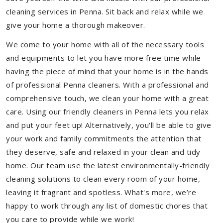
cleaning services in Penna. Sit back and relax while we
give your home a thorough makeover.
We come to your home with all of the necessary tools
and equipments to let you have more free time while
having the piece of mind that your home is in the hands
of professional Penna cleaners. With a professional and
comprehensive touch, we clean your home with a great
care. Using our friendly cleaners in Penna lets you relax
and put your feet up! Alternatively, you'll be able to give
your work and family commitments the attention that
they deserve, safe and relaxed in your clean and tidy
home. Our team use the latest environmentally-friendly
cleaning solutions to clean every room of your home,
leaving it fragrant and spotless. What's more, we’re
happy to work through any list of domestic chores that
you care to provide while we work!