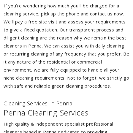
If you're wondering how much you'll be charged for a
cleaning service, pick up the phone and contact us now.
We'll pay a free site visit and assess your requirements
to give a fixed quotation. Our transparent process and
diligent cleaning are the reason why we remain the best
cleaners in Penna. We can assist you with daily cleaning
or recurring cleaning of any frequency that you prefer. Be
it any nature of the residential or commercial
environment, we are fully equipped to handle all your
niche cleaning requirements. Not to forget, we strictly go
with safe and reliable green cleaning procedures.
Cleaning Services In Penna
Penna Cleaning Services
High quality & independent specialist professional
cleaners based in Penna dedicated to providing