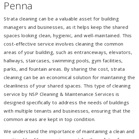
Penna
Strata cleaning can be a valuable asset for building
managers and businesses, as it helps keep the shared
spaces looking clean, hygienic, and well-maintained. This
cost-effective service involves cleaning the common
areas of your building, such as entranceways, elevators,
hallways, staircases, swimming pools, gym facilities,
parks, and fountain areas. By sharing the cost, strata
cleaning can be an economical solution for maintaining the
cleanliness of your shared spaces. This type of cleaning
service by NSP Cleaning & Maintenance Services is
designed specifically to address the needs of buildings
with multiple tenants and businesses, ensuring that the
common areas are kept in top condition.
We understand the importance of maintaining a clean and