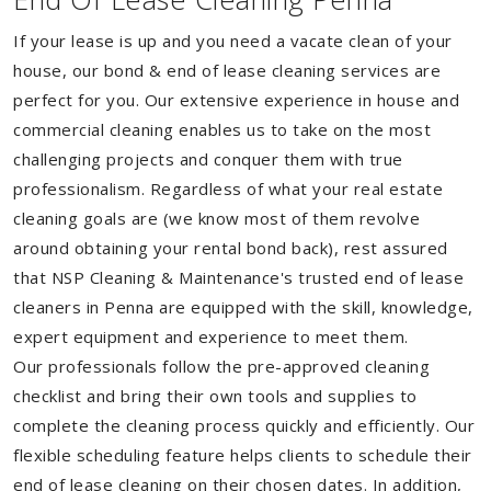
If your lease is up and you need a vacate clean of your
house, our bond & end of lease cleaning services are
perfect for you. Our extensive experience in house and
commercial cleaning enables us to take on the most
challenging projects and conquer them with true
professionalism. Regardless of what your real estate
cleaning goals are (we know most of them revolve
around obtaining your rental bond back), rest assured
that NSP Cleaning & Maintenance's trusted end of lease
cleaners in Penna are equipped with the skill, knowledge,
expert equipment and experience to meet them.
Our professionals follow the pre-approved cleaning
checklist and bring their own tools and supplies to
complete the cleaning process quickly and efficiently. Our
flexible scheduling feature helps clients to schedule their
end of lease cleaning on their chosen dates. In addition,