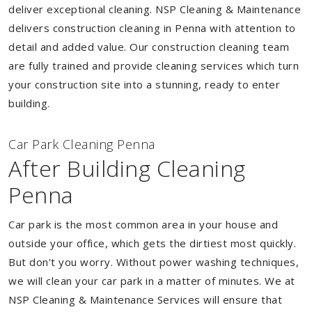
deliver exceptional cleaning. NSP Cleaning & Maintenance
delivers construction cleaning in Penna with attention to
detail and added value. Our construction cleaning team
are fully trained and provide cleaning services which turn
your construction site into a stunning, ready to enter
building.
Car Park Cleaning Penna
After Building Cleaning
Penna
Car park is the most common area in your house and
outside your office, which gets the dirtiest most quickly.
But don't you worry. Without power washing techniques,
we will clean your car park in a matter of minutes. We at
NSP Cleaning & Maintenance Services will ensure that