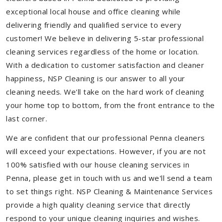
exceptional local house and office cleaning while
delivering friendly and qualified service to every
customer! We believe in delivering 5-star professional
cleaning services regardless of the home or location.
With a dedication to customer satisfaction and cleaner
happiness, NSP Cleaning is our answer to all your
cleaning needs. We'll take on the hard work of cleaning
your home top to bottom, from the front entrance to the
last corner.
We are confident that our professional Penna cleaners
will exceed your expectations. However, if you are not
100% satisfied with our house cleaning services in
Penna, please get in touch with us and we'll send a team
to set things right. NSP Cleaning & Maintenance Services
provide a high quality cleaning service that directly
respond to your unique cleaning inquiries and wishes.