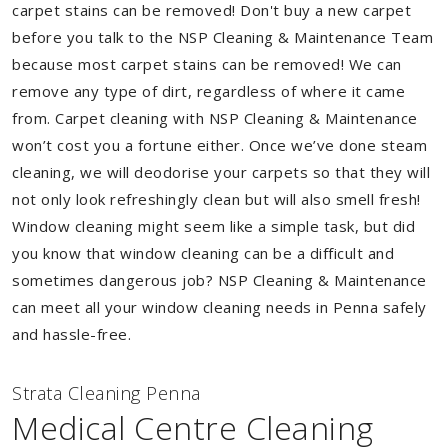
carpet stains can be removed! Don't buy a new carpet
before you talk to the NSP Cleaning & Maintenance Team
because most carpet stains can be removed! We can
remove any type of dirt, regardless of where it came
from. Carpet cleaning with NSP Cleaning & Maintenance
won’t cost you a fortune either. Once we’ve done steam
cleaning, we will deodorise your carpets so that they will
not only look refreshingly clean but will also smell fresh!
Window cleaning might seem like a simple task, but did
you know that window cleaning can be a difficult and
sometimes dangerous job? NSP Cleaning & Maintenance
can meet all your window cleaning needs in Penna safely
and hassle-free.
Strata Cleaning Penna
Medical Centre Cleaning