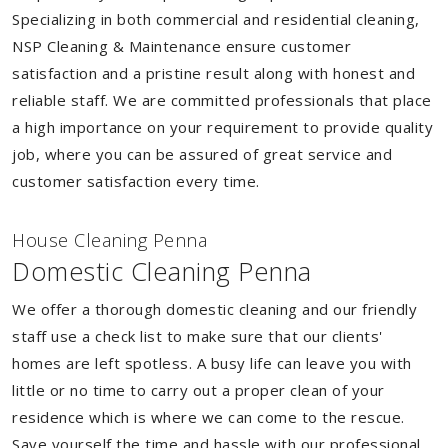
Specializing in both commercial and residential cleaning,
NSP Cleaning & Maintenance ensure customer
satisfaction and a pristine result along with honest and
reliable staff. We are committed professionals that place
a high importance on your requirement to provide quality
job, where you can be assured of great service and
customer satisfaction every time.
House Cleaning Penna
Domestic Cleaning Penna
We offer a thorough domestic cleaning and our friendly
staff use a check list to make sure that our clients'
homes are left spotless. A busy life can leave you with
little or no time to carry out a proper clean of your
residence which is where we can come to the rescue.
Save yourself the time and hassle with our professional