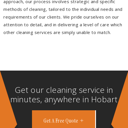
approach, our process involves strategic and specific
methods of cleaning, tailored to the individual needs and
requirements of our clients. We pride ourselves on our
attention to detail, and in delivering a level of care which
other cleaning services are simply unable to match.
Get our cleaning service in
minutes, anywhere in Hobart
Get A Free Quote