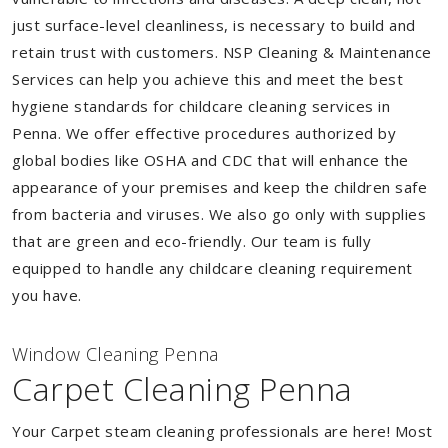
just surface-level cleanliness, is necessary to build and
retain trust with customers. NSP Cleaning & Maintenance
Services can help you achieve this and meet the best
hygiene standards for childcare cleaning services in
Penna. We offer effective procedures authorized by
global bodies like OSHA and CDC that will enhance the
appearance of your premises and keep the children safe
from bacteria and viruses. We also go only with supplies
that are green and eco-friendly. Our team is fully
equipped to handle any childcare cleaning requirement
you have.
Window Cleaning Penna
Carpet Cleaning Penna
Your Carpet steam cleaning professionals are here! Most