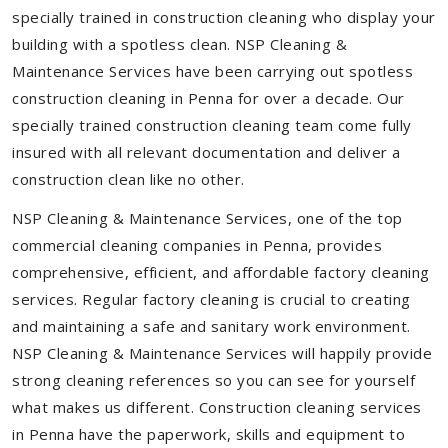
specially trained in construction cleaning who display your
building with a spotless clean. NSP Cleaning &
Maintenance Services have been carrying out spotless
construction cleaning in Penna for over a decade. Our
specially trained construction cleaning team come fully
insured with all relevant documentation and deliver a
construction clean like no other.
NSP Cleaning & Maintenance Services, one of the top
commercial cleaning companies in Penna, provides
comprehensive, efficient, and affordable factory cleaning
services. Regular factory cleaning is crucial to creating
and maintaining a safe and sanitary work environment.
NSP Cleaning & Maintenance Services will happily provide
strong cleaning references so you can see for yourself
what makes us different. Construction cleaning services
in Penna have the paperwork, skills and equipment to