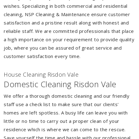
wishes. Specializing in both commercial and residential
cleaning, NSP Cleaning & Maintenance ensure customer
satisfaction and a pristine result along with honest and
reliable staff. We are committed professionals that place
a high importance on your requirement to provide quality
job, where you can be assured of great service and
customer satisfaction every time.
House Cleaning Risdon Vale
Domestic Cleaning Risdon Vale
We offer a thorough domestic cleaning and our friendly
staff use a check list to make sure that our clients'
homes are left spotless. A busy life can leave you with
little or no time to carry out a proper clean of your
residence which is where we can come to the rescue.
Save yourself the time and hassle with our professional