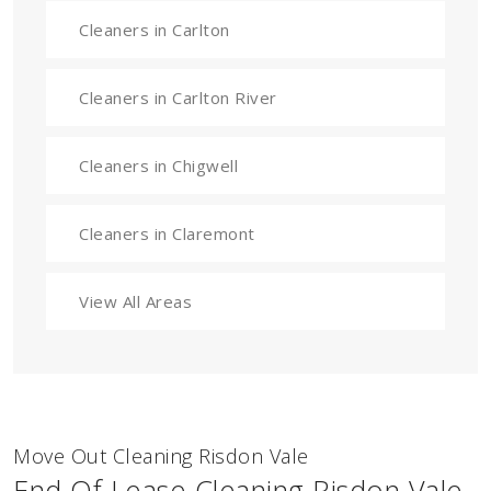
Cleaners in Carlton
Cleaners in Carlton River
Cleaners in Chigwell
Cleaners in Claremont
View All Areas
Move Out Cleaning Risdon Vale
End Of Lease Cleaning Risdon Vale