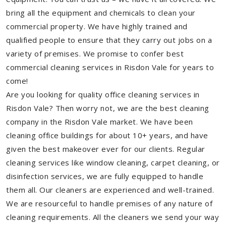
bring all the equipment and chemicals to clean your
commercial property. We have highly trained and
qualified people to ensure that they carry out jobs on a
variety of premises. We promise to confer best
commercial cleaning services in Risdon Vale for years to
come!
Are you looking for quality office cleaning services in
Risdon Vale? Then worry not, we are the best cleaning
company in the Risdon Vale market. We have been
cleaning office buildings for about 10+ years, and have
given the best makeover ever for our clients. Regular
cleaning services like window cleaning, carpet cleaning, or
disinfection services, we are fully equipped to handle
them all. Our cleaners are experienced and well-trained.
We are resourceful to handle premises of any nature of
cleaning requirements. All the cleaners we send your way