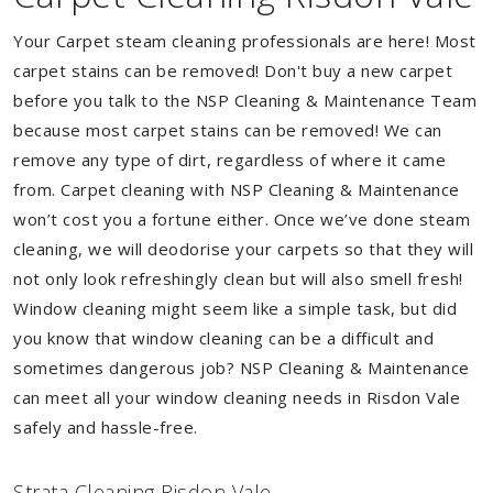
Your Carpet steam cleaning professionals are here! Most
carpet stains can be removed! Don't buy a new carpet
before you talk to the NSP Cleaning & Maintenance Team
because most carpet stains can be removed! We can
remove any type of dirt, regardless of where it came
from. Carpet cleaning with NSP Cleaning & Maintenance
won’t cost you a fortune either. Once we’ve done steam
cleaning, we will deodorise your carpets so that they will
not only look refreshingly clean but will also smell fresh!
Window cleaning might seem like a simple task, but did
you know that window cleaning can be a difficult and
sometimes dangerous job? NSP Cleaning & Maintenance
can meet all your window cleaning needs in Risdon Vale
safely and hassle-free.
Strata Cleaning Risdon Vale