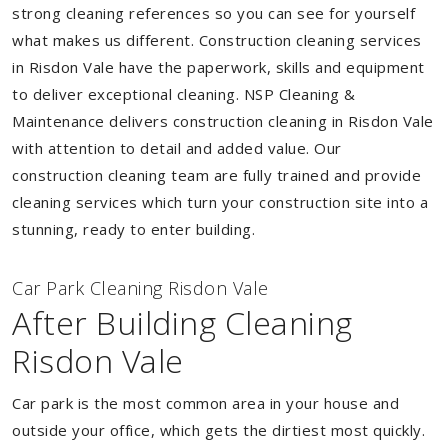
strong cleaning references so you can see for yourself
what makes us different. Construction cleaning services
in Risdon Vale have the paperwork, skills and equipment
to deliver exceptional cleaning. NSP Cleaning &
Maintenance delivers construction cleaning in Risdon Vale
with attention to detail and added value. Our
construction cleaning team are fully trained and provide
cleaning services which turn your construction site into a
stunning, ready to enter building.
Car Park Cleaning Risdon Vale
After Building Cleaning
Risdon Vale
Car park is the most common area in your house and
outside your office, which gets the dirtiest most quickly.