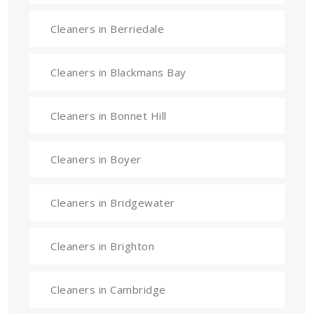
Cleaners in Berriedale
Cleaners in Blackmans Bay
Cleaners in Bonnet Hill
Cleaners in Boyer
Cleaners in Bridgewater
Cleaners in Brighton
Cleaners in Cambridge