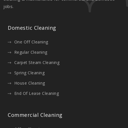
jobs.
Domestic Cleaning
One Off Cleaning
Regular Cleaning
Carpet Steam Cleaning
Spring Cleaning
House Cleaning
End Of Lease Cleaning
Commercial Cleaning