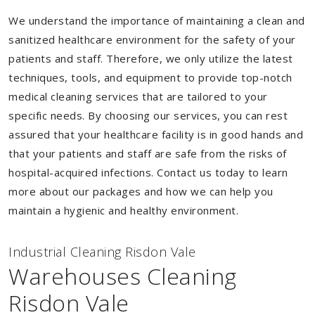
We understand the importance of maintaining a clean and
sanitized healthcare environment for the safety of your
patients and staff. Therefore, we only utilize the latest
techniques, tools, and equipment to provide top-notch
medical cleaning services that are tailored to your
specific needs. By choosing our services, you can rest
assured that your healthcare facility is in good hands and
that your patients and staff are safe from the risks of
hospital-acquired infections. Contact us today to learn
more about our packages and how we can help you
maintain a hygienic and healthy environment.
Industrial Cleaning Risdon Vale
Warehouses Cleaning
Risdon Vale