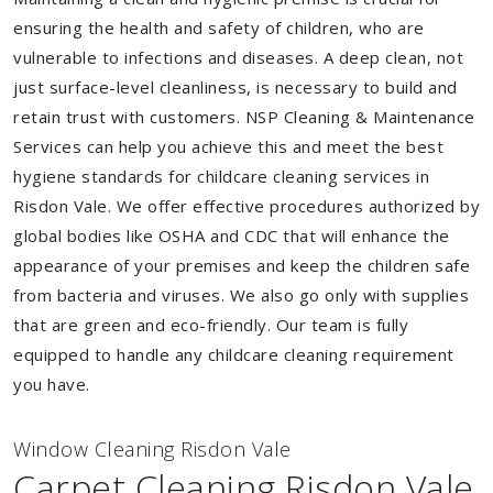
ensuring the health and safety of children, who are
vulnerable to infections and diseases. A deep clean, not
just surface-level cleanliness, is necessary to build and
retain trust with customers. NSP Cleaning & Maintenance
Services can help you achieve this and meet the best
hygiene standards for childcare cleaning services in
Risdon Vale. We offer effective procedures authorized by
global bodies like OSHA and CDC that will enhance the
appearance of your premises and keep the children safe
from bacteria and viruses. We also go only with supplies
that are green and eco-friendly. Our team is fully
equipped to handle any childcare cleaning requirement
you have.
Window Cleaning Risdon Vale
Carpet Cleaning Risdon Vale