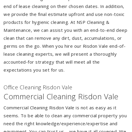
end of lease cleaning on their chosen dates. In addition,
we provide the final estimate upfront and use non-toxic
products for hygienic cleaning. At NSP Cleaning &
Maintenance, we can assist you with an end-to-end deep
clean that can remove any dirt, dust, accumulations, or
germs on the go. When you hire our Risdon Vale end-of-
lease cleaning experts, we will present a thoroughly
accounted-for strategy that will meet all the
expectations you set for us.
Of
f
ice Cleaning Risdon Vale
Commercial Cleaning Risdon Vale
Commercial Cleaning Risdon Vale is not as easy as it
seems. To be able to clean any commercial property you
need the right knowledge/experience/expertise and
equipment. You can trust us – we have it all covered. We