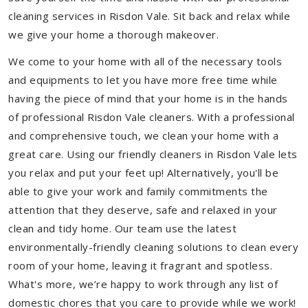
cleaning services in Risdon Vale. Sit back and relax while
we give your home a thorough makeover.
We come to your home with all of the necessary tools
and equipments to let you have more free time while
having the piece of mind that your home is in the hands
of professional Risdon Vale cleaners. With a professional
and comprehensive touch, we clean your home with a
great care. Using our friendly cleaners in Risdon Vale lets
you relax and put your feet up! Alternatively, you'll be
able to give your work and family commitments the
attention that they deserve, safe and relaxed in your
clean and tidy home. Our team use the latest
environmentally-friendly cleaning solutions to clean every
room of your home, leaving it fragrant and spotless.
What's more, we’re happy to work through any list of
domestic chores that you care to provide while we work!