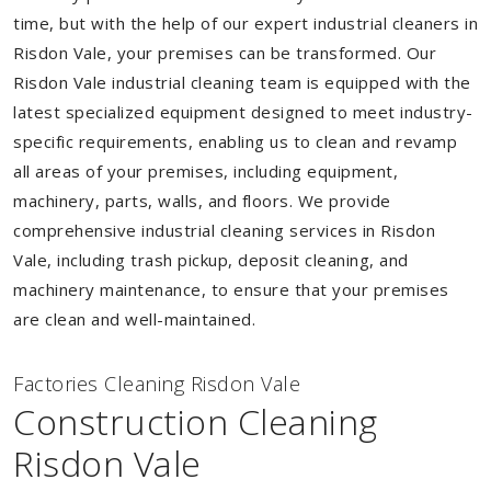
time, but with the help of our expert industrial cleaners in
Risdon Vale, your premises can be transformed. Our
Risdon Vale industrial cleaning team is equipped with the
latest specialized equipment designed to meet industry-
specific requirements, enabling us to clean and revamp
all areas of your premises, including equipment,
machinery, parts, walls, and floors. We provide
comprehensive industrial cleaning services in Risdon
Vale, including trash pickup, deposit cleaning, and
machinery maintenance, to ensure that your premises
are clean and well-maintained.
Factories Cleaning Risdon Vale
Construction Cleaning
Risdon Vale