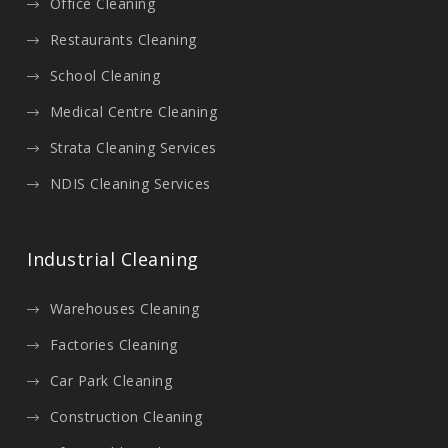
Office Cleaning
Restaurants Cleaning
School Cleaning
Medical Centre Cleaning
Strata Cleaning Services
NDIS Cleaning Services
Industrial Cleaning
Warehouses Cleaning
Factories Cleaning
Car Park Cleaning
Construction Cleaning