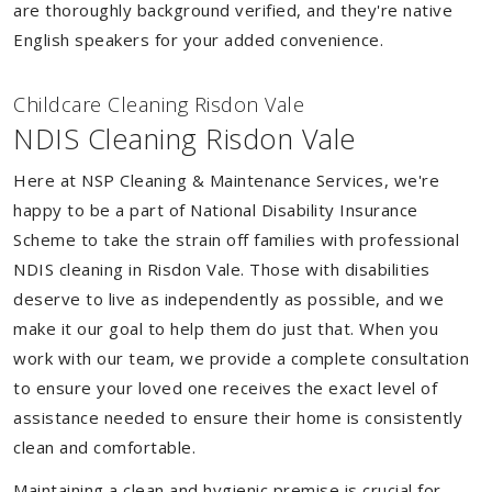
are thoroughly background verified, and they're native
English speakers for your added convenience.
Childcare Cleaning Risdon Vale
NDIS Cleaning Risdon Vale
Here at NSP Cleaning & Maintenance Services, we're
happy to be a part of National Disability Insurance
Scheme to take the strain off families with professional
NDIS cleaning in Risdon Vale. Those with disabilities
deserve to live as independently as possible, and we
make it our goal to help them do just that. When you
work with our team, we provide a complete consultation
to ensure your loved one receives the exact level of
assistance needed to ensure their home is consistently
clean and comfortable.
Maintaining a clean and hygienic premise is crucial for