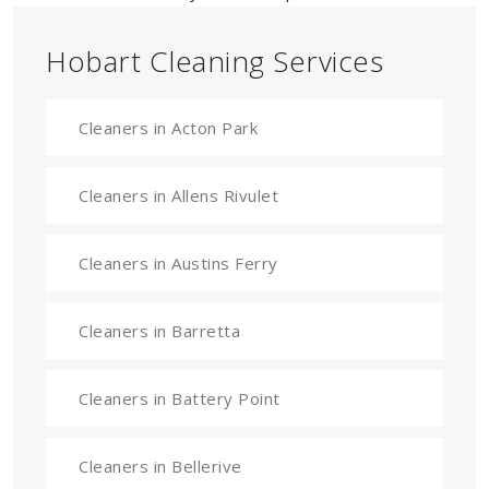
Hobart Cleaning Services
Cleaners in Acton Park
Cleaners in Allens Rivulet
Cleaners in Austins Ferry
Cleaners in Barretta
Cleaners in Battery Point
Cleaners in Bellerive