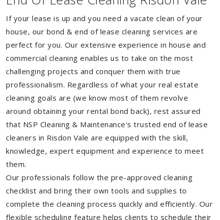
If your lease is up and you need a vacate clean of your
house, our bond & end of lease cleaning services are
perfect for you. Our extensive experience in house and
commercial cleaning enables us to take on the most
challenging projects and conquer them with true
professionalism. Regardless of what your real estate
cleaning goals are (we know most of them revolve
around obtaining your rental bond back), rest assured
that NSP Cleaning & Maintenance's trusted end of lease
cleaners in Risdon Vale are equipped with the skill,
knowledge, expert equipment and experience to meet
them.
Our professionals follow the pre-approved cleaning
checklist and bring their own tools and supplies to
complete the cleaning process quickly and efficiently. Our
flexible scheduling feature helps clients to schedule their