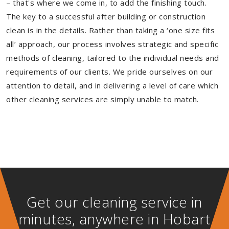
– that's where we come in, to add the finishing touch.
The key to a successful after building or construction
clean is in the details. Rather than taking a ‘one size fits
all’ approach, our process involves strategic and specific
methods of cleaning, tailored to the individual needs and
requirements of our clients. We pride ourselves on our
attention to detail, and in delivering a level of care which
other cleaning services are simply unable to match.
Get our cleaning service in
minutes, anywhere in Hobart