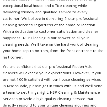
exceptional local house and office cleaning while
delivering friendly and qualified service to every
customer! We believe in delivering 5-star professional
cleaning services regardless of the home or location.
With a dedication to customer satisfaction and cleaner
happiness, NSP Cleaning is our answer to all your
cleaning needs. We'll take on the hard work of cleaning
your home top to bottom, from the front entrance to the
last corner.
We are confident that our professional Risdon Vale
cleaners will exceed your expectations. However, if you
are not 100% satisfied with our house cleaning services
in Risdon Vale, please get in touch with us and we'll send
a team to set things right. NSP Cleaning & Maintenance
Services provide a high quality cleaning service that
directly respond to your unique cleaning inquiries and