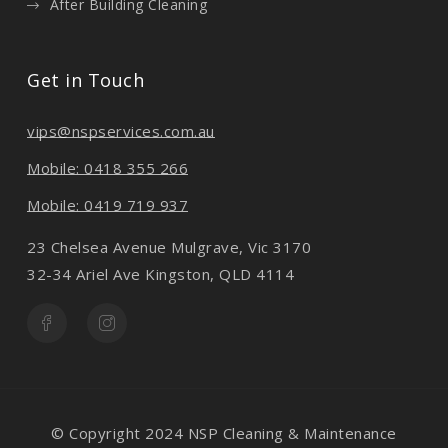
After Building Cleaning
Get in Touch
vips@nspservices.com.au
Mobile: 0418 355 266
Mobile: 0419 719 937
23 Chelsea Avenue Mulgrave, Vic 3170
32-34 Ariel Ave Kingston, QLD 4114
© Copyright 2024 NSP Cleaning & Maintenance