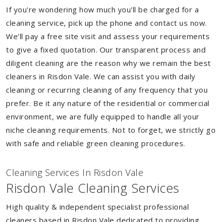
If you're wondering how much you'll be charged for a
cleaning service, pick up the phone and contact us now.
We'll pay a free site visit and assess your requirements
to give a fixed quotation. Our transparent process and
diligent cleaning are the reason why we remain the best
cleaners in Risdon Vale. We can assist you with daily
cleaning or recurring cleaning of any frequency that you
prefer. Be it any nature of the residential or commercial
environment, we are fully equipped to handle all your
niche cleaning requirements. Not to forget, we strictly go
with safe and reliable green cleaning procedures.
Cleaning Services In Risdon Vale
Risdon Vale Cleaning Services
High quality & independent specialist professional
cleaners based in Risdon Vale dedicated to providing