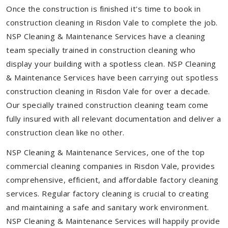
Once the construction is finished it's time to book in
construction cleaning in Risdon Vale to complete the job.
NSP Cleaning & Maintenance Services have a cleaning
team specially trained in construction cleaning who
display your building with a spotless clean. NSP Cleaning
& Maintenance Services have been carrying out spotless
construction cleaning in Risdon Vale for over a decade.
Our specially trained construction cleaning team come
fully insured with all relevant documentation and deliver a
construction clean like no other.
NSP Cleaning & Maintenance Services, one of the top
commercial cleaning companies in Risdon Vale, provides
comprehensive, efficient, and affordable factory cleaning
services. Regular factory cleaning is crucial to creating
and maintaining a safe and sanitary work environment.
NSP Cleaning & Maintenance Services will happily provide