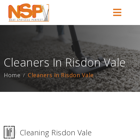
Cleaners In Risdon Vale
Home
Cleaners In Risdon Vale
Cleaning Risdon Vale