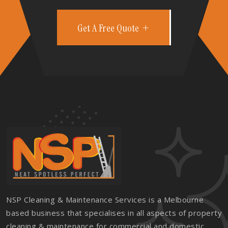
Get A Free Quote
NSP Cleaning & Maintenance Services is a Melbourne
based business that specialises in all aspects of property
cleaning & maintenance for commercial and domestic