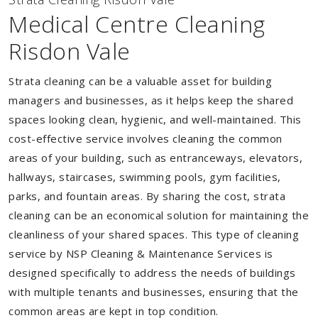
Medical Centre Cleaning
Risdon Vale
Strata cleaning can be a valuable asset for building
managers and businesses, as it helps keep the shared
spaces looking clean, hygienic, and well-maintained. This
cost-effective service involves cleaning the common
areas of your building, such as entranceways, elevators,
hallways, staircases, swimming pools, gym facilities,
parks, and fountain areas. By sharing the cost, strata
cleaning can be an economical solution for maintaining the
cleanliness of your shared spaces. This type of cleaning
service by NSP Cleaning & Maintenance Services is
designed specifically to address the needs of buildings
with multiple tenants and businesses, ensuring that the
common areas are kept in top condition.