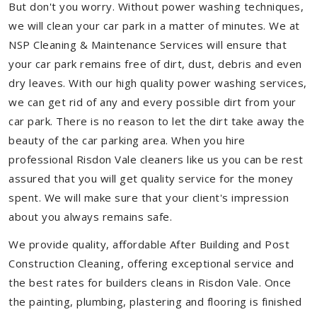
But don't you worry. Without power washing techniques,
we will clean your car park in a matter of minutes. We at
NSP Cleaning & Maintenance Services will ensure that
your car park remains free of dirt, dust, debris and even
dry leaves. With our high quality power washing services,
we can get rid of any and every possible dirt from your
car park. There is no reason to let the dirt take away the
beauty of the car parking area. When you hire
professional Risdon Vale cleaners like us you can be rest
assured that you will get quality service for the money
spent. We will make sure that your client's impression
about you always remains safe.
We provide quality, affordable After Building and Post
Construction Cleaning, offering exceptional service and
the best rates for builders cleans in Risdon Vale. Once
the painting, plumbing, plastering and flooring is finished