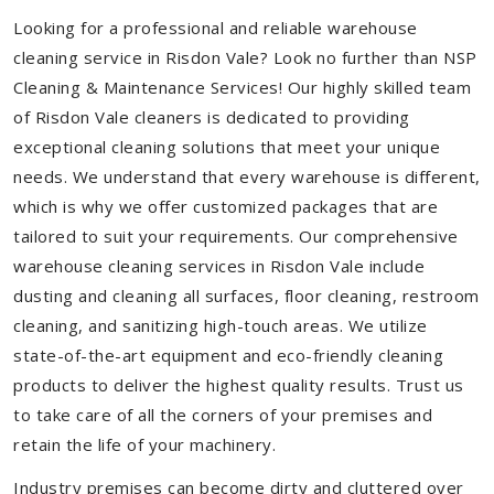
Looking for a professional and reliable warehouse
cleaning service in Risdon Vale? Look no further than NSP
Cleaning & Maintenance Services! Our highly skilled team
of Risdon Vale cleaners is dedicated to providing
exceptional cleaning solutions that meet your unique
needs. We understand that every warehouse is different,
which is why we offer customized packages that are
tailored to suit your requirements. Our comprehensive
warehouse cleaning services in Risdon Vale include
dusting and cleaning all surfaces, floor cleaning, restroom
cleaning, and sanitizing high-touch areas. We utilize
state-of-the-art equipment and eco-friendly cleaning
products to deliver the highest quality results. Trust us
to take care of all the corners of your premises and
retain the life of your machinery.
Industry premises can become dirty and cluttered over