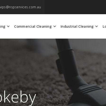
vips@nspservices.com.au
ing
Commercial Cleaning
Industrial Cleaning
L
okeby