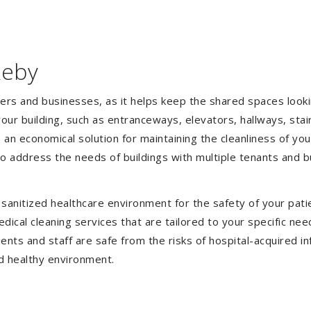
keby
gers and businesses, as it helps keep the shared spaces lookin
our building, such as entranceways, elevators, hallways, stai
e an economical solution for maintaining the cleanliness of y
 to address the needs of buildings with multiple tenants and
anitized healthcare environment for the safety of your patien
ical cleaning services that are tailored to your specific nee
tients and staff are safe from the risks of hospital-acquired 
d healthy environment.