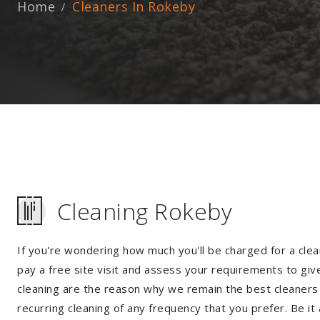
Home
Cleaners In Rokeby
Cleaning Rokeby
If you're wondering how much you'll be charged for a clea
pay a free site visit and assess your requirements to giv
cleaning are the reason why we remain the best cleaners i
recurring cleaning of any frequency that you prefer. Be it