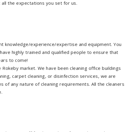
all the expectations you set for us.
ight knowledge/experience/expertise and equipment. You
have highly trained and qualified people to ensure that
ears to come!
he Rokeby market. We have been cleaning office buildings
ing, carpet cleaning, or disinfection services, we are
s of any nature of cleaning requirements. All the cleaners
e.