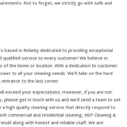
quirements. Not to forget, we strictly go with safe and
ers based in Rokeby dedicated to providing exceptional
nd qualified service to every customer! We believe in
ss of the home or location. With a dedication to customer
swer to all your cleaning needs. We'll take on the hard
 entrance to the last corner.
ill exceed your expectations. However, if you are not
, please get in touch with us and we'll send a team to set
a high quality cleaning service that directly respond to
 both commercial and residential cleaning, NSP Cleaning &
esult along with honest and reliable staff. We are