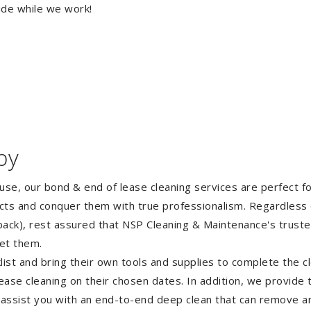
ide while we work!
by
ouse, our bond & end of lease cleaning services are perfect 
ects and conquer them with true professionalism. Regardless 
ack), rest assured that NSP Cleaning & Maintenance's truste
et them.
st and bring their own tools and supplies to complete the cle
lease cleaning on their chosen dates. In addition, we provide
 assist you with an end-to-end deep clean that can remove an