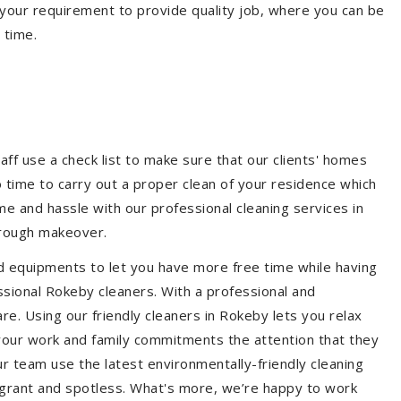
your requirement to provide quality job, where you can be
 time.
aff use a check list to make sure that our clients' homes
 no time to carry out a proper clean of your residence which
e and hassle with our professional cleaning services in
orough makeover.
d equipments to let you have more free time while having
ssional Rokeby cleaners. With a professional and
e. Using our friendly cleaners in Rokeby lets you relax
e your work and family commitments the attention that they
r team use the latest environmentally-friendly cleaning
ragrant and spotless. What's more, we’re happy to work