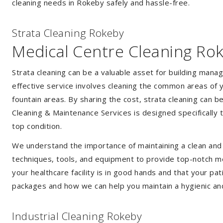
cleaning needs in Rokeby safely and hassle-free.
Strata Cleaning Rokeby
Medical Centre Cleaning Ro
Strata cleaning can be a valuable asset for building mana
effective service involves cleaning the common areas of y
fountain areas. By sharing the cost, strata cleaning can b
Cleaning & Maintenance Services is designed specifically
top condition.
We understand the importance of maintaining a clean and s
techniques, tools, and equipment to provide top-notch med
your healthcare facility is in good hands and that your pa
packages and how we can help you maintain a hygienic an
Industrial Cleaning Rokeby