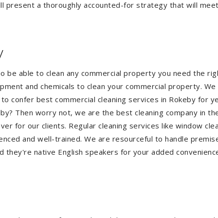
l present a thoroughly accounted-for strategy that will meet 
y
To be able to clean any commercial property you need the r
quipment and chemicals to clean your commercial property. We 
 to confer best commercial cleaning services in Rokeby for y
okeby? Then worry not, we are the best cleaning company in t
 for our clients. Regular cleaning services like window clean
ienced and well-trained. We are resourceful to handle premise
d they're native English speakers for your added convenienc