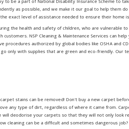
to be a part of National Disability Insurance Scheme to take 
endently as possible, and we make it our goal to help them d
the exact level of assistance needed to ensure their home is
uring the health and safety of children, who are vulnerable to
 with customers. NSP Cleaning & Maintenance Services can hel
ctive procedures authorized by global bodies like OSHA and C
go only with supplies that are green and eco-friendly. Our te
 carpet stains can be removed! Don't buy a new carpet befo
e any type of dirt, regardless of where it came from. Carp
ill deodorise your carpets so that they will not only look re
ndow cleaning can be a difficult and sometimes dangerous job