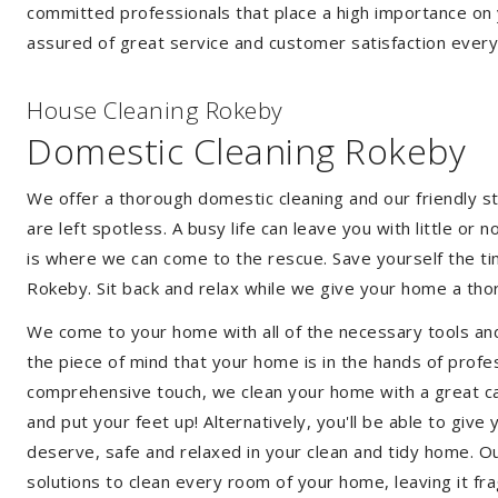
committed professionals that place a high importance on 
assured of great service and customer satisfaction every
House Cleaning Rokeby
Domestic Cleaning Rokeby
We offer a thorough domestic cleaning and our friendly st
are left spotless. A busy life can leave you with little or
is where we can come to the rescue. Save yourself the tim
Rokeby. Sit back and relax while we give your home a th
We come to your home with all of the necessary tools an
the piece of mind that your home is in the hands of profe
comprehensive touch, we clean your home with a great car
and put your feet up! Alternatively, you'll be able to giv
deserve, safe and relaxed in your clean and tidy home. Ou
solutions to clean every room of your home, leaving it f