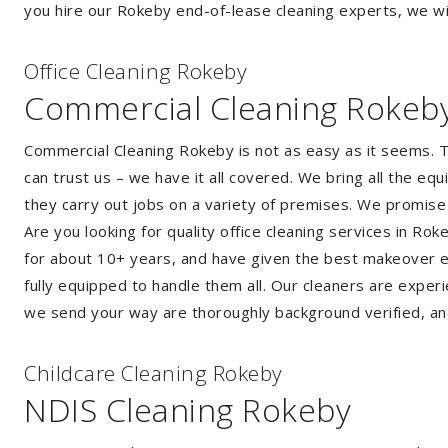
you hire our Rokeby end-of-lease cleaning experts, we wil
Of
f
ice Cleaning Rokeby
Commercial Cleaning Rokeb
Commercial Cleaning Rokeby is not as easy as it seems. 
can trust us – we have it all covered. We bring all the e
they carry out jobs on a variety of premises. We promise
Are you looking for quality office cleaning services in R
for about 10+ years, and have given the best makeover ever
fully equipped to handle them all. Our cleaners are exper
we send your way are thoroughly background verified, an
Childcare Cleaning Rokeby
NDIS Cleaning Rokeby