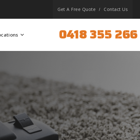
Get A Free Quote
Contact Us
0418 355 266
ocations