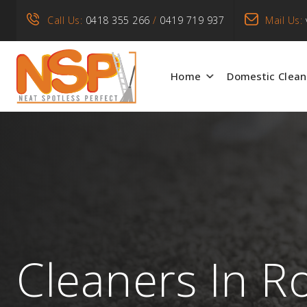
Call Us:
0418 355 266
/
0419 719 937
Mail Us:
Home
Domestic Clean
Cleaners In R