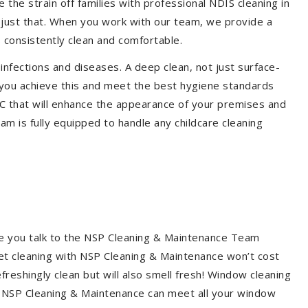
the strain off families with professional NDIS cleaning in
o just that. When you work with our team, we provide a
 consistently clean and comfortable.
 infections and diseases. A deep clean, not just surface-
p you achieve this and meet the best hygiene standards
DC that will enhance the appearance of your premises and
am is fully equipped to handle any childcare cleaning
re you talk to the NSP Cleaning & Maintenance Team
et cleaning with NSP Cleaning & Maintenance won’t cost
freshingly clean but will also smell fresh! Window cleaning
? NSP Cleaning & Maintenance can meet all your window