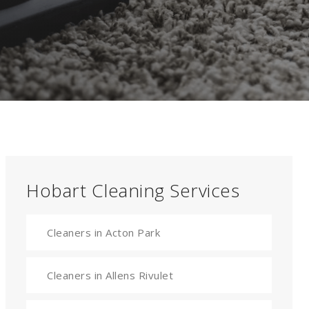
Hobart Cleaning Services
Cleaners in Acton Park
Cleaners in Allens Rivulet