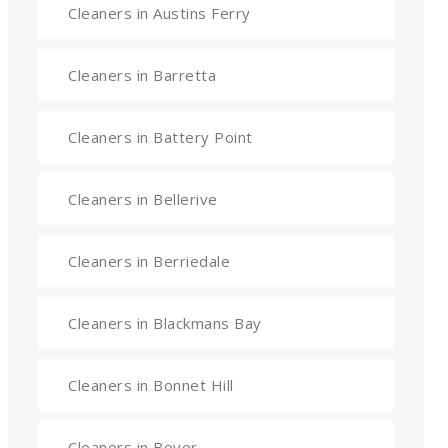
Cleaners in Austins Ferry
Cleaners in Barretta
Cleaners in Battery Point
Cleaners in Bellerive
Cleaners in Berriedale
Cleaners in Blackmans Bay
Cleaners in Bonnet Hill
Cleaners in Boyer