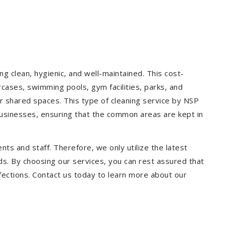
g clean, hygienic, and well-maintained. This cost-
rcases, swimming pools, gym facilities, parks, and
our shared spaces. This type of cleaning service by NSP
 businesses, ensuring that the common areas are kept in
ts and staff. Therefore, we only utilize the latest
ds. By choosing our services, you can rest assured that
infections. Contact us today to learn more about our