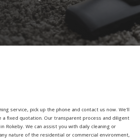
ning service, pick up the phone and contact us now. We'll
e a fixed quotation. Our transparent process and diligent
n Rokeby. We can assist you with daily cleaning or
 any nature of the residential or commercial environment,