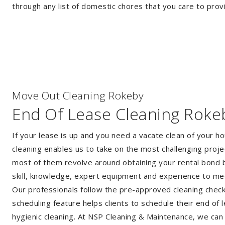
through any list of domestic chores that you care to prov
Move Out Cleaning Rokeby
End Of Lease Cleaning Roke
If your lease is up and you need a vacate clean of your h
cleaning enables us to take on the most challenging proj
most of them revolve around obtaining your rental bond b
skill, knowledge, expert equipment and experience to me
Our professionals follow the pre-approved cleaning checkli
scheduling feature helps clients to schedule their end of 
hygienic cleaning. At NSP Cleaning & Maintenance, we can