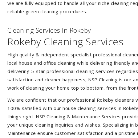
we are fully equipped to handle all your niche cleaning re
reliable green cleaning procedures.
Cleaning Services In Rokeby
Rokeby Cleaning Services
High quality & independent specialist professional clean
local house and office cleaning while delivering friendly a
delivering 5-star professional cleaning services regardle
satisfaction and cleaner happiness, NSP Cleaning is our an
work of cleaning your home top to bottom, from the front
We are confident that our professional Rokeby cleaners w
100% satisfied with our house cleaning services in Rokeby
things right. NSP Cleaning & Maintenance Services provide 
your unique cleaning inquiries and wishes. Specializing in
Maintenance ensure customer satisfaction and a pristine r