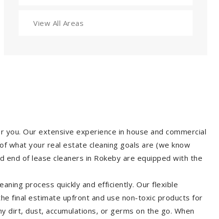
View All Areas
for you. Our extensive experience in house and commercial
of what your real estate cleaning goals are (we know
d end of lease cleaners in Rokeby are equipped with the
aning process quickly and efficiently. Our flexible
 the final estimate upfront and use non-toxic products for
y dirt, dust, accumulations, or germs on the go. When