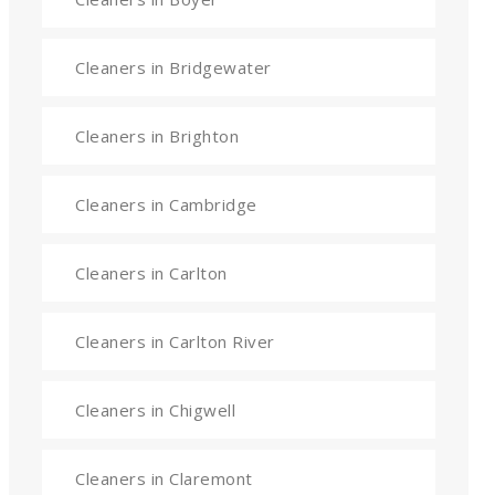
Cleaners in Bridgewater
Cleaners in Brighton
Cleaners in Cambridge
Cleaners in Carlton
Cleaners in Carlton River
Cleaners in Chigwell
Cleaners in Claremont