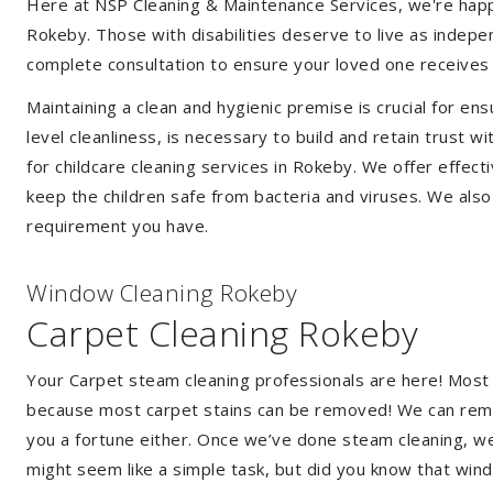
Here at NSP Cleaning & Maintenance Services, we're happy 
Rokeby. Those with disabilities deserve to live as indep
complete consultation to ensure your loved one receives 
Maintaining a clean and hygienic premise is crucial for ens
level cleanliness, is necessary to build and retain trust
for childcare cleaning services in Rokeby. We offer effe
keep the children safe from bacteria and viruses. We also 
requirement you have.
Window Cleaning Rokeby
Carpet Cleaning Rokeby
Your Carpet steam cleaning professionals are here! Most
because most carpet stains can be removed! We can remov
you a fortune either. Once we’ve done steam cleaning, we w
might seem like a simple task, but did you know that wi