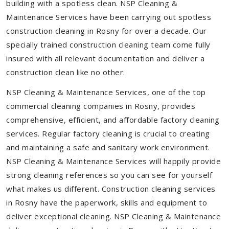
building with a spotless clean. NSP Cleaning &
Maintenance Services have been carrying out spotless
construction cleaning in Rosny for over a decade. Our
specially trained construction cleaning team come fully
insured with all relevant documentation and deliver a
construction clean like no other.
NSP Cleaning & Maintenance Services, one of the top
commercial cleaning companies in Rosny, provides
comprehensive, efficient, and affordable factory cleaning
services. Regular factory cleaning is crucial to creating
and maintaining a safe and sanitary work environment.
NSP Cleaning & Maintenance Services will happily provide
strong cleaning references so you can see for yourself
what makes us different. Construction cleaning services
in Rosny have the paperwork, skills and equipment to
deliver exceptional cleaning. NSP Cleaning & Maintenance