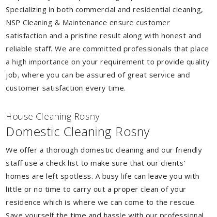
Specializing in both commercial and residential cleaning,
NSP Cleaning & Maintenance ensure customer
satisfaction and a pristine result along with honest and
reliable staff. We are committed professionals that place
a high importance on your requirement to provide quality
job, where you can be assured of great service and
customer satisfaction every time.
House Cleaning Rosny
Domestic Cleaning Rosny
We offer a thorough domestic cleaning and our friendly
staff use a check list to make sure that our clients'
homes are left spotless. A busy life can leave you with
little or no time to carry out a proper clean of your
residence which is where we can come to the rescue.
Save yourself the time and hassle with our professional