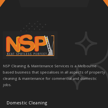
NSP Cleaning & Maintenance Services is a Melbourne
based business that specialises in all aspects of property
cleaning & maintenance for commercial and domestic
jobs.
Domestic Cleaning