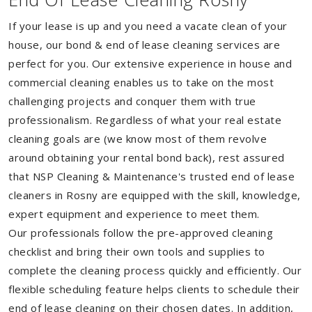
If your lease is up and you need a vacate clean of your
house, our bond & end of lease cleaning services are
perfect for you. Our extensive experience in house and
commercial cleaning enables us to take on the most
challenging projects and conquer them with true
professionalism. Regardless of what your real estate
cleaning goals are (we know most of them revolve
around obtaining your rental bond back), rest assured
that NSP Cleaning & Maintenance's trusted end of lease
cleaners in Rosny are equipped with the skill, knowledge,
expert equipment and experience to meet them.
Our professionals follow the pre-approved cleaning
checklist and bring their own tools and supplies to
complete the cleaning process quickly and efficiently. Our
flexible scheduling feature helps clients to schedule their
end of lease cleaning on their chosen dates. In addition,