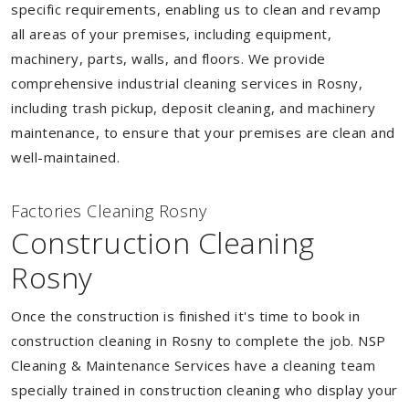
specific requirements, enabling us to clean and revamp
all areas of your premises, including equipment,
machinery, parts, walls, and floors. We provide
comprehensive industrial cleaning services in Rosny,
including trash pickup, deposit cleaning, and machinery
maintenance, to ensure that your premises are clean and
well-maintained.
Factories Cleaning Rosny
Construction Cleaning
Rosny
Once the construction is finished it's time to book in
construction cleaning in Rosny to complete the job. NSP
Cleaning & Maintenance Services have a cleaning team
specially trained in construction cleaning who display your