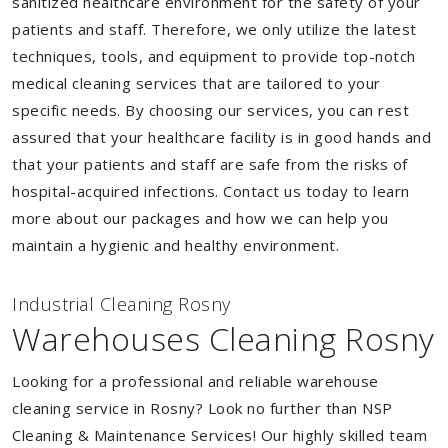
sanitized healthcare environment for the safety of your
patients and staff. Therefore, we only utilize the latest
techniques, tools, and equipment to provide top-notch
medical cleaning services that are tailored to your
specific needs. By choosing our services, you can rest
assured that your healthcare facility is in good hands and
that your patients and staff are safe from the risks of
hospital-acquired infections. Contact us today to learn
more about our packages and how we can help you
maintain a hygienic and healthy environment.
Industrial Cleaning Rosny
Warehouses Cleaning Rosny
Looking for a professional and reliable warehouse
cleaning service in Rosny? Look no further than NSP
Cleaning & Maintenance Services! Our highly skilled team