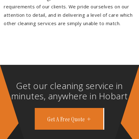
requirements of our clients. We pride ourselves on our
attention to detail, and in delivering a level of care which
other cleaning services are simply unable to match.
Get our cleaning service in
minutes, anywhere in Hobart
Get A Free Quote