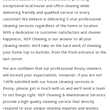
exceptional local house and office cleaning while
delivering friendly and qualified service to every
customer! We believe in delivering 5-star professional
cleaning services regardless of the home or location.
With a dedication to customer satisfaction and cleaner
happiness, NSP Cleaning is our answer to all your
cleaning needs. We'll take on the hard work of cleaning
your home top to bottom, from the front entrance to the
last corner.
We are confident that our professional Rosny cleaners
will exceed your expectations. However, if you are not
100% satisfied with our house cleaning services in
Rosny, please get in touch with us and we'll send a team
to set things right. NSP Cleaning & Maintenance Services
provide a high quality cleaning service that directly
respond to your unique cleaning inquiries and wishes.