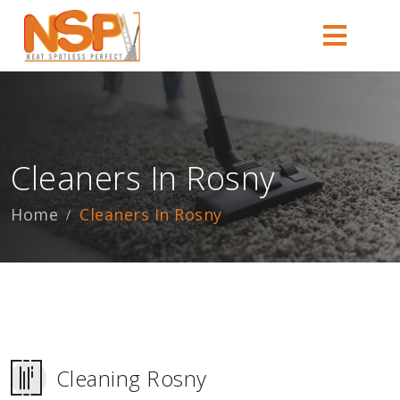
Cleaners In Rosny
Home
Cleaners In Rosny
Cleaning Rosny