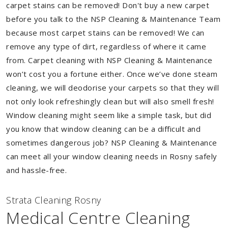
carpet stains can be removed! Don't buy a new carpet
before you talk to the NSP Cleaning & Maintenance Team
because most carpet stains can be removed! We can
remove any type of dirt, regardless of where it came
from. Carpet cleaning with NSP Cleaning & Maintenance
won’t cost you a fortune either. Once we’ve done steam
cleaning, we will deodorise your carpets so that they will
not only look refreshingly clean but will also smell fresh!
Window cleaning might seem like a simple task, but did
you know that window cleaning can be a difficult and
sometimes dangerous job? NSP Cleaning & Maintenance
can meet all your window cleaning needs in Rosny safely
and hassle-free.
Strata Cleaning Rosny
Medical Centre Cleaning