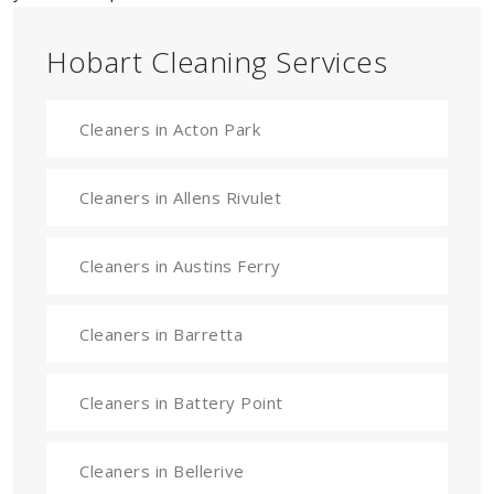
Hobart Cleaning Services
Cleaners in Acton Park
Cleaners in Allens Rivulet
Cleaners in Austins Ferry
Cleaners in Barretta
Cleaners in Battery Point
Cleaners in Bellerive