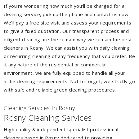
If you're wondering how much you'll be charged for a
cleaning service, pick up the phone and contact us now.
We'll pay a free site visit and assess your requirements
to give a fixed quotation. Our transparent process and
diligent cleaning are the reason why we remain the best
cleaners in Rosny. We can assist you with daily cleaning
or recurring cleaning of any frequency that you prefer. Be
it any nature of the residential or commercial
environment, we are fully equipped to handle all your
niche cleaning requirements. Not to forget, we strictly go
with safe and reliable green cleaning procedures.
Cleaning Services In Rosny
Rosny Cleaning Services
High quality & independent specialist professional
cleaners based in Rosny dedicated to providing