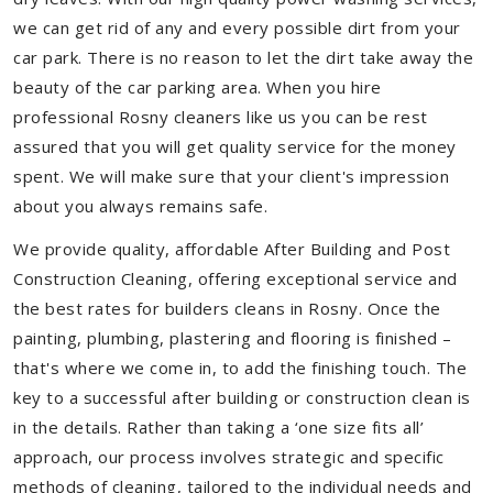
we can get rid of any and every possible dirt from your
car park. There is no reason to let the dirt take away the
beauty of the car parking area. When you hire
professional Rosny cleaners like us you can be rest
assured that you will get quality service for the money
spent. We will make sure that your client's impression
about you always remains safe.
We provide quality, affordable After Building and Post
Construction Cleaning, offering exceptional service and
the best rates for builders cleans in Rosny. Once the
painting, plumbing, plastering and flooring is finished –
that's where we come in, to add the finishing touch. The
key to a successful after building or construction clean is
in the details. Rather than taking a ‘one size fits all’
approach, our process involves strategic and specific
methods of cleaning, tailored to the individual needs and