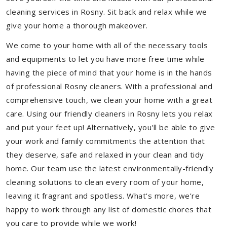
cleaning services in Rosny. Sit back and relax while we
give your home a thorough makeover.
We come to your home with all of the necessary tools
and equipments to let you have more free time while
having the piece of mind that your home is in the hands
of professional Rosny cleaners. With a professional and
comprehensive touch, we clean your home with a great
care. Using our friendly cleaners in Rosny lets you relax
and put your feet up! Alternatively, you'll be able to give
your work and family commitments the attention that
they deserve, safe and relaxed in your clean and tidy
home. Our team use the latest environmentally-friendly
cleaning solutions to clean every room of your home,
leaving it fragrant and spotless. What's more, we’re
happy to work through any list of domestic chores that
you care to provide while we work!