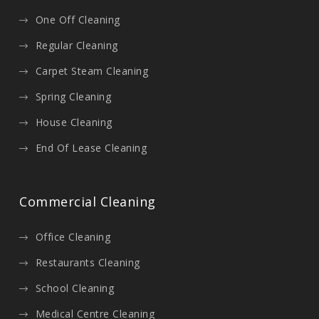
One Off Cleaning
Regular Cleaning
Carpet Steam Cleaning
Spring Cleaning
House Cleaning
End Of Lease Cleaning
Commercial Cleaning
Office Cleaning
Restaurants Cleaning
School Cleaning
Medical Centre Cleaning