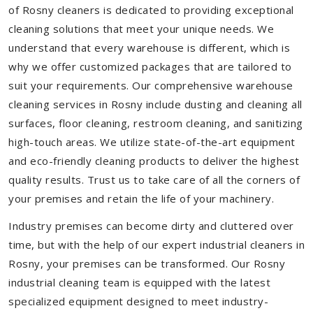
of Rosny cleaners is dedicated to providing exceptional
cleaning solutions that meet your unique needs. We
understand that every warehouse is different, which is
why we offer customized packages that are tailored to
suit your requirements. Our comprehensive warehouse
cleaning services in Rosny include dusting and cleaning all
surfaces, floor cleaning, restroom cleaning, and sanitizing
high-touch areas. We utilize state-of-the-art equipment
and eco-friendly cleaning products to deliver the highest
quality results. Trust us to take care of all the corners of
your premises and retain the life of your machinery.
Industry premises can become dirty and cluttered over
time, but with the help of our expert industrial cleaners in
Rosny, your premises can be transformed. Our Rosny
industrial cleaning team is equipped with the latest
specialized equipment designed to meet industry-