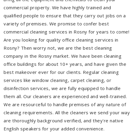
commercial property. We have highly trained and
qualified people to ensure that they carry out jobs on a
variety of premises. We promise to confer best
commercial cleaning services in Rosny for years to come!
Are you looking for quality office cleaning services in
Rosny? Then worry not, we are the best cleaning
company in the Rosny market. We have been cleaning
office buildings for about 10+ years, and have given the
best makeover ever for our clients. Regular cleaning
services like window cleaning, carpet cleaning, or
disinfection services, we are fully equipped to handle
them all. Our cleaners are experienced and well-trained.
We are resourceful to handle premises of any nature of
cleaning requirements. All the cleaners we send your way
are thoroughly background verified, and they're native
English speakers for your added convenience.