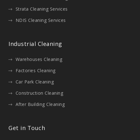
Strata Cleaning Services
NDIS Cleaning Services
Industrial Cleaning
Warehouses Cleaning
Factories Cleaning
Car Park Cleaning
Construction Cleaning
After Building Cleaning
Get in Touch