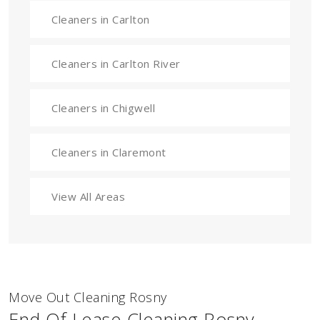
Cleaners in Carlton
Cleaners in Carlton River
Cleaners in Chigwell
Cleaners in Claremont
View All Areas
Move Out Cleaning Rosny
End Of Lease Cleaning Rosny