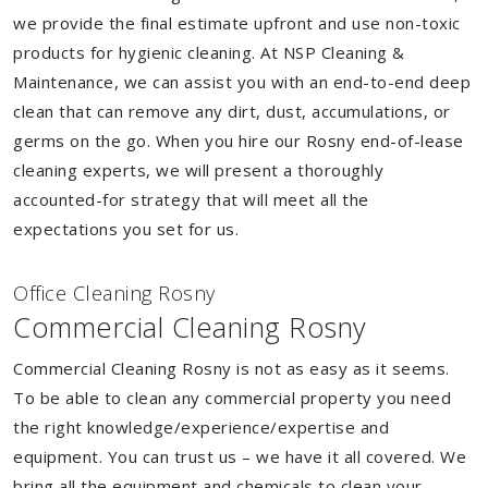
we provide the final estimate upfront and use non-toxic
products for hygienic cleaning. At NSP Cleaning &
Maintenance, we can assist you with an end-to-end deep
clean that can remove any dirt, dust, accumulations, or
germs on the go. When you hire our Rosny end-of-lease
cleaning experts, we will present a thoroughly
accounted-for strategy that will meet all the
expectations you set for us.
Of
f
ice Cleaning Rosny
Commercial Cleaning Rosny
Commercial Cleaning Rosny is not as easy as it seems.
To be able to clean any commercial property you need
the right knowledge/experience/expertise and
equipment. You can trust us – we have it all covered. We
bring all the equipment and chemicals to clean your