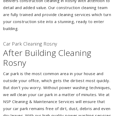
delivers construction cleaning in Rosny with attention to
detail and added value. Our construction cleaning team
are fully trained and provide cleaning services which turn
your construction site into a stunning, ready to enter
building.
Car Park Cleaning Rosny
After Building Cleaning
Rosny
Car park is the most common area in your house and
outside your office, which gets the dirtiest most quickly.
But don't you worry. Without power washing techniques,
we will clean your car park in a matter of minutes. We at
NSP Cleaning & Maintenance Services will ensure that
your car park remains free of dirt, dust, debris and even
dry leaves. With our high quality power washing services,