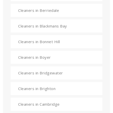
Cleaners in Berriedale
Cleaners in Blackmans Bay
Cleaners in Bonnet Hill
Cleaners in Boyer
Cleaners in Bridgewater
Cleaners in Brighton
Cleaners in Cambridge