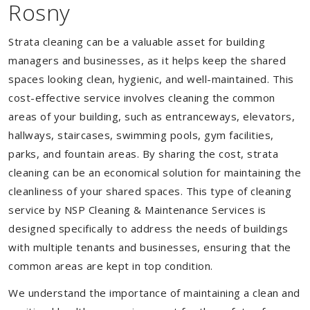
Rosny
Strata cleaning can be a valuable asset for building
managers and businesses, as it helps keep the shared
spaces looking clean, hygienic, and well-maintained. This
cost-effective service involves cleaning the common
areas of your building, such as entranceways, elevators,
hallways, staircases, swimming pools, gym facilities,
parks, and fountain areas. By sharing the cost, strata
cleaning can be an economical solution for maintaining the
cleanliness of your shared spaces. This type of cleaning
service by NSP Cleaning & Maintenance Services is
designed specifically to address the needs of buildings
with multiple tenants and businesses, ensuring that the
common areas are kept in top condition.
We understand the importance of maintaining a clean and