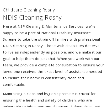
Childcare Cleaning Rosny
NDIS Cleaning Rosny
Here at NSP Cleaning & Maintenance Services, we're
happy to be a part of National Disability Insurance
Scheme to take the strain off families with professional
NDIS cleaning in Rosny. Those with disabilities deserve
to live as independently as possible, and we make it our
goal to help them do just that. When you work with our
team, we provide a complete consultation to ensure your
loved one receives the exact level of assistance needed
to ensure their home is consistently clean and
comfortable.
Maintaining a clean and hygienic premise is crucial for
ensuring the health and safety of children, who are
vulnerable to infections and diseases. A deep clean, not