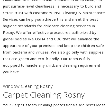
just surface-level cleanliness, is necessary to build and
retain trust with customers. NSP Cleaning & Maintenance
Services can help you achieve this and meet the best
hygiene standards for childcare cleaning services in
Rosny. We offer effective procedures authorized by
global bodies like OSHA and CDC that will enhance the
appearance of your premises and keep the children safe
from bacteria and viruses. We also go only with supplies
that are green and eco-friendly. Our team is fully
equipped to handle any childcare cleaning requirement
you have.
Window Cleaning Rosny
Carpet Cleaning Rosny
Your Carpet steam cleaning professionals are here! Most