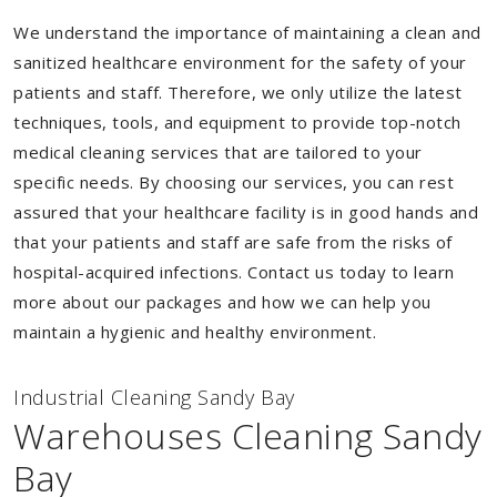
We understand the importance of maintaining a clean and
sanitized healthcare environment for the safety of your
patients and staff. Therefore, we only utilize the latest
techniques, tools, and equipment to provide top-notch
medical cleaning services that are tailored to your
specific needs. By choosing our services, you can rest
assured that your healthcare facility is in good hands and
that your patients and staff are safe from the risks of
hospital-acquired infections. Contact us today to learn
more about our packages and how we can help you
maintain a hygienic and healthy environment.
Industrial Cleaning Sandy Bay
Warehouses Cleaning Sandy
Bay