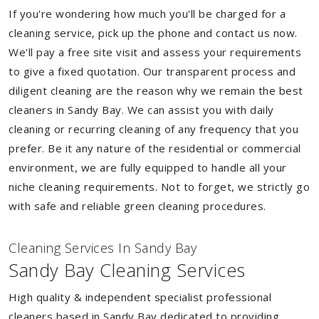
If you're wondering how much you'll be charged for a
cleaning service, pick up the phone and contact us now.
We'll pay a free site visit and assess your requirements
to give a fixed quotation. Our transparent process and
diligent cleaning are the reason why we remain the best
cleaners in Sandy Bay. We can assist you with daily
cleaning or recurring cleaning of any frequency that you
prefer. Be it any nature of the residential or commercial
environment, we are fully equipped to handle all your
niche cleaning requirements. Not to forget, we strictly go
with safe and reliable green cleaning procedures.
Cleaning Services In Sandy Bay
Sandy Bay Cleaning Services
High quality & independent specialist professional
cleaners based in Sandy Bay dedicated to providing