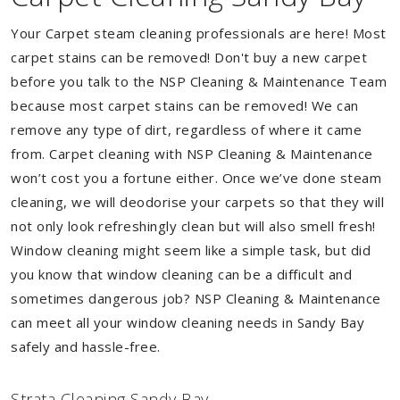
Your Carpet steam cleaning professionals are here! Most
carpet stains can be removed! Don't buy a new carpet
before you talk to the NSP Cleaning & Maintenance Team
because most carpet stains can be removed! We can
remove any type of dirt, regardless of where it came
from. Carpet cleaning with NSP Cleaning & Maintenance
won’t cost you a fortune either. Once we’ve done steam
cleaning, we will deodorise your carpets so that they will
not only look refreshingly clean but will also smell fresh!
Window cleaning might seem like a simple task, but did
you know that window cleaning can be a difficult and
sometimes dangerous job? NSP Cleaning & Maintenance
can meet all your window cleaning needs in Sandy Bay
safely and hassle-free.
Strata Cleaning Sandy Bay