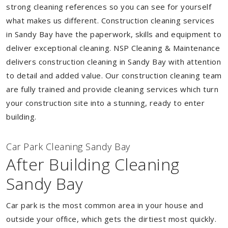
strong cleaning references so you can see for yourself
what makes us different. Construction cleaning services
in Sandy Bay have the paperwork, skills and equipment to
deliver exceptional cleaning. NSP Cleaning & Maintenance
delivers construction cleaning in Sandy Bay with attention
to detail and added value. Our construction cleaning team
are fully trained and provide cleaning services which turn
your construction site into a stunning, ready to enter
building.
Car Park Cleaning Sandy Bay
After Building Cleaning
Sandy Bay
Car park is the most common area in your house and
outside your office, which gets the dirtiest most quickly.