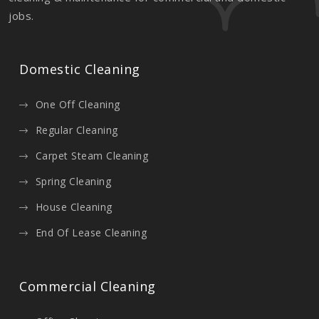
jobs.
Domestic Cleaning
One Off Cleaning
Regular Cleaning
Carpet Steam Cleaning
Spring Cleaning
House Cleaning
End Of Lease Cleaning
Commercial Cleaning