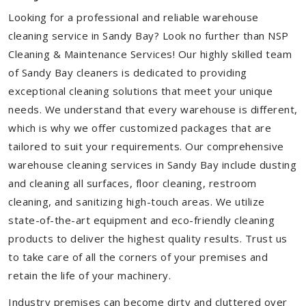
Looking for a professional and reliable warehouse
cleaning service in Sandy Bay? Look no further than NSP
Cleaning & Maintenance Services! Our highly skilled team
of Sandy Bay cleaners is dedicated to providing
exceptional cleaning solutions that meet your unique
needs. We understand that every warehouse is different,
which is why we offer customized packages that are
tailored to suit your requirements. Our comprehensive
warehouse cleaning services in Sandy Bay include dusting
and cleaning all surfaces, floor cleaning, restroom
cleaning, and sanitizing high-touch areas. We utilize
state-of-the-art equipment and eco-friendly cleaning
products to deliver the highest quality results. Trust us
to take care of all the corners of your premises and
retain the life of your machinery.
Industry premises can become dirty and cluttered over