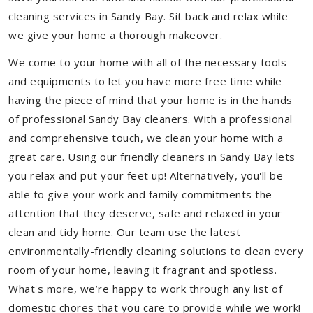
cleaning services in Sandy Bay. Sit back and relax while
we give your home a thorough makeover.
We come to your home with all of the necessary tools
and equipments to let you have more free time while
having the piece of mind that your home is in the hands
of professional Sandy Bay cleaners. With a professional
and comprehensive touch, we clean your home with a
great care. Using our friendly cleaners in Sandy Bay lets
you relax and put your feet up! Alternatively, you'll be
able to give your work and family commitments the
attention that they deserve, safe and relaxed in your
clean and tidy home. Our team use the latest
environmentally-friendly cleaning solutions to clean every
room of your home, leaving it fragrant and spotless.
What's more, we’re happy to work through any list of
domestic chores that you care to provide while we work!