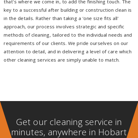
that's where we come in, to add the finishing touch. The
key to a successful after building or construction clean is
in the details. Rather than taking a ‘one size fits all’
approach, our process involves strategic and specific
methods of cleaning, tailored to the individual needs and
requirements of our clients. We pride ourselves on our
attention to detail, and in delivering a level of care which
other cleaning services are simply unable to match.
Get our cleaning service in
minutes, anywhere in Hobart