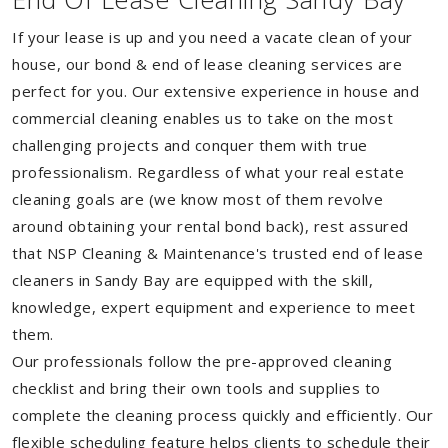
If your lease is up and you need a vacate clean of your
house, our bond & end of lease cleaning services are
perfect for you. Our extensive experience in house and
commercial cleaning enables us to take on the most
challenging projects and conquer them with true
professionalism. Regardless of what your real estate
cleaning goals are (we know most of them revolve
around obtaining your rental bond back), rest assured
that NSP Cleaning & Maintenance's trusted end of lease
cleaners in Sandy Bay are equipped with the skill,
knowledge, expert equipment and experience to meet
them.
Our professionals follow the pre-approved cleaning
checklist and bring their own tools and supplies to
complete the cleaning process quickly and efficiently. Our
flexible scheduling feature helps clients to schedule their