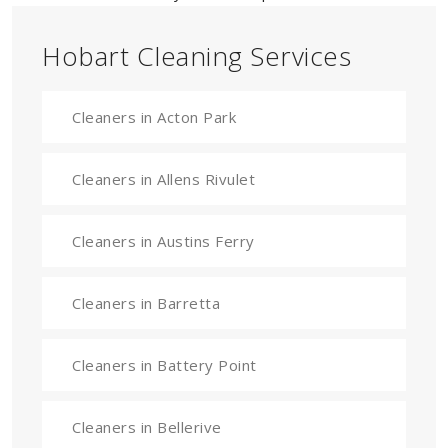
Hobart Cleaning Services
Cleaners in Acton Park
Cleaners in Allens Rivulet
Cleaners in Austins Ferry
Cleaners in Barretta
Cleaners in Battery Point
Cleaners in Bellerive