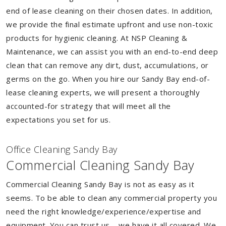
end of lease cleaning on their chosen dates. In addition,
we provide the final estimate upfront and use non-toxic
products for hygienic cleaning. At NSP Cleaning &
Maintenance, we can assist you with an end-to-end deep
clean that can remove any dirt, dust, accumulations, or
germs on the go. When you hire our Sandy Bay end-of-
lease cleaning experts, we will present a thoroughly
accounted-for strategy that will meet all the
expectations you set for us.
Of
f
ice Cleaning Sandy Bay
Commercial Cleaning Sandy Bay
Commercial Cleaning Sandy Bay is not as easy as it
seems. To be able to clean any commercial property you
need the right knowledge/experience/expertise and
equipment. You can trust us – we have it all covered. We