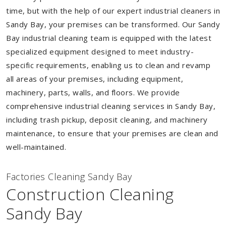
time, but with the help of our expert industrial cleaners in
Sandy Bay, your premises can be transformed. Our Sandy
Bay industrial cleaning team is equipped with the latest
specialized equipment designed to meet industry-
specific requirements, enabling us to clean and revamp
all areas of your premises, including equipment,
machinery, parts, walls, and floors. We provide
comprehensive industrial cleaning services in Sandy Bay,
including trash pickup, deposit cleaning, and machinery
maintenance, to ensure that your premises are clean and
well-maintained.
Factories Cleaning Sandy Bay
Construction Cleaning
Sandy Bay