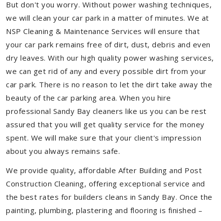
But don't you worry. Without power washing techniques,
we will clean your car park in a matter of minutes. We at
NSP Cleaning & Maintenance Services will ensure that
your car park remains free of dirt, dust, debris and even
dry leaves. With our high quality power washing services,
we can get rid of any and every possible dirt from your
car park. There is no reason to let the dirt take away the
beauty of the car parking area. When you hire
professional Sandy Bay cleaners like us you can be rest
assured that you will get quality service for the money
spent. We will make sure that your client's impression
about you always remains safe.
We provide quality, affordable After Building and Post
Construction Cleaning, offering exceptional service and
the best rates for builders cleans in Sandy Bay. Once the
painting, plumbing, plastering and flooring is finished –