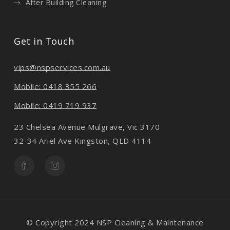
After Building Cleaning
Get in Touch
vips@nspservices.com.au
Mobile: 0418 355 266
Mobile: 0419 719 937
23 Chelsea Avenue Mulgrave, Vic 3170
32-34 Ariel Ave Kingston, QLD 4114
© Copyright 2024 NSP Cleaning & Maintenance