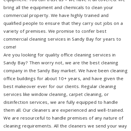
bring all the equipment and chemicals to clean your
commercial property. We have highly trained and
qualified people to ensure that they carry out jobs on a
variety of premises. We promise to confer best
commercial cleaning services in Sandy Bay for years to
come!
Are you looking for quality office cleaning services in
Sandy Bay? Then worry not, we are the best cleaning
company in the Sandy Bay market. We have been cleaning
office buildings for about 10+ years, and have given the
best makeover ever for our clients. Regular cleaning
services like window cleaning, carpet cleaning, or
disinfection services, we are fully equipped to handle
them all. Our cleaners are experienced and well-trained.
We are resourceful to handle premises of any nature of
cleaning requirements. All the cleaners we send your way