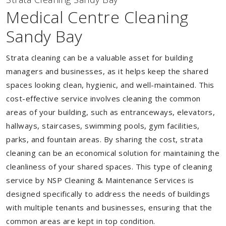
Medical Centre Cleaning
Sandy Bay
Strata cleaning can be a valuable asset for building
managers and businesses, as it helps keep the shared
spaces looking clean, hygienic, and well-maintained. This
cost-effective service involves cleaning the common
areas of your building, such as entranceways, elevators,
hallways, staircases, swimming pools, gym facilities,
parks, and fountain areas. By sharing the cost, strata
cleaning can be an economical solution for maintaining the
cleanliness of your shared spaces. This type of cleaning
service by NSP Cleaning & Maintenance Services is
designed specifically to address the needs of buildings
with multiple tenants and businesses, ensuring that the
common areas are kept in top condition.