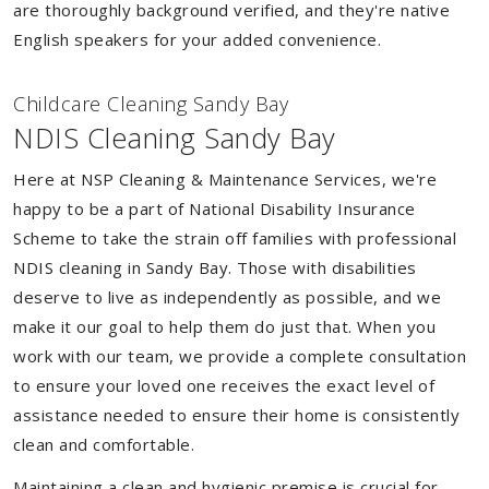
are thoroughly background verified, and they're native
English speakers for your added convenience.
Childcare Cleaning Sandy Bay
NDIS Cleaning Sandy Bay
Here at NSP Cleaning & Maintenance Services, we're
happy to be a part of National Disability Insurance
Scheme to take the strain off families with professional
NDIS cleaning in Sandy Bay. Those with disabilities
deserve to live as independently as possible, and we
make it our goal to help them do just that. When you
work with our team, we provide a complete consultation
to ensure your loved one receives the exact level of
assistance needed to ensure their home is consistently
clean and comfortable.
Maintaining a clean and hygienic premise is crucial for