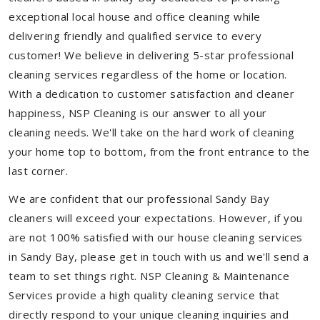
exceptional local house and office cleaning while
delivering friendly and qualified service to every
customer! We believe in delivering 5-star professional
cleaning services regardless of the home or location.
With a dedication to customer satisfaction and cleaner
happiness, NSP Cleaning is our answer to all your
cleaning needs. We'll take on the hard work of cleaning
your home top to bottom, from the front entrance to the
last corner.
We are confident that our professional Sandy Bay
cleaners will exceed your expectations. However, if you
are not 100% satisfied with our house cleaning services
in Sandy Bay, please get in touch with us and we'll send a
team to set things right. NSP Cleaning & Maintenance
Services provide a high quality cleaning service that
directly respond to your unique cleaning inquiries and