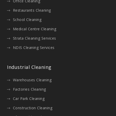
Office Cleaning
Restaurants Cleaning
School Cleaning
Medical Centre Cleaning
Strata Cleaning Services
NDIS Cleaning Services
Industrial Cleaning
Warehouses Cleaning
Factories Cleaning
Car Park Cleaning
Construction Cleaning