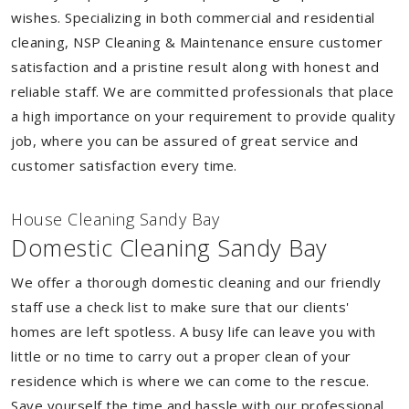
wishes. Specializing in both commercial and residential
cleaning, NSP Cleaning & Maintenance ensure customer
satisfaction and a pristine result along with honest and
reliable staff. We are committed professionals that place
a high importance on your requirement to provide quality
job, where you can be assured of great service and
customer satisfaction every time.
House Cleaning Sandy Bay
Domestic Cleaning Sandy Bay
We offer a thorough domestic cleaning and our friendly
staff use a check list to make sure that our clients'
homes are left spotless. A busy life can leave you with
little or no time to carry out a proper clean of your
residence which is where we can come to the rescue.
Save yourself the time and hassle with our professional