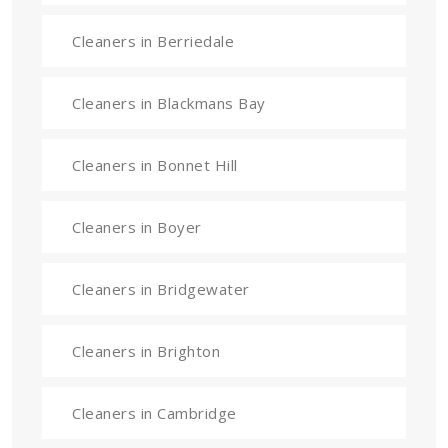
Cleaners in Berriedale
Cleaners in Blackmans Bay
Cleaners in Bonnet Hill
Cleaners in Boyer
Cleaners in Bridgewater
Cleaners in Brighton
Cleaners in Cambridge