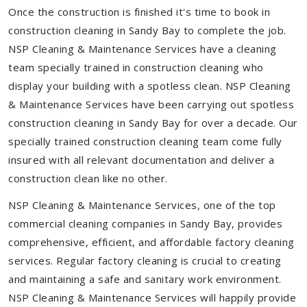
Once the construction is finished it's time to book in
construction cleaning in Sandy Bay to complete the job.
NSP Cleaning & Maintenance Services have a cleaning
team specially trained in construction cleaning who
display your building with a spotless clean. NSP Cleaning
& Maintenance Services have been carrying out spotless
construction cleaning in Sandy Bay for over a decade. Our
specially trained construction cleaning team come fully
insured with all relevant documentation and deliver a
construction clean like no other.
NSP Cleaning & Maintenance Services, one of the top
commercial cleaning companies in Sandy Bay, provides
comprehensive, efficient, and affordable factory cleaning
services. Regular factory cleaning is crucial to creating
and maintaining a safe and sanitary work environment.
NSP Cleaning & Maintenance Services will happily provide