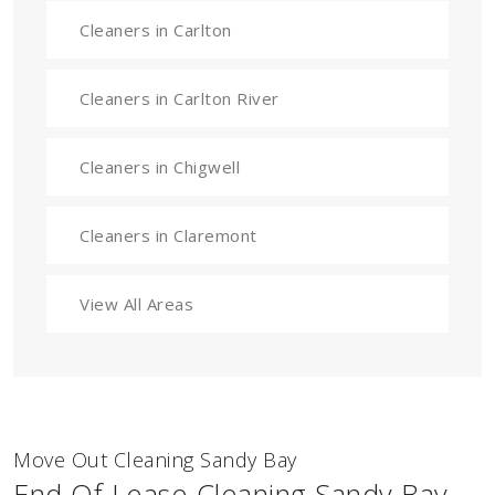
Cleaners in Carlton
Cleaners in Carlton River
Cleaners in Chigwell
Cleaners in Claremont
View All Areas
Move Out Cleaning Sandy Bay
End Of Lease Cleaning Sandy Bay