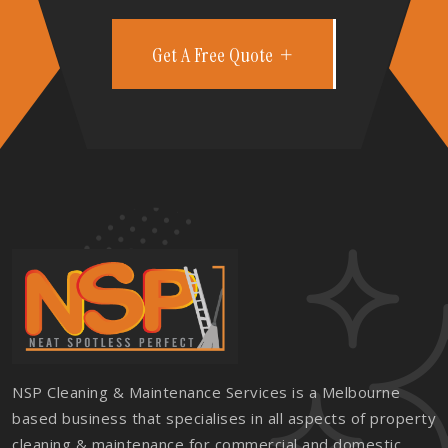
Get A Free Quote
NSP Cleaning & Maintenance Services is a Melbourne
based business that specialises in all aspects of property
cleaning & maintenance for commercial and domestic