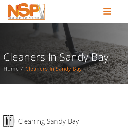
Cleaners In Sandy Bay
Home
Cleaners In Sandy Bay
Cleaning Sandy Bay