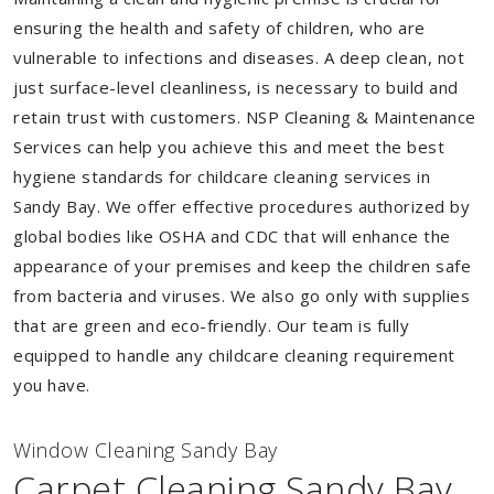
ensuring the health and safety of children, who are
vulnerable to infections and diseases. A deep clean, not
just surface-level cleanliness, is necessary to build and
retain trust with customers. NSP Cleaning & Maintenance
Services can help you achieve this and meet the best
hygiene standards for childcare cleaning services in
Sandy Bay. We offer effective procedures authorized by
global bodies like OSHA and CDC that will enhance the
appearance of your premises and keep the children safe
from bacteria and viruses. We also go only with supplies
that are green and eco-friendly. Our team is fully
equipped to handle any childcare cleaning requirement
you have.
Window Cleaning Sandy Bay
Carpet Cleaning Sandy Bay