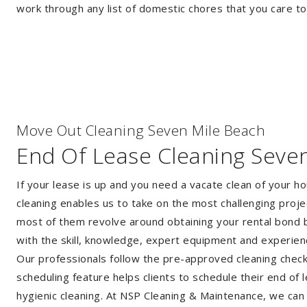
work through any list of domestic chores that you care t
Move Out Cleaning Seven Mile Beach
End Of Lease Cleaning Seve
If your lease is up and you need a vacate clean of your h
cleaning enables us to take on the most challenging proj
most of them revolve around obtaining your rental bond b
with the skill, knowledge, expert equipment and experie
Our professionals follow the pre-approved cleaning checkli
scheduling feature helps clients to schedule their end of 
hygienic cleaning. At NSP Cleaning & Maintenance, we can