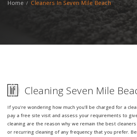
Home
Cleaners In Seven Mile Beach
Cleaning Seven Mile Bea
If you're wondering how much you'll be charged for a clea
pay a free site visit and assess your requirements to giv
cleaning are the reason why we remain the best cleaners i
or recurring cleaning of any frequency that you prefer. Be