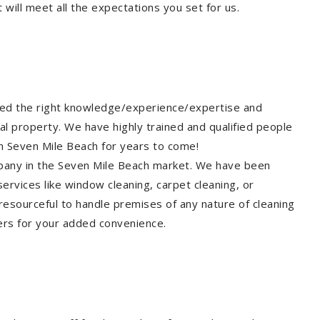
will meet all the expectations you set for us.
eed the right knowledge/experience/expertise and
al property. We have highly trained and qualified people
in Seven Mile Beach for years to come!
ompany in the Seven Mile Beach market. We have been
ervices like window cleaning, carpet cleaning, or
 resourceful to handle premises of any nature of cleaning
ers for your added convenience.