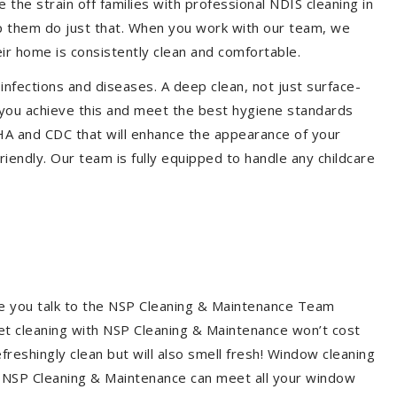
the strain off families with professional NDIS cleaning in
lp them do just that. When you work with our team, we
ir home is consistently clean and comfortable.
 infections and diseases. A deep clean, not just surface-
p you achieve this and meet the best hygiene standards
SHA and CDC that will enhance the appearance of your
iendly. Our team is fully equipped to handle any childcare
re you talk to the NSP Cleaning & Maintenance Team
et cleaning with NSP Cleaning & Maintenance won’t cost
freshingly clean but will also smell fresh! Window cleaning
? NSP Cleaning & Maintenance can meet all your window