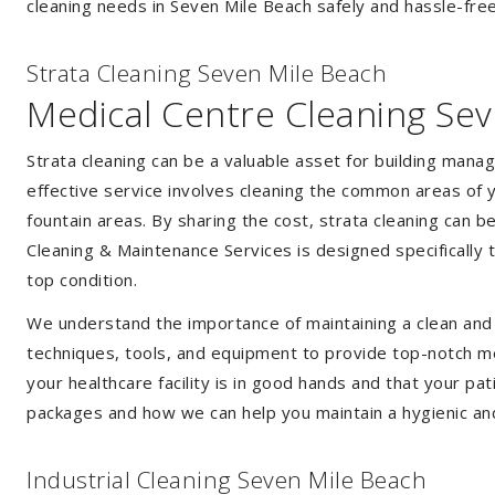
cleaning needs in Seven Mile Beach safely and hassle-free
Strata Cleaning Seven Mile Beach
Medical Centre Cleaning Se
Strata cleaning can be a valuable asset for building mana
effective service involves cleaning the common areas of y
fountain areas. By sharing the cost, strata cleaning can b
Cleaning & Maintenance Services is designed specifically
top condition.
We understand the importance of maintaining a clean and s
techniques, tools, and equipment to provide top-notch med
your healthcare facility is in good hands and that your pa
packages and how we can help you maintain a hygienic an
Industrial Cleaning Seven Mile Beach