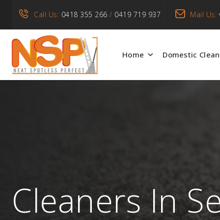
Call Us:
0418 355 266
/
0419 719 937
Mail Us:
Home
Domestic Clean
Cleaners In S