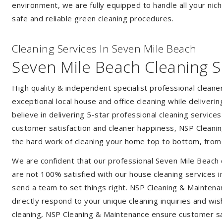
environment, we are fully equipped to handle all your nich
safe and reliable green cleaning procedures.
Cleaning Services In Seven Mile Beach
Seven Mile Beach Cleaning S
High quality & independent specialist professional clean
exceptional local house and office cleaning while deliveri
believe in delivering 5-star professional cleaning service
customer satisfaction and cleaner happiness, NSP Cleaning
the hard work of cleaning your home top to bottom, from t
We are confident that our professional Seven Mile Beach 
are not 100% satisfied with our house cleaning services i
send a team to set things right. NSP Cleaning & Maintenan
directly respond to your unique cleaning inquiries and wis
cleaning, NSP Cleaning & Maintenance ensure customer sat