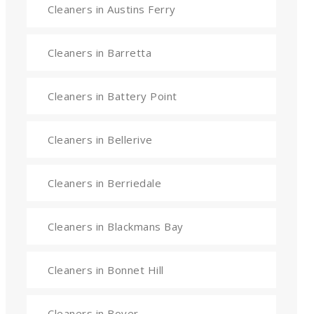
Cleaners in Austins Ferry
Cleaners in Barretta
Cleaners in Battery Point
Cleaners in Bellerive
Cleaners in Berriedale
Cleaners in Blackmans Bay
Cleaners in Bonnet Hill
Cleaners in Boyer