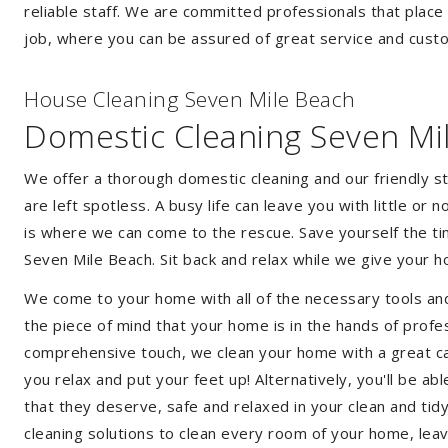
reliable staff. We are committed professionals that place
job, where you can be assured of great service and custo
House Cleaning Seven Mile Beach
Domestic Cleaning Seven Mi
We offer a thorough domestic cleaning and our friendly st
are left spotless. A busy life can leave you with little or
is where we can come to the rescue. Save yourself the tim
Seven Mile Beach. Sit back and relax while we give your
We come to your home with all of the necessary tools an
the piece of mind that your home is in the hands of profe
comprehensive touch, we clean your home with a great car
you relax and put your feet up! Alternatively, you'll be a
that they deserve, safe and relaxed in your clean and tid
cleaning solutions to clean every room of your home, leav