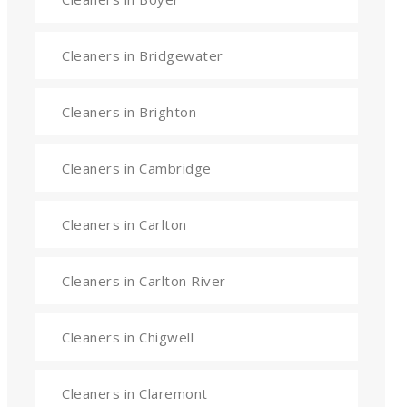
Cleaners in Bridgewater
Cleaners in Brighton
Cleaners in Cambridge
Cleaners in Carlton
Cleaners in Carlton River
Cleaners in Chigwell
Cleaners in Claremont