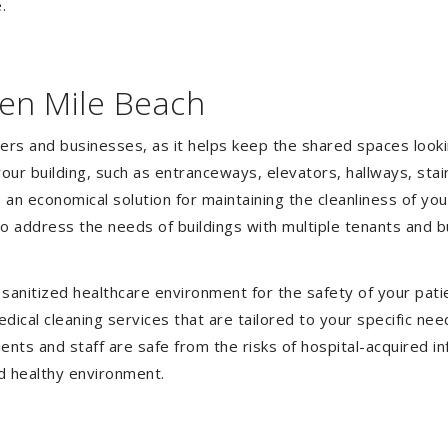
.
ven Mile Beach
gers and businesses, as it helps keep the shared spaces lookin
our building, such as entranceways, elevators, hallways, stai
e an economical solution for maintaining the cleanliness of y
 to address the needs of buildings with multiple tenants and
anitized healthcare environment for the safety of your patien
ical cleaning services that are tailored to your specific nee
tients and staff are safe from the risks of hospital-acquired 
d healthy environment.