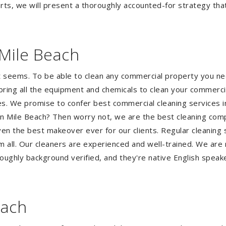
ts, we will present a thoroughly accounted-for strategy that 
Mile Beach
it seems. To be able to clean any commercial property you n
bring all the equipment and chemicals to clean your commerci
ses. We promise to confer best commercial cleaning services 
Seven Mile Beach? Then worry not, we are the best cleaning c
ven the best makeover ever for our clients. Regular cleaning s
em all. Our cleaners are experienced and well-trained. We are
oughly background verified, and they're native English speak
each