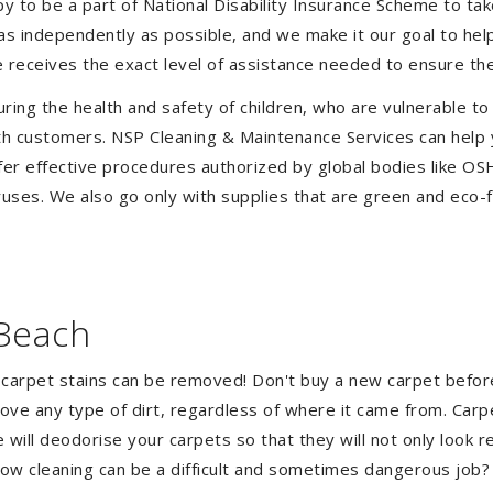
to be a part of National Disability Insurance Scheme to take 
e as independently as possible, and we make it our goal to he
 receives the exact level of assistance needed to ensure the
uring the health and safety of children, who are vulnerable to
 with customers. NSP Cleaning & Maintenance Services can hel
ffer effective procedures authorized by global bodies like O
uses. We also go only with supplies that are green and eco-fr
 Beach
 carpet stains can be removed! Don't buy a new carpet befo
e any type of dirt, regardless of where it came from. Carp
ill deodorise your carpets so that they will not only look re
ndow cleaning can be a difficult and sometimes dangerous job