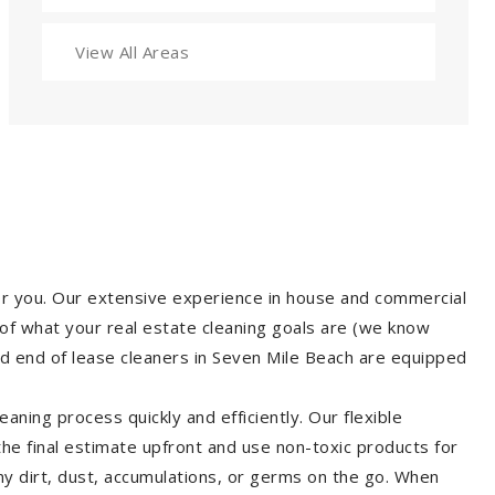
View All Areas
for you. Our extensive experience in house and commercial
of what your real estate cleaning goals are (we know
d end of lease cleaners in Seven Mile Beach are equipped
aning process quickly and efficiently. Our flexible
 the final estimate upfront and use non-toxic products for
y dirt, dust, accumulations, or germs on the go. When