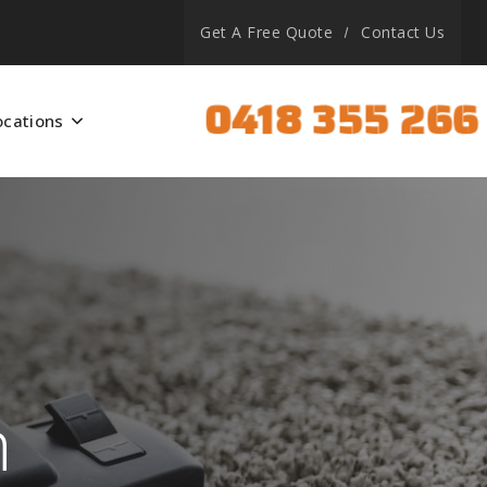
Get A Free Quote
Contact Us
0418 355 266
ocations
h