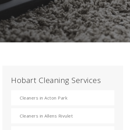
Hobart Cleaning Services
Cleaners in Acton Park
Cleaners in Allens Rivulet