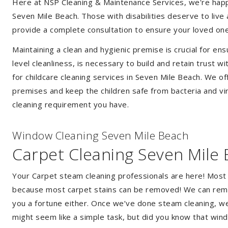
Here at NSP Cleaning & Maintenance Services, we're happy 
Seven Mile Beach. Those with disabilities deserve to liv
provide a complete consultation to ensure your loved one
Maintaining a clean and hygienic premise is crucial for ens
level cleanliness, is necessary to build and retain trust
for childcare cleaning services in Seven Mile Beach. We o
premises and keep the children safe from bacteria and vir
cleaning requirement you have.
Window Cleaning Seven Mile Beach
Carpet Cleaning Seven Mile
Your Carpet steam cleaning professionals are here! Most
because most carpet stains can be removed! We can remov
you a fortune either. Once we’ve done steam cleaning, we w
might seem like a simple task, but did you know that wi