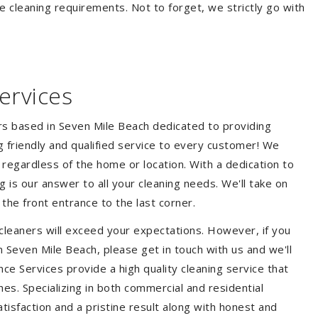
e cleaning requirements. Not to forget, we strictly go with
ervices
ers based in Seven Mile Beach dedicated to providing
ng friendly and qualified service to every customer! We
s regardless of the home or location. With a dedication to
 is our answer to all your cleaning needs. We'll take on
he front entrance to the last corner.
cleaners will exceed your expectations. However, if you
n Seven Mile Beach, please get in touch with us and we'll
ce Services provide a high quality cleaning service that
hes. Specializing in both commercial and residential
isfaction and a pristine result along with honest and