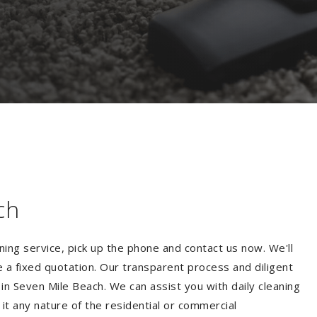
ch
ning service, pick up the phone and contact us now. We'll
e a fixed quotation. Our transparent process and diligent
n Seven Mile Beach. We can assist you with daily cleaning
 it any nature of the residential or commercial