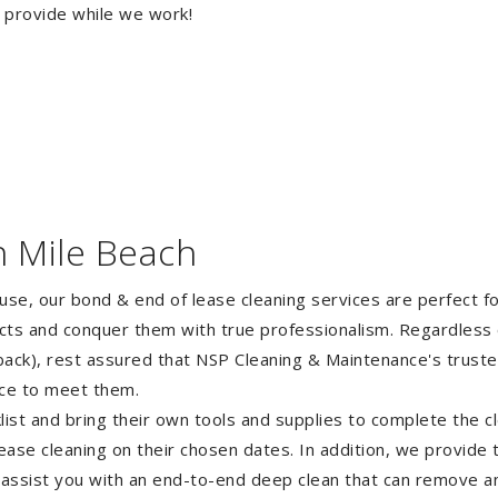
o provide while we work!
n Mile Beach
ouse, our bond & end of lease cleaning services are perfect 
ects and conquer them with true professionalism. Regardless 
ack), rest assured that NSP Cleaning & Maintenance's truste
nce to meet them.
st and bring their own tools and supplies to complete the cle
lease cleaning on their chosen dates. In addition, we provide
 assist you with an end-to-end deep clean that can remove an