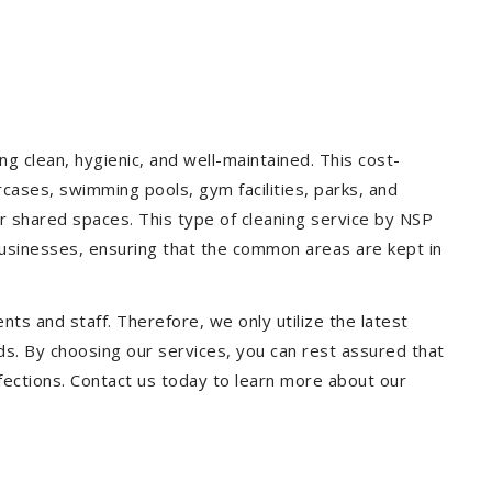
g clean, hygienic, and well-maintained. This cost-
rcases, swimming pools, gym facilities, parks, and
our shared spaces. This type of cleaning service by NSP
 businesses, ensuring that the common areas are kept in
ts and staff. Therefore, we only utilize the latest
ds. By choosing our services, you can rest assured that
infections. Contact us today to learn more about our