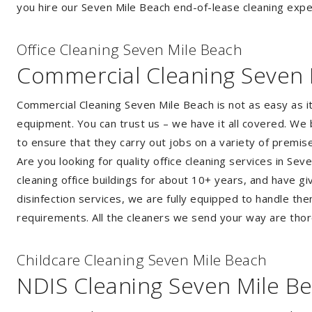
you hire our Seven Mile Beach end-of-lease cleaning exper
Of
f
ice Cleaning Seven Mile Beach
Commercial Cleaning Seven 
Commercial Cleaning Seven Mile Beach is not as easy as 
equipment. You can trust us – we have it all covered. We 
to ensure that they carry out jobs on a variety of premi
Are you looking for quality office cleaning services in 
cleaning office buildings for about 10+ years, and have gi
disinfection services, we are fully equipped to handle th
requirements. All the cleaners we send your way are thor
Childcare Cleaning Seven Mile Beach
NDIS Cleaning Seven Mile B