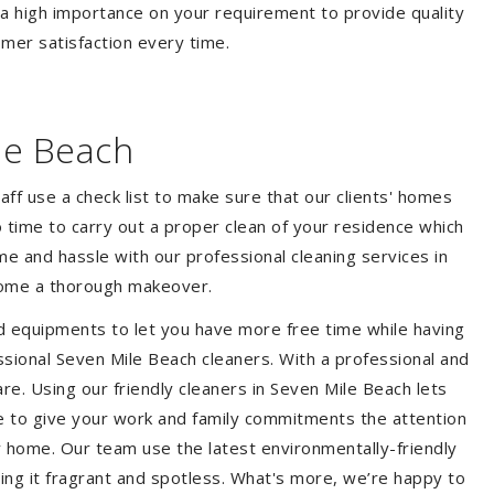
 a high importance on your requirement to provide quality
mer satisfaction every time.
le Beach
aff use a check list to make sure that our clients' homes
 no time to carry out a proper clean of your residence which
e and hassle with our professional cleaning services in
 home a thorough makeover.
d equipments to let you have more free time while having
ssional Seven Mile Beach cleaners. With a professional and
e. Using our friendly cleaners in Seven Mile Beach lets
ble to give your work and family commitments the attention
y home. Our team use the latest environmentally-friendly
ing it fragrant and spotless. What's more, we’re happy to