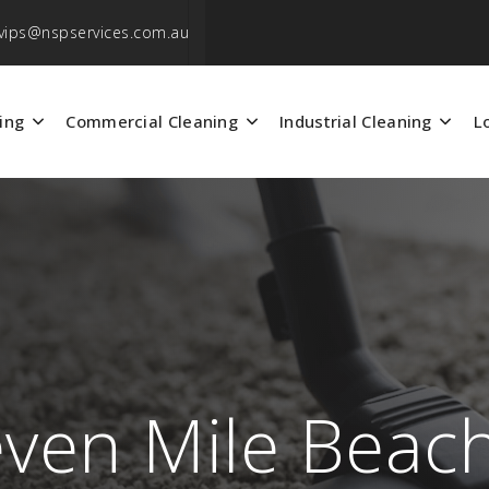
vips@nspservices.com.au
ing
Commercial Cleaning
Industrial Cleaning
L
even Mile Beac