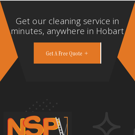
Get our cleaning service in
minutes, anywhere in Hobart
Get A Free Quote