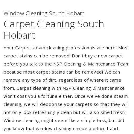
Window Cleaning South Hobart
Carpet Cleaning South
Hobart
Your Carpet steam cleaning professionals are here! Most
carpet stains can be removed! Don't buy a new carpet
before you talk to the NSP Cleaning & Maintenance Team
because most carpet stains can be removed! We can
remove any type of dirt, regardless of where it came
from. Carpet cleaning with NSP Cleaning & Maintenance
won’t cost you a fortune either. Once we’ve done steam
cleaning, we will deodorise your carpets so that they will
not only look refreshingly clean but will also smell fresh!
Window cleaning might seem like a simple task, but did
you know that window cleaning can be a difficult and