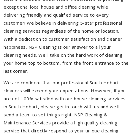
exceptional local house and office cleaning while
delivering friendly and qualified service to every
customer! We believe in delivering 5-star professional
cleaning services regardless of the home or location.
With a dedication to customer satisfaction and cleaner
happiness, NSP Cleaning is our answer to all your
cleaning needs. We'll take on the hard work of cleaning
your home top to bottom, from the front entrance to the
last corner.
We are confident that our professional South Hobart
cleaners will exceed your expectations. However, if you
are not 100% satisfied with our house cleaning services
in South Hobart, please get in touch with us and we'll
send a team to set things right. NSP Cleaning &
Maintenance Services provide a high quality cleaning
service that directly respond to your unique cleaning