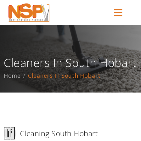
Cleaners In South Hobart
Home
Cleaners In South Hobart
Cleaning South Hobart