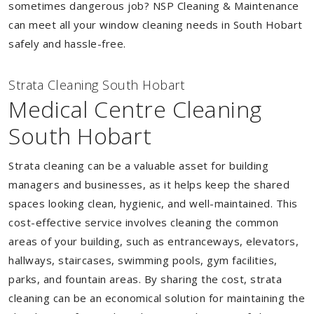
sometimes dangerous job? NSP Cleaning & Maintenance
can meet all your window cleaning needs in South Hobart
safely and hassle-free.
Strata Cleaning South Hobart
Medical Centre Cleaning
South Hobart
Strata cleaning can be a valuable asset for building
managers and businesses, as it helps keep the shared
spaces looking clean, hygienic, and well-maintained. This
cost-effective service involves cleaning the common
areas of your building, such as entranceways, elevators,
hallways, staircases, swimming pools, gym facilities,
parks, and fountain areas. By sharing the cost, strata
cleaning can be an economical solution for maintaining the