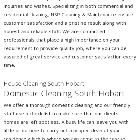
inquiries and wishes. Specializing in both commercial and
residential cleaning, NSP Cleaning & Maintenance ensure
customer satisfaction and a pristine result along with
honest and reliable staff. We are committed
professionals that place a high importance on your
requirement to provide quality job, where you can be
assured of great service and customer satisfaction every
time.
House Cleaning South Hobart
Domestic Cleaning South Hobart
We offer a thorough domestic cleaning and our friendly
staff use a check list to make sure that our clients'
homes are left spotless. A busy life can leave you with
little or no time to carry out a proper clean of your
residence which is where we can come to the rescue.