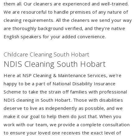
them all. Our cleaners are experienced and well-trained.
We are resourceful to handle premises of any nature of
cleaning requirements. All the cleaners we send your way
are thoroughly background verified, and they're native
English speakers for your added convenience.
Childcare Cleaning South Hobart
NDIS Cleaning South Hobart
Here at NSP Cleaning & Maintenance Services, we're
happy to be a part of National Disability Insurance
Scheme to take the strain off families with professional
NDIS cleaning in South Hobart. Those with disabilities
deserve to live as independently as possible, and we
make it our goal to help them do just that. When you
work with our team, we provide a complete consultation
to ensure your loved one receives the exact level of