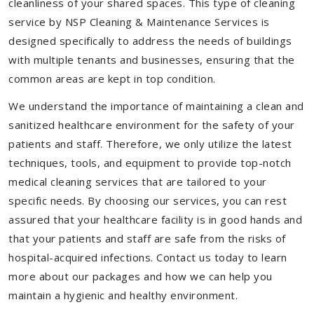
cleanliness of your shared spaces. This type of cleaning
service by NSP Cleaning & Maintenance Services is
designed specifically to address the needs of buildings
with multiple tenants and businesses, ensuring that the
common areas are kept in top condition.
We understand the importance of maintaining a clean and
sanitized healthcare environment for the safety of your
patients and staff. Therefore, we only utilize the latest
techniques, tools, and equipment to provide top-notch
medical cleaning services that are tailored to your
specific needs. By choosing our services, you can rest
assured that your healthcare facility is in good hands and
that your patients and staff are safe from the risks of
hospital-acquired infections. Contact us today to learn
more about our packages and how we can help you
maintain a hygienic and healthy environment.