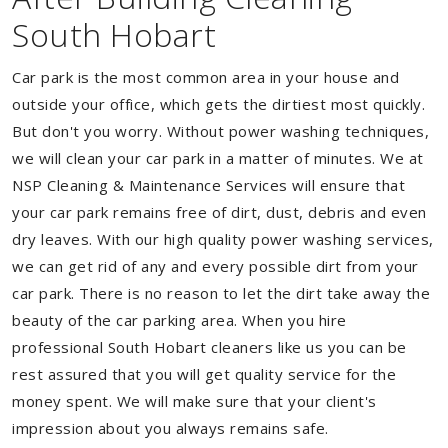
South Hobart
Car park is the most common area in your house and
outside your office, which gets the dirtiest most quickly.
But don't you worry. Without power washing techniques,
we will clean your car park in a matter of minutes. We at
NSP Cleaning & Maintenance Services will ensure that
your car park remains free of dirt, dust, debris and even
dry leaves. With our high quality power washing services,
we can get rid of any and every possible dirt from your
car park. There is no reason to let the dirt take away the
beauty of the car parking area. When you hire
professional South Hobart cleaners like us you can be
rest assured that you will get quality service for the
money spent. We will make sure that your client's
impression about you always remains safe.