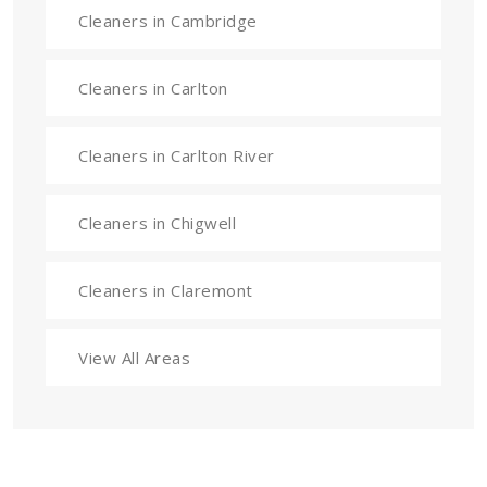
Cleaners in Cambridge
Cleaners in Carlton
Cleaners in Carlton River
Cleaners in Chigwell
Cleaners in Claremont
View All Areas