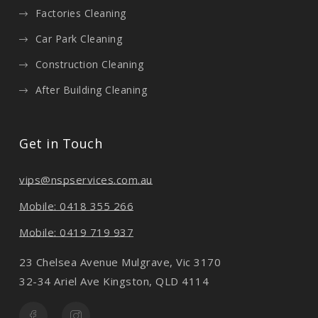
Factories Cleaning
Car Park Cleaning
Construction Cleaning
After Building Cleaning
Get in Touch
vips@nspservices.com.au
Mobile: 0418 355 266
Mobile: 0419 719 937
23 Chelsea Avenue Mulgrave, Vic 3170
32-34 Ariel Ave Kingston, QLD 4114