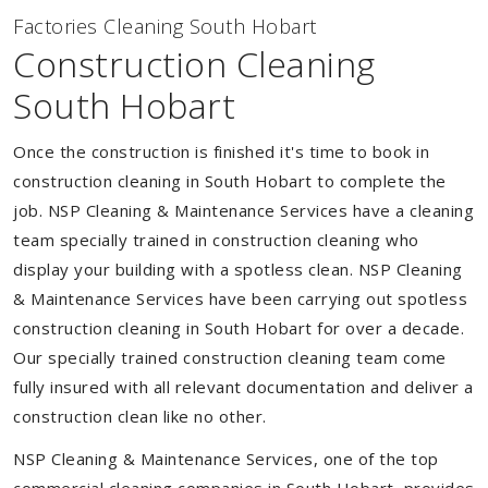
Factories Cleaning South Hobart
Construction Cleaning
South Hobart
Once the construction is finished it's time to book in
construction cleaning in South Hobart to complete the
job. NSP Cleaning & Maintenance Services have a cleaning
team specially trained in construction cleaning who
display your building with a spotless clean. NSP Cleaning
& Maintenance Services have been carrying out spotless
construction cleaning in South Hobart for over a decade.
Our specially trained construction cleaning team come
fully insured with all relevant documentation and deliver a
construction clean like no other.
NSP Cleaning & Maintenance Services, one of the top