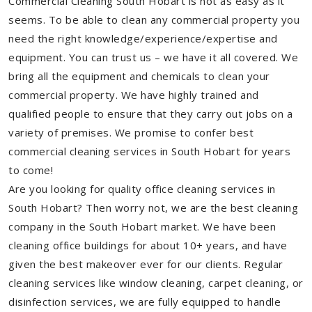
Commercial Cleaning South Hobart is not as easy as it
seems. To be able to clean any commercial property you
need the right knowledge/experience/expertise and
equipment. You can trust us – we have it all covered. We
bring all the equipment and chemicals to clean your
commercial property. We have highly trained and
qualified people to ensure that they carry out jobs on a
variety of premises. We promise to confer best
commercial cleaning services in South Hobart for years
to come!
Are you looking for quality office cleaning services in
South Hobart? Then worry not, we are the best cleaning
company in the South Hobart market. We have been
cleaning office buildings for about 10+ years, and have
given the best makeover ever for our clients. Regular
cleaning services like window cleaning, carpet cleaning, or
disinfection services, we are fully equipped to handle