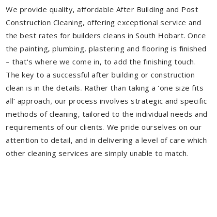
We provide quality, affordable After Building and Post
Construction Cleaning, offering exceptional service and
the best rates for builders cleans in South Hobart. Once
the painting, plumbing, plastering and flooring is finished
– that's where we come in, to add the finishing touch.
The key to a successful after building or construction
clean is in the details. Rather than taking a ‘one size fits
all’ approach, our process involves strategic and specific
methods of cleaning, tailored to the individual needs and
requirements of our clients. We pride ourselves on our
attention to detail, and in delivering a level of care which
other cleaning services are simply unable to match.