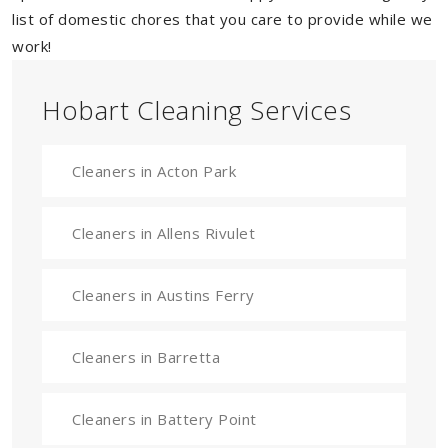
list of domestic chores that you care to provide while we
work!
Hobart Cleaning Services
Cleaners in Acton Park
Cleaners in Allens Rivulet
Cleaners in Austins Ferry
Cleaners in Barretta
Cleaners in Battery Point