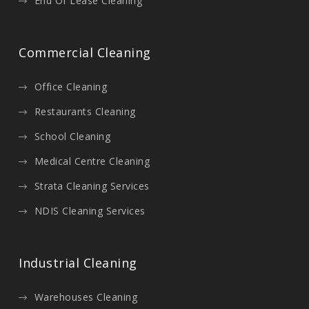
End Of Lease Cleaning
Commercial Cleaning
Office Cleaning
Restaurants Cleaning
School Cleaning
Medical Centre Cleaning
Strata Cleaning Services
NDIS Cleaning Services
Industrial Cleaning
Warehouses Cleaning