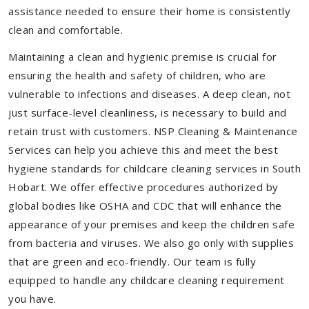
assistance needed to ensure their home is consistently
clean and comfortable.
Maintaining a clean and hygienic premise is crucial for
ensuring the health and safety of children, who are
vulnerable to infections and diseases. A deep clean, not
just surface-level cleanliness, is necessary to build and
retain trust with customers. NSP Cleaning & Maintenance
Services can help you achieve this and meet the best
hygiene standards for childcare cleaning services in South
Hobart. We offer effective procedures authorized by
global bodies like OSHA and CDC that will enhance the
appearance of your premises and keep the children safe
from bacteria and viruses. We also go only with supplies
that are green and eco-friendly. Our team is fully
equipped to handle any childcare cleaning requirement
you have.