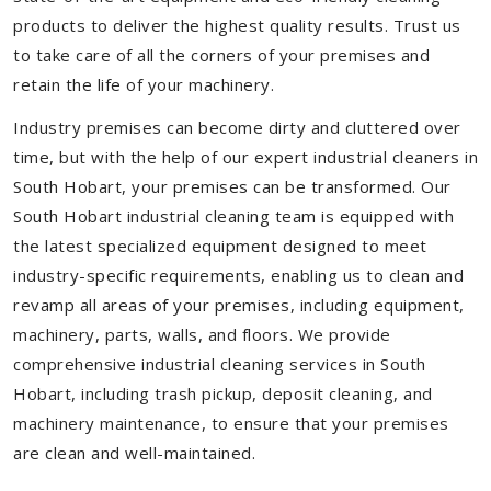
products to deliver the highest quality results. Trust us
to take care of all the corners of your premises and
retain the life of your machinery.
Industry premises can become dirty and cluttered over
time, but with the help of our expert industrial cleaners in
South Hobart, your premises can be transformed. Our
South Hobart industrial cleaning team is equipped with
the latest specialized equipment designed to meet
industry-specific requirements, enabling us to clean and
revamp all areas of your premises, including equipment,
machinery, parts, walls, and floors. We provide
comprehensive industrial cleaning services in South
Hobart, including trash pickup, deposit cleaning, and
machinery maintenance, to ensure that your premises
are clean and well-maintained.