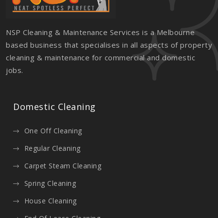
NSP Cleaning & Maintenance Services is a Melbourne
based business that specialises in all aspects of property
cleaning & maintenance for commercial and domestic
jobs.
Domestic Cleaning
One Off Cleaning
Regular Cleaning
Carpet Steam Cleaning
Spring Cleaning
House Cleaning