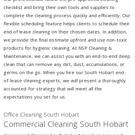
checklist and bring their own tools and supplies to
complete the cleaning process quickly and efficiently. Our
flexible scheduling feature helps clients to schedule their
end of lease cleaning on their chosen dates. In addition,
we provide the final estimate upfront and use non-toxic
products for hygienic cleaning. At NSP Cleaning &
Maintenance, we can assist you with an end-to-end deep
clean that can remove any dirt, dust, accumulations, or
germs on the go. When you hire our South Hobart end-
of-lease cleaning experts, we will present a thoroughly
accounted-for strategy that will meet all the
expectations you set for us.
Of
f
ice Cleaning South Hobart
Commercial Cleaning South Hobart