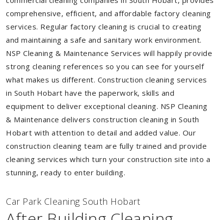
commercial cleaning companies in South Hobart, provides
comprehensive, efficient, and affordable factory cleaning
services. Regular factory cleaning is crucial to creating
and maintaining a safe and sanitary work environment.
NSP Cleaning & Maintenance Services will happily provide
strong cleaning references so you can see for yourself
what makes us different. Construction cleaning services
in South Hobart have the paperwork, skills and
equipment to deliver exceptional cleaning. NSP Cleaning
& Maintenance delivers construction cleaning in South
Hobart with attention to detail and added value. Our
construction cleaning team are fully trained and provide
cleaning services which turn your construction site into a
stunning, ready to enter building.
Car Park Cleaning South Hobart
After Building Cleaning