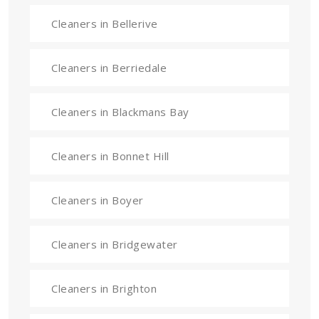
Cleaners in Bellerive
Cleaners in Berriedale
Cleaners in Blackmans Bay
Cleaners in Bonnet Hill
Cleaners in Boyer
Cleaners in Bridgewater
Cleaners in Brighton