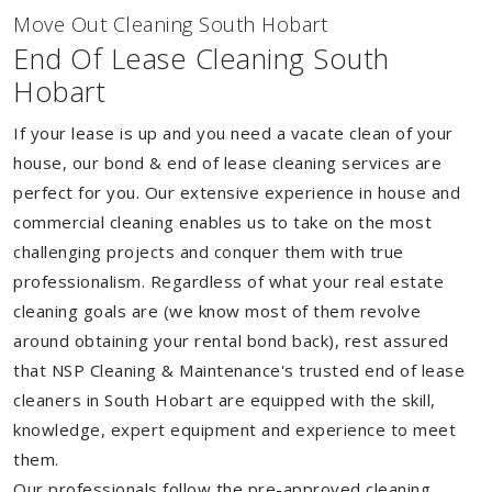
Move Out Cleaning South Hobart
End Of Lease Cleaning South
Hobart
If your lease is up and you need a vacate clean of your
house, our bond & end of lease cleaning services are
perfect for you. Our extensive experience in house and
commercial cleaning enables us to take on the most
challenging projects and conquer them with true
professionalism. Regardless of what your real estate
cleaning goals are (we know most of them revolve
around obtaining your rental bond back), rest assured
that NSP Cleaning & Maintenance's trusted end of lease
cleaners in South Hobart are equipped with the skill,
knowledge, expert equipment and experience to meet
them.
Our professionals follow the pre-approved cleaning