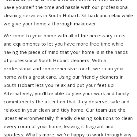
Save yourself the time and hassle with our professional
cleaning services in South Hobart. Sit back and relax while
we give your home a thorough makeover.
We come to your home with all of the necessary tools
and equipments to let you have more free time while
having the piece of mind that your home is in the hands
of professional South Hobart cleaners. With a
professional and comprehensive touch, we clean your
home with a great care. Using our friendly cleaners in
South Hobart lets you relax and put your feet up!
Alternatively, you'll be able to give your work and family
commitments the attention that they deserve, safe and
relaxed in your clean and tidy home. Our team use the
latest environmentally-friendly cleaning solutions to clean
every room of your home, leaving it fragrant and
spotless. What's more, we’re happy to work through any