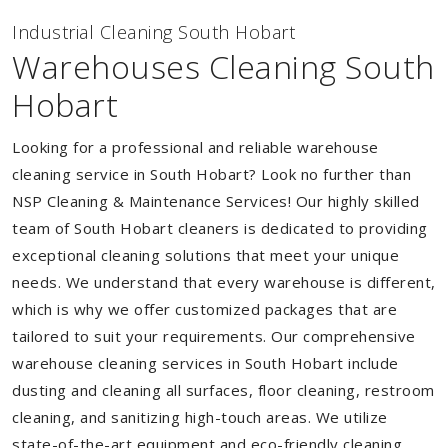
Industrial Cleaning South Hobart
Warehouses Cleaning South
Hobart
Looking for a professional and reliable warehouse
cleaning service in South Hobart? Look no further than
NSP Cleaning & Maintenance Services! Our highly skilled
team of South Hobart cleaners is dedicated to providing
exceptional cleaning solutions that meet your unique
needs. We understand that every warehouse is different,
which is why we offer customized packages that are
tailored to suit your requirements. Our comprehensive
warehouse cleaning services in South Hobart include
dusting and cleaning all surfaces, floor cleaning, restroom
cleaning, and sanitizing high-touch areas. We utilize
state-of-the-art equipment and eco-friendly cleaning