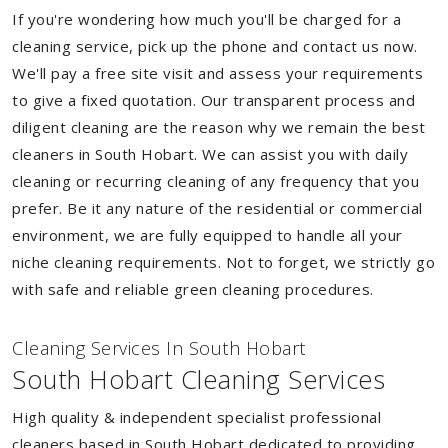
If you're wondering how much you'll be charged for a
cleaning service, pick up the phone and contact us now.
We'll pay a free site visit and assess your requirements
to give a fixed quotation. Our transparent process and
diligent cleaning are the reason why we remain the best
cleaners in South Hobart. We can assist you with daily
cleaning or recurring cleaning of any frequency that you
prefer. Be it any nature of the residential or commercial
environment, we are fully equipped to handle all your
niche cleaning requirements. Not to forget, we strictly go
with safe and reliable green cleaning procedures.
Cleaning Services In South Hobart
South Hobart Cleaning Services
High quality & independent specialist professional
cleaners based in South Hobart dedicated to providing