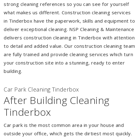
strong cleaning references so you can see for yourself
what makes us different. Construction cleaning services
in Tinderbox have the paperwork, skills and equipment to
deliver exceptional cleaning. NSP Cleaning & Maintenance
delivers construction cleaning in Tinderbox with attention
to detail and added value. Our construction cleaning team
are fully trained and provide cleaning services which turn
your construction site into a stunning, ready to enter
building.
Car Park Cleaning Tinderbox
After Building Cleaning
Tinderbox
Car park is the most common area in your house and
outside your office, which gets the dirtiest most quickly.