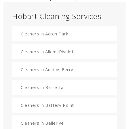
Hobart Cleaning Services
Cleaners in Acton Park
Cleaners in Allens Rivulet
Cleaners in Austins Ferry
Cleaners in Barretta
Cleaners in Battery Point
Cleaners in Bellerive