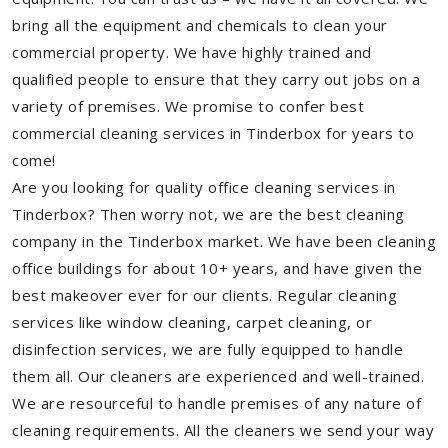
bring all the equipment and chemicals to clean your
commercial property. We have highly trained and
qualified people to ensure that they carry out jobs on a
variety of premises. We promise to confer best
commercial cleaning services in Tinderbox for years to
come!
Are you looking for quality office cleaning services in
Tinderbox? Then worry not, we are the best cleaning
company in the Tinderbox market. We have been cleaning
office buildings for about 10+ years, and have given the
best makeover ever for our clients. Regular cleaning
services like window cleaning, carpet cleaning, or
disinfection services, we are fully equipped to handle
them all. Our cleaners are experienced and well-trained.
We are resourceful to handle premises of any nature of
cleaning requirements. All the cleaners we send your way