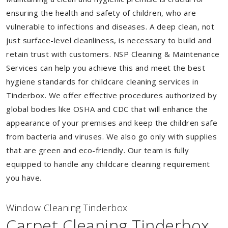
ensuring the health and safety of children, who are
vulnerable to infections and diseases. A deep clean, not
just surface-level cleanliness, is necessary to build and
retain trust with customers. NSP Cleaning & Maintenance
Services can help you achieve this and meet the best
hygiene standards for childcare cleaning services in
Tinderbox. We offer effective procedures authorized by
global bodies like OSHA and CDC that will enhance the
appearance of your premises and keep the children safe
from bacteria and viruses. We also go only with supplies
that are green and eco-friendly. Our team is fully
equipped to handle any childcare cleaning requirement
you have.
Window Cleaning Tinderbox
Carpet Cleaning Tinderbox