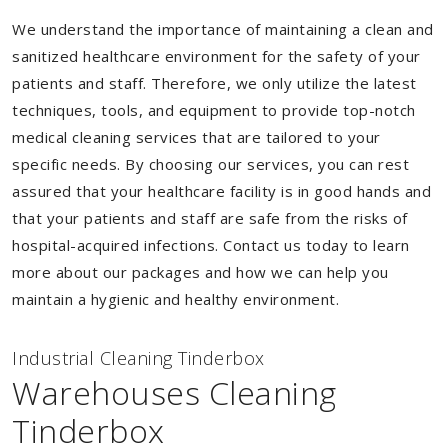
We understand the importance of maintaining a clean and
sanitized healthcare environment for the safety of your
patients and staff. Therefore, we only utilize the latest
techniques, tools, and equipment to provide top-notch
medical cleaning services that are tailored to your
specific needs. By choosing our services, you can rest
assured that your healthcare facility is in good hands and
that your patients and staff are safe from the risks of
hospital-acquired infections. Contact us today to learn
more about our packages and how we can help you
maintain a hygienic and healthy environment.
Industrial Cleaning Tinderbox
Warehouses Cleaning
Tinderbox