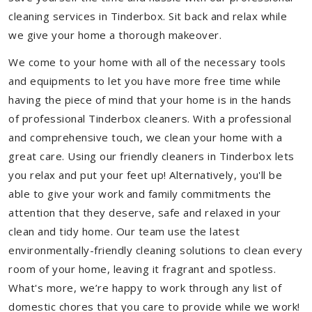
cleaning services in Tinderbox. Sit back and relax while
we give your home a thorough makeover.
We come to your home with all of the necessary tools
and equipments to let you have more free time while
having the piece of mind that your home is in the hands
of professional Tinderbox cleaners. With a professional
and comprehensive touch, we clean your home with a
great care. Using our friendly cleaners in Tinderbox lets
you relax and put your feet up! Alternatively, you'll be
able to give your work and family commitments the
attention that they deserve, safe and relaxed in your
clean and tidy home. Our team use the latest
environmentally-friendly cleaning solutions to clean every
room of your home, leaving it fragrant and spotless.
What's more, we’re happy to work through any list of
domestic chores that you care to provide while we work!