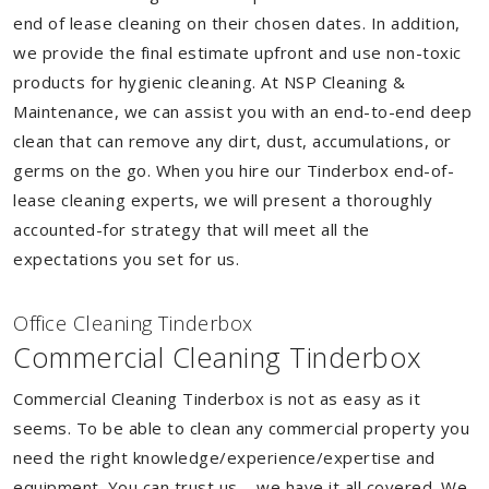
end of lease cleaning on their chosen dates. In addition,
we provide the final estimate upfront and use non-toxic
products for hygienic cleaning. At NSP Cleaning &
Maintenance, we can assist you with an end-to-end deep
clean that can remove any dirt, dust, accumulations, or
germs on the go. When you hire our Tinderbox end-of-
lease cleaning experts, we will present a thoroughly
accounted-for strategy that will meet all the
expectations you set for us.
Of
f
ice Cleaning Tinderbox
Commercial Cleaning Tinderbox
Commercial Cleaning Tinderbox is not as easy as it
seems. To be able to clean any commercial property you
need the right knowledge/experience/expertise and
equipment. You can trust us – we have it all covered. We