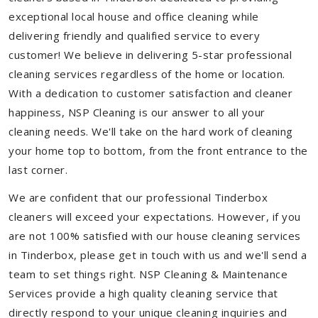
exceptional local house and office cleaning while
delivering friendly and qualified service to every
customer! We believe in delivering 5-star professional
cleaning services regardless of the home or location.
With a dedication to customer satisfaction and cleaner
happiness, NSP Cleaning is our answer to all your
cleaning needs. We'll take on the hard work of cleaning
your home top to bottom, from the front entrance to the
last corner.
We are confident that our professional Tinderbox
cleaners will exceed your expectations. However, if you
are not 100% satisfied with our house cleaning services
in Tinderbox, please get in touch with us and we'll send a
team to set things right. NSP Cleaning & Maintenance
Services provide a high quality cleaning service that
directly respond to your unique cleaning inquiries and