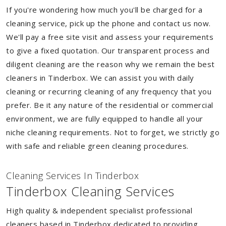
If you're wondering how much you'll be charged for a
cleaning service, pick up the phone and contact us now.
We'll pay a free site visit and assess your requirements
to give a fixed quotation. Our transparent process and
diligent cleaning are the reason why we remain the best
cleaners in Tinderbox. We can assist you with daily
cleaning or recurring cleaning of any frequency that you
prefer. Be it any nature of the residential or commercial
environment, we are fully equipped to handle all your
niche cleaning requirements. Not to forget, we strictly go
with safe and reliable green cleaning procedures.
Cleaning Services In Tinderbox
Tinderbox Cleaning Services
High quality & independent specialist professional
cleaners based in Tinderbox dedicated to providing