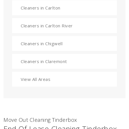
Cleaners in Carlton
Cleaners in Carlton River
Cleaners in Chigwell
Cleaners in Claremont
View All Areas
Move Out Cleaning Tinderbox
End Of Lease Cleaning Tinderbox