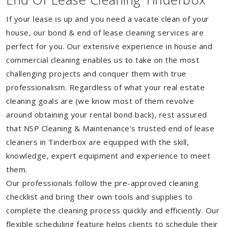
If your lease is up and you need a vacate clean of your
house, our bond & end of lease cleaning services are
perfect for you. Our extensive experience in house and
commercial cleaning enables us to take on the most
challenging projects and conquer them with true
professionalism. Regardless of what your real estate
cleaning goals are (we know most of them revolve
around obtaining your rental bond back), rest assured
that NSP Cleaning & Maintenance's trusted end of lease
cleaners in Tinderbox are equipped with the skill,
knowledge, expert equipment and experience to meet
them.
Our professionals follow the pre-approved cleaning
checklist and bring their own tools and supplies to
complete the cleaning process quickly and efficiently. Our
flexible scheduling feature helps clients to schedule their