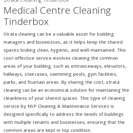
Medical Centre Cleaning
Tinderbox
Strata cleaning can be a valuable asset for building
managers and businesses, as it helps keep the shared
spaces looking clean, hygienic, and well-maintained. This
cost-effective service involves cleaning the common
areas of your building, such as entranceways, elevators,
hallways, staircases, swimming pools, gym facilities,
parks, and fountain areas. By sharing the cost, strata
cleaning can be an economical solution for maintaining the
cleanliness of your shared spaces. This type of cleaning
service by NSP Cleaning & Maintenance Services is
designed specifically to address the needs of buildings
with multiple tenants and businesses, ensuring that the
common areas are kept in top condition.