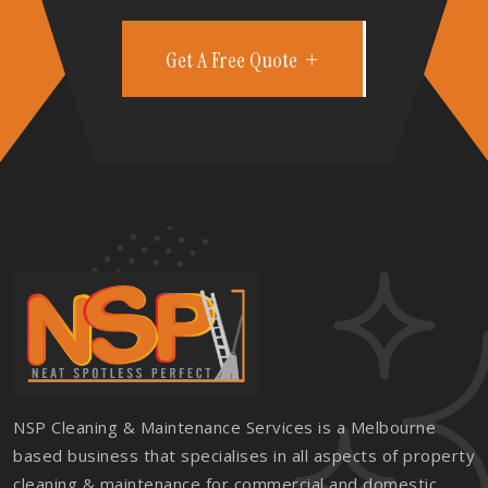
Get A Free Quote
NSP Cleaning & Maintenance Services is a Melbourne
based business that specialises in all aspects of property
cleaning & maintenance for commercial and domestic