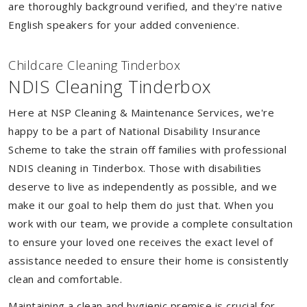
are thoroughly background verified, and they're native
English speakers for your added convenience.
Childcare Cleaning Tinderbox
NDIS Cleaning Tinderbox
Here at NSP Cleaning & Maintenance Services, we're
happy to be a part of National Disability Insurance
Scheme to take the strain off families with professional
NDIS cleaning in Tinderbox. Those with disabilities
deserve to live as independently as possible, and we
make it our goal to help them do just that. When you
work with our team, we provide a complete consultation
to ensure your loved one receives the exact level of
assistance needed to ensure their home is consistently
clean and comfortable.
Maintaining a clean and hygienic premise is crucial for