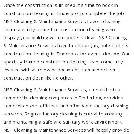
Once the construction is finished it's time to book in
construction cleaning in Tinderbox to complete the job.
NSP Cleaning & Maintenance Services have a cleaning
team specially trained in construction cleaning who
display your building with a spotless clean. NSP Cleaning
& Maintenance Services have been carrying out spotless
construction cleaning in Tinderbox for over a decade. Our
specially trained construction cleaning team come fully
insured with all relevant documentation and deliver a
construction clean like no other.
NSP Cleaning & Maintenance Services, one of the top
commercial cleaning companies in Tinderbox, provides
comprehensive, efficient, and affordable factory cleaning
services. Regular factory cleaning is crucial to creating
and maintaining a safe and sanitary work environment.
NSP Cleaning & Maintenance Services will happily provide