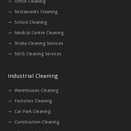
Office Cleaning
Restaurants Cleaning
School Cleaning
Medical Centre Cleaning
Strata Cleaning Services
NDIS Cleaning Services
Industrial Cleaning
Warehouses Cleaning
Factories Cleaning
Car Park Cleaning
Construction Cleaning