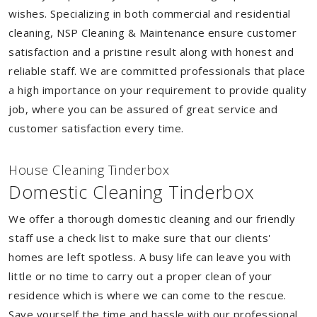
wishes. Specializing in both commercial and residential
cleaning, NSP Cleaning & Maintenance ensure customer
satisfaction and a pristine result along with honest and
reliable staff. We are committed professionals that place
a high importance on your requirement to provide quality
job, where you can be assured of great service and
customer satisfaction every time.
House Cleaning Tinderbox
Domestic Cleaning Tinderbox
We offer a thorough domestic cleaning and our friendly
staff use a check list to make sure that our clients'
homes are left spotless. A busy life can leave you with
little or no time to carry out a proper clean of your
residence which is where we can come to the rescue.
Save yourself the time and hassle with our professional