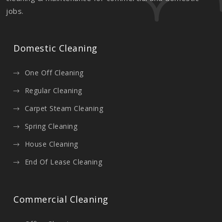
jobs.
Domestic Cleaning
One Off Cleaning
Regular Cleaning
Carpet Steam Cleaning
Spring Cleaning
House Cleaning
End Of Lease Cleaning
Commercial Cleaning