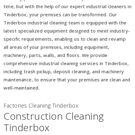
time, but with the help of our expert industrial cleaners in
Tinderbox, your premises can be transformed. Our
Tinderbox industrial cleaning team is equipped with the
latest specialized equipment designed to meet industry-
specific requirements, enabling us to clean and revamp
all areas of your premises, including equipment,
machinery, parts, walls, and floors. We provide
comprehensive industrial cleaning services in Tinderbox,
including trash pickup, deposit cleaning, and machinery
maintenance, to ensure that your premises are clean and
well-maintained.
Factories Cleaning Tinderbox
Construction Cleaning
Tinderbox