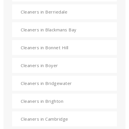
Cleaners in Berriedale
Cleaners in Blackmans Bay
Cleaners in Bonnet Hill
Cleaners in Boyer
Cleaners in Bridgewater
Cleaners in Brighton
Cleaners in Cambridge