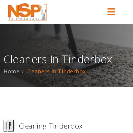
Cleaners In Tinderbox
Home
Cleaners In Tinderbox
Cleaning Tinderbox