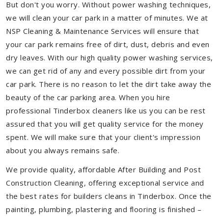
But don't you worry. Without power washing techniques,
we will clean your car park in a matter of minutes. We at
NSP Cleaning & Maintenance Services will ensure that
your car park remains free of dirt, dust, debris and even
dry leaves. With our high quality power washing services,
we can get rid of any and every possible dirt from your
car park. There is no reason to let the dirt take away the
beauty of the car parking area. When you hire
professional Tinderbox cleaners like us you can be rest
assured that you will get quality service for the money
spent. We will make sure that your client's impression
about you always remains safe.
We provide quality, affordable After Building and Post
Construction Cleaning, offering exceptional service and
the best rates for builders cleans in Tinderbox. Once the
painting, plumbing, plastering and flooring is finished –