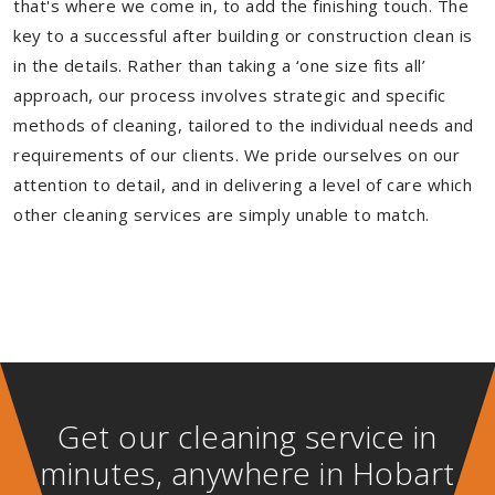
that's where we come in, to add the finishing touch. The
key to a successful after building or construction clean is
in the details. Rather than taking a ‘one size fits all’
approach, our process involves strategic and specific
methods of cleaning, tailored to the individual needs and
requirements of our clients. We pride ourselves on our
attention to detail, and in delivering a level of care which
other cleaning services are simply unable to match.
Get our cleaning service in
minutes, anywhere in Hobart