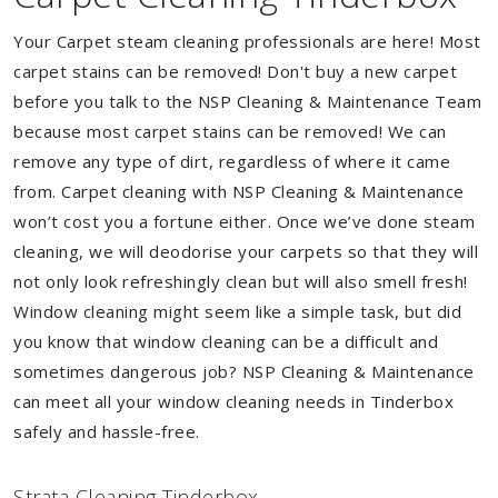
Your Carpet steam cleaning professionals are here! Most
carpet stains can be removed! Don't buy a new carpet
before you talk to the NSP Cleaning & Maintenance Team
because most carpet stains can be removed! We can
remove any type of dirt, regardless of where it came
from. Carpet cleaning with NSP Cleaning & Maintenance
won’t cost you a fortune either. Once we’ve done steam
cleaning, we will deodorise your carpets so that they will
not only look refreshingly clean but will also smell fresh!
Window cleaning might seem like a simple task, but did
you know that window cleaning can be a difficult and
sometimes dangerous job? NSP Cleaning & Maintenance
can meet all your window cleaning needs in Tinderbox
safely and hassle-free.
Strata Cleaning Tinderbox