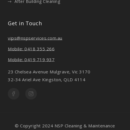
After Building Cleaning
Get in Touch
vips@nspservices.com.au
Mobile: 0418 355 266
Mobile: 0419 719 937
23 Chelsea Avenue Mulgrave, Vic 3170
32-34 Ariel Ave Kingston, QLD 4114
© Copyright 2024 NSP Cleaning & Maintenance