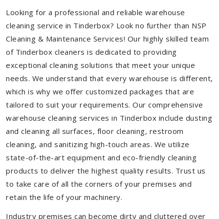
Looking for a professional and reliable warehouse
cleaning service in Tinderbox? Look no further than NSP
Cleaning & Maintenance Services! Our highly skilled team
of Tinderbox cleaners is dedicated to providing
exceptional cleaning solutions that meet your unique
needs. We understand that every warehouse is different,
which is why we offer customized packages that are
tailored to suit your requirements. Our comprehensive
warehouse cleaning services in Tinderbox include dusting
and cleaning all surfaces, floor cleaning, restroom
cleaning, and sanitizing high-touch areas. We utilize
state-of-the-art equipment and eco-friendly cleaning
products to deliver the highest quality results. Trust us
to take care of all the corners of your premises and
retain the life of your machinery.
Industry premises can become dirty and cluttered over