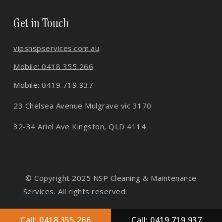
Get in Touch
vips
nspservices.com.au
Mobile: 0418 355 266
Mobile: 0419 719 937
23 Chelsea Avenue Mulgrave vic 3170
32-34 Ariel Ave Kingston, QLD 4114
© Copyright 2025 NSP Cleaning & Maintenance
Services. All rights reserved.
About Us
Faq
Gallery
Contact Us
Call: 0418 355 266
Call: 0419 719 937