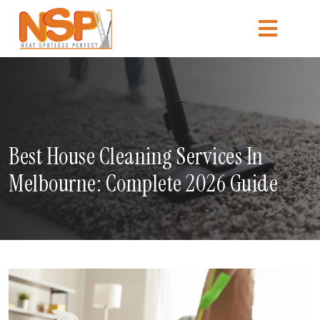
Best House Cleaning Services In
Melbourne: Complete 2026 Guide