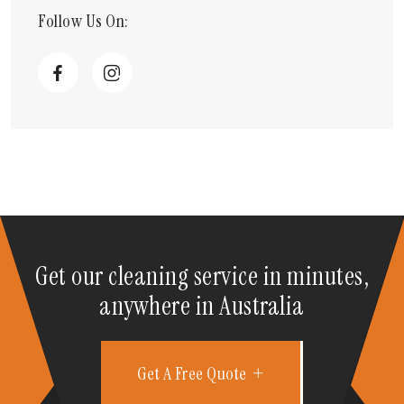
Follow Us On:
Get our cleaning service in minutes,
anywhere in Australia
Get A Free Quote