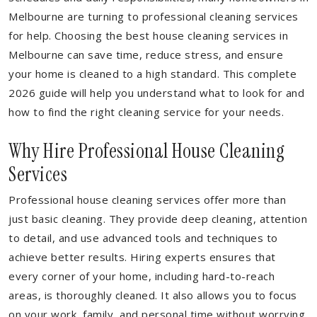
Melbourne are turning to professional cleaning services
for help. Choosing the best house cleaning services in
Melbourne can save time, reduce stress, and ensure
your home is cleaned to a high standard. This complete
2026 guide will help you understand what to look for and
how to find the right cleaning service for your needs.
Why Hire Professional House Cleaning
Services
Professional house cleaning services offer more than
just basic cleaning. They provide deep cleaning, attention
to detail, and use advanced tools and techniques to
achieve better results. Hiring experts ensures that
every corner of your home, including hard-to-reach
areas, is thoroughly cleaned. It also allows you to focus
on your work, family, and personal time without worrying