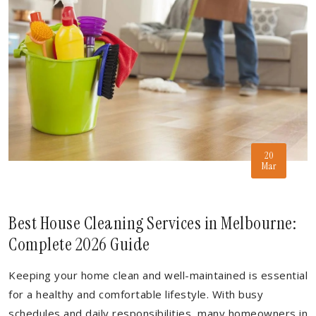
20
Mar
Best House Cleaning Services in Melbourne:
Complete 2026 Guide
Keeping your home clean and well-maintained is essential
for a healthy and comfortable lifestyle. With busy
schedules and daily responsibilities, many homeowners in