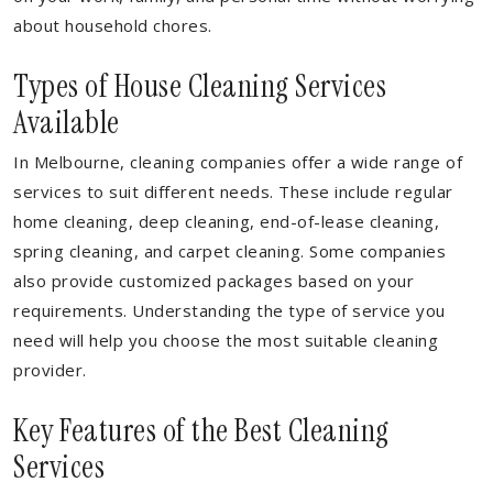
about household chores.
Types of House Cleaning Services
Available
In Melbourne, cleaning companies offer a wide range of
services to suit different needs. These include regular
home cleaning, deep cleaning, end-of-lease cleaning,
spring cleaning, and carpet cleaning. Some companies
also provide customized packages based on your
requirements. Understanding the type of service you
need will help you choose the most suitable cleaning
provider.
Key Features of the Best Cleaning
Services