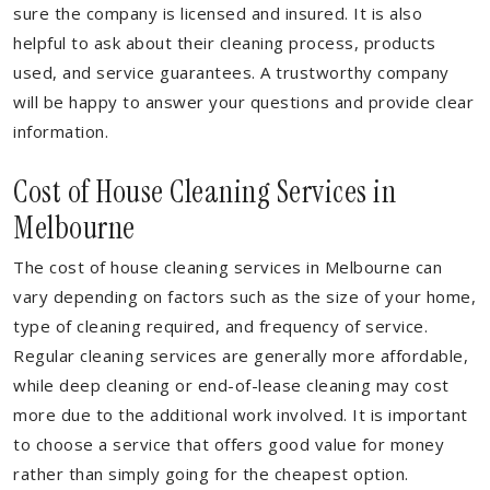
sure the company is licensed and insured. It is also
helpful to ask about their cleaning process, products
used, and service guarantees. A trustworthy company
will be happy to answer your questions and provide clear
information.
Cost of House Cleaning Services in
Melbourne
The cost of house cleaning services in Melbourne can
vary depending on factors such as the size of your home,
type of cleaning required, and frequency of service.
Regular cleaning services are generally more affordable,
while deep cleaning or end-of-lease cleaning may cost
more due to the additional work involved. It is important
to choose a service that offers good value for money
rather than simply going for the cheapest option.