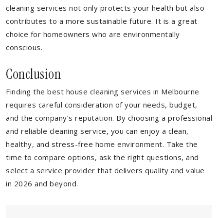
cleaning services not only protects your health but also
contributes to a more sustainable future. It is a great
choice for homeowners who are environmentally
conscious.
Conclusion
Finding the best house cleaning services in Melbourne
requires careful consideration of your needs, budget,
and the company’s reputation. By choosing a professional
and reliable cleaning service, you can enjoy a clean,
healthy, and stress-free home environment. Take the
time to compare options, ask the right questions, and
select a service provider that delivers quality and value
in 2026 and beyond.