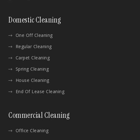
Domestic Cleaning
One Off Cleaning
Regular Cleaning
Carpet Cleaning
Spring Cleaning
House Cleaning
End Of Lease Cleaning
Commercial Cleaning
Office Cleaning