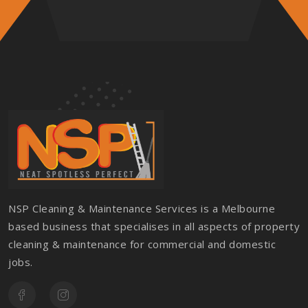
NSP Cleaning & Maintenance Services is a Melbourne
based business that specialises in all aspects of property
cleaning & maintenance for commercial and domestic
jobs.