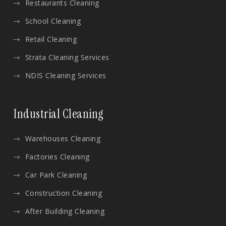
Restaurants Cleaning
School Cleaning
Retail Cleaning
Strata Cleaning Services
NDIS Cleaning Services
Industrial Cleaning
Warehouses Cleaning
Factories Cleaning
Car Park Cleaning
Construction Cleaning
After Building Cleaning