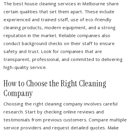
The best house cleaning services in Melbourne share
certain qualities that set them apart. These include
experienced and trained staff, use of eco-friendly
cleaning products, modern equipment, and a strong
reputation in the market. Reliable companies also
conduct background checks on their staff to ensure
safety and trust. Look for companies that are
transparent, professional, and committed to delivering
high-quality service.
How to Choose the Right Cleaning
Company
Choosing the right cleaning company involves careful
research. Start by checking online reviews and
testimonials from previous customers. Compare multiple
service providers and request detailed quotes. Make