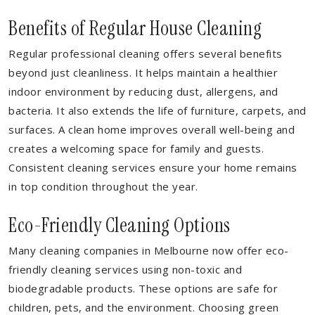
Benefits of Regular House Cleaning
Regular professional cleaning offers several benefits
beyond just cleanliness. It helps maintain a healthier
indoor environment by reducing dust, allergens, and
bacteria. It also extends the life of furniture, carpets, and
surfaces. A clean home improves overall well-being and
creates a welcoming space for family and guests.
Consistent cleaning services ensure your home remains
in top condition throughout the year.
Eco-Friendly Cleaning Options
Many cleaning companies in Melbourne now offer eco-
friendly cleaning services using non-toxic and
biodegradable products. These options are safe for
children, pets, and the environment. Choosing green