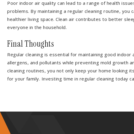
Poor indoor air quality can lead to a range of health issue
problems. By maintaining a regular cleaning routine, you 
healthier living space. Clean air contributes to better sl
everyone in the household.
Final Thoughts
Regular cleaning is essential for maintaining good indoor
allergens, and pollutants while preventing mold growth and
cleaning routines, you not only keep your home looking it
for your family. Investing time in regular cleaning today 