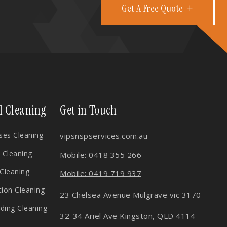
Get A Free Quote
l Cleaning
Get in Touch
es Cleaning
vips
nspservices.com.au
 Cleaning
Mobile: 0418 355 266
 Cleaning
Mobile: 0419 719 937
tion Cleaning
23 Chelsea Avenue Mulgrave vic 3170
lding Cleaning
32-34 Ariel Ave Kingston, QLD 4114