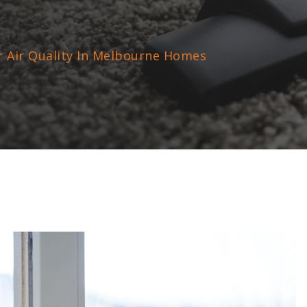
r Air Quality In Melbourne Homes