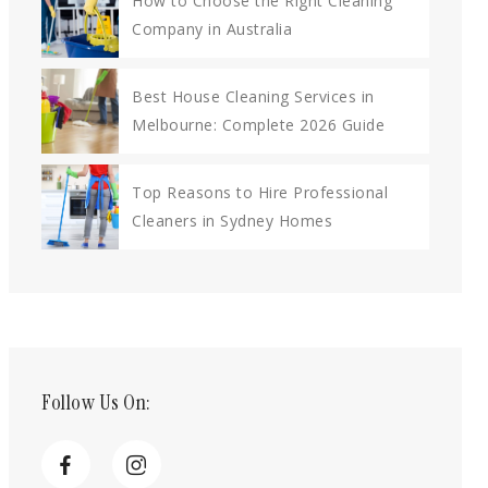
How to Choose the Right Cleaning
Company in Australia
Best House Cleaning Services in
Melbourne: Complete 2026 Guide
Top Reasons to Hire Professional
Cleaners in Sydney Homes
Follow Us On: