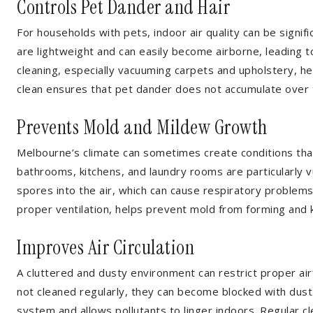
Controls Pet Dander and Hair
For households with pets, indoor air quality can be signifi
are lightweight and can easily become airborne, leading to
cleaning, especially vacuuming carpets and upholstery, h
clean ensures that pet dander does not accumulate over 
Prevents Mold and Mildew Growth
Melbourne’s climate can sometimes create conditions tha
bathrooms, kitchens, and laundry rooms are particularly 
spores into the air, which can cause respiratory problem
proper ventilation, helps prevent mold from forming and k
Improves Air Circulation
A cluttered and dusty environment can restrict proper airf
not cleaned regularly, they can become blocked with dust 
system and allows pollutants to linger indoors. Regular cle