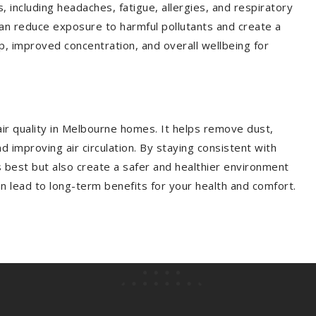
s, including headaches, fatigue, allergies, and respiratory
can reduce exposure to harmful pollutants and create a
eep, improved concentration, and overall wellbeing for
 air quality in Melbourne homes. It helps remove dust,
 improving air circulation. By staying consistent with
s best but also create a safer and healthier environment
can lead to long-term benefits for your health and comfort.