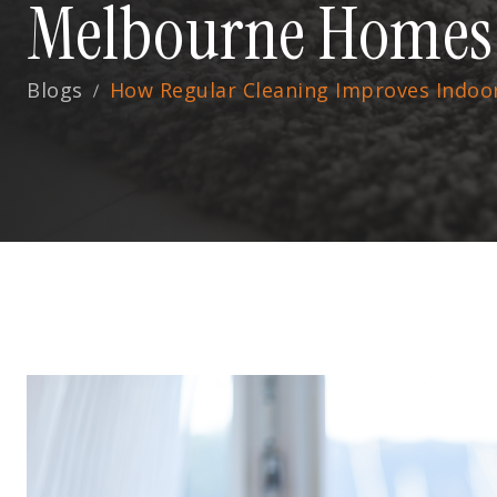
Melbourne Homes
Blogs
How Regular Cleaning Improves Indoo