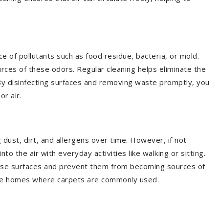
 of pollutants such as food residue, bacteria, or mold.
es of these odors. Regular cleaning helps eliminate the
By disinfecting surfaces and removing waste promptly, you
or air.
e
g dust, dirt, and allergens over time. However, if not
to the air with everyday activities like walking or sitting.
hese surfaces and prevent them from becoming sources of
ourne homes where carpets are commonly used.