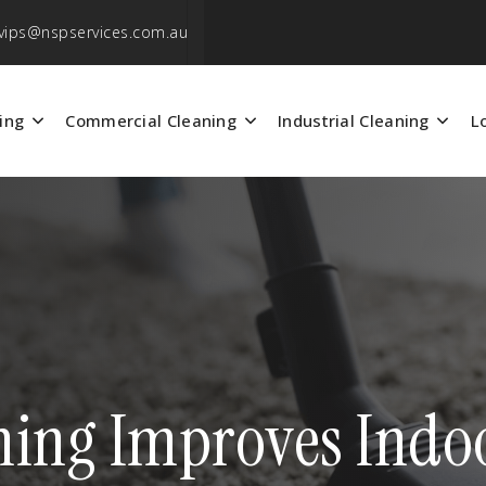
vips@nspservices.com.au
ing
Commercial Cleaning
Industrial Cleaning
L
ing Improves Indoor