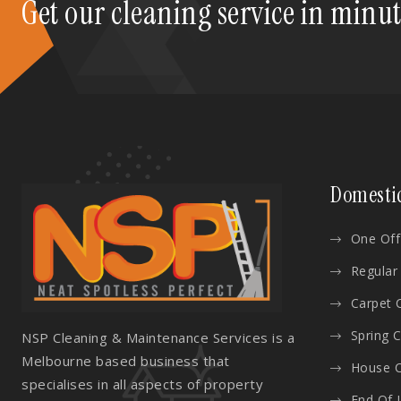
Get our cleaning service in minu
Domesti
One Off
Regular
Carpet 
Spring 
NSP Cleaning & Maintenance Services is a
Melbourne based business that
House C
specialises in all aspects of property
End Of 