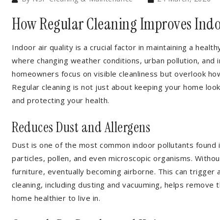
How Regular Cleaning Improves Indo
Indoor air quality is a crucial factor in maintaining a healt
where changing weather conditions, urban pollution, and i
homeowners focus on visible cleanliness but overlook how
Regular cleaning is not just about keeping your home lookin
and protecting your health.
Reduces Dust and Allergens
Dust is one of the most common indoor pollutants found in
particles, pollen, and even microscopic organisms. Without
furniture, eventually becoming airborne. This can trigger 
cleaning, including dusting and vacuuming, helps remove th
home healthier to live in.