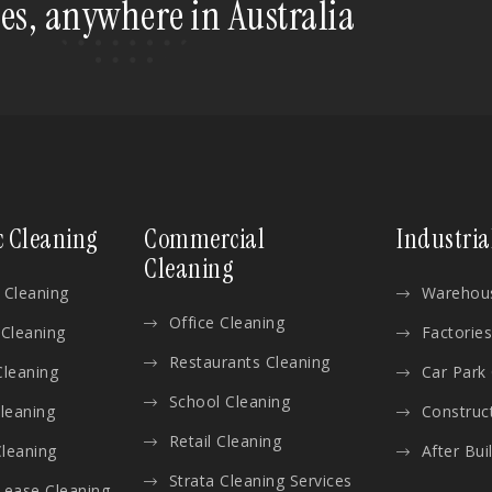
tes, anywhere in Australia
c Cleaning
Commercial
Industria
Cleaning
 Cleaning
Warehous
Office Cleaning
 Cleaning
Factories
Restaurants Cleaning
Cleaning
Car Park
School Cleaning
Cleaning
Construc
Retail Cleaning
leaning
After Bui
Strata Cleaning Services
Lease Cleaning