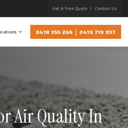
Get A Free Quote
Contact Us
|
0418 355 266
0419 719 937
ocations
 Air Quality In