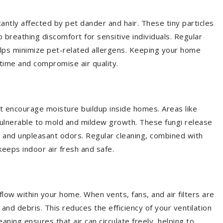
cantly affected by pet dander and hair. These tiny particles
 breathing discomfort for sensitive individuals. Regular
elps minimize pet-related allergens. Keeping your home
time and compromise air quality.
t encourage moisture buildup inside homes. Areas like
vulnerable to mold and mildew growth. These fungi release
s and unpleasant odors. Regular cleaning, combined with
eeps indoor air fresh and safe.
low within your home. When vents, fans, and air filters are
and debris. This reduces the efficiency of your ventilation
aning ensures that air can circulate freely, helping to