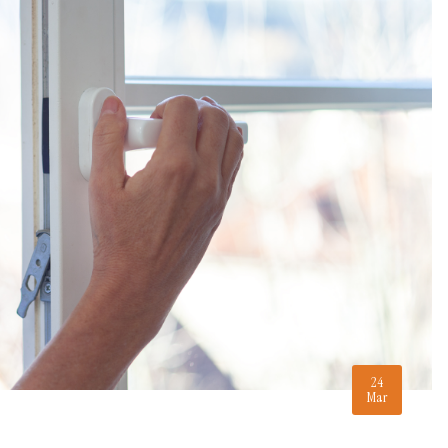
24
Mar