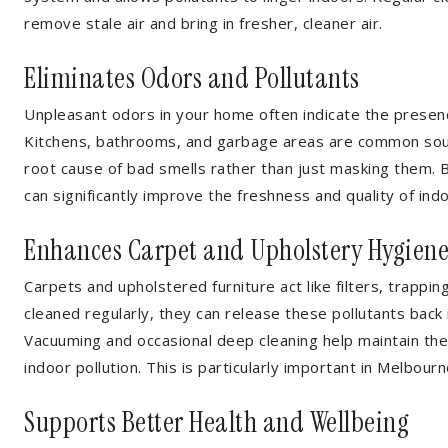
remove stale air and bring in fresher, cleaner air.
Eliminates Odors and Pollutants
Unpleasant odors in your home often indicate the presence
Kitchens, bathrooms, and garbage areas are common sourc
root cause of bad smells rather than just masking them. 
can significantly improve the freshness and quality of indo
Enhances Carpet and Upholstery Hygien
Carpets and upholstered furniture act like filters, trappin
cleaned regularly, they can release these pollutants back in
Vacuuming and occasional deep cleaning help maintain t
indoor pollution. This is particularly important in Melb
Supports Better Health and Wellbeing