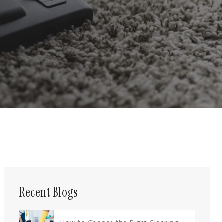
Recent Blogs