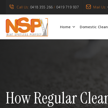
Call Us:
0418 355 266
/
0419 719 937
Mail Us:
Home
Domestic Clean
How Regular Clean