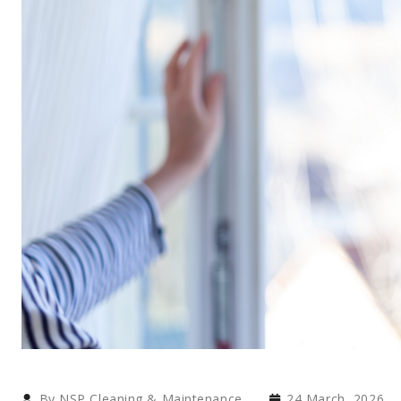
By NSP Cleaning & Maintenance
24 March, 2026