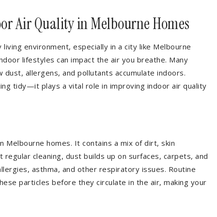
or Air Quality in Melbourne Homes
hy living environment, especially in a city like Melbourne
ndoor lifestyles can impact the air you breathe. Many
 dust, allergens, and pollutants accumulate indoors.
g tidy—it plays a vital role in improving indoor air quality
 Melbourne homes. It contains a mix of dirt, skin
 regular cleaning, dust builds up on surfaces, carpets, and
allergies, asthma, and other respiratory issues. Routine
ese particles before they circulate in the air, making your