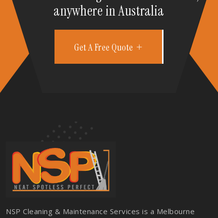
anywhere in Australia
Get A Free Quote
NSP Cleaning & Maintenance Services is a Melbourne