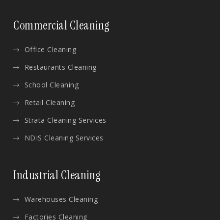
Commercial Cleaning
Office Cleaning
Restaurants Cleaning
School Cleaning
Retail Cleaning
Strata Cleaning Services
NDIS Cleaning Services
Industrial Cleaning
Warehouses Cleaning
Factories Cleaning