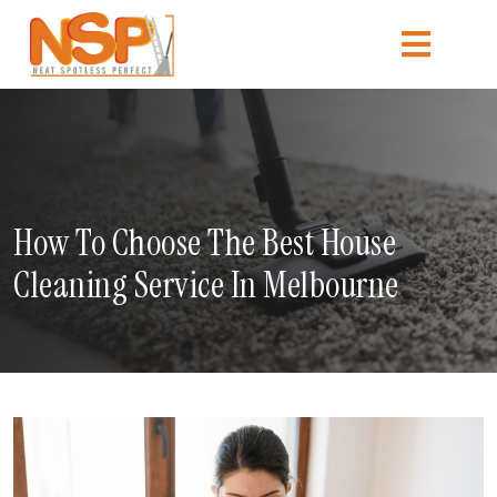
How To Choose The Best House
Cleaning Service In Melbourne