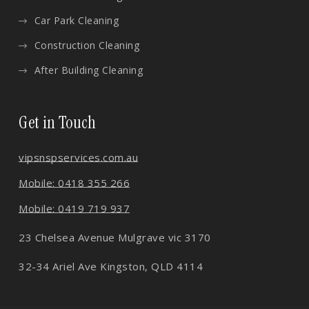
Car Park Cleaning
Construction Cleaning
After Building Cleaning
Get in Touch
vips
nspservices.com.au
Mobile: 0418 355 266
Mobile: 0419 719 937
23 Chelsea Avenue Mulgrave vic 3170
32-34 Ariel Ave Kingston, QLD 4114