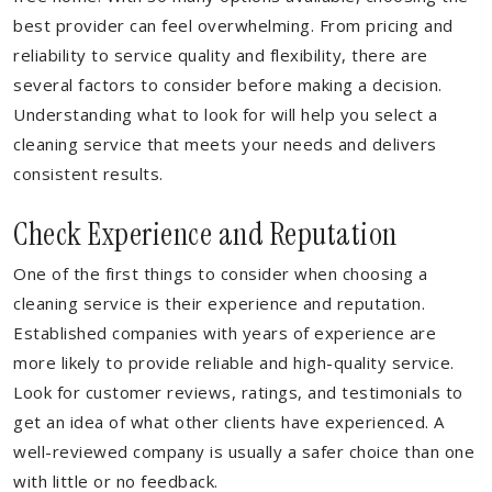
best provider can feel overwhelming. From pricing and
reliability to service quality and flexibility, there are
several factors to consider before making a decision.
Understanding what to look for will help you select a
cleaning service that meets your needs and delivers
consistent results.
Check Experience and Reputation
One of the first things to consider when choosing a
cleaning service is their experience and reputation.
Established companies with years of experience are
more likely to provide reliable and high-quality service.
Look for customer reviews, ratings, and testimonials to
get an idea of what other clients have experienced. A
well-reviewed company is usually a safer choice than one
with little or no feedback.