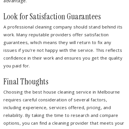
advantage.
Look for Satisfaction Guarantees
A professional cleaning company should stand behind its
work. Many reputable providers offer satisfaction
guarantees, which means they will return to fix any
issues if you’re not happy with the service. This reflects
confidence in their work and ensures you get the quality
you paid for.
Final Thoughts
Choosing the best house cleaning service in Melbourne
requires careful consideration of several factors,
including experience, services offered, pricing, and
reliability. By taking the time to research and compare
options, you can find a cleaning provider that meets your