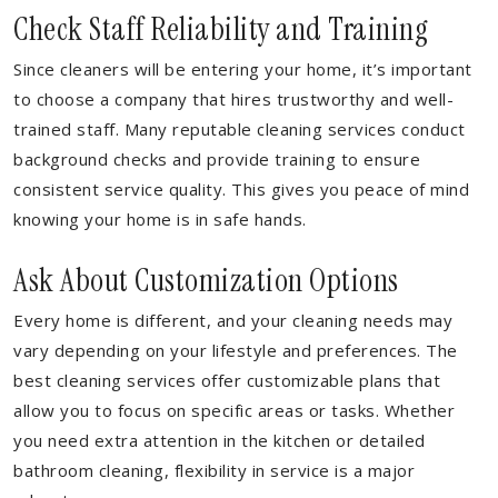
Check Staff Reliability and Training
Since cleaners will be entering your home, it’s important
to choose a company that hires trustworthy and well-
trained staff. Many reputable cleaning services conduct
background checks and provide training to ensure
consistent service quality. This gives you peace of mind
knowing your home is in safe hands.
Ask About Customization Options
Every home is different, and your cleaning needs may
vary depending on your lifestyle and preferences. The
best cleaning services offer customizable plans that
allow you to focus on specific areas or tasks. Whether
you need extra attention in the kitchen or detailed
bathroom cleaning, flexibility in service is a major