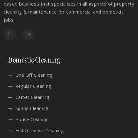
based business that specialises in all aspects of property
cleaning & maintenance for commercial and domestic
jobs.
Domestic Cleaning
One Off Cleaning
Regular Cleaning
Carpet Cleaning
Spring Cleaning
House Cleaning
End Of Lease Cleaning