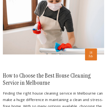
18
Feb
How to Choose the Best House Cleaning
Service in Melbourne
Finding the right house cleaning service in Melbourne can
make a huge difference in maintaining a clean and stress-
free home. With so many options available, choosing the