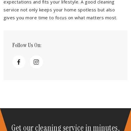
expectations and fits your lifestyle. A good cleaning
service not only keeps your home spotless but also
gives you more time to focus on what matters most.
Follow Us On:
Get our cleaning service in minutes,