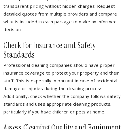
transparent pricing without hidden charges. Request
detailed quotes from multiple providers and compare
what is included in each package to make an informed
decision.
Check for Insurance and Safety
Standards
Professional cleaning companies should have proper
insurance coverage to protect your property and their
staff. This is especially important in case of accidental
damage or injuries during the cleaning process.
Additionally, check whether the company follows safety
standards and uses appropriate cleaning products,
particularly if you have children or pets at home.
Assess Cleaning Quality and Equipment