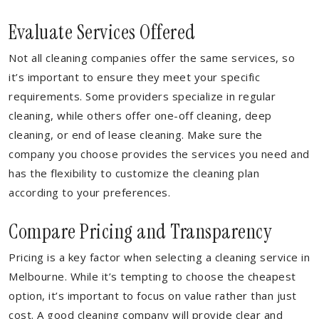
Evaluate Services Offered
Not all cleaning companies offer the same services, so
it’s important to ensure they meet your specific
requirements. Some providers specialize in regular
cleaning, while others offer one-off cleaning, deep
cleaning, or end of lease cleaning. Make sure the
company you choose provides the services you need and
has the flexibility to customize the cleaning plan
according to your preferences.
Compare Pricing and Transparency
Pricing is a key factor when selecting a cleaning service in
Melbourne. While it’s tempting to choose the cheapest
option, it’s important to focus on value rather than just
cost. A good cleaning company will provide clear and