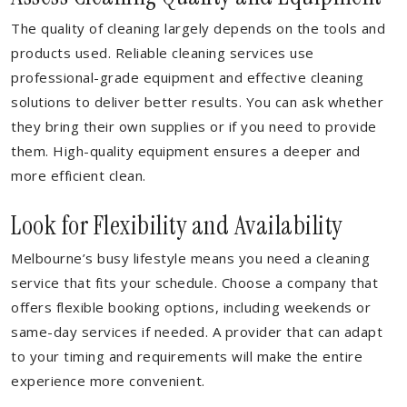
The quality of cleaning largely depends on the tools and
products used. Reliable cleaning services use
professional-grade equipment and effective cleaning
solutions to deliver better results. You can ask whether
they bring their own supplies or if you need to provide
them. High-quality equipment ensures a deeper and
more efficient clean.
Look for Flexibility and Availability
Melbourne’s busy lifestyle means you need a cleaning
service that fits your schedule. Choose a company that
offers flexible booking options, including weekends or
same-day services if needed. A provider that can adapt
to your timing and requirements will make the entire
experience more convenient.