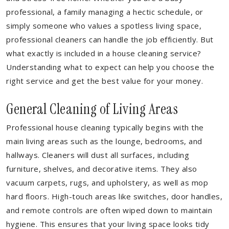
professional, a family managing a hectic schedule, or
simply someone who values a spotless living space,
professional cleaners can handle the job efficiently. But
what exactly is included in a house cleaning service?
Understanding what to expect can help you choose the
right service and get the best value for your money.
General Cleaning of Living Areas
Professional house cleaning typically begins with the
main living areas such as the lounge, bedrooms, and
hallways. Cleaners will dust all surfaces, including
furniture, shelves, and decorative items. They also
vacuum carpets, rugs, and upholstery, as well as mop
hard floors. High-touch areas like switches, door handles,
and remote controls are often wiped down to maintain
hygiene. This ensures that your living space looks tidy