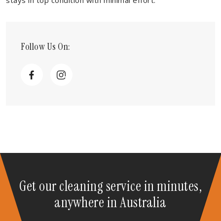
stays in top condition with minimal effort.
Follow Us On:
Get our cleaning service in minutes,
anywhere in Australia