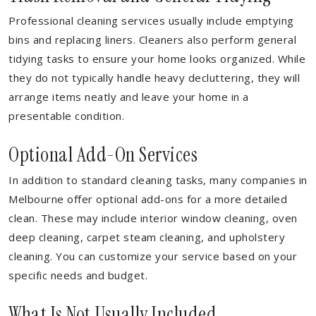
Professional cleaning services usually include emptying
bins and replacing liners. Cleaners also perform general
tidying tasks to ensure your home looks organized. While
they do not typically handle heavy decluttering, they will
arrange items neatly and leave your home in a
presentable condition.
Optional Add-On Services
In addition to standard cleaning tasks, many companies in
Melbourne offer optional add-ons for a more detailed
clean. These may include interior window cleaning, oven
deep cleaning, carpet steam cleaning, and upholstery
cleaning. You can customize your service based on your
specific needs and budget.
What Is Not Usually Included