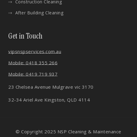
Construction Cleaning
After Building Cleaning
Get in Touch
vips
nspservices.com.au
Mobile: 0418 355 266
Mobile: 0419 719 937
23 Chelsea Avenue Mulgrave vic 3170
32-34 Ariel Ave Kingston, QLD 4114
© Copyright 2025 NSP Cleaning & Maintenance