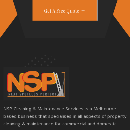
Get A Free Quote
NSP Cleaning & Maintenance Services is a Melbourne
based business that specialises in all aspects of property
cleaning & maintenance for commercial and domestic