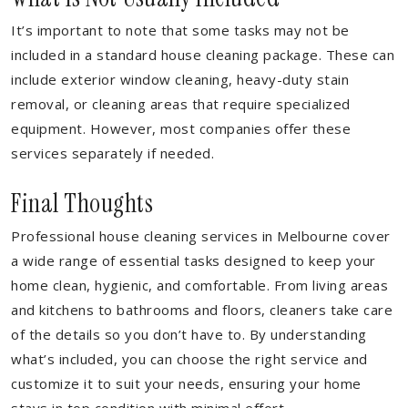
It’s important to note that some tasks may not be
included in a standard house cleaning package. These can
include exterior window cleaning, heavy-duty stain
removal, or cleaning areas that require specialized
equipment. However, most companies offer these
services separately if needed.
Final Thoughts
Professional house cleaning services in Melbourne cover
a wide range of essential tasks designed to keep your
home clean, hygienic, and comfortable. From living areas
and kitchens to bathrooms and floors, cleaners take care
of the details so you don’t have to. By understanding
what’s included, you can choose the right service and
customize it to suit your needs, ensuring your home