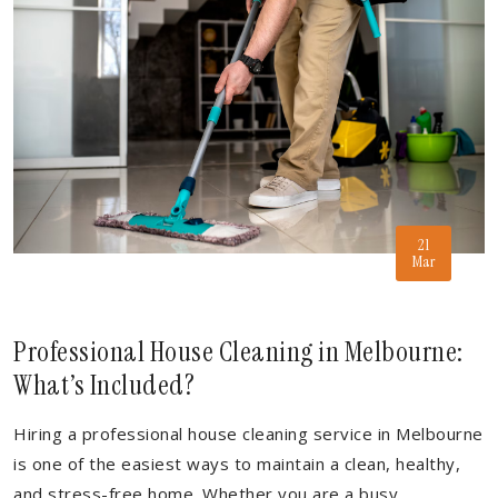
21
Mar
Professional House Cleaning in Melbourne:
What’s Included?
Hiring a professional house cleaning service in Melbourne
is one of the easiest ways to maintain a clean, healthy,
and stress-free home. Whether you are a busy