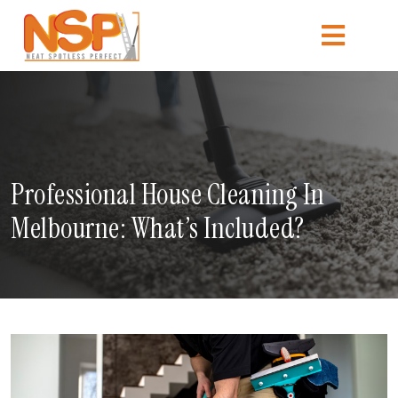
Professional House Cleaning In
Melbourne: What’s Included?