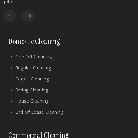
jobs.
Domestic Cleaning
One Off Cleaning
Regular Cleaning
Carpet Cleaning
Spring Cleaning
House Cleaning
End Of Lease Cleaning
Commercial Cleaning