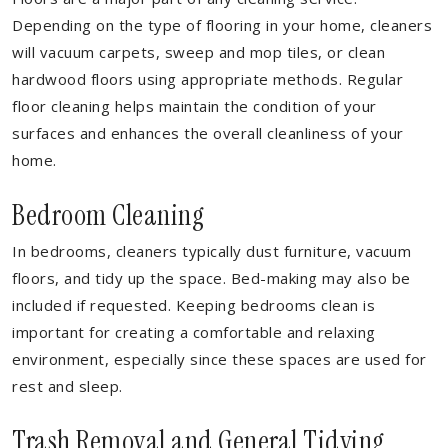
Depending on the type of flooring in your home, cleaners
will vacuum carpets, sweep and mop tiles, or clean
hardwood floors using appropriate methods. Regular
floor cleaning helps maintain the condition of your
surfaces and enhances the overall cleanliness of your
home.
Bedroom Cleaning
In bedrooms, cleaners typically dust furniture, vacuum
floors, and tidy up the space. Bed-making may also be
included if requested. Keeping bedrooms clean is
important for creating a comfortable and relaxing
environment, especially since these spaces are used for
rest and sleep.
Trash Removal and General Tidying