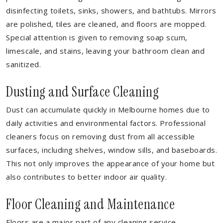
disinfecting toilets, sinks, showers, and bathtubs. Mirrors
are polished, tiles are cleaned, and floors are mopped.
Special attention is given to removing soap scum,
limescale, and stains, leaving your bathroom clean and
sanitized.
Dusting and Surface Cleaning
Dust can accumulate quickly in Melbourne homes due to
daily activities and environmental factors. Professional
cleaners focus on removing dust from all accessible
surfaces, including shelves, window sills, and baseboards.
This not only improves the appearance of your home but
also contributes to better indoor air quality.
Floor Cleaning and Maintenance
Floors are a major part of any cleaning service.