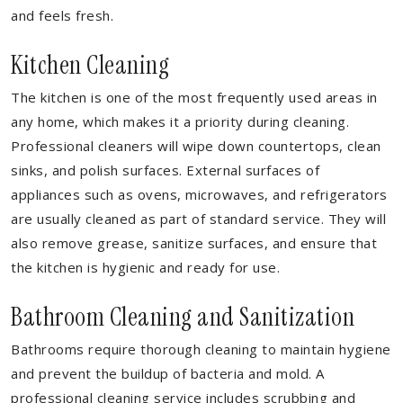
and feels fresh.
Kitchen Cleaning
The kitchen is one of the most frequently used areas in
any home, which makes it a priority during cleaning.
Professional cleaners will wipe down countertops, clean
sinks, and polish surfaces. External surfaces of
appliances such as ovens, microwaves, and refrigerators
are usually cleaned as part of standard service. They will
also remove grease, sanitize surfaces, and ensure that
the kitchen is hygienic and ready for use.
Bathroom Cleaning and Sanitization
Bathrooms require thorough cleaning to maintain hygiene
and prevent the buildup of bacteria and mold. A
professional cleaning service includes scrubbing and