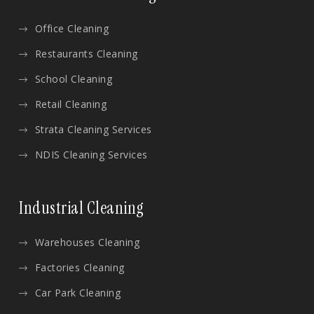
Office Cleaning
Restaurants Cleaning
School Cleaning
Retail Cleaning
Strata Cleaning Services
NDIS Cleaning Services
Industrial Cleaning
Warehouses Cleaning
Factories Cleaning
Car Park Cleaning