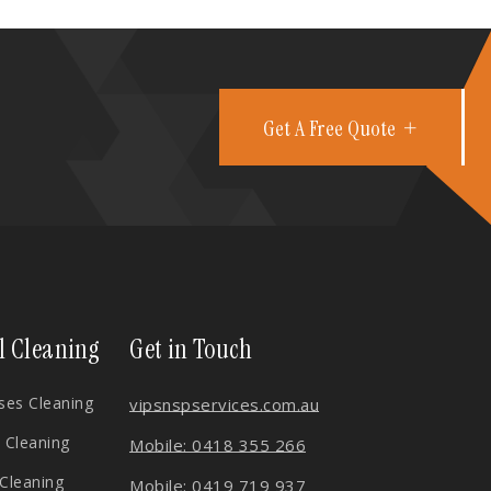
Get A Free Quote
l Cleaning
Get in Touch
es Cleaning
vips
nspservices.com.au
 Cleaning
Mobile: 0418 355 266
 Cleaning
Mobile: 0419 719 937