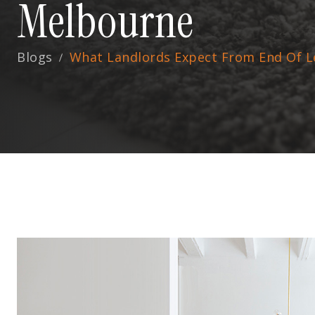
Melbourne
Blogs
What Landlords Expect From End Of L