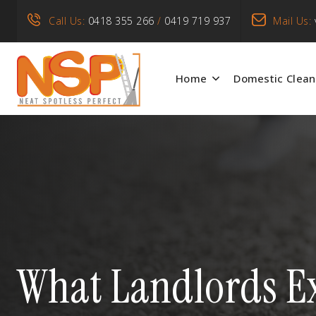
Call Us:
0418 355 266
/
0419 719 937
Mail Us:
Home
Domestic Clean
What Landlords Ex