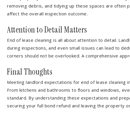
removing debris, and tidying up these spaces are often p
affect the overall inspection outcome.
Attention to Detail Matters
End of lease cleaning is all about attention to detail. Lan
during inspections, and even small issues can lead to dedu
corners should not be overlooked. A comprehensive appr
Final Thoughts
Meeting landlord expectations for end of lease cleaning 
From kitchens and bathrooms to floors and windows, ever
standard. By understanding these expectations and prepa
securing your full bond refund and leaving the property 