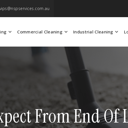
vips@nspservices.com.au
ing
Commercial Cleaning
Industrial Cleaning
L
pect From End Of L