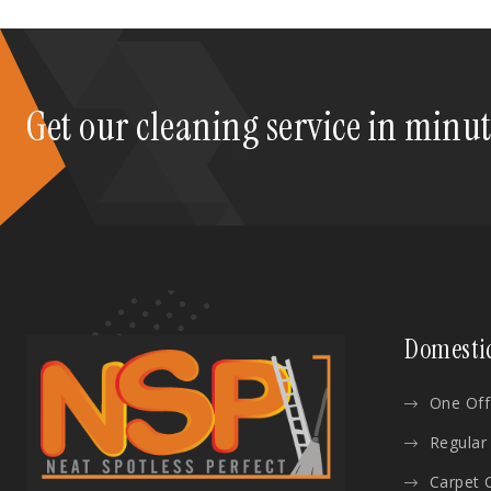
Get our cleaning service in minu
Domesti
One Off
Regular
Carpet 