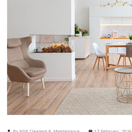
By NSP Cleaning & Maintenance
17 February, 2026