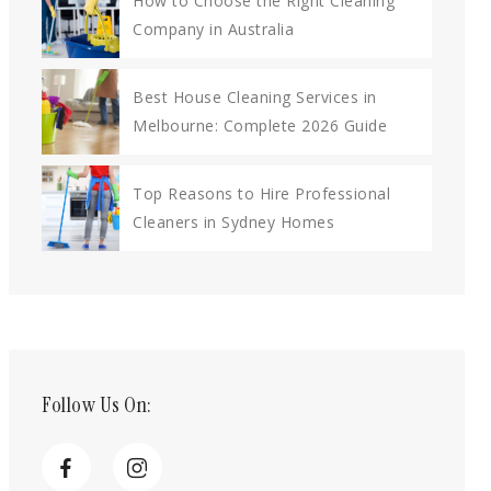
How to Choose the Right Cleaning
Company in Australia
Best House Cleaning Services in
Melbourne: Complete 2026 Guide
Top Reasons to Hire Professional
Cleaners in Sydney Homes
Follow Us On: