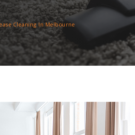
ease Cleaning In Melbourne