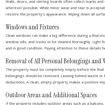
Walls, doors, and skirting boards often collect marks and
wherever possible. While minor wear and tear is accepta
restore the property’s appearance. Wiping down all surfa
Windows and Fixtures
Clean windows can make a big difference during a final ins
window sills, and tracks to be cleaned thoroughly. Light fi
and in good condition. Paying attention to these details 
Removal of All Personal Belongings and 
The property must be completely empty before the final i
belongings should be removed. Leaving behind waste or fur
deductions. A clean, empty property makes a positive im
Outdoor Areas and Additional Spaces
If the property includes outdoor areas such as a balcony