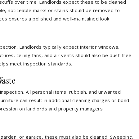
 scuffs over time. Landlords expect these to be cleaned
ble, noticeable marks or stains should be removed to
ces ensures a polished and well-maintained look.
pection. Landlords typically expect interior windows,
xtures, ceiling fans, and air vents should also be dust-free
helps meet inspection standards.
Waste
nspection. All personal items, rubbish, and unwanted
niture can result in additional cleaning charges or bond
pression on landlords and property managers.
, garden, or garage, these must also be cleaned. Sweeping,