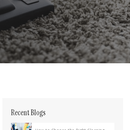
Recent Blogs