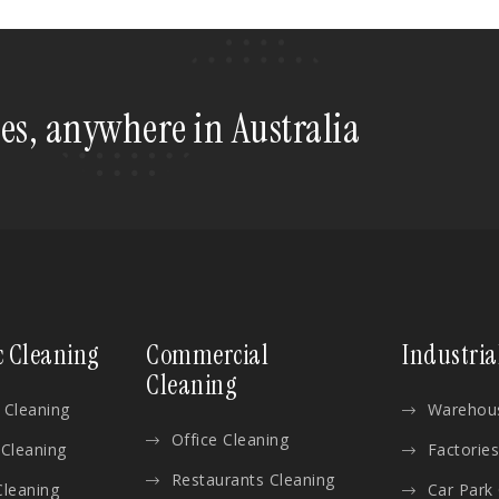
tes, anywhere in Australia
c Cleaning
Commercial
Industria
Cleaning
 Cleaning
Warehous
Office Cleaning
 Cleaning
Factories
Restaurants Cleaning
Cleaning
Car Park