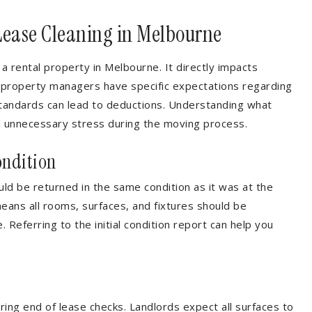
Lease Cleaning in Melbourne
 a rental property in Melbourne. It directly impacts
d property managers have specific expectations regarding
 standards can lead to deductions. Understanding what
d unnecessary stress during the moving process.
ondition
ld be returned in the same condition as it was at the
means all rooms, surfaces, and fixtures should be
 Referring to the initial condition report can help you
ring end of lease checks. Landlords expect all surfaces to