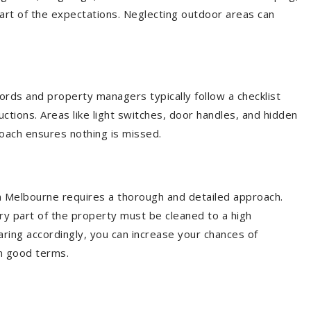
art of the expectations. Neglecting outdoor areas can
dlords and property managers typically follow a checklist
ctions. Areas like light switches, door handles, and hidden
oach ensures nothing is missed.
in Melbourne requires a thorough and detailed approach.
y part of the property must be cleaned to a high
ring accordingly, you can increase your chances of
on good terms.