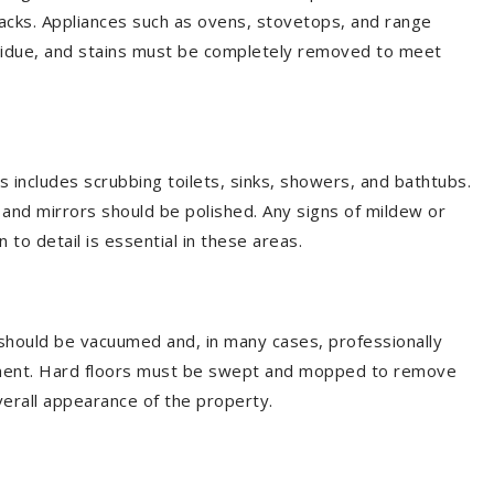
backs. Appliances such as ovens, stovetops, and range
sidue, and stains must be completely removed to meet
 includes scrubbing toilets, sinks, showers, and bathtubs.
and mirrors should be polished. Any signs of mildew or
 to detail is essential in these areas.
 should be vacuumed and, in many cases, professionally
eement. Hard floors must be swept and mopped to remove
 overall appearance of the property.