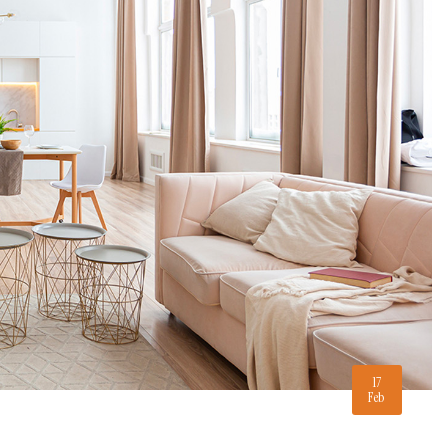
17
Feb