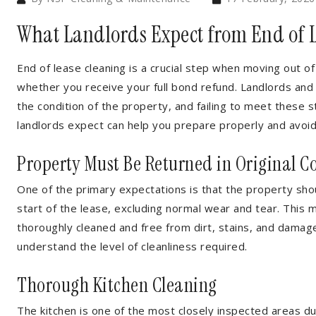
What Landlords Expect from End of 
End of lease cleaning is a crucial step when moving out of
whether you receive your full bond refund. Landlords an
the condition of the property, and failing to meet these
landlords expect can help you prepare properly and avoi
Property Must Be Returned in Original C
One of the primary expectations is that the property shou
start of the lease, excluding normal wear and tear. This 
thoroughly cleaned and free from dirt, stains, and damage.
understand the level of cleanliness required.
Thorough Kitchen Cleaning
The kitchen is one of the most closely inspected areas du