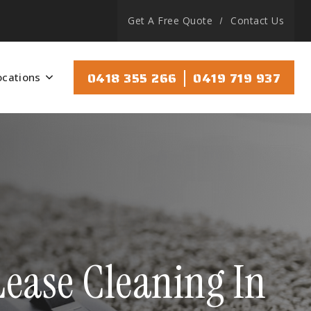
Get A Free Quote
Contact Us
|
0418 355 266
0419 719 937
ocations
ease Cleaning In