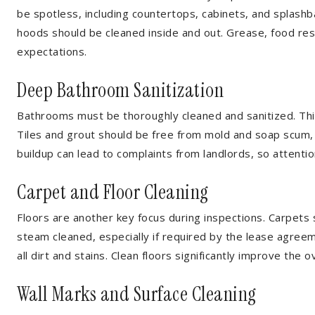
be spotless, including countertops, cabinets, and splash
hoods should be cleaned inside and out. Grease, food re
expectations.
Deep Bathroom Sanitization
Bathrooms must be thoroughly cleaned and sanitized. This
Tiles and grout should be free from mold and soap scum, 
buildup can lead to complaints from landlords, so attention
Carpet and Floor Cleaning
Floors are another key focus during inspections. Carpets
steam cleaned, especially if required by the lease agr
all dirt and stains. Clean floors significantly improve the
Wall Marks and Surface Cleaning