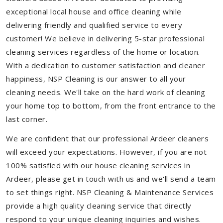
exceptional local house and office cleaning while
delivering friendly and qualified service to every
customer! We believe in delivering 5-star professional
cleaning services regardless of the home or location.
With a dedication to customer satisfaction and cleaner
happiness, NSP Cleaning is our answer to all your
cleaning needs. We'll take on the hard work of cleaning
your home top to bottom, from the front entrance to the
last corner.
We are confident that our professional Ardeer cleaners
will exceed your expectations. However, if you are not
100% satisfied with our house cleaning services in
Ardeer, please get in touch with us and we'll send a team
to set things right. NSP Cleaning & Maintenance Services
provide a high quality cleaning service that directly
respond to your unique cleaning inquiries and wishes.