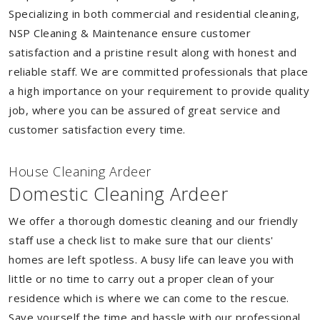
Specializing in both commercial and residential cleaning,
NSP Cleaning & Maintenance ensure customer
satisfaction and a pristine result along with honest and
reliable staff. We are committed professionals that place
a high importance on your requirement to provide quality
job, where you can be assured of great service and
customer satisfaction every time.
House Cleaning Ardeer
Domestic Cleaning Ardeer
We offer a thorough domestic cleaning and our friendly
staff use a check list to make sure that our clients'
homes are left spotless. A busy life can leave you with
little or no time to carry out a proper clean of your
residence which is where we can come to the rescue.
Save yourself the time and hassle with our professional