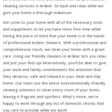
cleaning services in Ardeer. Sit back and relax while we
give your home a thorough makeover.
We come to your home with all of the necessary tools
and equipments to let you have more free time while
having the piece of mind that your home is in the hands
of professional Ardeer cleaners. With a professional and
comprehensive touch, we clean your home with a great
care. Using our friendly cleaners in Ardeer lets you relax
and put your feet up! Alternatively, you'll be able to give
your work and family commitments the attention that
they deserve, safe and relaxed in your clean and tidy
home. Our team use the latest environmentally-friendly
cleaning solutions to clean every room of your home,
leaving it fragrant and spotless. What's more, we’re
happy to work through any list of domestic chores that
you care to provide while we work!