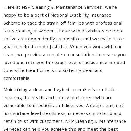
Here at NSP Cleaning & Maintenance Services, we're
happy to be a part of National Disability Insurance
Scheme to take the strain off families with professional
NDIS cleaning in Ardeer. Those with disabilities deserve
to live as independently as possible, and we make it our
goal to help them do just that. When you work with our
team, we provide a complete consultation to ensure your
loved one receives the exact level of assistance needed
to ensure their home is consistently clean and
comfortable.
Maintaining a clean and hygienic premise is crucial for
ensuring the health and safety of children, who are
vulnerable to infections and diseases. A deep clean, not
just surface-level cleanliness, is necessary to build and
retain trust with customers. NSP Cleaning & Maintenance
Services can help you achieve this and meet the best