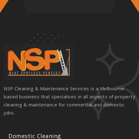
NSP Cleaning & Maintenance Services is a Melbourne
based business that specialises in all aspects of property
cleaning & maintenance for commercial and domestic
jobs.
Domestic Cleaning