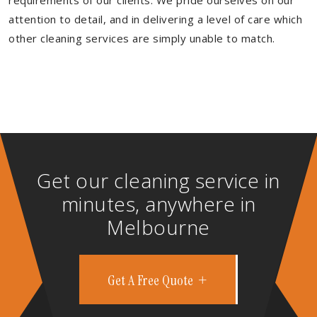
requirements of our clients. We pride ourselves on our
attention to detail, and in delivering a level of care which
other cleaning services are simply unable to match.
Get our cleaning service in
minutes, anywhere in
Melbourne
Get A Free Quote