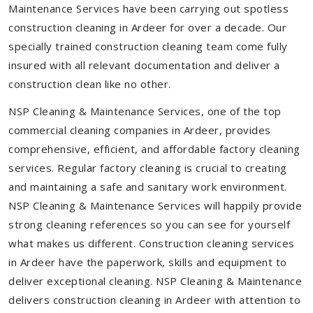
Maintenance Services have been carrying out spotless
construction cleaning in Ardeer for over a decade. Our
specially trained construction cleaning team come fully
insured with all relevant documentation and deliver a
construction clean like no other.
NSP Cleaning & Maintenance Services, one of the top
commercial cleaning companies in Ardeer, provides
comprehensive, efficient, and affordable factory cleaning
services. Regular factory cleaning is crucial to creating
and maintaining a safe and sanitary work environment.
NSP Cleaning & Maintenance Services will happily provide
strong cleaning references so you can see for yourself
what makes us different. Construction cleaning services
in Ardeer have the paperwork, skills and equipment to
deliver exceptional cleaning. NSP Cleaning & Maintenance
delivers construction cleaning in Ardeer with attention to