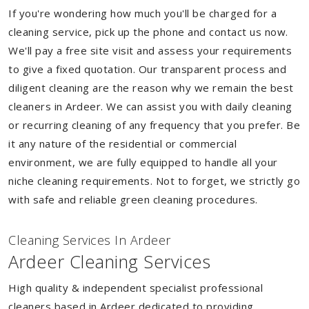
If you're wondering how much you'll be charged for a
cleaning service, pick up the phone and contact us now.
We'll pay a free site visit and assess your requirements
to give a fixed quotation. Our transparent process and
diligent cleaning are the reason why we remain the best
cleaners in Ardeer. We can assist you with daily cleaning
or recurring cleaning of any frequency that you prefer. Be
it any nature of the residential or commercial
environment, we are fully equipped to handle all your
niche cleaning requirements. Not to forget, we strictly go
with safe and reliable green cleaning procedures.
Cleaning Services In Ardeer
Ardeer Cleaning Services
High quality & independent specialist professional
cleaners based in Ardeer dedicated to providing