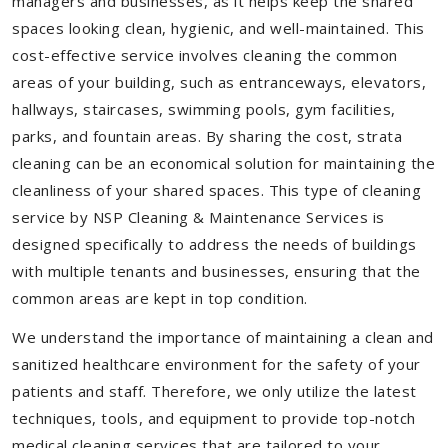
managers and businesses, as it helps keep the shared
spaces looking clean, hygienic, and well-maintained. This
cost-effective service involves cleaning the common
areas of your building, such as entranceways, elevators,
hallways, staircases, swimming pools, gym facilities,
parks, and fountain areas. By sharing the cost, strata
cleaning can be an economical solution for maintaining the
cleanliness of your shared spaces. This type of cleaning
service by NSP Cleaning & Maintenance Services is
designed specifically to address the needs of buildings
with multiple tenants and businesses, ensuring that the
common areas are kept in top condition.
We understand the importance of maintaining a clean and
sanitized healthcare environment for the safety of your
patients and staff. Therefore, we only utilize the latest
techniques, tools, and equipment to provide top-notch
medical cleaning services that are tailored to your