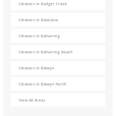
Cleaners in Badger Creek
Cleaners in Balaclava
Cleaners in Balnarring
Cleaners in Balnarring Beach
Cleaners in Balwyn
Cleaners in Balwyn North
View All Areas