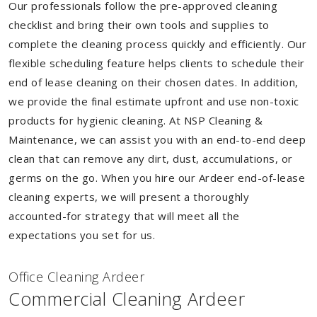
Our professionals follow the pre-approved cleaning
checklist and bring their own tools and supplies to
complete the cleaning process quickly and efficiently. Our
flexible scheduling feature helps clients to schedule their
end of lease cleaning on their chosen dates. In addition,
we provide the final estimate upfront and use non-toxic
products for hygienic cleaning. At NSP Cleaning &
Maintenance, we can assist you with an end-to-end deep
clean that can remove any dirt, dust, accumulations, or
germs on the go. When you hire our Ardeer end-of-lease
cleaning experts, we will present a thoroughly
accounted-for strategy that will meet all the
expectations you set for us.
Of
f
ice Cleaning Ardeer
Commercial Cleaning Ardeer