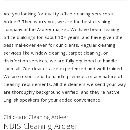
Are you looking for quality office cleaning services in
Ardeer? Then worry not, we are the best cleaning
company in the Ardeer market. We have been cleaning
office buildings for about 10+ years, and have given the
best makeover ever for our clients. Regular cleaning
services like window cleaning, carpet cleaning, or
disinfection services, we are fully equipped to handle
them all. Our cleaners are experienced and well-trained.
We are resourceful to handle premises of any nature of
cleaning requirements. All the cleaners we send your way
are thoroughly background verified, and they're native
English speakers for your added convenience.
Childcare Cleaning Ardeer
NDIS Cleaning Ardeer