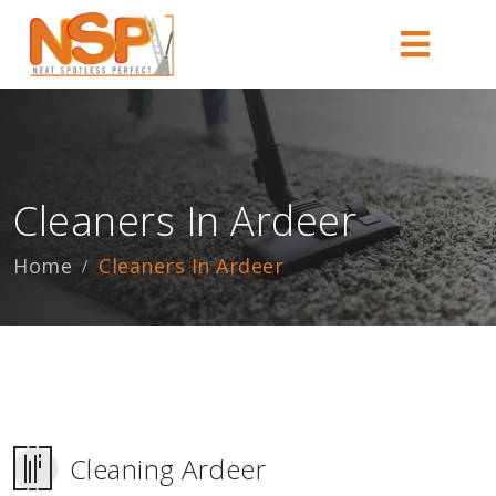
Cleaners In Ardeer
Home
Cleaners In Ardeer
Cleaning Ardeer