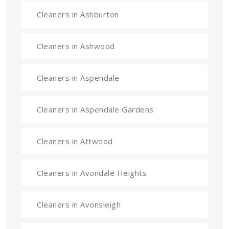
Cleaners in Ashburton
Cleaners in Ashwood
Cleaners in Aspendale
Cleaners in Aspendale Gardens
Cleaners in Attwood
Cleaners in Avondale Heights
Cleaners in Avonsleigh