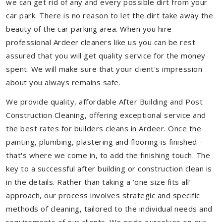
we can get rid of any and every possible dirt from your
car park. There is no reason to let the dirt take away the
beauty of the car parking area. When you hire
professional Ardeer cleaners like us you can be rest
assured that you will get quality service for the money
spent. We will make sure that your client's impression
about you always remains safe.
We provide quality, affordable After Building and Post
Construction Cleaning, offering exceptional service and
the best rates for builders cleans in Ardeer. Once the
painting, plumbing, plastering and flooring is finished –
that's where we come in, to add the finishing touch. The
key to a successful after building or construction clean is
in the details. Rather than taking a ‘one size fits all’
approach, our process involves strategic and specific
methods of cleaning, tailored to the individual needs and