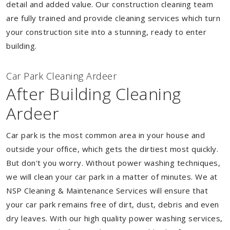
detail and added value. Our construction cleaning team
are fully trained and provide cleaning services which turn
your construction site into a stunning, ready to enter
building.
Car Park Cleaning Ardeer
After Building Cleaning
Ardeer
Car park is the most common area in your house and
outside your office, which gets the dirtiest most quickly.
But don't you worry. Without power washing techniques,
we will clean your car park in a matter of minutes. We at
NSP Cleaning & Maintenance Services will ensure that
your car park remains free of dirt, dust, debris and even
dry leaves. With our high quality power washing services,