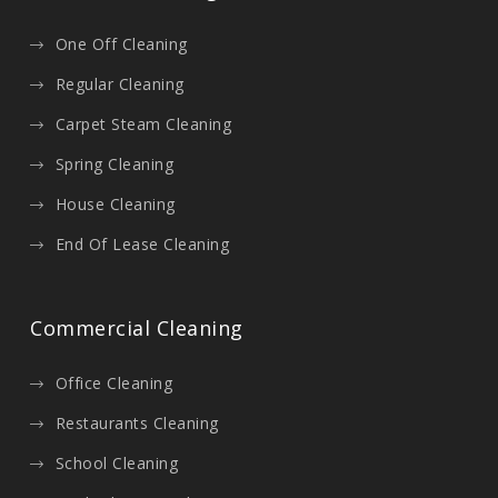
One Off Cleaning
Regular Cleaning
Carpet Steam Cleaning
Spring Cleaning
House Cleaning
End Of Lease Cleaning
Commercial Cleaning
Office Cleaning
Restaurants Cleaning
School Cleaning