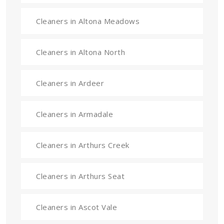
Cleaners in Altona Meadows
Cleaners in Altona North
Cleaners in Ardeer
Cleaners in Armadale
Cleaners in Arthurs Creek
Cleaners in Arthurs Seat
Cleaners in Ascot Vale