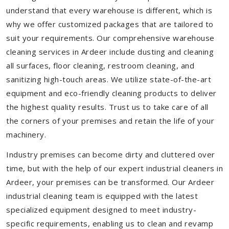
understand that every warehouse is different, which is
why we offer customized packages that are tailored to
suit your requirements. Our comprehensive warehouse
cleaning services in Ardeer include dusting and cleaning
all surfaces, floor cleaning, restroom cleaning, and
sanitizing high-touch areas. We utilize state-of-the-art
equipment and eco-friendly cleaning products to deliver
the highest quality results. Trust us to take care of all
the corners of your premises and retain the life of your
machinery.
Industry premises can become dirty and cluttered over
time, but with the help of our expert industrial cleaners in
Ardeer, your premises can be transformed. Our Ardeer
industrial cleaning team is equipped with the latest
specialized equipment designed to meet industry-
specific requirements, enabling us to clean and revamp