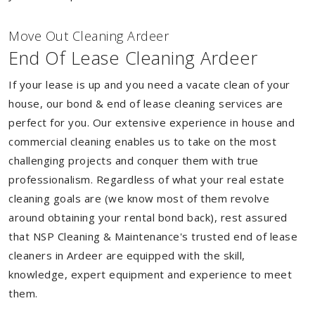
Move Out Cleaning Ardeer
End Of Lease Cleaning Ardeer
If your lease is up and you need a vacate clean of your
house, our bond & end of lease cleaning services are
perfect for you. Our extensive experience in house and
commercial cleaning enables us to take on the most
challenging projects and conquer them with true
professionalism. Regardless of what your real estate
cleaning goals are (we know most of them revolve
around obtaining your rental bond back), rest assured
that NSP Cleaning & Maintenance's trusted end of lease
cleaners in Ardeer are equipped with the skill,
knowledge, expert equipment and experience to meet
them.