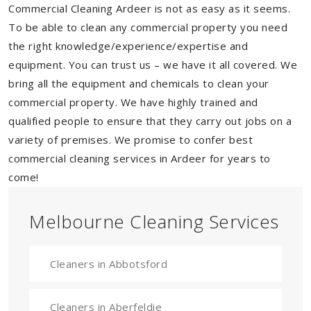
Commercial Cleaning Ardeer is not as easy as it seems.
To be able to clean any commercial property you need
the right knowledge/experience/expertise and
equipment. You can trust us – we have it all covered. We
bring all the equipment and chemicals to clean your
commercial property. We have highly trained and
qualified people to ensure that they carry out jobs on a
variety of premises. We promise to confer best
commercial cleaning services in Ardeer for years to
come!
Melbourne Cleaning Services
Cleaners in Abbotsford
Cleaners in Aberfeldie