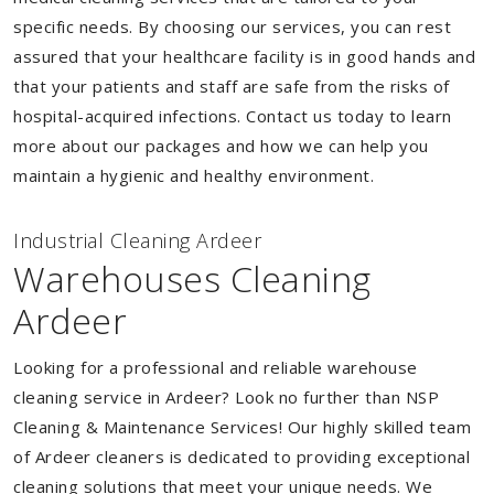
specific needs. By choosing our services, you can rest
assured that your healthcare facility is in good hands and
that your patients and staff are safe from the risks of
hospital-acquired infections. Contact us today to learn
more about our packages and how we can help you
maintain a hygienic and healthy environment.
Industrial Cleaning Ardeer
Warehouses Cleaning
Ardeer
Looking for a professional and reliable warehouse
cleaning service in Ardeer? Look no further than NSP
Cleaning & Maintenance Services! Our highly skilled team
of Ardeer cleaners is dedicated to providing exceptional
cleaning solutions that meet your unique needs. We