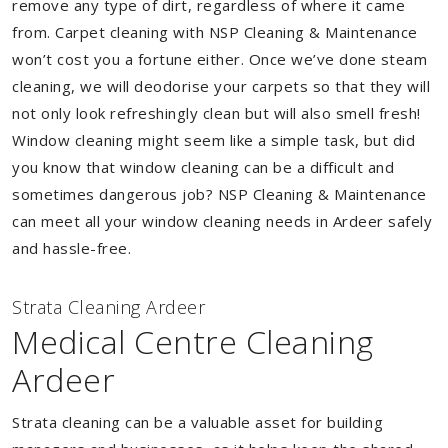
remove any type of dirt, regardless of where it came
from. Carpet cleaning with NSP Cleaning & Maintenance
won’t cost you a fortune either. Once we’ve done steam
cleaning, we will deodorise your carpets so that they will
not only look refreshingly clean but will also smell fresh!
Window cleaning might seem like a simple task, but did
you know that window cleaning can be a difficult and
sometimes dangerous job? NSP Cleaning & Maintenance
can meet all your window cleaning needs in Ardeer safely
and hassle-free.
Strata Cleaning Ardeer
Medical Centre Cleaning
Ardeer
Strata cleaning can be a valuable asset for building