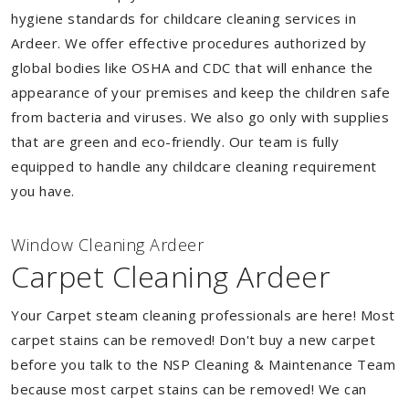
hygiene standards for childcare cleaning services in
Ardeer. We offer effective procedures authorized by
global bodies like OSHA and CDC that will enhance the
appearance of your premises and keep the children safe
from bacteria and viruses. We also go only with supplies
that are green and eco-friendly. Our team is fully
equipped to handle any childcare cleaning requirement
you have.
Window Cleaning Ardeer
Carpet Cleaning Ardeer
Your Carpet steam cleaning professionals are here! Most
carpet stains can be removed! Don't buy a new carpet
before you talk to the NSP Cleaning & Maintenance Team
because most carpet stains can be removed! We can