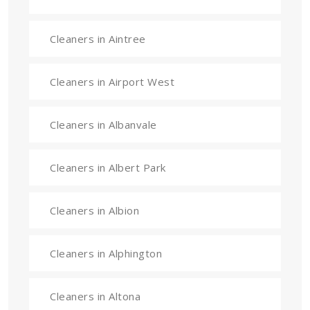
Cleaners in Aintree
Cleaners in Airport West
Cleaners in Albanvale
Cleaners in Albert Park
Cleaners in Albion
Cleaners in Alphington
Cleaners in Altona