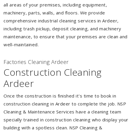
all areas of your premises, including equipment,
machinery, parts, walls, and floors. We provide
comprehensive industrial cleaning services in Ardeer,
including trash pickup, deposit cleaning, and machinery
maintenance, to ensure that your premises are clean and
well-maintained.
Factories Cleaning Ardeer
Construction Cleaning
Ardeer
Once the construction is finished it's time to book in
construction cleaning in Ardeer to complete the job. NSP
Cleaning & Maintenance Services have a cleaning team
specially trained in construction cleaning who display your
building with a spotless clean. NSP Cleaning &