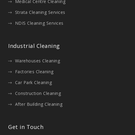
Medical Centre Cleaning
Strata Cleaning Services
NDIS Cleaning Services
Industrial Cleaning
Warehouses Cleaning
Factories Cleaning
Car Park Cleaning
Construction Cleaning
After Building Cleaning
Get in Touch