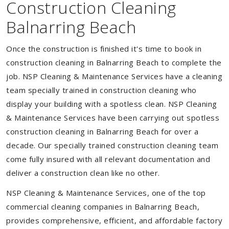
Construction Cleaning
Balnarring Beach
Once the construction is finished it's time to book in
construction cleaning in Balnarring Beach to complete the
job. NSP Cleaning & Maintenance Services have a cleaning
team specially trained in construction cleaning who
display your building with a spotless clean. NSP Cleaning
& Maintenance Services have been carrying out spotless
construction cleaning in Balnarring Beach for over a
decade. Our specially trained construction cleaning team
come fully insured with all relevant documentation and
deliver a construction clean like no other.
NSP Cleaning & Maintenance Services, one of the top
commercial cleaning companies in Balnarring Beach,
provides comprehensive, efficient, and affordable factory