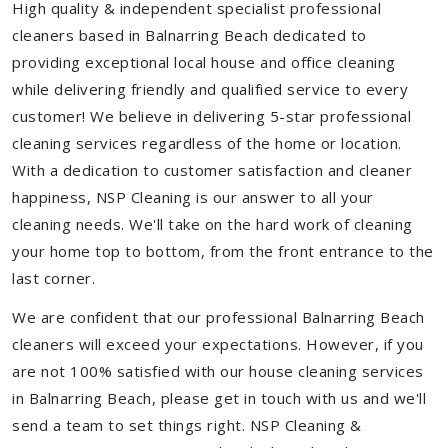
High quality & independent specialist professional
cleaners based in Balnarring Beach dedicated to
providing exceptional local house and office cleaning
while delivering friendly and qualified service to every
customer! We believe in delivering 5-star professional
cleaning services regardless of the home or location.
With a dedication to customer satisfaction and cleaner
happiness, NSP Cleaning is our answer to all your
cleaning needs. We'll take on the hard work of cleaning
your home top to bottom, from the front entrance to the
last corner.
We are confident that our professional Balnarring Beach
cleaners will exceed your expectations. However, if you
are not 100% satisfied with our house cleaning services
in Balnarring Beach, please get in touch with us and we'll
send a team to set things right. NSP Cleaning &