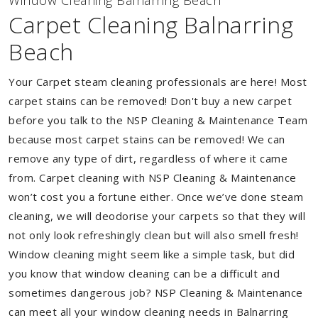
Window Cleaning Balnarring Beach
Carpet Cleaning Balnarring
Beach
Your Carpet steam cleaning professionals are here! Most
carpet stains can be removed! Don't buy a new carpet
before you talk to the NSP Cleaning & Maintenance Team
because most carpet stains can be removed! We can
remove any type of dirt, regardless of where it came
from. Carpet cleaning with NSP Cleaning & Maintenance
won’t cost you a fortune either. Once we’ve done steam
cleaning, we will deodorise your carpets so that they will
not only look refreshingly clean but will also smell fresh!
Window cleaning might seem like a simple task, but did
you know that window cleaning can be a difficult and
sometimes dangerous job? NSP Cleaning & Maintenance
can meet all your window cleaning needs in Balnarring