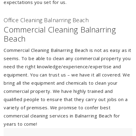
expectations you set for us.
Of
f
ice Cleaning Balnarring Beach
Commercial Cleaning Balnarring
Beach
Commercial Cleaning Balnarring Beach is not as easy as it
seems. To be able to clean any commercial property you
need the right knowledge/experience/expertise and
equipment. You can trust us – we have it all covered. We
bring all the equipment and chemicals to clean your
commercial property. We have highly trained and
qualified people to ensure that they carry out jobs on a
variety of premises. We promise to confer best
commercial cleaning services in Balnarring Beach for
years to come!