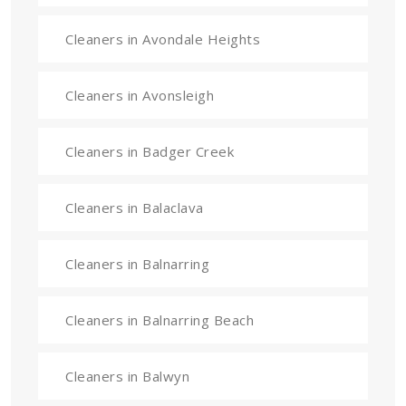
Cleaners in Avondale Heights
Cleaners in Avonsleigh
Cleaners in Badger Creek
Cleaners in Balaclava
Cleaners in Balnarring
Cleaners in Balnarring Beach
Cleaners in Balwyn