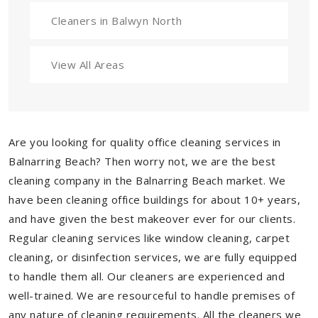
Cleaners in Balwyn North
View All Areas
Are you looking for quality office cleaning services in
Balnarring Beach? Then worry not, we are the best
cleaning company in the Balnarring Beach market. We
have been cleaning office buildings for about 10+ years,
and have given the best makeover ever for our clients.
Regular cleaning services like window cleaning, carpet
cleaning, or disinfection services, we are fully equipped
to handle them all. Our cleaners are experienced and
well-trained. We are resourceful to handle premises of
any nature of cleaning requirements. All the cleaners we