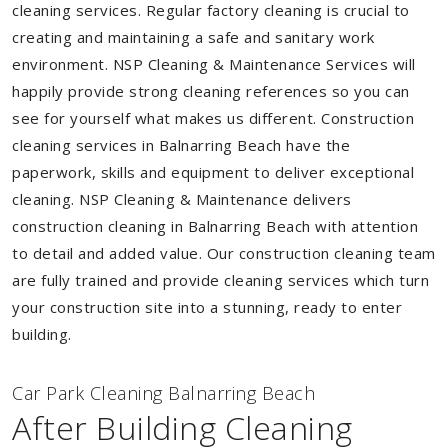
cleaning services. Regular factory cleaning is crucial to
creating and maintaining a safe and sanitary work
environment. NSP Cleaning & Maintenance Services will
happily provide strong cleaning references so you can
see for yourself what makes us different. Construction
cleaning services in Balnarring Beach have the
paperwork, skills and equipment to deliver exceptional
cleaning. NSP Cleaning & Maintenance delivers
construction cleaning in Balnarring Beach with attention
to detail and added value. Our construction cleaning team
are fully trained and provide cleaning services which turn
your construction site into a stunning, ready to enter
building.
Car Park Cleaning Balnarring Beach
After Building Cleaning