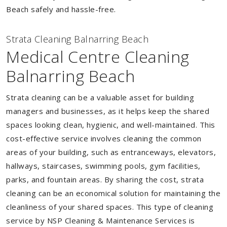
Beach safely and hassle-free.
Strata Cleaning Balnarring Beach
Medical Centre Cleaning
Balnarring Beach
Strata cleaning can be a valuable asset for building
managers and businesses, as it helps keep the shared
spaces looking clean, hygienic, and well-maintained. This
cost-effective service involves cleaning the common
areas of your building, such as entranceways, elevators,
hallways, staircases, swimming pools, gym facilities,
parks, and fountain areas. By sharing the cost, strata
cleaning can be an economical solution for maintaining the
cleanliness of your shared spaces. This type of cleaning
service by NSP Cleaning & Maintenance Services is