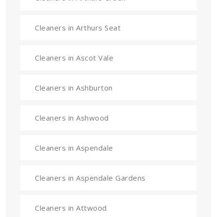
Cleaners in Arthurs Seat
Cleaners in Ascot Vale
Cleaners in Ashburton
Cleaners in Ashwood
Cleaners in Aspendale
Cleaners in Aspendale Gardens
Cleaners in Attwood