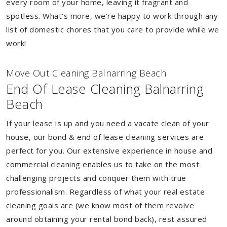
every room of your home, leaving it fragrant and
spotless. What's more, we’re happy to work through any
list of domestic chores that you care to provide while we
work!
Move Out Cleaning Balnarring Beach
End Of Lease Cleaning Balnarring
Beach
If your lease is up and you need a vacate clean of your
house, our bond & end of lease cleaning services are
perfect for you. Our extensive experience in house and
commercial cleaning enables us to take on the most
challenging projects and conquer them with true
professionalism. Regardless of what your real estate
cleaning goals are (we know most of them revolve
around obtaining your rental bond back), rest assured