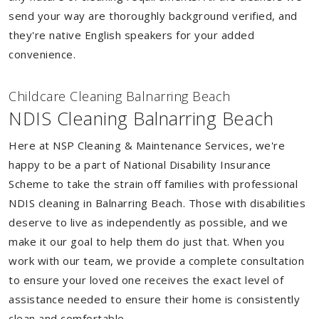
send your way are thoroughly background verified, and
they're native English speakers for your added
convenience.
Childcare Cleaning Balnarring Beach
NDIS Cleaning Balnarring Beach
Here at NSP Cleaning & Maintenance Services, we're
happy to be a part of National Disability Insurance
Scheme to take the strain off families with professional
NDIS cleaning in Balnarring Beach. Those with disabilities
deserve to live as independently as possible, and we
make it our goal to help them do just that. When you
work with our team, we provide a complete consultation
to ensure your loved one receives the exact level of
assistance needed to ensure their home is consistently
clean and comfortable.