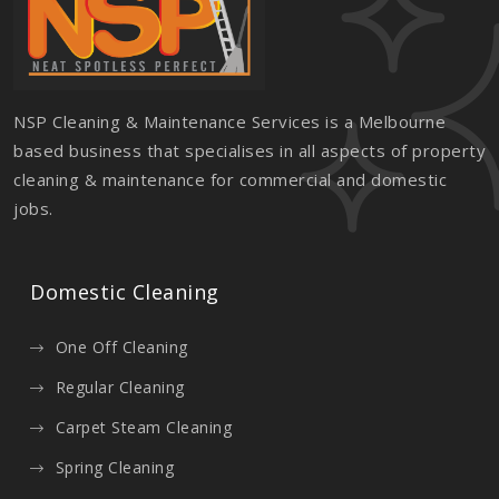
NSP Cleaning & Maintenance Services is a Melbourne
based business that specialises in all aspects of property
cleaning & maintenance for commercial and domestic
jobs.
Domestic Cleaning
One Off Cleaning
Regular Cleaning
Carpet Steam Cleaning
Spring Cleaning