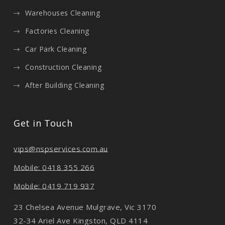
Warehouses Cleaning
Factories Cleaning
Car Park Cleaning
Construction Cleaning
After Building Cleaning
Get in Touch
vips@nspservices.com.au
Mobile: 0418 355 266
Mobile: 0419 719 937
23 Chelsea Avenue Mulgrave, Vic 3170
32-34 Ariel Ave Kingston, QLD 4114