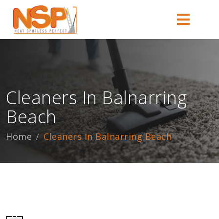
Cleaners In Balnarring
Beach
Home
Cleaners In Balnarring Beach