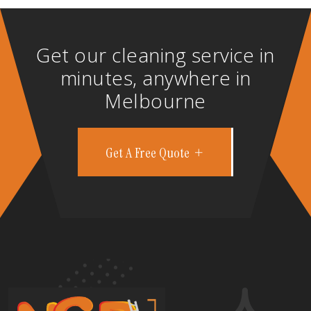
Get our cleaning service in
minutes, anywhere in
Melbourne
Get A Free Quote