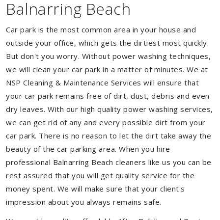
Balnarring Beach
Car park is the most common area in your house and
outside your office, which gets the dirtiest most quickly.
But don't you worry. Without power washing techniques,
we will clean your car park in a matter of minutes. We at
NSP Cleaning & Maintenance Services will ensure that
your car park remains free of dirt, dust, debris and even
dry leaves. With our high quality power washing services,
we can get rid of any and every possible dirt from your
car park. There is no reason to let the dirt take away the
beauty of the car parking area. When you hire
professional Balnarring Beach cleaners like us you can be
rest assured that you will get quality service for the
money spent. We will make sure that your client's
impression about you always remains safe.