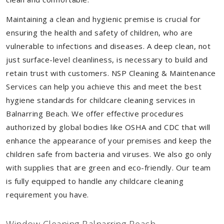
Maintaining a clean and hygienic premise is crucial for
ensuring the health and safety of children, who are
vulnerable to infections and diseases. A deep clean, not
just surface-level cleanliness, is necessary to build and
retain trust with customers. NSP Cleaning & Maintenance
Services can help you achieve this and meet the best
hygiene standards for childcare cleaning services in
Balnarring Beach. We offer effective procedures
authorized by global bodies like OSHA and CDC that will
enhance the appearance of your premises and keep the
children safe from bacteria and viruses. We also go only
with supplies that are green and eco-friendly. Our team
is fully equipped to handle any childcare cleaning
requirement you have.