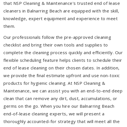
that NSP Cleaning & Maintenance's trusted end of lease
cleaners in Balnarring Beach are equipped with the skill,
knowledge, expert equipment and experience to meet
them.
Our professionals follow the pre-approved cleaning
checklist and bring their own tools and supplies to
complete the cleaning process quickly and efficiently. Our
flexible scheduling feature helps clients to schedule their
end of lease cleaning on their chosen dates. In addition,
we provide the final estimate upfront and use non-toxic
products for hygienic cleaning. At NSP Cleaning &
Maintenance, we can assist you with an end-to-end deep
clean that can remove any dirt, dust, accumulations, or
germs on the go. When you hire our Balnarring Beach
end-of-lease cleaning experts, we will present a
thoroughly accounted-for strategy that will meet all the