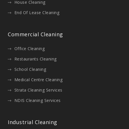
House Cleaning
End Of Lease Cleaning
Commercial Cleaning
Office Cleaning
Restaurants Cleaning
School Cleaning
Medical Centre Cleaning
Strata Cleaning Services
NDIS Cleaning Services
Industrial Cleaning