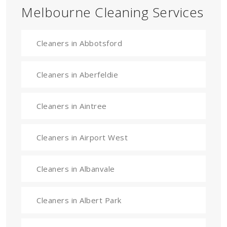
Melbourne Cleaning Services
Cleaners in Abbotsford
Cleaners in Aberfeldie
Cleaners in Aintree
Cleaners in Airport West
Cleaners in Albanvale
Cleaners in Albert Park