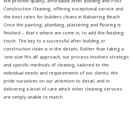
We provide quality, affordable After Building and Post
Construction Cleaning, offering exceptional service and
the best rates for builders cleans in Balnarring Beach.
Once the painting, plumbing, plastering and flooring is
finished – that's where we come in, to add the finishing
touch. The key to a successful after building or
construction clean is in the details. Rather than taking a
‘one size fits all’ approach, our process involves strategic
and specific methods of cleaning, tailored to the
individual needs and requirements of our clients. We
pride ourselves on our attention to detail, and in
delivering a level of care which other cleaning services
are simply unable to match.