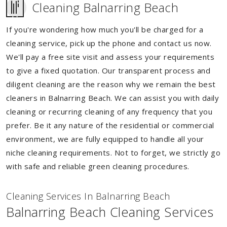
Cleaning Balnarring Beach
If you're wondering how much you'll be charged for a
cleaning service, pick up the phone and contact us now.
We'll pay a free site visit and assess your requirements
to give a fixed quotation. Our transparent process and
diligent cleaning are the reason why we remain the best
cleaners in Balnarring Beach. We can assist you with daily
cleaning or recurring cleaning of any frequency that you
prefer. Be it any nature of the residential or commercial
environment, we are fully equipped to handle all your
niche cleaning requirements. Not to forget, we strictly go
with safe and reliable green cleaning procedures.
Cleaning Services In Balnarring Beach
Balnarring Beach Cleaning Services