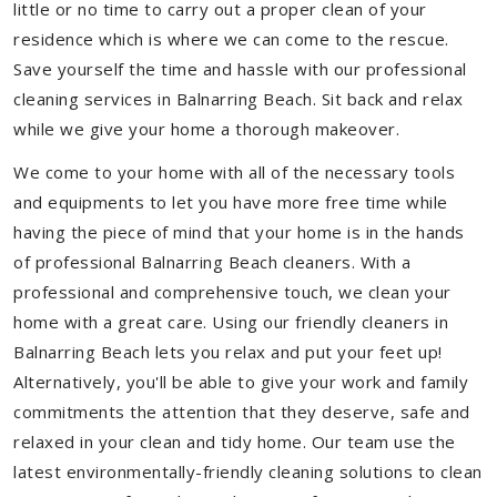
little or no time to carry out a proper clean of your
residence which is where we can come to the rescue.
Save yourself the time and hassle with our professional
cleaning services in Balnarring Beach. Sit back and relax
while we give your home a thorough makeover.
We come to your home with all of the necessary tools
and equipments to let you have more free time while
having the piece of mind that your home is in the hands
of professional Balnarring Beach cleaners. With a
professional and comprehensive touch, we clean your
home with a great care. Using our friendly cleaners in
Balnarring Beach lets you relax and put your feet up!
Alternatively, you'll be able to give your work and family
commitments the attention that they deserve, safe and
relaxed in your clean and tidy home. Our team use the
latest environmentally-friendly cleaning solutions to clean