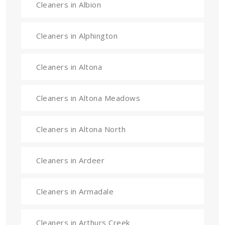
Cleaners in Albion
Cleaners in Alphington
Cleaners in Altona
Cleaners in Altona Meadows
Cleaners in Altona North
Cleaners in Ardeer
Cleaners in Armadale
Cleaners in Arthurs Creek