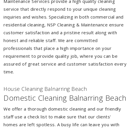
Maintenance Services provide a high quality cleaning
service that directly respond to your unique cleaning
inquiries and wishes. Specializing in both commercial and
residential cleaning, NSP Cleaning & Maintenance ensure
customer satisfaction and a pristine result along with
honest and reliable staff. We are committed
professionals that place a high importance on your
requirement to provide quality job, where you can be
assured of great service and customer satisfaction every
time.
House Cleaning Balnarring Beach
Domestic Cleaning Balnarring Beach
We offer a thorough domestic cleaning and our friendly
staff use a check list to make sure that our clients'
homes are left spotless. A busy life can leave you with