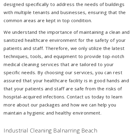
designed specifically to address the needs of buildings
with multiple tenants and businesses, ensuring that the
common areas are kept in top condition.
We understand the importance of maintaining a clean and
sanitized healthcare environment for the safety of your
patients and staff. Therefore, we only utilize the latest
techniques, tools, and equipment to provide top-notch
medical cleaning services that are tailored to your
specific needs. By choosing our services, you can rest
assured that your healthcare facility is in good hands and
that your patients and staff are safe from the risks of
hospital-acquired infections. Contact us today to learn
more about our packages and how we can help you
maintain a hygienic and healthy environment.
Industrial Cleaning Balnarring Beach