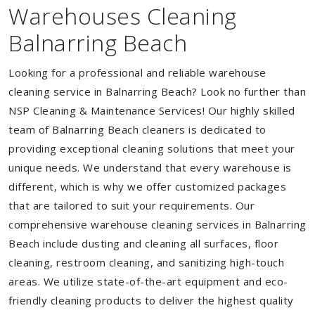
Warehouses Cleaning
Balnarring Beach
Looking for a professional and reliable warehouse
cleaning service in Balnarring Beach? Look no further than
NSP Cleaning & Maintenance Services! Our highly skilled
team of Balnarring Beach cleaners is dedicated to
providing exceptional cleaning solutions that meet your
unique needs. We understand that every warehouse is
different, which is why we offer customized packages
that are tailored to suit your requirements. Our
comprehensive warehouse cleaning services in Balnarring
Beach include dusting and cleaning all surfaces, floor
cleaning, restroom cleaning, and sanitizing high-touch
areas. We utilize state-of-the-art equipment and eco-
friendly cleaning products to deliver the highest quality