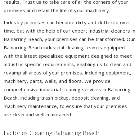
results. Trust us to take care of all the corners of your
premises and retain the life of your machinery.
Industry premises can become dirty and cluttered over
time, but with the help of our expert industrial cleaners in
Balnarring Beach, your premises can be transformed. Our
Balnarring Beach industrial cleaning team is equipped
with the latest specialized equipment designed to meet
industry-specific requirements, enabling us to clean and
revamp all areas of your premises, including equipment,
machinery, parts, walls, and floors. We provide
comprehensive industrial cleaning services in Balnarring
Beach, including trash pickup, deposit cleaning, and
machinery maintenance, to ensure that your premises
are clean and well-maintained.
Factories Cleaning Balnarring Beach