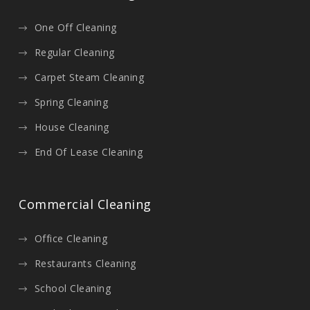
One Off Cleaning
Regular Cleaning
Carpet Steam Cleaning
Spring Cleaning
House Cleaning
End Of Lease Cleaning
Commercial Cleaning
Office Cleaning
Restaurants Cleaning
School Cleaning