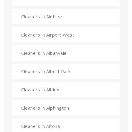
Cleaners in Aintree
Cleaners in Airport West
Cleaners in Albanvale
Cleaners in Albert Park
Cleaners in Albion
Cleaners in Alphington
Cleaners in Altona