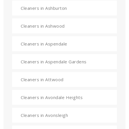
Cleaners in Ashburton
Cleaners in Ashwood
Cleaners in Aspendale
Cleaners in Aspendale Gardens
Cleaners in Attwood
Cleaners in Avondale Heights
Cleaners in Avonsleigh