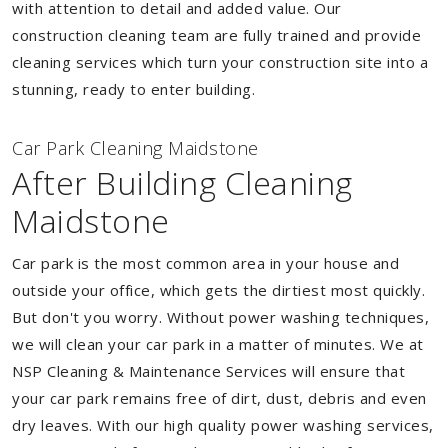
with attention to detail and added value. Our
construction cleaning team are fully trained and provide
cleaning services which turn your construction site into a
stunning, ready to enter building.
Car Park Cleaning Maidstone
After Building Cleaning
Maidstone
Car park is the most common area in your house and
outside your office, which gets the dirtiest most quickly.
But don't you worry. Without power washing techniques,
we will clean your car park in a matter of minutes. We at
NSP Cleaning & Maintenance Services will ensure that
your car park remains free of dirt, dust, debris and even
dry leaves. With our high quality power washing services,