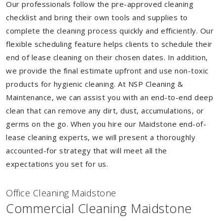
Our professionals follow the pre-approved cleaning
checklist and bring their own tools and supplies to
complete the cleaning process quickly and efficiently. Our
flexible scheduling feature helps clients to schedule their
end of lease cleaning on their chosen dates. In addition,
we provide the final estimate upfront and use non-toxic
products for hygienic cleaning. At NSP Cleaning &
Maintenance, we can assist you with an end-to-end deep
clean that can remove any dirt, dust, accumulations, or
germs on the go. When you hire our Maidstone end-of-
lease cleaning experts, we will present a thoroughly
accounted-for strategy that will meet all the
expectations you set for us.
Of
f
ice Cleaning Maidstone
Commercial Cleaning Maidstone