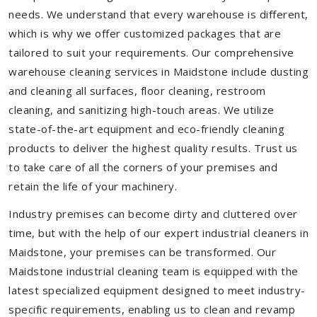
needs. We understand that every warehouse is different,
which is why we offer customized packages that are
tailored to suit your requirements. Our comprehensive
warehouse cleaning services in Maidstone include dusting
and cleaning all surfaces, floor cleaning, restroom
cleaning, and sanitizing high-touch areas. We utilize
state-of-the-art equipment and eco-friendly cleaning
products to deliver the highest quality results. Trust us
to take care of all the corners of your premises and
retain the life of your machinery.
Industry premises can become dirty and cluttered over
time, but with the help of our expert industrial cleaners in
Maidstone, your premises can be transformed. Our
Maidstone industrial cleaning team is equipped with the
latest specialized equipment designed to meet industry-
specific requirements, enabling us to clean and revamp