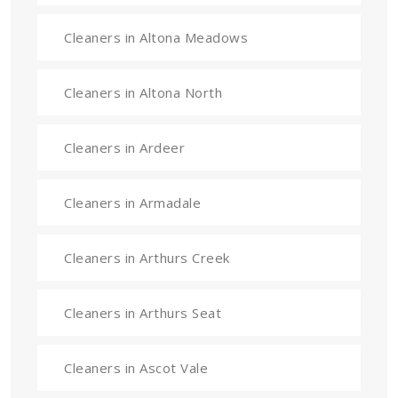
Cleaners in Altona Meadows
Cleaners in Altona North
Cleaners in Ardeer
Cleaners in Armadale
Cleaners in Arthurs Creek
Cleaners in Arthurs Seat
Cleaners in Ascot Vale