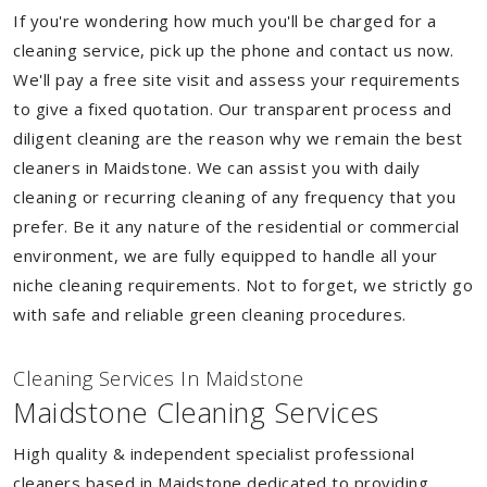
If you're wondering how much you'll be charged for a
cleaning service, pick up the phone and contact us now.
We'll pay a free site visit and assess your requirements
to give a fixed quotation. Our transparent process and
diligent cleaning are the reason why we remain the best
cleaners in Maidstone. We can assist you with daily
cleaning or recurring cleaning of any frequency that you
prefer. Be it any nature of the residential or commercial
environment, we are fully equipped to handle all your
niche cleaning requirements. Not to forget, we strictly go
with safe and reliable green cleaning procedures.
Cleaning Services In Maidstone
Maidstone Cleaning Services
High quality & independent specialist professional
cleaners based in Maidstone dedicated to providing