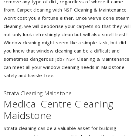
remove any type of dirt, regardless of where it came
from. Carpet cleaning with NSP Cleaning & Maintenance
won’t cost you a fortune either. Once we’ve done steam
cleaning, we will deodorise your carpets so that they will
not only look refreshingly clean but will also smell fresh!
Window cleaning might seem like a simple task, but did
you know that window cleaning can be a difficult and
sometimes dangerous job? NSP Cleaning & Maintenance
can meet all your window cleaning needs in Maidstone
safely and hassle-free.
Strata Cleaning Maidstone
Medical Centre Cleaning
Maidstone
Strata cleaning can be a valuable asset for building