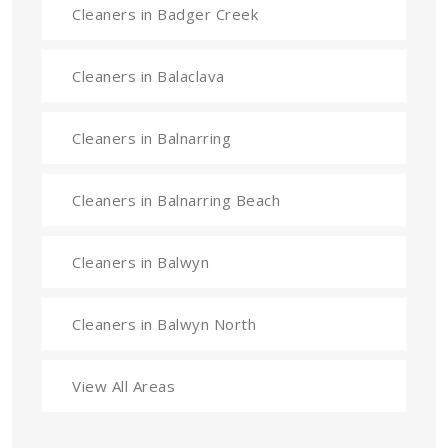
Cleaners in Badger Creek
Cleaners in Balaclava
Cleaners in Balnarring
Cleaners in Balnarring Beach
Cleaners in Balwyn
Cleaners in Balwyn North
View All Areas