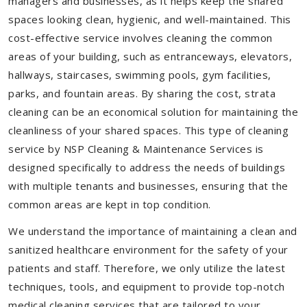
managers and businesses, as it helps keep the shared
spaces looking clean, hygienic, and well-maintained. This
cost-effective service involves cleaning the common
areas of your building, such as entranceways, elevators,
hallways, staircases, swimming pools, gym facilities,
parks, and fountain areas. By sharing the cost, strata
cleaning can be an economical solution for maintaining the
cleanliness of your shared spaces. This type of cleaning
service by NSP Cleaning & Maintenance Services is
designed specifically to address the needs of buildings
with multiple tenants and businesses, ensuring that the
common areas are kept in top condition.
We understand the importance of maintaining a clean and
sanitized healthcare environment for the safety of your
patients and staff. Therefore, we only utilize the latest
techniques, tools, and equipment to provide top-notch
medical cleaning services that are tailored to your