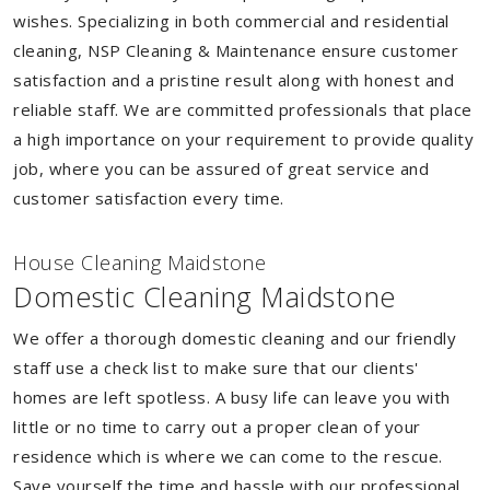
wishes. Specializing in both commercial and residential
cleaning, NSP Cleaning & Maintenance ensure customer
satisfaction and a pristine result along with honest and
reliable staff. We are committed professionals that place
a high importance on your requirement to provide quality
job, where you can be assured of great service and
customer satisfaction every time.
House Cleaning Maidstone
Domestic Cleaning Maidstone
We offer a thorough domestic cleaning and our friendly
staff use a check list to make sure that our clients'
homes are left spotless. A busy life can leave you with
little or no time to carry out a proper clean of your
residence which is where we can come to the rescue.
Save yourself the time and hassle with our professional