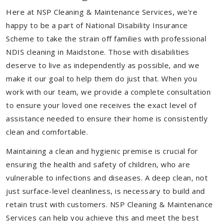
Here at NSP Cleaning & Maintenance Services, we're
happy to be a part of National Disability Insurance
Scheme to take the strain off families with professional
NDIS cleaning in Maidstone. Those with disabilities
deserve to live as independently as possible, and we
make it our goal to help them do just that. When you
work with our team, we provide a complete consultation
to ensure your loved one receives the exact level of
assistance needed to ensure their home is consistently
clean and comfortable.
Maintaining a clean and hygienic premise is crucial for
ensuring the health and safety of children, who are
vulnerable to infections and diseases. A deep clean, not
just surface-level cleanliness, is necessary to build and
retain trust with customers. NSP Cleaning & Maintenance
Services can help you achieve this and meet the best