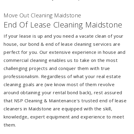
Move Out Cleaning Maidstone
End Of Lease Cleaning Maidstone
If your lease is up and you need a vacate clean of your
house, our bond & end of lease cleaning services are
perfect for you. Our extensive experience in house and
commercial cleaning enables us to take on the most
challenging projects and conquer them with true
professionalism. Regardless of what your real estate
cleaning goals are (we know most of them revolve
around obtaining your rental bond back), rest assured
that NSP Cleaning & Maintenance's trusted end of lease
cleaners in Maidstone are equipped with the skill,
knowledge, expert equipment and experience to meet
them.