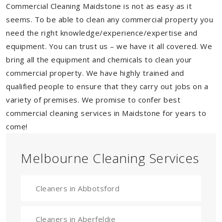
Commercial Cleaning Maidstone is not as easy as it
seems. To be able to clean any commercial property you
need the right knowledge/experience/expertise and
equipment. You can trust us – we have it all covered. We
bring all the equipment and chemicals to clean your
commercial property. We have highly trained and
qualified people to ensure that they carry out jobs on a
variety of premises. We promise to confer best
commercial cleaning services in Maidstone for years to
come!
Melbourne Cleaning Services
Cleaners in Abbotsford
Cleaners in Aberfeldie