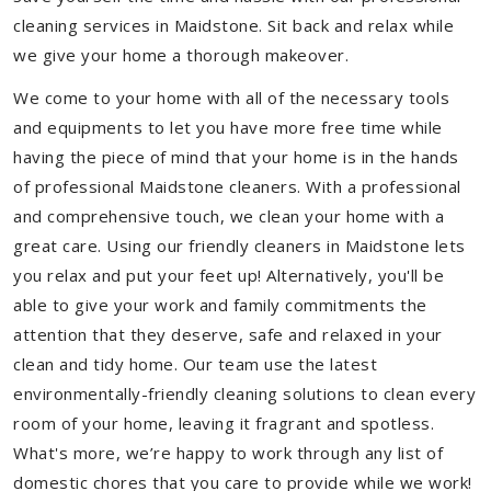
cleaning services in Maidstone. Sit back and relax while
we give your home a thorough makeover.
We come to your home with all of the necessary tools
and equipments to let you have more free time while
having the piece of mind that your home is in the hands
of professional Maidstone cleaners. With a professional
and comprehensive touch, we clean your home with a
great care. Using our friendly cleaners in Maidstone lets
you relax and put your feet up! Alternatively, you'll be
able to give your work and family commitments the
attention that they deserve, safe and relaxed in your
clean and tidy home. Our team use the latest
environmentally-friendly cleaning solutions to clean every
room of your home, leaving it fragrant and spotless.
What's more, we’re happy to work through any list of
domestic chores that you care to provide while we work!