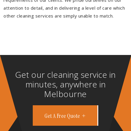
requirements of our clients. We pride ourselves on our
attention to detail, and in delivering a level of care which
other cleaning services are simply unable to match.
Get our cleaning service in
minutes, anywhere in
Melbourne
Get A Free Quote