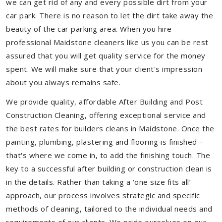
we can get rid of any and every possible dirt from your
car park. There is no reason to let the dirt take away the
beauty of the car parking area. When you hire
professional Maidstone cleaners like us you can be rest
assured that you will get quality service for the money
spent. We will make sure that your client's impression
about you always remains safe.
We provide quality, affordable After Building and Post
Construction Cleaning, offering exceptional service and
the best rates for builders cleans in Maidstone. Once the
painting, plumbing, plastering and flooring is finished –
that's where we come in, to add the finishing touch. The
key to a successful after building or construction clean is
in the details. Rather than taking a ‘one size fits all’
approach, our process involves strategic and specific
methods of cleaning, tailored to the individual needs and