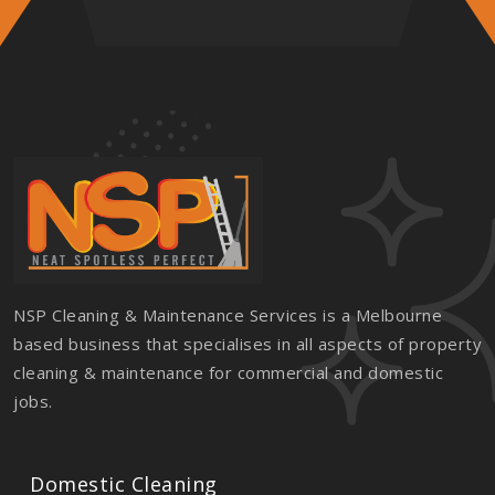
NSP Cleaning & Maintenance Services is a Melbourne
based business that specialises in all aspects of property
cleaning & maintenance for commercial and domestic
jobs.
Domestic Cleaning