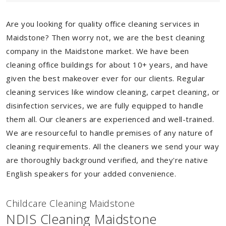
Are you looking for quality office cleaning services in
Maidstone? Then worry not, we are the best cleaning
company in the Maidstone market. We have been
cleaning office buildings for about 10+ years, and have
given the best makeover ever for our clients. Regular
cleaning services like window cleaning, carpet cleaning, or
disinfection services, we are fully equipped to handle
them all. Our cleaners are experienced and well-trained.
We are resourceful to handle premises of any nature of
cleaning requirements. All the cleaners we send your way
are thoroughly background verified, and they're native
English speakers for your added convenience.
Childcare Cleaning Maidstone
NDIS Cleaning Maidstone