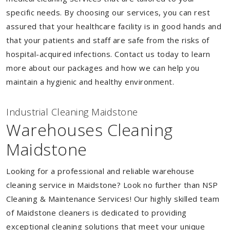
specific needs. By choosing our services, you can rest
assured that your healthcare facility is in good hands and
that your patients and staff are safe from the risks of
hospital-acquired infections. Contact us today to learn
more about our packages and how we can help you
maintain a hygienic and healthy environment.
Industrial Cleaning Maidstone
Warehouses Cleaning
Maidstone
Looking for a professional and reliable warehouse
cleaning service in Maidstone? Look no further than NSP
Cleaning & Maintenance Services! Our highly skilled team
of Maidstone cleaners is dedicated to providing
exceptional cleaning solutions that meet your unique