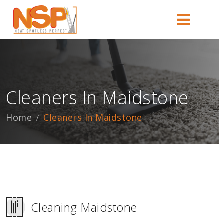
Cleaners In Maidstone
Home
Cleaners In Maidstone
Cleaning Maidstone