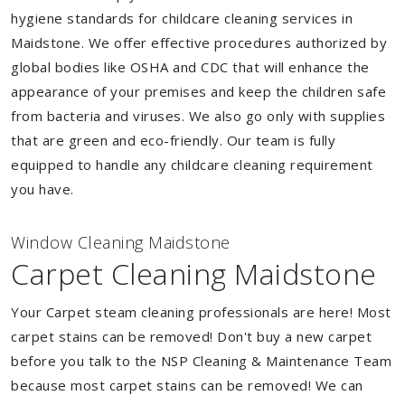
hygiene standards for childcare cleaning services in
Maidstone. We offer effective procedures authorized by
global bodies like OSHA and CDC that will enhance the
appearance of your premises and keep the children safe
from bacteria and viruses. We also go only with supplies
that are green and eco-friendly. Our team is fully
equipped to handle any childcare cleaning requirement
you have.
Window Cleaning Maidstone
Carpet Cleaning Maidstone
Your Carpet steam cleaning professionals are here! Most
carpet stains can be removed! Don't buy a new carpet
before you talk to the NSP Cleaning & Maintenance Team
because most carpet stains can be removed! We can