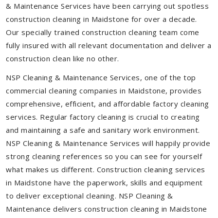
& Maintenance Services have been carrying out spotless
construction cleaning in Maidstone for over a decade.
Our specially trained construction cleaning team come
fully insured with all relevant documentation and deliver a
construction clean like no other.
NSP Cleaning & Maintenance Services, one of the top
commercial cleaning companies in Maidstone, provides
comprehensive, efficient, and affordable factory cleaning
services. Regular factory cleaning is crucial to creating
and maintaining a safe and sanitary work environment.
NSP Cleaning & Maintenance Services will happily provide
strong cleaning references so you can see for yourself
what makes us different. Construction cleaning services
in Maidstone have the paperwork, skills and equipment
to deliver exceptional cleaning. NSP Cleaning &
Maintenance delivers construction cleaning in Maidstone