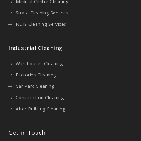
Medical Centre Cleaning
Strata Cleaning Services
NDIS Cleaning Services
Industrial Cleaning
Warehouses Cleaning
Factories Cleaning
Car Park Cleaning
Construction Cleaning
After Building Cleaning
Get in Touch