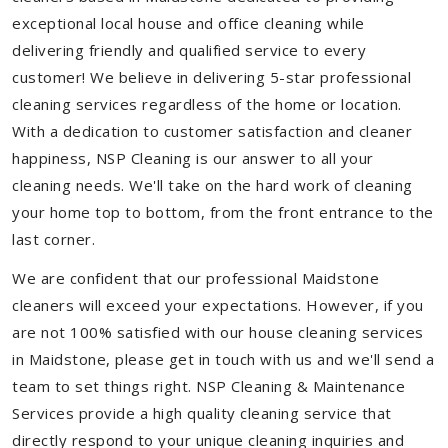
exceptional local house and office cleaning while
delivering friendly and qualified service to every
customer! We believe in delivering 5-star professional
cleaning services regardless of the home or location.
With a dedication to customer satisfaction and cleaner
happiness, NSP Cleaning is our answer to all your
cleaning needs. We'll take on the hard work of cleaning
your home top to bottom, from the front entrance to the
last corner.
We are confident that our professional Maidstone
cleaners will exceed your expectations. However, if you
are not 100% satisfied with our house cleaning services
in Maidstone, please get in touch with us and we'll send a
team to set things right. NSP Cleaning & Maintenance
Services provide a high quality cleaning service that
directly respond to your unique cleaning inquiries and