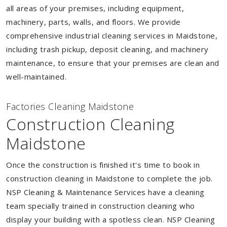
all areas of your premises, including equipment,
machinery, parts, walls, and floors. We provide
comprehensive industrial cleaning services in Maidstone,
including trash pickup, deposit cleaning, and machinery
maintenance, to ensure that your premises are clean and
well-maintained.
Factories Cleaning Maidstone
Construction Cleaning
Maidstone
Once the construction is finished it's time to book in
construction cleaning in Maidstone to complete the job.
NSP Cleaning & Maintenance Services have a cleaning
team specially trained in construction cleaning who
display your building with a spotless clean. NSP Cleaning