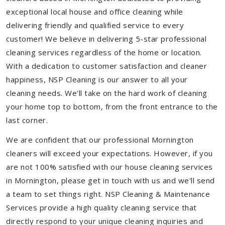
exceptional local house and office cleaning while
delivering friendly and qualified service to every
customer! We believe in delivering 5-star professional
cleaning services regardless of the home or location.
With a dedication to customer satisfaction and cleaner
happiness, NSP Cleaning is our answer to all your
cleaning needs. We'll take on the hard work of cleaning
your home top to bottom, from the front entrance to the
last corner.
We are confident that our professional Mornington
cleaners will exceed your expectations. However, if you
are not 100% satisfied with our house cleaning services
in Mornington, please get in touch with us and we'll send
a team to set things right. NSP Cleaning & Maintenance
Services provide a high quality cleaning service that
directly respond to your unique cleaning inquiries and