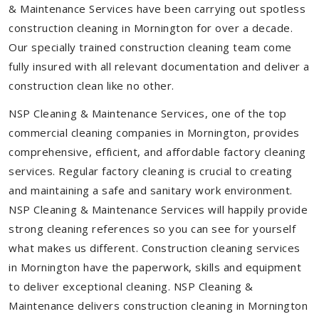
& Maintenance Services have been carrying out spotless
construction cleaning in Mornington for over a decade.
Our specially trained construction cleaning team come
fully insured with all relevant documentation and deliver a
construction clean like no other.
NSP Cleaning & Maintenance Services, one of the top
commercial cleaning companies in Mornington, provides
comprehensive, efficient, and affordable factory cleaning
services. Regular factory cleaning is crucial to creating
and maintaining a safe and sanitary work environment.
NSP Cleaning & Maintenance Services will happily provide
strong cleaning references so you can see for yourself
what makes us different. Construction cleaning services
in Mornington have the paperwork, skills and equipment
to deliver exceptional cleaning. NSP Cleaning &
Maintenance delivers construction cleaning in Mornington