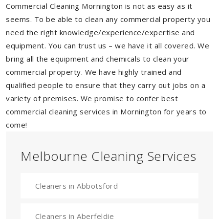
Commercial Cleaning Mornington is not as easy as it
seems. To be able to clean any commercial property you
need the right knowledge/experience/expertise and
equipment. You can trust us – we have it all covered. We
bring all the equipment and chemicals to clean your
commercial property. We have highly trained and
qualified people to ensure that they carry out jobs on a
variety of premises. We promise to confer best
commercial cleaning services in Mornington for years to
come!
Melbourne Cleaning Services
Cleaners in Abbotsford
Cleaners in Aberfeldie