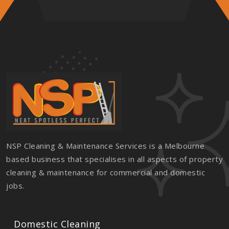
NSP Cleaning & Maintenance Services is a Melbourne
based business that specialises in all aspects of property
cleaning & maintenance for commercial and domestic
jobs.
Domestic Cleaning