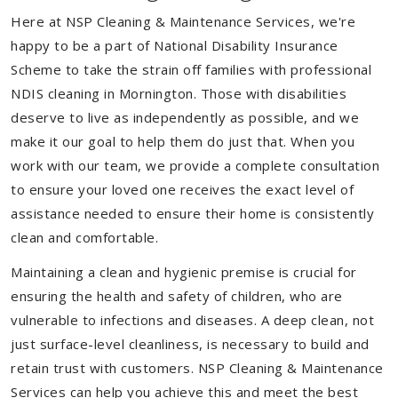
Here at NSP Cleaning & Maintenance Services, we're
happy to be a part of National Disability Insurance
Scheme to take the strain off families with professional
NDIS cleaning in Mornington. Those with disabilities
deserve to live as independently as possible, and we
make it our goal to help them do just that. When you
work with our team, we provide a complete consultation
to ensure your loved one receives the exact level of
assistance needed to ensure their home is consistently
clean and comfortable.
Maintaining a clean and hygienic premise is crucial for
ensuring the health and safety of children, who are
vulnerable to infections and diseases. A deep clean, not
just surface-level cleanliness, is necessary to build and
retain trust with customers. NSP Cleaning & Maintenance
Services can help you achieve this and meet the best