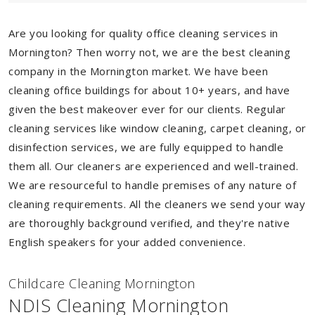
Are you looking for quality office cleaning services in
Mornington? Then worry not, we are the best cleaning
company in the Mornington market. We have been
cleaning office buildings for about 10+ years, and have
given the best makeover ever for our clients. Regular
cleaning services like window cleaning, carpet cleaning, or
disinfection services, we are fully equipped to handle
them all. Our cleaners are experienced and well-trained.
We are resourceful to handle premises of any nature of
cleaning requirements. All the cleaners we send your way
are thoroughly background verified, and they're native
English speakers for your added convenience.
Childcare Cleaning Mornington
NDIS Cleaning Mornington