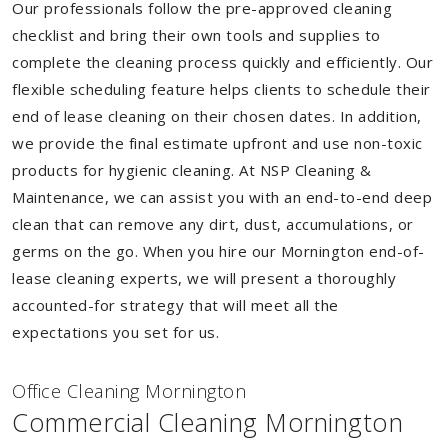
Our professionals follow the pre-approved cleaning
checklist and bring their own tools and supplies to
complete the cleaning process quickly and efficiently. Our
flexible scheduling feature helps clients to schedule their
end of lease cleaning on their chosen dates. In addition,
we provide the final estimate upfront and use non-toxic
products for hygienic cleaning. At NSP Cleaning &
Maintenance, we can assist you with an end-to-end deep
clean that can remove any dirt, dust, accumulations, or
germs on the go. When you hire our Mornington end-of-
lease cleaning experts, we will present a thoroughly
accounted-for strategy that will meet all the
expectations you set for us.
Of
f
ice Cleaning Mornington
Commercial Cleaning Mornington