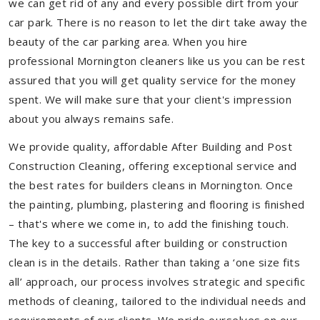
we can get rid of any and every possible dirt from your
car park. There is no reason to let the dirt take away the
beauty of the car parking area. When you hire
professional Mornington cleaners like us you can be rest
assured that you will get quality service for the money
spent. We will make sure that your client's impression
about you always remains safe.
We provide quality, affordable After Building and Post
Construction Cleaning, offering exceptional service and
the best rates for builders cleans in Mornington. Once
the painting, plumbing, plastering and flooring is finished
– that's where we come in, to add the finishing touch.
The key to a successful after building or construction
clean is in the details. Rather than taking a ‘one size fits
all’ approach, our process involves strategic and specific
methods of cleaning, tailored to the individual needs and