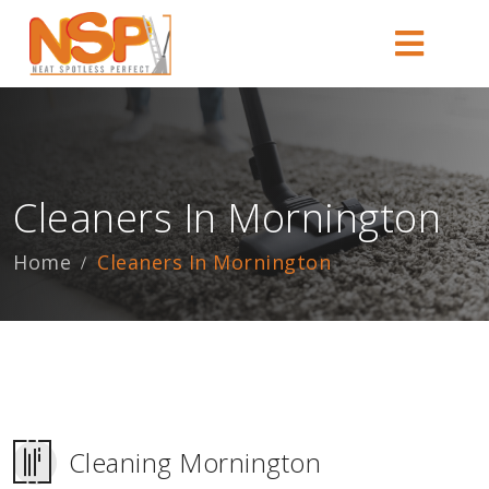
Cleaners In Mornington
Home
Cleaners In Mornington
Cleaning Mornington