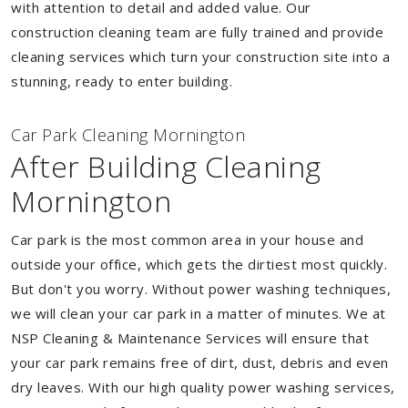
with attention to detail and added value. Our
construction cleaning team are fully trained and provide
cleaning services which turn your construction site into a
stunning, ready to enter building.
Car Park Cleaning Mornington
After Building Cleaning
Mornington
Car park is the most common area in your house and
outside your office, which gets the dirtiest most quickly.
But don't you worry. Without power washing techniques,
we will clean your car park in a matter of minutes. We at
NSP Cleaning & Maintenance Services will ensure that
your car park remains free of dirt, dust, debris and even
dry leaves. With our high quality power washing services,