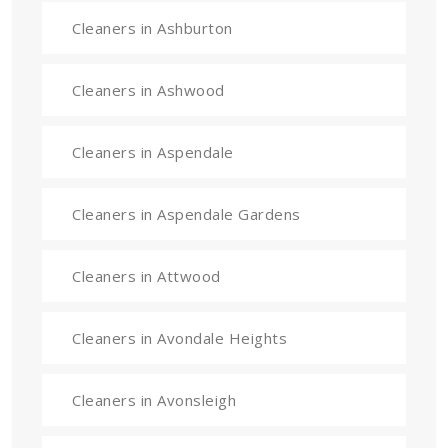
Cleaners in Ashburton
Cleaners in Ashwood
Cleaners in Aspendale
Cleaners in Aspendale Gardens
Cleaners in Attwood
Cleaners in Avondale Heights
Cleaners in Avonsleigh