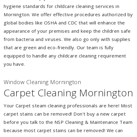
hygiene standards for childcare cleaning services in
Mornington. We offer effective procedures authorized by
global bodies like OSHA and CDC that will enhance the
appearance of your premises and keep the children safe
from bacteria and viruses. We also go only with supplies
that are green and eco-friendly. Our team is fully
equipped to handle any childcare cleaning requirement
you have.
Window Cleaning Mornington
Carpet Cleaning Mornington
Your Carpet steam cleaning professionals are here! Most
carpet stains can be removed! Don't buy a new carpet
before you talk to the NSP Cleaning & Maintenance Team
because most carpet stains can be removed! We can