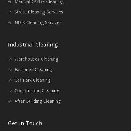
Medical Centre Cleaning
Strata Cleaning Services
NDIS Cleaning Services
Industrial Cleaning
Warehouses Cleaning
Factories Cleaning
Car Park Cleaning
Construction Cleaning
After Building Cleaning
Get in Touch