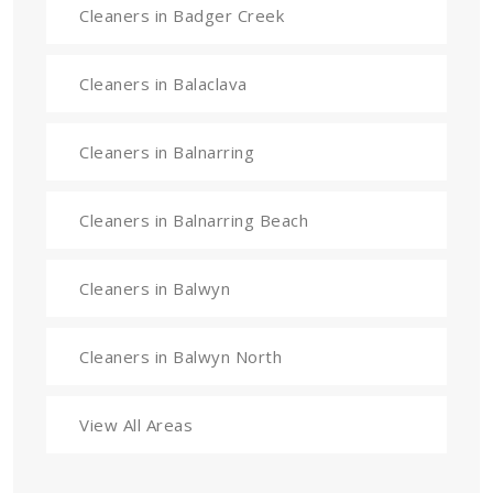
Cleaners in Badger Creek
Cleaners in Balaclava
Cleaners in Balnarring
Cleaners in Balnarring Beach
Cleaners in Balwyn
Cleaners in Balwyn North
View All Areas