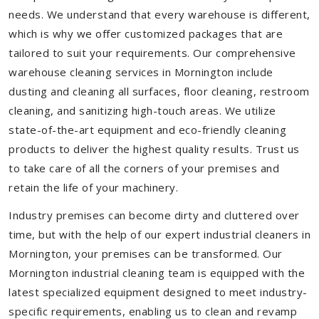
needs. We understand that every warehouse is different,
which is why we offer customized packages that are
tailored to suit your requirements. Our comprehensive
warehouse cleaning services in Mornington include
dusting and cleaning all surfaces, floor cleaning, restroom
cleaning, and sanitizing high-touch areas. We utilize
state-of-the-art equipment and eco-friendly cleaning
products to deliver the highest quality results. Trust us
to take care of all the corners of your premises and
retain the life of your machinery.
Industry premises can become dirty and cluttered over
time, but with the help of our expert industrial cleaners in
Mornington, your premises can be transformed. Our
Mornington industrial cleaning team is equipped with the
latest specialized equipment designed to meet industry-
specific requirements, enabling us to clean and revamp