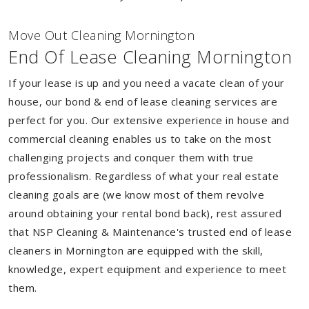
Move Out Cleaning Mornington
End Of Lease Cleaning Mornington
If your lease is up and you need a vacate clean of your
house, our bond & end of lease cleaning services are
perfect for you. Our extensive experience in house and
commercial cleaning enables us to take on the most
challenging projects and conquer them with true
professionalism. Regardless of what your real estate
cleaning goals are (we know most of them revolve
around obtaining your rental bond back), rest assured
that NSP Cleaning & Maintenance's trusted end of lease
cleaners in Mornington are equipped with the skill,
knowledge, expert equipment and experience to meet
them.