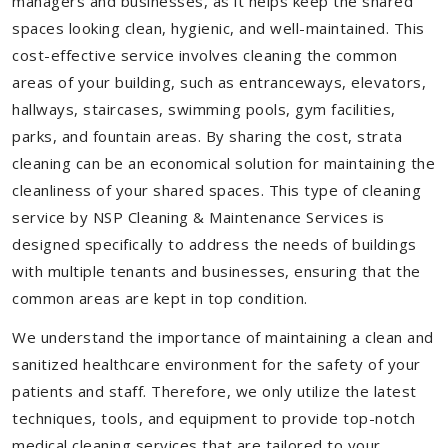
managers and businesses, as it helps keep the shared
spaces looking clean, hygienic, and well-maintained. This
cost-effective service involves cleaning the common
areas of your building, such as entranceways, elevators,
hallways, staircases, swimming pools, gym facilities,
parks, and fountain areas. By sharing the cost, strata
cleaning can be an economical solution for maintaining the
cleanliness of your shared spaces. This type of cleaning
service by NSP Cleaning & Maintenance Services is
designed specifically to address the needs of buildings
with multiple tenants and businesses, ensuring that the
common areas are kept in top condition.
We understand the importance of maintaining a clean and
sanitized healthcare environment for the safety of your
patients and staff. Therefore, we only utilize the latest
techniques, tools, and equipment to provide top-notch
medical cleaning services that are tailored to your