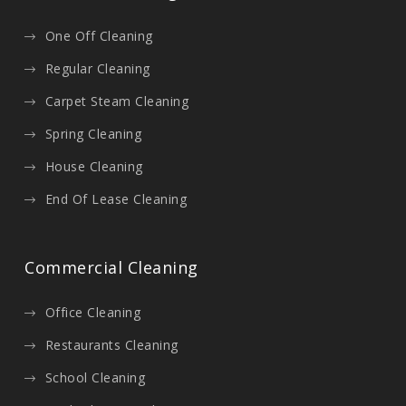
One Off Cleaning
Regular Cleaning
Carpet Steam Cleaning
Spring Cleaning
House Cleaning
End Of Lease Cleaning
Commercial Cleaning
Office Cleaning
Restaurants Cleaning
School Cleaning