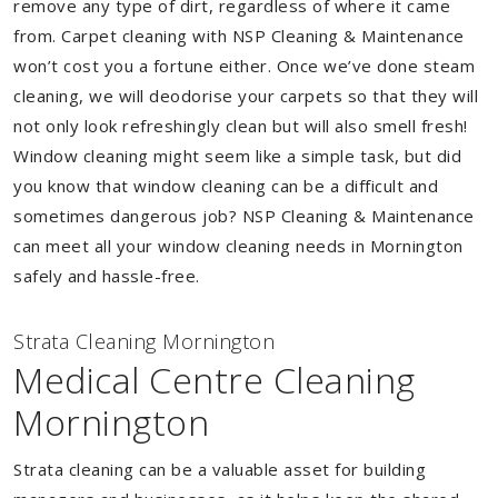
remove any type of dirt, regardless of where it came
from. Carpet cleaning with NSP Cleaning & Maintenance
won’t cost you a fortune either. Once we’ve done steam
cleaning, we will deodorise your carpets so that they will
not only look refreshingly clean but will also smell fresh!
Window cleaning might seem like a simple task, but did
you know that window cleaning can be a difficult and
sometimes dangerous job? NSP Cleaning & Maintenance
can meet all your window cleaning needs in Mornington
safely and hassle-free.
Strata Cleaning Mornington
Medical Centre Cleaning
Mornington
Strata cleaning can be a valuable asset for building