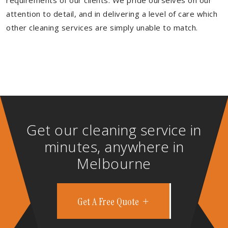
requirements of our clients. We pride ourselves on our
attention to detail, and in delivering a level of care which
other cleaning services are simply unable to match.
Get our cleaning service in
minutes, anywhere in
Melbourne
Get A Free Quote