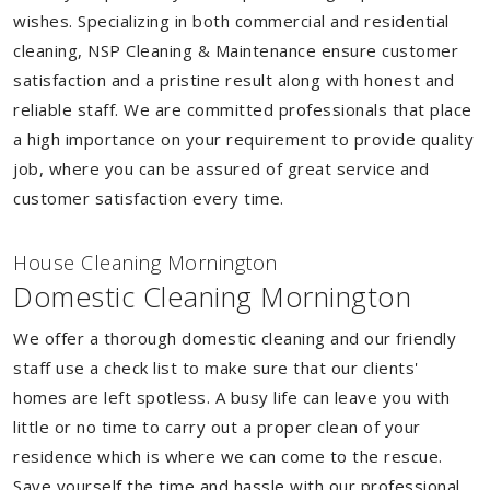
wishes. Specializing in both commercial and residential
cleaning, NSP Cleaning & Maintenance ensure customer
satisfaction and a pristine result along with honest and
reliable staff. We are committed professionals that place
a high importance on your requirement to provide quality
job, where you can be assured of great service and
customer satisfaction every time.
House Cleaning Mornington
Domestic Cleaning Mornington
We offer a thorough domestic cleaning and our friendly
staff use a check list to make sure that our clients'
homes are left spotless. A busy life can leave you with
little or no time to carry out a proper clean of your
residence which is where we can come to the rescue.
Save yourself the time and hassle with our professional