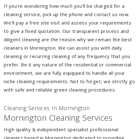
If you're wondering how much you'll be charged for a
cleaning service, pick up the phone and contact us now.
We'll pay a free site visit and assess your requirements
to give a fixed quotation. Our transparent process and
diligent cleaning are the reason why we remain the best
cleaners in Mornington. We can assist you with daily
cleaning or recurring cleaning of any frequency that you
prefer. Be it any nature of the residential or commercial
environment, we are fully equipped to handle all your
niche cleaning requirements. Not to forget, we strictly go
with safe and reliable green cleaning procedures.
Cleaning Services In Mornington
Mornington Cleaning Services
High quality & independent specialist professional
cleaners based in Mornington dedicated to providing