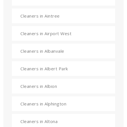
Cleaners in Aintree
Cleaners in Airport West
Cleaners in Albanvale
Cleaners in Albert Park
Cleaners in Albion
Cleaners in Alphington
Cleaners in Altona