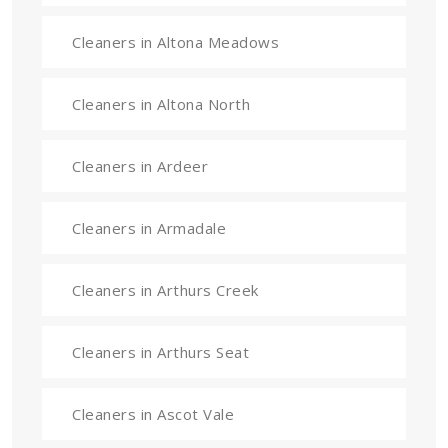
Cleaners in Altona Meadows
Cleaners in Altona North
Cleaners in Ardeer
Cleaners in Armadale
Cleaners in Arthurs Creek
Cleaners in Arthurs Seat
Cleaners in Ascot Vale