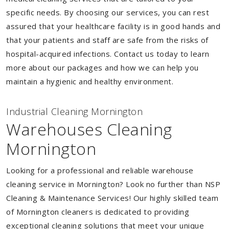
specific needs. By choosing our services, you can rest
assured that your healthcare facility is in good hands and
that your patients and staff are safe from the risks of
hospital-acquired infections. Contact us today to learn
more about our packages and how we can help you
maintain a hygienic and healthy environment.
Industrial Cleaning Mornington
Warehouses Cleaning
Mornington
Looking for a professional and reliable warehouse
cleaning service in Mornington? Look no further than NSP
Cleaning & Maintenance Services! Our highly skilled team
of Mornington cleaners is dedicated to providing
exceptional cleaning solutions that meet your unique