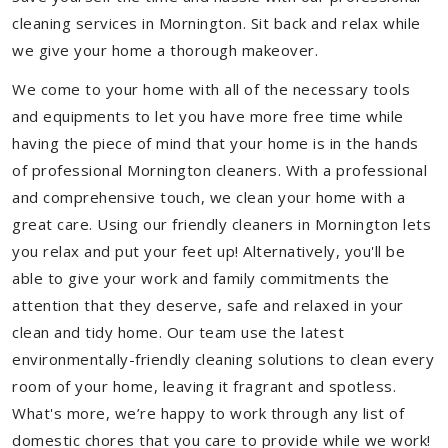
cleaning services in Mornington. Sit back and relax while
we give your home a thorough makeover.
We come to your home with all of the necessary tools
and equipments to let you have more free time while
having the piece of mind that your home is in the hands
of professional Mornington cleaners. With a professional
and comprehensive touch, we clean your home with a
great care. Using our friendly cleaners in Mornington lets
you relax and put your feet up! Alternatively, you'll be
able to give your work and family commitments the
attention that they deserve, safe and relaxed in your
clean and tidy home. Our team use the latest
environmentally-friendly cleaning solutions to clean every
room of your home, leaving it fragrant and spotless.
What's more, we’re happy to work through any list of
domestic chores that you care to provide while we work!