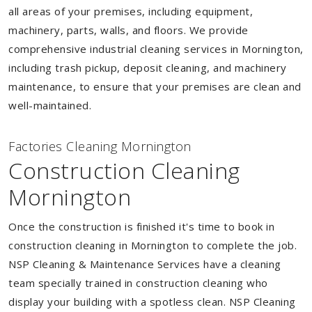
all areas of your premises, including equipment,
machinery, parts, walls, and floors. We provide
comprehensive industrial cleaning services in Mornington,
including trash pickup, deposit cleaning, and machinery
maintenance, to ensure that your premises are clean and
well-maintained.
Factories Cleaning Mornington
Construction Cleaning
Mornington
Once the construction is finished it's time to book in
construction cleaning in Mornington to complete the job.
NSP Cleaning & Maintenance Services have a cleaning
team specially trained in construction cleaning who
display your building with a spotless clean. NSP Cleaning