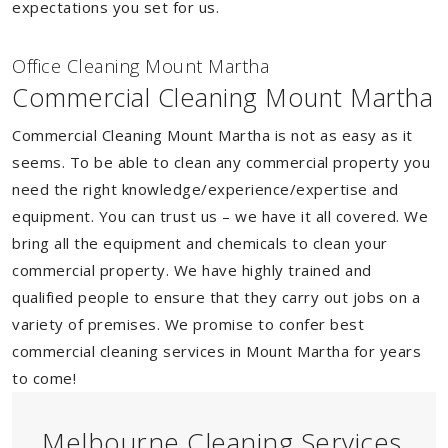
expectations you set for us.
Of
f
ice Cleaning Mount Martha
Commercial Cleaning Mount Martha
Commercial Cleaning Mount Martha is not as easy as it
seems. To be able to clean any commercial property you
need the right knowledge/experience/expertise and
equipment. You can trust us – we have it all covered. We
bring all the equipment and chemicals to clean your
commercial property. We have highly trained and
qualified people to ensure that they carry out jobs on a
variety of premises. We promise to confer best
commercial cleaning services in Mount Martha for years
to come!
Melbourne Cleaning Services