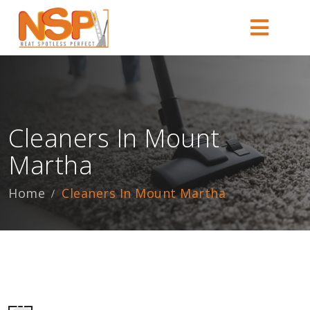
Cleaners In Mount
Martha
Home
Cleaners In Mount Martha