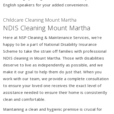
English speakers for your added convenience.
Childcare Cleaning Mount Martha
NDIS Cleaning Mount Martha
Here at NSP Cleaning & Maintenance Services, we're
happy to be a part of National Disability Insurance
Scheme to take the strain off families with professional
NDIS cleaning in Mount Martha. Those with disabilities
deserve to live as independently as possible, and we
make it our goal to help them do just that. When you
work with our team, we provide a complete consultation
to ensure your loved one receives the exact level of
assistance needed to ensure their home is consistently
clean and comfortable.
Maintaining a clean and hygienic premise is crucial for