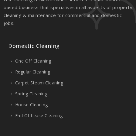
based business that specialises in all aspects of property
cleaning & maintenance for commercial and domestic
jobs.
Domestic Cleaning
One Off Cleaning
Regular Cleaning
Carpet Steam Cleaning
Spring Cleaning
House Cleaning
End Of Lease Cleaning