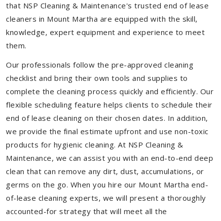
that NSP Cleaning & Maintenance's trusted end of lease
cleaners in Mount Martha are equipped with the skill,
knowledge, expert equipment and experience to meet
them.
Our professionals follow the pre-approved cleaning
checklist and bring their own tools and supplies to
complete the cleaning process quickly and efficiently. Our
flexible scheduling feature helps clients to schedule their
end of lease cleaning on their chosen dates. In addition,
we provide the final estimate upfront and use non-toxic
products for hygienic cleaning. At NSP Cleaning &
Maintenance, we can assist you with an end-to-end deep
clean that can remove any dirt, dust, accumulations, or
germs on the go. When you hire our Mount Martha end-
of-lease cleaning experts, we will present a thoroughly
accounted-for strategy that will meet all the