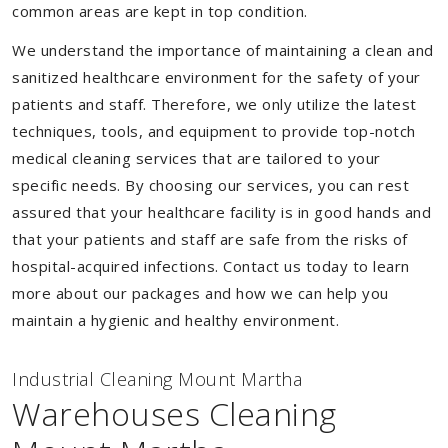
common areas are kept in top condition.
We understand the importance of maintaining a clean and
sanitized healthcare environment for the safety of your
patients and staff. Therefore, we only utilize the latest
techniques, tools, and equipment to provide top-notch
medical cleaning services that are tailored to your
specific needs. By choosing our services, you can rest
assured that your healthcare facility is in good hands and
that your patients and staff are safe from the risks of
hospital-acquired infections. Contact us today to learn
more about our packages and how we can help you
maintain a hygienic and healthy environment.
Industrial Cleaning Mount Martha
Warehouses Cleaning