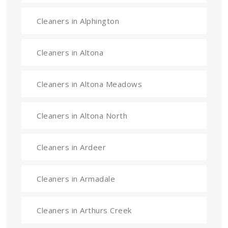
Cleaners in Alphington
Cleaners in Altona
Cleaners in Altona Meadows
Cleaners in Altona North
Cleaners in Ardeer
Cleaners in Armadale
Cleaners in Arthurs Creek