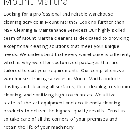
Mount Martha
Looking for a professional and reliable warehouse
cleaning service in Mount Martha? Look no further than
NSP Cleaning & Maintenance Services! Our highly skilled
team of Mount Martha cleaners is dedicated to providing
exceptional cleaning solutions that meet your unique
needs. We understand that every warehouse is different,
which is why we offer customized packages that are
tailored to suit your requirements. Our comprehensive
warehouse cleaning services in Mount Martha include
dusting and cleaning all surfaces, floor cleaning, restroom
cleaning, and sanitizing high-touch areas. We utilize
state-of-the-art equipment and eco-friendly cleaning
products to deliver the highest quality results. Trust us
to take care of all the corners of your premises and
retain the life of your machinery.