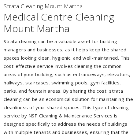
Strata Cleaning Mount Martha
Medical Centre Cleaning
Mount Martha
Strata cleaning can be a valuable asset for building
managers and businesses, as it helps keep the shared
spaces looking clean, hygienic, and well-maintained. This
cost-effective service involves cleaning the common
areas of your building, such as entranceways, elevators,
hallways, staircases, swimming pools, gym facilities,
parks, and fountain areas. By sharing the cost, strata
cleaning can be an economical solution for maintaining the
cleanliness of your shared spaces. This type of cleaning
service by NSP Cleaning & Maintenance Services is
designed specifically to address the needs of buildings
with multiple tenants and businesses, ensuring that the