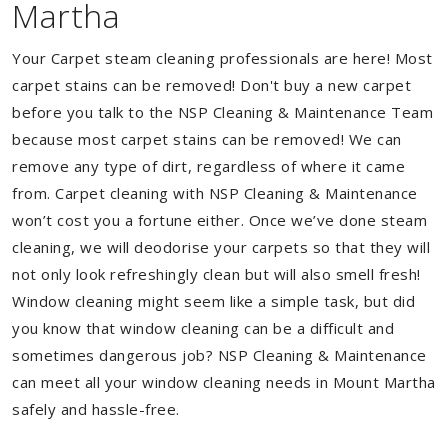
Martha
Your Carpet steam cleaning professionals are here! Most
carpet stains can be removed! Don't buy a new carpet
before you talk to the NSP Cleaning & Maintenance Team
because most carpet stains can be removed! We can
remove any type of dirt, regardless of where it came
from. Carpet cleaning with NSP Cleaning & Maintenance
won’t cost you a fortune either. Once we’ve done steam
cleaning, we will deodorise your carpets so that they will
not only look refreshingly clean but will also smell fresh!
Window cleaning might seem like a simple task, but did
you know that window cleaning can be a difficult and
sometimes dangerous job? NSP Cleaning & Maintenance
can meet all your window cleaning needs in Mount Martha
safely and hassle-free.