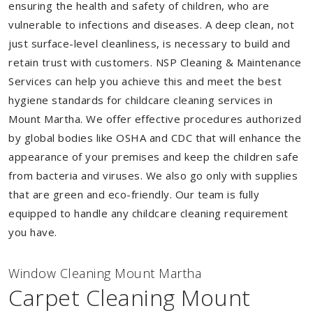
ensuring the health and safety of children, who are
vulnerable to infections and diseases. A deep clean, not
just surface-level cleanliness, is necessary to build and
retain trust with customers. NSP Cleaning & Maintenance
Services can help you achieve this and meet the best
hygiene standards for childcare cleaning services in
Mount Martha. We offer effective procedures authorized
by global bodies like OSHA and CDC that will enhance the
appearance of your premises and keep the children safe
from bacteria and viruses. We also go only with supplies
that are green and eco-friendly. Our team is fully
equipped to handle any childcare cleaning requirement
you have.
Window Cleaning Mount Martha
Carpet Cleaning Mount