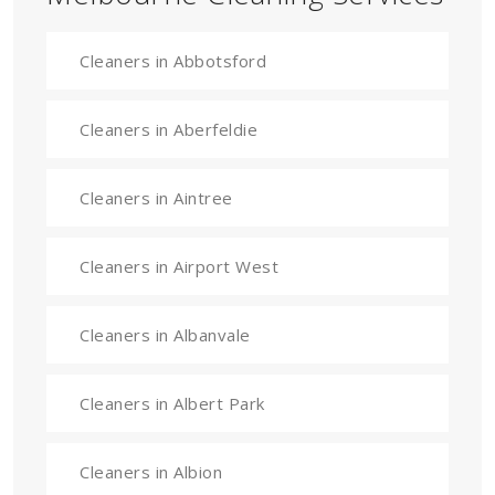
Cleaners in Abbotsford
Cleaners in Aberfeldie
Cleaners in Aintree
Cleaners in Airport West
Cleaners in Albanvale
Cleaners in Albert Park
Cleaners in Albion