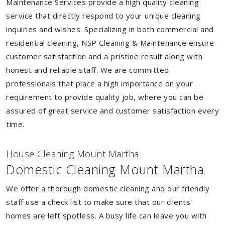
Maintenance Services provide a high quality cleaning
service that directly respond to your unique cleaning
inquiries and wishes. Specializing in both commercial and
residential cleaning, NSP Cleaning & Maintenance ensure
customer satisfaction and a pristine result along with
honest and reliable staff. We are committed
professionals that place a high importance on your
requirement to provide quality job, where you can be
assured of great service and customer satisfaction every
time.
House Cleaning Mount Martha
Domestic Cleaning Mount Martha
We offer a thorough domestic cleaning and our friendly
staff use a check list to make sure that our clients'
homes are left spotless. A busy life can leave you with