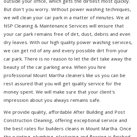
outside your office, which gets the dirtiest most quickly.
But don't you worry. Without power washing techniques,
we will clean your car park in a matter of minutes. We at
NSP Cleaning & Maintenance Services will ensure that
your car park remains free of dirt, dust, debris and even
dry leaves. With our high quality power washing services,
we can get rid of any and every possible dirt from your
car park. There is no reason to let the dirt take away the
beauty of the car parking area. When you hire
professional Mount Martha cleaners like us you can be
rest assured that you will get quality service for the
money spent. We will make sure that your client's
impression about you always remains safe.
We provide quality, affordable After Building and Post
Construction Cleaning, offering exceptional service and
the best rates for builders cleans in Mount Martha. Once
the painting, plumbing, plastering and flooring is finished