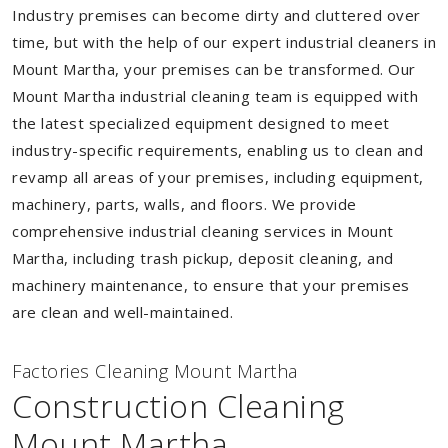
Industry premises can become dirty and cluttered over
time, but with the help of our expert industrial cleaners in
Mount Martha, your premises can be transformed. Our
Mount Martha industrial cleaning team is equipped with
the latest specialized equipment designed to meet
industry-specific requirements, enabling us to clean and
revamp all areas of your premises, including equipment,
machinery, parts, walls, and floors. We provide
comprehensive industrial cleaning services in Mount
Martha, including trash pickup, deposit cleaning, and
machinery maintenance, to ensure that your premises
are clean and well-maintained.
Factories Cleaning Mount Martha
Construction Cleaning
Mount Martha