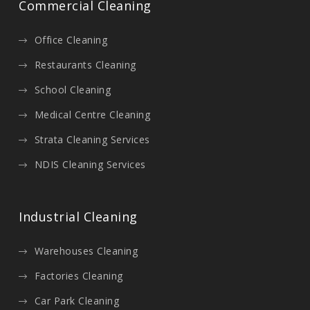
Commercial Cleaning
Office Cleaning
Restaurants Cleaning
School Cleaning
Medical Centre Cleaning
Strata Cleaning Services
NDIS Cleaning Services
Industrial Cleaning
Warehouses Cleaning
Factories Cleaning
Car Park Cleaning