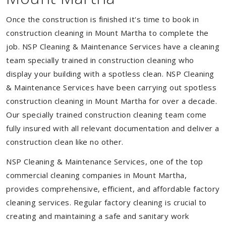
Once the construction is finished it's time to book in
construction cleaning in Mount Martha to complete the
job. NSP Cleaning & Maintenance Services have a cleaning
team specially trained in construction cleaning who
display your building with a spotless clean. NSP Cleaning
& Maintenance Services have been carrying out spotless
construction cleaning in Mount Martha for over a decade.
Our specially trained construction cleaning team come
fully insured with all relevant documentation and deliver a
construction clean like no other.
NSP Cleaning & Maintenance Services, one of the top
commercial cleaning companies in Mount Martha,
provides comprehensive, efficient, and affordable factory
cleaning services. Regular factory cleaning is crucial to
creating and maintaining a safe and sanitary work