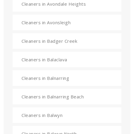
Cleaners in Avondale Heights
Cleaners in Avonsleigh
Cleaners in Badger Creek
Cleaners in Balaclava
Cleaners in Balnarring
Cleaners in Balnarring Beach
Cleaners in Balwyn
Cleaners in Balwyn North