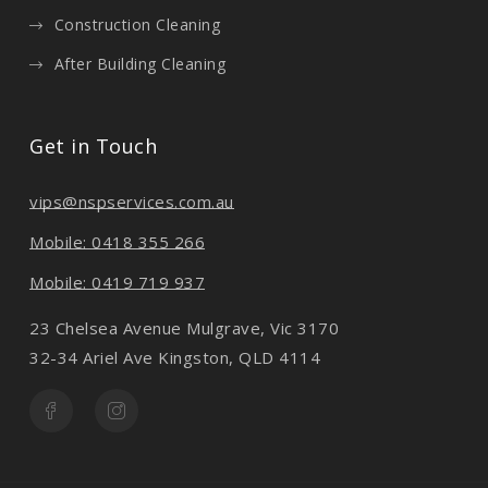
Construction Cleaning
After Building Cleaning
Get in Touch
vips@nspservices.com.au
Mobile: 0418 355 266
Mobile: 0419 719 937
23 Chelsea Avenue Mulgrave, Vic 3170
32-34 Ariel Ave Kingston, QLD 4114