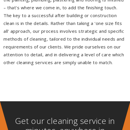
– that's where we come in, to add the finishing touch.
The key to a successful after building or construction
clean is in the details. Rather than taking a ‘one size fits
all’ approach, our process involves strategic and specific
methods of cleaning, tailored to the individual needs and
requirements of our clients. We pride ourselves on our
attention to detail, and in delivering a level of care which
other cleaning services are simply unable to match.
Get our cleaning service in