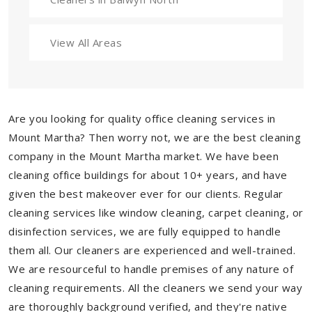
View All Areas
Are you looking for quality office cleaning services in
Mount Martha? Then worry not, we are the best cleaning
company in the Mount Martha market. We have been
cleaning office buildings for about 10+ years, and have
given the best makeover ever for our clients. Regular
cleaning services like window cleaning, carpet cleaning, or
disinfection services, we are fully equipped to handle
them all. Our cleaners are experienced and well-trained.
We are resourceful to handle premises of any nature of
cleaning requirements. All the cleaners we send your way
are thoroughly background verified, and they're native