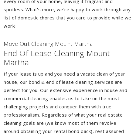
every room of your home, leaving it fragrant and
spotless. What's more, we’re happy to work through any
list of domestic chores that you care to provide while we
work!
Move Out Cleaning Mount Martha
End Of Lease Cleaning Mount
Martha
If your lease is up and you need a vacate clean of your
house, our bond & end of lease cleaning services are
perfect for you. Our extensive experience in house and
commercial cleaning enables us to take on the most
challenging projects and conquer them with true
professionalism. Regardless of what your real estate
cleaning goals are (we know most of them revolve
around obtaining your rental bond back), rest assured