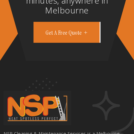
minutes, anywhere in
Melbourne
Get A Free Quote
NSP Cleaning & Maintenance Services is a Melbourne