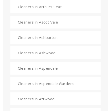
Cleaners in Arthurs Seat
Cleaners in Ascot Vale
Cleaners in Ashburton
Cleaners in Ashwood
Cleaners in Aspendale
Cleaners in Aspendale Gardens
Cleaners in Attwood