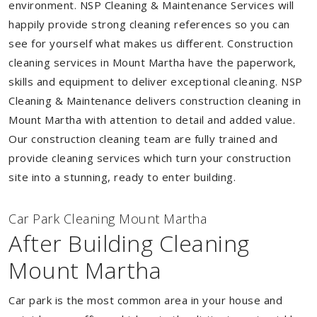
environment. NSP Cleaning & Maintenance Services will
happily provide strong cleaning references so you can
see for yourself what makes us different. Construction
cleaning services in Mount Martha have the paperwork,
skills and equipment to deliver exceptional cleaning. NSP
Cleaning & Maintenance delivers construction cleaning in
Mount Martha with attention to detail and added value.
Our construction cleaning team are fully trained and
provide cleaning services which turn your construction
site into a stunning, ready to enter building.
Car Park Cleaning Mount Martha
After Building Cleaning
Mount Martha
Car park is the most common area in your house and