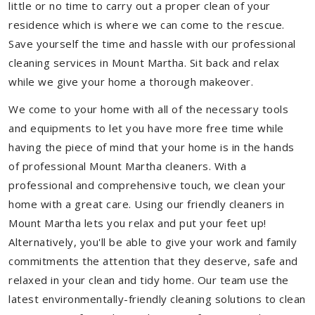
little or no time to carry out a proper clean of your
residence which is where we can come to the rescue.
Save yourself the time and hassle with our professional
cleaning services in Mount Martha. Sit back and relax
while we give your home a thorough makeover.
We come to your home with all of the necessary tools
and equipments to let you have more free time while
having the piece of mind that your home is in the hands
of professional Mount Martha cleaners. With a
professional and comprehensive touch, we clean your
home with a great care. Using our friendly cleaners in
Mount Martha lets you relax and put your feet up!
Alternatively, you'll be able to give your work and family
commitments the attention that they deserve, safe and
relaxed in your clean and tidy home. Our team use the
latest environmentally-friendly cleaning solutions to clean