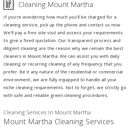
Cleaning Mount Martha
If you're wondering how much you'll be charged for a
cleaning service, pick up the phone and contact us now.
We'll pay a free site visit and assess your requirements
to give a fixed quotation. Our transparent process and
diligent cleaning are the reason why we remain the best
cleaners in Mount Martha. We can assist you with daily
cleaning or recurring cleaning of any frequency that you
prefer. Be it any nature of the residential or commercial
environment, we are fully equipped to handle all your
niche cleaning requirements. Not to forget, we strictly go
with safe and reliable green cleaning procedures.
Cleaning Services In Mount Martha
Mount Martha Cleaning Services