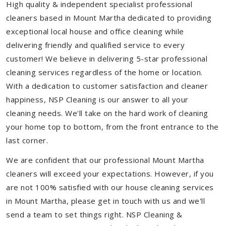
High quality & independent specialist professional
cleaners based in Mount Martha dedicated to providing
exceptional local house and office cleaning while
delivering friendly and qualified service to every
customer! We believe in delivering 5-star professional
cleaning services regardless of the home or location.
With a dedication to customer satisfaction and cleaner
happiness, NSP Cleaning is our answer to all your
cleaning needs. We'll take on the hard work of cleaning
your home top to bottom, from the front entrance to the
last corner.
We are confident that our professional Mount Martha
cleaners will exceed your expectations. However, if you
are not 100% satisfied with our house cleaning services
in Mount Martha, please get in touch with us and we'll
send a team to set things right. NSP Cleaning &