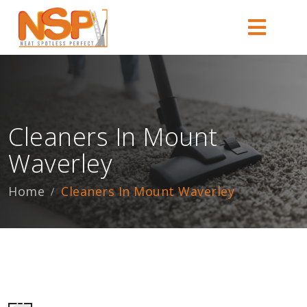
Cleaners In Mount
Waverley
Home
Cleaners In Mount Waverley