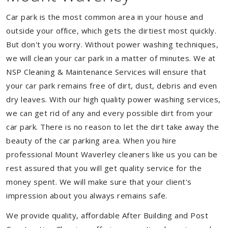
Car park is the most common area in your house and
outside your office, which gets the dirtiest most quickly.
But don't you worry. Without power washing techniques,
we will clean your car park in a matter of minutes. We at
NSP Cleaning & Maintenance Services will ensure that
your car park remains free of dirt, dust, debris and even
dry leaves. With our high quality power washing services,
we can get rid of any and every possible dirt from your
car park. There is no reason to let the dirt take away the
beauty of the car parking area. When you hire
professional Mount Waverley cleaners like us you can be
rest assured that you will get quality service for the
money spent. We will make sure that your client's
impression about you always remains safe.
We provide quality, affordable After Building and Post