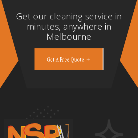
Get our cleaning service in
minutes, anywhere in
Melbourne
Get A Free Quote