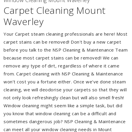
Window Cleaning Mount Waverley
Carpet Cleaning Mount
Waverley
Your Carpet steam cleaning professionals are here! Most
carpet stains can be removed! Don't buy a new carpet
before you talk to the NSP Cleaning & Maintenance Team
because most carpet stains can be removed! We can
remove any type of dirt, regardless of where it came
from. Carpet cleaning with NSP Cleaning & Maintenance
won’t cost you a fortune either. Once we’ve done steam
cleaning, we will deodorise your carpets so that they will
not only look refreshingly clean but will also smell fresh!
Window cleaning might seem like a simple task, but did
you know that window cleaning can be a difficult and
sometimes dangerous job? NSP Cleaning & Maintenance
can meet all your window cleaning needs in Mount