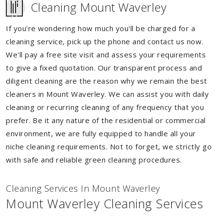
Cleaning Mount Waverley
If you're wondering how much you'll be charged for a
cleaning service, pick up the phone and contact us now.
We'll pay a free site visit and assess your requirements
to give a fixed quotation. Our transparent process and
diligent cleaning are the reason why we remain the best
cleaners in Mount Waverley. We can assist you with daily
cleaning or recurring cleaning of any frequency that you
prefer. Be it any nature of the residential or commercial
environment, we are fully equipped to handle all your
niche cleaning requirements. Not to forget, we strictly go
with safe and reliable green cleaning procedures.
Cleaning Services In Mount Waverley
Mount Waverley Cleaning Services