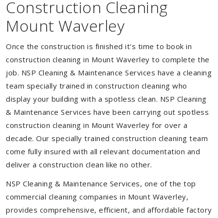
Construction Cleaning
Mount Waverley
Once the construction is finished it's time to book in
construction cleaning in Mount Waverley to complete the
job. NSP Cleaning & Maintenance Services have a cleaning
team specially trained in construction cleaning who
display your building with a spotless clean. NSP Cleaning
& Maintenance Services have been carrying out spotless
construction cleaning in Mount Waverley for over a
decade. Our specially trained construction cleaning team
come fully insured with all relevant documentation and
deliver a construction clean like no other.
NSP Cleaning & Maintenance Services, one of the top
commercial cleaning companies in Mount Waverley,
provides comprehensive, efficient, and affordable factory