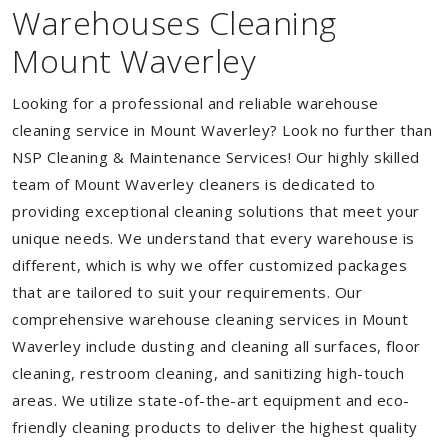
Warehouses Cleaning
Mount Waverley
Looking for a professional and reliable warehouse
cleaning service in Mount Waverley? Look no further than
NSP Cleaning & Maintenance Services! Our highly skilled
team of Mount Waverley cleaners is dedicated to
providing exceptional cleaning solutions that meet your
unique needs. We understand that every warehouse is
different, which is why we offer customized packages
that are tailored to suit your requirements. Our
comprehensive warehouse cleaning services in Mount
Waverley include dusting and cleaning all surfaces, floor
cleaning, restroom cleaning, and sanitizing high-touch
areas. We utilize state-of-the-art equipment and eco-
friendly cleaning products to deliver the highest quality