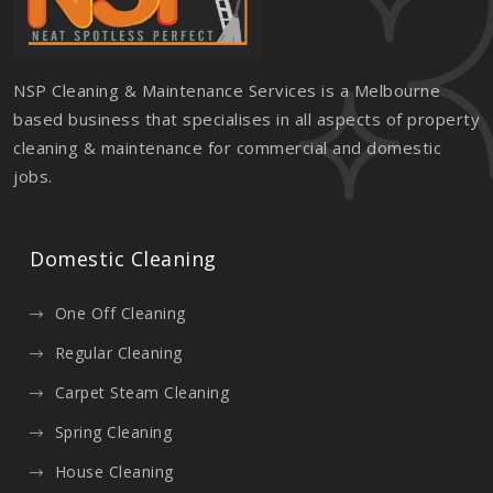
NSP Cleaning & Maintenance Services is a Melbourne
based business that specialises in all aspects of property
cleaning & maintenance for commercial and domestic
jobs.
Domestic Cleaning
One Off Cleaning
Regular Cleaning
Carpet Steam Cleaning
Spring Cleaning
House Cleaning