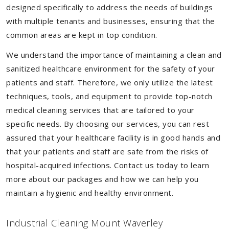
designed specifically to address the needs of buildings
with multiple tenants and businesses, ensuring that the
common areas are kept in top condition.
We understand the importance of maintaining a clean and
sanitized healthcare environment for the safety of your
patients and staff. Therefore, we only utilize the latest
techniques, tools, and equipment to provide top-notch
medical cleaning services that are tailored to your
specific needs. By choosing our services, you can rest
assured that your healthcare facility is in good hands and
that your patients and staff are safe from the risks of
hospital-acquired infections. Contact us today to learn
more about our packages and how we can help you
maintain a hygienic and healthy environment.
Industrial Cleaning Mount Waverley