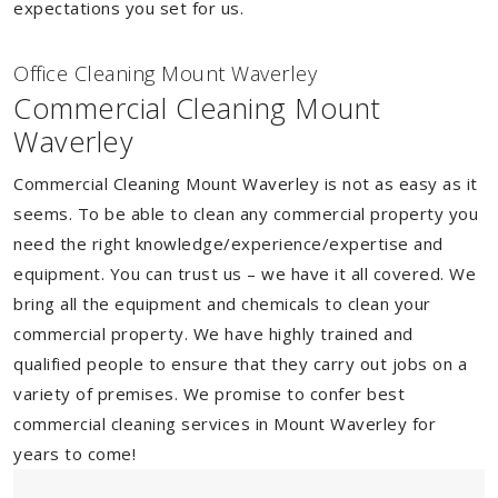
expectations you set for us.
Of
f
ice Cleaning Mount Waverley
Commercial Cleaning Mount
Waverley
Commercial Cleaning Mount Waverley is not as easy as it
seems. To be able to clean any commercial property you
need the right knowledge/experience/expertise and
equipment. You can trust us – we have it all covered. We
bring all the equipment and chemicals to clean your
commercial property. We have highly trained and
qualified people to ensure that they carry out jobs on a
variety of premises. We promise to confer best
commercial cleaning services in Mount Waverley for
years to come!