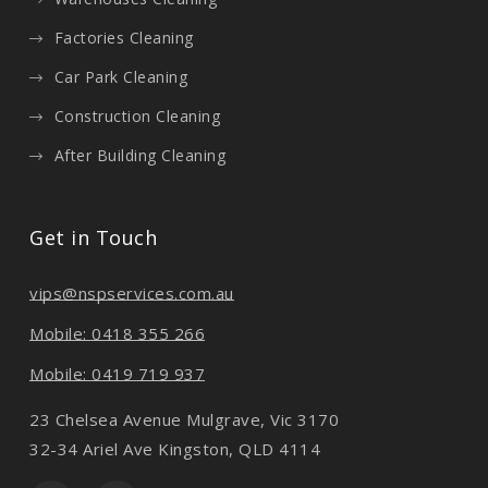
Factories Cleaning
Car Park Cleaning
Construction Cleaning
After Building Cleaning
Get in Touch
vips@nspservices.com.au
Mobile: 0418 355 266
Mobile: 0419 719 937
23 Chelsea Avenue Mulgrave, Vic 3170
32-34 Ariel Ave Kingston, QLD 4114