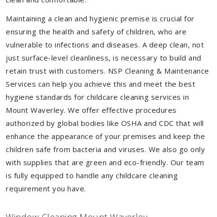
Maintaining a clean and hygienic premise is crucial for
ensuring the health and safety of children, who are
vulnerable to infections and diseases. A deep clean, not
just surface-level cleanliness, is necessary to build and
retain trust with customers. NSP Cleaning & Maintenance
Services can help you achieve this and meet the best
hygiene standards for childcare cleaning services in
Mount Waverley. We offer effective procedures
authorized by global bodies like OSHA and CDC that will
enhance the appearance of your premises and keep the
children safe from bacteria and viruses. We also go only
with supplies that are green and eco-friendly. Our team
is fully equipped to handle any childcare cleaning
requirement you have.