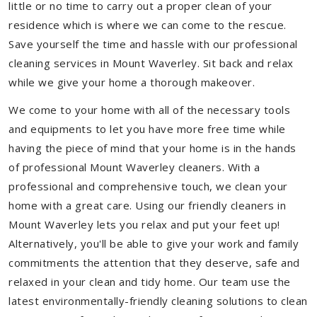
little or no time to carry out a proper clean of your
residence which is where we can come to the rescue.
Save yourself the time and hassle with our professional
cleaning services in Mount Waverley. Sit back and relax
while we give your home a thorough makeover.
We come to your home with all of the necessary tools
and equipments to let you have more free time while
having the piece of mind that your home is in the hands
of professional Mount Waverley cleaners. With a
professional and comprehensive touch, we clean your
home with a great care. Using our friendly cleaners in
Mount Waverley lets you relax and put your feet up!
Alternatively, you'll be able to give your work and family
commitments the attention that they deserve, safe and
relaxed in your clean and tidy home. Our team use the
latest environmentally-friendly cleaning solutions to clean