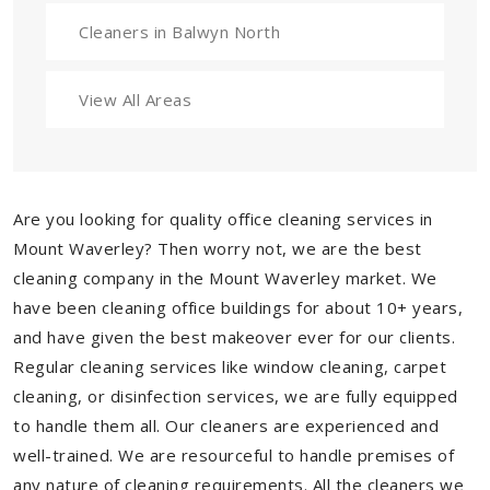
Cleaners in Balwyn North
View All Areas
Are you looking for quality office cleaning services in
Mount Waverley? Then worry not, we are the best
cleaning company in the Mount Waverley market. We
have been cleaning office buildings for about 10+ years,
and have given the best makeover ever for our clients.
Regular cleaning services like window cleaning, carpet
cleaning, or disinfection services, we are fully equipped
to handle them all. Our cleaners are experienced and
well-trained. We are resourceful to handle premises of
any nature of cleaning requirements. All the cleaners we