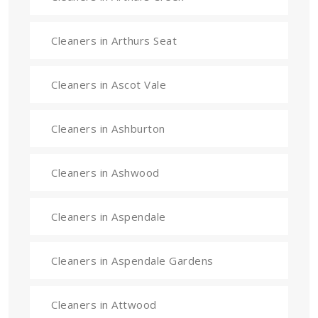
Cleaners in Arthurs Seat
Cleaners in Ascot Vale
Cleaners in Ashburton
Cleaners in Ashwood
Cleaners in Aspendale
Cleaners in Aspendale Gardens
Cleaners in Attwood