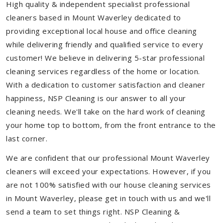
High quality & independent specialist professional
cleaners based in Mount Waverley dedicated to
providing exceptional local house and office cleaning
while delivering friendly and qualified service to every
customer! We believe in delivering 5-star professional
cleaning services regardless of the home or location.
With a dedication to customer satisfaction and cleaner
happiness, NSP Cleaning is our answer to all your
cleaning needs. We'll take on the hard work of cleaning
your home top to bottom, from the front entrance to the
last corner.
We are confident that our professional Mount Waverley
cleaners will exceed your expectations. However, if you
are not 100% satisfied with our house cleaning services
in Mount Waverley, please get in touch with us and we'll
send a team to set things right. NSP Cleaning &