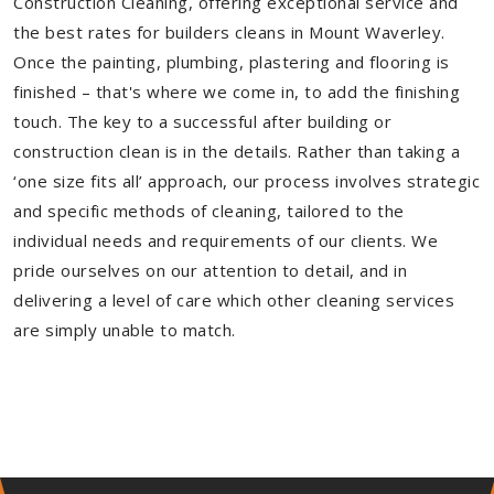
Construction Cleaning, offering exceptional service and
the best rates for builders cleans in Mount Waverley.
Once the painting, plumbing, plastering and flooring is
finished – that's where we come in, to add the finishing
touch. The key to a successful after building or
construction clean is in the details. Rather than taking a
‘one size fits all’ approach, our process involves strategic
and specific methods of cleaning, tailored to the
individual needs and requirements of our clients. We
pride ourselves on our attention to detail, and in
delivering a level of care which other cleaning services
are simply unable to match.