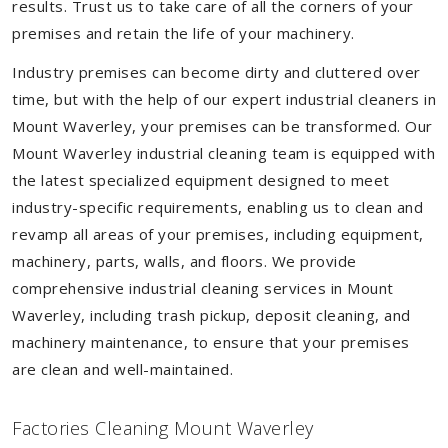
results. Trust us to take care of all the corners of your
premises and retain the life of your machinery.
Industry premises can become dirty and cluttered over
time, but with the help of our expert industrial cleaners in
Mount Waverley, your premises can be transformed. Our
Mount Waverley industrial cleaning team is equipped with
the latest specialized equipment designed to meet
industry-specific requirements, enabling us to clean and
revamp all areas of your premises, including equipment,
machinery, parts, walls, and floors. We provide
comprehensive industrial cleaning services in Mount
Waverley, including trash pickup, deposit cleaning, and
machinery maintenance, to ensure that your premises
are clean and well-maintained.
Factories Cleaning Mount Waverley