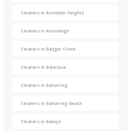
Cleaners in Avondale Heights
Cleaners in Avonsleigh
Cleaners in Badger Creek
Cleaners in Balaclava
Cleaners in Balnarring
Cleaners in Balnarring Beach
Cleaners in Balwyn