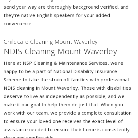
send your way are thoroughly background verified, and
they're native English speakers for your added
convenience.
Childcare Cleaning Mount Waverley
NDIS Cleaning Mount Waverley
Here at NSP Cleaning & Maintenance Services, we're
happy to be a part of National Disability Insurance
Scheme to take the strain off families with professional
NDIS cleaning in Mount Waverley. Those with disabilities
deserve to live as independently as possible, and we
make it our goal to help them do just that. When you
work with our team, we provide a complete consultation
to ensure your loved one receives the exact level of
assistance needed to ensure their home is consistently
clean and comfortable.