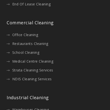
End Of Lease Cleaning
Commercial Cleaning
Office Cleaning
Restaurants Cleaning
School Cleaning
Medical Centre Cleaning
Strata Cleaning Services
NDIS Cleaning Services
Industrial Cleaning
Warehouses Cleaning