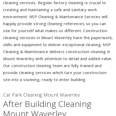
cleaning services. Regular factory cleaning is crucial to
creating and maintaining a safe and sanitary work
environment. NSP Cleaning & Maintenance Services will
happily provide strong cleaning references so you can
see for yourself what makes us different. Construction
cleaning services in Mount Waverley have the paperwork,
skills and equipment to deliver exceptional cleaning. NSP
Cleaning & Maintenance delivers construction cleaning in
Mount Waverley with attention to detail and added value.
Our construction cleaning team are fully trained and
provide cleaning services which turn your construction
site into a stunning, ready to enter building.
Car Park Cleaning Mount Waverley
After Building Cleaning
Mount Waverley