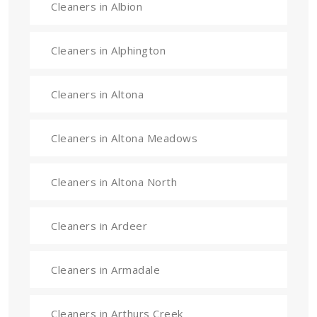
Cleaners in Albion
Cleaners in Alphington
Cleaners in Altona
Cleaners in Altona Meadows
Cleaners in Altona North
Cleaners in Ardeer
Cleaners in Armadale
Cleaners in Arthurs Creek