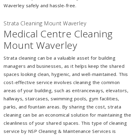
Waverley safely and hassle-free.
Strata Cleaning Mount Waverley
Medical Centre Cleaning
Mount Waverley
Strata cleaning can be a valuable asset for building
managers and businesses, as it helps keep the shared
spaces looking clean, hygienic, and well-maintained. This
cost-effective service involves cleaning the common
areas of your building, such as entranceways, elevators,
hallways, staircases, swimming pools, gym facilities,
parks, and fountain areas. By sharing the cost, strata
cleaning can be an economical solution for maintaining the
cleanliness of your shared spaces. This type of cleaning
service by NSP Cleaning & Maintenance Services is