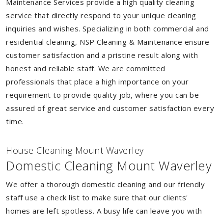
Maintenance Services provide a high quality cleaning
service that directly respond to your unique cleaning
inquiries and wishes. Specializing in both commercial and
residential cleaning, NSP Cleaning & Maintenance ensure
customer satisfaction and a pristine result along with
honest and reliable staff. We are committed
professionals that place a high importance on your
requirement to provide quality job, where you can be
assured of great service and customer satisfaction every
time.
House Cleaning Mount Waverley
Domestic Cleaning Mount Waverley
We offer a thorough domestic cleaning and our friendly
staff use a check list to make sure that our clients'
homes are left spotless. A busy life can leave you with