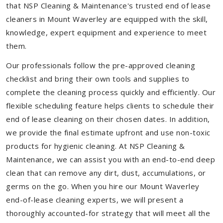
that NSP Cleaning & Maintenance's trusted end of lease
cleaners in Mount Waverley are equipped with the skill,
knowledge, expert equipment and experience to meet
them.
Our professionals follow the pre-approved cleaning
checklist and bring their own tools and supplies to
complete the cleaning process quickly and efficiently. Our
flexible scheduling feature helps clients to schedule their
end of lease cleaning on their chosen dates. In addition,
we provide the final estimate upfront and use non-toxic
products for hygienic cleaning. At NSP Cleaning &
Maintenance, we can assist you with an end-to-end deep
clean that can remove any dirt, dust, accumulations, or
germs on the go. When you hire our Mount Waverley
end-of-lease cleaning experts, we will present a
thoroughly accounted-for strategy that will meet all the