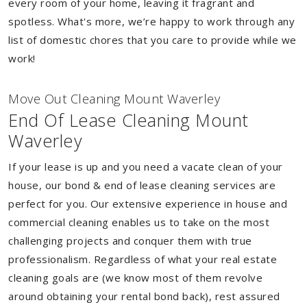
every room of your home, leaving it fragrant and
spotless. What's more, we’re happy to work through any
list of domestic chores that you care to provide while we
work!
Move Out Cleaning Mount Waverley
End Of Lease Cleaning Mount
Waverley
If your lease is up and you need a vacate clean of your
house, our bond & end of lease cleaning services are
perfect for you. Our extensive experience in house and
commercial cleaning enables us to take on the most
challenging projects and conquer them with true
professionalism. Regardless of what your real estate
cleaning goals are (we know most of them revolve
around obtaining your rental bond back), rest assured