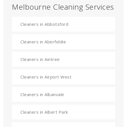
Melbourne Cleaning Services
Cleaners in Abbotsford
Cleaners in Aberfeldie
Cleaners in Aintree
Cleaners in Airport West
Cleaners in Albanvale
Cleaners in Albert Park