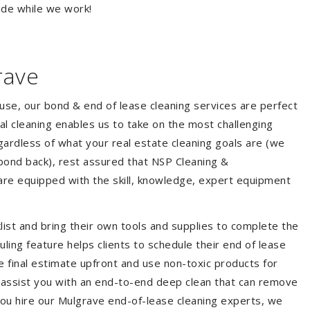
ide while we work!
rave
ouse, our bond & end of lease cleaning services are perfect
l cleaning enables us to take on the most challenging
ardless of what your real estate cleaning goals are (we
bond back), rest assured that NSP Cleaning &
are equipped with the skill, knowledge, expert equipment
list and bring their own tools and supplies to complete the
duling feature helps clients to schedule their end of lease
e final estimate upfront and use non-toxic products for
 assist you with an end-to-end deep clean that can remove
you hire our Mulgrave end-of-lease cleaning experts, we