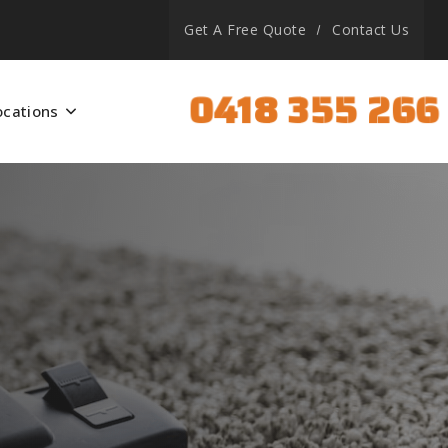
Get A Free Quote
Contact Us
0418 355 266
ocations