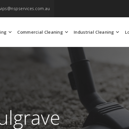
vips@nspservices.com.au
ing
Commercial Cleaning
Industrial Cleaning
L
ulgrave