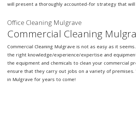
will present a thoroughly accounted-for strategy that will
Of
f
ice Cleaning Mulgrave
Commercial Cleaning Mulgr
Commercial Cleaning Mulgrave is not as easy as it seems
the right knowledge/experience/expertise and equipment. 
the equipment and chemicals to clean your commercial pro
ensure that they carry out jobs on a variety of premises
in Mulgrave for years to come!