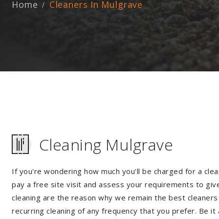
Home
Cleaners In Mulgrave
Cleaning Mulgrave
If you're wondering how much you'll be charged for a clea
pay a free site visit and assess your requirements to giv
cleaning are the reason why we remain the best cleaners i
recurring cleaning of any frequency that you prefer. Be it