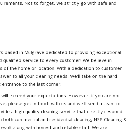
quirements. Not to forget, we strictly go with safe and
ers based in Mulgrave dedicated to providing exceptional
nd qualified service to every customer! We believe in
ss of the home or location. With a dedication to customer
swer to all your cleaning needs. We'll take on the hard
 entrance to the last corner.
 will exceed your expectations. However, if you are not
ve, please get in touch with us and we'll send a team to
ide a high quality cleaning service that directly respond
 in both commercial and residential cleaning, NSP Cleaning &
esult along with honest and reliable staff. We are