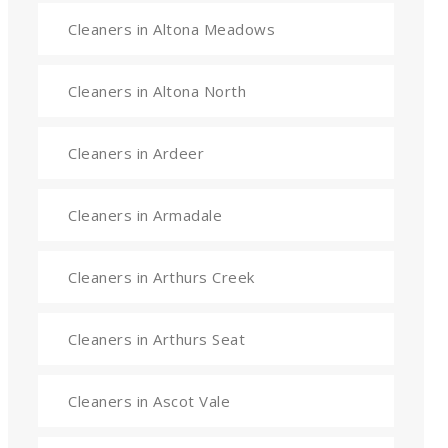
Cleaners in Altona Meadows
Cleaners in Altona North
Cleaners in Ardeer
Cleaners in Armadale
Cleaners in Arthurs Creek
Cleaners in Arthurs Seat
Cleaners in Ascot Vale