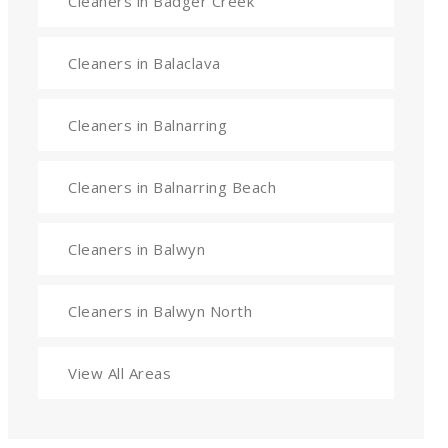
Cleaners in Badger Creek
Cleaners in Balaclava
Cleaners in Balnarring
Cleaners in Balnarring Beach
Cleaners in Balwyn
Cleaners in Balwyn North
View All Areas