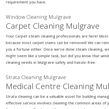
requirement you have.
Window Cleaning Mulgrave
Carpet Cleaning Mulgrave
Your Carpet steam cleaning professionals are here! Most
because most carpet stains can be removed! We can remov
you a fortune either. Once we’ve done steam cleaning, we w
might seem like a simple task, but did you know that wi
cleaning needs in Mulgrave safely and hassle-free.
Strata Cleaning Mulgrave
Medical Centre Cleaning Mu
Strata cleaning can be a valuable asset for building mana
effective service involves cleaning the common areas of y