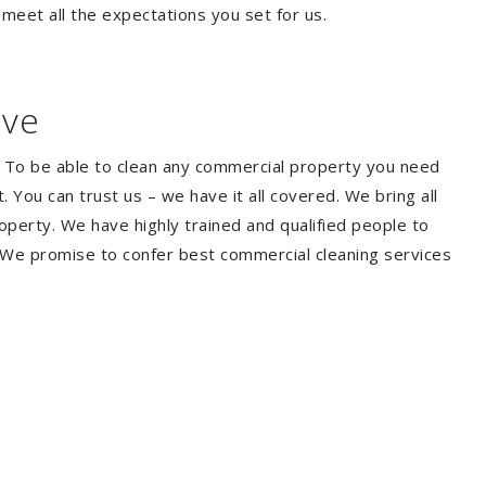
 meet all the expectations you set for us.
ave
. To be able to clean any commercial property you need
You can trust us – we have it all covered. We bring all
perty. We have highly trained and qualified people to
. We promise to confer best commercial cleaning services