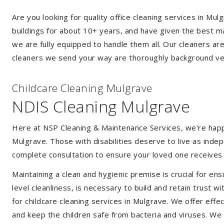
Are you looking for quality office cleaning services in M
buildings for about 10+ years, and have given the best mak
we are fully equipped to handle them all. Our cleaners ar
cleaners we send your way are thoroughly background ver
Childcare Cleaning Mulgrave
NDIS Cleaning Mulgrave
Here at NSP Cleaning & Maintenance Services, we're happy 
Mulgrave. Those with disabilities deserve to live as ind
complete consultation to ensure your loved one receives 
Maintaining a clean and hygienic premise is crucial for ens
level cleanliness, is necessary to build and retain trust
for childcare cleaning services in Mulgrave. We offer ef
and keep the children safe from bacteria and viruses. We a