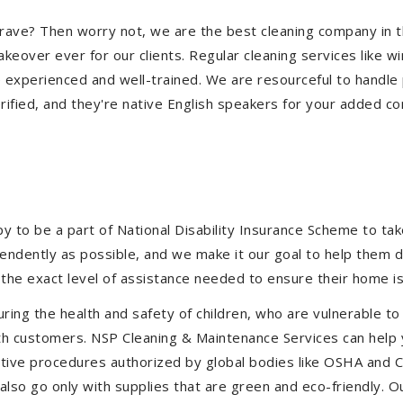
ulgrave? Then worry not, we are the best cleaning company in
eover ever for our clients. Regular cleaning services like win
e experienced and well-trained. We are resourceful to handle 
ified, and they're native English speakers for your added co
to be a part of National Disability Insurance Scheme to take 
ependently as possible, and we make it our goal to help them 
the exact level of assistance needed to ensure their home is
uring the health and safety of children, who are vulnerable to
 with customers. NSP Cleaning & Maintenance Services can hel
fective procedures authorized by global bodies like OSHA and
lso go only with supplies that are green and eco-friendly. Ou