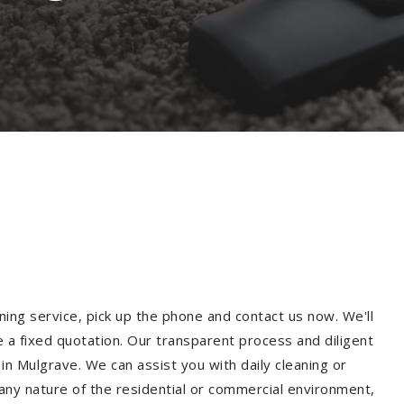
ning service, pick up the phone and contact us now. We'll
e a fixed quotation. Our transparent process and diligent
n Mulgrave. We can assist you with daily cleaning or
 any nature of the residential or commercial environment,