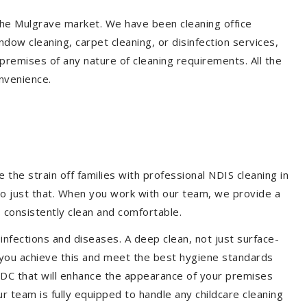
 the Mulgrave market. We have been cleaning office
dow cleaning, carpet cleaning, or disinfection services,
premises of any nature of cleaning requirements. All the
nvenience.
the strain off families with professional NDIS cleaning in
do just that. When you work with our team, we provide a
 consistently clean and comfortable.
 infections and diseases. A deep clean, not just surface-
p you achieve this and meet the best hygiene standards
 CDC that will enhance the appearance of your premises
r team is fully equipped to handle any childcare cleaning