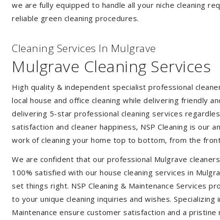
we are fully equipped to handle all your niche cleaning re
reliable green cleaning procedures.
Cleaning Services In Mulgrave
Mulgrave Cleaning Services
High quality & independent specialist professional clean
local house and office cleaning while delivering friendly a
delivering 5-star professional cleaning services regardle
satisfaction and cleaner happiness, NSP Cleaning is our an
work of cleaning your home top to bottom, from the front
We are confident that our professional Mulgrave cleaners
100% satisfied with our house cleaning services in Mulgra
set things right. NSP Cleaning & Maintenance Services prov
to your unique cleaning inquiries and wishes. Specializing
Maintenance ensure customer satisfaction and a pristine r