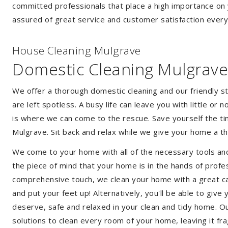
committed professionals that place a high importance on 
assured of great service and customer satisfaction every
House Cleaning Mulgrave
Domestic Cleaning Mulgrave
We offer a thorough domestic cleaning and our friendly st
are left spotless. A busy life can leave you with little or
is where we can come to the rescue. Save yourself the tim
Mulgrave. Sit back and relax while we give your home a 
We come to your home with all of the necessary tools an
the piece of mind that your home is in the hands of profe
comprehensive touch, we clean your home with a great car
and put your feet up! Alternatively, you'll be able to giv
deserve, safe and relaxed in your clean and tidy home. Ou
solutions to clean every room of your home, leaving it f