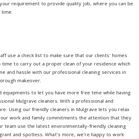
your requirement to provide quality job, where you can be
 time.
aff use a check list to make sure that our clients' homes
 no time to carry out a proper clean of your residence which
e and hassle with our professional cleaning services in
thorough makeover.
d equipments to let you have more free time while having
ssional Mulgrave cleaners. With a professional and
e. Using our friendly cleaners in Mulgrave lets you relax
e your work and family commitments the attention that they
r team use the latest environmentally-friendly cleaning
ragrant and spotless. What's more, we’re happy to work