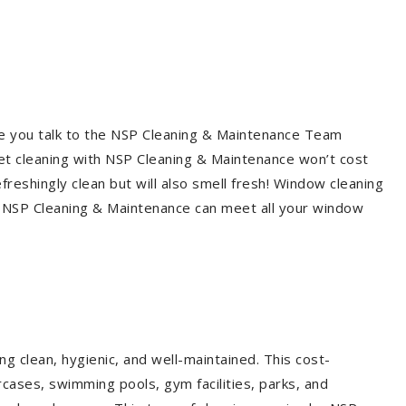
re you talk to the NSP Cleaning & Maintenance Team
et cleaning with NSP Cleaning & Maintenance won’t cost
freshingly clean but will also smell fresh! Window cleaning
? NSP Cleaning & Maintenance can meet all your window
g clean, hygienic, and well-maintained. This cost-
rcases, swimming pools, gym facilities, parks, and