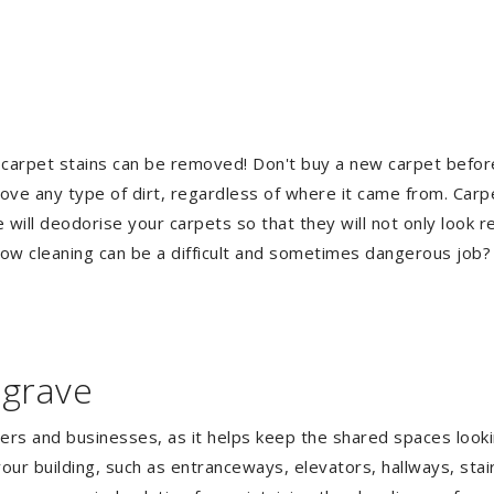
 carpet stains can be removed! Don't buy a new carpet befo
e any type of dirt, regardless of where it came from. Carp
ill deodorise your carpets so that they will not only look re
ndow cleaning can be a difficult and sometimes dangerous job
lgrave
gers and businesses, as it helps keep the shared spaces lookin
our building, such as entranceways, elevators, hallways, stai