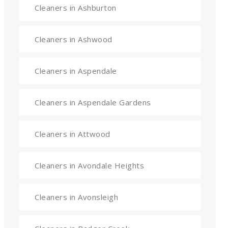
Cleaners in Ashburton
Cleaners in Ashwood
Cleaners in Aspendale
Cleaners in Aspendale Gardens
Cleaners in Attwood
Cleaners in Avondale Heights
Cleaners in Avonsleigh