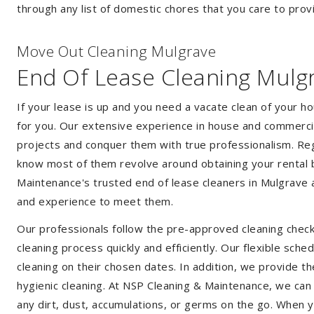
through any list of domestic chores that you care to prov
Move Out Cleaning Mulgrave
End Of Lease Cleaning Mulg
If your lease is up and you need a vacate clean of your h
for you. Our extensive experience in house and commercia
projects and conquer them with true professionalism. Reg
know most of them revolve around obtaining your rental 
Maintenance's trusted end of lease cleaners in Mulgrave 
and experience to meet them.
Our professionals follow the pre-approved cleaning check
cleaning process quickly and efficiently. Our flexible sche
cleaning on their chosen dates. In addition, we provide th
hygienic cleaning. At NSP Cleaning & Maintenance, we can
any dirt, dust, accumulations, or germs on the go. When 