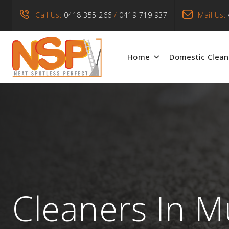
Call Us:
0418 355 266
/
0419 719 937
Mail Us:
Home
Domestic Clean
Cleaners In M