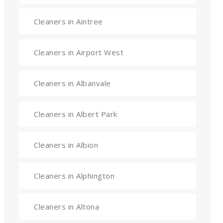
Cleaners in Aintree
Cleaners in Airport West
Cleaners in Albanvale
Cleaners in Albert Park
Cleaners in Albion
Cleaners in Alphington
Cleaners in Altona