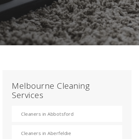
Melbourne Cleaning
Services
Cleaners in Abbotsford
Cleaners in Aberfeldie