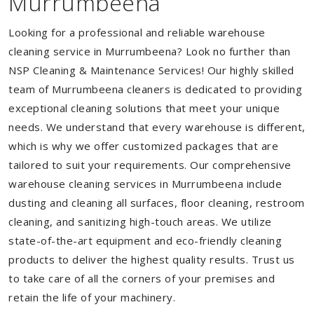
Murrumbeena
Looking for a professional and reliable warehouse
cleaning service in Murrumbeena? Look no further than
NSP Cleaning & Maintenance Services! Our highly skilled
team of Murrumbeena cleaners is dedicated to providing
exceptional cleaning solutions that meet your unique
needs. We understand that every warehouse is different,
which is why we offer customized packages that are
tailored to suit your requirements. Our comprehensive
warehouse cleaning services in Murrumbeena include
dusting and cleaning all surfaces, floor cleaning, restroom
cleaning, and sanitizing high-touch areas. We utilize
state-of-the-art equipment and eco-friendly cleaning
products to deliver the highest quality results. Trust us
to take care of all the corners of your premises and
retain the life of your machinery.