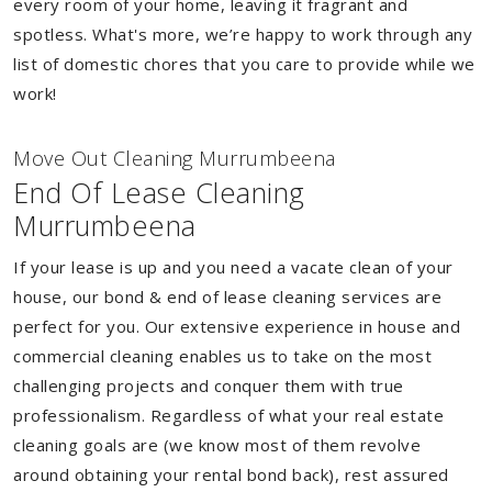
every room of your home, leaving it fragrant and
spotless. What's more, we’re happy to work through any
list of domestic chores that you care to provide while we
work!
Move Out Cleaning Murrumbeena
End Of Lease Cleaning
Murrumbeena
If your lease is up and you need a vacate clean of your
house, our bond & end of lease cleaning services are
perfect for you. Our extensive experience in house and
commercial cleaning enables us to take on the most
challenging projects and conquer them with true
professionalism. Regardless of what your real estate
cleaning goals are (we know most of them revolve
around obtaining your rental bond back), rest assured