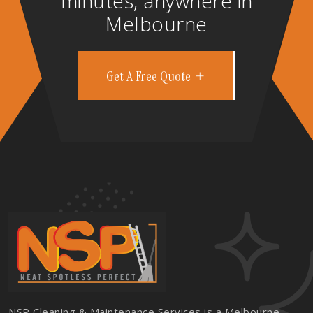
minutes, anywhere in
Melbourne
Get A Free Quote
NSP Cleaning & Maintenance Services is a Melbourne