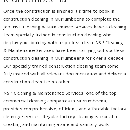
Once the construction is finished it's time to book in
construction cleaning in Murrumbeena to complete the
job. NSP Cleaning & Maintenance Services have a cleaning
team specially trained in construction cleaning who
display your building with a spotless clean. NSP Cleaning
& Maintenance Services have been carrying out spotless
construction cleaning in Murrumbeena for over a decade.
Our specially trained construction cleaning team come
fully insured with all relevant documentation and deliver a
construction clean like no other.
NSP Cleaning & Maintenance Services, one of the top
commercial cleaning companies in Murrumbeena,
provides comprehensive, efficient, and affordable factory
cleaning services. Regular factory cleaning is crucial to
creating and maintaining a safe and sanitary work