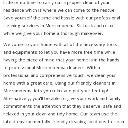
little or no time to carry out a proper clean of your
residence which is where we can come to the rescue.
Save yourself the time and hassle with our professional
cleaning services in Murrumbeena. Sit back and relax
while we give your home a thorough makeover.
We come to your home with all of the necessary tools
and equipments to let you have more free time while
having the piece of mind that your home is in the hands
of professional Murrumbeena cleaners. With a
professional and comprehensive touch, we clean your
home with a great care. Using our friendly cleaners in
Murrumbeena lets you relax and put your feet up!
Alternatively, you'll be able to give your work and family
commitments the attention that they deserve, safe and
relaxed in your clean and tidy home. Our team use the
latest environmentally-friendly cleaning solutions to clean