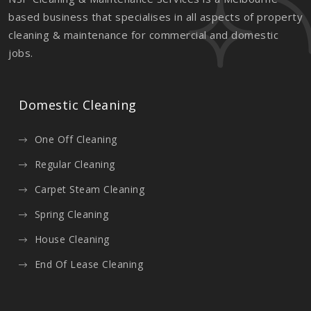
based business that specialises in all aspects of property
cleaning & maintenance for commercial and domestic
jobs.
Domestic Cleaning
One Off Cleaning
Regular Cleaning
Carpet Steam Cleaning
Spring Cleaning
House Cleaning
End Of Lease Cleaning