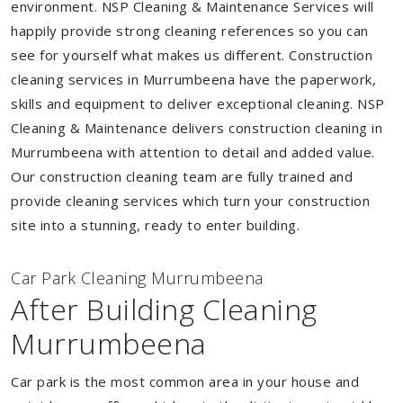
environment. NSP Cleaning & Maintenance Services will
happily provide strong cleaning references so you can
see for yourself what makes us different. Construction
cleaning services in Murrumbeena have the paperwork,
skills and equipment to deliver exceptional cleaning. NSP
Cleaning & Maintenance delivers construction cleaning in
Murrumbeena with attention to detail and added value.
Our construction cleaning team are fully trained and
provide cleaning services which turn your construction
site into a stunning, ready to enter building.
Car Park Cleaning Murrumbeena
After Building Cleaning
Murrumbeena
Car park is the most common area in your house and