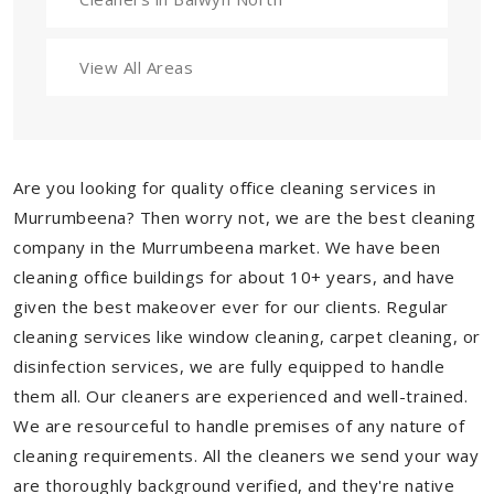
View All Areas
Are you looking for quality office cleaning services in
Murrumbeena? Then worry not, we are the best cleaning
company in the Murrumbeena market. We have been
cleaning office buildings for about 10+ years, and have
given the best makeover ever for our clients. Regular
cleaning services like window cleaning, carpet cleaning, or
disinfection services, we are fully equipped to handle
them all. Our cleaners are experienced and well-trained.
We are resourceful to handle premises of any nature of
cleaning requirements. All the cleaners we send your way
are thoroughly background verified, and they're native