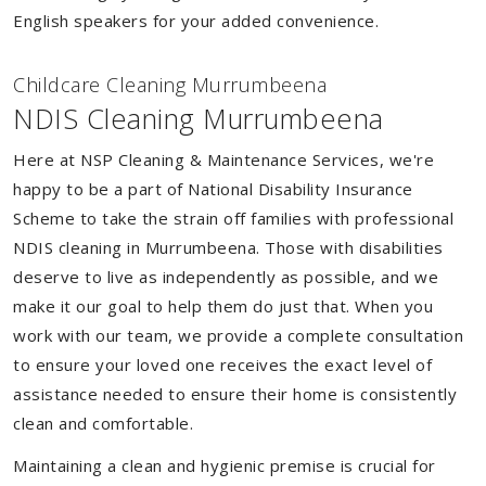
English speakers for your added convenience.
Childcare Cleaning Murrumbeena
NDIS Cleaning Murrumbeena
Here at NSP Cleaning & Maintenance Services, we're
happy to be a part of National Disability Insurance
Scheme to take the strain off families with professional
NDIS cleaning in Murrumbeena. Those with disabilities
deserve to live as independently as possible, and we
make it our goal to help them do just that. When you
work with our team, we provide a complete consultation
to ensure your loved one receives the exact level of
assistance needed to ensure their home is consistently
clean and comfortable.
Maintaining a clean and hygienic premise is crucial for