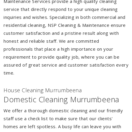
Maintenance Services provide a high quality cleaning
service that directly respond to your unique cleaning
inquiries and wishes. Specializing in both commercial and
residential cleaning, NSP Cleaning & Maintenance ensure
customer satisfaction and a pristine result along with
honest and reliable staff. We are committed
professionals that place a high importance on your
requirement to provide quality job, where you can be
assured of great service and customer satisfaction every
time.
House Cleaning Murrumbeena
Domestic Cleaning Murrumbeena
We offer a thorough domestic cleaning and our friendly
staff use a check list to make sure that our clients'
homes are left spotless. A busy life can leave you with