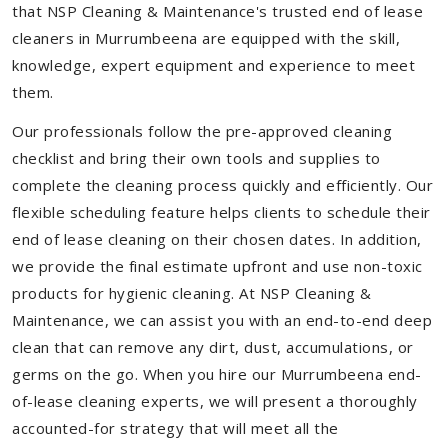
that NSP Cleaning & Maintenance's trusted end of lease
cleaners in Murrumbeena are equipped with the skill,
knowledge, expert equipment and experience to meet
them.
Our professionals follow the pre-approved cleaning
checklist and bring their own tools and supplies to
complete the cleaning process quickly and efficiently. Our
flexible scheduling feature helps clients to schedule their
end of lease cleaning on their chosen dates. In addition,
we provide the final estimate upfront and use non-toxic
products for hygienic cleaning. At NSP Cleaning &
Maintenance, we can assist you with an end-to-end deep
clean that can remove any dirt, dust, accumulations, or
germs on the go. When you hire our Murrumbeena end-
of-lease cleaning experts, we will present a thoroughly
accounted-for strategy that will meet all the