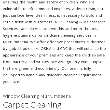
ensuring the health and safety of children, who are
vulnerable to infections and diseases. A deep clean, not
just surface-level cleanliness, is necessary to build and
retain trust with customers. NSP Cleaning & Maintenance
Services can help you achieve this and meet the best
hygiene standards for childcare cleaning services in
Murrumbeena. We offer effective procedures authorized
by global bodies like OSHA and CDC that will enhance the
appearance of your premises and keep the children safe
from bacteria and viruses. We also go only with supplies
that are green and eco-friendly. Our team is fully
equipped to handle any childcare cleaning requirement
you have.
Window Cleaning Murrumbeena
Carpet Cleaning