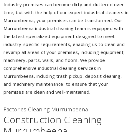
Industry premises can become dirty and cluttered over
time, but with the help of our expert industrial cleaners in
Murrumbeena, your premises can be transformed. Our
Murrumbeena industrial cleaning team is equipped with
the latest specialized equipment designed to meet
industry-specific requirements, enabling us to clean and
revamp all areas of your premises, including equipment,
machinery, parts, walls, and floors. We provide
comprehensive industrial cleaning services in
Murrumbeena, including trash pickup, deposit cleaning,
and machinery maintenance, to ensure that your
premises are clean and well-maintained.
Factories Cleaning Murrumbeena
Construction Cleaning
Murrumbeena