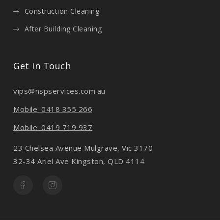
Construction Cleaning
After Building Cleaning
Get in Touch
vips@nspservices.com.au
Mobile: 0418 355 266
Mobile: 0419 719 937
23 Chelsea Avenue Mulgrave, Vic 3170
32-34 Ariel Ave Kingston, QLD 4114