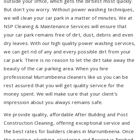
outside your office, which gets the dirtiest most quickly.
But don't you worry. Without power washing techniques,
we will clean your car park in a matter of minutes. We at
NSP Cleaning & Maintenance Services will ensure that
your car park remains free of dirt, dust, debris and even
dry leaves. With our high quality power washing services,
we can get rid of any and every possible dirt from your
car park. There is no reason to let the dirt take away the
beauty of the car parking area. When you hire
professional Murrumbeena cleaners like us you can be
rest assured that you will get quality service for the
money spent. We will make sure that your client's
impression about you always remains safe.
We provide quality, affordable After Building and Post
Construction Cleaning, offering exceptional service and
the best rates for builders cleans in Murrumbeena. Once
the painting, plumbing, plastering and flooring is finished