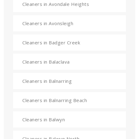
Cleaners in Avondale Heights
Cleaners in Avonsleigh
Cleaners in Badger Creek
Cleaners in Balaclava
Cleaners in Balnarring
Cleaners in Balnarring Beach
Cleaners in Balwyn
Cleaners in Balwyn North