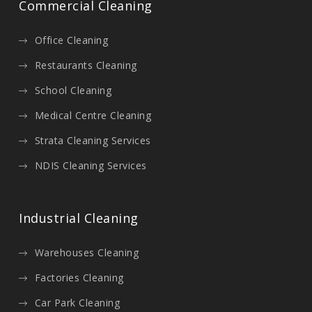
Commercial Cleaning
Office Cleaning
Restaurants Cleaning
School Cleaning
Medical Centre Cleaning
Strata Cleaning Services
NDIS Cleaning Services
Industrial Cleaning
Warehouses Cleaning
Factories Cleaning
Car Park Cleaning