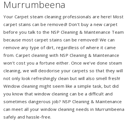
Murrumbeena
Your Carpet steam cleaning professionals are here! Most
carpet stains can be removed! Don't buy a new carpet
before you talk to the NSP Cleaning & Maintenance Team
because most carpet stains can be removed! We can
remove any type of dirt, regardless of where it came
from. Carpet cleaning with NSP Cleaning & Maintenance
won’t cost you a fortune either. Once we’ve done steam
cleaning, we will deodorise your carpets so that they will
not only look refreshingly clean but will also smell fresh!
Window cleaning might seem like a simple task, but did
you know that window cleaning can be a difficult and
sometimes dangerous job? NSP Cleaning & Maintenance
can meet all your window cleaning needs in Murrumbeena
safely and hassle-free.