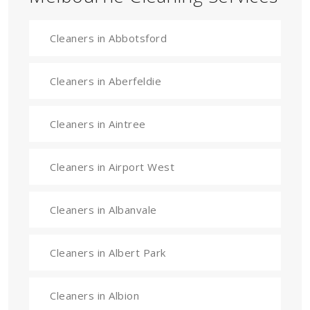
Cleaners in Abbotsford
Cleaners in Aberfeldie
Cleaners in Aintree
Cleaners in Airport West
Cleaners in Albanvale
Cleaners in Albert Park
Cleaners in Albion