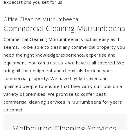
expectations you set for us.
Of
f
ice Cleaning Murrumbeena
Commercial Cleaning Murrumbeena
Commercial Cleaning Murrumbeena is not as easy as it
seems. To be able to clean any commercial property you
need the right knowledge/experience/expertise and
equipment. You can trust us – we have it all covered. We
bring all the equipment and chemicals to clean your
commercial property. We have highly trained and
qualified people to ensure that they carry out jobs on a
variety of premises. We promise to confer best
commercial cleaning services in Murrumbeena for years
to come!
Melbourne Cleaning Services