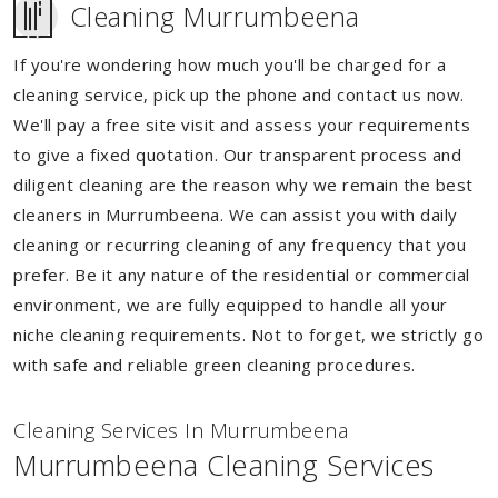
Cleaning Murrumbeena
If you're wondering how much you'll be charged for a
cleaning service, pick up the phone and contact us now.
We'll pay a free site visit and assess your requirements
to give a fixed quotation. Our transparent process and
diligent cleaning are the reason why we remain the best
cleaners in Murrumbeena. We can assist you with daily
cleaning or recurring cleaning of any frequency that you
prefer. Be it any nature of the residential or commercial
environment, we are fully equipped to handle all your
niche cleaning requirements. Not to forget, we strictly go
with safe and reliable green cleaning procedures.
Cleaning Services In Murrumbeena
Murrumbeena Cleaning Services