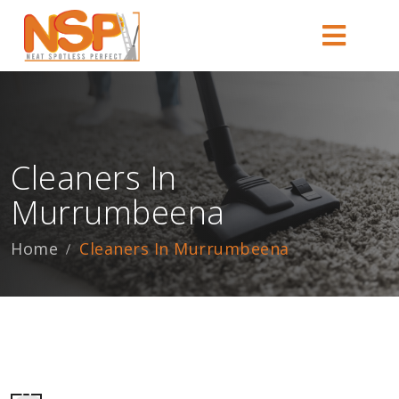
Cleaners In
Murrumbeena
Home
Cleaners In Murrumbeena