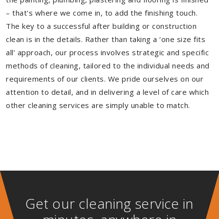
– that's where we come in, to add the finishing touch.
The key to a successful after building or construction
clean is in the details. Rather than taking a ‘one size fits
all’ approach, our process involves strategic and specific
methods of cleaning, tailored to the individual needs and
requirements of our clients. We pride ourselves on our
attention to detail, and in delivering a level of care which
other cleaning services are simply unable to match.
Get our cleaning service in