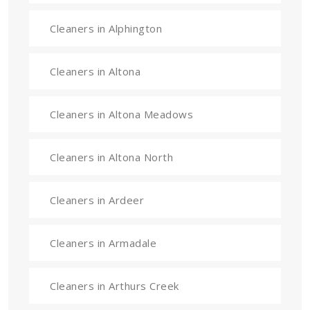
Cleaners in Alphington
Cleaners in Altona
Cleaners in Altona Meadows
Cleaners in Altona North
Cleaners in Ardeer
Cleaners in Armadale
Cleaners in Arthurs Creek