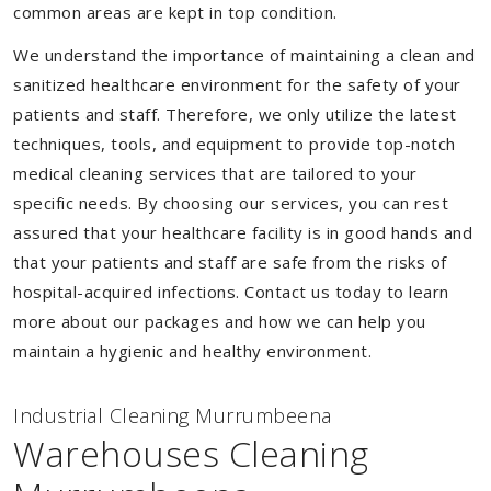
common areas are kept in top condition.
We understand the importance of maintaining a clean and
sanitized healthcare environment for the safety of your
patients and staff. Therefore, we only utilize the latest
techniques, tools, and equipment to provide top-notch
medical cleaning services that are tailored to your
specific needs. By choosing our services, you can rest
assured that your healthcare facility is in good hands and
that your patients and staff are safe from the risks of
hospital-acquired infections. Contact us today to learn
more about our packages and how we can help you
maintain a hygienic and healthy environment.
Industrial Cleaning Murrumbeena
Warehouses Cleaning