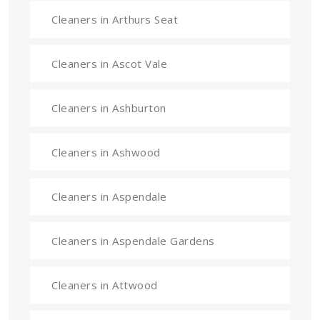
Cleaners in Arthurs Seat
Cleaners in Ascot Vale
Cleaners in Ashburton
Cleaners in Ashwood
Cleaners in Aspendale
Cleaners in Aspendale Gardens
Cleaners in Attwood