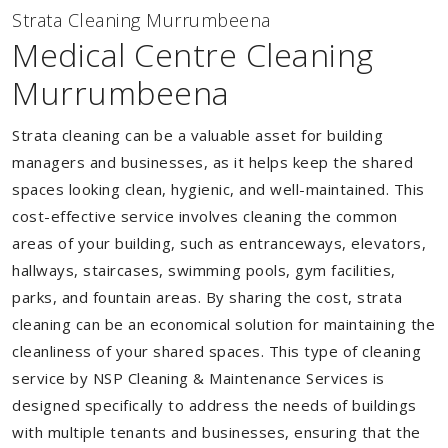
Strata Cleaning Murrumbeena
Medical Centre Cleaning
Murrumbeena
Strata cleaning can be a valuable asset for building
managers and businesses, as it helps keep the shared
spaces looking clean, hygienic, and well-maintained. This
cost-effective service involves cleaning the common
areas of your building, such as entranceways, elevators,
hallways, staircases, swimming pools, gym facilities,
parks, and fountain areas. By sharing the cost, strata
cleaning can be an economical solution for maintaining the
cleanliness of your shared spaces. This type of cleaning
service by NSP Cleaning & Maintenance Services is
designed specifically to address the needs of buildings
with multiple tenants and businesses, ensuring that the