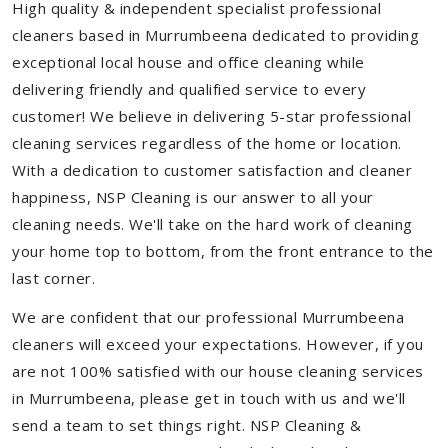
High quality & independent specialist professional
cleaners based in Murrumbeena dedicated to providing
exceptional local house and office cleaning while
delivering friendly and qualified service to every
customer! We believe in delivering 5-star professional
cleaning services regardless of the home or location.
With a dedication to customer satisfaction and cleaner
happiness, NSP Cleaning is our answer to all your
cleaning needs. We'll take on the hard work of cleaning
your home top to bottom, from the front entrance to the
last corner.
We are confident that our professional Murrumbeena
cleaners will exceed your expectations. However, if you
are not 100% satisfied with our house cleaning services
in Murrumbeena, please get in touch with us and we'll
send a team to set things right. NSP Cleaning &