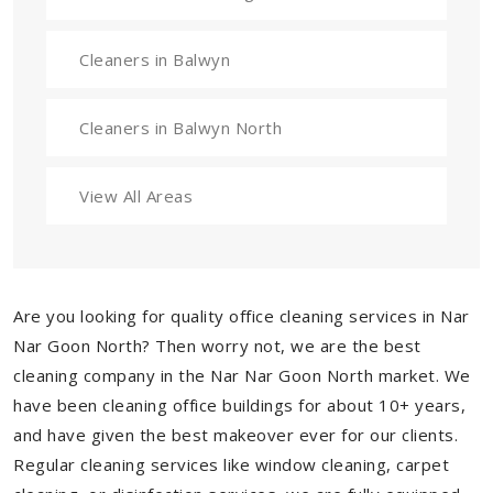
Cleaners in Balwyn
Cleaners in Balwyn North
View All Areas
Are you looking for quality office cleaning services in Nar
Nar Goon North? Then worry not, we are the best
cleaning company in the Nar Nar Goon North market. We
have been cleaning office buildings for about 10+ years,
and have given the best makeover ever for our clients.
Regular cleaning services like window cleaning, carpet