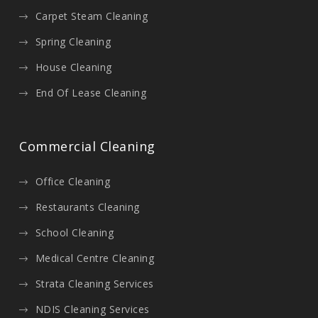
Carpet Steam Cleaning
Spring Cleaning
House Cleaning
End Of Lease Cleaning
Commercial Cleaning
Office Cleaning
Restaurants Cleaning
School Cleaning
Medical Centre Cleaning
Strata Cleaning Services
NDIS Cleaning Services