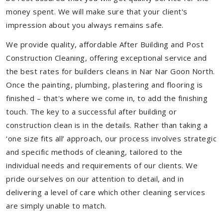
money spent. We will make sure that your client's
impression about you always remains safe.
We provide quality, affordable After Building and Post
Construction Cleaning, offering exceptional service and
the best rates for builders cleans in Nar Nar Goon North.
Once the painting, plumbing, plastering and flooring is
finished – that's where we come in, to add the finishing
touch. The key to a successful after building or
construction clean is in the details. Rather than taking a
‘one size fits all’ approach, our process involves strategic
and specific methods of cleaning, tailored to the
individual needs and requirements of our clients. We
pride ourselves on our attention to detail, and in
delivering a level of care which other cleaning services
are simply unable to match.