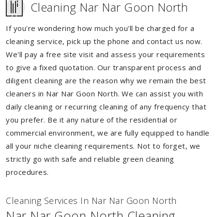
Cleaning Nar Nar Goon North
If you're wondering how much you'll be charged for a
cleaning service, pick up the phone and contact us now.
We'll pay a free site visit and assess your requirements
to give a fixed quotation. Our transparent process and
diligent cleaning are the reason why we remain the best
cleaners in Nar Nar Goon North. We can assist you with
daily cleaning or recurring cleaning of any frequency that
you prefer. Be it any nature of the residential or
commercial environment, we are fully equipped to handle
all your niche cleaning requirements. Not to forget, we
strictly go with safe and reliable green cleaning
procedures.
Cleaning Services In Nar Nar Goon North
Nar Nar Goon North Cleaning