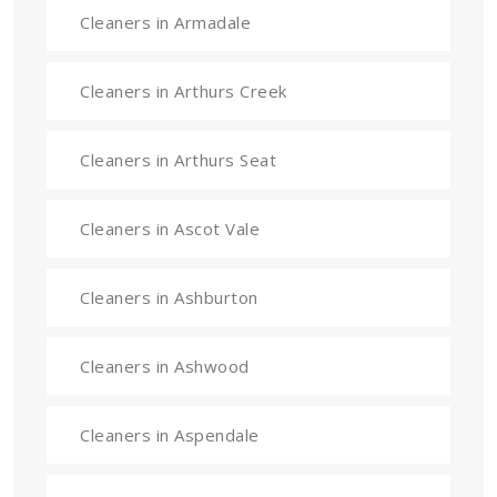
Cleaners in Armadale
Cleaners in Arthurs Creek
Cleaners in Arthurs Seat
Cleaners in Ascot Vale
Cleaners in Ashburton
Cleaners in Ashwood
Cleaners in Aspendale