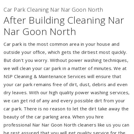
Car Park Cleaning Nar Nar Goon North
After Building Cleaning Nar
Nar Goon North
Car park is the most common area in your house and
outside your office, which gets the dirtiest most quickly.
But don't you worry. Without power washing techniques,
we will clean your car park in a matter of minutes. We at
NSP Cleaning & Maintenance Services will ensure that
your car park remains free of dirt, dust, debris and even
dry leaves. With our high quality power washing services,
we can get rid of any and every possible dirt from your
car park. There is no reason to let the dirt take away the
beauty of the car parking area. When you hire
professional Nar Nar Goon North cleaners like us you can
be rest assured that you will get quality service for the