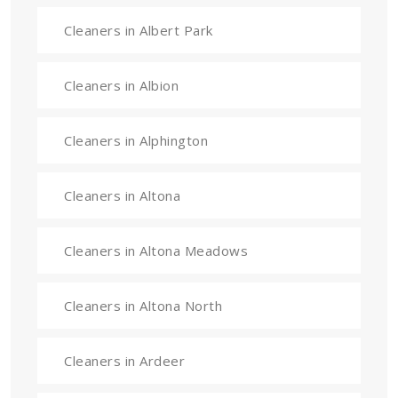
Cleaners in Albert Park
Cleaners in Albion
Cleaners in Alphington
Cleaners in Altona
Cleaners in Altona Meadows
Cleaners in Altona North
Cleaners in Ardeer