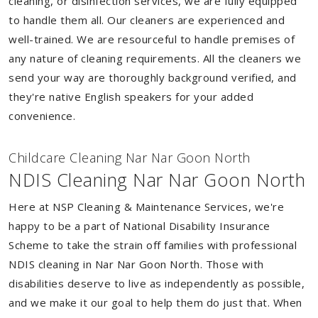
cleaning, or disinfection services, we are fully equipped
to handle them all. Our cleaners are experienced and
well-trained. We are resourceful to handle premises of
any nature of cleaning requirements. All the cleaners we
send your way are thoroughly background verified, and
they're native English speakers for your added
convenience.
Childcare Cleaning Nar Nar Goon North
NDIS Cleaning Nar Nar Goon North
Here at NSP Cleaning & Maintenance Services, we're
happy to be a part of National Disability Insurance
Scheme to take the strain off families with professional
NDIS cleaning in Nar Nar Goon North. Those with
disabilities deserve to live as independently as possible,
and we make it our goal to help them do just that. When