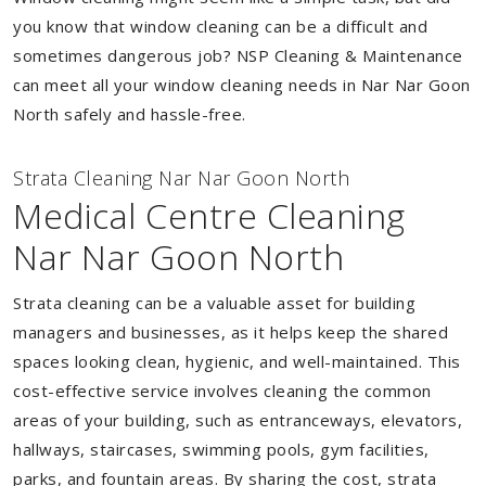
you know that window cleaning can be a difficult and
sometimes dangerous job? NSP Cleaning & Maintenance
can meet all your window cleaning needs in Nar Nar Goon
North safely and hassle-free.
Strata Cleaning Nar Nar Goon North
Medical Centre Cleaning
Nar Nar Goon North
Strata cleaning can be a valuable asset for building
managers and businesses, as it helps keep the shared
spaces looking clean, hygienic, and well-maintained. This
cost-effective service involves cleaning the common
areas of your building, such as entranceways, elevators,
hallways, staircases, swimming pools, gym facilities,
parks, and fountain areas. By sharing the cost, strata