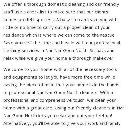
We offer a thorough domestic cleaning and our friendly
staff use a check list to make sure that our clients'
homes are left spotless. A busy life can leave you with
little or no time to carry out a proper clean of your
residence which is where we can come to the rescue.
Save yourself the time and hassle with our professional
cleaning services in Nar Nar Goon North. Sit back and
relax while we give your home a thorough makeover.
We come to your home with all of the necessary tools
and equipments to let you have more free time while
having the piece of mind that your home is in the hands
of professional Nar Nar Goon North cleaners. With a
professional and comprehensive touch, we clean your
home with a great care. Using our friendly cleaners in Nar
Nar Goon North lets you relax and put your feet up!
Alternatively, you'll be able to give your work and family