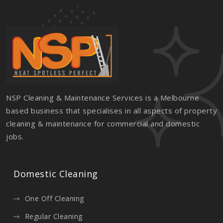
NSP Cleaning & Maintenance Services is a Melbourne
based business that specialises in all aspects of property
cleaning & maintenance for commercial and domestic
jobs.
Domestic Cleaning
One Off Cleaning
Regular Cleaning