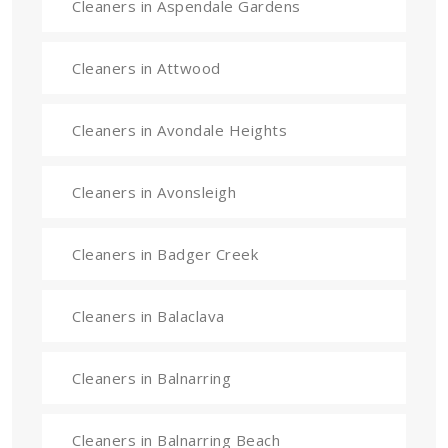
Cleaners in Aspendale Gardens
Cleaners in Attwood
Cleaners in Avondale Heights
Cleaners in Avonsleigh
Cleaners in Badger Creek
Cleaners in Balaclava
Cleaners in Balnarring
Cleaners in Balnarring Beach