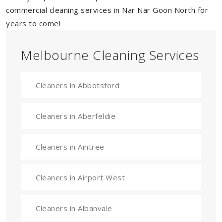
commercial cleaning services in Nar Nar Goon North for
years to come!
Melbourne Cleaning Services
Cleaners in Abbotsford
Cleaners in Aberfeldie
Cleaners in Aintree
Cleaners in Airport West
Cleaners in Albanvale