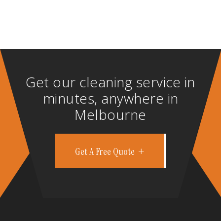
Get our cleaning service in
minutes, anywhere in
Melbourne
Get A Free Quote