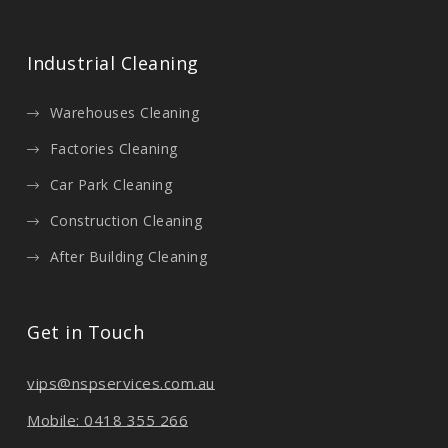
Industrial Cleaning
Warehouses Cleaning
Factories Cleaning
Car Park Cleaning
Construction Cleaning
After Building Cleaning
Get in Touch
vips@nspservices.com.au
Mobile: 0418 355 266