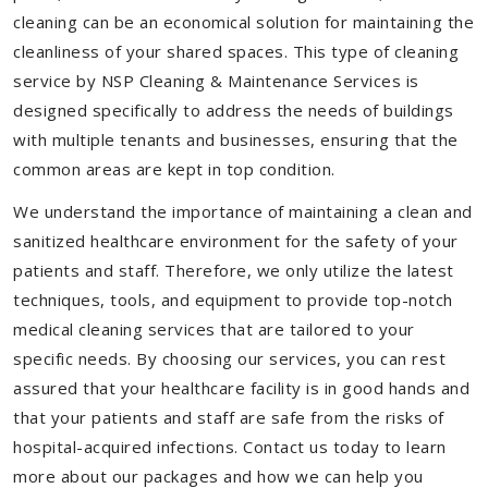
cleaning can be an economical solution for maintaining the
cleanliness of your shared spaces. This type of cleaning
service by NSP Cleaning & Maintenance Services is
designed specifically to address the needs of buildings
with multiple tenants and businesses, ensuring that the
common areas are kept in top condition.
We understand the importance of maintaining a clean and
sanitized healthcare environment for the safety of your
patients and staff. Therefore, we only utilize the latest
techniques, tools, and equipment to provide top-notch
medical cleaning services that are tailored to your
specific needs. By choosing our services, you can rest
assured that your healthcare facility is in good hands and
that your patients and staff are safe from the risks of
hospital-acquired infections. Contact us today to learn
more about our packages and how we can help you