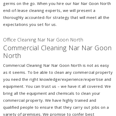
germs on the go. When you hire our Nar Nar Goon North
end-of-lease cleaning experts, we will present a
thoroughly accounted-for strategy that will meet all the
expectations you set for us.
Of
f
ice Cleaning Nar Nar Goon North
Commercial Cleaning Nar Nar Goon
North
Commercial Cleaning Nar Nar Goon North is not as easy
as it seems. To be able to clean any commercial property
you need the right knowledge/experience/expertise and
equipment. You can trust us – we have it all covered. We
bring all the equipment and chemicals to clean your
commercial property. We have highly trained and
qualified people to ensure that they carry out jobs on a
variety of premises. We promise to confer best