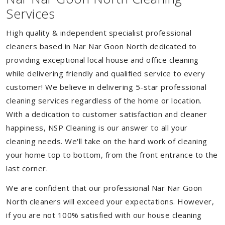
Services
High quality & independent specialist professional
cleaners based in Nar Nar Goon North dedicated to
providing exceptional local house and office cleaning
while delivering friendly and qualified service to every
customer! We believe in delivering 5-star professional
cleaning services regardless of the home or location.
With a dedication to customer satisfaction and cleaner
happiness, NSP Cleaning is our answer to all your
cleaning needs. We'll take on the hard work of cleaning
your home top to bottom, from the front entrance to the
last corner.
We are confident that our professional Nar Nar Goon
North cleaners will exceed your expectations. However,
if you are not 100% satisfied with our house cleaning