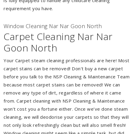
is fully equipped to handle any childcare cleaning
requirement you have.
Window Cleaning Nar Nar Goon North
Carpet Cleaning Nar Nar
Goon North
Your Carpet steam cleaning professionals are here! Most
carpet stains can be removed! Don't buy a new carpet
before you talk to the NSP Cleaning & Maintenance Team
because most carpet stains can be removed! We can
remove any type of dirt, regardless of where it came
from. Carpet cleaning with NSP Cleaning & Maintenance
won’t cost you a fortune either. Once we’ve done steam
cleaning, we will deodorise your carpets so that they will
not only look refreshingly clean but will also smell fresh!
Window cleaning might seem like a simple task, but did