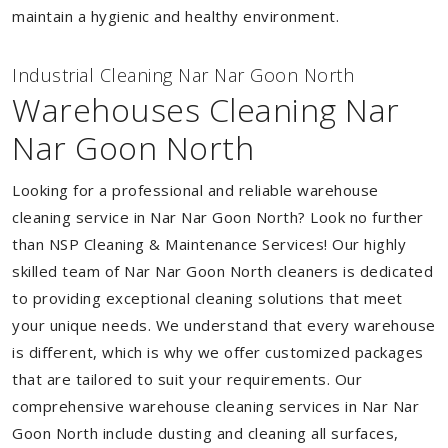
maintain a hygienic and healthy environment.
Industrial Cleaning Nar Nar Goon North
Warehouses Cleaning Nar
Nar Goon North
Looking for a professional and reliable warehouse
cleaning service in Nar Nar Goon North? Look no further
than NSP Cleaning & Maintenance Services! Our highly
skilled team of Nar Nar Goon North cleaners is dedicated
to providing exceptional cleaning solutions that meet
your unique needs. We understand that every warehouse
is different, which is why we offer customized packages
that are tailored to suit your requirements. Our
comprehensive warehouse cleaning services in Nar Nar
Goon North include dusting and cleaning all surfaces,