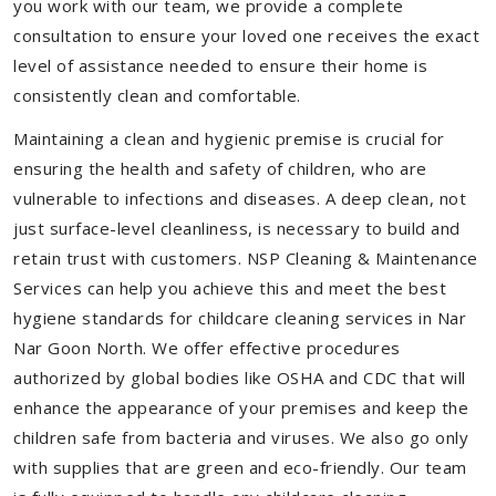
you work with our team, we provide a complete
consultation to ensure your loved one receives the exact
level of assistance needed to ensure their home is
consistently clean and comfortable.
Maintaining a clean and hygienic premise is crucial for
ensuring the health and safety of children, who are
vulnerable to infections and diseases. A deep clean, not
just surface-level cleanliness, is necessary to build and
retain trust with customers. NSP Cleaning & Maintenance
Services can help you achieve this and meet the best
hygiene standards for childcare cleaning services in Nar
Nar Goon North. We offer effective procedures
authorized by global bodies like OSHA and CDC that will
enhance the appearance of your premises and keep the
children safe from bacteria and viruses. We also go only
with supplies that are green and eco-friendly. Our team