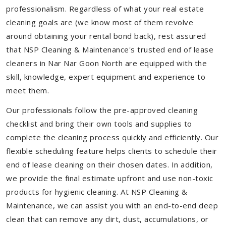
professionalism. Regardless of what your real estate
cleaning goals are (we know most of them revolve
around obtaining your rental bond back), rest assured
that NSP Cleaning & Maintenance's trusted end of lease
cleaners in Nar Nar Goon North are equipped with the
skill, knowledge, expert equipment and experience to
meet them.
Our professionals follow the pre-approved cleaning
checklist and bring their own tools and supplies to
complete the cleaning process quickly and efficiently. Our
flexible scheduling feature helps clients to schedule their
end of lease cleaning on their chosen dates. In addition,
we provide the final estimate upfront and use non-toxic
products for hygienic cleaning. At NSP Cleaning &
Maintenance, we can assist you with an end-to-end deep
clean that can remove any dirt, dust, accumulations, or