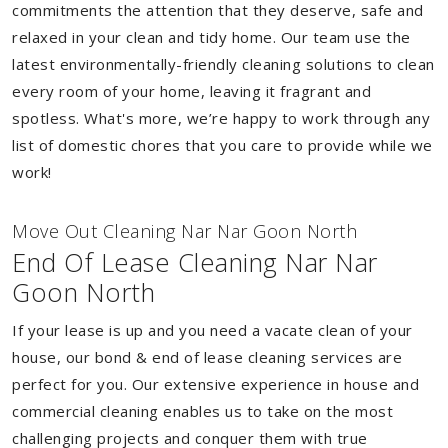
commitments the attention that they deserve, safe and
relaxed in your clean and tidy home. Our team use the
latest environmentally-friendly cleaning solutions to clean
every room of your home, leaving it fragrant and
spotless. What's more, we’re happy to work through any
list of domestic chores that you care to provide while we
work!
Move Out Cleaning Nar Nar Goon North
End Of Lease Cleaning Nar Nar
Goon North
If your lease is up and you need a vacate clean of your
house, our bond & end of lease cleaning services are
perfect for you. Our extensive experience in house and
commercial cleaning enables us to take on the most
challenging projects and conquer them with true