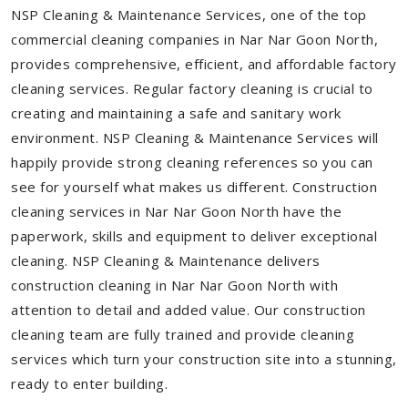
NSP Cleaning & Maintenance Services, one of the top
commercial cleaning companies in Nar Nar Goon North,
provides comprehensive, efficient, and affordable factory
cleaning services. Regular factory cleaning is crucial to
creating and maintaining a safe and sanitary work
environment. NSP Cleaning & Maintenance Services will
happily provide strong cleaning references so you can
see for yourself what makes us different. Construction
cleaning services in Nar Nar Goon North have the
paperwork, skills and equipment to deliver exceptional
cleaning. NSP Cleaning & Maintenance delivers
construction cleaning in Nar Nar Goon North with
attention to detail and added value. Our construction
cleaning team are fully trained and provide cleaning
services which turn your construction site into a stunning,
ready to enter building.