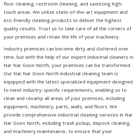
floor cleaning, restroom cleaning, and sanitizing high-
touch areas. We utilize state-of-the-art equipment and
eco-friendly cleaning products to deliver the highest
quality results. Trust us to take care of all the corners of
your premises and retain the life of your machinery.
Industry premises can become dirty and cluttered over
time, but with the help of our expert industrial cleaners in
Nar Nar Goon North, your premises can be transformed.
Our Nar Nar Goon North industrial cleaning team is
equipped with the latest specialized equipment designed
to meet industry-specific requirements, enabling us to
clean and revamp all areas of your premises, including
equipment, machinery, parts, walls, and floors. We
provide comprehensive industrial cleaning services in Nar
Nar Goon North, including trash pickup, deposit cleaning,
and machinery maintenance, to ensure that your