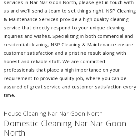
services in Nar Nar Goon North, please get in touch with
us and we'll send a team to set things right. NSP Cleaning
& Maintenance Services provide a high quality cleaning
service that directly respond to your unique cleaning
inquiries and wishes. Specializing in both commercial and
residential cleaning, NSP Cleaning & Maintenance ensure
customer satisfaction and a pristine result along with
honest and reliable staff. We are committed
professionals that place a high importance on your
requirement to provide quality job, where you can be
assured of great service and customer satisfaction every
time.
House Cleaning Nar Nar Goon North
Domestic Cleaning Nar Nar Goon
North