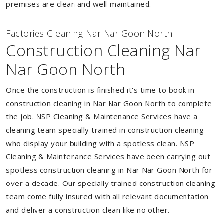
premises are clean and well-maintained.
Factories Cleaning Nar Nar Goon North
Construction Cleaning Nar
Nar Goon North
Once the construction is finished it's time to book in
construction cleaning in Nar Nar Goon North to complete
the job. NSP Cleaning & Maintenance Services have a
cleaning team specially trained in construction cleaning
who display your building with a spotless clean. NSP
Cleaning & Maintenance Services have been carrying out
spotless construction cleaning in Nar Nar Goon North for
over a decade. Our specially trained construction cleaning
team come fully insured with all relevant documentation
and deliver a construction clean like no other.