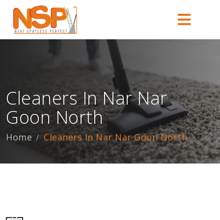
Cleaners In Nar Nar
Goon North
Home
Cleaners In Nar Nar Goon North