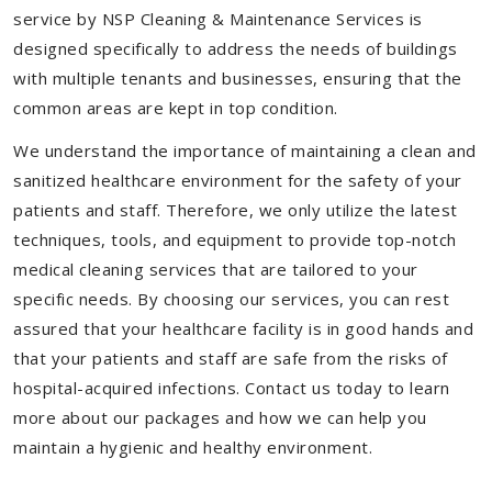
service by NSP Cleaning & Maintenance Services is
designed specifically to address the needs of buildings
with multiple tenants and businesses, ensuring that the
common areas are kept in top condition.
We understand the importance of maintaining a clean and
sanitized healthcare environment for the safety of your
patients and staff. Therefore, we only utilize the latest
techniques, tools, and equipment to provide top-notch
medical cleaning services that are tailored to your
specific needs. By choosing our services, you can rest
assured that your healthcare facility is in good hands and
that your patients and staff are safe from the risks of
hospital-acquired infections. Contact us today to learn
more about our packages and how we can help you
maintain a hygienic and healthy environment.