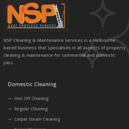
NSP Cleaning & Maintenance Services is a Melbourne
based business that specialises in all aspects of property
cleaning & maintenance for commercial and domestic
jobs.
Domestic Cleaning
One Off Cleaning
Regular Cleaning
Carpet Steam Cleaning