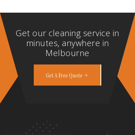
Get our cleaning service in
minutes, anywhere in
Melbourne
Get A Free Quote