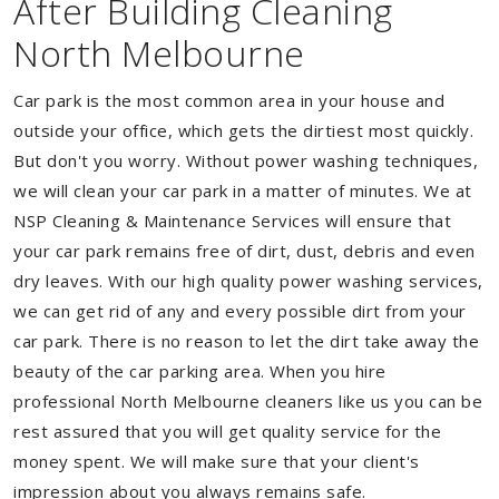
After Building Cleaning
North Melbourne
Car park is the most common area in your house and
outside your office, which gets the dirtiest most quickly.
But don't you worry. Without power washing techniques,
we will clean your car park in a matter of minutes. We at
NSP Cleaning & Maintenance Services will ensure that
your car park remains free of dirt, dust, debris and even
dry leaves. With our high quality power washing services,
we can get rid of any and every possible dirt from your
car park. There is no reason to let the dirt take away the
beauty of the car parking area. When you hire
professional North Melbourne cleaners like us you can be
rest assured that you will get quality service for the
money spent. We will make sure that your client's
impression about you always remains safe.