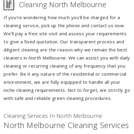
Cleaning North Melbourne
If you're wondering how much you'll be charged for a
cleaning service, pick up the phone and contact us now.
We'll pay a free site visit and assess your requirements
to give a fixed quotation. Our transparent process and
diligent cleaning are the reason why we remain the best
cleaners in North Melbourne. We can assist you with daily
cleaning or recurring cleaning of any frequency that you
prefer. Be it any nature of the residential or commercial
environment, we are fully equipped to handle all your
niche cleaning requirements. Not to forget, we strictly go
with safe and reliable green cleaning procedures.
Cleaning Services In North Melbourne
North Melbourne Cleaning Services