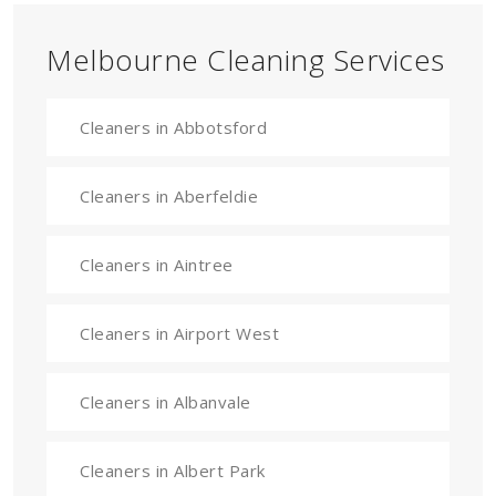
Melbourne Cleaning Services
Cleaners in Abbotsford
Cleaners in Aberfeldie
Cleaners in Aintree
Cleaners in Airport West
Cleaners in Albanvale
Cleaners in Albert Park