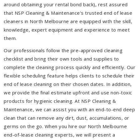
around obtaining your rental bond back), rest assured
that NSP Cleaning & Maintenance's trusted end of lease
cleaners in North Melbourne are equipped with the skill,
knowledge, expert equipment and experience to meet
them.
Our professionals follow the pre-approved cleaning
checklist and bring their own tools and supplies to
complete the cleaning process quickly and efficiently. Our
flexible scheduling feature helps clients to schedule their
end of lease cleaning on their chosen dates. In addition,
we provide the final estimate upfront and use non-toxic
products for hygienic cleaning. At NSP Cleaning &
Maintenance, we can assist you with an end-to-end deep
clean that can remove any dirt, dust, accumulations, or
germs on the go. When you hire our North Melbourne
end-of-lease cleaning experts, we will present a