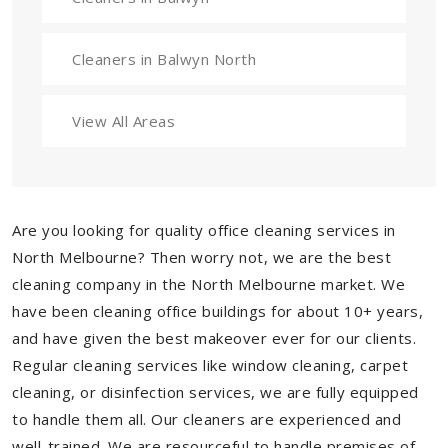
Cleaners in Balwyn North
View All Areas
Are you looking for quality office cleaning services in
North Melbourne? Then worry not, we are the best
cleaning company in the North Melbourne market. We
have been cleaning office buildings for about 10+ years,
and have given the best makeover ever for our clients.
Regular cleaning services like window cleaning, carpet
cleaning, or disinfection services, we are fully equipped
to handle them all. Our cleaners are experienced and
well-trained. We are resourceful to handle premises of