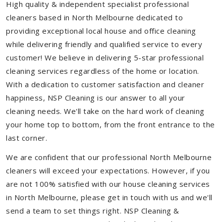
High quality & independent specialist professional
cleaners based in North Melbourne dedicated to
providing exceptional local house and office cleaning
while delivering friendly and qualified service to every
customer! We believe in delivering 5-star professional
cleaning services regardless of the home or location.
With a dedication to customer satisfaction and cleaner
happiness, NSP Cleaning is our answer to all your
cleaning needs. We'll take on the hard work of cleaning
your home top to bottom, from the front entrance to the
last corner.
We are confident that our professional North Melbourne
cleaners will exceed your expectations. However, if you
are not 100% satisfied with our house cleaning services
in North Melbourne, please get in touch with us and we'll
send a team to set things right. NSP Cleaning &