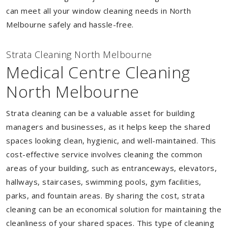
can meet all your window cleaning needs in North
Melbourne safely and hassle-free.
Strata Cleaning North Melbourne
Medical Centre Cleaning
North Melbourne
Strata cleaning can be a valuable asset for building
managers and businesses, as it helps keep the shared
spaces looking clean, hygienic, and well-maintained. This
cost-effective service involves cleaning the common
areas of your building, such as entranceways, elevators,
hallways, staircases, swimming pools, gym facilities,
parks, and fountain areas. By sharing the cost, strata
cleaning can be an economical solution for maintaining the
cleanliness of your shared spaces. This type of cleaning