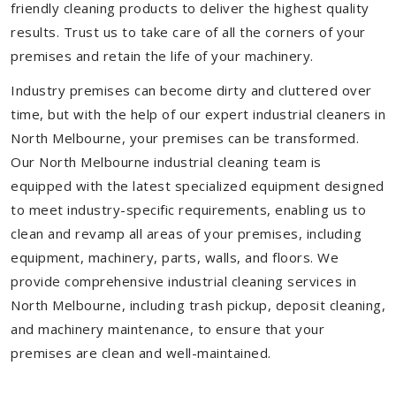
friendly cleaning products to deliver the highest quality
results. Trust us to take care of all the corners of your
premises and retain the life of your machinery.
Industry premises can become dirty and cluttered over
time, but with the help of our expert industrial cleaners in
North Melbourne, your premises can be transformed.
Our North Melbourne industrial cleaning team is
equipped with the latest specialized equipment designed
to meet industry-specific requirements, enabling us to
clean and revamp all areas of your premises, including
equipment, machinery, parts, walls, and floors. We
provide comprehensive industrial cleaning services in
North Melbourne, including trash pickup, deposit cleaning,
and machinery maintenance, to ensure that your
premises are clean and well-maintained.