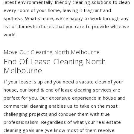
latest environmentally-friendly cleaning solutions to clean
every room of your home, leaving it fragrant and
spotless. What's more, we’re happy to work through any
list of domestic chores that you care to provide while we
work!
Move Out Cleaning North Melbourne
End Of Lease Cleaning North
Melbourne
If your lease is up and you need a vacate clean of your
house, our bond & end of lease cleaning services are
perfect for you. Our extensive experience in house and
commercial cleaning enables us to take on the most
challenging projects and conquer them with true
professionalism. Regardless of what your real estate
cleaning goals are (we know most of them revolve