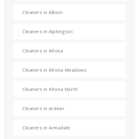
Cleaners in Albion
Cleaners in Alphington
Cleaners in Altona
Cleaners in Altona Meadows
Cleaners in Altona North
Cleaners in Ardeer
Cleaners in Armadale