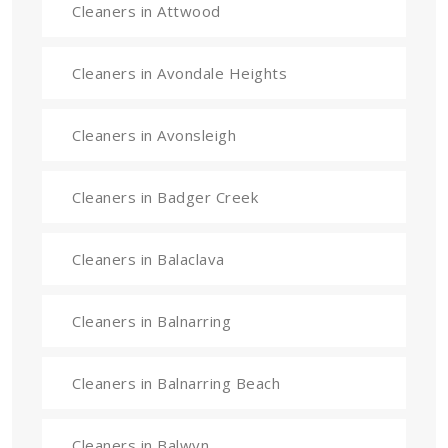
Cleaners in Attwood
Cleaners in Avondale Heights
Cleaners in Avonsleigh
Cleaners in Badger Creek
Cleaners in Balaclava
Cleaners in Balnarring
Cleaners in Balnarring Beach
Cleaners in Balwyn