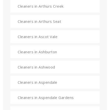
Cleaners in Arthurs Creek
Cleaners in Arthurs Seat
Cleaners in Ascot Vale
Cleaners in Ashburton
Cleaners in Ashwood
Cleaners in Aspendale
Cleaners in Aspendale Gardens