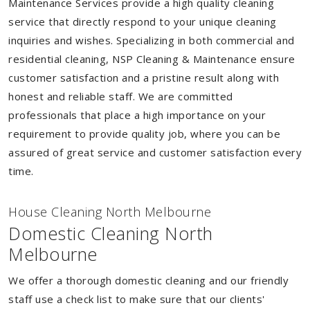
Maintenance Services provide a high quality cleaning
service that directly respond to your unique cleaning
inquiries and wishes. Specializing in both commercial and
residential cleaning, NSP Cleaning & Maintenance ensure
customer satisfaction and a pristine result along with
honest and reliable staff. We are committed
professionals that place a high importance on your
requirement to provide quality job, where you can be
assured of great service and customer satisfaction every
time.
House Cleaning North Melbourne
Domestic Cleaning North
Melbourne
We offer a thorough domestic cleaning and our friendly
staff use a check list to make sure that our clients'