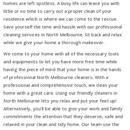
homes are left spotless. A busy life can leave you with
little or no time to carry out a proper clean of your
residence which is where we can come to the rescue.
Save yourself the time and hassle with our professional
cleaning services in North Melbourne. Sit back and relax
while we give your home a thorough makeover.
We come to your home with all of the necessary tools
and equipments to let you have more free time while
having the piece of mind that your home is in the hands
of professional North Melbourne cleaners. With a
professional and comprehensive touch, we clean your
home with a great care. Using our friendly cleaners in
North Melbourne lets you relax and put your feet up!
Alternatively, you'll be able to give your work and family
commitments the attention that they deserve, safe and
relaxed in your clean and tidy home. Our team use the