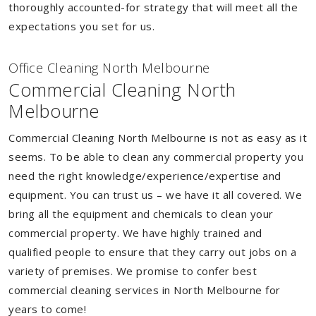
thoroughly accounted-for strategy that will meet all the
expectations you set for us.
Of
f
ice Cleaning North Melbourne
Commercial Cleaning North
Melbourne
Commercial Cleaning North Melbourne is not as easy as it
seems. To be able to clean any commercial property you
need the right knowledge/experience/expertise and
equipment. You can trust us – we have it all covered. We
bring all the equipment and chemicals to clean your
commercial property. We have highly trained and
qualified people to ensure that they carry out jobs on a
variety of premises. We promise to confer best
commercial cleaning services in North Melbourne for
years to come!