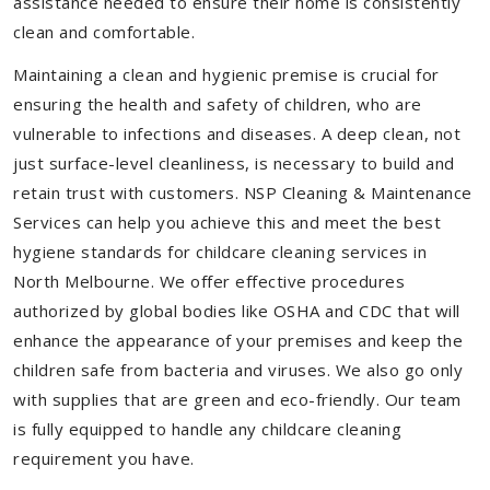
assistance needed to ensure their home is consistently
clean and comfortable.
Maintaining a clean and hygienic premise is crucial for
ensuring the health and safety of children, who are
vulnerable to infections and diseases. A deep clean, not
just surface-level cleanliness, is necessary to build and
retain trust with customers. NSP Cleaning & Maintenance
Services can help you achieve this and meet the best
hygiene standards for childcare cleaning services in
North Melbourne. We offer effective procedures
authorized by global bodies like OSHA and CDC that will
enhance the appearance of your premises and keep the
children safe from bacteria and viruses. We also go only
with supplies that are green and eco-friendly. Our team
is fully equipped to handle any childcare cleaning
requirement you have.