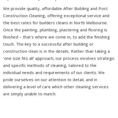
We provide quality, affordable After Building and Post
Construction Cleaning, offering exceptional service and
the best rates for builders cleans in North Melbourne.
Once the painting, plumbing, plastering and flooring is
finished – that's where we come in, to add the finishing
touch. The key to a successful after building or
construction clean is in the details. Rather than taking a
‘one size fits all’ approach, our process involves strategic
and specific methods of cleaning, tailored to the
individual needs and requirements of our clients. We
pride ourselves on our attention to detail, and in
delivering a level of care which other cleaning services
are simply unable to match.