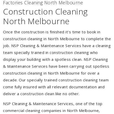
Factories Cleaning North Melbourne
Construction Cleaning
North Melbourne
Once the construction is finished it's time to book in
construction cleaning in North Melbourne to complete the
job. NSP Cleaning & Maintenance Services have a cleaning
team specially trained in construction cleaning who
display your building with a spotless clean. NSP Cleaning
& Maintenance Services have been carrying out spotless
construction cleaning in North Melbourne for over a
decade. Our specially trained construction cleaning team
come fully insured with all relevant documentation and
deliver a construction clean like no other.
NSP Cleaning & Maintenance Services, one of the top
commercial cleaning companies in North Melbourne,