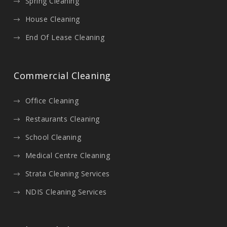
Spring Cleaning
House Cleaning
End Of Lease Cleaning
Commercial Cleaning
Office Cleaning
Restaurants Cleaning
School Cleaning
Medical Centre Cleaning
Strata Cleaning Services
NDIS Cleaning Services