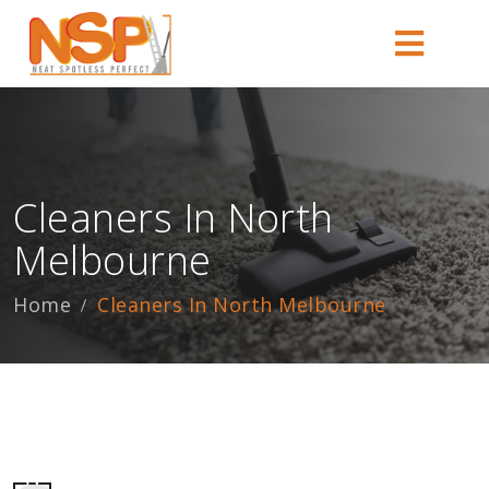
Cleaners In North
Melbourne
Home
Cleaners In North Melbourne