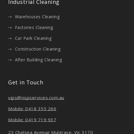
Industrial Cleaning
Warehouses Cleaning
Factories Cleaning
Car Park Cleaning
Construction Cleaning
After Building Cleaning
Get in Touch
vips@nspservices.com.au
Mobile: 0418 355 266
Mobile: 0419 719 937
23 Chelsea Avenue Mulgrave, Vic 3170