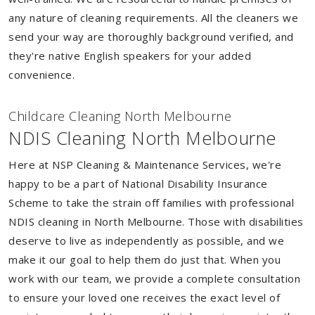
any nature of cleaning requirements. All the cleaners we
send your way are thoroughly background verified, and
they're native English speakers for your added
convenience.
Childcare Cleaning North Melbourne
NDIS Cleaning North Melbourne
Here at NSP Cleaning & Maintenance Services, we're
happy to be a part of National Disability Insurance
Scheme to take the strain off families with professional
NDIS cleaning in North Melbourne. Those with disabilities
deserve to live as independently as possible, and we
make it our goal to help them do just that. When you
work with our team, we provide a complete consultation
to ensure your loved one receives the exact level of