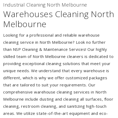
Industrial Cleaning North Melbourne
Warehouses Cleaning North
Melbourne
Looking for a professional and reliable warehouse
cleaning service in North Melbourne? Look no further
than NSP Cleaning & Maintenance Services! Our highly
skilled team of North Melbourne cleaners is dedicated to
providing exceptional cleaning solutions that meet your
unique needs. We understand that every warehouse is
different, which is why we offer customized packages
that are tailored to suit your requirements. Our
comprehensive warehouse cleaning services in North
Melbourne include dusting and cleaning all surfaces, floor
cleaning, restroom cleaning, and sanitizing high-touch
areas. We utilize state-of-the-art equipment and eco-