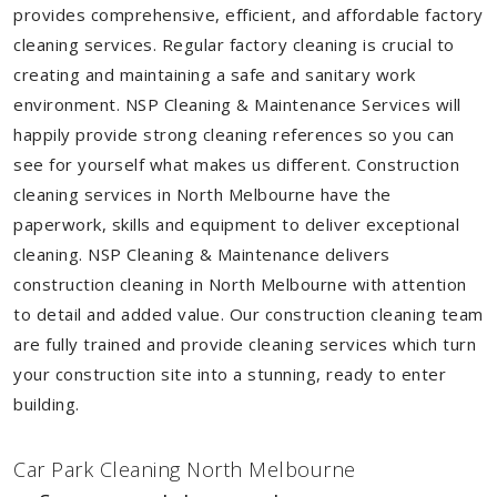
provides comprehensive, efficient, and affordable factory
cleaning services. Regular factory cleaning is crucial to
creating and maintaining a safe and sanitary work
environment. NSP Cleaning & Maintenance Services will
happily provide strong cleaning references so you can
see for yourself what makes us different. Construction
cleaning services in North Melbourne have the
paperwork, skills and equipment to deliver exceptional
cleaning. NSP Cleaning & Maintenance delivers
construction cleaning in North Melbourne with attention
to detail and added value. Our construction cleaning team
are fully trained and provide cleaning services which turn
your construction site into a stunning, ready to enter
building.
Car Park Cleaning North Melbourne