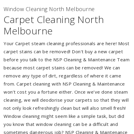
Window Cleaning North Melbourne
Carpet Cleaning North
Melbourne
Your Carpet steam cleaning professionals are here! Most
carpet stains can be removed! Don't buy a new carpet
before you talk to the NSP Cleaning & Maintenance Team
because most carpet stains can be removed! We can
remove any type of dirt, regardless of where it came
from. Carpet cleaning with NSP Cleaning & Maintenance
won’t cost you a fortune either. Once we’ve done steam
cleaning, we will deodorise your carpets so that they will
not only look refreshingly clean but will also smell fresh!
Window cleaning might seem like a simple task, but did
you know that window cleaning can be a difficult and
sometimes dangerous job? NSP Cleaning & Maintenance