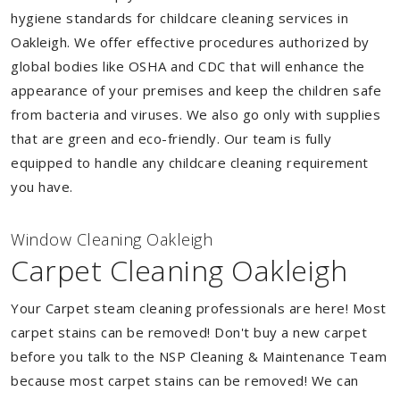
hygiene standards for childcare cleaning services in
Oakleigh. We offer effective procedures authorized by
global bodies like OSHA and CDC that will enhance the
appearance of your premises and keep the children safe
from bacteria and viruses. We also go only with supplies
that are green and eco-friendly. Our team is fully
equipped to handle any childcare cleaning requirement
you have.
Window Cleaning Oakleigh
Carpet Cleaning Oakleigh
Your Carpet steam cleaning professionals are here! Most
carpet stains can be removed! Don't buy a new carpet
before you talk to the NSP Cleaning & Maintenance Team
because most carpet stains can be removed! We can