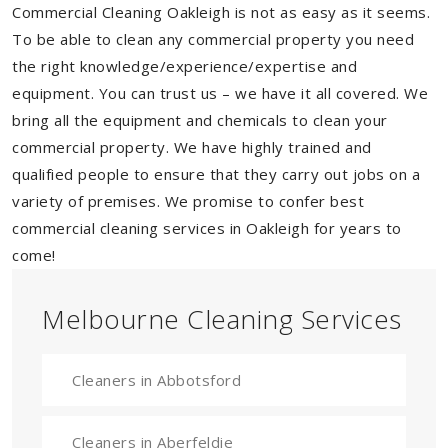
Commercial Cleaning Oakleigh is not as easy as it seems.
To be able to clean any commercial property you need
the right knowledge/experience/expertise and
equipment. You can trust us – we have it all covered. We
bring all the equipment and chemicals to clean your
commercial property. We have highly trained and
qualified people to ensure that they carry out jobs on a
variety of premises. We promise to confer best
commercial cleaning services in Oakleigh for years to
come!
Melbourne Cleaning Services
Cleaners in Abbotsford
Cleaners in Aberfeldie