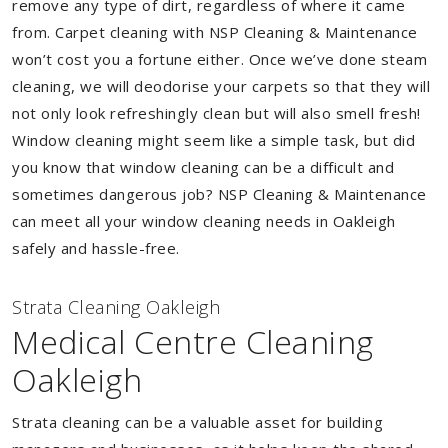
remove any type of dirt, regardless of where it came
from. Carpet cleaning with NSP Cleaning & Maintenance
won’t cost you a fortune either. Once we’ve done steam
cleaning, we will deodorise your carpets so that they will
not only look refreshingly clean but will also smell fresh!
Window cleaning might seem like a simple task, but did
you know that window cleaning can be a difficult and
sometimes dangerous job? NSP Cleaning & Maintenance
can meet all your window cleaning needs in Oakleigh
safely and hassle-free.
Strata Cleaning Oakleigh
Medical Centre Cleaning
Oakleigh
Strata cleaning can be a valuable asset for building