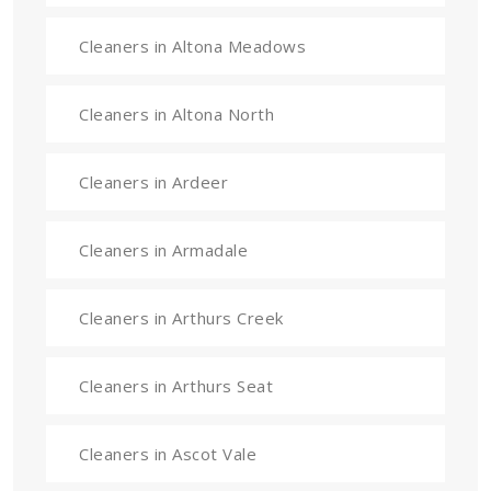
Cleaners in Altona Meadows
Cleaners in Altona North
Cleaners in Ardeer
Cleaners in Armadale
Cleaners in Arthurs Creek
Cleaners in Arthurs Seat
Cleaners in Ascot Vale