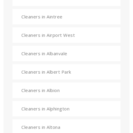
Cleaners in Aintree
Cleaners in Airport West
Cleaners in Albanvale
Cleaners in Albert Park
Cleaners in Albion
Cleaners in Alphington
Cleaners in Altona