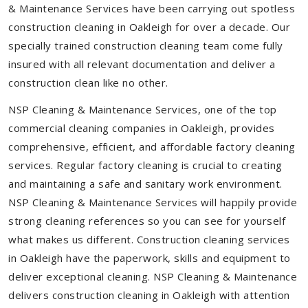
& Maintenance Services have been carrying out spotless
construction cleaning in Oakleigh for over a decade. Our
specially trained construction cleaning team come fully
insured with all relevant documentation and deliver a
construction clean like no other.
NSP Cleaning & Maintenance Services, one of the top
commercial cleaning companies in Oakleigh, provides
comprehensive, efficient, and affordable factory cleaning
services. Regular factory cleaning is crucial to creating
and maintaining a safe and sanitary work environment.
NSP Cleaning & Maintenance Services will happily provide
strong cleaning references so you can see for yourself
what makes us different. Construction cleaning services
in Oakleigh have the paperwork, skills and equipment to
deliver exceptional cleaning. NSP Cleaning & Maintenance
delivers construction cleaning in Oakleigh with attention