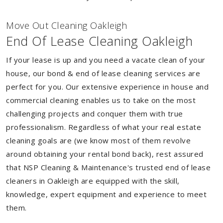
Move Out Cleaning Oakleigh
End Of Lease Cleaning Oakleigh
If your lease is up and you need a vacate clean of your
house, our bond & end of lease cleaning services are
perfect for you. Our extensive experience in house and
commercial cleaning enables us to take on the most
challenging projects and conquer them with true
professionalism. Regardless of what your real estate
cleaning goals are (we know most of them revolve
around obtaining your rental bond back), rest assured
that NSP Cleaning & Maintenance's trusted end of lease
cleaners in Oakleigh are equipped with the skill,
knowledge, expert equipment and experience to meet
them.