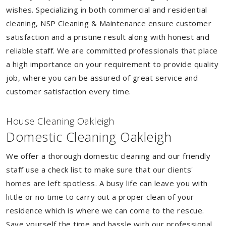
wishes. Specializing in both commercial and residential
cleaning, NSP Cleaning & Maintenance ensure customer
satisfaction and a pristine result along with honest and
reliable staff. We are committed professionals that place
a high importance on your requirement to provide quality
job, where you can be assured of great service and
customer satisfaction every time.
House Cleaning Oakleigh
Domestic Cleaning Oakleigh
We offer a thorough domestic cleaning and our friendly
staff use a check list to make sure that our clients'
homes are left spotless. A busy life can leave you with
little or no time to carry out a proper clean of your
residence which is where we can come to the rescue.
Save yourself the time and hassle with our professional