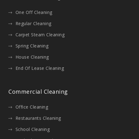
One Off Cleaning
Regular Cleaning
Carpet Steam Cleaning
Spring Cleaning
House Cleaning
End Of Lease Cleaning
Commercial Cleaning
Office Cleaning
Restaurants Cleaning
School Cleaning