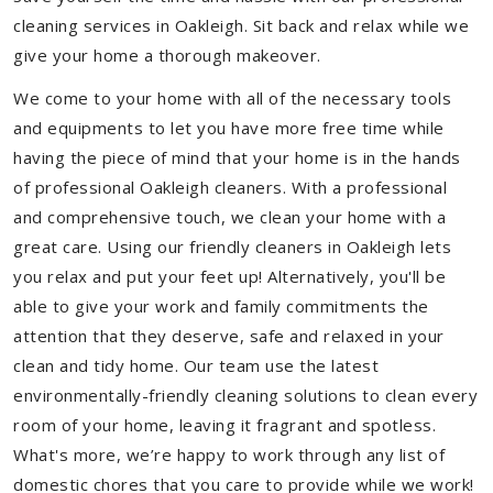
cleaning services in Oakleigh. Sit back and relax while we
give your home a thorough makeover.
We come to your home with all of the necessary tools
and equipments to let you have more free time while
having the piece of mind that your home is in the hands
of professional Oakleigh cleaners. With a professional
and comprehensive touch, we clean your home with a
great care. Using our friendly cleaners in Oakleigh lets
you relax and put your feet up! Alternatively, you'll be
able to give your work and family commitments the
attention that they deserve, safe and relaxed in your
clean and tidy home. Our team use the latest
environmentally-friendly cleaning solutions to clean every
room of your home, leaving it fragrant and spotless.
What's more, we’re happy to work through any list of
domestic chores that you care to provide while we work!