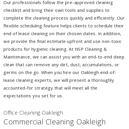
Our professionals follow the pre-approved cleaning
checklist and bring their own tools and supplies to
complete the cleaning process quickly and efficiently. Our
flexible scheduling feature helps clients to schedule their
end of lease cleaning on their chosen dates. In addition,
we provide the final estimate upfront and use non-toxic
products for hygienic cleaning. At NSP Cleaning &
Maintenance, we can assist you with an end-to-end deep
clean that can remove any dirt, dust, accumulations, or
germs on the go. When you hire our Oakleigh end-of-
lease cleaning experts, we will present a thoroughly
accounted-for strategy that will meet all the
expectations you set for us.
Of
f
ice Cleaning Oakleigh
Commercial Cleaning Oakleigh