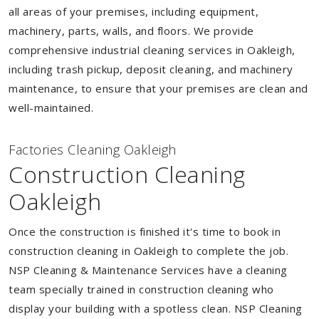
all areas of your premises, including equipment,
machinery, parts, walls, and floors. We provide
comprehensive industrial cleaning services in Oakleigh,
including trash pickup, deposit cleaning, and machinery
maintenance, to ensure that your premises are clean and
well-maintained.
Factories Cleaning Oakleigh
Construction Cleaning
Oakleigh
Once the construction is finished it's time to book in
construction cleaning in Oakleigh to complete the job.
NSP Cleaning & Maintenance Services have a cleaning
team specially trained in construction cleaning who
display your building with a spotless clean. NSP Cleaning