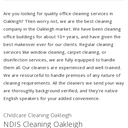
Are you looking for quality office cleaning services in
Oakleigh? Then worry not, we are the best cleaning
company in the Oakleigh market. We have been cleaning
office buildings for about 10+ years, and have given the
best makeover ever for our clients. Regular cleaning
services like window cleaning, carpet cleaning, or
disinfection services, we are fully equipped to handle
them all. Our cleaners are experienced and well-trained.
We are resourceful to handle premises of any nature of
cleaning requirements. All the cleaners we send your way
are thoroughly background verified, and they're native
English speakers for your added convenience.
Childcare Cleaning Oakleigh
NDIS Cleaning Oakleigh