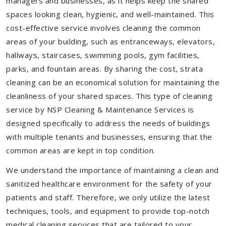
managers and businesses, as it helps keep the shared
spaces looking clean, hygienic, and well-maintained. This
cost-effective service involves cleaning the common
areas of your building, such as entranceways, elevators,
hallways, staircases, swimming pools, gym facilities,
parks, and fountain areas. By sharing the cost, strata
cleaning can be an economical solution for maintaining the
cleanliness of your shared spaces. This type of cleaning
service by NSP Cleaning & Maintenance Services is
designed specifically to address the needs of buildings
with multiple tenants and businesses, ensuring that the
common areas are kept in top condition.
We understand the importance of maintaining a clean and
sanitized healthcare environment for the safety of your
patients and staff. Therefore, we only utilize the latest
techniques, tools, and equipment to provide top-notch
medical cleaning services that are tailored to your