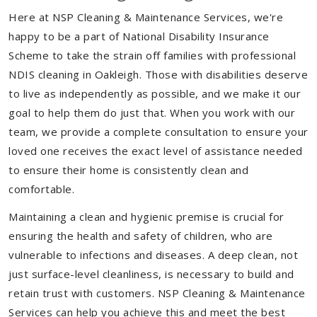
Here at NSP Cleaning & Maintenance Services, we're
happy to be a part of National Disability Insurance
Scheme to take the strain off families with professional
NDIS cleaning in Oakleigh. Those with disabilities deserve
to live as independently as possible, and we make it our
goal to help them do just that. When you work with our
team, we provide a complete consultation to ensure your
loved one receives the exact level of assistance needed
to ensure their home is consistently clean and
comfortable.
Maintaining a clean and hygienic premise is crucial for
ensuring the health and safety of children, who are
vulnerable to infections and diseases. A deep clean, not
just surface-level cleanliness, is necessary to build and
retain trust with customers. NSP Cleaning & Maintenance
Services can help you achieve this and meet the best