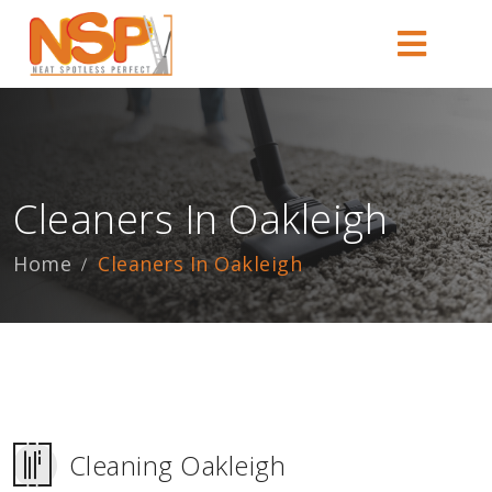
Cleaners In Oakleigh
Home
Cleaners In Oakleigh
Cleaning Oakleigh