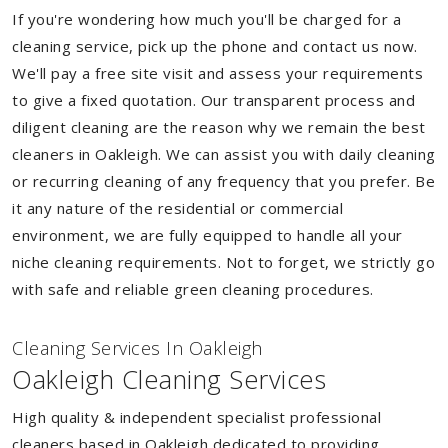
If you're wondering how much you'll be charged for a
cleaning service, pick up the phone and contact us now.
We'll pay a free site visit and assess your requirements
to give a fixed quotation. Our transparent process and
diligent cleaning are the reason why we remain the best
cleaners in Oakleigh. We can assist you with daily cleaning
or recurring cleaning of any frequency that you prefer. Be
it any nature of the residential or commercial
environment, we are fully equipped to handle all your
niche cleaning requirements. Not to forget, we strictly go
with safe and reliable green cleaning procedures.
Cleaning Services In Oakleigh
Oakleigh Cleaning Services
High quality & independent specialist professional
cleaners based in Oakleigh dedicated to providing