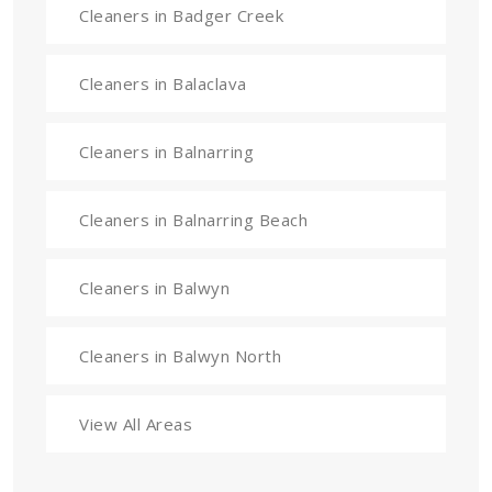
Cleaners in Badger Creek
Cleaners in Balaclava
Cleaners in Balnarring
Cleaners in Balnarring Beach
Cleaners in Balwyn
Cleaners in Balwyn North
View All Areas