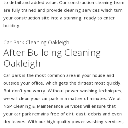
to detail and added value. Our construction cleaning team
are fully trained and provide cleaning services which turn
your construction site into a stunning, ready to enter
building.
Car Park Cleaning Oakleigh
After Building Cleaning
Oakleigh
Car park is the most common area in your house and
outside your office, which gets the dirtiest most quickly.
But don't you worry. Without power washing techniques,
we will clean your car park in a matter of minutes. We at
NSP Cleaning & Maintenance Services will ensure that
your car park remains free of dirt, dust, debris and even
dry leaves. With our high quality power washing services,