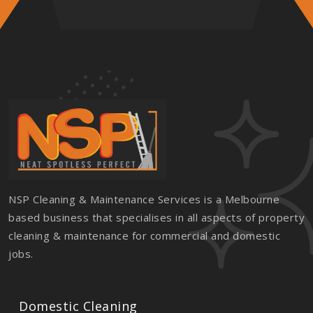
NSP Cleaning & Maintenance Services is a Melbourne
based business that specialises in all aspects of property
cleaning & maintenance for commercial and domestic
jobs.
Domestic Cleaning