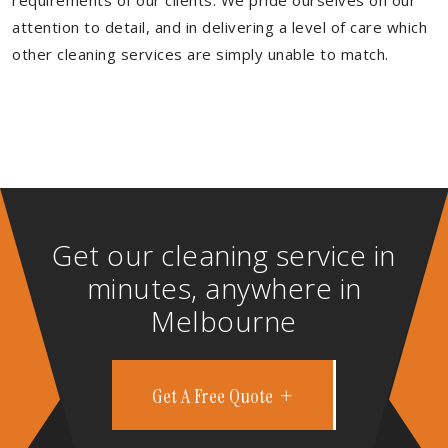
requirements of our clients. We pride ourselves on our
attention to detail, and in delivering a level of care which
other cleaning services are simply unable to match.
Get our cleaning service in
minutes, anywhere in
Melbourne
Get A Free Quote