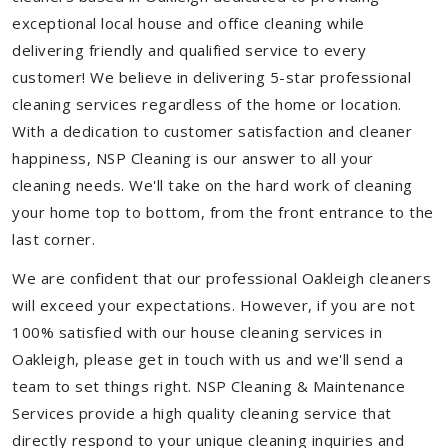
exceptional local house and office cleaning while
delivering friendly and qualified service to every
customer! We believe in delivering 5-star professional
cleaning services regardless of the home or location.
With a dedication to customer satisfaction and cleaner
happiness, NSP Cleaning is our answer to all your
cleaning needs. We'll take on the hard work of cleaning
your home top to bottom, from the front entrance to the
last corner.
We are confident that our professional Oakleigh cleaners
will exceed your expectations. However, if you are not
100% satisfied with our house cleaning services in
Oakleigh, please get in touch with us and we'll send a
team to set things right. NSP Cleaning & Maintenance
Services provide a high quality cleaning service that
directly respond to your unique cleaning inquiries and