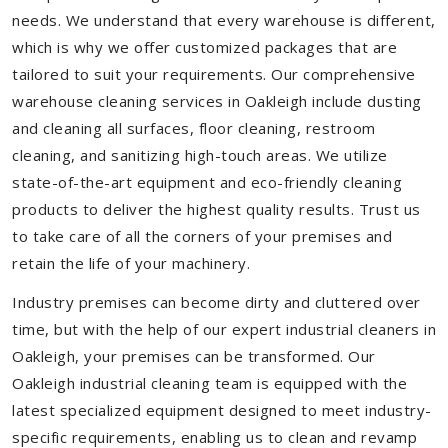
needs. We understand that every warehouse is different,
which is why we offer customized packages that are
tailored to suit your requirements. Our comprehensive
warehouse cleaning services in Oakleigh include dusting
and cleaning all surfaces, floor cleaning, restroom
cleaning, and sanitizing high-touch areas. We utilize
state-of-the-art equipment and eco-friendly cleaning
products to deliver the highest quality results. Trust us
to take care of all the corners of your premises and
retain the life of your machinery.
Industry premises can become dirty and cluttered over
time, but with the help of our expert industrial cleaners in
Oakleigh, your premises can be transformed. Our
Oakleigh industrial cleaning team is equipped with the
latest specialized equipment designed to meet industry-
specific requirements, enabling us to clean and revamp