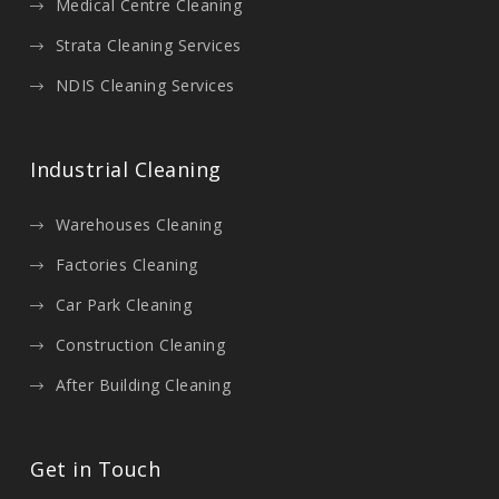
Medical Centre Cleaning
Strata Cleaning Services
NDIS Cleaning Services
Industrial Cleaning
Warehouses Cleaning
Factories Cleaning
Car Park Cleaning
Construction Cleaning
After Building Cleaning
Get in Touch