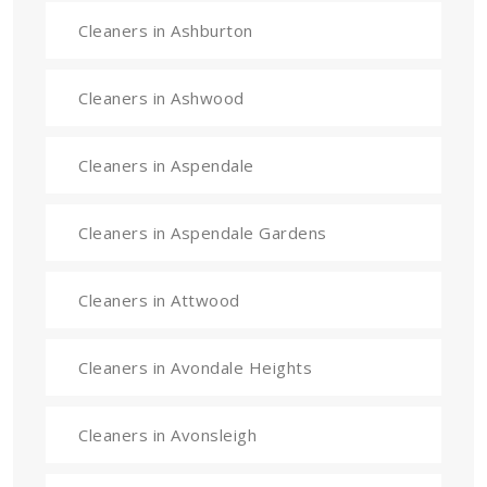
Cleaners in Ashburton
Cleaners in Ashwood
Cleaners in Aspendale
Cleaners in Aspendale Gardens
Cleaners in Attwood
Cleaners in Avondale Heights
Cleaners in Avonsleigh