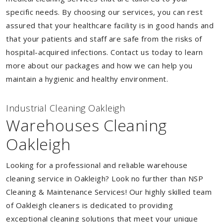
specific needs. By choosing our services, you can rest
assured that your healthcare facility is in good hands and
that your patients and staff are safe from the risks of
hospital-acquired infections. Contact us today to learn
more about our packages and how we can help you
maintain a hygienic and healthy environment.
Industrial Cleaning Oakleigh
Warehouses Cleaning
Oakleigh
Looking for a professional and reliable warehouse
cleaning service in Oakleigh? Look no further than NSP
Cleaning & Maintenance Services! Our highly skilled team
of Oakleigh cleaners is dedicated to providing
exceptional cleaning solutions that meet your unique