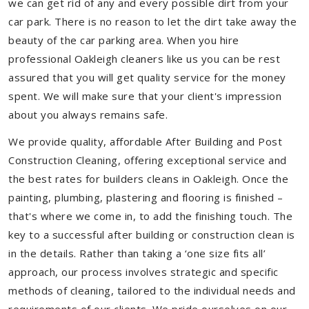
we can get rid of any and every possible dirt from your
car park. There is no reason to let the dirt take away the
beauty of the car parking area. When you hire
professional Oakleigh cleaners like us you can be rest
assured that you will get quality service for the money
spent. We will make sure that your client's impression
about you always remains safe.
We provide quality, affordable After Building and Post
Construction Cleaning, offering exceptional service and
the best rates for builders cleans in Oakleigh. Once the
painting, plumbing, plastering and flooring is finished –
that's where we come in, to add the finishing touch. The
key to a successful after building or construction clean is
in the details. Rather than taking a ‘one size fits all’
approach, our process involves strategic and specific
methods of cleaning, tailored to the individual needs and