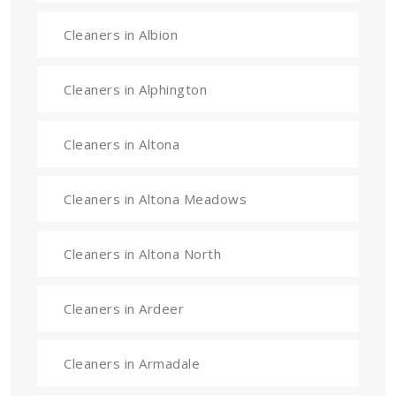
Cleaners in Albion
Cleaners in Alphington
Cleaners in Altona
Cleaners in Altona Meadows
Cleaners in Altona North
Cleaners in Ardeer
Cleaners in Armadale