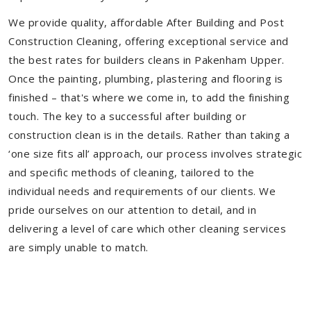
We provide quality, affordable After Building and Post
Construction Cleaning, offering exceptional service and
the best rates for builders cleans in Pakenham Upper.
Once the painting, plumbing, plastering and flooring is
finished – that's where we come in, to add the finishing
touch. The key to a successful after building or
construction clean is in the details. Rather than taking a
‘one size fits all’ approach, our process involves strategic
and specific methods of cleaning, tailored to the
individual needs and requirements of our clients. We
pride ourselves on our attention to detail, and in
delivering a level of care which other cleaning services
are simply unable to match.