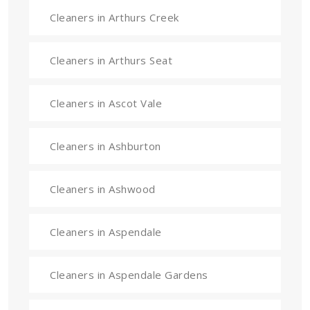
Cleaners in Arthurs Creek
Cleaners in Arthurs Seat
Cleaners in Ascot Vale
Cleaners in Ashburton
Cleaners in Ashwood
Cleaners in Aspendale
Cleaners in Aspendale Gardens