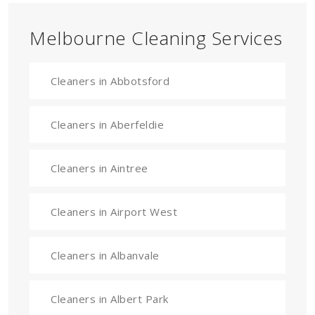
Melbourne Cleaning Services
Cleaners in Abbotsford
Cleaners in Aberfeldie
Cleaners in Aintree
Cleaners in Airport West
Cleaners in Albanvale
Cleaners in Albert Park