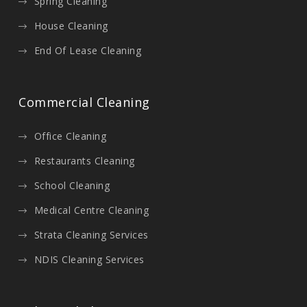
Spring Cleaning
House Cleaning
End Of Lease Cleaning
Commercial Cleaning
Office Cleaning
Restaurants Cleaning
School Cleaning
Medical Centre Cleaning
Strata Cleaning Services
NDIS Cleaning Services