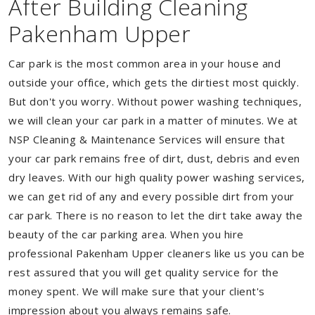
After Building Cleaning
Pakenham Upper
Car park is the most common area in your house and
outside your office, which gets the dirtiest most quickly.
But don't you worry. Without power washing techniques,
we will clean your car park in a matter of minutes. We at
NSP Cleaning & Maintenance Services will ensure that
your car park remains free of dirt, dust, debris and even
dry leaves. With our high quality power washing services,
we can get rid of any and every possible dirt from your
car park. There is no reason to let the dirt take away the
beauty of the car parking area. When you hire
professional Pakenham Upper cleaners like us you can be
rest assured that you will get quality service for the
money spent. We will make sure that your client's
impression about you always remains safe.