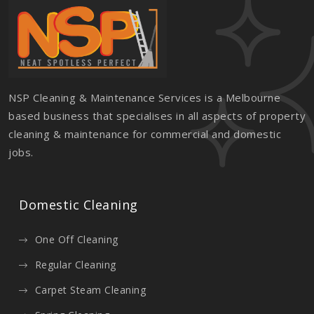
NSP Cleaning & Maintenance Services is a Melbourne
based business that specialises in all aspects of property
cleaning & maintenance for commercial and domestic
jobs.
Domestic Cleaning
One Off Cleaning
Regular Cleaning
Carpet Steam Cleaning