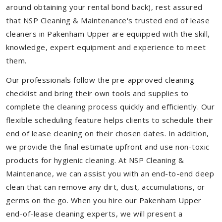
around obtaining your rental bond back), rest assured
that NSP Cleaning & Maintenance's trusted end of lease
cleaners in Pakenham Upper are equipped with the skill,
knowledge, expert equipment and experience to meet
them.
Our professionals follow the pre-approved cleaning
checklist and bring their own tools and supplies to
complete the cleaning process quickly and efficiently. Our
flexible scheduling feature helps clients to schedule their
end of lease cleaning on their chosen dates. In addition,
we provide the final estimate upfront and use non-toxic
products for hygienic cleaning. At NSP Cleaning &
Maintenance, we can assist you with an end-to-end deep
clean that can remove any dirt, dust, accumulations, or
germs on the go. When you hire our Pakenham Upper
end-of-lease cleaning experts, we will present a