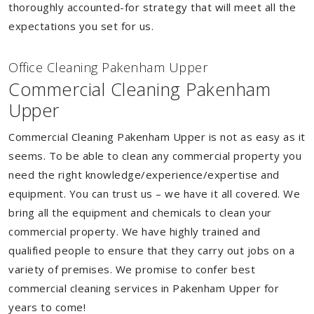
thoroughly accounted-for strategy that will meet all the
expectations you set for us.
Of
f
ice Cleaning Pakenham Upper
Commercial Cleaning Pakenham
Upper
Commercial Cleaning Pakenham Upper is not as easy as it
seems. To be able to clean any commercial property you
need the right knowledge/experience/expertise and
equipment. You can trust us – we have it all covered. We
bring all the equipment and chemicals to clean your
commercial property. We have highly trained and
qualified people to ensure that they carry out jobs on a
variety of premises. We promise to confer best
commercial cleaning services in Pakenham Upper for
years to come!