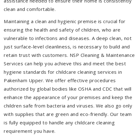
assistance needed to ensure their home is consistently
clean and comfortable.
Maintaining a clean and hygienic premise is crucial for
ensuring the health and safety of children, who are
vulnerable to infections and diseases. A deep clean, not
just surface-level cleanliness, is necessary to build and
retain trust with customers. NSP Cleaning & Maintenance
Services can help you achieve this and meet the best
hygiene standards for childcare cleaning services in
Pakenham Upper. We offer effective procedures
authorized by global bodies like OSHA and CDC that will
enhance the appearance of your premises and keep the
children safe from bacteria and viruses. We also go only
with supplies that are green and eco-friendly. Our team
is fully equipped to handle any childcare cleaning
requirement you have.