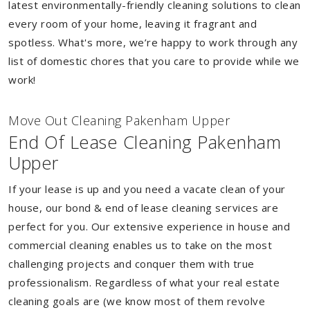
latest environmentally-friendly cleaning solutions to clean
every room of your home, leaving it fragrant and
spotless. What's more, we’re happy to work through any
list of domestic chores that you care to provide while we
work!
Move Out Cleaning Pakenham Upper
End Of Lease Cleaning Pakenham
Upper
If your lease is up and you need a vacate clean of your
house, our bond & end of lease cleaning services are
perfect for you. Our extensive experience in house and
commercial cleaning enables us to take on the most
challenging projects and conquer them with true
professionalism. Regardless of what your real estate
cleaning goals are (we know most of them revolve