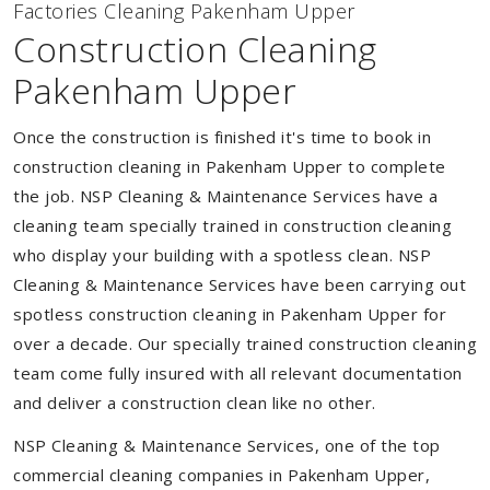
Factories Cleaning Pakenham Upper
Construction Cleaning
Pakenham Upper
Once the construction is finished it's time to book in
construction cleaning in Pakenham Upper to complete
the job. NSP Cleaning & Maintenance Services have a
cleaning team specially trained in construction cleaning
who display your building with a spotless clean. NSP
Cleaning & Maintenance Services have been carrying out
spotless construction cleaning in Pakenham Upper for
over a decade. Our specially trained construction cleaning
team come fully insured with all relevant documentation
and deliver a construction clean like no other.
NSP Cleaning & Maintenance Services, one of the top
commercial cleaning companies in Pakenham Upper,