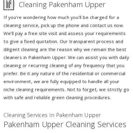
Cleaning Pakenham Upper
If you're wondering how much you'll be charged for a
cleaning service, pick up the phone and contact us now.
We'll pay a free site visit and assess your requirements
to give a fixed quotation. Our transparent process and
diligent cleaning are the reason why we remain the best
cleaners in Pakenham Upper. We can assist you with daily
cleaning or recurring cleaning of any frequency that you
prefer. Be it any nature of the residential or commercial
environment, we are fully equipped to handle all your
niche cleaning requirements. Not to forget, we strictly go
with safe and reliable green cleaning procedures.
Cleaning Services In Pakenham Upper
Pakenham Upper Cleaning Services