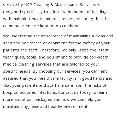
service by NSP Cleaning & Maintenance Services is
designed specifically to address the needs of buildings
with multiple tenants and businesses, ensuring that the
common areas are kept in top condition.
We understand the importance of maintaining a clean and
sanitized healthcare environment for the safety of your
patients and staff. Therefore, we only utilize the latest
techniques, tools, and equipment to provide top-notch
medical cleaning services that are tailored to your
specific needs. By choosing our services, you can rest
assured that your healthcare facility is in good hands and
that your patients and staff are safe from the risks of
hospital-acquired infections. Contact us today to learn
more about our packages and how we can help you
maintain a hygienic and healthy environment.