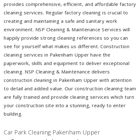
provides comprehensive, efficient, and affordable factory
cleaning services. Regular factory cleaning is crucial to
creating and maintaining a safe and sanitary work
environment. NSP Cleaning & Maintenance Services will
happily provide strong cleaning references so you can
see for yourself what makes us different. Construction
cleaning services in Pakenham Upper have the
paperwork, skills and equipment to deliver exceptional
cleaning. NSP Cleaning & Maintenance delivers
construction cleaning in Pakenham Upper with attention
to detail and added value. Our construction cleaning team
are fully trained and provide cleaning services which turn
your construction site into a stunning, ready to enter
building.
Car Park Cleaning Pakenham Upper