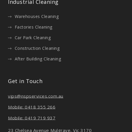
Industrial Cleaning
Warehouses Cleaning
Factories Cleaning
Car Park Cleaning
Construction Cleaning
After Building Cleaning
Get in Touch
vips@nspservices.com.au
Mobile: 0418 355 266
Mobile: 0419 719 937
23 Chelsea Avenue Mulgrave, Vic 3170