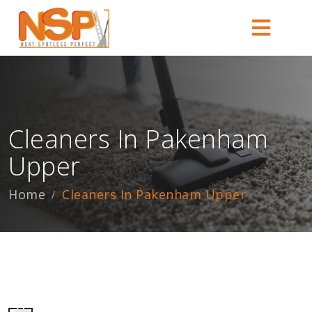
Cleaners In Pakenham
Upper
Home
Cleaners In Pakenham Upper