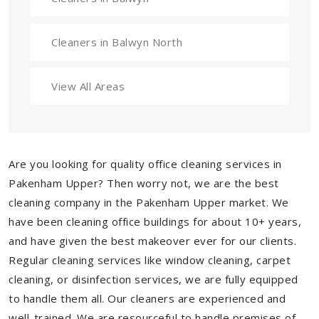
Cleaners in Balwyn North
View All Areas
Are you looking for quality office cleaning services in
Pakenham Upper? Then worry not, we are the best
cleaning company in the Pakenham Upper market. We
have been cleaning office buildings for about 10+ years,
and have given the best makeover ever for our clients.
Regular cleaning services like window cleaning, carpet
cleaning, or disinfection services, we are fully equipped
to handle them all. Our cleaners are experienced and
well-trained. We are resourceful to handle premises of