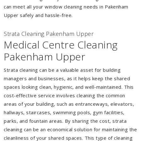
can meet all your window cleaning needs in Pakenham
Upper safely and hassle-free.
Strata Cleaning Pakenham Upper
Medical Centre Cleaning
Pakenham Upper
Strata cleaning can be a valuable asset for building
managers and businesses, as it helps keep the shared
spaces looking clean, hygienic, and well-maintained. This
cost-effective service involves cleaning the common
areas of your building, such as entranceways, elevators,
hallways, staircases, swimming pools, gym facilities,
parks, and fountain areas. By sharing the cost, strata
cleaning can be an economical solution for maintaining the
cleanliness of your shared spaces. This type of cleaning