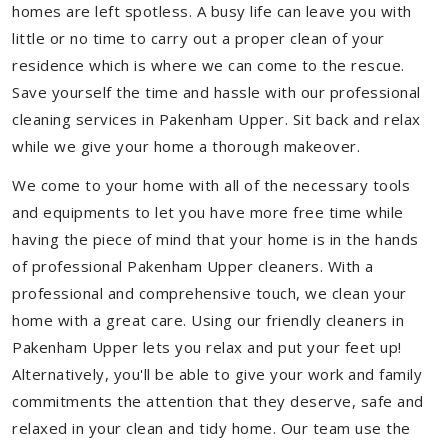
homes are left spotless. A busy life can leave you with
little or no time to carry out a proper clean of your
residence which is where we can come to the rescue.
Save yourself the time and hassle with our professional
cleaning services in Pakenham Upper. Sit back and relax
while we give your home a thorough makeover.
We come to your home with all of the necessary tools
and equipments to let you have more free time while
having the piece of mind that your home is in the hands
of professional Pakenham Upper cleaners. With a
professional and comprehensive touch, we clean your
home with a great care. Using our friendly cleaners in
Pakenham Upper lets you relax and put your feet up!
Alternatively, you'll be able to give your work and family
commitments the attention that they deserve, safe and
relaxed in your clean and tidy home. Our team use the