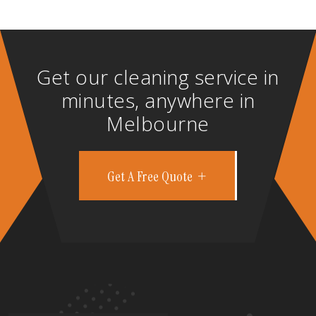
Get our cleaning service in
minutes, anywhere in
Melbourne
Get A Free Quote