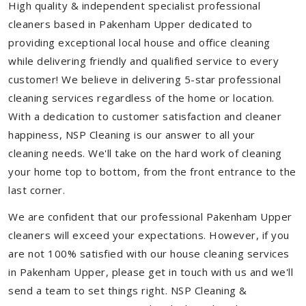
High quality & independent specialist professional
cleaners based in Pakenham Upper dedicated to
providing exceptional local house and office cleaning
while delivering friendly and qualified service to every
customer! We believe in delivering 5-star professional
cleaning services regardless of the home or location.
With a dedication to customer satisfaction and cleaner
happiness, NSP Cleaning is our answer to all your
cleaning needs. We'll take on the hard work of cleaning
your home top to bottom, from the front entrance to the
last corner.
We are confident that our professional Pakenham Upper
cleaners will exceed your expectations. However, if you
are not 100% satisfied with our house cleaning services
in Pakenham Upper, please get in touch with us and we'll
send a team to set things right. NSP Cleaning &