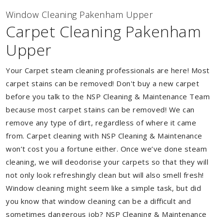
Window Cleaning Pakenham Upper
Carpet Cleaning Pakenham
Upper
Your Carpet steam cleaning professionals are here! Most
carpet stains can be removed! Don't buy a new carpet
before you talk to the NSP Cleaning & Maintenance Team
because most carpet stains can be removed! We can
remove any type of dirt, regardless of where it came
from. Carpet cleaning with NSP Cleaning & Maintenance
won’t cost you a fortune either. Once we’ve done steam
cleaning, we will deodorise your carpets so that they will
not only look refreshingly clean but will also smell fresh!
Window cleaning might seem like a simple task, but did
you know that window cleaning can be a difficult and
sometimes dangerous job? NSP Cleaning & Maintenance