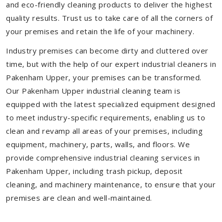
and eco-friendly cleaning products to deliver the highest
quality results. Trust us to take care of all the corners of
your premises and retain the life of your machinery.
Industry premises can become dirty and cluttered over
time, but with the help of our expert industrial cleaners in
Pakenham Upper, your premises can be transformed.
Our Pakenham Upper industrial cleaning team is
equipped with the latest specialized equipment designed
to meet industry-specific requirements, enabling us to
clean and revamp all areas of your premises, including
equipment, machinery, parts, walls, and floors. We
provide comprehensive industrial cleaning services in
Pakenham Upper, including trash pickup, deposit
cleaning, and machinery maintenance, to ensure that your
premises are clean and well-maintained.