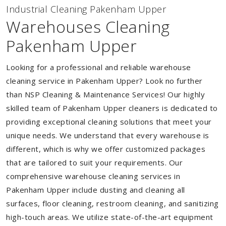
Industrial Cleaning Pakenham Upper
Warehouses Cleaning
Pakenham Upper
Looking for a professional and reliable warehouse
cleaning service in Pakenham Upper? Look no further
than NSP Cleaning & Maintenance Services! Our highly
skilled team of Pakenham Upper cleaners is dedicated to
providing exceptional cleaning solutions that meet your
unique needs. We understand that every warehouse is
different, which is why we offer customized packages
that are tailored to suit your requirements. Our
comprehensive warehouse cleaning services in
Pakenham Upper include dusting and cleaning all
surfaces, floor cleaning, restroom cleaning, and sanitizing
high-touch areas. We utilize state-of-the-art equipment