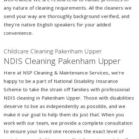
any nature of cleaning requirements. All the cleaners we
send your way are thoroughly background verified, and
they're native English speakers for your added
convenience.
Childcare Cleaning Pakenham Upper
NDIS Cleaning Pakenham Upper
Here at NSP Cleaning & Maintenance Services, we're
happy to be a part of National Disability Insurance
Scheme to take the strain off families with professional
NDIS cleaning in Pakenham Upper. Those with disabilities
deserve to live as independently as possible, and we
make it our goal to help them do just that. When you
work with our team, we provide a complete consultation
to ensure your loved one receives the exact level of