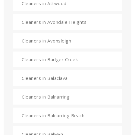
Cleaners in Attwood
Cleaners in Avondale Heights
Cleaners in Avonsleigh
Cleaners in Badger Creek
Cleaners in Balaclava
Cleaners in Balnarring
Cleaners in Balnarring Beach
Cleaners in Balwyn