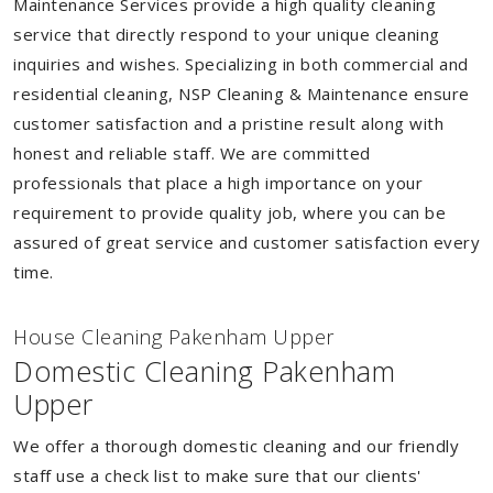
Maintenance Services provide a high quality cleaning
service that directly respond to your unique cleaning
inquiries and wishes. Specializing in both commercial and
residential cleaning, NSP Cleaning & Maintenance ensure
customer satisfaction and a pristine result along with
honest and reliable staff. We are committed
professionals that place a high importance on your
requirement to provide quality job, where you can be
assured of great service and customer satisfaction every
time.
House Cleaning Pakenham Upper
Domestic Cleaning Pakenham
Upper
We offer a thorough domestic cleaning and our friendly
staff use a check list to make sure that our clients'