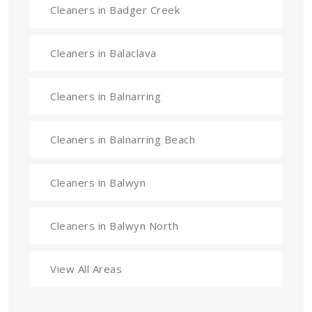
Cleaners in Badger Creek
Cleaners in Balaclava
Cleaners in Balnarring
Cleaners in Balnarring Beach
Cleaners in Balwyn
Cleaners in Balwyn North
View All Areas