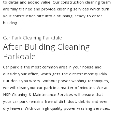
to detail and added value. Our construction cleaning team
are fully trained and provide cleaning services which turn
your construction site into a stunning, ready to enter
building.
Car Park Cleaning Parkdale
After Building Cleaning
Parkdale
Car park is the most common area in your house and
outside your office, which gets the dirtiest most quickly.
But don't you worry. Without power washing techniques,
we will clean your car park in a matter of minutes. We at
NSP Cleaning & Maintenance Services will ensure that
your car park remains free of dirt, dust, debris and even
dry leaves. With our high quality power washing services,