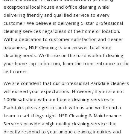
exceptional local house and office cleaning while
delivering friendly and qualified service to every
customer! We believe in delivering 5-star professional
cleaning services regardless of the home or location.
With a dedication to customer satisfaction and cleaner
happiness, NSP Cleaning is our answer to all your
cleaning needs. We'll take on the hard work of cleaning
your home top to bottom, from the front entrance to the
last corner.
We are confident that our professional Parkdale cleaners
will exceed your expectations. However, if you are not
100% satisfied with our house cleaning services in
Parkdale, please get in touch with us and we'll send a
team to set things right. NSP Cleaning & Maintenance
Services provide a high quality cleaning service that
directly respond to your unique cleaning inquiries and