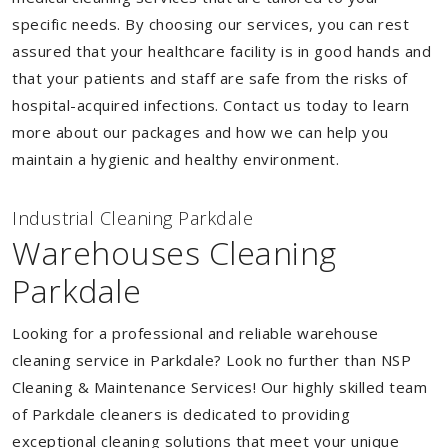
specific needs. By choosing our services, you can rest
assured that your healthcare facility is in good hands and
that your patients and staff are safe from the risks of
hospital-acquired infections. Contact us today to learn
more about our packages and how we can help you
maintain a hygienic and healthy environment.
Industrial Cleaning Parkdale
Warehouses Cleaning
Parkdale
Looking for a professional and reliable warehouse
cleaning service in Parkdale? Look no further than NSP
Cleaning & Maintenance Services! Our highly skilled team
of Parkdale cleaners is dedicated to providing
exceptional cleaning solutions that meet your unique