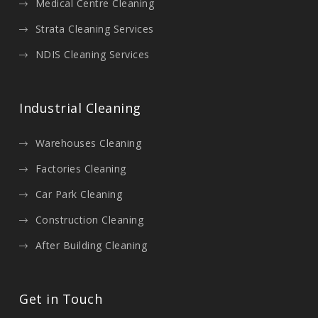
Medical Centre Cleaning
Strata Cleaning Services
NDIS Cleaning Services
Industrial Cleaning
Warehouses Cleaning
Factories Cleaning
Car Park Cleaning
Construction Cleaning
After Building Cleaning
Get in Touch