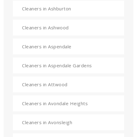
Cleaners in Ashburton
Cleaners in Ashwood
Cleaners in Aspendale
Cleaners in Aspendale Gardens
Cleaners in Attwood
Cleaners in Avondale Heights
Cleaners in Avonsleigh