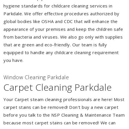
hygiene standards for childcare cleaning services in
Parkdale. We offer effective procedures authorized by
global bodies like OSHA and CDC that will enhance the
appearance of your premises and keep the children safe
from bacteria and viruses. We also go only with supplies
that are green and eco-friendly. Our team is fully
equipped to handle any childcare cleaning requirement
you have.
Window Cleaning Parkdale
Carpet Cleaning Parkdale
Your Carpet steam cleaning professionals are here! Most
carpet stains can be removed! Don't buy a new carpet
before you talk to the NSP Cleaning & Maintenance Team
because most carpet stains can be removed! We can