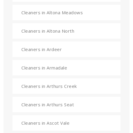
Cleaners in Altona Meadows
Cleaners in Altona North
Cleaners in Ardeer
Cleaners in Armadale
Cleaners in Arthurs Creek
Cleaners in Arthurs Seat
Cleaners in Ascot Vale