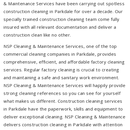
& Maintenance Services have been carrying out spotless
construction cleaning in Parkdale for over a decade. Our
specially trained construction cleaning team come fully
insured with all relevant documentation and deliver a
construction clean like no other.
NSP Cleaning & Maintenance Services, one of the top
commercial cleaning companies in Parkdale, provides
comprehensive, efficient, and affordable factory cleaning
services. Regular factory cleaning is crucial to creating
and maintaining a safe and sanitary work environment.
NSP Cleaning & Maintenance Services will happily provide
strong cleaning references so you can see for yourself
what makes us different. Construction cleaning services
in Parkdale have the paperwork, skills and equipment to
deliver exceptional cleaning. NSP Cleaning & Maintenance
delivers construction cleaning in Parkdale with attention