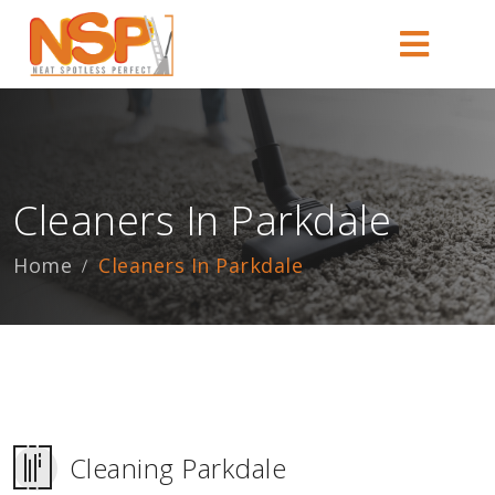
Cleaners In Parkdale
Home
Cleaners In Parkdale
Cleaning Parkdale