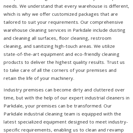
needs. We understand that every warehouse is different,
which is why we offer customized packages that are
tailored to suit your requirements. Our comprehensive
warehouse cleaning services in Parkdale include dusting
and cleaning all surfaces, floor cleaning, restroom
cleaning, and sanitizing high-touch areas. We utilize
state-of-the-art equipment and eco-friendly cleaning
products to deliver the highest quality results. Trust us
to take care of all the corners of your premises and
retain the life of your machinery.
Industry premises can become dirty and cluttered over
time, but with the help of our expert industrial cleaners in
Parkdale, your premises can be transformed. Our
Parkdale industrial cleaning team is equipped with the
latest specialized equipment designed to meet industry-
specific requirements, enabling us to clean and revamp