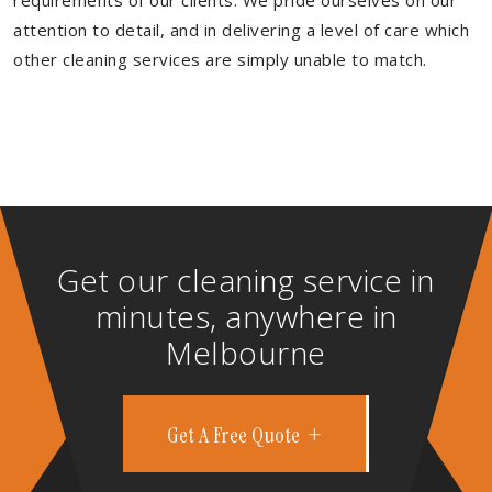
requirements of our clients. We pride ourselves on our
attention to detail, and in delivering a level of care which
other cleaning services are simply unable to match.
Get our cleaning service in
minutes, anywhere in
Melbourne
Get A Free Quote