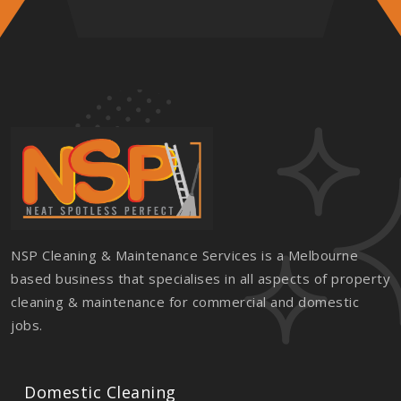
NSP Cleaning & Maintenance Services is a Melbourne
based business that specialises in all aspects of property
cleaning & maintenance for commercial and domestic
jobs.
Domestic Cleaning