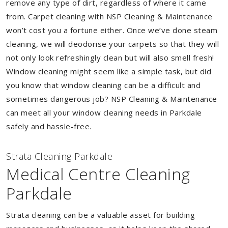
remove any type of dirt, regardless of where it came
from. Carpet cleaning with NSP Cleaning & Maintenance
won’t cost you a fortune either. Once we’ve done steam
cleaning, we will deodorise your carpets so that they will
not only look refreshingly clean but will also smell fresh!
Window cleaning might seem like a simple task, but did
you know that window cleaning can be a difficult and
sometimes dangerous job? NSP Cleaning & Maintenance
can meet all your window cleaning needs in Parkdale
safely and hassle-free.
Strata Cleaning Parkdale
Medical Centre Cleaning
Parkdale
Strata cleaning can be a valuable asset for building