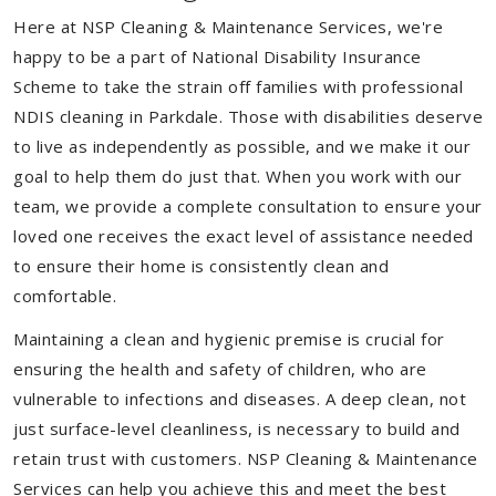
Here at NSP Cleaning & Maintenance Services, we're
happy to be a part of National Disability Insurance
Scheme to take the strain off families with professional
NDIS cleaning in Parkdale. Those with disabilities deserve
to live as independently as possible, and we make it our
goal to help them do just that. When you work with our
team, we provide a complete consultation to ensure your
loved one receives the exact level of assistance needed
to ensure their home is consistently clean and
comfortable.
Maintaining a clean and hygienic premise is crucial for
ensuring the health and safety of children, who are
vulnerable to infections and diseases. A deep clean, not
just surface-level cleanliness, is necessary to build and
retain trust with customers. NSP Cleaning & Maintenance
Services can help you achieve this and meet the best