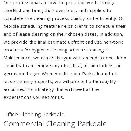
Our professionals follow the pre-approved cleaning
checklist and bring their own tools and supplies to
complete the cleaning process quickly and efficiently. Our
flexible scheduling feature helps clients to schedule their
end of lease cleaning on their chosen dates. In addition,
we provide the final estimate upfront and use non-toxic
products for hygienic cleaning. At NSP Cleaning &
Maintenance, we can assist you with an end-to-end deep
clean that can remove any dirt, dust, accumulations, or
germs on the go. When you hire our Parkdale end-of-
lease cleaning experts, we will present a thoroughly
accounted-for strategy that will meet all the
expectations you set for us.
Of
f
ice Cleaning Parkdale
Commercial Cleaning Parkdale