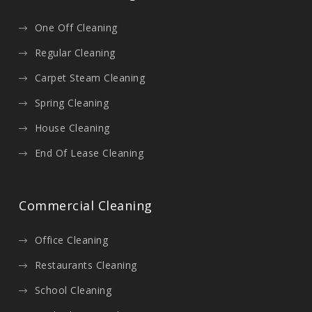
One Off Cleaning
Regular Cleaning
Carpet Steam Cleaning
Spring Cleaning
House Cleaning
End Of Lease Cleaning
Commercial Cleaning
Office Cleaning
Restaurants Cleaning
School Cleaning