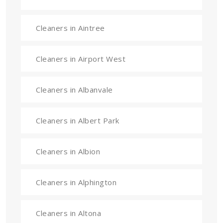
Cleaners in Aintree
Cleaners in Airport West
Cleaners in Albanvale
Cleaners in Albert Park
Cleaners in Albion
Cleaners in Alphington
Cleaners in Altona