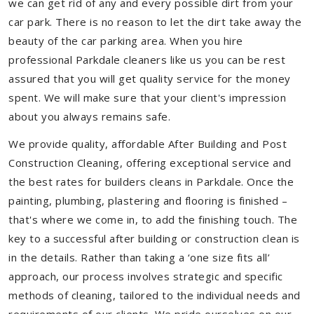
we can get rid of any and every possible dirt from your
car park. There is no reason to let the dirt take away the
beauty of the car parking area. When you hire
professional Parkdale cleaners like us you can be rest
assured that you will get quality service for the money
spent. We will make sure that your client's impression
about you always remains safe.
We provide quality, affordable After Building and Post
Construction Cleaning, offering exceptional service and
the best rates for builders cleans in Parkdale. Once the
painting, plumbing, plastering and flooring is finished –
that's where we come in, to add the finishing touch. The
key to a successful after building or construction clean is
in the details. Rather than taking a ‘one size fits all’
approach, our process involves strategic and specific
methods of cleaning, tailored to the individual needs and