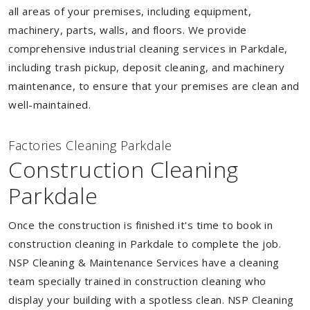
all areas of your premises, including equipment,
machinery, parts, walls, and floors. We provide
comprehensive industrial cleaning services in Parkdale,
including trash pickup, deposit cleaning, and machinery
maintenance, to ensure that your premises are clean and
well-maintained.
Factories Cleaning Parkdale
Construction Cleaning
Parkdale
Once the construction is finished it's time to book in
construction cleaning in Parkdale to complete the job.
NSP Cleaning & Maintenance Services have a cleaning
team specially trained in construction cleaning who
display your building with a spotless clean. NSP Cleaning