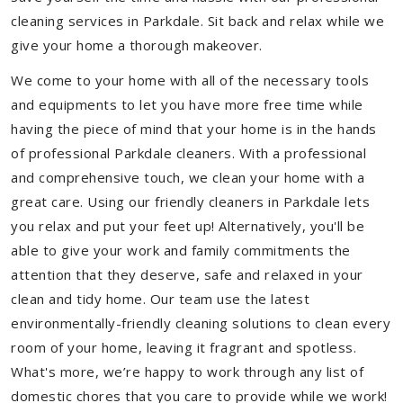
cleaning services in Parkdale. Sit back and relax while we
give your home a thorough makeover.
We come to your home with all of the necessary tools
and equipments to let you have more free time while
having the piece of mind that your home is in the hands
of professional Parkdale cleaners. With a professional
and comprehensive touch, we clean your home with a
great care. Using our friendly cleaners in Parkdale lets
you relax and put your feet up! Alternatively, you'll be
able to give your work and family commitments the
attention that they deserve, safe and relaxed in your
clean and tidy home. Our team use the latest
environmentally-friendly cleaning solutions to clean every
room of your home, leaving it fragrant and spotless.
What's more, we’re happy to work through any list of
domestic chores that you care to provide while we work!