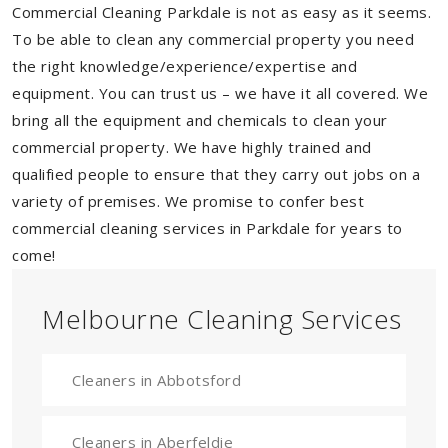
Commercial Cleaning Parkdale is not as easy as it seems.
To be able to clean any commercial property you need
the right knowledge/experience/expertise and
equipment. You can trust us – we have it all covered. We
bring all the equipment and chemicals to clean your
commercial property. We have highly trained and
qualified people to ensure that they carry out jobs on a
variety of premises. We promise to confer best
commercial cleaning services in Parkdale for years to
come!
Melbourne Cleaning Services
Cleaners in Abbotsford
Cleaners in Aberfeldie