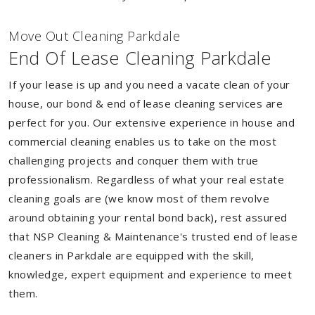
Move Out Cleaning Parkdale
End Of Lease Cleaning Parkdale
If your lease is up and you need a vacate clean of your
house, our bond & end of lease cleaning services are
perfect for you. Our extensive experience in house and
commercial cleaning enables us to take on the most
challenging projects and conquer them with true
professionalism. Regardless of what your real estate
cleaning goals are (we know most of them revolve
around obtaining your rental bond back), rest assured
that NSP Cleaning & Maintenance's trusted end of lease
cleaners in Parkdale are equipped with the skill,
knowledge, expert equipment and experience to meet
them.