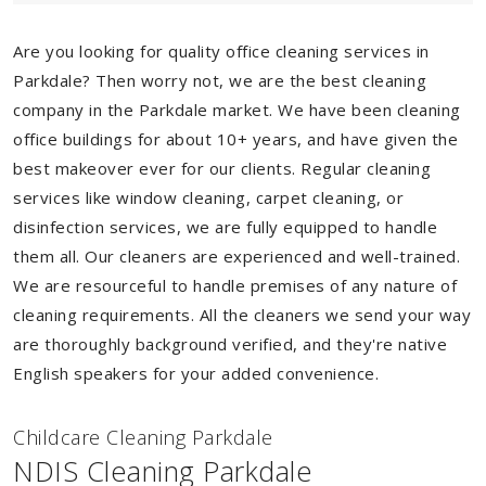
Are you looking for quality office cleaning services in
Parkdale? Then worry not, we are the best cleaning
company in the Parkdale market. We have been cleaning
office buildings for about 10+ years, and have given the
best makeover ever for our clients. Regular cleaning
services like window cleaning, carpet cleaning, or
disinfection services, we are fully equipped to handle
them all. Our cleaners are experienced and well-trained.
We are resourceful to handle premises of any nature of
cleaning requirements. All the cleaners we send your way
are thoroughly background verified, and they're native
English speakers for your added convenience.
Childcare Cleaning Parkdale
NDIS Cleaning Parkdale