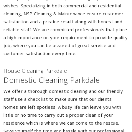
wishes. Specializing in both commercial and residential
cleaning, NSP Cleaning & Maintenance ensure customer
satisfaction and a pristine result along with honest and
reliable staff. We are committed professionals that place
a high importance on your requirement to provide quality
job, where you can be assured of great service and
customer satisfaction every time.
House Cleaning Parkdale
Domestic Cleaning Parkdale
We offer a thorough domestic cleaning and our friendly
staff use a check list to make sure that our clients'
homes are left spotless. A busy life can leave you with
little or no time to carry out a proper clean of your
residence which is where we can come to the rescue.
Save yourself the time and hassle with our professional