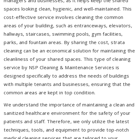
managers and businesses, as it helps keep the shared
spaces looking clean, hygienic, and well-maintained. This
cost-effective service involves cleaning the common
areas of your building, such as entranceways, elevators,
hallways, staircases, swimming pools, gym facilities,
parks, and fountain areas. By sharing the cost, strata
cleaning can be an economical solution for maintaining the
cleanliness of your shared spaces. This type of cleaning
service by NSP Cleaning & Maintenance Services is
designed specifically to address the needs of buildings
with multiple tenants and businesses, ensuring that the
common areas are kept in top condition.
We understand the importance of maintaining a clean and
sanitized healthcare environment for the safety of your
patients and staff. Therefore, we only utilize the latest
techniques, tools, and equipment to provide top-notch
medical cleaning services that are tailored to your