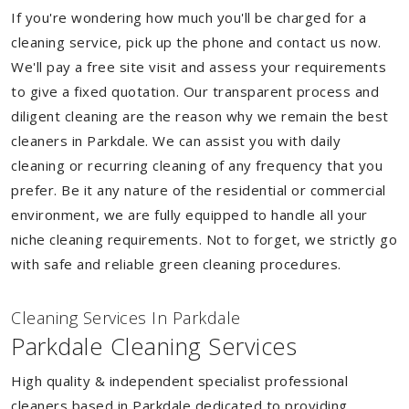
If you're wondering how much you'll be charged for a
cleaning service, pick up the phone and contact us now.
We'll pay a free site visit and assess your requirements
to give a fixed quotation. Our transparent process and
diligent cleaning are the reason why we remain the best
cleaners in Parkdale. We can assist you with daily
cleaning or recurring cleaning of any frequency that you
prefer. Be it any nature of the residential or commercial
environment, we are fully equipped to handle all your
niche cleaning requirements. Not to forget, we strictly go
with safe and reliable green cleaning procedures.
Cleaning Services In Parkdale
Parkdale Cleaning Services
High quality & independent specialist professional
cleaners based in Parkdale dedicated to providing