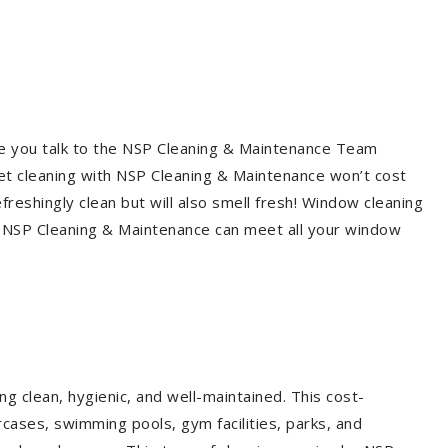
re you talk to the NSP Cleaning & Maintenance Team
et cleaning with NSP Cleaning & Maintenance won’t cost
freshingly clean but will also smell fresh! Window cleaning
? NSP Cleaning & Maintenance can meet all your window
g clean, hygienic, and well-maintained. This cost-
rcases, swimming pools, gym facilities, parks, and