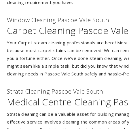
cleaning requirement you have.
Window Cleaning Pascoe Vale South
Carpet Cleaning Pascoe Val
Your Carpet steam cleaning professionals are here! Most
because most carpet stains can be removed! We can remov
you a fortune either. Once we’ve done steam cleaning, we w
might seem like a simple task, but did you know that wi
cleaning needs in Pascoe Vale South safely and hassle-fre
Strata Cleaning Pascoe Vale South
Medical Centre Cleaning Pas
Strata cleaning can be a valuable asset for building mana
effective service involves cleaning the common areas of y