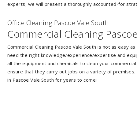
experts, we will present a thoroughly accounted-for strat
Of
f
ice Cleaning Pascoe Vale South
Commercial Cleaning Pascoe
Commercial Cleaning Pascoe Vale South is not as easy as 
need the right knowledge/experience/expertise and equip
all the equipment and chemicals to clean your commercial 
ensure that they carry out jobs on a variety of premises
in Pascoe Vale South for years to come!