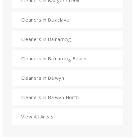
Cleaners in Badger Creek
Cleaners in Balaclava
Cleaners in Balnarring
Cleaners in Balnarring Beach
Cleaners in Balwyn
Cleaners in Balwyn North
View All Areas