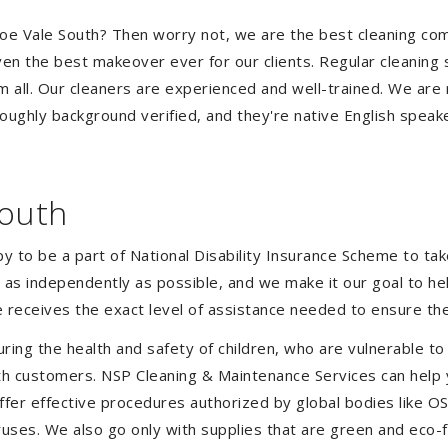
Pascoe Vale South? Then worry not, we are the best cleaning 
ven the best makeover ever for our clients. Regular cleaning s
em all. Our cleaners are experienced and well-trained. We are
oughly background verified, and they're native English speak
South
to be a part of National Disability Insurance Scheme to take 
ve as independently as possible, and we make it our goal to 
 receives the exact level of assistance needed to ensure the
uring the health and safety of children, who are vulnerable to
 with customers. NSP Cleaning & Maintenance Services can hel
offer effective procedures authorized by global bodies like 
uses. We also go only with supplies that are green and eco-fr