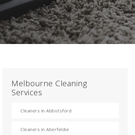
Melbourne Cleaning
Services
Cleaners in Abbotsford
Cleaners in Aberfeldie