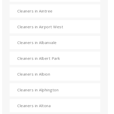
Cleaners in Aintree
Cleaners in Airport West
Cleaners in Albanvale
Cleaners in Albert Park
Cleaners in Albion
Cleaners in Alphington
Cleaners in Altona