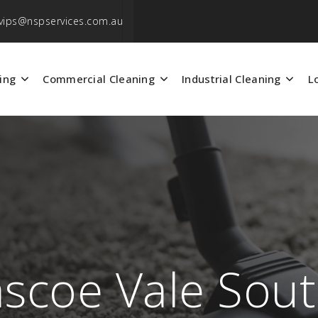
vips@nspservices.com.au
ing
Commercial Cleaning
Industrial Cleaning
L
ascoe Vale Sou