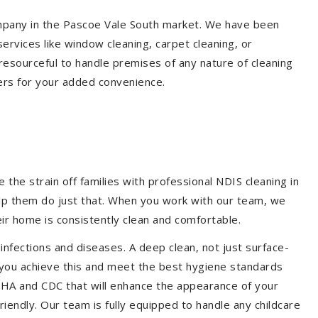
company in the Pascoe Vale South market. We have been
ervices like window cleaning, carpet cleaning, or
 resourceful to handle premises of any nature of cleaning
ers for your added convenience.
the strain off families with professional NDIS cleaning in
help them do just that. When you work with our team, we
ir home is consistently clean and comfortable.
 infections and diseases. A deep clean, not just surface-
p you achieve this and meet the best hygiene standards
OSHA and CDC that will enhance the appearance of your
iendly. Our team is fully equipped to handle any childcare