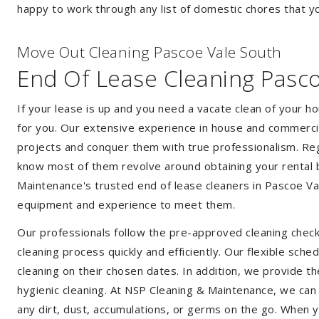
happy to work through any list of domestic chores that y
Move Out Cleaning Pascoe Vale South
End Of Lease Cleaning Pasc
If your lease is up and you need a vacate clean of your h
for you. Our extensive experience in house and commercia
projects and conquer them with true professionalism. Reg
know most of them revolve around obtaining your rental 
Maintenance's trusted end of lease cleaners in Pascoe Va
equipment and experience to meet them.
Our professionals follow the pre-approved cleaning check
cleaning process quickly and efficiently. Our flexible sche
cleaning on their chosen dates. In addition, we provide th
hygienic cleaning. At NSP Cleaning & Maintenance, we can
any dirt, dust, accumulations, or germs on the go. When 