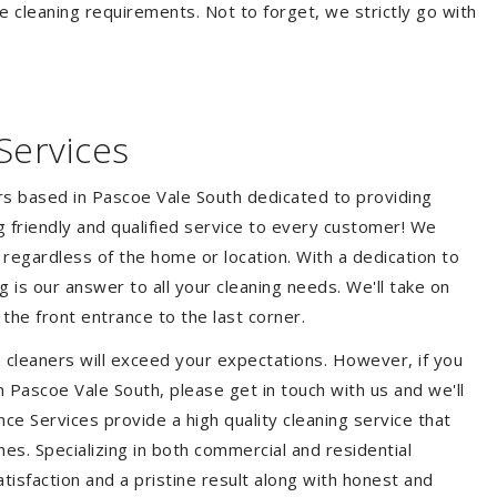
e cleaning requirements. Not to forget, we strictly go with
Services
ers based in Pascoe Vale South dedicated to providing
ng friendly and qualified service to every customer! We
s regardless of the home or location. With a dedication to
 is our answer to all your cleaning needs. We'll take on
he front entrance to the last corner.
 cleaners will exceed your expectations. However, if you
n Pascoe Vale South, please get in touch with us and we'll
ce Services provide a high quality cleaning service that
hes. Specializing in both commercial and residential
isfaction and a pristine result along with honest and