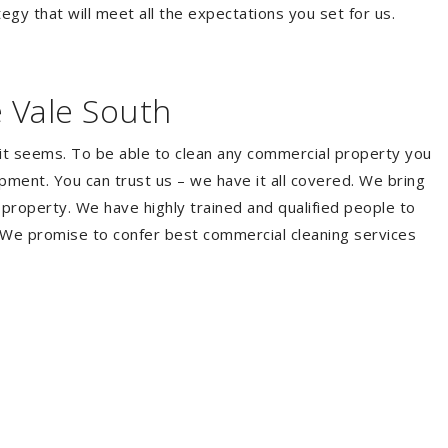
egy that will meet all the expectations you set for us.
 Vale South
it seems. To be able to clean any commercial property you
ment. You can trust us – we have it all covered. We bring
property. We have highly trained and qualified people to
. We promise to confer best commercial cleaning services