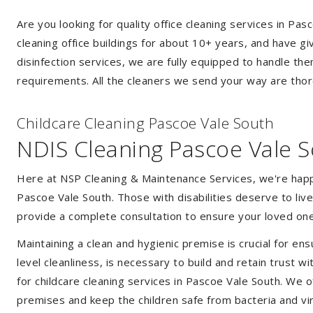
Are you looking for quality office cleaning services in 
cleaning office buildings for about 10+ years, and have gi
disinfection services, we are fully equipped to handle th
requirements. All the cleaners we send your way are thor
Childcare Cleaning Pascoe Vale South
NDIS Cleaning Pascoe Vale 
Here at NSP Cleaning & Maintenance Services, we're happy 
Pascoe Vale South. Those with disabilities deserve to li
provide a complete consultation to ensure your loved one
Maintaining a clean and hygienic premise is crucial for ens
level cleanliness, is necessary to build and retain trust
for childcare cleaning services in Pascoe Vale South. We 
premises and keep the children safe from bacteria and vir