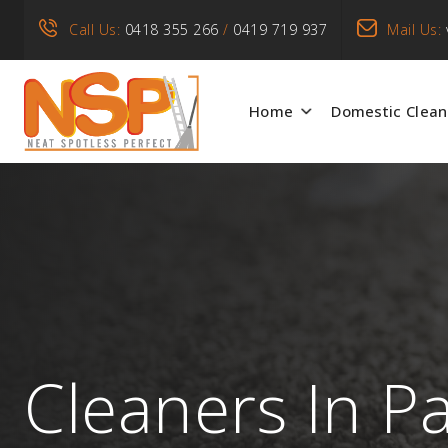
Call Us:
0418 355 266
/
0419 719 937
Mail Us:
Home
Domestic Clean
Cleaners In P