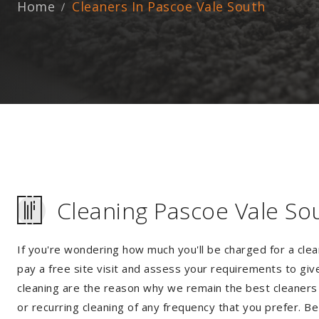
Home
Cleaners In Pascoe Vale South
Cleaning Pascoe Vale So
If you're wondering how much you'll be charged for a clea
pay a free site visit and assess your requirements to giv
cleaning are the reason why we remain the best cleaners 
or recurring cleaning of any frequency that you prefer. Be