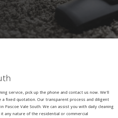
uth
ning service, pick up the phone and contact us now. We'll
e a fixed quotation. Our transparent process and diligent
in Pascoe Vale South. We can assist you with daily cleaning
 it any nature of the residential or commercial