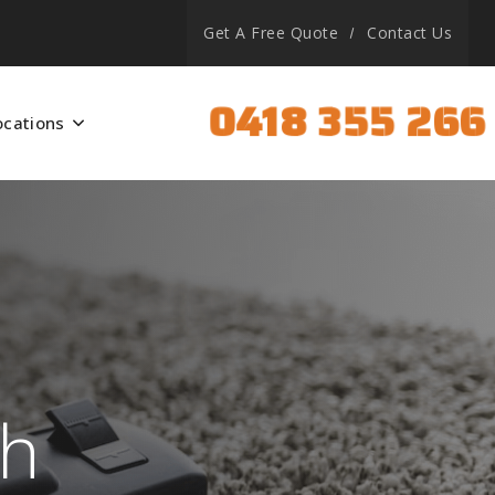
Get A Free Quote
Contact Us
0418 355 266
ocations
th