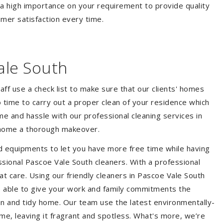
 a high importance on your requirement to provide quality
mer satisfaction every time.
ale South
aff use a check list to make sure that our clients' homes
 no time to carry out a proper clean of your residence which
e and hassle with our professional cleaning services in
r home a thorough makeover.
d equipments to let you have more free time while having
ssional Pascoe Vale South cleaners. With a professional
 care. Using our friendly cleaners in Pascoe Vale South
 be able to give your work and family commitments the
ean and tidy home. Our team use the latest environmentally-
ome, leaving it fragrant and spotless. What's more, we’re