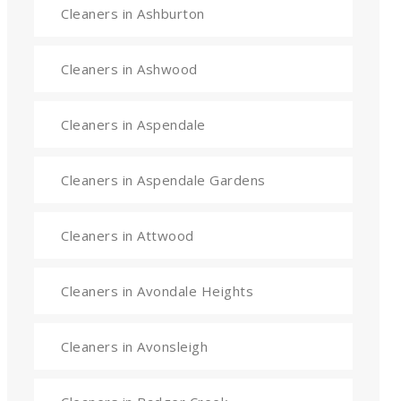
Cleaners in Ashburton
Cleaners in Ashwood
Cleaners in Aspendale
Cleaners in Aspendale Gardens
Cleaners in Attwood
Cleaners in Avondale Heights
Cleaners in Avonsleigh