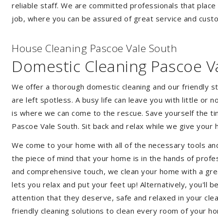
reliable staff. We are committed professionals that place
job, where you can be assured of great service and custo
House Cleaning Pascoe Vale South
Domestic Cleaning Pascoe V
We offer a thorough domestic cleaning and our friendly st
are left spotless. A busy life can leave you with little or
is where we can come to the rescue. Save yourself the tim
Pascoe Vale South. Sit back and relax while we give you
We come to your home with all of the necessary tools an
the piece of mind that your home is in the hands of profe
and comprehensive touch, we clean your home with a great
lets you relax and put your feet up! Alternatively, you'll
attention that they deserve, safe and relaxed in your cl
friendly cleaning solutions to clean every room of your h