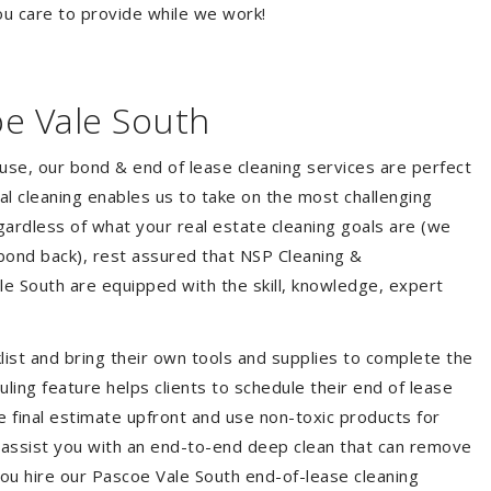
ou care to provide while we work!
oe Vale South
ouse, our bond & end of lease cleaning services are perfect
l cleaning enables us to take on the most challenging
ardless of what your real estate cleaning goals are (we
bond back), rest assured that NSP Cleaning &
le South are equipped with the skill, knowledge, expert
list and bring their own tools and supplies to complete the
duling feature helps clients to schedule their end of lease
e final estimate upfront and use non-toxic products for
 assist you with an end-to-end deep clean that can remove
you hire our Pascoe Vale South end-of-lease cleaning