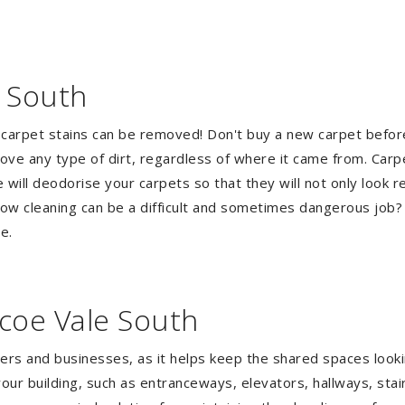
e South
 carpet stains can be removed! Don't buy a new carpet befo
e any type of dirt, regardless of where it came from. Carp
ill deodorise your carpets so that they will not only look re
ndow cleaning can be a difficult and sometimes dangerous job
e.
coe Vale South
gers and businesses, as it helps keep the shared spaces lookin
our building, such as entranceways, elevators, hallways, stai