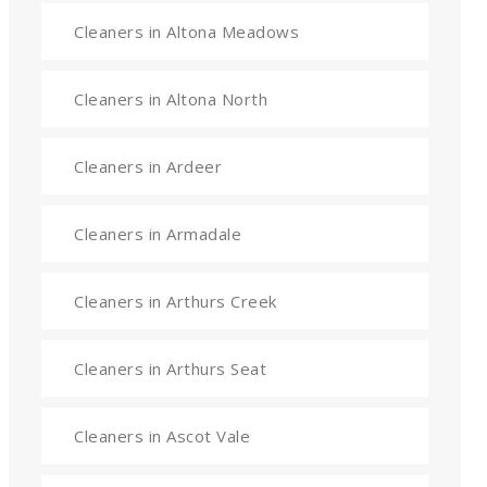
Cleaners in Altona Meadows
Cleaners in Altona North
Cleaners in Ardeer
Cleaners in Armadale
Cleaners in Arthurs Creek
Cleaners in Arthurs Seat
Cleaners in Ascot Vale