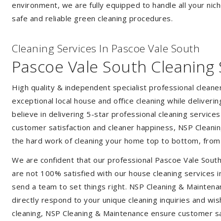
environment, we are fully equipped to handle all your nich
safe and reliable green cleaning procedures.
Cleaning Services In Pascoe Vale South
Pascoe Vale South Cleaning 
High quality & independent specialist professional clean
exceptional local house and office cleaning while deliveri
believe in delivering 5-star professional cleaning service
customer satisfaction and cleaner happiness, NSP Cleaning
the hard work of cleaning your home top to bottom, from t
We are confident that our professional Pascoe Vale South
are not 100% satisfied with our house cleaning services i
send a team to set things right. NSP Cleaning & Maintenan
directly respond to your unique cleaning inquiries and wis
cleaning, NSP Cleaning & Maintenance ensure customer sat