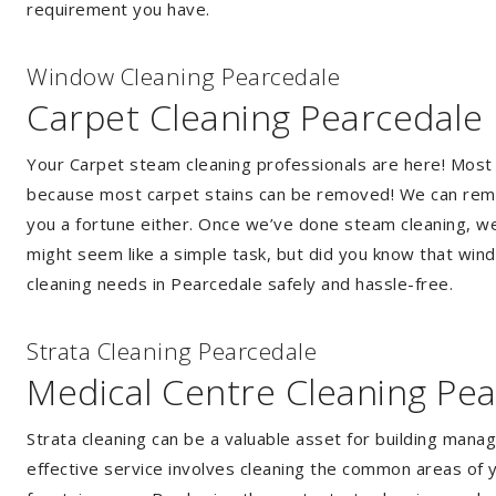
requirement you have.
Window Cleaning Pearcedale
Carpet Cleaning Pearcedale
Your Carpet steam cleaning professionals are here! Most
because most carpet stains can be removed! We can remov
you a fortune either. Once we’ve done steam cleaning, we w
might seem like a simple task, but did you know that wi
cleaning needs in Pearcedale safely and hassle-free.
Strata Cleaning Pearcedale
Medical Centre Cleaning Pe
Strata cleaning can be a valuable asset for building mana
effective service involves cleaning the common areas of y