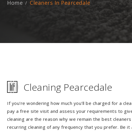
Home
Cleaners In Pearcedale
Cleaning Pearcedale
If you're wondering how much you'll be charged for a clea
pay a free site visit and assess your requirements to giv
cleaning are the reason why we remain the best cleaners i
recurring cleaning of any frequency that you prefer. Be it