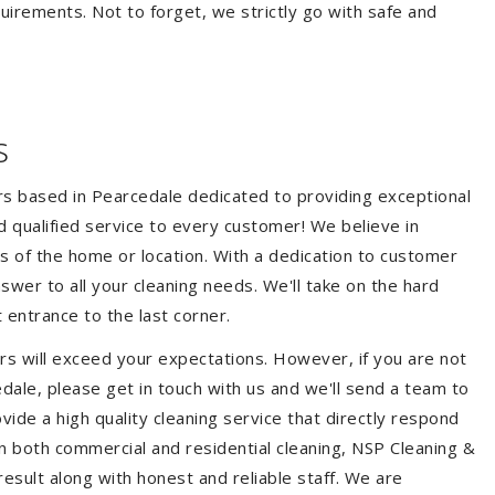
quirements. Not to forget, we strictly go with safe and
s
ers based in Pearcedale dedicated to providing exceptional
nd qualified service to every customer! We believe in
ss of the home or location. With a dedication to customer
swer to all your cleaning needs. We'll take on the hard
 entrance to the last corner.
rs will exceed your expectations. However, if you are not
dale, please get in touch with us and we'll send a team to
ide a high quality cleaning service that directly respond
 in both commercial and residential cleaning, NSP Cleaning &
esult along with honest and reliable staff. We are