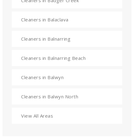
Cleaners in Badger Creek
Cleaners in Balaclava
Cleaners in Balnarring
Cleaners in Balnarring Beach
Cleaners in Balwyn
Cleaners in Balwyn North
View All Areas