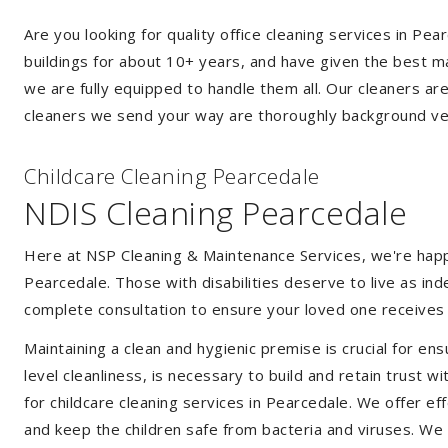
Are you looking for quality office cleaning services in P
buildings for about 10+ years, and have given the best mak
we are fully equipped to handle them all. Our cleaners ar
cleaners we send your way are thoroughly background ver
Childcare Cleaning Pearcedale
NDIS Cleaning Pearcedale
Here at NSP Cleaning & Maintenance Services, we're happy 
Pearcedale. Those with disabilities deserve to live as i
complete consultation to ensure your loved one receives 
Maintaining a clean and hygienic premise is crucial for ens
level cleanliness, is necessary to build and retain trust
for childcare cleaning services in Pearcedale. We offer 
and keep the children safe from bacteria and viruses. We a