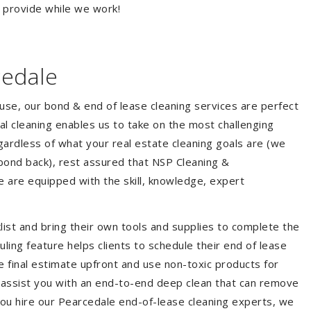
o provide while we work!
cedale
ouse, our bond & end of lease cleaning services are perfect
l cleaning enables us to take on the most challenging
ardless of what your real estate cleaning goals are (we
bond back), rest assured that NSP Cleaning &
e are equipped with the skill, knowledge, expert
list and bring their own tools and supplies to complete the
duling feature helps clients to schedule their end of lease
e final estimate upfront and use non-toxic products for
 assist you with an end-to-end deep clean that can remove
you hire our Pearcedale end-of-lease cleaning experts, we