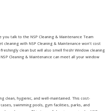
re you talk to the NSP Cleaning & Maintenance Team
et cleaning with NSP Cleaning & Maintenance won’t cost
freshingly clean but will also smell fresh! Window cleaning
? NSP Cleaning & Maintenance can meet all your window
g clean, hygienic, and well-maintained. This cost-
rcases, swimming pools, gym facilities, parks, and