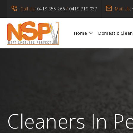
Call Us:
0418 355 266
/
0419 719 937
Mail Us:
Home
Domestic Clean
Cleaners In P