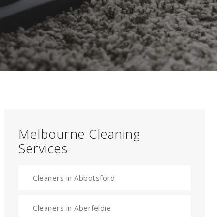
Melbourne Cleaning
Services
Cleaners in Abbotsford
Cleaners in Aberfeldie