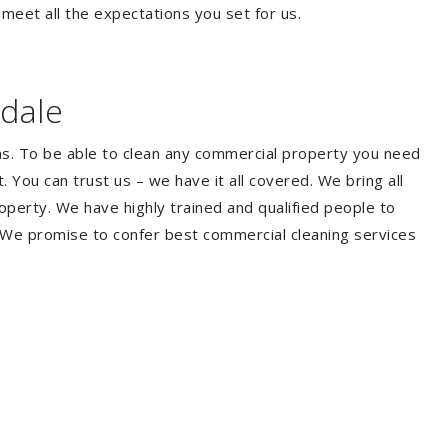
 meet all the expectations you set for us.
dale
ms. To be able to clean any commercial property you need
You can trust us – we have it all covered. We bring all
perty. We have highly trained and qualified people to
. We promise to confer best commercial cleaning services