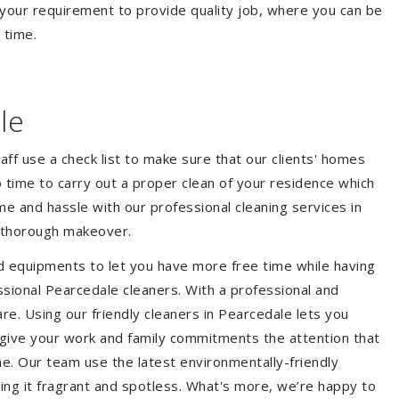
your requirement to provide quality job, where you can be
 time.
le
aff use a check list to make sure that our clients' homes
 no time to carry out a proper clean of your residence which
e and hassle with our professional cleaning services in
a thorough makeover.
d equipments to let you have more free time while having
ssional Pearcedale cleaners. With a professional and
e. Using our friendly cleaners in Pearcedale lets you
to give your work and family commitments the attention that
me. Our team use the latest environmentally-friendly
ing it fragrant and spotless. What's more, we’re happy to