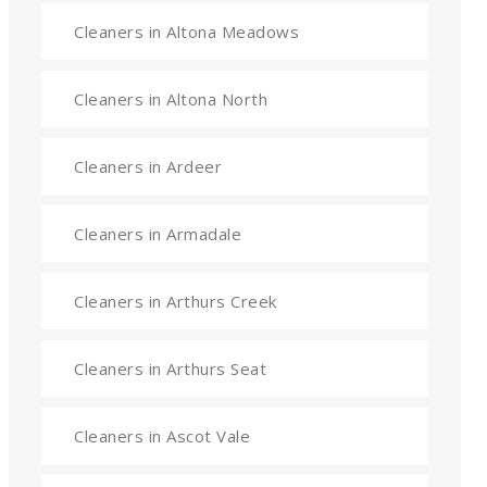
Cleaners in Altona Meadows
Cleaners in Altona North
Cleaners in Ardeer
Cleaners in Armadale
Cleaners in Arthurs Creek
Cleaners in Arthurs Seat
Cleaners in Ascot Vale