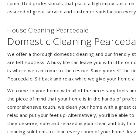
committed professionals that place a high importance on 
assured of great service and customer satisfaction every
House Cleaning Pearcedale
Domestic Cleaning Pearceda
We offer a thorough domestic cleaning and our friendly st
are left spotless. A busy life can leave you with little or
is where we can come to the rescue. Save yourself the tim
Pearcedale. Sit back and relax while we give your home 
We come to your home with all of the necessary tools an
the piece of mind that your home is in the hands of profe
comprehensive touch, we clean your home with a great car
relax and put your feet up! Alternatively, you'll be able 
they deserve, safe and relaxed in your clean and tidy ho
cleaning solutions to clean every room of your home, leav