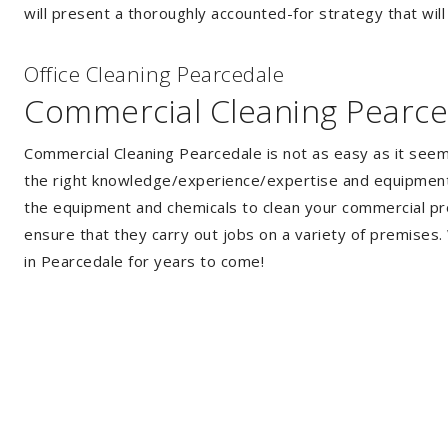
will present a thoroughly accounted-for strategy that will
Of
f
ice Cleaning Pearcedale
Commercial Cleaning Pearce
Commercial Cleaning Pearcedale is not as easy as it see
the right knowledge/experience/expertise and equipment. 
the equipment and chemicals to clean your commercial pro
ensure that they carry out jobs on a variety of premises
in Pearcedale for years to come!