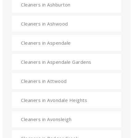
Cleaners in Ashburton
Cleaners in Ashwood
Cleaners in Aspendale
Cleaners in Aspendale Gardens
Cleaners in Attwood
Cleaners in Avondale Heights
Cleaners in Avonsleigh