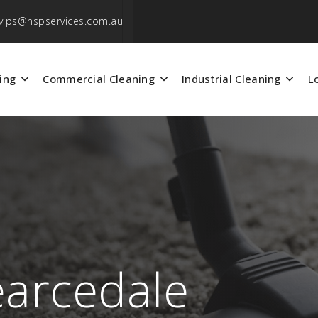
vips@nspservices.com.au
ing
Commercial Cleaning
Industrial Cleaning
L
earcedale