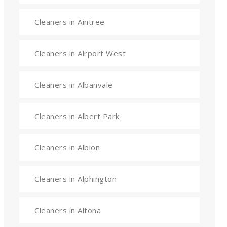
Cleaners in Aintree
Cleaners in Airport West
Cleaners in Albanvale
Cleaners in Albert Park
Cleaners in Albion
Cleaners in Alphington
Cleaners in Altona