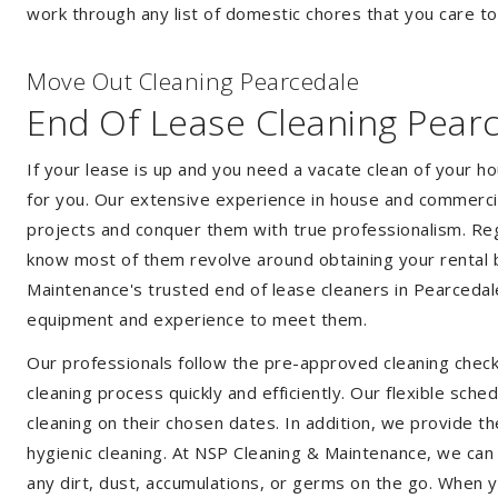
work through any list of domestic chores that you care t
Move Out Cleaning Pearcedale
End Of Lease Cleaning Pear
If your lease is up and you need a vacate clean of your h
for you. Our extensive experience in house and commercia
projects and conquer them with true professionalism. Reg
know most of them revolve around obtaining your rental 
Maintenance's trusted end of lease cleaners in Pearcedal
equipment and experience to meet them.
Our professionals follow the pre-approved cleaning check
cleaning process quickly and efficiently. Our flexible sche
cleaning on their chosen dates. In addition, we provide th
hygienic cleaning. At NSP Cleaning & Maintenance, we can
any dirt, dust, accumulations, or germs on the go. When 