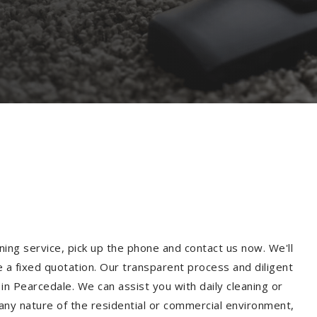
ning service, pick up the phone and contact us now. We'll
e a fixed quotation. Our transparent process and diligent
n Pearcedale. We can assist you with daily cleaning or
 any nature of the residential or commercial environment,