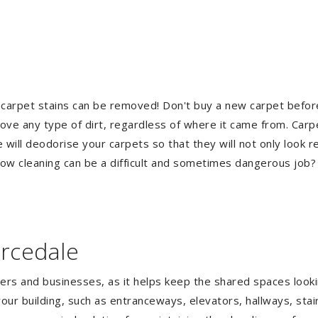
 carpet stains can be removed! Don't buy a new carpet befo
e any type of dirt, regardless of where it came from. Carp
ill deodorise your carpets so that they will not only look re
ndow cleaning can be a difficult and sometimes dangerous job
arcedale
gers and businesses, as it helps keep the shared spaces lookin
our building, such as entranceways, elevators, hallways, stai