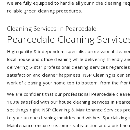
we are fully equipped to handle all your niche cleaning re
reliable green cleaning procedures.
Cleaning Services In Pearcedale
Pearcedale Cleaning Service
High quality & independent specialist professional clean
local house and office cleaning while delivering friendly a
delivering 5-star professional cleaning services regardle
satisfaction and cleaner happiness, NSP Cleaning is our an
work of cleaning your home top to bottom, from the front
We are confident that our professional Pearcedale cleane
100% satisfied with our house cleaning services in Pearce
set things right. NSP Cleaning & Maintenance Services prov
to your unique cleaning inquiries and wishes. Specializing
Maintenance ensure customer satisfaction and a pristine r