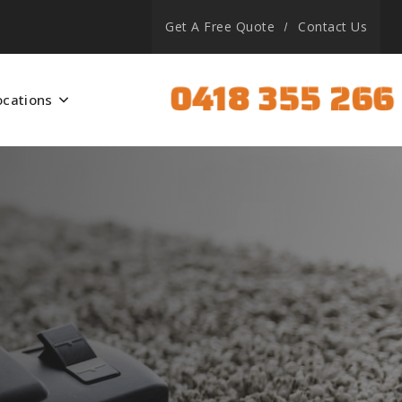
Get A Free Quote
Contact Us
0418 355 266
ocations