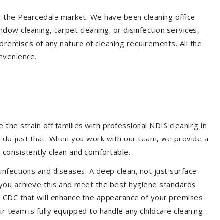
in the Pearcedale market. We have been cleaning office
dow cleaning, carpet cleaning, or disinfection services,
premises of any nature of cleaning requirements. All the
nvenience.
the strain off families with professional NDIS cleaning in
m do just that. When you work with our team, we provide a
 consistently clean and comfortable.
 infections and diseases. A deep clean, not just surface-
p you achieve this and meet the best hygiene standards
nd CDC that will enhance the appearance of your premises
r team is fully equipped to handle any childcare cleaning