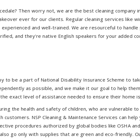
earcedale? Then worry not, we are the best cleaning company 
eover ever for our clients. Regular cleaning services like win
e experienced and well-trained. We are resourceful to handle 
ified, and they're native English speakers for your added co
to be a part of National Disability Insurance Scheme to take 
ndependently as possible, and we make it our goal to help the
the exact level of assistance needed to ensure their home is
uring the health and safety of children, who are vulnerable to
 with customers. NSP Cleaning & Maintenance Services can hel
effective procedures authorized by global bodies like OSHA a
lso go only with supplies that are green and eco-friendly. Ou