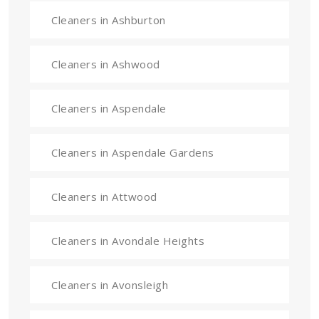
Cleaners in Ashburton
Cleaners in Ashwood
Cleaners in Aspendale
Cleaners in Aspendale Gardens
Cleaners in Attwood
Cleaners in Avondale Heights
Cleaners in Avonsleigh