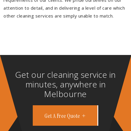
requirements of our clients. We pride ourselves on our
attention to detail, and in delivering a level of care which
other cleaning services are simply unable to match.
Get our cleaning service in
minutes, anywhere in
Melbourne
Get A Free Quote