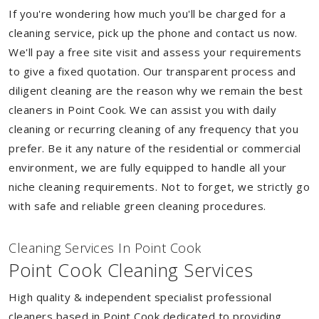
If you're wondering how much you'll be charged for a
cleaning service, pick up the phone and contact us now.
We'll pay a free site visit and assess your requirements
to give a fixed quotation. Our transparent process and
diligent cleaning are the reason why we remain the best
cleaners in Point Cook. We can assist you with daily
cleaning or recurring cleaning of any frequency that you
prefer. Be it any nature of the residential or commercial
environment, we are fully equipped to handle all your
niche cleaning requirements. Not to forget, we strictly go
with safe and reliable green cleaning procedures.
Cleaning Services In Point Cook
Point Cook Cleaning Services
High quality & independent specialist professional
cleaners based in Point Cook dedicated to providing