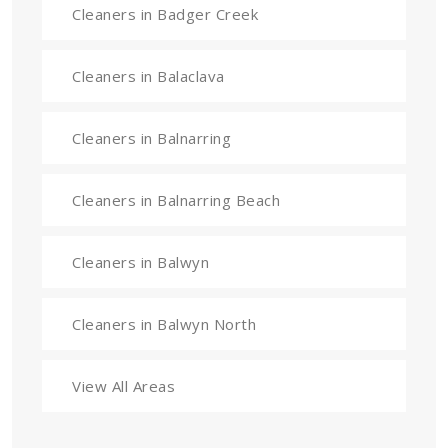
Cleaners in Badger Creek
Cleaners in Balaclava
Cleaners in Balnarring
Cleaners in Balnarring Beach
Cleaners in Balwyn
Cleaners in Balwyn North
View All Areas