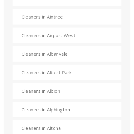
Cleaners in Aintree
Cleaners in Airport West
Cleaners in Albanvale
Cleaners in Albert Park
Cleaners in Albion
Cleaners in Alphington
Cleaners in Altona