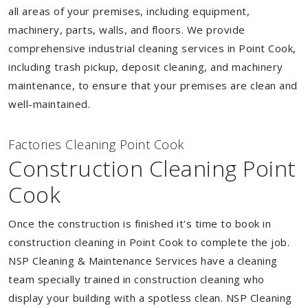
all areas of your premises, including equipment,
machinery, parts, walls, and floors. We provide
comprehensive industrial cleaning services in Point Cook,
including trash pickup, deposit cleaning, and machinery
maintenance, to ensure that your premises are clean and
well-maintained.
Factories Cleaning Point Cook
Construction Cleaning Point
Cook
Once the construction is finished it's time to book in
construction cleaning in Point Cook to complete the job.
NSP Cleaning & Maintenance Services have a cleaning
team specially trained in construction cleaning who
display your building with a spotless clean. NSP Cleaning