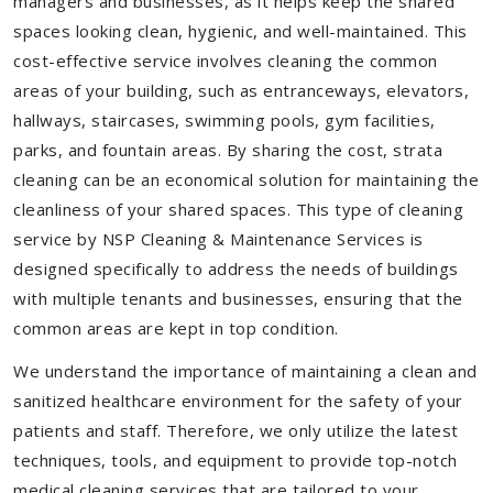
managers and businesses, as it helps keep the shared
spaces looking clean, hygienic, and well-maintained. This
cost-effective service involves cleaning the common
areas of your building, such as entranceways, elevators,
hallways, staircases, swimming pools, gym facilities,
parks, and fountain areas. By sharing the cost, strata
cleaning can be an economical solution for maintaining the
cleanliness of your shared spaces. This type of cleaning
service by NSP Cleaning & Maintenance Services is
designed specifically to address the needs of buildings
with multiple tenants and businesses, ensuring that the
common areas are kept in top condition.
We understand the importance of maintaining a clean and
sanitized healthcare environment for the safety of your
patients and staff. Therefore, we only utilize the latest
techniques, tools, and equipment to provide top-notch
medical cleaning services that are tailored to your