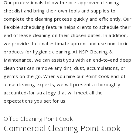
Our professionals follow the pre-approved cleaning
checklist and bring their own tools and supplies to
complete the cleaning process quickly and efficiently. Our
flexible scheduling feature helps clients to schedule their
end of lease cleaning on their chosen dates. In addition,
we provide the final estimate upfront and use non-toxic
products for hygienic cleaning. At NSP Cleaning &
Maintenance, we can assist you with an end-to-end deep
clean that can remove any dirt, dust, accumulations, or
germs on the go. When you hire our Point Cook end-of-
lease cleaning experts, we will present a thoroughly
accounted-for strategy that will meet all the
expectations you set for us.
Of
f
ice Cleaning Point Cook
Commercial Cleaning Point Cook