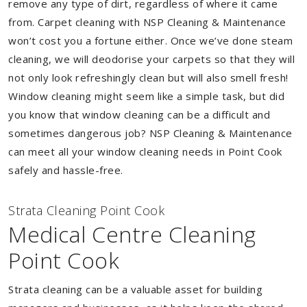
remove any type of dirt, regardless of where it came
from. Carpet cleaning with NSP Cleaning & Maintenance
won’t cost you a fortune either. Once we’ve done steam
cleaning, we will deodorise your carpets so that they will
not only look refreshingly clean but will also smell fresh!
Window cleaning might seem like a simple task, but did
you know that window cleaning can be a difficult and
sometimes dangerous job? NSP Cleaning & Maintenance
can meet all your window cleaning needs in Point Cook
safely and hassle-free.
Strata Cleaning Point Cook
Medical Centre Cleaning
Point Cook
Strata cleaning can be a valuable asset for building