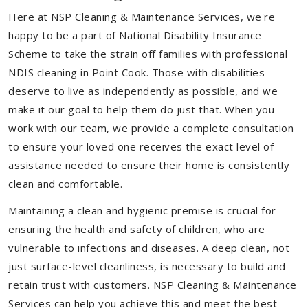
Here at NSP Cleaning & Maintenance Services, we're
happy to be a part of National Disability Insurance
Scheme to take the strain off families with professional
NDIS cleaning in Point Cook. Those with disabilities
deserve to live as independently as possible, and we
make it our goal to help them do just that. When you
work with our team, we provide a complete consultation
to ensure your loved one receives the exact level of
assistance needed to ensure their home is consistently
clean and comfortable.
Maintaining a clean and hygienic premise is crucial for
ensuring the health and safety of children, who are
vulnerable to infections and diseases. A deep clean, not
just surface-level cleanliness, is necessary to build and
retain trust with customers. NSP Cleaning & Maintenance
Services can help you achieve this and meet the best