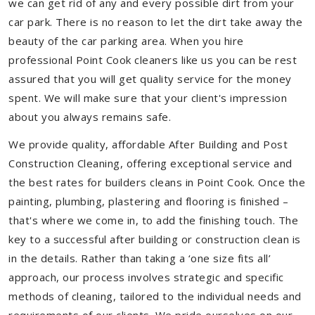
we can get rid of any and every possible dirt from your
car park. There is no reason to let the dirt take away the
beauty of the car parking area. When you hire
professional Point Cook cleaners like us you can be rest
assured that you will get quality service for the money
spent. We will make sure that your client's impression
about you always remains safe.
We provide quality, affordable After Building and Post
Construction Cleaning, offering exceptional service and
the best rates for builders cleans in Point Cook. Once the
painting, plumbing, plastering and flooring is finished –
that's where we come in, to add the finishing touch. The
key to a successful after building or construction clean is
in the details. Rather than taking a ‘one size fits all’
approach, our process involves strategic and specific
methods of cleaning, tailored to the individual needs and