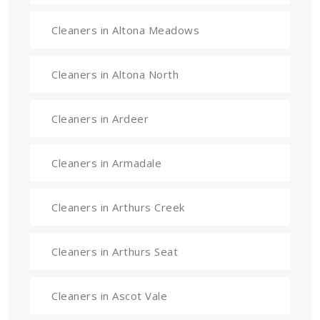
Cleaners in Altona Meadows
Cleaners in Altona North
Cleaners in Ardeer
Cleaners in Armadale
Cleaners in Arthurs Creek
Cleaners in Arthurs Seat
Cleaners in Ascot Vale