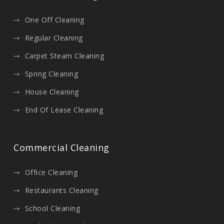
One Off Cleaning
Regular Cleaning
Carpet Steam Cleaning
Spring Cleaning
House Cleaning
End Of Lease Cleaning
Commercial Cleaning
Office Cleaning
Restaurants Cleaning
School Cleaning