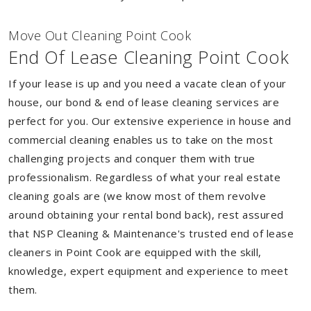
Move Out Cleaning Point Cook
End Of Lease Cleaning Point Cook
If your lease is up and you need a vacate clean of your
house, our bond & end of lease cleaning services are
perfect for you. Our extensive experience in house and
commercial cleaning enables us to take on the most
challenging projects and conquer them with true
professionalism. Regardless of what your real estate
cleaning goals are (we know most of them revolve
around obtaining your rental bond back), rest assured
that NSP Cleaning & Maintenance's trusted end of lease
cleaners in Point Cook are equipped with the skill,
knowledge, expert equipment and experience to meet
them.