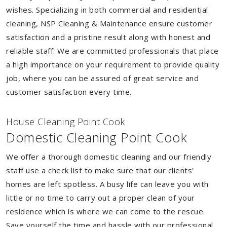
wishes. Specializing in both commercial and residential
cleaning, NSP Cleaning & Maintenance ensure customer
satisfaction and a pristine result along with honest and
reliable staff. We are committed professionals that place
a high importance on your requirement to provide quality
job, where you can be assured of great service and
customer satisfaction every time.
House Cleaning Point Cook
Domestic Cleaning Point Cook
We offer a thorough domestic cleaning and our friendly
staff use a check list to make sure that our clients'
homes are left spotless. A busy life can leave you with
little or no time to carry out a proper clean of your
residence which is where we can come to the rescue.
Save yourself the time and hassle with our professional