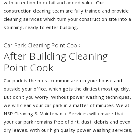
with attention to detail and added value. Our
construction cleaning team are fully trained and provide
cleaning services which turn your construction site into a
stunning, ready to enter building.
Car Park Cleaning Point Cook
After Building Cleaning
Point Cook
Car park is the most common area in your house and
outside your office, which gets the dirtiest most quickly.
But don't you worry. Without power washing techniques,
we will clean your car park in a matter of minutes. We at
NSP Cleaning & Maintenance Services will ensure that
your car park remains free of dirt, dust, debris and even
dry leaves. With our high quality power washing services,