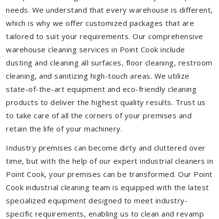
needs. We understand that every warehouse is different,
which is why we offer customized packages that are
tailored to suit your requirements. Our comprehensive
warehouse cleaning services in Point Cook include
dusting and cleaning all surfaces, floor cleaning, restroom
cleaning, and sanitizing high-touch areas. We utilize
state-of-the-art equipment and eco-friendly cleaning
products to deliver the highest quality results. Trust us
to take care of all the corners of your premises and
retain the life of your machinery.
Industry premises can become dirty and cluttered over
time, but with the help of our expert industrial cleaners in
Point Cook, your premises can be transformed. Our Point
Cook industrial cleaning team is equipped with the latest
specialized equipment designed to meet industry-
specific requirements, enabling us to clean and revamp