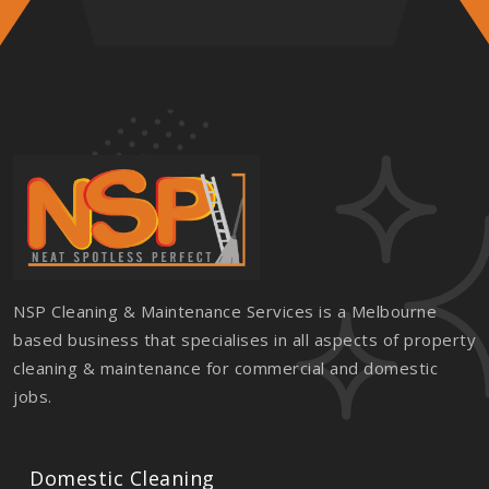
NSP Cleaning & Maintenance Services is a Melbourne
based business that specialises in all aspects of property
cleaning & maintenance for commercial and domestic
jobs.
Domestic Cleaning