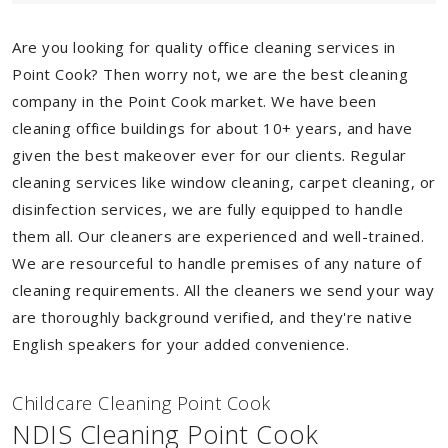
Are you looking for quality office cleaning services in
Point Cook? Then worry not, we are the best cleaning
company in the Point Cook market. We have been
cleaning office buildings for about 10+ years, and have
given the best makeover ever for our clients. Regular
cleaning services like window cleaning, carpet cleaning, or
disinfection services, we are fully equipped to handle
them all. Our cleaners are experienced and well-trained.
We are resourceful to handle premises of any nature of
cleaning requirements. All the cleaners we send your way
are thoroughly background verified, and they're native
English speakers for your added convenience.
Childcare Cleaning Point Cook
NDIS Cleaning Point Cook