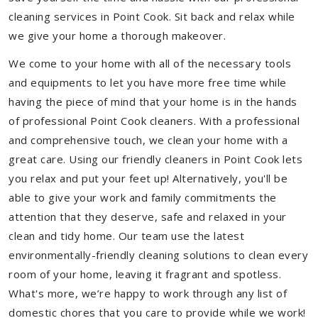
cleaning services in Point Cook. Sit back and relax while
we give your home a thorough makeover.
We come to your home with all of the necessary tools
and equipments to let you have more free time while
having the piece of mind that your home is in the hands
of professional Point Cook cleaners. With a professional
and comprehensive touch, we clean your home with a
great care. Using our friendly cleaners in Point Cook lets
you relax and put your feet up! Alternatively, you'll be
able to give your work and family commitments the
attention that they deserve, safe and relaxed in your
clean and tidy home. Our team use the latest
environmentally-friendly cleaning solutions to clean every
room of your home, leaving it fragrant and spotless.
What's more, we’re happy to work through any list of
domestic chores that you care to provide while we work!