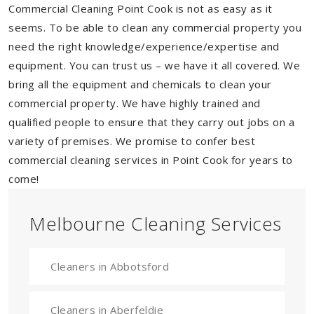
Commercial Cleaning Point Cook is not as easy as it
seems. To be able to clean any commercial property you
need the right knowledge/experience/expertise and
equipment. You can trust us – we have it all covered. We
bring all the equipment and chemicals to clean your
commercial property. We have highly trained and
qualified people to ensure that they carry out jobs on a
variety of premises. We promise to confer best
commercial cleaning services in Point Cook for years to
come!
Melbourne Cleaning Services
Cleaners in Abbotsford
Cleaners in Aberfeldie