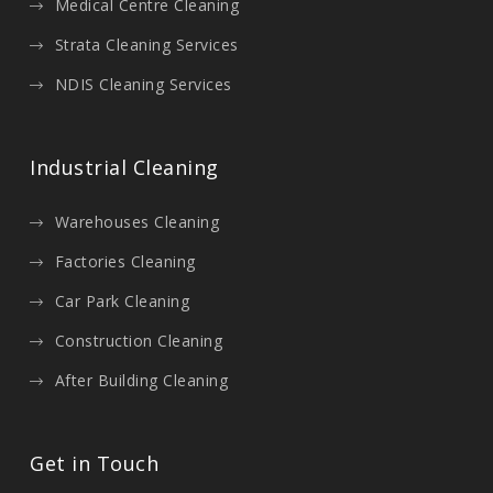
Medical Centre Cleaning
Strata Cleaning Services
NDIS Cleaning Services
Industrial Cleaning
Warehouses Cleaning
Factories Cleaning
Car Park Cleaning
Construction Cleaning
After Building Cleaning
Get in Touch