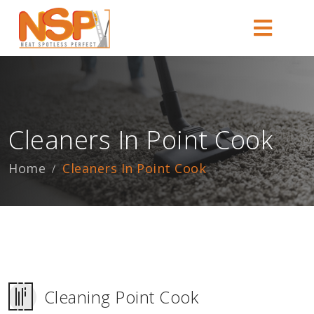
Cleaners In Point Cook
Home
Cleaners In Point Cook
Cleaning Point Cook