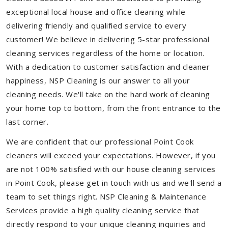
exceptional local house and office cleaning while
delivering friendly and qualified service to every
customer! We believe in delivering 5-star professional
cleaning services regardless of the home or location.
With a dedication to customer satisfaction and cleaner
happiness, NSP Cleaning is our answer to all your
cleaning needs. We'll take on the hard work of cleaning
your home top to bottom, from the front entrance to the
last corner.
We are confident that our professional Point Cook
cleaners will exceed your expectations. However, if you
are not 100% satisfied with our house cleaning services
in Point Cook, please get in touch with us and we'll send a
team to set things right. NSP Cleaning & Maintenance
Services provide a high quality cleaning service that
directly respond to your unique cleaning inquiries and