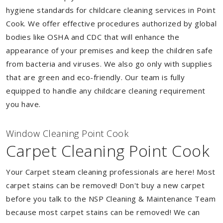
hygiene standards for childcare cleaning services in Point
Cook. We offer effective procedures authorized by global
bodies like OSHA and CDC that will enhance the
appearance of your premises and keep the children safe
from bacteria and viruses. We also go only with supplies
that are green and eco-friendly. Our team is fully
equipped to handle any childcare cleaning requirement
you have.
Window Cleaning Point Cook
Carpet Cleaning Point Cook
Your Carpet steam cleaning professionals are here! Most
carpet stains can be removed! Don't buy a new carpet
before you talk to the NSP Cleaning & Maintenance Team
because most carpet stains can be removed! We can