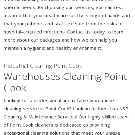
specific needs. By choosing our services, you can rest
assured that your healthcare facility is in good hands and
that your patients and staff are safe from the risks of
hospital-acquired infections. Contact us today to learn
more about our packages and how we can help you
maintain a hygienic and healthy environment.
Industrial Cleaning Point Cook
Warehouses Cleaning Point
Cook
Looking for a professional and reliable warehouse
cleaning service in Point Cook? Look no further than NSP
Cleaning & Maintenance Services! Our highly skilled team
of Point Cook cleaners is dedicated to providing
exceptional cleaning solutions that meet your unique