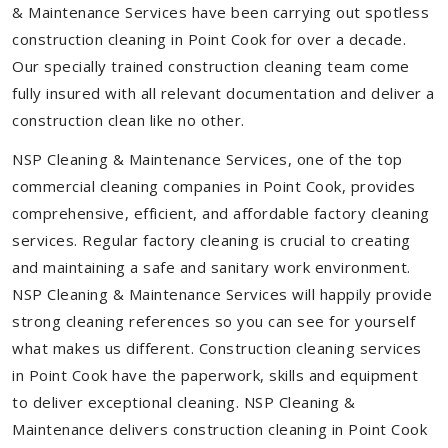
& Maintenance Services have been carrying out spotless
construction cleaning in Point Cook for over a decade.
Our specially trained construction cleaning team come
fully insured with all relevant documentation and deliver a
construction clean like no other.
NSP Cleaning & Maintenance Services, one of the top
commercial cleaning companies in Point Cook, provides
comprehensive, efficient, and affordable factory cleaning
services. Regular factory cleaning is crucial to creating
and maintaining a safe and sanitary work environment.
NSP Cleaning & Maintenance Services will happily provide
strong cleaning references so you can see for yourself
what makes us different. Construction cleaning services
in Point Cook have the paperwork, skills and equipment
to deliver exceptional cleaning. NSP Cleaning &
Maintenance delivers construction cleaning in Point Cook