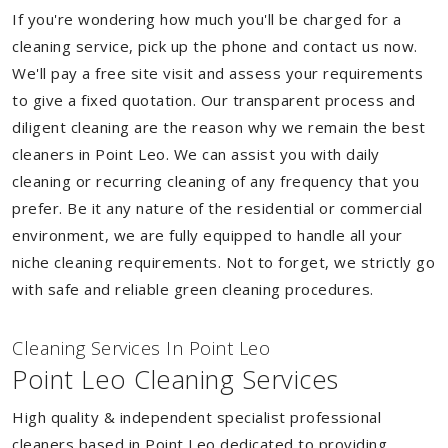
If you're wondering how much you'll be charged for a
cleaning service, pick up the phone and contact us now.
We'll pay a free site visit and assess your requirements
to give a fixed quotation. Our transparent process and
diligent cleaning are the reason why we remain the best
cleaners in Point Leo. We can assist you with daily
cleaning or recurring cleaning of any frequency that you
prefer. Be it any nature of the residential or commercial
environment, we are fully equipped to handle all your
niche cleaning requirements. Not to forget, we strictly go
with safe and reliable green cleaning procedures.
Cleaning Services In Point Leo
Point Leo Cleaning Services
High quality & independent specialist professional
cleaners based in Point Leo dedicated to providing