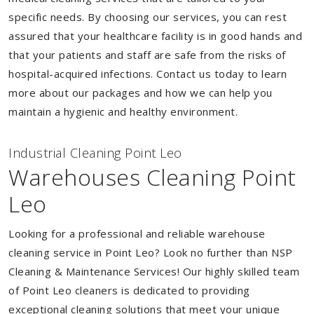
specific needs. By choosing our services, you can rest
assured that your healthcare facility is in good hands and
that your patients and staff are safe from the risks of
hospital-acquired infections. Contact us today to learn
more about our packages and how we can help you
maintain a hygienic and healthy environment.
Industrial Cleaning Point Leo
Warehouses Cleaning Point
Leo
Looking for a professional and reliable warehouse
cleaning service in Point Leo? Look no further than NSP
Cleaning & Maintenance Services! Our highly skilled team
of Point Leo cleaners is dedicated to providing
exceptional cleaning solutions that meet your unique