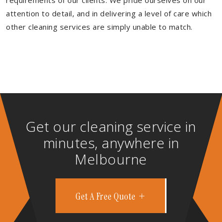
requirements of our clients. We pride ourselves on our
attention to detail, and in delivering a level of care which
other cleaning services are simply unable to match.
Get our cleaning service in
minutes, anywhere in
Melbourne
Get A Free Quote