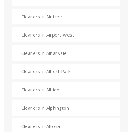
Cleaners in Aintree
Cleaners in Airport West
Cleaners in Albanvale
Cleaners in Albert Park
Cleaners in Albion
Cleaners in Alphington
Cleaners in Altona