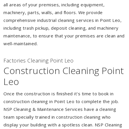
all areas of your premises, including equipment,
machinery, parts, walls, and floors. We provide
comprehensive industrial cleaning services in Point Leo,
including trash pickup, deposit cleaning, and machinery
maintenance, to ensure that your premises are clean and
well-maintained.
Factories Cleaning Point Leo
Construction Cleaning Point
Leo
Once the construction is finished it's time to book in
construction cleaning in Point Leo to complete the job.
NSP Cleaning & Maintenance Services have a cleaning
team specially trained in construction cleaning who
display your building with a spotless clean. NSP Cleaning