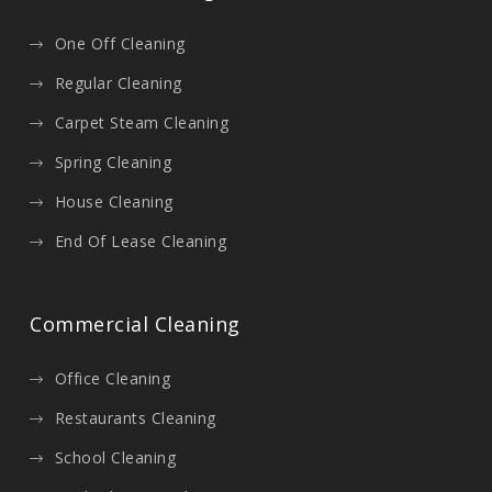
One Off Cleaning
Regular Cleaning
Carpet Steam Cleaning
Spring Cleaning
House Cleaning
End Of Lease Cleaning
Commercial Cleaning
Office Cleaning
Restaurants Cleaning
School Cleaning