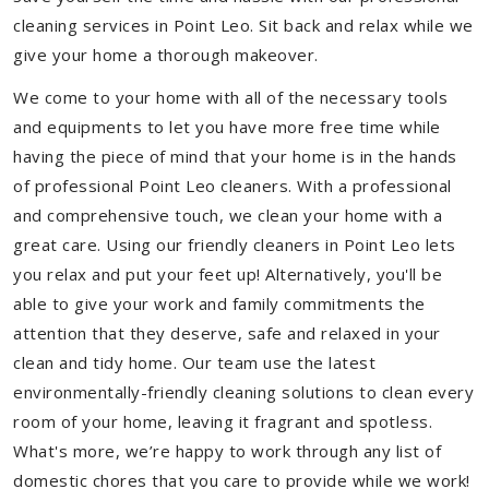
cleaning services in Point Leo. Sit back and relax while we
give your home a thorough makeover.
We come to your home with all of the necessary tools
and equipments to let you have more free time while
having the piece of mind that your home is in the hands
of professional Point Leo cleaners. With a professional
and comprehensive touch, we clean your home with a
great care. Using our friendly cleaners in Point Leo lets
you relax and put your feet up! Alternatively, you'll be
able to give your work and family commitments the
attention that they deserve, safe and relaxed in your
clean and tidy home. Our team use the latest
environmentally-friendly cleaning solutions to clean every
room of your home, leaving it fragrant and spotless.
What's more, we’re happy to work through any list of
domestic chores that you care to provide while we work!