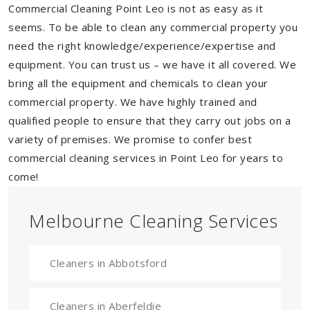
Commercial Cleaning Point Leo is not as easy as it
seems. To be able to clean any commercial property you
need the right knowledge/experience/expertise and
equipment. You can trust us – we have it all covered. We
bring all the equipment and chemicals to clean your
commercial property. We have highly trained and
qualified people to ensure that they carry out jobs on a
variety of premises. We promise to confer best
commercial cleaning services in Point Leo for years to
come!
Melbourne Cleaning Services
Cleaners in Abbotsford
Cleaners in Aberfeldie