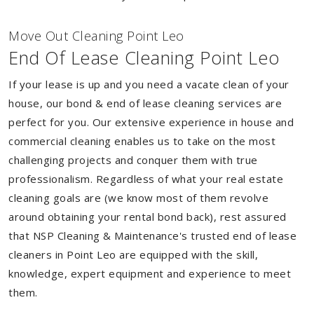
Move Out Cleaning Point Leo
End Of Lease Cleaning Point Leo
If your lease is up and you need a vacate clean of your
house, our bond & end of lease cleaning services are
perfect for you. Our extensive experience in house and
commercial cleaning enables us to take on the most
challenging projects and conquer them with true
professionalism. Regardless of what your real estate
cleaning goals are (we know most of them revolve
around obtaining your rental bond back), rest assured
that NSP Cleaning & Maintenance's trusted end of lease
cleaners in Point Leo are equipped with the skill,
knowledge, expert equipment and experience to meet
them.