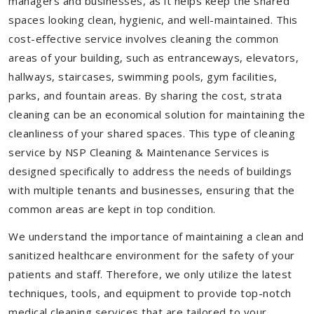
managers and businesses, as it helps keep the shared
spaces looking clean, hygienic, and well-maintained. This
cost-effective service involves cleaning the common
areas of your building, such as entranceways, elevators,
hallways, staircases, swimming pools, gym facilities,
parks, and fountain areas. By sharing the cost, strata
cleaning can be an economical solution for maintaining the
cleanliness of your shared spaces. This type of cleaning
service by NSP Cleaning & Maintenance Services is
designed specifically to address the needs of buildings
with multiple tenants and businesses, ensuring that the
common areas are kept in top condition.
We understand the importance of maintaining a clean and
sanitized healthcare environment for the safety of your
patients and staff. Therefore, we only utilize the latest
techniques, tools, and equipment to provide top-notch
medical cleaning services that are tailored to your