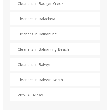
Cleaners in Badger Creek
Cleaners in Balaclava
Cleaners in Balnarring
Cleaners in Balnarring Beach
Cleaners in Balwyn
Cleaners in Balwyn North
View All Areas