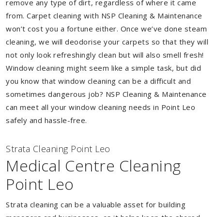
remove any type of dirt, regardless of where it came
from. Carpet cleaning with NSP Cleaning & Maintenance
won’t cost you a fortune either. Once we’ve done steam
cleaning, we will deodorise your carpets so that they will
not only look refreshingly clean but will also smell fresh!
Window cleaning might seem like a simple task, but did
you know that window cleaning can be a difficult and
sometimes dangerous job? NSP Cleaning & Maintenance
can meet all your window cleaning needs in Point Leo
safely and hassle-free.
Strata Cleaning Point Leo
Medical Centre Cleaning
Point Leo
Strata cleaning can be a valuable asset for building