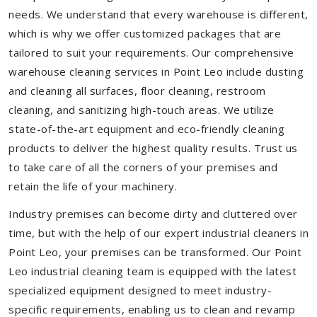
needs. We understand that every warehouse is different,
which is why we offer customized packages that are
tailored to suit your requirements. Our comprehensive
warehouse cleaning services in Point Leo include dusting
and cleaning all surfaces, floor cleaning, restroom
cleaning, and sanitizing high-touch areas. We utilize
state-of-the-art equipment and eco-friendly cleaning
products to deliver the highest quality results. Trust us
to take care of all the corners of your premises and
retain the life of your machinery.
Industry premises can become dirty and cluttered over
time, but with the help of our expert industrial cleaners in
Point Leo, your premises can be transformed. Our Point
Leo industrial cleaning team is equipped with the latest
specialized equipment designed to meet industry-
specific requirements, enabling us to clean and revamp