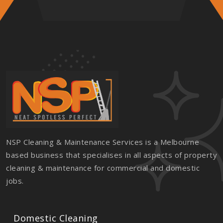
NSP Cleaning & Maintenance Services is a Melbourne
based business that specialises in all aspects of property
cleaning & maintenance for commercial and domestic
jobs.
Domestic Cleaning