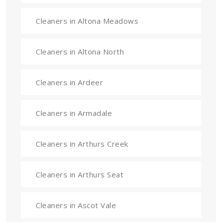
Cleaners in Altona Meadows
Cleaners in Altona North
Cleaners in Ardeer
Cleaners in Armadale
Cleaners in Arthurs Creek
Cleaners in Arthurs Seat
Cleaners in Ascot Vale