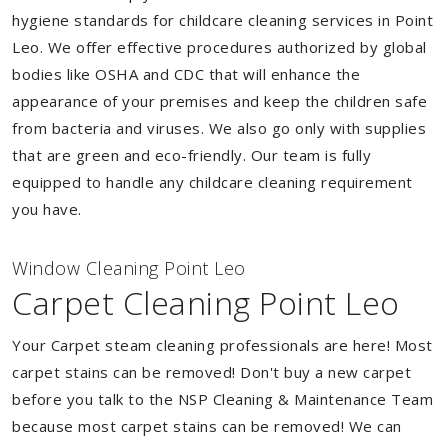
hygiene standards for childcare cleaning services in Point
Leo. We offer effective procedures authorized by global
bodies like OSHA and CDC that will enhance the
appearance of your premises and keep the children safe
from bacteria and viruses. We also go only with supplies
that are green and eco-friendly. Our team is fully
equipped to handle any childcare cleaning requirement
you have.
Window Cleaning Point Leo
Carpet Cleaning Point Leo
Your Carpet steam cleaning professionals are here! Most
carpet stains can be removed! Don't buy a new carpet
before you talk to the NSP Cleaning & Maintenance Team
because most carpet stains can be removed! We can