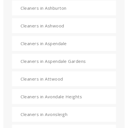
Cleaners in Ashburton
Cleaners in Ashwood
Cleaners in Aspendale
Cleaners in Aspendale Gardens
Cleaners in Attwood
Cleaners in Avondale Heights
Cleaners in Avonsleigh