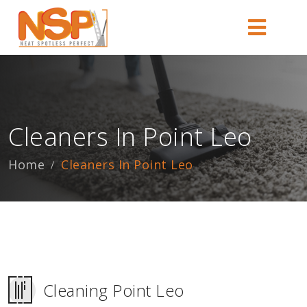
Cleaners In Point Leo
Home
Cleaners In Point Leo
Cleaning Point Leo