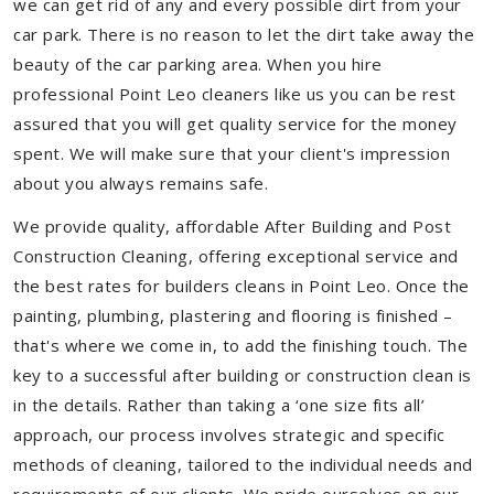
we can get rid of any and every possible dirt from your
car park. There is no reason to let the dirt take away the
beauty of the car parking area. When you hire
professional Point Leo cleaners like us you can be rest
assured that you will get quality service for the money
spent. We will make sure that your client's impression
about you always remains safe.
We provide quality, affordable After Building and Post
Construction Cleaning, offering exceptional service and
the best rates for builders cleans in Point Leo. Once the
painting, plumbing, plastering and flooring is finished –
that's where we come in, to add the finishing touch. The
key to a successful after building or construction clean is
in the details. Rather than taking a ‘one size fits all’
approach, our process involves strategic and specific
methods of cleaning, tailored to the individual needs and