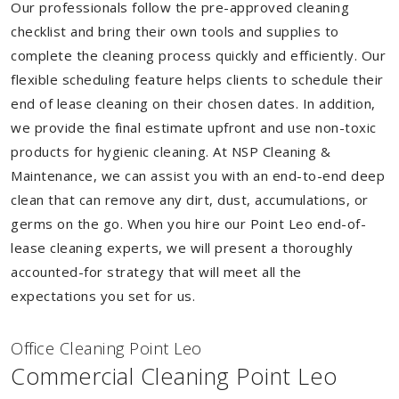
Our professionals follow the pre-approved cleaning
checklist and bring their own tools and supplies to
complete the cleaning process quickly and efficiently. Our
flexible scheduling feature helps clients to schedule their
end of lease cleaning on their chosen dates. In addition,
we provide the final estimate upfront and use non-toxic
products for hygienic cleaning. At NSP Cleaning &
Maintenance, we can assist you with an end-to-end deep
clean that can remove any dirt, dust, accumulations, or
germs on the go. When you hire our Point Leo end-of-
lease cleaning experts, we will present a thoroughly
accounted-for strategy that will meet all the
expectations you set for us.
Of
f
ice Cleaning Point Leo
Commercial Cleaning Point Leo