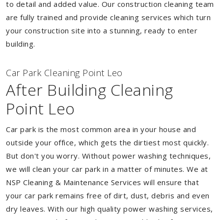
to detail and added value. Our construction cleaning team
are fully trained and provide cleaning services which turn
your construction site into a stunning, ready to enter
building.
Car Park Cleaning Point Leo
After Building Cleaning
Point Leo
Car park is the most common area in your house and
outside your office, which gets the dirtiest most quickly.
But don't you worry. Without power washing techniques,
we will clean your car park in a matter of minutes. We at
NSP Cleaning & Maintenance Services will ensure that
your car park remains free of dirt, dust, debris and even
dry leaves. With our high quality power washing services,