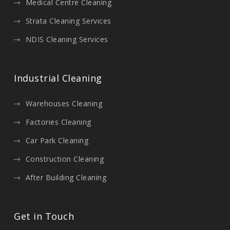
Medical Centre Cleaning
Strata Cleaning Services
NDIS Cleaning Services
Industrial Cleaning
Warehouses Cleaning
Factories Cleaning
Car Park Cleaning
Construction Cleaning
After Building Cleaning
Get in Touch