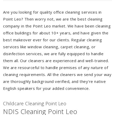
Are you looking for quality office cleaning services in
Point Leo? Then worry not, we are the best cleaning
company in the Point Leo market. We have been cleaning
office buildings for about 10+ years, and have given the
best makeover ever for our clients. Regular cleaning
services like window cleaning, carpet cleaning, or
disinfection services, we are fully equipped to handle
them all. Our cleaners are experienced and well-trained.
We are resourceful to handle premises of any nature of
cleaning requirements. All the cleaners we send your way
are thoroughly background verified, and they're native
English speakers for your added convenience.
Childcare Cleaning Point Leo
NDIS Cleaning Point Leo