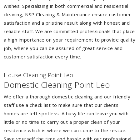
wishes. Specializing in both commercial and residential
cleaning, NSP Cleaning & Maintenance ensure customer
satisfaction and a pristine result along with honest and
reliable staff. We are committed professionals that place
a high importance on your requirement to provide quality
job, where you can be assured of great service and
customer satisfaction every time.
House Cleaning Point Leo
Domestic Cleaning Point Leo
We offer a thorough domestic cleaning and our friendly
staff use a check list to make sure that our clients'
homes are left spotless. A busy life can leave you with
little or no time to carry out a proper clean of your
residence which is where we can come to the rescue.
Save yourself the time and hassle with our professional