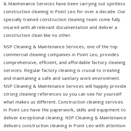
& Maintenance Services have been carrying out spotless
construction cleaning in Point Leo for over a decade. Our
specially trained construction cleaning team come fully
insured with all relevant documentation and deliver a
construction clean like no other.
NSP Cleaning & Maintenance Services, one of the top
commercial cleaning companies in Point Leo, provides
comprehensive, efficient, and affordable factory cleaning
services. Regular factory cleaning is crucial to creating
and maintaining a safe and sanitary work environment.
NSP Cleaning & Maintenance Services will happily provide
strong cleaning references so you can see for yourself
what makes us different. Construction cleaning services
in Point Leo have the paperwork, skills and equipment to
deliver exceptional cleaning. NSP Cleaning & Maintenance
delivers construction cleaning in Point Leo with attention