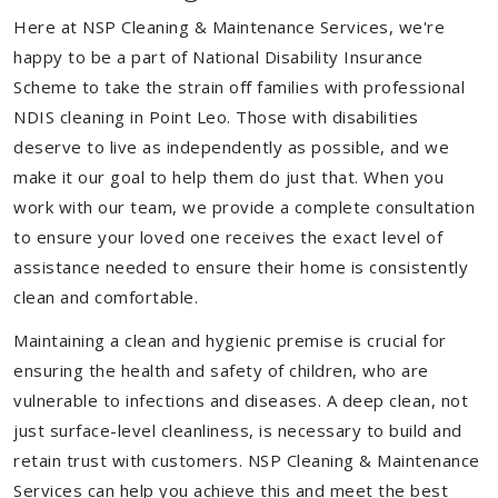
Here at NSP Cleaning & Maintenance Services, we're
happy to be a part of National Disability Insurance
Scheme to take the strain off families with professional
NDIS cleaning in Point Leo. Those with disabilities
deserve to live as independently as possible, and we
make it our goal to help them do just that. When you
work with our team, we provide a complete consultation
to ensure your loved one receives the exact level of
assistance needed to ensure their home is consistently
clean and comfortable.
Maintaining a clean and hygienic premise is crucial for
ensuring the health and safety of children, who are
vulnerable to infections and diseases. A deep clean, not
just surface-level cleanliness, is necessary to build and
retain trust with customers. NSP Cleaning & Maintenance
Services can help you achieve this and meet the best