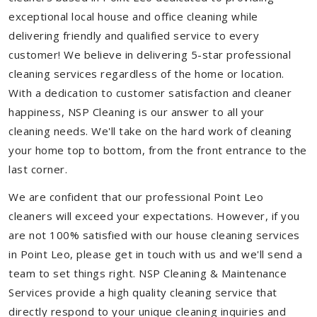
exceptional local house and office cleaning while
delivering friendly and qualified service to every
customer! We believe in delivering 5-star professional
cleaning services regardless of the home or location.
With a dedication to customer satisfaction and cleaner
happiness, NSP Cleaning is our answer to all your
cleaning needs. We'll take on the hard work of cleaning
your home top to bottom, from the front entrance to the
last corner.
We are confident that our professional Point Leo
cleaners will exceed your expectations. However, if you
are not 100% satisfied with our house cleaning services
in Point Leo, please get in touch with us and we'll send a
team to set things right. NSP Cleaning & Maintenance
Services provide a high quality cleaning service that
directly respond to your unique cleaning inquiries and