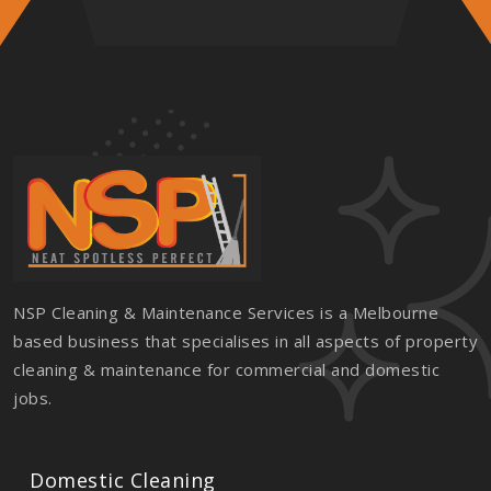
NSP Cleaning & Maintenance Services is a Melbourne
based business that specialises in all aspects of property
cleaning & maintenance for commercial and domestic
jobs.
Domestic Cleaning