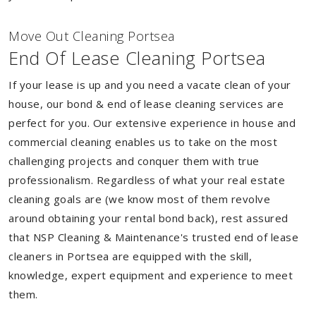
Move Out Cleaning Portsea
End Of Lease Cleaning Portsea
If your lease is up and you need a vacate clean of your
house, our bond & end of lease cleaning services are
perfect for you. Our extensive experience in house and
commercial cleaning enables us to take on the most
challenging projects and conquer them with true
professionalism. Regardless of what your real estate
cleaning goals are (we know most of them revolve
around obtaining your rental bond back), rest assured
that NSP Cleaning & Maintenance's trusted end of lease
cleaners in Portsea are equipped with the skill,
knowledge, expert equipment and experience to meet
them.