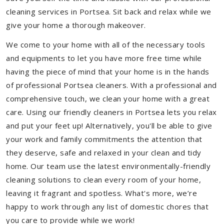
cleaning services in Portsea. Sit back and relax while we
give your home a thorough makeover.
We come to your home with all of the necessary tools
and equipments to let you have more free time while
having the piece of mind that your home is in the hands
of professional Portsea cleaners. With a professional and
comprehensive touch, we clean your home with a great
care. Using our friendly cleaners in Portsea lets you relax
and put your feet up! Alternatively, you'll be able to give
your work and family commitments the attention that
they deserve, safe and relaxed in your clean and tidy
home. Our team use the latest environmentally-friendly
cleaning solutions to clean every room of your home,
leaving it fragrant and spotless. What's more, we’re
happy to work through any list of domestic chores that
you care to provide while we work!