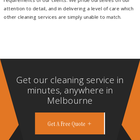
requirements of our clients. We pride ourselves on our
attention to detail, and in delivering a level of care which
other cleaning services are simply unable to match.
Get our cleaning service in
minutes, anywhere in
Melbourne
Get A Free Quote