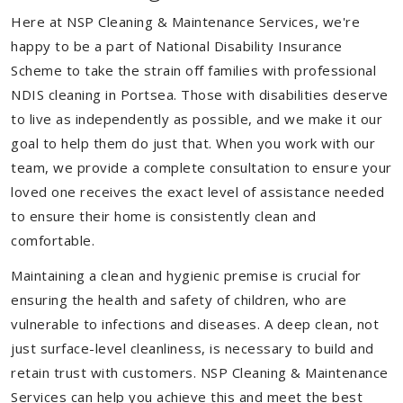
Here at NSP Cleaning & Maintenance Services, we're
happy to be a part of National Disability Insurance
Scheme to take the strain off families with professional
NDIS cleaning in Portsea. Those with disabilities deserve
to live as independently as possible, and we make it our
goal to help them do just that. When you work with our
team, we provide a complete consultation to ensure your
loved one receives the exact level of assistance needed
to ensure their home is consistently clean and
comfortable.
Maintaining a clean and hygienic premise is crucial for
ensuring the health and safety of children, who are
vulnerable to infections and diseases. A deep clean, not
just surface-level cleanliness, is necessary to build and
retain trust with customers. NSP Cleaning & Maintenance
Services can help you achieve this and meet the best