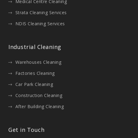
Medical Centre Cleaning
Strata Cleaning Services
NDIS Cleaning Services
Industrial Cleaning
Warehouses Cleaning
Factories Cleaning
Car Park Cleaning
Construction Cleaning
After Building Cleaning
Get in Touch