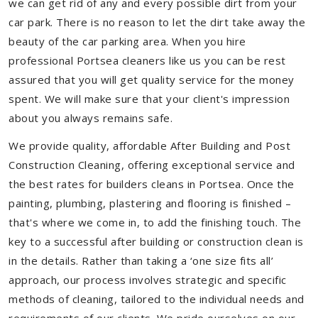
we can get rid of any and every possible dirt from your
car park. There is no reason to let the dirt take away the
beauty of the car parking area. When you hire
professional Portsea cleaners like us you can be rest
assured that you will get quality service for the money
spent. We will make sure that your client's impression
about you always remains safe.
We provide quality, affordable After Building and Post
Construction Cleaning, offering exceptional service and
the best rates for builders cleans in Portsea. Once the
painting, plumbing, plastering and flooring is finished –
that's where we come in, to add the finishing touch. The
key to a successful after building or construction clean is
in the details. Rather than taking a ‘one size fits all’
approach, our process involves strategic and specific
methods of cleaning, tailored to the individual needs and