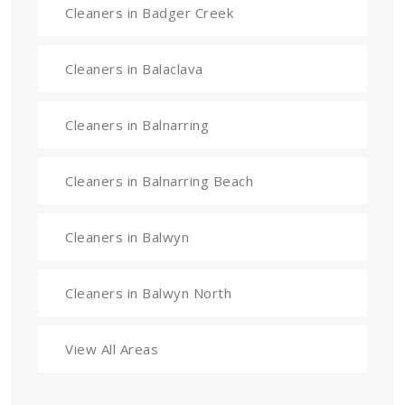
Cleaners in Badger Creek
Cleaners in Balaclava
Cleaners in Balnarring
Cleaners in Balnarring Beach
Cleaners in Balwyn
Cleaners in Balwyn North
View All Areas