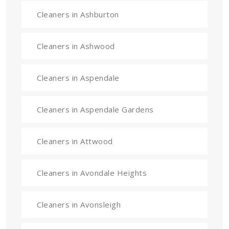
Cleaners in Ashburton
Cleaners in Ashwood
Cleaners in Aspendale
Cleaners in Aspendale Gardens
Cleaners in Attwood
Cleaners in Avondale Heights
Cleaners in Avonsleigh