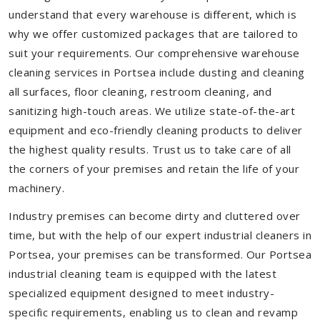
understand that every warehouse is different, which is
why we offer customized packages that are tailored to
suit your requirements. Our comprehensive warehouse
cleaning services in Portsea include dusting and cleaning
all surfaces, floor cleaning, restroom cleaning, and
sanitizing high-touch areas. We utilize state-of-the-art
equipment and eco-friendly cleaning products to deliver
the highest quality results. Trust us to take care of all
the corners of your premises and retain the life of your
machinery.
Industry premises can become dirty and cluttered over
time, but with the help of our expert industrial cleaners in
Portsea, your premises can be transformed. Our Portsea
industrial cleaning team is equipped with the latest
specialized equipment designed to meet industry-
specific requirements, enabling us to clean and revamp