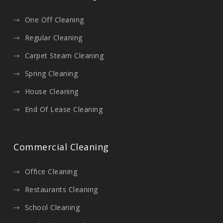
One Off Cleaning
Regular Cleaning
Carpet Steam Cleaning
Spring Cleaning
House Cleaning
End Of Lease Cleaning
Commercial Cleaning
Office Cleaning
Restaurants Cleaning
School Cleaning