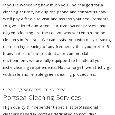
If you're wondering how much you'll be charged for a
cleaning service, pick up the phone and contact us now.
We'll pay a free site visit and assess your requirements
to give a fixed quotation. Our transparent process and
diligent cleaning are the reason why we remain the best
cleaners in Portsea. We can assist you with daily cleaning
or recurring cleaning of any frequency that you prefer. Be
it any nature of the residential or commercial
environment, we are fully equipped to handle all your
niche cleaning requirements. Not to forget, we strictly go
with safe and reliable green cleaning procedures.
Cleaning Services In Portsea
Portsea Cleaning Services
High quality & independent specialist professional
cleaners based in Portsea dedicated to providing