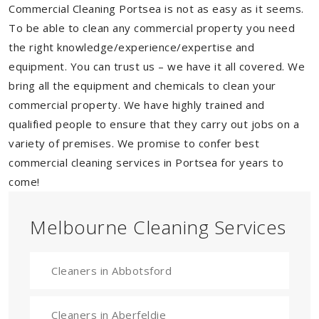
Commercial Cleaning Portsea is not as easy as it seems.
To be able to clean any commercial property you need
the right knowledge/experience/expertise and
equipment. You can trust us – we have it all covered. We
bring all the equipment and chemicals to clean your
commercial property. We have highly trained and
qualified people to ensure that they carry out jobs on a
variety of premises. We promise to confer best
commercial cleaning services in Portsea for years to
come!
Melbourne Cleaning Services
Cleaners in Abbotsford
Cleaners in Aberfeldie