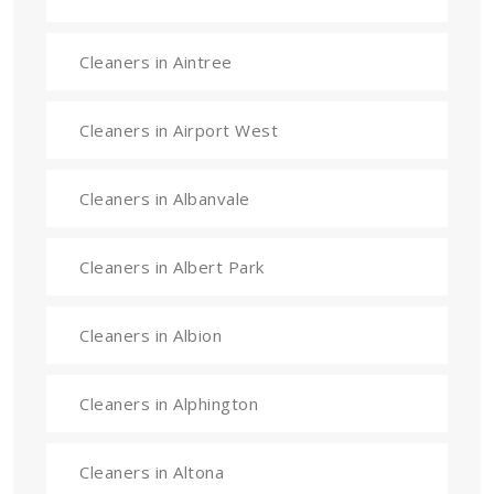
Cleaners in Aintree
Cleaners in Airport West
Cleaners in Albanvale
Cleaners in Albert Park
Cleaners in Albion
Cleaners in Alphington
Cleaners in Altona