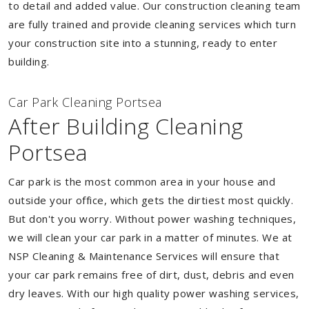
to detail and added value. Our construction cleaning team
are fully trained and provide cleaning services which turn
your construction site into a stunning, ready to enter
building.
Car Park Cleaning Portsea
After Building Cleaning
Portsea
Car park is the most common area in your house and
outside your office, which gets the dirtiest most quickly.
But don't you worry. Without power washing techniques,
we will clean your car park in a matter of minutes. We at
NSP Cleaning & Maintenance Services will ensure that
your car park remains free of dirt, dust, debris and even
dry leaves. With our high quality power washing services,