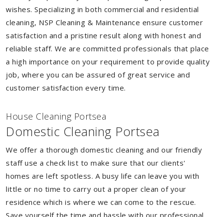
wishes. Specializing in both commercial and residential
cleaning, NSP Cleaning & Maintenance ensure customer
satisfaction and a pristine result along with honest and
reliable staff. We are committed professionals that place
a high importance on your requirement to provide quality
job, where you can be assured of great service and
customer satisfaction every time.
House Cleaning Portsea
Domestic Cleaning Portsea
We offer a thorough domestic cleaning and our friendly
staff use a check list to make sure that our clients'
homes are left spotless. A busy life can leave you with
little or no time to carry out a proper clean of your
residence which is where we can come to the rescue.
Save yourself the time and hassle with our professional