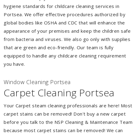
hygiene standards for childcare cleaning services in
Portsea. We offer effective procedures authorized by
global bodies like OSHA and CDC that will enhance the
appearance of your premises and keep the children safe
from bacteria and viruses. We also go only with supplies
that are green and eco-friendly. Our team is fully
equipped to handle any childcare cleaning requirement
you have.
Window Cleaning Portsea
Carpet Cleaning Portsea
Your Carpet steam cleaning professionals are here! Most
carpet stains can be removed! Don't buy a new carpet
before you talk to the NSP Cleaning & Maintenance Team
because most carpet stains can be removed! We can