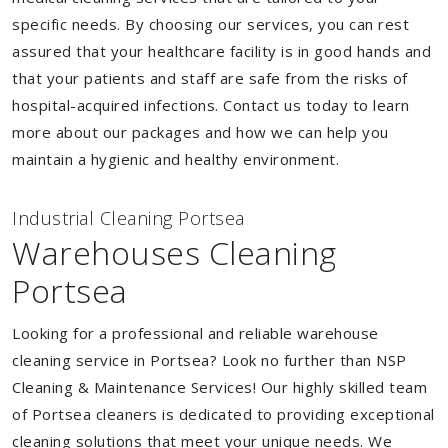
specific needs. By choosing our services, you can rest
assured that your healthcare facility is in good hands and
that your patients and staff are safe from the risks of
hospital-acquired infections. Contact us today to learn
more about our packages and how we can help you
maintain a hygienic and healthy environment.
Industrial Cleaning Portsea
Warehouses Cleaning
Portsea
Looking for a professional and reliable warehouse
cleaning service in Portsea? Look no further than NSP
Cleaning & Maintenance Services! Our highly skilled team
of Portsea cleaners is dedicated to providing exceptional
cleaning solutions that meet your unique needs. We