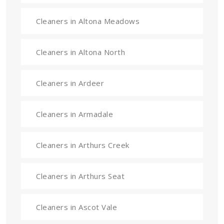
Cleaners in Altona Meadows
Cleaners in Altona North
Cleaners in Ardeer
Cleaners in Armadale
Cleaners in Arthurs Creek
Cleaners in Arthurs Seat
Cleaners in Ascot Vale