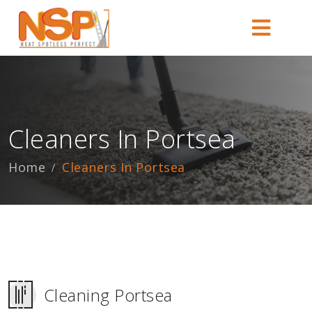
Cleaners In Portsea
Home
Cleaners In Portsea
Cleaning Portsea