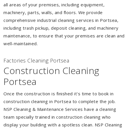
all areas of your premises, including equipment,
machinery, parts, walls, and floors. We provide
comprehensive industrial cleaning services in Portsea,
including trash pickup, deposit cleaning, and machinery
maintenance, to ensure that your premises are clean and
well-maintained.
Factories Cleaning Portsea
Construction Cleaning
Portsea
Once the construction is finished it's time to book in
construction cleaning in Portsea to complete the job.
NSP Cleaning & Maintenance Services have a cleaning
team specially trained in construction cleaning who
display your building with a spotless clean. NSP Cleaning