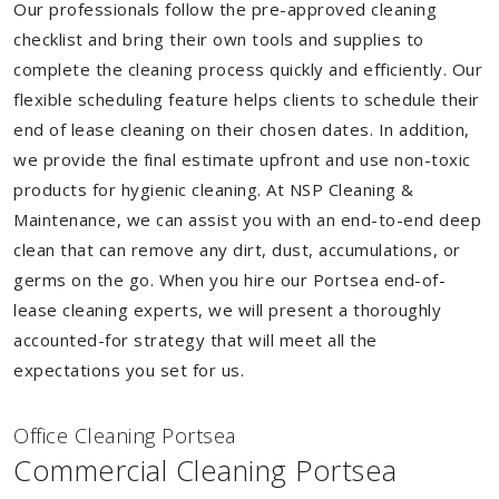
Our professionals follow the pre-approved cleaning
checklist and bring their own tools and supplies to
complete the cleaning process quickly and efficiently. Our
flexible scheduling feature helps clients to schedule their
end of lease cleaning on their chosen dates. In addition,
we provide the final estimate upfront and use non-toxic
products for hygienic cleaning. At NSP Cleaning &
Maintenance, we can assist you with an end-to-end deep
clean that can remove any dirt, dust, accumulations, or
germs on the go. When you hire our Portsea end-of-
lease cleaning experts, we will present a thoroughly
accounted-for strategy that will meet all the
expectations you set for us.
Of
f
ice Cleaning Portsea
Commercial Cleaning Portsea