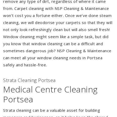
remove any type of dirt, regardless of where it came
from. Carpet cleaning with NSP Cleaning & Maintenance
won’t cost you a fortune either. Once we’ve done steam
cleaning, we will deodorise your carpets so that they will
not only look refreshingly clean but will also smell fresh!
Window cleaning might seem like a simple task, but did
you know that window cleaning can be a difficult and
sometimes dangerous job? NSP Cleaning & Maintenance
can meet all your window cleaning needs in Portsea
safely and hassle-free.
Strata Cleaning Portsea
Medical Centre Cleaning
Portsea
Strata cleaning can be a valuable asset for building