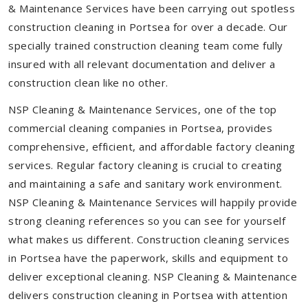
& Maintenance Services have been carrying out spotless
construction cleaning in Portsea for over a decade. Our
specially trained construction cleaning team come fully
insured with all relevant documentation and deliver a
construction clean like no other.
NSP Cleaning & Maintenance Services, one of the top
commercial cleaning companies in Portsea, provides
comprehensive, efficient, and affordable factory cleaning
services. Regular factory cleaning is crucial to creating
and maintaining a safe and sanitary work environment.
NSP Cleaning & Maintenance Services will happily provide
strong cleaning references so you can see for yourself
what makes us different. Construction cleaning services
in Portsea have the paperwork, skills and equipment to
deliver exceptional cleaning. NSP Cleaning & Maintenance
delivers construction cleaning in Portsea with attention