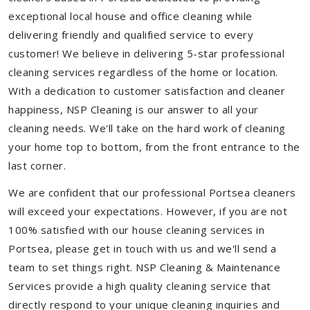
exceptional local house and office cleaning while
delivering friendly and qualified service to every
customer! We believe in delivering 5-star professional
cleaning services regardless of the home or location.
With a dedication to customer satisfaction and cleaner
happiness, NSP Cleaning is our answer to all your
cleaning needs. We'll take on the hard work of cleaning
your home top to bottom, from the front entrance to the
last corner.
We are confident that our professional Portsea cleaners
will exceed your expectations. However, if you are not
100% satisfied with our house cleaning services in
Portsea, please get in touch with us and we'll send a
team to set things right. NSP Cleaning & Maintenance
Services provide a high quality cleaning service that
directly respond to your unique cleaning inquiries and