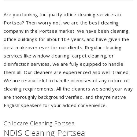
Are you looking for quality office cleaning services in
Portsea? Then worry not, we are the best cleaning
company in the Portsea market. We have been cleaning
office buildings for about 10+ years, and have given the
best makeover ever for our clients. Regular cleaning
services like window cleaning, carpet cleaning, or
disinfection services, we are fully equipped to handle
them all. Our cleaners are experienced and well-trained.
We are resourceful to handle premises of any nature of
cleaning requirements. All the cleaners we send your way
are thoroughly background verified, and they're native
English speakers for your added convenience.
Childcare Cleaning Portsea
NDIS Cleaning Portsea