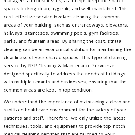
managers and businesses, as it helps keep the shared
spaces looking clean, hygienic, and well-maintained. This
cost-effective service involves cleaning the common
areas of your building, such as entranceways, elevators,
hallways, staircases, swimming pools, gym facilities,
parks, and fountain areas. By sharing the cost, strata
cleaning can be an economical solution for maintaining the
cleanliness of your shared spaces. This type of cleaning
service by NSP Cleaning & Maintenance Services is
designed specifically to address the needs of buildings
with multiple tenants and businesses, ensuring that the
common areas are kept in top condition.
We understand the importance of maintaining a clean and
sanitized healthcare environment for the safety of your
patients and staff. Therefore, we only utilize the latest
techniques, tools, and equipment to provide top-notch
medical cleaning services that are tailored to your