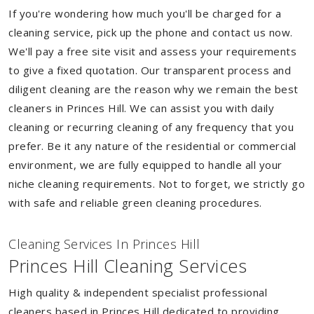
If you're wondering how much you'll be charged for a
cleaning service, pick up the phone and contact us now.
We'll pay a free site visit and assess your requirements
to give a fixed quotation. Our transparent process and
diligent cleaning are the reason why we remain the best
cleaners in Princes Hill. We can assist you with daily
cleaning or recurring cleaning of any frequency that you
prefer. Be it any nature of the residential or commercial
environment, we are fully equipped to handle all your
niche cleaning requirements. Not to forget, we strictly go
with safe and reliable green cleaning procedures.
Cleaning Services In Princes Hill
Princes Hill Cleaning Services
High quality & independent specialist professional
cleaners based in Princes Hill dedicated to providing