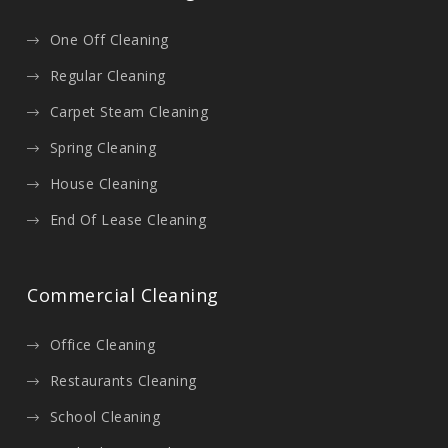
One Off Cleaning
Regular Cleaning
Carpet Steam Cleaning
Spring Cleaning
House Cleaning
End Of Lease Cleaning
Commercial Cleaning
Office Cleaning
Restaurants Cleaning
School Cleaning