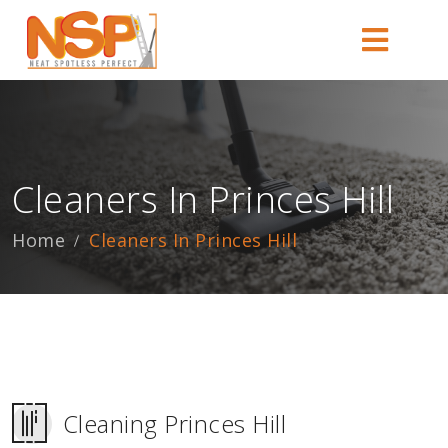
Cleaners In Princes Hill
Home
Cleaners In Princes Hill
Cleaning Princes Hill