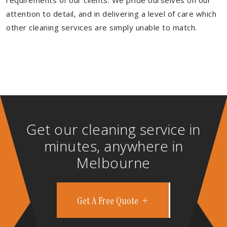
requirements of our clients. We pride ourselves on our
attention to detail, and in delivering a level of care which
other cleaning services are simply unable to match.
Get our cleaning service in
minutes, anywhere in
Melbourne
Get A Free Quote