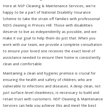
Here at NSP Cleaning & Maintenance Services, we're
happy to be a part of National Disability Insurance
Scheme to take the strain off families with professional
NDIS cleaning in Princes Hill. Those with disabilities
deserve to live as independently as possible, and we
make it our goal to help them do just that. When you
work with our team, we provide a complete consultation
to ensure your loved one receives the exact level of
assistance needed to ensure their home is consistently
clean and comfortable.
Maintaining a clean and hygienic premise is crucial for
ensuring the health and safety of children, who are
vulnerable to infections and diseases. A deep clean, not
just surface-level cleanliness, is necessary to build and
retain trust with customers. NSP Cleaning & Maintenance
Services can help you achieve this and meet the best