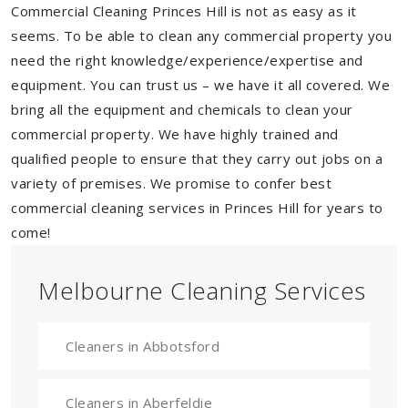
Commercial Cleaning Princes Hill is not as easy as it
seems. To be able to clean any commercial property you
need the right knowledge/experience/expertise and
equipment. You can trust us – we have it all covered. We
bring all the equipment and chemicals to clean your
commercial property. We have highly trained and
qualified people to ensure that they carry out jobs on a
variety of premises. We promise to confer best
commercial cleaning services in Princes Hill for years to
come!
Melbourne Cleaning Services
Cleaners in Abbotsford
Cleaners in Aberfeldie