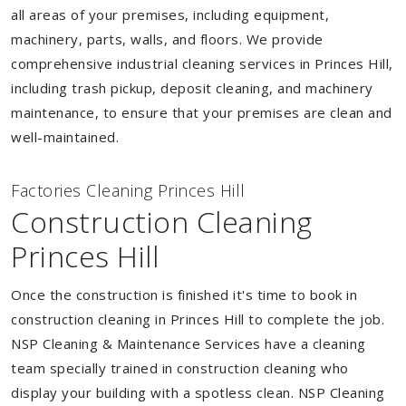
all areas of your premises, including equipment,
machinery, parts, walls, and floors. We provide
comprehensive industrial cleaning services in Princes Hill,
including trash pickup, deposit cleaning, and machinery
maintenance, to ensure that your premises are clean and
well-maintained.
Factories Cleaning Princes Hill
Construction Cleaning
Princes Hill
Once the construction is finished it's time to book in
construction cleaning in Princes Hill to complete the job.
NSP Cleaning & Maintenance Services have a cleaning
team specially trained in construction cleaning who
display your building with a spotless clean. NSP Cleaning