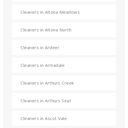
Cleaners in Altona Meadows
Cleaners in Altona North
Cleaners in Ardeer
Cleaners in Armadale
Cleaners in Arthurs Creek
Cleaners in Arthurs Seat
Cleaners in Ascot Vale