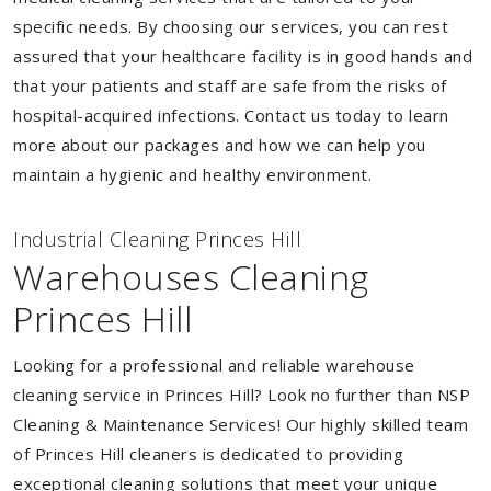
specific needs. By choosing our services, you can rest
assured that your healthcare facility is in good hands and
that your patients and staff are safe from the risks of
hospital-acquired infections. Contact us today to learn
more about our packages and how we can help you
maintain a hygienic and healthy environment.
Industrial Cleaning Princes Hill
Warehouses Cleaning
Princes Hill
Looking for a professional and reliable warehouse
cleaning service in Princes Hill? Look no further than NSP
Cleaning & Maintenance Services! Our highly skilled team
of Princes Hill cleaners is dedicated to providing
exceptional cleaning solutions that meet your unique