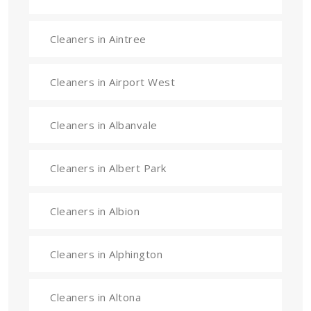
Cleaners in Aintree
Cleaners in Airport West
Cleaners in Albanvale
Cleaners in Albert Park
Cleaners in Albion
Cleaners in Alphington
Cleaners in Altona