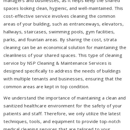
managers and businesses, as it helps keep the shared
spaces looking clean, hygienic, and well-maintained. This
cost-effective service involves cleaning the common
areas of your building, such as entranceways, elevators,
hallways, staircases, swimming pools, gym facilities,
parks, and fountain areas. By sharing the cost, strata
cleaning can be an economical solution for maintaining the
cleanliness of your shared spaces. This type of cleaning
service by NSP Cleaning & Maintenance Services is
designed specifically to address the needs of buildings
with multiple tenants and businesses, ensuring that the
common areas are kept in top condition.
We understand the importance of maintaining a clean and
sanitized healthcare environment for the safety of your
patients and staff. Therefore, we only utilize the latest
techniques, tools, and equipment to provide top-notch
medical cleaning services that are tailored to your