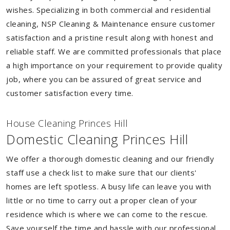
wishes. Specializing in both commercial and residential
cleaning, NSP Cleaning & Maintenance ensure customer
satisfaction and a pristine result along with honest and
reliable staff. We are committed professionals that place
a high importance on your requirement to provide quality
job, where you can be assured of great service and
customer satisfaction every time.
House Cleaning Princes Hill
Domestic Cleaning Princes Hill
We offer a thorough domestic cleaning and our friendly
staff use a check list to make sure that our clients'
homes are left spotless. A busy life can leave you with
little or no time to carry out a proper clean of your
residence which is where we can come to the rescue.
Save yourself the time and hassle with our professional