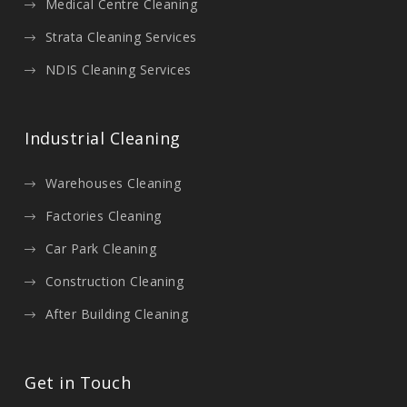
Medical Centre Cleaning
Strata Cleaning Services
NDIS Cleaning Services
Industrial Cleaning
Warehouses Cleaning
Factories Cleaning
Car Park Cleaning
Construction Cleaning
After Building Cleaning
Get in Touch