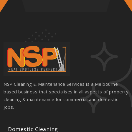
NSP Cleaning & Maintenance Services is a Melbourne
based business that specialises in all aspects of property
cleaning & maintenance for commercial and domestic
jobs.
Domestic Cleaning