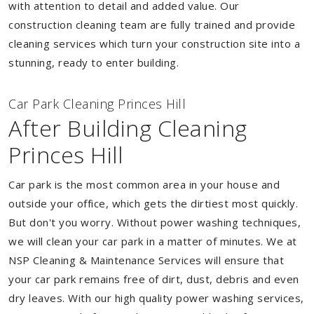
with attention to detail and added value. Our
construction cleaning team are fully trained and provide
cleaning services which turn your construction site into a
stunning, ready to enter building.
Car Park Cleaning Princes Hill
After Building Cleaning
Princes Hill
Car park is the most common area in your house and
outside your office, which gets the dirtiest most quickly.
But don't you worry. Without power washing techniques,
we will clean your car park in a matter of minutes. We at
NSP Cleaning & Maintenance Services will ensure that
your car park remains free of dirt, dust, debris and even
dry leaves. With our high quality power washing services,