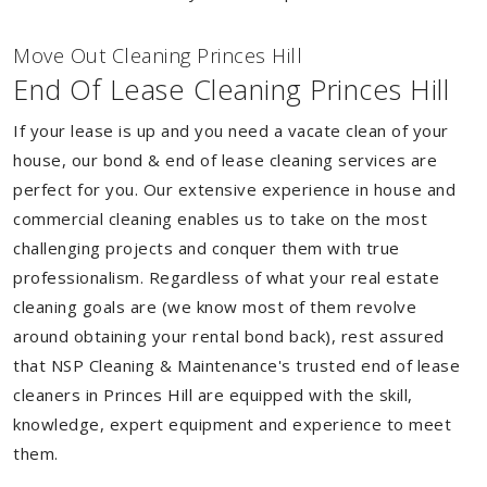
Move Out Cleaning Princes Hill
End Of Lease Cleaning Princes Hill
If your lease is up and you need a vacate clean of your
house, our bond & end of lease cleaning services are
perfect for you. Our extensive experience in house and
commercial cleaning enables us to take on the most
challenging projects and conquer them with true
professionalism. Regardless of what your real estate
cleaning goals are (we know most of them revolve
around obtaining your rental bond back), rest assured
that NSP Cleaning & Maintenance's trusted end of lease
cleaners in Princes Hill are equipped with the skill,
knowledge, expert equipment and experience to meet
them.