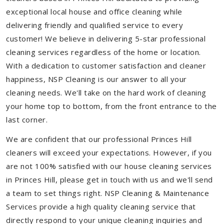
exceptional local house and office cleaning while
delivering friendly and qualified service to every
customer! We believe in delivering 5-star professional
cleaning services regardless of the home or location.
With a dedication to customer satisfaction and cleaner
happiness, NSP Cleaning is our answer to all your
cleaning needs. We'll take on the hard work of cleaning
your home top to bottom, from the front entrance to the
last corner.
We are confident that our professional Princes Hill
cleaners will exceed your expectations. However, if you
are not 100% satisfied with our house cleaning services
in Princes Hill, please get in touch with us and we'll send
a team to set things right. NSP Cleaning & Maintenance
Services provide a high quality cleaning service that
directly respond to your unique cleaning inquiries and