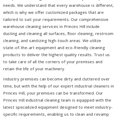
needs. We understand that every warehouse is different,
which is why we offer customized packages that are
tailored to suit your requirements. Our comprehensive
warehouse cleaning services in Princes Hill include
dusting and cleaning all surfaces, floor cleaning, restroom
cleaning, and sanitizing high-touch areas. We utilize
state-of-the-art equipment and eco-friendly cleaning
products to deliver the highest quality results. Trust us
to take care of all the corners of your premises and
retain the life of your machinery.
Industry premises can become dirty and cluttered over
time, but with the help of our expert industrial cleaners in
Princes Hill, your premises can be transformed. Our
Princes Hill industrial cleaning team is equipped with the
latest specialized equipment designed to meet industry-
specific requirements, enabling us to clean and revamp