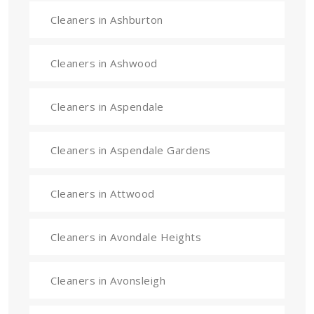
Cleaners in Ashburton
Cleaners in Ashwood
Cleaners in Aspendale
Cleaners in Aspendale Gardens
Cleaners in Attwood
Cleaners in Avondale Heights
Cleaners in Avonsleigh