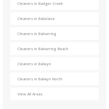
Cleaners in Badger Creek
Cleaners in Balaclava
Cleaners in Balnarring
Cleaners in Balnarring Beach
Cleaners in Balwyn
Cleaners in Balwyn North
View All Areas