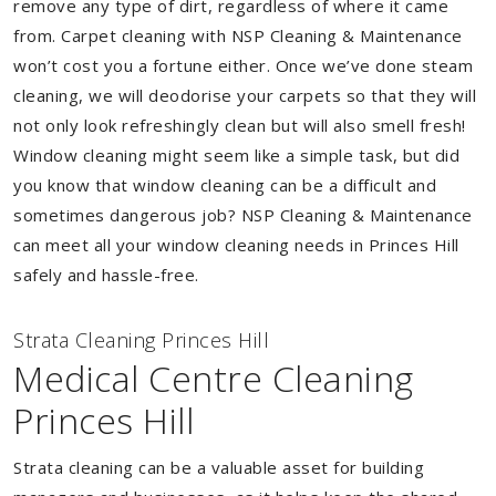
remove any type of dirt, regardless of where it came
from. Carpet cleaning with NSP Cleaning & Maintenance
won’t cost you a fortune either. Once we’ve done steam
cleaning, we will deodorise your carpets so that they will
not only look refreshingly clean but will also smell fresh!
Window cleaning might seem like a simple task, but did
you know that window cleaning can be a difficult and
sometimes dangerous job? NSP Cleaning & Maintenance
can meet all your window cleaning needs in Princes Hill
safely and hassle-free.
Strata Cleaning Princes Hill
Medical Centre Cleaning
Princes Hill
Strata cleaning can be a valuable asset for building