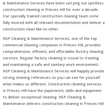
& Maintenance Services have been carrying out spotless
construction cleaning in Princes Hill for over a decade.
Our specially trained construction cleaning team come
fully insured with all relevant documentation and deliver a
construction clean like no other.
NSP Cleaning & Maintenance Services, one of the top
commercial cleaning companies in Princes Hill, provides
comprehensive, efficient, and affordable factory cleaning
services. Regular factory cleaning is crucial to creating
and maintaining a safe and sanitary work environment.
NSP Cleaning & Maintenance Services will happily provide
strong cleaning references so you can see for yourself
what makes us different. Construction cleaning services
in Princes Hill have the paperwork, skills and equipment
to deliver exceptional cleaning. NSP Cleaning &
Maintenance delivers construction cleaning in Princes Hill