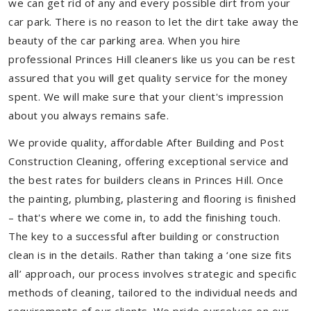
we can get rid of any and every possible dirt from your
car park. There is no reason to let the dirt take away the
beauty of the car parking area. When you hire
professional Princes Hill cleaners like us you can be rest
assured that you will get quality service for the money
spent. We will make sure that your client's impression
about you always remains safe.
We provide quality, affordable After Building and Post
Construction Cleaning, offering exceptional service and
the best rates for builders cleans in Princes Hill. Once
the painting, plumbing, plastering and flooring is finished
– that's where we come in, to add the finishing touch.
The key to a successful after building or construction
clean is in the details. Rather than taking a ‘one size fits
all’ approach, our process involves strategic and specific
methods of cleaning, tailored to the individual needs and