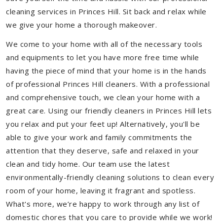
cleaning services in Princes Hill. Sit back and relax while
we give your home a thorough makeover.
We come to your home with all of the necessary tools
and equipments to let you have more free time while
having the piece of mind that your home is in the hands
of professional Princes Hill cleaners. With a professional
and comprehensive touch, we clean your home with a
great care. Using our friendly cleaners in Princes Hill lets
you relax and put your feet up! Alternatively, you'll be
able to give your work and family commitments the
attention that they deserve, safe and relaxed in your
clean and tidy home. Our team use the latest
environmentally-friendly cleaning solutions to clean every
room of your home, leaving it fragrant and spotless.
What's more, we’re happy to work through any list of
domestic chores that you care to provide while we work!