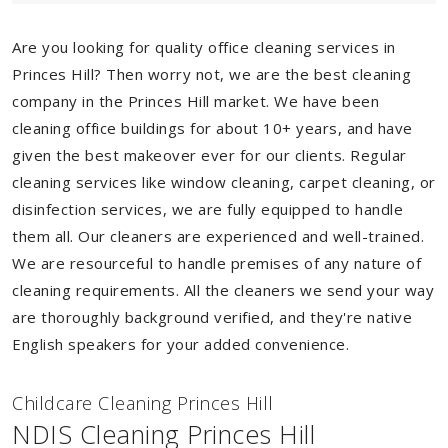
Are you looking for quality office cleaning services in
Princes Hill? Then worry not, we are the best cleaning
company in the Princes Hill market. We have been
cleaning office buildings for about 10+ years, and have
given the best makeover ever for our clients. Regular
cleaning services like window cleaning, carpet cleaning, or
disinfection services, we are fully equipped to handle
them all. Our cleaners are experienced and well-trained.
We are resourceful to handle premises of any nature of
cleaning requirements. All the cleaners we send your way
are thoroughly background verified, and they're native
English speakers for your added convenience.
Childcare Cleaning Princes Hill
NDIS Cleaning Princes Hill