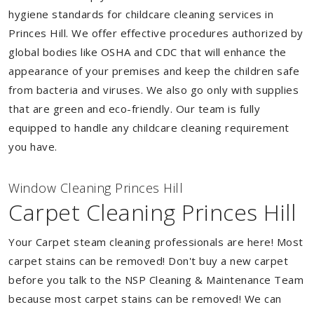
hygiene standards for childcare cleaning services in
Princes Hill. We offer effective procedures authorized by
global bodies like OSHA and CDC that will enhance the
appearance of your premises and keep the children safe
from bacteria and viruses. We also go only with supplies
that are green and eco-friendly. Our team is fully
equipped to handle any childcare cleaning requirement
you have.
Window Cleaning Princes Hill
Carpet Cleaning Princes Hill
Your Carpet steam cleaning professionals are here! Most
carpet stains can be removed! Don't buy a new carpet
before you talk to the NSP Cleaning & Maintenance Team
because most carpet stains can be removed! We can