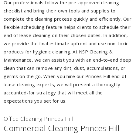
Our professionals follow the pre-approved cleaning
checklist and bring their own tools and supplies to
complete the cleaning process quickly and efficiently. Our
flexible scheduling feature helps clients to schedule their
end of lease cleaning on their chosen dates. In addition,
we provide the final estimate upfront and use non-toxic
products for hygienic cleaning. At NSP Cleaning &
Maintenance, we can assist you with an end-to-end deep
clean that can remove any dirt, dust, accumulations, or
germs on the go. When you hire our Princes Hill end-of-
lease cleaning experts, we will present a thoroughly
accounted-for strategy that will meet all the
expectations you set for us.
Of
f
ice Cleaning Princes Hill
Commercial Cleaning Princes Hill