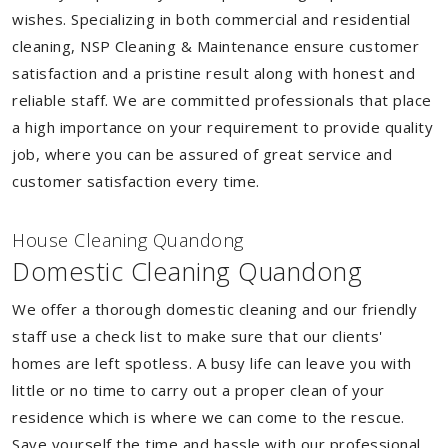
wishes. Specializing in both commercial and residential
cleaning, NSP Cleaning & Maintenance ensure customer
satisfaction and a pristine result along with honest and
reliable staff. We are committed professionals that place
a high importance on your requirement to provide quality
job, where you can be assured of great service and
customer satisfaction every time.
House Cleaning Quandong
Domestic Cleaning Quandong
We offer a thorough domestic cleaning and our friendly
staff use a check list to make sure that our clients'
homes are left spotless. A busy life can leave you with
little or no time to carry out a proper clean of your
residence which is where we can come to the rescue.
Save yourself the time and hassle with our professional