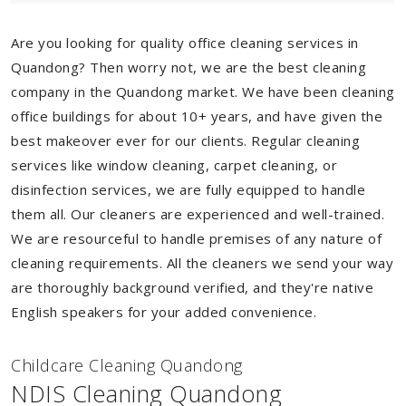
Are you looking for quality office cleaning services in
Quandong? Then worry not, we are the best cleaning
company in the Quandong market. We have been cleaning
office buildings for about 10+ years, and have given the
best makeover ever for our clients. Regular cleaning
services like window cleaning, carpet cleaning, or
disinfection services, we are fully equipped to handle
them all. Our cleaners are experienced and well-trained.
We are resourceful to handle premises of any nature of
cleaning requirements. All the cleaners we send your way
are thoroughly background verified, and they're native
English speakers for your added convenience.
Childcare Cleaning Quandong
NDIS Cleaning Quandong