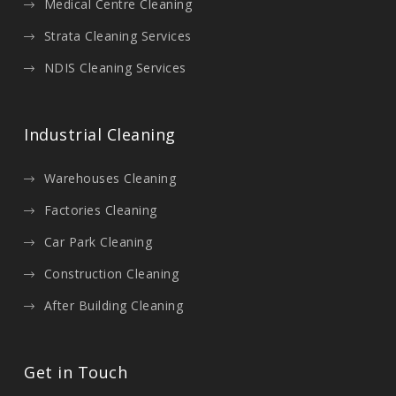
Medical Centre Cleaning
Strata Cleaning Services
NDIS Cleaning Services
Industrial Cleaning
Warehouses Cleaning
Factories Cleaning
Car Park Cleaning
Construction Cleaning
After Building Cleaning
Get in Touch