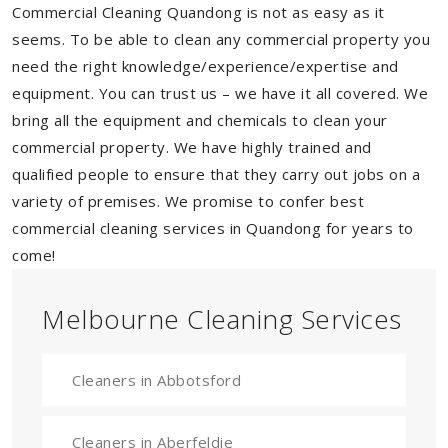
Commercial Cleaning Quandong is not as easy as it
seems. To be able to clean any commercial property you
need the right knowledge/experience/expertise and
equipment. You can trust us – we have it all covered. We
bring all the equipment and chemicals to clean your
commercial property. We have highly trained and
qualified people to ensure that they carry out jobs on a
variety of premises. We promise to confer best
commercial cleaning services in Quandong for years to
come!
Melbourne Cleaning Services
Cleaners in Abbotsford
Cleaners in Aberfeldie