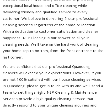
exceptional local house and office cleaning while
delivering friendly and qualified service to every
customer! We believe in delivering 5-star professional
cleaning services regardless of the home or location.
With a dedication to customer satisfaction and cleaner
happiness, NSP Cleaning is our answer to all your
cleaning needs. We'll take on the hard work of cleaning
your home top to bottom, from the front entrance to the
last corner.
We are confident that our professional Quandong
cleaners will exceed your expectations. However, if you
are not 100% satisfied with our house cleaning services
in Quandong, please get in touch with us and we'll send a
team to set things right. NSP Cleaning & Maintenance
Services provide a high quality cleaning service that
directly respond to your unique cleaning inquiries and