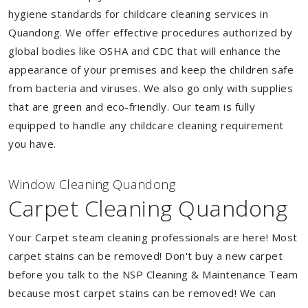
hygiene standards for childcare cleaning services in
Quandong. We offer effective procedures authorized by
global bodies like OSHA and CDC that will enhance the
appearance of your premises and keep the children safe
from bacteria and viruses. We also go only with supplies
that are green and eco-friendly. Our team is fully
equipped to handle any childcare cleaning requirement
you have.
Window Cleaning Quandong
Carpet Cleaning Quandong
Your Carpet steam cleaning professionals are here! Most
carpet stains can be removed! Don't buy a new carpet
before you talk to the NSP Cleaning & Maintenance Team
because most carpet stains can be removed! We can