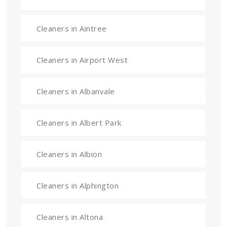
Cleaners in Aintree
Cleaners in Airport West
Cleaners in Albanvale
Cleaners in Albert Park
Cleaners in Albion
Cleaners in Alphington
Cleaners in Altona