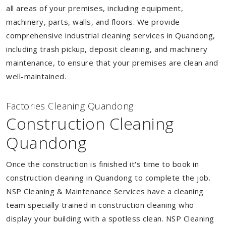
all areas of your premises, including equipment,
machinery, parts, walls, and floors. We provide
comprehensive industrial cleaning services in Quandong,
including trash pickup, deposit cleaning, and machinery
maintenance, to ensure that your premises are clean and
well-maintained.
Factories Cleaning Quandong
Construction Cleaning
Quandong
Once the construction is finished it's time to book in
construction cleaning in Quandong to complete the job.
NSP Cleaning & Maintenance Services have a cleaning
team specially trained in construction cleaning who
display your building with a spotless clean. NSP Cleaning