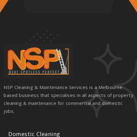
NSP Cleaning & Maintenance Services is a Melbourne
based business that specialises in all aspects of property
cleaning & maintenance for commercial and domestic
jobs.
Domestic Cleaning