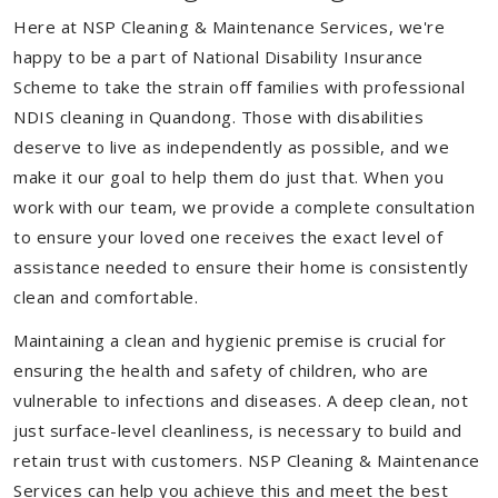
Here at NSP Cleaning & Maintenance Services, we're
happy to be a part of National Disability Insurance
Scheme to take the strain off families with professional
NDIS cleaning in Quandong. Those with disabilities
deserve to live as independently as possible, and we
make it our goal to help them do just that. When you
work with our team, we provide a complete consultation
to ensure your loved one receives the exact level of
assistance needed to ensure their home is consistently
clean and comfortable.
Maintaining a clean and hygienic premise is crucial for
ensuring the health and safety of children, who are
vulnerable to infections and diseases. A deep clean, not
just surface-level cleanliness, is necessary to build and
retain trust with customers. NSP Cleaning & Maintenance
Services can help you achieve this and meet the best