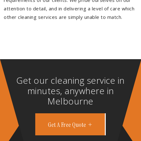
requirements of our clients. We pride ourselves on our
attention to detail, and in delivering a level of care which
other cleaning services are simply unable to match.
Get our cleaning service in
minutes, anywhere in
Melbourne
Get A Free Quote