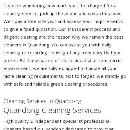
If you're wondering how much you'll be charged for a
cleaning service, pick up the phone and contact us now.
We'll pay a free site visit and assess your requirements
to give a fixed quotation. Our transparent process and
diligent cleaning are the reason why we remain the best
cleaners in Quandong. We can assist you with daily
cleaning or recurring cleaning of any frequency that you
prefer. Be it any nature of the residential or commercial
environment, we are fully equipped to handle all your
niche cleaning requirements. Not to forget, we strictly go
with safe and reliable green cleaning procedures.
Cleaning Services In Quandong
Quandong Cleaning Services
High quality & independent specialist professional
cleaners based in Quandong dedicated to providing