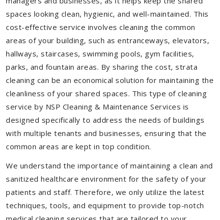
managers and businesses, as it helps keep the shared
spaces looking clean, hygienic, and well-maintained. This
cost-effective service involves cleaning the common
areas of your building, such as entranceways, elevators,
hallways, staircases, swimming pools, gym facilities,
parks, and fountain areas. By sharing the cost, strata
cleaning can be an economical solution for maintaining the
cleanliness of your shared spaces. This type of cleaning
service by NSP Cleaning & Maintenance Services is
designed specifically to address the needs of buildings
with multiple tenants and businesses, ensuring that the
common areas are kept in top condition.
We understand the importance of maintaining a clean and
sanitized healthcare environment for the safety of your
patients and staff. Therefore, we only utilize the latest
techniques, tools, and equipment to provide top-notch
medical cleaning services that are tailored to your