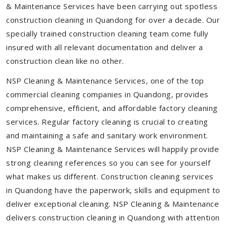
& Maintenance Services have been carrying out spotless
construction cleaning in Quandong for over a decade. Our
specially trained construction cleaning team come fully
insured with all relevant documentation and deliver a
construction clean like no other.
NSP Cleaning & Maintenance Services, one of the top
commercial cleaning companies in Quandong, provides
comprehensive, efficient, and affordable factory cleaning
services. Regular factory cleaning is crucial to creating
and maintaining a safe and sanitary work environment.
NSP Cleaning & Maintenance Services will happily provide
strong cleaning references so you can see for yourself
what makes us different. Construction cleaning services
in Quandong have the paperwork, skills and equipment to
deliver exceptional cleaning. NSP Cleaning & Maintenance
delivers construction cleaning in Quandong with attention