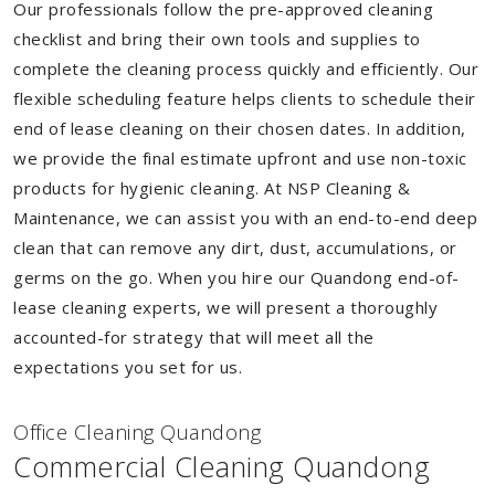
Our professionals follow the pre-approved cleaning
checklist and bring their own tools and supplies to
complete the cleaning process quickly and efficiently. Our
flexible scheduling feature helps clients to schedule their
end of lease cleaning on their chosen dates. In addition,
we provide the final estimate upfront and use non-toxic
products for hygienic cleaning. At NSP Cleaning &
Maintenance, we can assist you with an end-to-end deep
clean that can remove any dirt, dust, accumulations, or
germs on the go. When you hire our Quandong end-of-
lease cleaning experts, we will present a thoroughly
accounted-for strategy that will meet all the
expectations you set for us.
Of
f
ice Cleaning Quandong
Commercial Cleaning Quandong