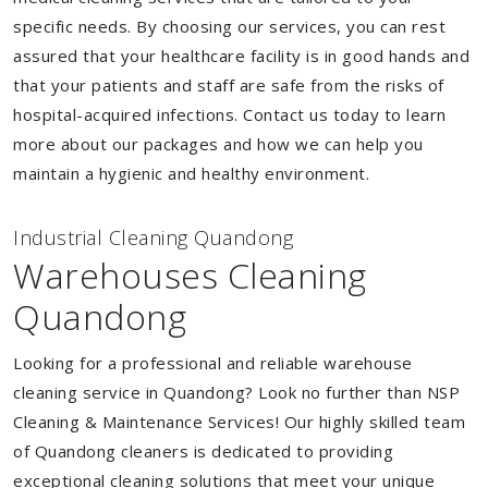
specific needs. By choosing our services, you can rest
assured that your healthcare facility is in good hands and
that your patients and staff are safe from the risks of
hospital-acquired infections. Contact us today to learn
more about our packages and how we can help you
maintain a hygienic and healthy environment.
Industrial Cleaning Quandong
Warehouses Cleaning
Quandong
Looking for a professional and reliable warehouse
cleaning service in Quandong? Look no further than NSP
Cleaning & Maintenance Services! Our highly skilled team
of Quandong cleaners is dedicated to providing
exceptional cleaning solutions that meet your unique