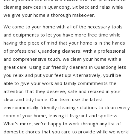
cleaning services in Quandong. Sit back and relax while
we give your home a thorough makeover.
We come to your home with all of the necessary tools
and equipments to let you have more free time while
having the piece of mind that your home is in the hands
of professional Quandong cleaners. With a professional
and comprehensive touch, we clean your home with a
great care. Using our friendly cleaners in Quandong lets
you relax and put your feet up! Alternatively, you'll be
able to give your work and family commitments the
attention that they deserve, safe and relaxed in your
clean and tidy home. Our team use the latest
environmentally-friendly cleaning solutions to clean every
room of your home, leaving it fragrant and spotless.
What's more, we’re happy to work through any list of
domestic chores that you care to provide while we work!