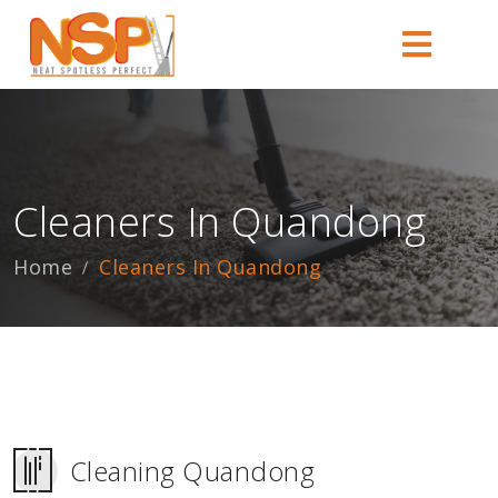
Cleaners In Quandong
Home
Cleaners In Quandong
Cleaning Quandong