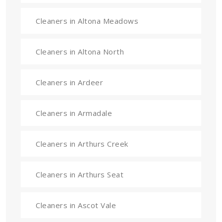
Cleaners in Altona Meadows
Cleaners in Altona North
Cleaners in Ardeer
Cleaners in Armadale
Cleaners in Arthurs Creek
Cleaners in Arthurs Seat
Cleaners in Ascot Vale