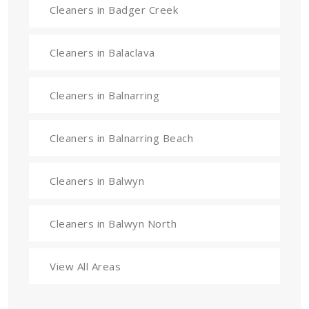
Cleaners in Badger Creek
Cleaners in Balaclava
Cleaners in Balnarring
Cleaners in Balnarring Beach
Cleaners in Balwyn
Cleaners in Balwyn North
View All Areas