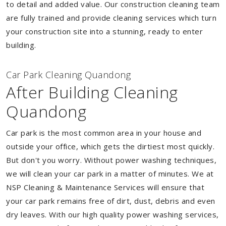
to detail and added value. Our construction cleaning team
are fully trained and provide cleaning services which turn
your construction site into a stunning, ready to enter
building.
Car Park Cleaning Quandong
After Building Cleaning
Quandong
Car park is the most common area in your house and
outside your office, which gets the dirtiest most quickly.
But don't you worry. Without power washing techniques,
we will clean your car park in a matter of minutes. We at
NSP Cleaning & Maintenance Services will ensure that
your car park remains free of dirt, dust, debris and even
dry leaves. With our high quality power washing services,