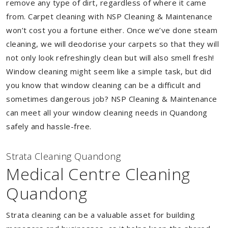
remove any type of dirt, regardless of where it came
from. Carpet cleaning with NSP Cleaning & Maintenance
won’t cost you a fortune either. Once we’ve done steam
cleaning, we will deodorise your carpets so that they will
not only look refreshingly clean but will also smell fresh!
Window cleaning might seem like a simple task, but did
you know that window cleaning can be a difficult and
sometimes dangerous job? NSP Cleaning & Maintenance
can meet all your window cleaning needs in Quandong
safely and hassle-free.
Strata Cleaning Quandong
Medical Centre Cleaning
Quandong
Strata cleaning can be a valuable asset for building