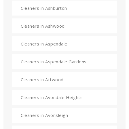
Cleaners in Ashburton
Cleaners in Ashwood
Cleaners in Aspendale
Cleaners in Aspendale Gardens
Cleaners in Attwood
Cleaners in Avondale Heights
Cleaners in Avonsleigh