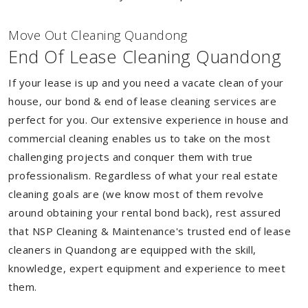
Move Out Cleaning Quandong
End Of Lease Cleaning Quandong
If your lease is up and you need a vacate clean of your
house, our bond & end of lease cleaning services are
perfect for you. Our extensive experience in house and
commercial cleaning enables us to take on the most
challenging projects and conquer them with true
professionalism. Regardless of what your real estate
cleaning goals are (we know most of them revolve
around obtaining your rental bond back), rest assured
that NSP Cleaning & Maintenance's trusted end of lease
cleaners in Quandong are equipped with the skill,
knowledge, expert equipment and experience to meet
them.