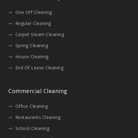
One Off Cleaning
Regular Cleaning
Carpet Steam Cleaning
Spring Cleaning
House Cleaning
End Of Lease Cleaning
Commercial Cleaning
Office Cleaning
Restaurants Cleaning
School Cleaning