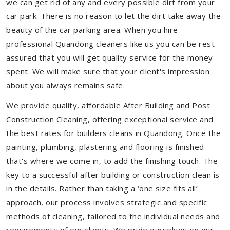
we can get rid of any and every possible dirt from your
car park. There is no reason to let the dirt take away the
beauty of the car parking area. When you hire
professional Quandong cleaners like us you can be rest
assured that you will get quality service for the money
spent. We will make sure that your client's impression
about you always remains safe.
We provide quality, affordable After Building and Post
Construction Cleaning, offering exceptional service and
the best rates for builders cleans in Quandong. Once the
painting, plumbing, plastering and flooring is finished –
that's where we come in, to add the finishing touch. The
key to a successful after building or construction clean is
in the details. Rather than taking a ‘one size fits all’
approach, our process involves strategic and specific
methods of cleaning, tailored to the individual needs and