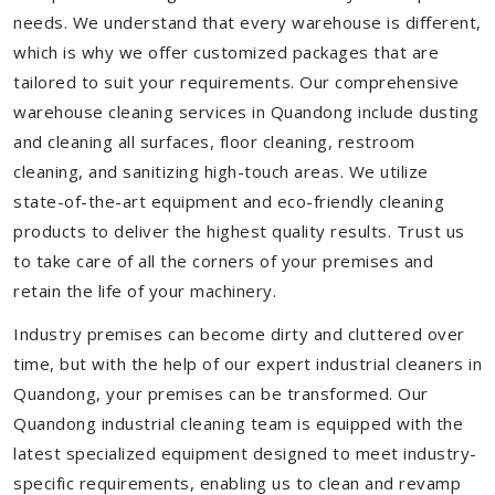
needs. We understand that every warehouse is different,
which is why we offer customized packages that are
tailored to suit your requirements. Our comprehensive
warehouse cleaning services in Quandong include dusting
and cleaning all surfaces, floor cleaning, restroom
cleaning, and sanitizing high-touch areas. We utilize
state-of-the-art equipment and eco-friendly cleaning
products to deliver the highest quality results. Trust us
to take care of all the corners of your premises and
retain the life of your machinery.
Industry premises can become dirty and cluttered over
time, but with the help of our expert industrial cleaners in
Quandong, your premises can be transformed. Our
Quandong industrial cleaning team is equipped with the
latest specialized equipment designed to meet industry-
specific requirements, enabling us to clean and revamp