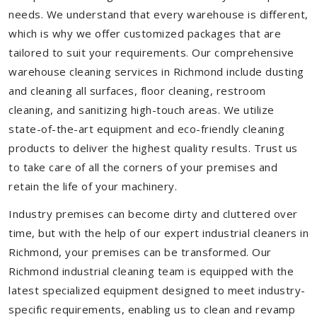
needs. We understand that every warehouse is different,
which is why we offer customized packages that are
tailored to suit your requirements. Our comprehensive
warehouse cleaning services in Richmond include dusting
and cleaning all surfaces, floor cleaning, restroom
cleaning, and sanitizing high-touch areas. We utilize
state-of-the-art equipment and eco-friendly cleaning
products to deliver the highest quality results. Trust us
to take care of all the corners of your premises and
retain the life of your machinery.
Industry premises can become dirty and cluttered over
time, but with the help of our expert industrial cleaners in
Richmond, your premises can be transformed. Our
Richmond industrial cleaning team is equipped with the
latest specialized equipment designed to meet industry-
specific requirements, enabling us to clean and revamp