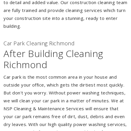
to detail and added value. Our construction cleaning team
are fully trained and provide cleaning services which turn
your construction site into a stunning, ready to enter
building.
Car Park Cleaning Richmond
After Building Cleaning
Richmond
Car park is the most common area in your house and
outside your office, which gets the dirtiest most quickly.
But don't you worry. Without power washing techniques,
we will clean your car park in a matter of minutes. We at
NSP Cleaning & Maintenance Services will ensure that
your car park remains free of dirt, dust, debris and even
dry leaves. With our high quality power washing services,