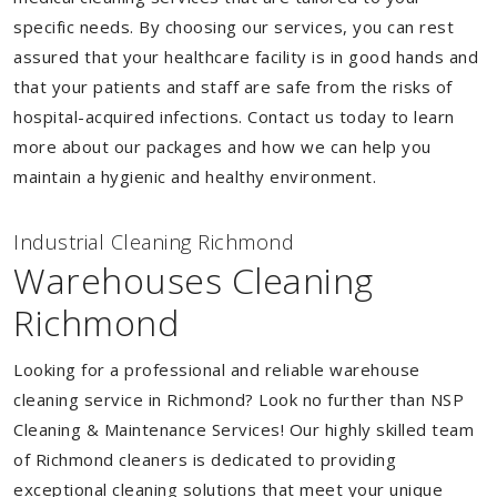
specific needs. By choosing our services, you can rest
assured that your healthcare facility is in good hands and
that your patients and staff are safe from the risks of
hospital-acquired infections. Contact us today to learn
more about our packages and how we can help you
maintain a hygienic and healthy environment.
Industrial Cleaning Richmond
Warehouses Cleaning
Richmond
Looking for a professional and reliable warehouse
cleaning service in Richmond? Look no further than NSP
Cleaning & Maintenance Services! Our highly skilled team
of Richmond cleaners is dedicated to providing
exceptional cleaning solutions that meet your unique