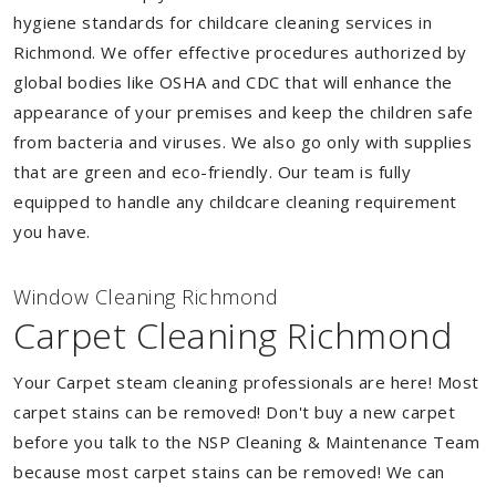
hygiene standards for childcare cleaning services in
Richmond. We offer effective procedures authorized by
global bodies like OSHA and CDC that will enhance the
appearance of your premises and keep the children safe
from bacteria and viruses. We also go only with supplies
that are green and eco-friendly. Our team is fully
equipped to handle any childcare cleaning requirement
you have.
Window Cleaning Richmond
Carpet Cleaning Richmond
Your Carpet steam cleaning professionals are here! Most
carpet stains can be removed! Don't buy a new carpet
before you talk to the NSP Cleaning & Maintenance Team
because most carpet stains can be removed! We can