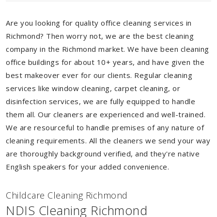
Are you looking for quality office cleaning services in
Richmond? Then worry not, we are the best cleaning
company in the Richmond market. We have been cleaning
office buildings for about 10+ years, and have given the
best makeover ever for our clients. Regular cleaning
services like window cleaning, carpet cleaning, or
disinfection services, we are fully equipped to handle
them all. Our cleaners are experienced and well-trained.
We are resourceful to handle premises of any nature of
cleaning requirements. All the cleaners we send your way
are thoroughly background verified, and they're native
English speakers for your added convenience.
Childcare Cleaning Richmond
NDIS Cleaning Richmond