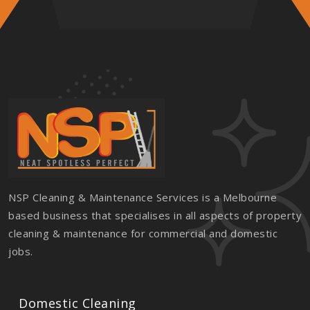
NSP Cleaning & Maintenance Services is a Melbourne
based business that specialises in all aspects of property
cleaning & maintenance for commercial and domestic
jobs.
Domestic Cleaning