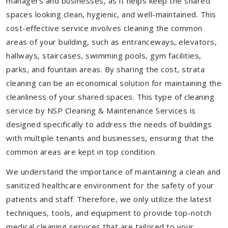
managers and businesses, as it helps keep the shared
spaces looking clean, hygienic, and well-maintained. This
cost-effective service involves cleaning the common
areas of your building, such as entranceways, elevators,
hallways, staircases, swimming pools, gym facilities,
parks, and fountain areas. By sharing the cost, strata
cleaning can be an economical solution for maintaining the
cleanliness of your shared spaces. This type of cleaning
service by NSP Cleaning & Maintenance Services is
designed specifically to address the needs of buildings
with multiple tenants and businesses, ensuring that the
common areas are kept in top condition.
We understand the importance of maintaining a clean and
sanitized healthcare environment for the safety of your
patients and staff. Therefore, we only utilize the latest
techniques, tools, and equipment to provide top-notch
medical cleaning services that are tailored to your