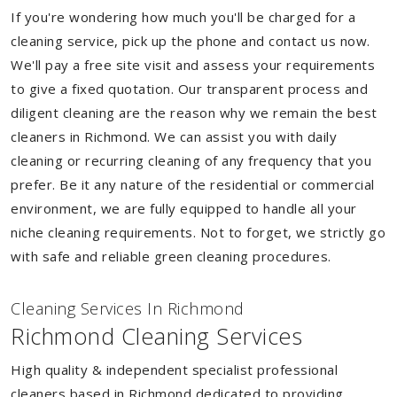
If you're wondering how much you'll be charged for a
cleaning service, pick up the phone and contact us now.
We'll pay a free site visit and assess your requirements
to give a fixed quotation. Our transparent process and
diligent cleaning are the reason why we remain the best
cleaners in Richmond. We can assist you with daily
cleaning or recurring cleaning of any frequency that you
prefer. Be it any nature of the residential or commercial
environment, we are fully equipped to handle all your
niche cleaning requirements. Not to forget, we strictly go
with safe and reliable green cleaning procedures.
Cleaning Services In Richmond
Richmond Cleaning Services
High quality & independent specialist professional
cleaners based in Richmond dedicated to providing