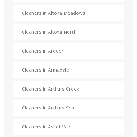
Cleaners in Altona Meadows
Cleaners in Altona North
Cleaners in Ardeer
Cleaners in Armadale
Cleaners in Arthurs Creek
Cleaners in Arthurs Seat
Cleaners in Ascot Vale