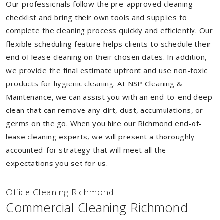
Our professionals follow the pre-approved cleaning
checklist and bring their own tools and supplies to
complete the cleaning process quickly and efficiently. Our
flexible scheduling feature helps clients to schedule their
end of lease cleaning on their chosen dates. In addition,
we provide the final estimate upfront and use non-toxic
products for hygienic cleaning. At NSP Cleaning &
Maintenance, we can assist you with an end-to-end deep
clean that can remove any dirt, dust, accumulations, or
germs on the go. When you hire our Richmond end-of-
lease cleaning experts, we will present a thoroughly
accounted-for strategy that will meet all the
expectations you set for us.
Of
f
ice Cleaning Richmond
Commercial Cleaning Richmond