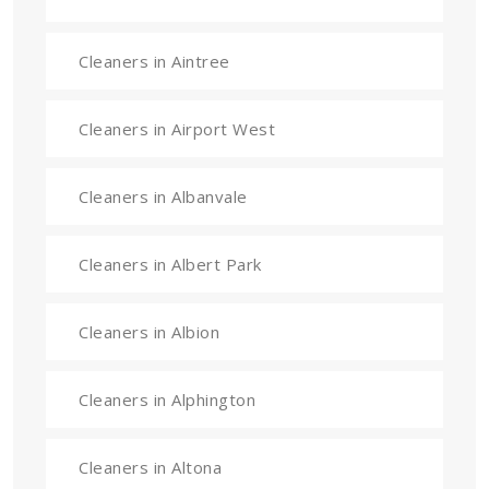
Cleaners in Aintree
Cleaners in Airport West
Cleaners in Albanvale
Cleaners in Albert Park
Cleaners in Albion
Cleaners in Alphington
Cleaners in Altona