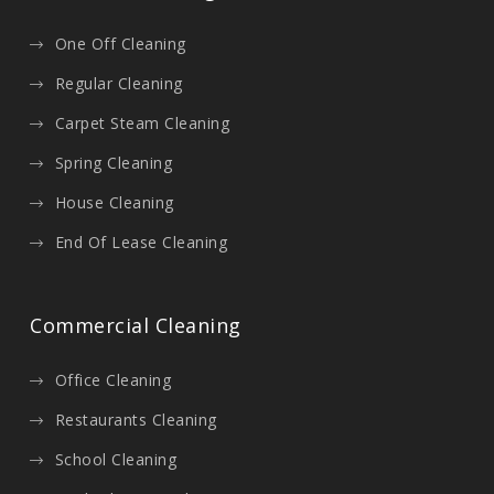
One Off Cleaning
Regular Cleaning
Carpet Steam Cleaning
Spring Cleaning
House Cleaning
End Of Lease Cleaning
Commercial Cleaning
Office Cleaning
Restaurants Cleaning
School Cleaning