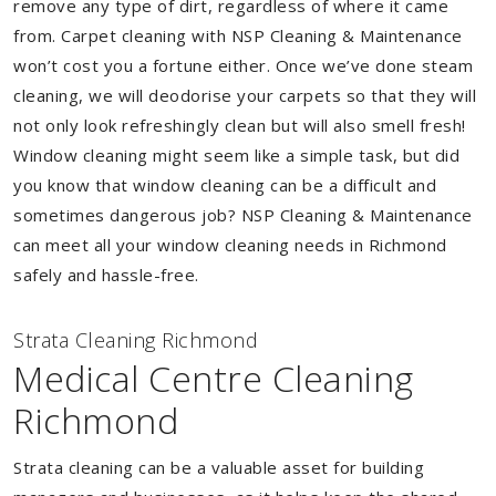
remove any type of dirt, regardless of where it came
from. Carpet cleaning with NSP Cleaning & Maintenance
won’t cost you a fortune either. Once we’ve done steam
cleaning, we will deodorise your carpets so that they will
not only look refreshingly clean but will also smell fresh!
Window cleaning might seem like a simple task, but did
you know that window cleaning can be a difficult and
sometimes dangerous job? NSP Cleaning & Maintenance
can meet all your window cleaning needs in Richmond
safely and hassle-free.
Strata Cleaning Richmond
Medical Centre Cleaning
Richmond
Strata cleaning can be a valuable asset for building