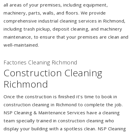
all areas of your premises, including equipment,
machinery, parts, walls, and floors. We provide
comprehensive industrial cleaning services in Richmond,
including trash pickup, deposit cleaning, and machinery
maintenance, to ensure that your premises are clean and
well-maintained.
Factories Cleaning Richmond
Construction Cleaning
Richmond
Once the construction is finished it's time to book in
construction cleaning in Richmond to complete the job.
NSP Cleaning & Maintenance Services have a cleaning
team specially trained in construction cleaning who
display your building with a spotless clean. NSP Cleaning