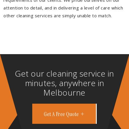
requirements of our clients. We pride ourselves on our
attention to detail, and in delivering a level of care which
other cleaning services are simply unable to match.
Get our cleaning service in
minutes, anywhere in
Melbourne
Get A Free Quote