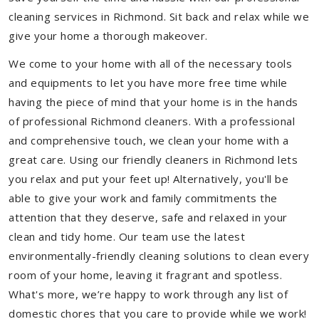
cleaning services in Richmond. Sit back and relax while we
give your home a thorough makeover.
We come to your home with all of the necessary tools
and equipments to let you have more free time while
having the piece of mind that your home is in the hands
of professional Richmond cleaners. With a professional
and comprehensive touch, we clean your home with a
great care. Using our friendly cleaners in Richmond lets
you relax and put your feet up! Alternatively, you'll be
able to give your work and family commitments the
attention that they deserve, safe and relaxed in your
clean and tidy home. Our team use the latest
environmentally-friendly cleaning solutions to clean every
room of your home, leaving it fragrant and spotless.
What's more, we’re happy to work through any list of
domestic chores that you care to provide while we work!