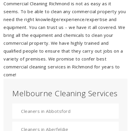
Commercial Cleaning Richmond is not as easy as it
seems. To be able to clean any commercial property you
need the right knowledge/experience/expertise and
equipment. You can trust us – we have it all covered. We
bring all the equipment and chemicals to clean your
commercial property. We have highly trained and
qualified people to ensure that they carry out jobs on a
variety of premises. We promise to confer best
commercial cleaning services in Richmond for years to
come!
Melbourne Cleaning Services
Cleaners in Abbotsford
Cleaners in Aberfeldie