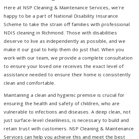
Here at NSP Cleaning & Maintenance Services, we're
happy to be a part of National Disability Insurance
Scheme to take the strain off families with professional
NDIS cleaning in Richmond. Those with disabilities
deserve to live as independently as possible, and we
make it our goal to help them do just that. When you
work with our team, we provide a complete consultation
to ensure your loved one receives the exact level of
assistance needed to ensure their home is consistently
clean and comfortable.
Maintaining a clean and hygienic premise is crucial for
ensuring the health and safety of children, who are
vulnerable to infections and diseases. A deep clean, not
just surface-level cleanliness, is necessary to build and
retain trust with customers. NSP Cleaning & Maintenance
Services can help you achieve this and meet the best