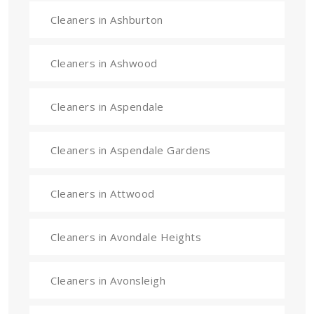
Cleaners in Ashburton
Cleaners in Ashwood
Cleaners in Aspendale
Cleaners in Aspendale Gardens
Cleaners in Attwood
Cleaners in Avondale Heights
Cleaners in Avonsleigh