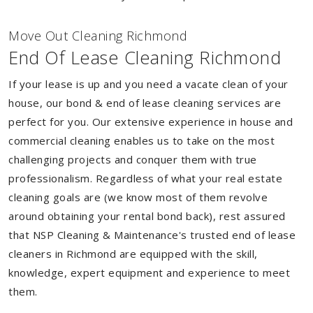
Move Out Cleaning Richmond
End Of Lease Cleaning Richmond
If your lease is up and you need a vacate clean of your
house, our bond & end of lease cleaning services are
perfect for you. Our extensive experience in house and
commercial cleaning enables us to take on the most
challenging projects and conquer them with true
professionalism. Regardless of what your real estate
cleaning goals are (we know most of them revolve
around obtaining your rental bond back), rest assured
that NSP Cleaning & Maintenance's trusted end of lease
cleaners in Richmond are equipped with the skill,
knowledge, expert equipment and experience to meet
them.