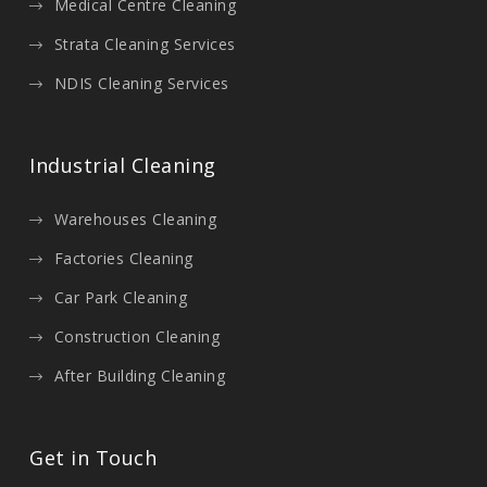
Medical Centre Cleaning
Strata Cleaning Services
NDIS Cleaning Services
Industrial Cleaning
Warehouses Cleaning
Factories Cleaning
Car Park Cleaning
Construction Cleaning
After Building Cleaning
Get in Touch