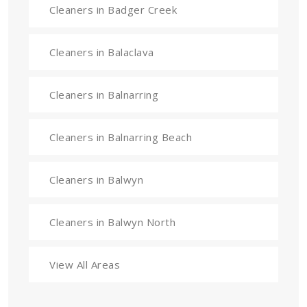
Cleaners in Badger Creek
Cleaners in Balaclava
Cleaners in Balnarring
Cleaners in Balnarring Beach
Cleaners in Balwyn
Cleaners in Balwyn North
View All Areas