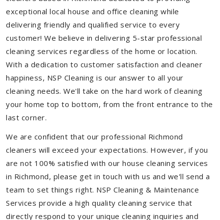
exceptional local house and office cleaning while
delivering friendly and qualified service to every
customer! We believe in delivering 5-star professional
cleaning services regardless of the home or location.
With a dedication to customer satisfaction and cleaner
happiness, NSP Cleaning is our answer to all your
cleaning needs. We'll take on the hard work of cleaning
your home top to bottom, from the front entrance to the
last corner.
We are confident that our professional Richmond
cleaners will exceed your expectations. However, if you
are not 100% satisfied with our house cleaning services
in Richmond, please get in touch with us and we'll send a
team to set things right. NSP Cleaning & Maintenance
Services provide a high quality cleaning service that
directly respond to your unique cleaning inquiries and