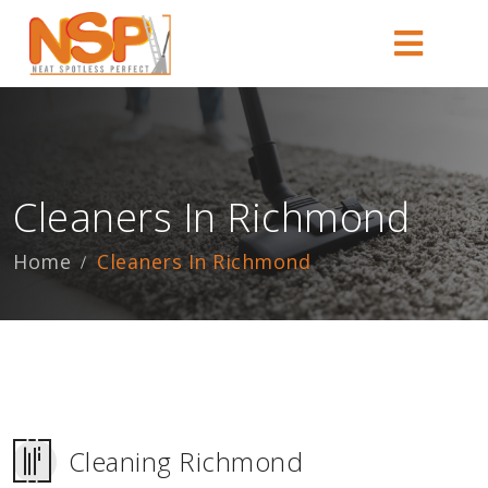
Cleaners In Richmond
Home
Cleaners In Richmond
Cleaning Richmond