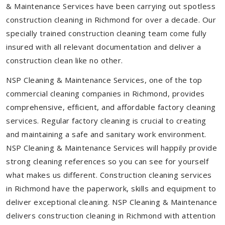
& Maintenance Services have been carrying out spotless
construction cleaning in Richmond for over a decade. Our
specially trained construction cleaning team come fully
insured with all relevant documentation and deliver a
construction clean like no other.
NSP Cleaning & Maintenance Services, one of the top
commercial cleaning companies in Richmond, provides
comprehensive, efficient, and affordable factory cleaning
services. Regular factory cleaning is crucial to creating
and maintaining a safe and sanitary work environment.
NSP Cleaning & Maintenance Services will happily provide
strong cleaning references so you can see for yourself
what makes us different. Construction cleaning services
in Richmond have the paperwork, skills and equipment to
deliver exceptional cleaning. NSP Cleaning & Maintenance
delivers construction cleaning in Richmond with attention