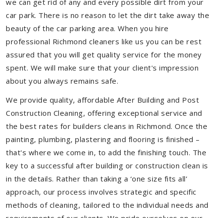
we can get rid of any and every possible dirt from your
car park. There is no reason to let the dirt take away the
beauty of the car parking area. When you hire
professional Richmond cleaners like us you can be rest
assured that you will get quality service for the money
spent. We will make sure that your client's impression
about you always remains safe.
We provide quality, affordable After Building and Post
Construction Cleaning, offering exceptional service and
the best rates for builders cleans in Richmond. Once the
painting, plumbing, plastering and flooring is finished –
that's where we come in, to add the finishing touch. The
key to a successful after building or construction clean is
in the details. Rather than taking a ‘one size fits all’
approach, our process involves strategic and specific
methods of cleaning, tailored to the individual needs and