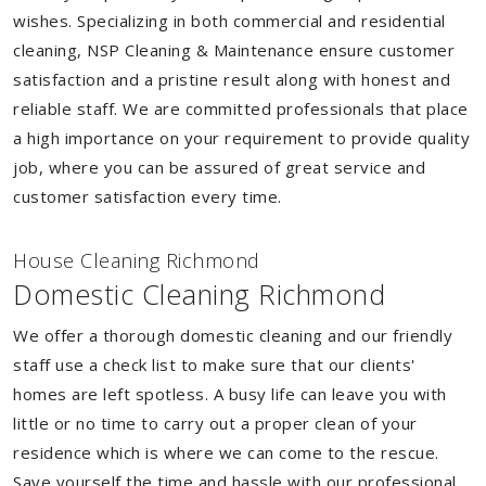
wishes. Specializing in both commercial and residential
cleaning, NSP Cleaning & Maintenance ensure customer
satisfaction and a pristine result along with honest and
reliable staff. We are committed professionals that place
a high importance on your requirement to provide quality
job, where you can be assured of great service and
customer satisfaction every time.
House Cleaning Richmond
Domestic Cleaning Richmond
We offer a thorough domestic cleaning and our friendly
staff use a check list to make sure that our clients'
homes are left spotless. A busy life can leave you with
little or no time to carry out a proper clean of your
residence which is where we can come to the rescue.
Save yourself the time and hassle with our professional