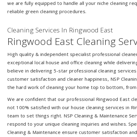
we are fully equipped to handle all your niche cleaning re
reliable green cleaning procedures.
Cleaning Services In Ringwood East
Ringwood East Cleaning Serv
High quality & independent specialist professional clean
exceptional local house and office cleaning while deliveri
believe in delivering 5-star professional cleaning service
customer satisfaction and cleaner happiness, NSP Cleaning
the hard work of cleaning your home top to bottom, from t
We are confident that our professional Ringwood East cle
not 100% satisfied with our house cleaning services in Ri
team to set things right. NSP Cleaning & Maintenance Servi
respond to your unique cleaning inquiries and wishes. Spec
Cleaning & Maintenance ensure customer satisfaction and a