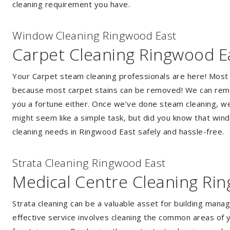
cleaning requirement you have.
Window Cleaning Ringwood East
Carpet Cleaning Ringwood E
Your Carpet steam cleaning professionals are here! Most
because most carpet stains can be removed! We can remov
you a fortune either. Once we’ve done steam cleaning, we w
might seem like a simple task, but did you know that wi
cleaning needs in Ringwood East safely and hassle-free.
Strata Cleaning Ringwood East
Medical Centre Cleaning Ri
Strata cleaning can be a valuable asset for building mana
effective service involves cleaning the common areas of y