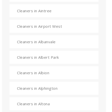
Cleaners in Aintree
Cleaners in Airport West
Cleaners in Albanvale
Cleaners in Albert Park
Cleaners in Albion
Cleaners in Alphington
Cleaners in Altona