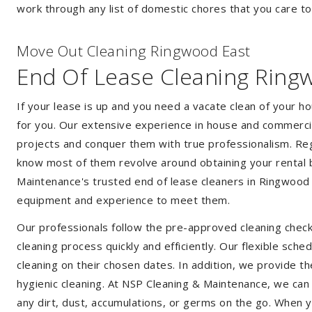
work through any list of domestic chores that you care t
Move Out Cleaning Ringwood East
End Of Lease Cleaning Ring
If your lease is up and you need a vacate clean of your h
for you. Our extensive experience in house and commercia
projects and conquer them with true professionalism. Reg
know most of them revolve around obtaining your rental 
Maintenance's trusted end of lease cleaners in Ringwood 
equipment and experience to meet them.
Our professionals follow the pre-approved cleaning check
cleaning process quickly and efficiently. Our flexible sche
cleaning on their chosen dates. In addition, we provide th
hygienic cleaning. At NSP Cleaning & Maintenance, we can
any dirt, dust, accumulations, or germs on the go. When 