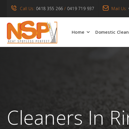
Call Us:
0418 355 266
/
0419 719 937
Mail Us:
Home
Domestic Clean
Cleaners In R