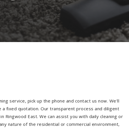
ning service, pick up the phone and contact us now. We'll
e a fixed quotation. Our transparent process and diligent
in Ringwood East. We can assist you with daily cleaning or
 any nature of the residential or commercial environment,