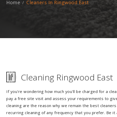
Home
Cleaners In Ringwood East
Cleaning Ringwood East
If you're wondering how much you'll be charged for a clea
pay a free site visit and assess your requirements to giv
cleaning are the reason why we remain the best cleaners 
recurring cleaning of any frequency that you prefer. Be it