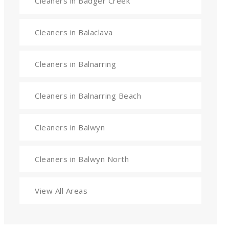
Cleaners in Badger Creek
Cleaners in Balaclava
Cleaners in Balnarring
Cleaners in Balnarring Beach
Cleaners in Balwyn
Cleaners in Balwyn North
View All Areas