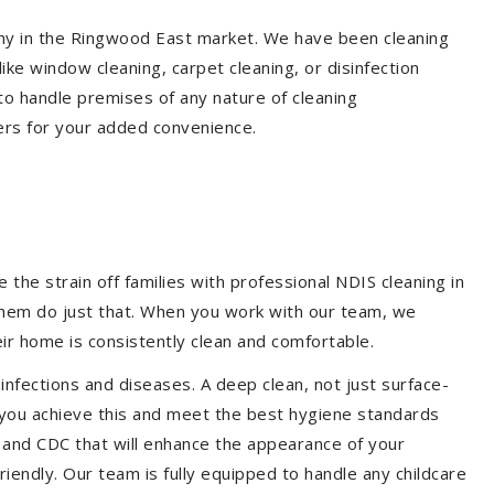
pany in the Ringwood East market. We have been cleaning
ike window cleaning, carpet cleaning, or disinfection
to handle premises of any nature of cleaning
ers for your added convenience.
the strain off families with professional NDIS cleaning in
 them do just that. When you work with our team, we
ir home is consistently clean and comfortable.
 infections and diseases. A deep clean, not just surface-
p you achieve this and meet the best hygiene standards
A and CDC that will enhance the appearance of your
iendly. Our team is fully equipped to handle any childcare