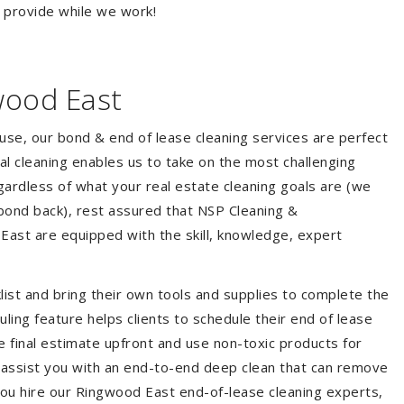
o provide while we work!
wood East
ouse, our bond & end of lease cleaning services are perfect
l cleaning enables us to take on the most challenging
ardless of what your real estate cleaning goals are (we
bond back), rest assured that NSP Cleaning &
East are equipped with the skill, knowledge, expert
list and bring their own tools and supplies to complete the
duling feature helps clients to schedule their end of lease
e final estimate upfront and use non-toxic products for
 assist you with an end-to-end deep clean that can remove
you hire our Ringwood East end-of-lease cleaning experts,