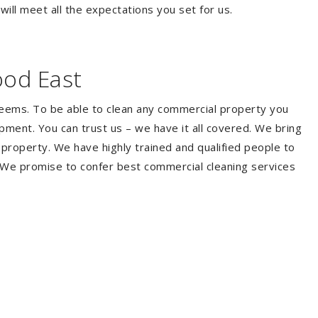
ill meet all the expectations you set for us.
ood East
seems. To be able to clean any commercial property you
ment. You can trust us – we have it all covered. We bring
property. We have highly trained and qualified people to
. We promise to confer best commercial cleaning services