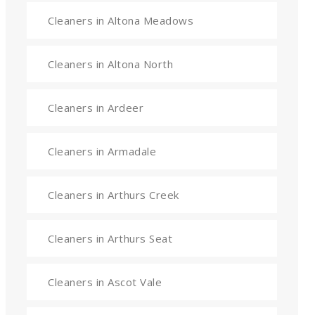
Cleaners in Altona Meadows
Cleaners in Altona North
Cleaners in Ardeer
Cleaners in Armadale
Cleaners in Arthurs Creek
Cleaners in Arthurs Seat
Cleaners in Ascot Vale