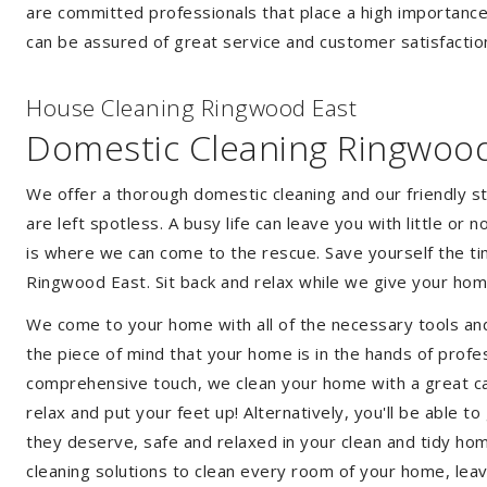
are committed professionals that place a high importance
can be assured of great service and customer satisfactio
House Cleaning Ringwood East
Domestic Cleaning Ringwood
We offer a thorough domestic cleaning and our friendly st
are left spotless. A busy life can leave you with little or
is where we can come to the rescue. Save yourself the tim
Ringwood East. Sit back and relax while we give your ho
We come to your home with all of the necessary tools an
the piece of mind that your home is in the hands of profe
comprehensive touch, we clean your home with a great car
relax and put your feet up! Alternatively, you'll be able 
they deserve, safe and relaxed in your clean and tidy ho
cleaning solutions to clean every room of your home, leav