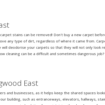
ast
 carpet stains can be removed! Don't buy a new carpet befo
e any type of dirt, regardless of where it came from. Carp
ill deodorise your carpets so that they will not only look re
ndow cleaning can be a difficult and sometimes dangerous job
ngwood East
gers and businesses, as it helps keep the shared spaces lookin
our building, such as entranceways, elevators, hallways, stai