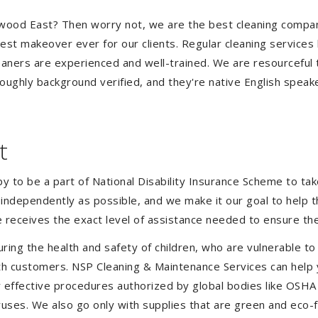
Ringwood East? Then worry not, we are the best cleaning com
est makeover ever for our clients. Regular cleaning services l
leaners are experienced and well-trained. We are resourceful 
oughly background verified, and they're native English speak
t
to be a part of National Disability Insurance Scheme to take 
s independently as possible, and we make it our goal to help
 receives the exact level of assistance needed to ensure the
uring the health and safety of children, who are vulnerable to
 with customers. NSP Cleaning & Maintenance Services can hel
er effective procedures authorized by global bodies like OSH
uses. We also go only with supplies that are green and eco-fr