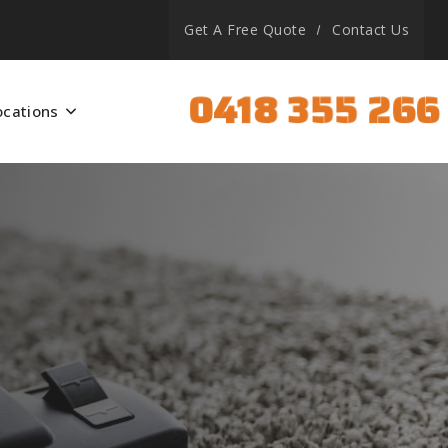
Get A Free Quote
Contact Us
0418 355 266
ocations