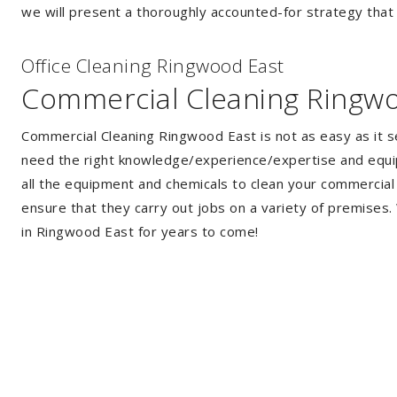
we will present a thoroughly accounted-for strategy that w
Of
f
ice Cleaning Ringwood East
Commercial Cleaning Ringw
Commercial Cleaning Ringwood East is not as easy as it 
need the right knowledge/experience/expertise and equip
all the equipment and chemicals to clean your commercial 
ensure that they carry out jobs on a variety of premises
in Ringwood East for years to come!