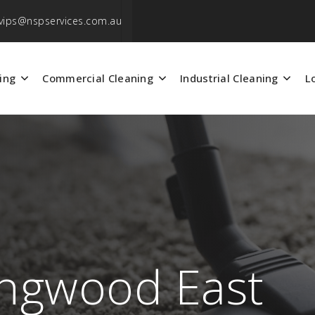
vips@nspservices.com.au
ing
Commercial Cleaning
Industrial Cleaning
L
ingwood East