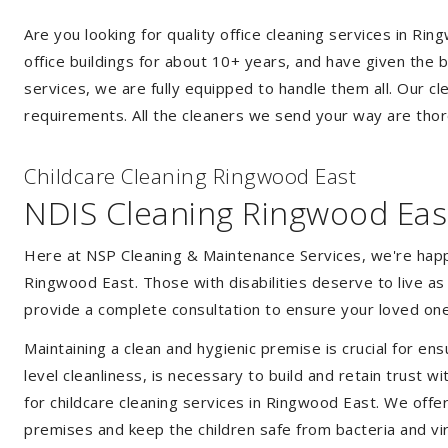
Are you looking for quality office cleaning services in 
office buildings for about 10+ years, and have given the b
services, we are fully equipped to handle them all. Our c
requirements. All the cleaners we send your way are thor
Childcare Cleaning Ringwood East
NDIS Cleaning Ringwood Eas
Here at NSP Cleaning & Maintenance Services, we're happy 
Ringwood East. Those with disabilities deserve to live a
provide a complete consultation to ensure your loved one
Maintaining a clean and hygienic premise is crucial for ens
level cleanliness, is necessary to build and retain trust
for childcare cleaning services in Ringwood East. We off
premises and keep the children safe from bacteria and vir