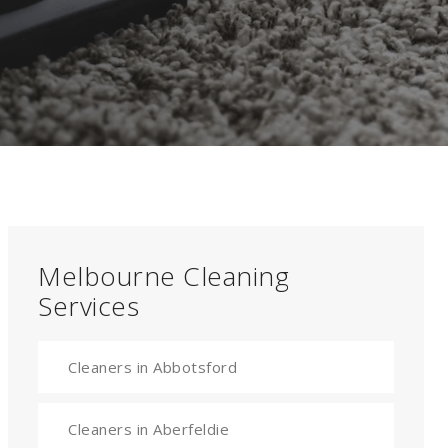
Melbourne Cleaning
Services
Cleaners in Abbotsford
Cleaners in Aberfeldie