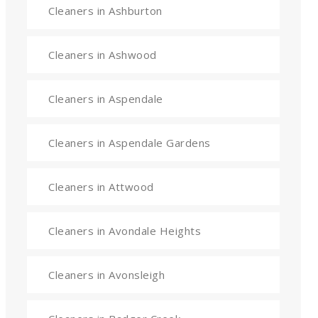
Cleaners in Ashburton
Cleaners in Ashwood
Cleaners in Aspendale
Cleaners in Aspendale Gardens
Cleaners in Attwood
Cleaners in Avondale Heights
Cleaners in Avonsleigh