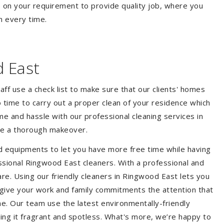
 on your requirement to provide quality job, where you
n every time.
 East
aff use a check list to make sure that our clients' homes
 no time to carry out a proper clean of your residence which
e and hassle with our professional cleaning services in
me a thorough makeover.
d equipments to let you have more free time while having
ssional Ringwood East cleaners. With a professional and
e. Using our friendly cleaners in Ringwood East lets you
to give your work and family commitments the attention that
me. Our team use the latest environmentally-friendly
ing it fragrant and spotless. What's more, we’re happy to