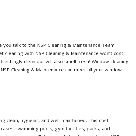
re you talk to the NSP Cleaning & Maintenance Team
et cleaning with NSP Cleaning & Maintenance won’t cost
freshingly clean but will also smell fresh! Window cleaning
? NSP Cleaning & Maintenance can meet all your window
g clean, hygienic, and well-maintained. This cost-
rcases, swimming pools, gym facilities, parks, and