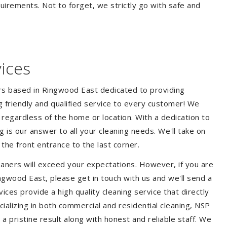
quirements. Not to forget, we strictly go with safe and
ices
ers based in Ringwood East dedicated to providing
ng friendly and qualified service to every customer! We
s regardless of the home or location. With a dedication to
 is our answer to all your cleaning needs. We'll take on
he front entrance to the last corner.
aners will exceed your expectations. However, if you are
ngwood East, please get in touch with us and we'll send a
ces provide a high quality cleaning service that directly
ializing in both commercial and residential cleaning, NSP
 pristine result along with honest and reliable staff. We