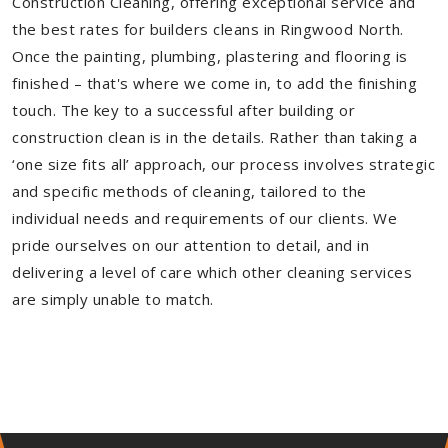
Construction Cleaning, offering exceptional service and
the best rates for builders cleans in Ringwood North.
Once the painting, plumbing, plastering and flooring is
finished – that's where we come in, to add the finishing
touch. The key to a successful after building or
construction clean is in the details. Rather than taking a
‘one size fits all’ approach, our process involves strategic
and specific methods of cleaning, tailored to the
individual needs and requirements of our clients. We
pride ourselves on our attention to detail, and in
delivering a level of care which other cleaning services
are simply unable to match.