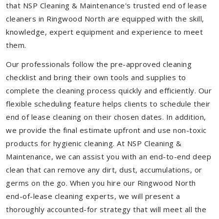
that NSP Cleaning & Maintenance's trusted end of lease
cleaners in Ringwood North are equipped with the skill,
knowledge, expert equipment and experience to meet
them.
Our professionals follow the pre-approved cleaning
checklist and bring their own tools and supplies to
complete the cleaning process quickly and efficiently. Our
flexible scheduling feature helps clients to schedule their
end of lease cleaning on their chosen dates. In addition,
we provide the final estimate upfront and use non-toxic
products for hygienic cleaning. At NSP Cleaning &
Maintenance, we can assist you with an end-to-end deep
clean that can remove any dirt, dust, accumulations, or
germs on the go. When you hire our Ringwood North
end-of-lease cleaning experts, we will present a
thoroughly accounted-for strategy that will meet all the