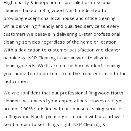
High quality & independent specialist professional
cleaners based in Ringwood North dedicated to
providing exceptional local house and office cleaning
while delivering friendly and qualified service to every
customer! We believe in delivering 5-star professional
cleaning services regardless of the home or location.
With a dedication to customer satisfaction and cleaner
happiness, NSP Cleaning is our answer to all your
cleaning needs. We'll take on the hard work of cleaning
your home top to bottom, from the front entrance to the
last corner.
We are confident that our professional Ringwood North
cleaners will exceed your expectations. However, if you
are not 100% satisfied with our house cleaning services
in Ringwood North, please get in touch with us and we'll
send a team to set things right. NSP Cleaning &