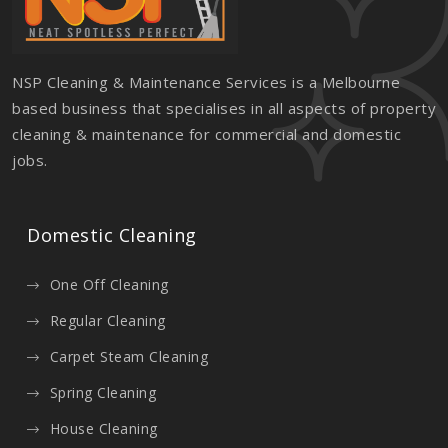
NSP Cleaning & Maintenance Services is a Melbourne
based business that specialises in all aspects of property
cleaning & maintenance for commercial and domestic
jobs.
Domestic Cleaning
One Off Cleaning
Regular Cleaning
Carpet Steam Cleaning
Spring Cleaning
House Cleaning