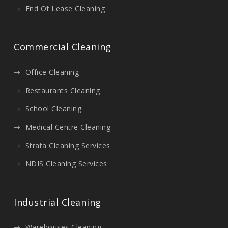
End Of Lease Cleaning
Commercial Cleaning
Office Cleaning
Restaurants Cleaning
School Cleaning
Medical Centre Cleaning
Strata Cleaning Services
NDIS Cleaning Services
Industrial Cleaning
Warehouses Cleaning