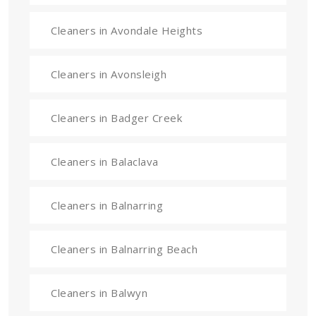
Cleaners in Avondale Heights
Cleaners in Avonsleigh
Cleaners in Badger Creek
Cleaners in Balaclava
Cleaners in Balnarring
Cleaners in Balnarring Beach
Cleaners in Balwyn