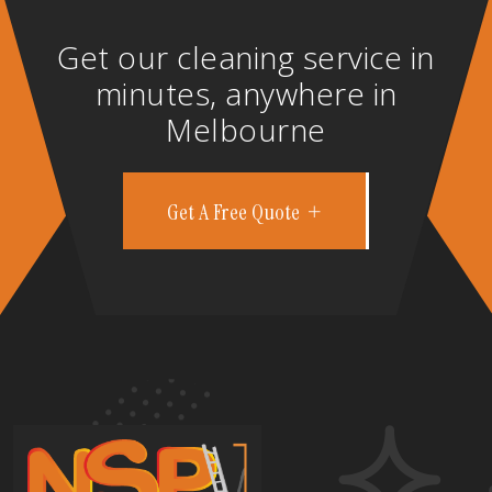
Get our cleaning service in
minutes, anywhere in
Melbourne
Get A Free Quote