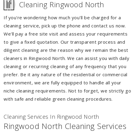
Cleaning Ringwood North
If you're wondering how much you'll be charged for a
cleaning service, pick up the phone and contact us now.
We'll pay a free site visit and assess your requirements
to give a fixed quotation. Our transparent process and
diligent cleaning are the reason why we remain the best
cleaners in Ringwood North. We can assist you with daily
cleaning or recurring cleaning of any frequency that you
prefer. Be it any nature of the residential or commercial
environment, we are fully equipped to handle all your
niche cleaning requirements. Not to forget, we strictly go
with safe and reliable green cleaning procedures.
Cleaning Services In Ringwood North
Ringwood North Cleaning Services