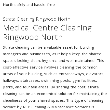
North safely and hassle-free.
Strata Cleaning Ringwood North
Medical Centre Cleaning
Ringwood North
Strata cleaning can be a valuable asset for building
managers and businesses, as it helps keep the shared
spaces looking clean, hygienic, and well-maintained. This
cost-effective service involves cleaning the common
areas of your building, such as entranceways, elevators,
hallways, staircases, swimming pools, gym facilities,
parks, and fountain areas. By sharing the cost, strata
cleaning can be an economical solution for maintaining the
cleanliness of your shared spaces. This type of cleaning
service by NSP Cleaning & Maintenance Services is