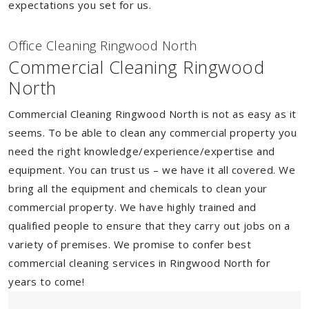
expectations you set for us.
Of
f
ice Cleaning Ringwood North
Commercial Cleaning Ringwood
North
Commercial Cleaning Ringwood North is not as easy as it
seems. To be able to clean any commercial property you
need the right knowledge/experience/expertise and
equipment. You can trust us – we have it all covered. We
bring all the equipment and chemicals to clean your
commercial property. We have highly trained and
qualified people to ensure that they carry out jobs on a
variety of premises. We promise to confer best
commercial cleaning services in Ringwood North for
years to come!