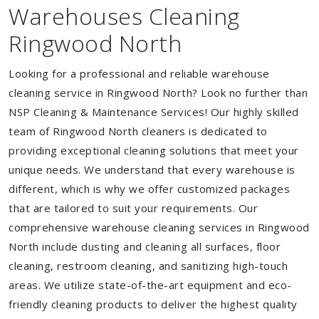
Warehouses Cleaning
Ringwood North
Looking for a professional and reliable warehouse
cleaning service in Ringwood North? Look no further than
NSP Cleaning & Maintenance Services! Our highly skilled
team of Ringwood North cleaners is dedicated to
providing exceptional cleaning solutions that meet your
unique needs. We understand that every warehouse is
different, which is why we offer customized packages
that are tailored to suit your requirements. Our
comprehensive warehouse cleaning services in Ringwood
North include dusting and cleaning all surfaces, floor
cleaning, restroom cleaning, and sanitizing high-touch
areas. We utilize state-of-the-art equipment and eco-
friendly cleaning products to deliver the highest quality