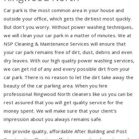
Car park is the most common area in your house and
outside your office, which gets the dirtiest most quickly.
But don't you worry. Without power washing techniques,
we will clean your car park in a matter of minutes. We at
NSP Cleaning & Maintenance Services will ensure that
your car park remains free of dirt, dust, debris and even
dry leaves. With our high quality power washing services,
we can get rid of any and every possible dirt from your
car park. There is no reason to let the dirt take away the
beauty of the car parking area. When you hire
professional Ringwood North cleaners like us you can be
rest assured that you will get quality service for the
money spent. We will make sure that your client's
impression about you always remains safe.
We provide quality, affordable After Building and Post