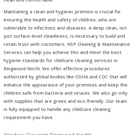
Maintaining a clean and hygienic premise is crucial for
ensuring the health and safety of children, who are
vulnerable to infections and diseases. A deep clean, not
just surface-level cleanliness, is necessary to build and
retain trust with customers. NSP Cleaning & Maintenance
Services can help you achieve this and meet the best
hygiene standards for childcare cleaning services in
Ringwood North. We offer effective procedures
authorized by global bodies like OSHA and CDC that will
enhance the appearance of your premises and keep the
children safe from bacteria and viruses. We also go only
with supplies that are green and eco-friendly. Our team
is fully equipped to handle any childcare cleaning
requirement you have.