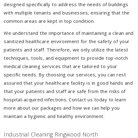
designed specifically to address the needs of buildings
with multiple tenants and businesses, ensuring that the
common areas are kept in top condition.
We understand the importance of maintaining a clean and
sanitized healthcare environment for the safety of your
patients and staff. Therefore, we only utilize the latest
techniques, tools, and equipment to provide top-notch
medical cleaning services that are tailored to your
specific needs. By choosing our services, you can rest
assured that your healthcare facility is in good hands and
that your patients and staff are safe from the risks of
hospital-acquired infections. Contact us today to learn
more about our packages and how we can help you
maintain a hygienic and healthy environment.
Industrial Cleaning Ringwood North