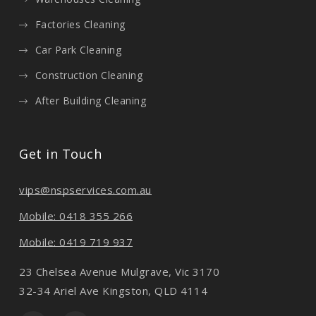
Factories Cleaning
Car Park Cleaning
Construction Cleaning
After Building Cleaning
Get in Touch
vips@nspservices.com.au
Mobile: 0418 355 266
Mobile: 0419 719 937
23 Chelsea Avenue Mulgrave, Vic 3170
32-34 Ariel Ave Kingston, QLD 4114