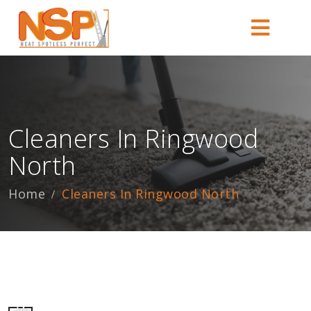
Cleaners In Ringwood
North
Home
Cleaners In Ringwood North