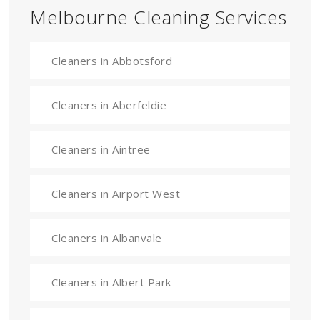
Melbourne Cleaning Services
Cleaners in Abbotsford
Cleaners in Aberfeldie
Cleaners in Aintree
Cleaners in Airport West
Cleaners in Albanvale
Cleaners in Albert Park