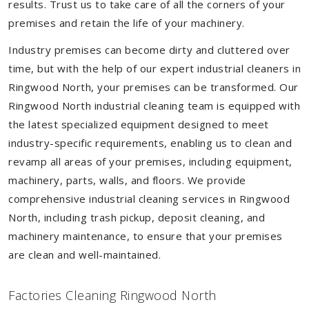
results. Trust us to take care of all the corners of your
premises and retain the life of your machinery.
Industry premises can become dirty and cluttered over
time, but with the help of our expert industrial cleaners in
Ringwood North, your premises can be transformed. Our
Ringwood North industrial cleaning team is equipped with
the latest specialized equipment designed to meet
industry-specific requirements, enabling us to clean and
revamp all areas of your premises, including equipment,
machinery, parts, walls, and floors. We provide
comprehensive industrial cleaning services in Ringwood
North, including trash pickup, deposit cleaning, and
machinery maintenance, to ensure that your premises
are clean and well-maintained.
Factories Cleaning Ringwood North