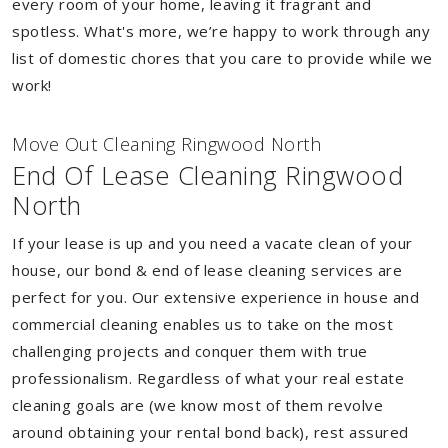
every room of your home, leaving it fragrant and
spotless. What's more, we’re happy to work through any
list of domestic chores that you care to provide while we
work!
Move Out Cleaning Ringwood North
End Of Lease Cleaning Ringwood
North
If your lease is up and you need a vacate clean of your
house, our bond & end of lease cleaning services are
perfect for you. Our extensive experience in house and
commercial cleaning enables us to take on the most
challenging projects and conquer them with true
professionalism. Regardless of what your real estate
cleaning goals are (we know most of them revolve
around obtaining your rental bond back), rest assured