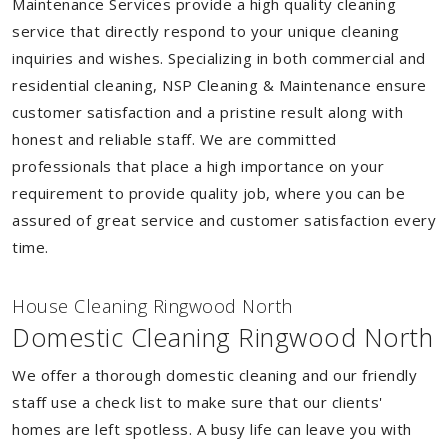
Maintenance Services provide a high quality cleaning
service that directly respond to your unique cleaning
inquiries and wishes. Specializing in both commercial and
residential cleaning, NSP Cleaning & Maintenance ensure
customer satisfaction and a pristine result along with
honest and reliable staff. We are committed
professionals that place a high importance on your
requirement to provide quality job, where you can be
assured of great service and customer satisfaction every
time.
House Cleaning Ringwood North
Domestic Cleaning Ringwood North
We offer a thorough domestic cleaning and our friendly
staff use a check list to make sure that our clients'
homes are left spotless. A busy life can leave you with