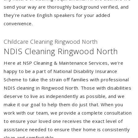
send your way are thoroughly background verified, and
they're native English speakers for your added
convenience.
Childcare Cleaning Ringwood North
NDIS Cleaning Ringwood North
Here at NSP Cleaning & Maintenance Services, we're
happy to be a part of National Disability Insurance
Scheme to take the strain off families with professional
NDIS cleaning in Ringwood North. Those with disabilities
deserve to live as independently as possible, and we
make it our goal to help them do just that. When you
work with our team, we provide a complete consultation
to ensure your loved one receives the exact level of
assistance needed to ensure their home is consistently
clean and comfortable.