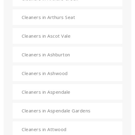
Cleaners in Arthurs Seat
Cleaners in Ascot Vale
Cleaners in Ashburton
Cleaners in Ashwood
Cleaners in Aspendale
Cleaners in Aspendale Gardens
Cleaners in Attwood