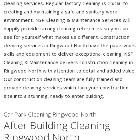
cleaning services. Regular factory cleaning is crucial to
creating and maintaining a safe and sanitary work
environment. NSP Cleaning & Maintenance Services will
happily provide strong cleaning references so you can
see for yourself what makes us different. Construction
cleaning services in Ringwood North have the paperwork,
skills and equipment to deliver exceptional cleaning. NSP
Cleaning & Maintenance delivers construction cleaning in
Ringwood North with attention to detail and added value.
Our construction cleaning team are fully trained and
provide cleaning services which turn your construction
site into a stunning, ready to enter building.
Car Park Cleaning Ringwood North
After Building Cleaning
Ringwood North