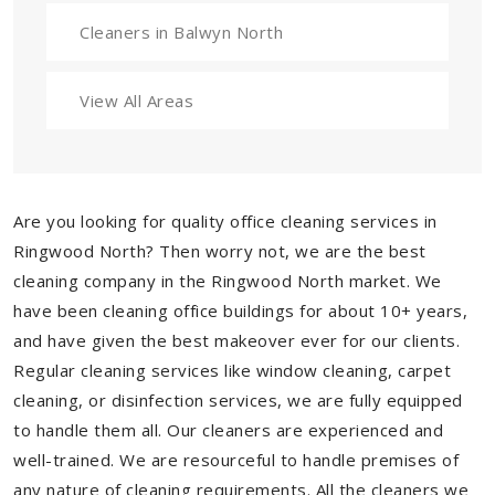
Cleaners in Balwyn North
View All Areas
Are you looking for quality office cleaning services in
Ringwood North? Then worry not, we are the best
cleaning company in the Ringwood North market. We
have been cleaning office buildings for about 10+ years,
and have given the best makeover ever for our clients.
Regular cleaning services like window cleaning, carpet
cleaning, or disinfection services, we are fully equipped
to handle them all. Our cleaners are experienced and
well-trained. We are resourceful to handle premises of
any nature of cleaning requirements. All the cleaners we