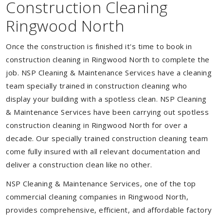
Construction Cleaning
Ringwood North
Once the construction is finished it's time to book in
construction cleaning in Ringwood North to complete the
job. NSP Cleaning & Maintenance Services have a cleaning
team specially trained in construction cleaning who
display your building with a spotless clean. NSP Cleaning
& Maintenance Services have been carrying out spotless
construction cleaning in Ringwood North for over a
decade. Our specially trained construction cleaning team
come fully insured with all relevant documentation and
deliver a construction clean like no other.
NSP Cleaning & Maintenance Services, one of the top
commercial cleaning companies in Ringwood North,
provides comprehensive, efficient, and affordable factory