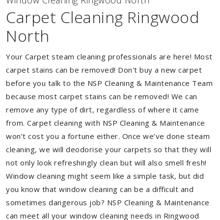
Window Cleaning Ringwood North
Carpet Cleaning Ringwood
North
Your Carpet steam cleaning professionals are here! Most
carpet stains can be removed! Don't buy a new carpet
before you talk to the NSP Cleaning & Maintenance Team
because most carpet stains can be removed! We can
remove any type of dirt, regardless of where it came
from. Carpet cleaning with NSP Cleaning & Maintenance
won’t cost you a fortune either. Once we’ve done steam
cleaning, we will deodorise your carpets so that they will
not only look refreshingly clean but will also smell fresh!
Window cleaning might seem like a simple task, but did
you know that window cleaning can be a difficult and
sometimes dangerous job? NSP Cleaning & Maintenance
can meet all your window cleaning needs in Ringwood