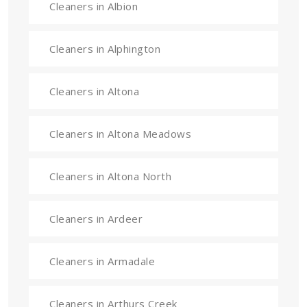
Cleaners in Albion
Cleaners in Alphington
Cleaners in Altona
Cleaners in Altona Meadows
Cleaners in Altona North
Cleaners in Ardeer
Cleaners in Armadale
Cleaners in Arthurs Creek