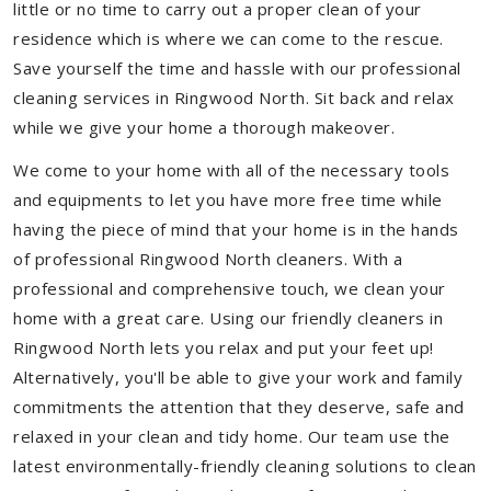
little or no time to carry out a proper clean of your
residence which is where we can come to the rescue.
Save yourself the time and hassle with our professional
cleaning services in Ringwood North. Sit back and relax
while we give your home a thorough makeover.
We come to your home with all of the necessary tools
and equipments to let you have more free time while
having the piece of mind that your home is in the hands
of professional Ringwood North cleaners. With a
professional and comprehensive touch, we clean your
home with a great care. Using our friendly cleaners in
Ringwood North lets you relax and put your feet up!
Alternatively, you'll be able to give your work and family
commitments the attention that they deserve, safe and
relaxed in your clean and tidy home. Our team use the
latest environmentally-friendly cleaning solutions to clean