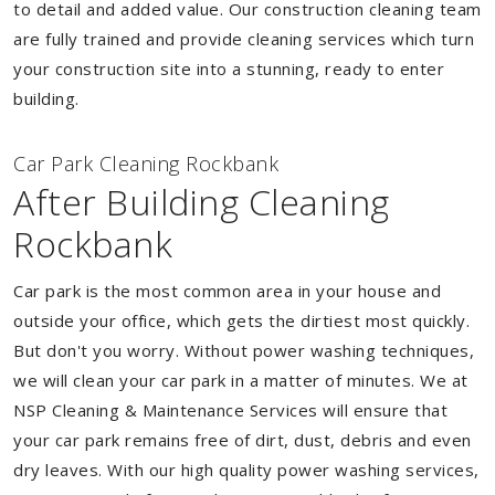
to detail and added value. Our construction cleaning team
are fully trained and provide cleaning services which turn
your construction site into a stunning, ready to enter
building.
Car Park Cleaning Rockbank
After Building Cleaning
Rockbank
Car park is the most common area in your house and
outside your office, which gets the dirtiest most quickly.
But don't you worry. Without power washing techniques,
we will clean your car park in a matter of minutes. We at
NSP Cleaning & Maintenance Services will ensure that
your car park remains free of dirt, dust, debris and even
dry leaves. With our high quality power washing services,