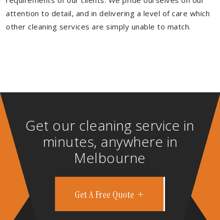
requirements of our clients. We pride ourselves on our
attention to detail, and in delivering a level of care which
other cleaning services are simply unable to match.
Get our cleaning service in
minutes, anywhere in
Melbourne
Get A Free Quote