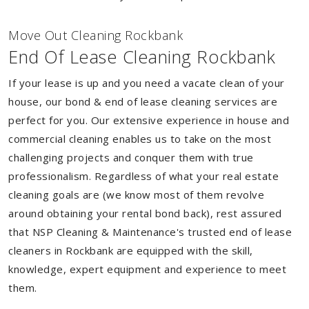
Move Out Cleaning Rockbank
End Of Lease Cleaning Rockbank
If your lease is up and you need a vacate clean of your
house, our bond & end of lease cleaning services are
perfect for you. Our extensive experience in house and
commercial cleaning enables us to take on the most
challenging projects and conquer them with true
professionalism. Regardless of what your real estate
cleaning goals are (we know most of them revolve
around obtaining your rental bond back), rest assured
that NSP Cleaning & Maintenance's trusted end of lease
cleaners in Rockbank are equipped with the skill,
knowledge, expert equipment and experience to meet
them.