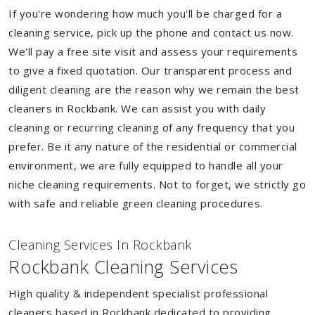
If you're wondering how much you'll be charged for a
cleaning service, pick up the phone and contact us now.
We'll pay a free site visit and assess your requirements
to give a fixed quotation. Our transparent process and
diligent cleaning are the reason why we remain the best
cleaners in Rockbank. We can assist you with daily
cleaning or recurring cleaning of any frequency that you
prefer. Be it any nature of the residential or commercial
environment, we are fully equipped to handle all your
niche cleaning requirements. Not to forget, we strictly go
with safe and reliable green cleaning procedures.
Cleaning Services In Rockbank
Rockbank Cleaning Services
High quality & independent specialist professional
cleaners based in Rockbank dedicated to providing