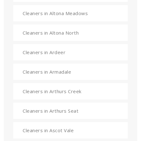
Cleaners in Altona Meadows
Cleaners in Altona North
Cleaners in Ardeer
Cleaners in Armadale
Cleaners in Arthurs Creek
Cleaners in Arthurs Seat
Cleaners in Ascot Vale