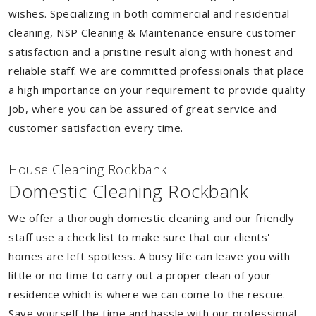
wishes. Specializing in both commercial and residential
cleaning, NSP Cleaning & Maintenance ensure customer
satisfaction and a pristine result along with honest and
reliable staff. We are committed professionals that place
a high importance on your requirement to provide quality
job, where you can be assured of great service and
customer satisfaction every time.
House Cleaning Rockbank
Domestic Cleaning Rockbank
We offer a thorough domestic cleaning and our friendly
staff use a check list to make sure that our clients'
homes are left spotless. A busy life can leave you with
little or no time to carry out a proper clean of your
residence which is where we can come to the rescue.
Save yourself the time and hassle with our professional