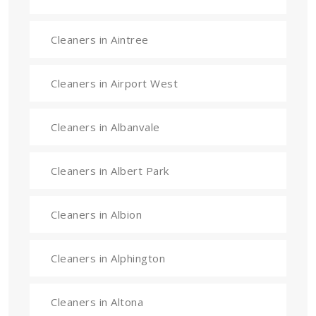
Cleaners in Aintree
Cleaners in Airport West
Cleaners in Albanvale
Cleaners in Albert Park
Cleaners in Albion
Cleaners in Alphington
Cleaners in Altona