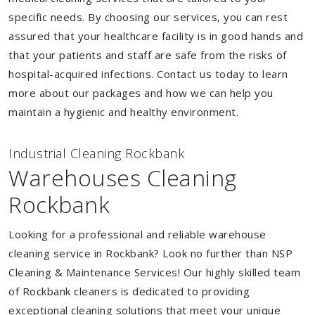
specific needs. By choosing our services, you can rest
assured that your healthcare facility is in good hands and
that your patients and staff are safe from the risks of
hospital-acquired infections. Contact us today to learn
more about our packages and how we can help you
maintain a hygienic and healthy environment.
Industrial Cleaning Rockbank
Warehouses Cleaning
Rockbank
Looking for a professional and reliable warehouse
cleaning service in Rockbank? Look no further than NSP
Cleaning & Maintenance Services! Our highly skilled team
of Rockbank cleaners is dedicated to providing
exceptional cleaning solutions that meet your unique