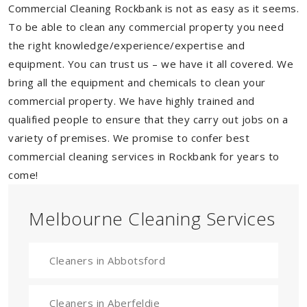
Commercial Cleaning Rockbank is not as easy as it seems.
To be able to clean any commercial property you need
the right knowledge/experience/expertise and
equipment. You can trust us – we have it all covered. We
bring all the equipment and chemicals to clean your
commercial property. We have highly trained and
qualified people to ensure that they carry out jobs on a
variety of premises. We promise to confer best
commercial cleaning services in Rockbank for years to
come!
Melbourne Cleaning Services
Cleaners in Abbotsford
Cleaners in Aberfeldie