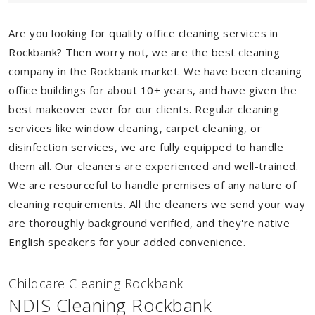
Are you looking for quality office cleaning services in
Rockbank? Then worry not, we are the best cleaning
company in the Rockbank market. We have been cleaning
office buildings for about 10+ years, and have given the
best makeover ever for our clients. Regular cleaning
services like window cleaning, carpet cleaning, or
disinfection services, we are fully equipped to handle
them all. Our cleaners are experienced and well-trained.
We are resourceful to handle premises of any nature of
cleaning requirements. All the cleaners we send your way
are thoroughly background verified, and they're native
English speakers for your added convenience.
Childcare Cleaning Rockbank
NDIS Cleaning Rockbank