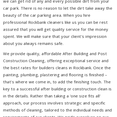
we can get rid of any and every possible dirt from your
car park. There is no reason to let the dirt take away the
beauty of the car parking area. When you hire
professional Rockbank cleaners like us you can be rest
assured that you will get quality service for the money
spent. We will make sure that your client's impression
about you always remains safe.
We provide quality, affordable After Building and Post
Construction Cleaning, offering exceptional service and
the best rates for builders cleans in Rockbank. Once the
painting, plumbing, plastering and flooring is finished –
that's where we come in, to add the finishing touch. The
key to a successful after building or construction clean is
in the details. Rather than taking a ‘one size fits all’
approach, our process involves strategic and specific
methods of cleaning, tailored to the individual needs and