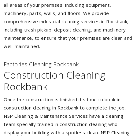
all areas of your premises, including equipment,
machinery, parts, walls, and floors. We provide
comprehensive industrial cleaning services in Rockbank,
including trash pickup, deposit cleaning, and machinery
maintenance, to ensure that your premises are clean and
well-maintained.
Factories Cleaning Rockbank
Construction Cleaning
Rockbank
Once the construction is finished it's time to book in
construction cleaning in Rockbank to complete the job.
NSP Cleaning & Maintenance Services have a cleaning
team specially trained in construction cleaning who
display your building with a spotless clean. NSP Cleaning