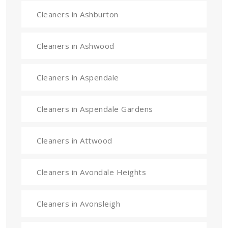
Cleaners in Ashburton
Cleaners in Ashwood
Cleaners in Aspendale
Cleaners in Aspendale Gardens
Cleaners in Attwood
Cleaners in Avondale Heights
Cleaners in Avonsleigh