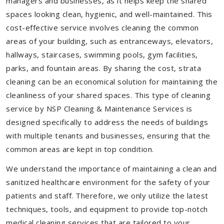
managers and businesses, as it helps keep the shared
spaces looking clean, hygienic, and well-maintained. This
cost-effective service involves cleaning the common
areas of your building, such as entranceways, elevators,
hallways, staircases, swimming pools, gym facilities,
parks, and fountain areas. By sharing the cost, strata
cleaning can be an economical solution for maintaining the
cleanliness of your shared spaces. This type of cleaning
service by NSP Cleaning & Maintenance Services is
designed specifically to address the needs of buildings
with multiple tenants and businesses, ensuring that the
common areas are kept in top condition.
We understand the importance of maintaining a clean and
sanitized healthcare environment for the safety of your
patients and staff. Therefore, we only utilize the latest
techniques, tools, and equipment to provide top-notch
medical cleaning services that are tailored to your