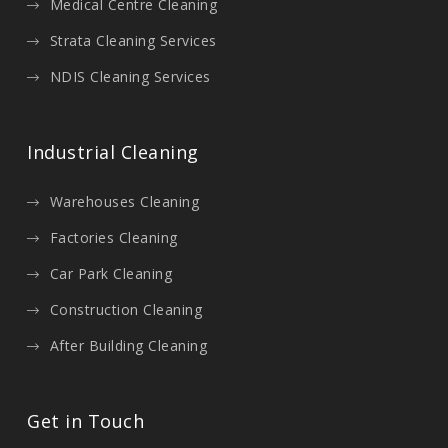
Medical Centre Cleaning
Strata Cleaning Services
NDIS Cleaning Services
Industrial Cleaning
Warehouses Cleaning
Factories Cleaning
Car Park Cleaning
Construction Cleaning
After Building Cleaning
Get in Touch