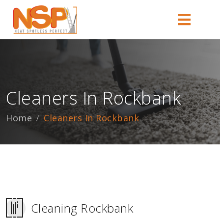
Cleaners In Rockbank
Home
Cleaners In Rockbank
Cleaning Rockbank