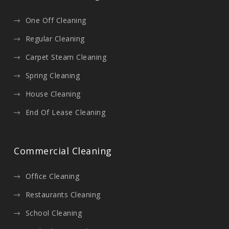
One Off Cleaning
Regular Cleaning
Carpet Steam Cleaning
Spring Cleaning
House Cleaning
End Of Lease Cleaning
Commercial Cleaning
Office Cleaning
Restaurants Cleaning
School Cleaning