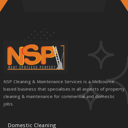
NSP Cleaning & Maintenance Services is a Melbourne
based business that specialises in all aspects of property
cleaning & maintenance for commercial and domestic
jobs.
Domestic Cleaning