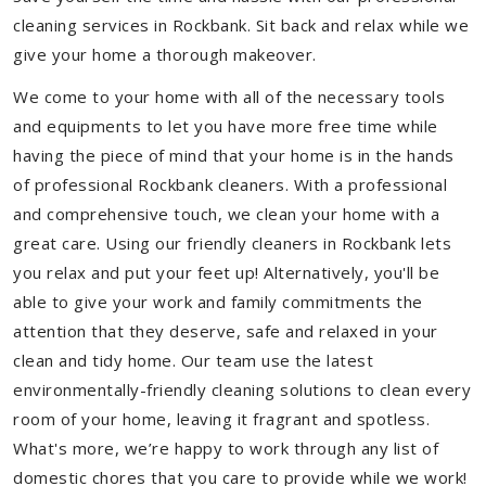
cleaning services in Rockbank. Sit back and relax while we
give your home a thorough makeover.
We come to your home with all of the necessary tools
and equipments to let you have more free time while
having the piece of mind that your home is in the hands
of professional Rockbank cleaners. With a professional
and comprehensive touch, we clean your home with a
great care. Using our friendly cleaners in Rockbank lets
you relax and put your feet up! Alternatively, you'll be
able to give your work and family commitments the
attention that they deserve, safe and relaxed in your
clean and tidy home. Our team use the latest
environmentally-friendly cleaning solutions to clean every
room of your home, leaving it fragrant and spotless.
What's more, we’re happy to work through any list of
domestic chores that you care to provide while we work!