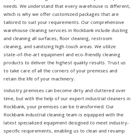
needs. We understand that every warehouse is different,
which is why we offer customized packages that are
tailored to suit your requirements. Our comprehensive
warehouse cleaning services in Rockbank include dusting
and cleaning all surfaces, floor cleaning, restroom
cleaning, and sanitizing high-touch areas. We utilize
state-of-the-art equipment and eco-friendly cleaning
products to deliver the highest quality results. Trust us
to take care of all the corners of your premises and
retain the life of your machinery.
Industry premises can become dirty and cluttered over
time, but with the help of our expert industrial cleaners in
Rockbank, your premises can be transformed. Our
Rockbank industrial cleaning team is equipped with the
latest specialized equipment designed to meet industry-
specific requirements, enabling us to clean and revamp