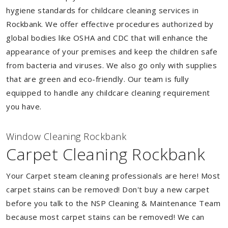
hygiene standards for childcare cleaning services in
Rockbank. We offer effective procedures authorized by
global bodies like OSHA and CDC that will enhance the
appearance of your premises and keep the children safe
from bacteria and viruses. We also go only with supplies
that are green and eco-friendly. Our team is fully
equipped to handle any childcare cleaning requirement
you have.
Window Cleaning Rockbank
Carpet Cleaning Rockbank
Your Carpet steam cleaning professionals are here! Most
carpet stains can be removed! Don't buy a new carpet
before you talk to the NSP Cleaning & Maintenance Team
because most carpet stains can be removed! We can