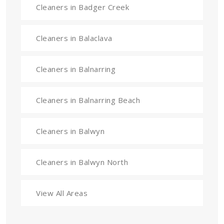
Cleaners in Badger Creek
Cleaners in Balaclava
Cleaners in Balnarring
Cleaners in Balnarring Beach
Cleaners in Balwyn
Cleaners in Balwyn North
View All Areas