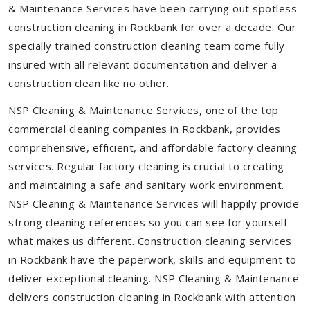
& Maintenance Services have been carrying out spotless
construction cleaning in Rockbank for over a decade. Our
specially trained construction cleaning team come fully
insured with all relevant documentation and deliver a
construction clean like no other.
NSP Cleaning & Maintenance Services, one of the top
commercial cleaning companies in Rockbank, provides
comprehensive, efficient, and affordable factory cleaning
services. Regular factory cleaning is crucial to creating
and maintaining a safe and sanitary work environment.
NSP Cleaning & Maintenance Services will happily provide
strong cleaning references so you can see for yourself
what makes us different. Construction cleaning services
in Rockbank have the paperwork, skills and equipment to
deliver exceptional cleaning. NSP Cleaning & Maintenance
delivers construction cleaning in Rockbank with attention