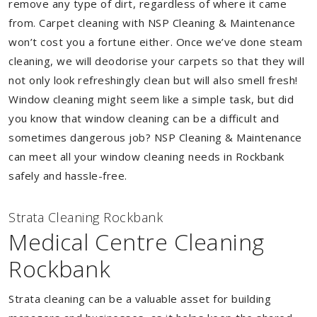
remove any type of dirt, regardless of where it came
from. Carpet cleaning with NSP Cleaning & Maintenance
won’t cost you a fortune either. Once we’ve done steam
cleaning, we will deodorise your carpets so that they will
not only look refreshingly clean but will also smell fresh!
Window cleaning might seem like a simple task, but did
you know that window cleaning can be a difficult and
sometimes dangerous job? NSP Cleaning & Maintenance
can meet all your window cleaning needs in Rockbank
safely and hassle-free.
Strata Cleaning Rockbank
Medical Centre Cleaning
Rockbank
Strata cleaning can be a valuable asset for building