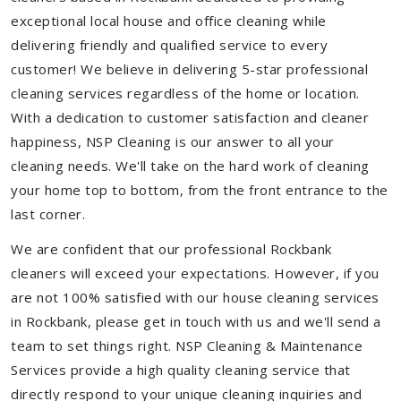
exceptional local house and office cleaning while
delivering friendly and qualified service to every
customer! We believe in delivering 5-star professional
cleaning services regardless of the home or location.
With a dedication to customer satisfaction and cleaner
happiness, NSP Cleaning is our answer to all your
cleaning needs. We'll take on the hard work of cleaning
your home top to bottom, from the front entrance to the
last corner.
We are confident that our professional Rockbank
cleaners will exceed your expectations. However, if you
are not 100% satisfied with our house cleaning services
in Rockbank, please get in touch with us and we'll send a
team to set things right. NSP Cleaning & Maintenance
Services provide a high quality cleaning service that
directly respond to your unique cleaning inquiries and