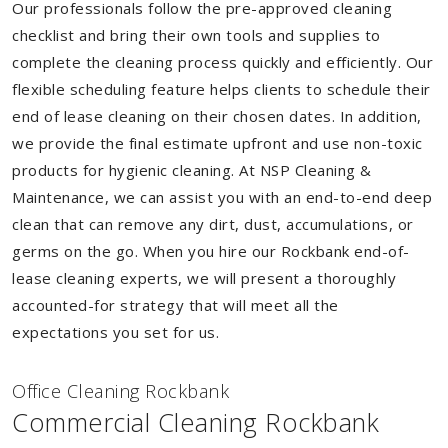
Our professionals follow the pre-approved cleaning
checklist and bring their own tools and supplies to
complete the cleaning process quickly and efficiently. Our
flexible scheduling feature helps clients to schedule their
end of lease cleaning on their chosen dates. In addition,
we provide the final estimate upfront and use non-toxic
products for hygienic cleaning. At NSP Cleaning &
Maintenance, we can assist you with an end-to-end deep
clean that can remove any dirt, dust, accumulations, or
germs on the go. When you hire our Rockbank end-of-
lease cleaning experts, we will present a thoroughly
accounted-for strategy that will meet all the
expectations you set for us.
Of
f
ice Cleaning Rockbank
Commercial Cleaning Rockbank