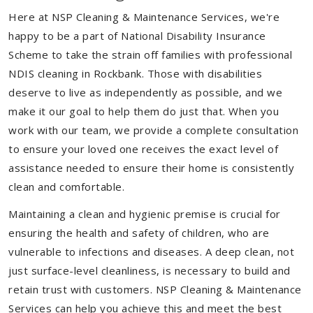
Here at NSP Cleaning & Maintenance Services, we're
happy to be a part of National Disability Insurance
Scheme to take the strain off families with professional
NDIS cleaning in Rockbank. Those with disabilities
deserve to live as independently as possible, and we
make it our goal to help them do just that. When you
work with our team, we provide a complete consultation
to ensure your loved one receives the exact level of
assistance needed to ensure their home is consistently
clean and comfortable.
Maintaining a clean and hygienic premise is crucial for
ensuring the health and safety of children, who are
vulnerable to infections and diseases. A deep clean, not
just surface-level cleanliness, is necessary to build and
retain trust with customers. NSP Cleaning & Maintenance
Services can help you achieve this and meet the best