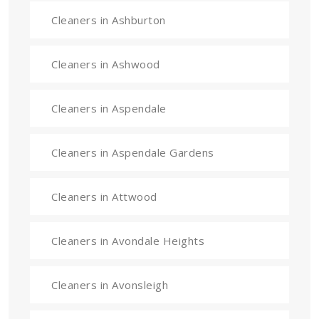
Cleaners in Ashburton
Cleaners in Ashwood
Cleaners in Aspendale
Cleaners in Aspendale Gardens
Cleaners in Attwood
Cleaners in Avondale Heights
Cleaners in Avonsleigh