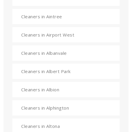
Cleaners in Aintree
Cleaners in Airport West
Cleaners in Albanvale
Cleaners in Albert Park
Cleaners in Albion
Cleaners in Alphington
Cleaners in Altona