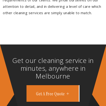
requirements of our clients. We pride ourselves on our
attention to detail, and in delivering a level of care which
other cleaning services are simply unable to match.
Get our cleaning service in
minutes, anywhere in
Melbourne
Get A Free Quote