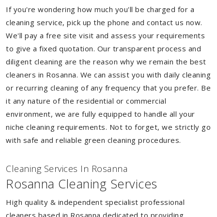
If you're wondering how much you'll be charged for a
cleaning service, pick up the phone and contact us now.
We'll pay a free site visit and assess your requirements
to give a fixed quotation. Our transparent process and
diligent cleaning are the reason why we remain the best
cleaners in Rosanna. We can assist you with daily cleaning
or recurring cleaning of any frequency that you prefer. Be
it any nature of the residential or commercial
environment, we are fully equipped to handle all your
niche cleaning requirements. Not to forget, we strictly go
with safe and reliable green cleaning procedures.
Cleaning Services In Rosanna
Rosanna Cleaning Services
High quality & independent specialist professional
cleaners based in Rosanna dedicated to providing