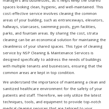
managers and businesses, as it helps keep the shared
spaces looking clean, hygienic, and well-maintained. This
cost-effective service involves cleaning the common
areas of your building, such as entranceways, elevators,
hallways, staircases, swimming pools, gym facilities,
parks, and fountain areas. By sharing the cost, strata
cleaning can be an economical solution for maintaining the
cleanliness of your shared spaces. This type of cleaning
service by NSP Cleaning & Maintenance Services is
designed specifically to address the needs of buildings
with multiple tenants and businesses, ensuring that the
common areas are kept in top condition.
We understand the importance of maintaining a clean and
sanitized healthcare environment for the safety of your
patients and staff. Therefore, we only utilize the latest
techniques, tools, and equipment to provide top-notch
medical cleaning services that are tailored to your