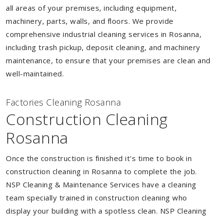
all areas of your premises, including equipment,
machinery, parts, walls, and floors. We provide
comprehensive industrial cleaning services in Rosanna,
including trash pickup, deposit cleaning, and machinery
maintenance, to ensure that your premises are clean and
well-maintained.
Factories Cleaning Rosanna
Construction Cleaning
Rosanna
Once the construction is finished it's time to book in
construction cleaning in Rosanna to complete the job.
NSP Cleaning & Maintenance Services have a cleaning
team specially trained in construction cleaning who
display your building with a spotless clean. NSP Cleaning