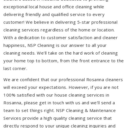
exceptional local house and office cleaning while
delivering friendly and qualified service to every
customer! We believe in delivering 5-star professional
cleaning services regardless of the home or location.
With a dedication to customer satisfaction and cleaner
happiness, NSP Cleaning is our answer to all your
cleaning needs. We'll take on the hard work of cleaning
your home top to bottom, from the front entrance to the
last corner.
We are confident that our professional Rosanna cleaners
will exceed your expectations. However, if you are not
100% satisfied with our house cleaning services in
Rosanna, please get in touch with us and we'll send a
team to set things right. NSP Cleaning & Maintenance
Services provide a high quality cleaning service that
directly respond to your unique cleaning inquiries and