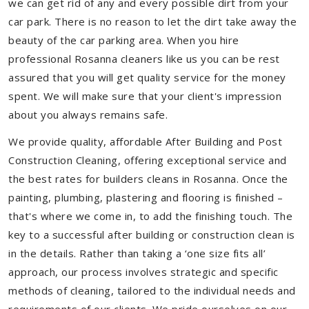
we can get rid of any and every possible dirt from your
car park. There is no reason to let the dirt take away the
beauty of the car parking area. When you hire
professional Rosanna cleaners like us you can be rest
assured that you will get quality service for the money
spent. We will make sure that your client's impression
about you always remains safe.
We provide quality, affordable After Building and Post
Construction Cleaning, offering exceptional service and
the best rates for builders cleans in Rosanna. Once the
painting, plumbing, plastering and flooring is finished –
that's where we come in, to add the finishing touch. The
key to a successful after building or construction clean is
in the details. Rather than taking a ‘one size fits all’
approach, our process involves strategic and specific
methods of cleaning, tailored to the individual needs and