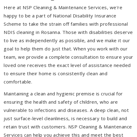
Here at NSP Cleaning & Maintenance Services, we're
happy to be a part of National Disability Insurance
Scheme to take the strain off families with professional
NDIS cleaning in Rosanna. Those with disabilities deserve
to live as independently as possible, and we make it our
goal to help them do just that. When you work with our
team, we provide a complete consultation to ensure your
loved one receives the exact level of assistance needed
to ensure their home is consistently clean and
comfortable.
Maintaining a clean and hygienic premise is crucial for
ensuring the health and safety of children, who are
vulnerable to infections and diseases. A deep clean, not
just surface-level cleanliness, is necessary to build and
retain trust with customers. NSP Cleaning & Maintenance
Services can help you achieve this and meet the best