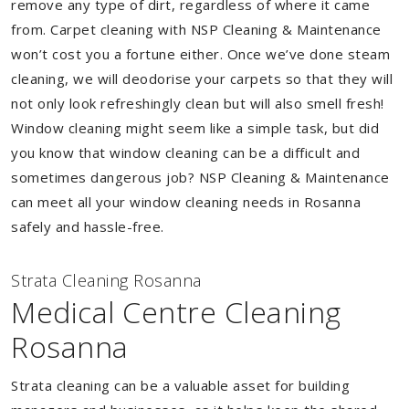
remove any type of dirt, regardless of where it came
from. Carpet cleaning with NSP Cleaning & Maintenance
won’t cost you a fortune either. Once we’ve done steam
cleaning, we will deodorise your carpets so that they will
not only look refreshingly clean but will also smell fresh!
Window cleaning might seem like a simple task, but did
you know that window cleaning can be a difficult and
sometimes dangerous job? NSP Cleaning & Maintenance
can meet all your window cleaning needs in Rosanna
safely and hassle-free.
Strata Cleaning Rosanna
Medical Centre Cleaning
Rosanna
Strata cleaning can be a valuable asset for building