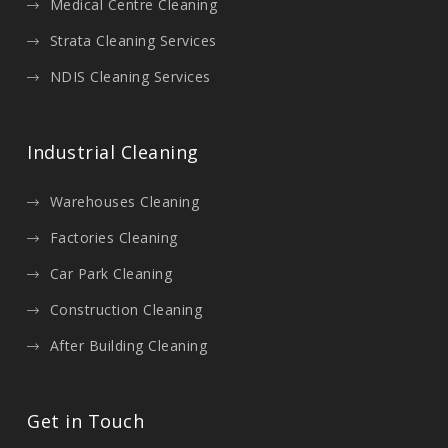
Medical Centre Cleaning
Strata Cleaning Services
NDIS Cleaning Services
Industrial Cleaning
Warehouses Cleaning
Factories Cleaning
Car Park Cleaning
Construction Cleaning
After Building Cleaning
Get in Touch