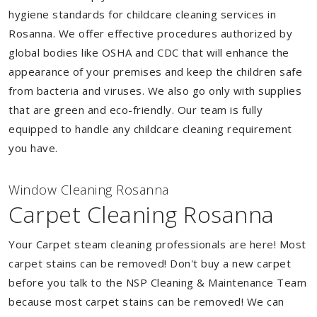
hygiene standards for childcare cleaning services in
Rosanna. We offer effective procedures authorized by
global bodies like OSHA and CDC that will enhance the
appearance of your premises and keep the children safe
from bacteria and viruses. We also go only with supplies
that are green and eco-friendly. Our team is fully
equipped to handle any childcare cleaning requirement
you have.
Window Cleaning Rosanna
Carpet Cleaning Rosanna
Your Carpet steam cleaning professionals are here! Most
carpet stains can be removed! Don't buy a new carpet
before you talk to the NSP Cleaning & Maintenance Team
because most carpet stains can be removed! We can