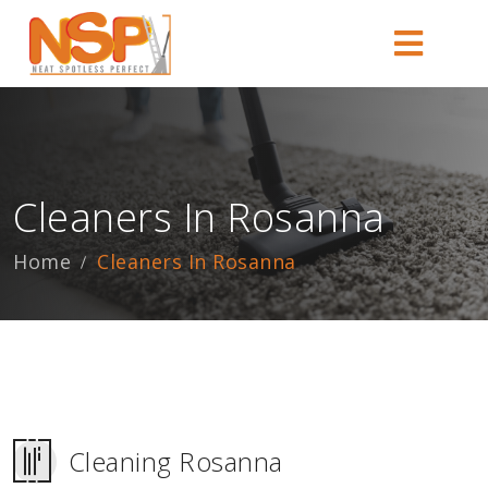
Cleaners In Rosanna
Home
Cleaners In Rosanna
Cleaning Rosanna