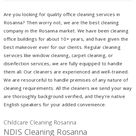
Are you looking for quality office cleaning services in
Rosanna? Then worry not, we are the best cleaning
company in the Rosanna market. We have been cleaning
office buildings for about 10+ years, and have given the
best makeover ever for our clients. Regular cleaning
services like window cleaning, carpet cleaning, or
disinfection services, we are fully equipped to handle
them all. Our cleaners are experienced and well-trained.
We are resourceful to handle premises of any nature of
cleaning requirements. All the cleaners we send your way
are thoroughly background verified, and they're native
English speakers for your added convenience.
Childcare Cleaning Rosanna
NDIS Cleaning Rosanna