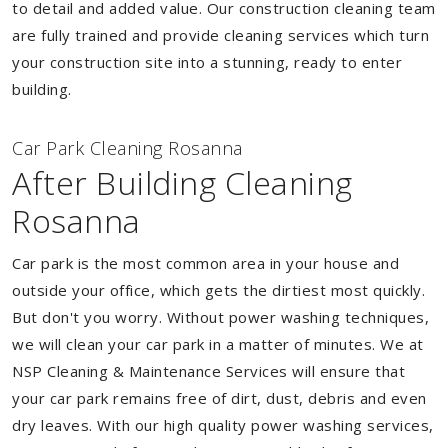
to detail and added value. Our construction cleaning team
are fully trained and provide cleaning services which turn
your construction site into a stunning, ready to enter
building.
Car Park Cleaning Rosanna
After Building Cleaning
Rosanna
Car park is the most common area in your house and
outside your office, which gets the dirtiest most quickly.
But don't you worry. Without power washing techniques,
we will clean your car park in a matter of minutes. We at
NSP Cleaning & Maintenance Services will ensure that
your car park remains free of dirt, dust, debris and even
dry leaves. With our high quality power washing services,