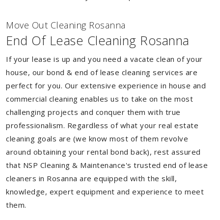
Move Out Cleaning Rosanna
End Of Lease Cleaning Rosanna
If your lease is up and you need a vacate clean of your
house, our bond & end of lease cleaning services are
perfect for you. Our extensive experience in house and
commercial cleaning enables us to take on the most
challenging projects and conquer them with true
professionalism. Regardless of what your real estate
cleaning goals are (we know most of them revolve
around obtaining your rental bond back), rest assured
that NSP Cleaning & Maintenance's trusted end of lease
cleaners in Rosanna are equipped with the skill,
knowledge, expert equipment and experience to meet
them.