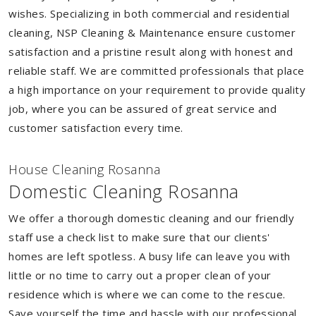
wishes. Specializing in both commercial and residential
cleaning, NSP Cleaning & Maintenance ensure customer
satisfaction and a pristine result along with honest and
reliable staff. We are committed professionals that place
a high importance on your requirement to provide quality
job, where you can be assured of great service and
customer satisfaction every time.
House Cleaning Rosanna
Domestic Cleaning Rosanna
We offer a thorough domestic cleaning and our friendly
staff use a check list to make sure that our clients'
homes are left spotless. A busy life can leave you with
little or no time to carry out a proper clean of your
residence which is where we can come to the rescue.
Save yourself the time and hassle with our professional