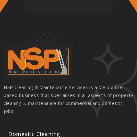
NSP Cleaning & Maintenance Services is a Melbourne
based business that specialises in all aspects of property
cleaning & maintenance for commercial and domestic
jobs.
Domestic Cleaning