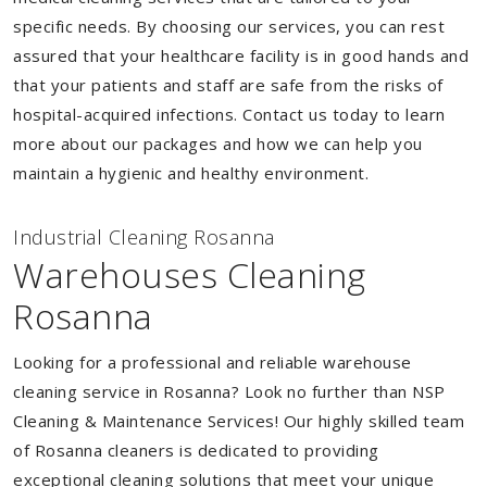
specific needs. By choosing our services, you can rest
assured that your healthcare facility is in good hands and
that your patients and staff are safe from the risks of
hospital-acquired infections. Contact us today to learn
more about our packages and how we can help you
maintain a hygienic and healthy environment.
Industrial Cleaning Rosanna
Warehouses Cleaning
Rosanna
Looking for a professional and reliable warehouse
cleaning service in Rosanna? Look no further than NSP
Cleaning & Maintenance Services! Our highly skilled team
of Rosanna cleaners is dedicated to providing
exceptional cleaning solutions that meet your unique