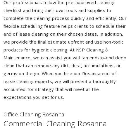
Our professionals follow the pre-approved cleaning
checklist and bring their own tools and supplies to
complete the cleaning process quickly and efficiently. Our
flexible scheduling feature helps clients to schedule their
end of lease cleaning on their chosen dates. In addition,
we provide the final estimate upfront and use non-toxic
products for hygienic cleaning. At NSP Cleaning &
Maintenance, we can assist you with an end-to-end deep
clean that can remove any dirt, dust, accumulations, or
germs on the go. When you hire our Rosanna end-of-
lease cleaning experts, we will present a thoroughly
accounted-for strategy that will meet all the
expectations you set for us.
Of
f
ice Cleaning Rosanna
Commercial Cleaning Rosanna