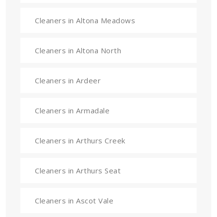
Cleaners in Altona Meadows
Cleaners in Altona North
Cleaners in Ardeer
Cleaners in Armadale
Cleaners in Arthurs Creek
Cleaners in Arthurs Seat
Cleaners in Ascot Vale