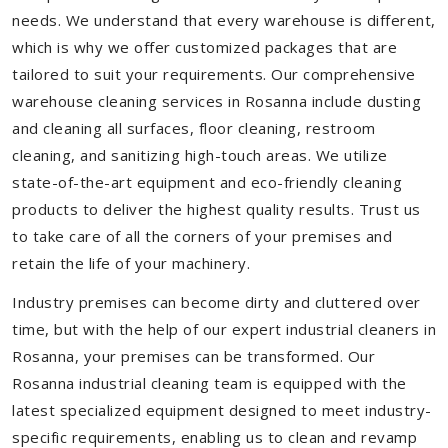
needs. We understand that every warehouse is different,
which is why we offer customized packages that are
tailored to suit your requirements. Our comprehensive
warehouse cleaning services in Rosanna include dusting
and cleaning all surfaces, floor cleaning, restroom
cleaning, and sanitizing high-touch areas. We utilize
state-of-the-art equipment and eco-friendly cleaning
products to deliver the highest quality results. Trust us
to take care of all the corners of your premises and
retain the life of your machinery.
Industry premises can become dirty and cluttered over
time, but with the help of our expert industrial cleaners in
Rosanna, your premises can be transformed. Our
Rosanna industrial cleaning team is equipped with the
latest specialized equipment designed to meet industry-
specific requirements, enabling us to clean and revamp