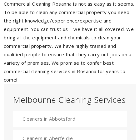
Commercial Cleaning Rosanna is not as easy as it seems.
To be able to clean any commercial property you need
the right knowledge/experience/expertise and
equipment. You can trust us – we have it all covered. We
bring all the equipment and chemicals to clean your
commercial property. We have highly trained and
qualified people to ensure that they carry out jobs on a
variety of premises. We promise to confer best
commercial cleaning services in Rosanna for years to
come!
Melbourne Cleaning Services
Cleaners in Abbotsford
Cleaners in Aberfeldie