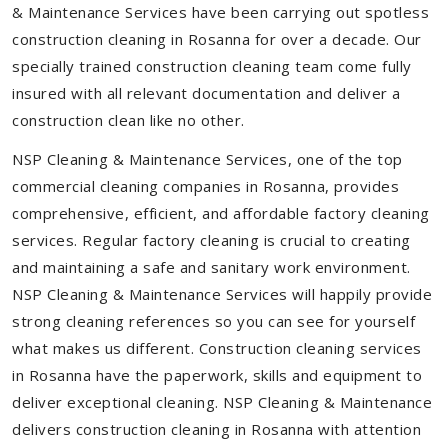
& Maintenance Services have been carrying out spotless
construction cleaning in Rosanna for over a decade. Our
specially trained construction cleaning team come fully
insured with all relevant documentation and deliver a
construction clean like no other.
NSP Cleaning & Maintenance Services, one of the top
commercial cleaning companies in Rosanna, provides
comprehensive, efficient, and affordable factory cleaning
services. Regular factory cleaning is crucial to creating
and maintaining a safe and sanitary work environment.
NSP Cleaning & Maintenance Services will happily provide
strong cleaning references so you can see for yourself
what makes us different. Construction cleaning services
in Rosanna have the paperwork, skills and equipment to
deliver exceptional cleaning. NSP Cleaning & Maintenance
delivers construction cleaning in Rosanna with attention