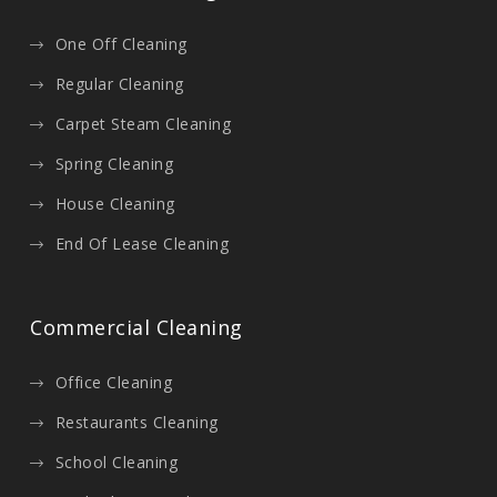
One Off Cleaning
Regular Cleaning
Carpet Steam Cleaning
Spring Cleaning
House Cleaning
End Of Lease Cleaning
Commercial Cleaning
Office Cleaning
Restaurants Cleaning
School Cleaning