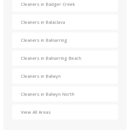
Cleaners in Badger Creek
Cleaners in Balaclava
Cleaners in Balnarring
Cleaners in Balnarring Beach
Cleaners in Balwyn
Cleaners in Balwyn North
View All Areas