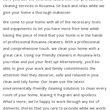
cleaning services in Rosanna. Sit back and relax while we
give your home a thorough makeover.
We come to your home with all of the necessary tools
and equipments to let you have more free time while
having the piece of mind that your home is in the hands
of professional Rosanna cleaners. With a professional
and comprehensive touch, we clean your home with a
great care. Using our friendly cleaners in Rosanna lets
you relax and put your feet up! Alternatively, you'll be
able to give your work and family commitments the
attention that they deserve, safe and relaxed in your
clean and tidy home. Our team use the latest
environmentally-friendly cleaning solutions to clean every
room of your home, leaving it fragrant and spotless.
What's more, we’re happy to work through any list of
domestic chores that you care to provide while we work!