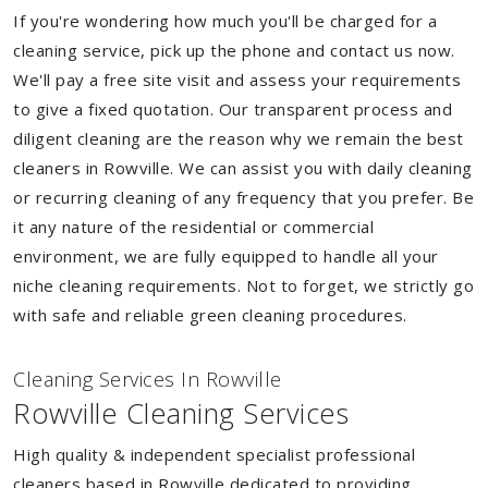
If you're wondering how much you'll be charged for a
cleaning service, pick up the phone and contact us now.
We'll pay a free site visit and assess your requirements
to give a fixed quotation. Our transparent process and
diligent cleaning are the reason why we remain the best
cleaners in Rowville. We can assist you with daily cleaning
or recurring cleaning of any frequency that you prefer. Be
it any nature of the residential or commercial
environment, we are fully equipped to handle all your
niche cleaning requirements. Not to forget, we strictly go
with safe and reliable green cleaning procedures.
Cleaning Services In Rowville
Rowville Cleaning Services
High quality & independent specialist professional
cleaners based in Rowville dedicated to providing