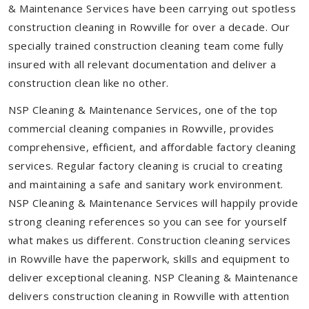
& Maintenance Services have been carrying out spotless
construction cleaning in Rowville for over a decade. Our
specially trained construction cleaning team come fully
insured with all relevant documentation and deliver a
construction clean like no other.
NSP Cleaning & Maintenance Services, one of the top
commercial cleaning companies in Rowville, provides
comprehensive, efficient, and affordable factory cleaning
services. Regular factory cleaning is crucial to creating
and maintaining a safe and sanitary work environment.
NSP Cleaning & Maintenance Services will happily provide
strong cleaning references so you can see for yourself
what makes us different. Construction cleaning services
in Rowville have the paperwork, skills and equipment to
deliver exceptional cleaning. NSP Cleaning & Maintenance
delivers construction cleaning in Rowville with attention