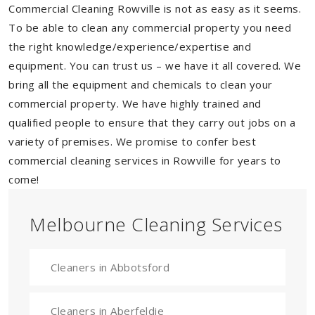
Commercial Cleaning Rowville is not as easy as it seems.
To be able to clean any commercial property you need
the right knowledge/experience/expertise and
equipment. You can trust us – we have it all covered. We
bring all the equipment and chemicals to clean your
commercial property. We have highly trained and
qualified people to ensure that they carry out jobs on a
variety of premises. We promise to confer best
commercial cleaning services in Rowville for years to
come!
Melbourne Cleaning Services
Cleaners in Abbotsford
Cleaners in Aberfeldie