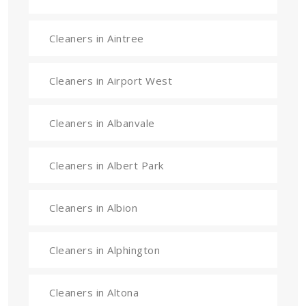
Cleaners in Aintree
Cleaners in Airport West
Cleaners in Albanvale
Cleaners in Albert Park
Cleaners in Albion
Cleaners in Alphington
Cleaners in Altona