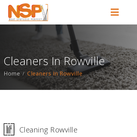
Cleaners In Rowville
Home
Cleaners In Rowville
Cleaning Rowville