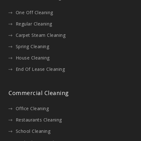
One Off Cleaning
Regular Cleaning
Carpet Steam Cleaning
Spring Cleaning
House Cleaning
End Of Lease Cleaning
Commercial Cleaning
Office Cleaning
Restaurants Cleaning
School Cleaning