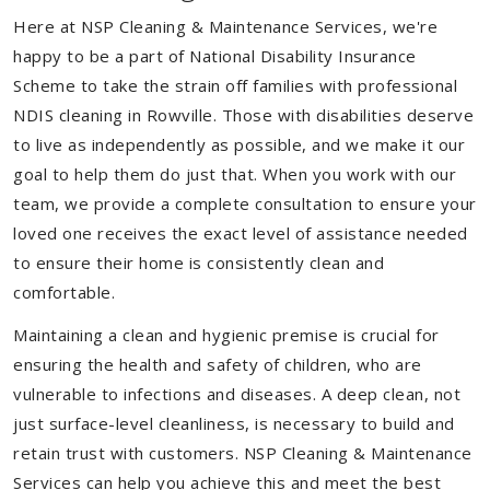
Here at NSP Cleaning & Maintenance Services, we're
happy to be a part of National Disability Insurance
Scheme to take the strain off families with professional
NDIS cleaning in Rowville. Those with disabilities deserve
to live as independently as possible, and we make it our
goal to help them do just that. When you work with our
team, we provide a complete consultation to ensure your
loved one receives the exact level of assistance needed
to ensure their home is consistently clean and
comfortable.
Maintaining a clean and hygienic premise is crucial for
ensuring the health and safety of children, who are
vulnerable to infections and diseases. A deep clean, not
just surface-level cleanliness, is necessary to build and
retain trust with customers. NSP Cleaning & Maintenance
Services can help you achieve this and meet the best