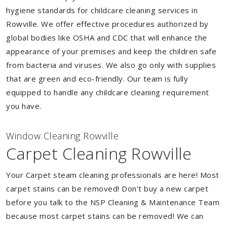
hygiene standards for childcare cleaning services in
Rowville. We offer effective procedures authorized by
global bodies like OSHA and CDC that will enhance the
appearance of your premises and keep the children safe
from bacteria and viruses. We also go only with supplies
that are green and eco-friendly. Our team is fully
equipped to handle any childcare cleaning requirement
you have.
Window Cleaning Rowville
Carpet Cleaning Rowville
Your Carpet steam cleaning professionals are here! Most
carpet stains can be removed! Don't buy a new carpet
before you talk to the NSP Cleaning & Maintenance Team
because most carpet stains can be removed! We can