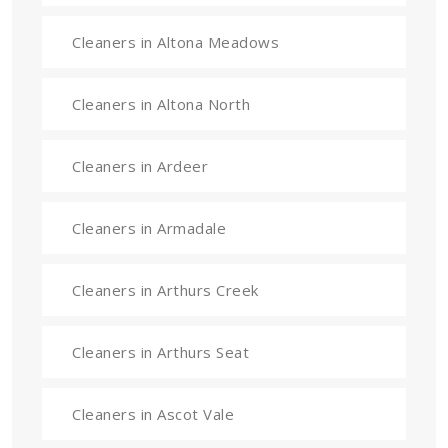
Cleaners in Altona Meadows
Cleaners in Altona North
Cleaners in Ardeer
Cleaners in Armadale
Cleaners in Arthurs Creek
Cleaners in Arthurs Seat
Cleaners in Ascot Vale