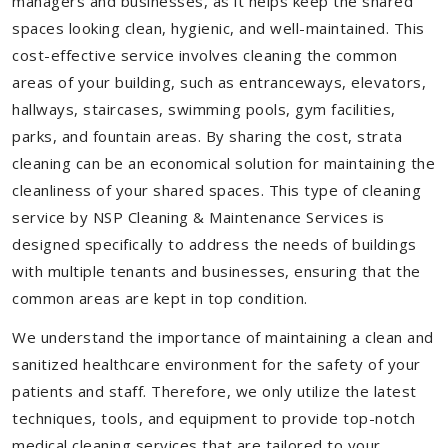
managers and businesses, as it helps keep the shared
spaces looking clean, hygienic, and well-maintained. This
cost-effective service involves cleaning the common
areas of your building, such as entranceways, elevators,
hallways, staircases, swimming pools, gym facilities,
parks, and fountain areas. By sharing the cost, strata
cleaning can be an economical solution for maintaining the
cleanliness of your shared spaces. This type of cleaning
service by NSP Cleaning & Maintenance Services is
designed specifically to address the needs of buildings
with multiple tenants and businesses, ensuring that the
common areas are kept in top condition.
We understand the importance of maintaining a clean and
sanitized healthcare environment for the safety of your
patients and staff. Therefore, we only utilize the latest
techniques, tools, and equipment to provide top-notch
medical cleaning services that are tailored to your