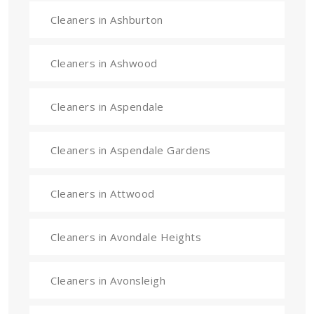
Cleaners in Ashburton
Cleaners in Ashwood
Cleaners in Aspendale
Cleaners in Aspendale Gardens
Cleaners in Attwood
Cleaners in Avondale Heights
Cleaners in Avonsleigh