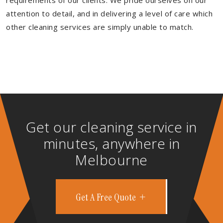
requirements of our clients. We pride ourselves on our
attention to detail, and in delivering a level of care which
other cleaning services are simply unable to match.
Get our cleaning service in
minutes, anywhere in
Melbourne
Get A Free Quote