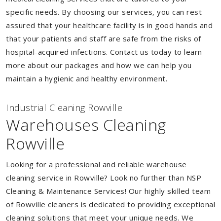
specific needs. By choosing our services, you can rest
assured that your healthcare facility is in good hands and
that your patients and staff are safe from the risks of
hospital-acquired infections. Contact us today to learn
more about our packages and how we can help you
maintain a hygienic and healthy environment.
Industrial Cleaning Rowville
Warehouses Cleaning
Rowville
Looking for a professional and reliable warehouse
cleaning service in Rowville? Look no further than NSP
Cleaning & Maintenance Services! Our highly skilled team
of Rowville cleaners is dedicated to providing exceptional
cleaning solutions that meet your unique needs. We