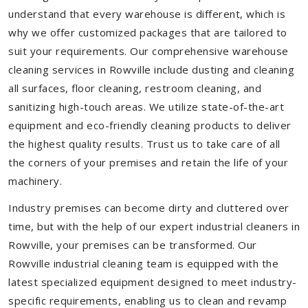
understand that every warehouse is different, which is
why we offer customized packages that are tailored to
suit your requirements. Our comprehensive warehouse
cleaning services in Rowville include dusting and cleaning
all surfaces, floor cleaning, restroom cleaning, and
sanitizing high-touch areas. We utilize state-of-the-art
equipment and eco-friendly cleaning products to deliver
the highest quality results. Trust us to take care of all
the corners of your premises and retain the life of your
machinery.
Industry premises can become dirty and cluttered over
time, but with the help of our expert industrial cleaners in
Rowville, your premises can be transformed. Our
Rowville industrial cleaning team is equipped with the
latest specialized equipment designed to meet industry-
specific requirements, enabling us to clean and revamp