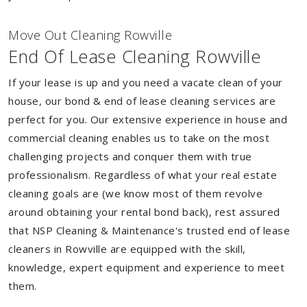
Move Out Cleaning Rowville
End Of Lease Cleaning Rowville
If your lease is up and you need a vacate clean of your
house, our bond & end of lease cleaning services are
perfect for you. Our extensive experience in house and
commercial cleaning enables us to take on the most
challenging projects and conquer them with true
professionalism. Regardless of what your real estate
cleaning goals are (we know most of them revolve
around obtaining your rental bond back), rest assured
that NSP Cleaning & Maintenance's trusted end of lease
cleaners in Rowville are equipped with the skill,
knowledge, expert equipment and experience to meet
them.