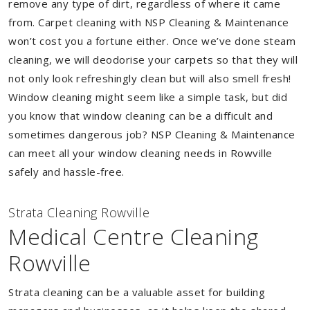
remove any type of dirt, regardless of where it came
from. Carpet cleaning with NSP Cleaning & Maintenance
won’t cost you a fortune either. Once we’ve done steam
cleaning, we will deodorise your carpets so that they will
not only look refreshingly clean but will also smell fresh!
Window cleaning might seem like a simple task, but did
you know that window cleaning can be a difficult and
sometimes dangerous job? NSP Cleaning & Maintenance
can meet all your window cleaning needs in Rowville
safely and hassle-free.
Strata Cleaning Rowville
Medical Centre Cleaning
Rowville
Strata cleaning can be a valuable asset for building