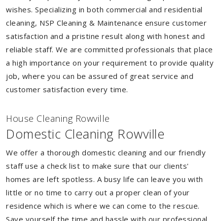
wishes. Specializing in both commercial and residential
cleaning, NSP Cleaning & Maintenance ensure customer
satisfaction and a pristine result along with honest and
reliable staff. We are committed professionals that place
a high importance on your requirement to provide quality
job, where you can be assured of great service and
customer satisfaction every time.
House Cleaning Rowville
Domestic Cleaning Rowville
We offer a thorough domestic cleaning and our friendly
staff use a check list to make sure that our clients'
homes are left spotless. A busy life can leave you with
little or no time to carry out a proper clean of your
residence which is where we can come to the rescue.
Save yourself the time and hassle with our professional