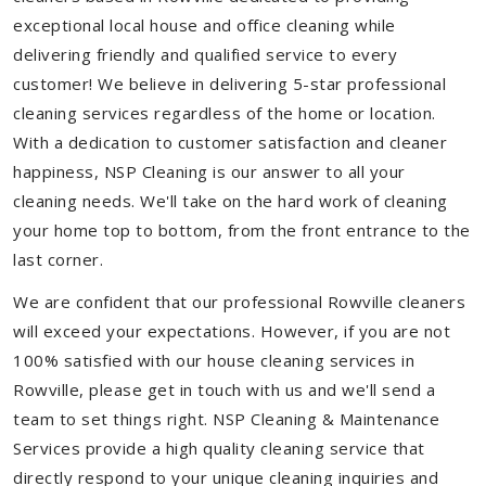
exceptional local house and office cleaning while
delivering friendly and qualified service to every
customer! We believe in delivering 5-star professional
cleaning services regardless of the home or location.
With a dedication to customer satisfaction and cleaner
happiness, NSP Cleaning is our answer to all your
cleaning needs. We'll take on the hard work of cleaning
your home top to bottom, from the front entrance to the
last corner.
We are confident that our professional Rowville cleaners
will exceed your expectations. However, if you are not
100% satisfied with our house cleaning services in
Rowville, please get in touch with us and we'll send a
team to set things right. NSP Cleaning & Maintenance
Services provide a high quality cleaning service that
directly respond to your unique cleaning inquiries and