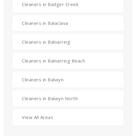
Cleaners in Badger Creek
Cleaners in Balaclava
Cleaners in Balnarring
Cleaners in Balnarring Beach
Cleaners in Balwyn
Cleaners in Balwyn North
View All Areas