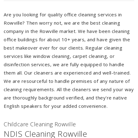
Are you looking for quality office cleaning services in
Rowville? Then worry not, we are the best cleaning
company in the Rowville market. We have been cleaning
office buildings for about 10+ years, and have given the
best makeover ever for our clients. Regular cleaning
services like window cleaning, carpet cleaning, or
disinfection services, we are fully equipped to handle
them all. Our cleaners are experienced and well-trained.
We are resourceful to handle premises of any nature of
cleaning requirements. All the cleaners we send your way
are thoroughly background verified, and they're native
English speakers for your added convenience.
Childcare Cleaning Rowville
NDIS Cleaning Rowville