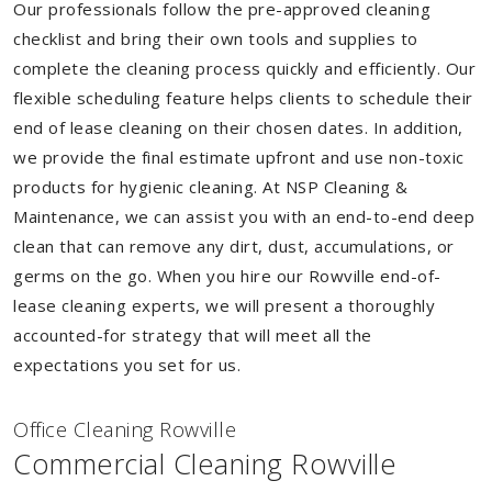
Our professionals follow the pre-approved cleaning
checklist and bring their own tools and supplies to
complete the cleaning process quickly and efficiently. Our
flexible scheduling feature helps clients to schedule their
end of lease cleaning on their chosen dates. In addition,
we provide the final estimate upfront and use non-toxic
products for hygienic cleaning. At NSP Cleaning &
Maintenance, we can assist you with an end-to-end deep
clean that can remove any dirt, dust, accumulations, or
germs on the go. When you hire our Rowville end-of-
lease cleaning experts, we will present a thoroughly
accounted-for strategy that will meet all the
expectations you set for us.
Of
f
ice Cleaning Rowville
Commercial Cleaning Rowville