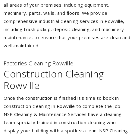
all areas of your premises, including equipment,
machinery, parts, walls, and floors. We provide
comprehensive industrial cleaning services in Rowville,
including trash pickup, deposit cleaning, and machinery
maintenance, to ensure that your premises are clean and
well-maintained.
Factories Cleaning Rowville
Construction Cleaning
Rowville
Once the construction is finished it's time to book in
construction cleaning in Rowville to complete the job.
NSP Cleaning & Maintenance Services have a cleaning
team specially trained in construction cleaning who
display your building with a spotless clean. NSP Cleaning