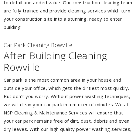
to detail and added value. Our construction cleaning team
are fully trained and provide cleaning services which turn
your construction site into a stunning, ready to enter
building.
Car Park Cleaning Rowville
After Building Cleaning
Rowville
Car park is the most common area in your house and
outside your office, which gets the dirtiest most quickly.
But don't you worry. Without power washing techniques,
we will clean your car park in a matter of minutes. We at
NSP Cleaning & Maintenance Services will ensure that
your car park remains free of dirt, dust, debris and even
dry leaves. With our high quality power washing services,