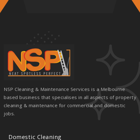
NSP Cleaning & Maintenance Services is a Melbourne
based business that specialises in all aspects of property
cleaning & maintenance for commercial and domestic
jobs.
Domestic Cleaning