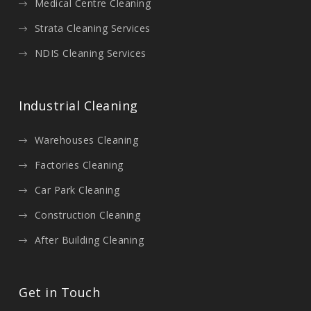
Medical Centre Cleaning
Strata Cleaning Services
NDIS Cleaning Services
Industrial Cleaning
Warehouses Cleaning
Factories Cleaning
Car Park Cleaning
Construction Cleaning
After Building Cleaning
Get in Touch