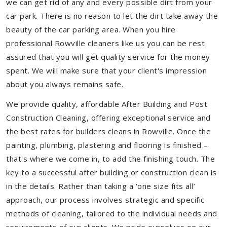
we can get rid of any and every possible dirt from your
car park. There is no reason to let the dirt take away the
beauty of the car parking area. When you hire
professional Rowville cleaners like us you can be rest
assured that you will get quality service for the money
spent. We will make sure that your client's impression
about you always remains safe.
We provide quality, affordable After Building and Post
Construction Cleaning, offering exceptional service and
the best rates for builders cleans in Rowville. Once the
painting, plumbing, plastering and flooring is finished –
that's where we come in, to add the finishing touch. The
key to a successful after building or construction clean is
in the details. Rather than taking a ‘one size fits all’
approach, our process involves strategic and specific
methods of cleaning, tailored to the individual needs and