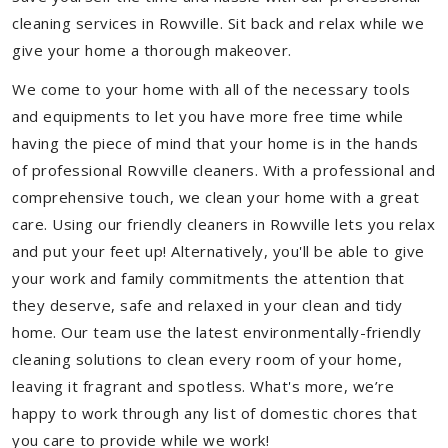
cleaning services in Rowville. Sit back and relax while we
give your home a thorough makeover.
We come to your home with all of the necessary tools
and equipments to let you have more free time while
having the piece of mind that your home is in the hands
of professional Rowville cleaners. With a professional and
comprehensive touch, we clean your home with a great
care. Using our friendly cleaners in Rowville lets you relax
and put your feet up! Alternatively, you'll be able to give
your work and family commitments the attention that
they deserve, safe and relaxed in your clean and tidy
home. Our team use the latest environmentally-friendly
cleaning solutions to clean every room of your home,
leaving it fragrant and spotless. What's more, we’re
happy to work through any list of domestic chores that
you care to provide while we work!