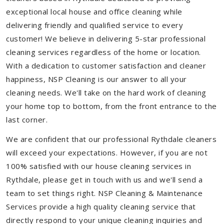
exceptional local house and office cleaning while
delivering friendly and qualified service to every
customer! We believe in delivering 5-star professional
cleaning services regardless of the home or location.
With a dedication to customer satisfaction and cleaner
happiness, NSP Cleaning is our answer to all your
cleaning needs. We'll take on the hard work of cleaning
your home top to bottom, from the front entrance to the
last corner.
We are confident that our professional Rythdale cleaners
will exceed your expectations. However, if you are not
100% satisfied with our house cleaning services in
Rythdale, please get in touch with us and we'll send a
team to set things right. NSP Cleaning & Maintenance
Services provide a high quality cleaning service that
directly respond to your unique cleaning inquiries and