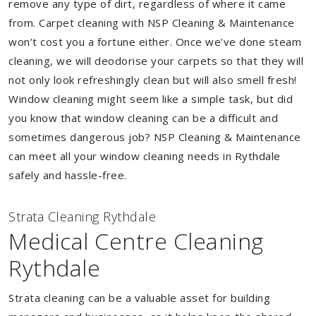
remove any type of dirt, regardless of where it came
from. Carpet cleaning with NSP Cleaning & Maintenance
won’t cost you a fortune either. Once we’ve done steam
cleaning, we will deodorise your carpets so that they will
not only look refreshingly clean but will also smell fresh!
Window cleaning might seem like a simple task, but did
you know that window cleaning can be a difficult and
sometimes dangerous job? NSP Cleaning & Maintenance
can meet all your window cleaning needs in Rythdale
safely and hassle-free.
Strata Cleaning Rythdale
Medical Centre Cleaning
Rythdale
Strata cleaning can be a valuable asset for building