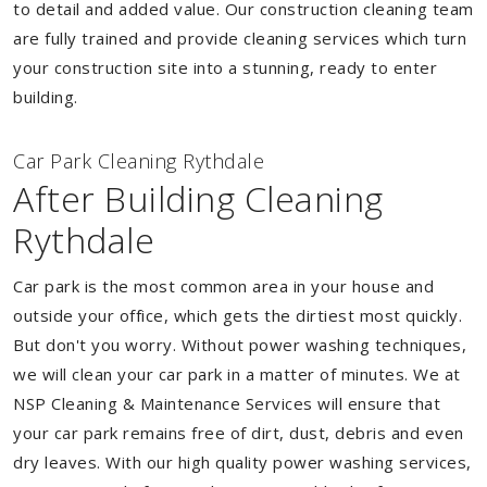
to detail and added value. Our construction cleaning team
are fully trained and provide cleaning services which turn
your construction site into a stunning, ready to enter
building.
Car Park Cleaning Rythdale
After Building Cleaning
Rythdale
Car park is the most common area in your house and
outside your office, which gets the dirtiest most quickly.
But don't you worry. Without power washing techniques,
we will clean your car park in a matter of minutes. We at
NSP Cleaning & Maintenance Services will ensure that
your car park remains free of dirt, dust, debris and even
dry leaves. With our high quality power washing services,