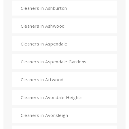
Cleaners in Ashburton
Cleaners in Ashwood
Cleaners in Aspendale
Cleaners in Aspendale Gardens
Cleaners in Attwood
Cleaners in Avondale Heights
Cleaners in Avonsleigh