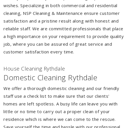
wishes. Specializing in both commercial and residential
cleaning, NSP Cleaning & Maintenance ensure customer
satisfaction and a pristine result along with honest and
reliable staff. We are committed professionals that place
a high importance on your requirement to provide quality
job, where you can be assured of great service and
customer satisfaction every time.
House Cleaning Rythdale
Domestic Cleaning Rythdale
We offer a thorough domestic cleaning and our friendly
staff use a check list to make sure that our clients'
homes are left spotless. A busy life can leave you with
little or no time to carry out a proper clean of your
residence which is where we can come to the rescue.
Save yourself the time and hassle with our professional