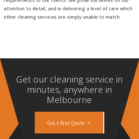
requirements of our clients. We pride ourselves on our
attention to detail, and in delivering a level of care which
other cleaning services are simply unable to match.
Get our cleaning service in
minutes, anywhere in
Melbourne
Get A Free Quote