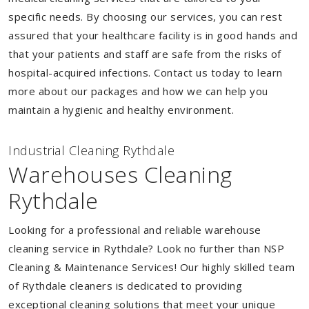
specific needs. By choosing our services, you can rest
assured that your healthcare facility is in good hands and
that your patients and staff are safe from the risks of
hospital-acquired infections. Contact us today to learn
more about our packages and how we can help you
maintain a hygienic and healthy environment.
Industrial Cleaning Rythdale
Warehouses Cleaning
Rythdale
Looking for a professional and reliable warehouse
cleaning service in Rythdale? Look no further than NSP
Cleaning & Maintenance Services! Our highly skilled team
of Rythdale cleaners is dedicated to providing
exceptional cleaning solutions that meet your unique