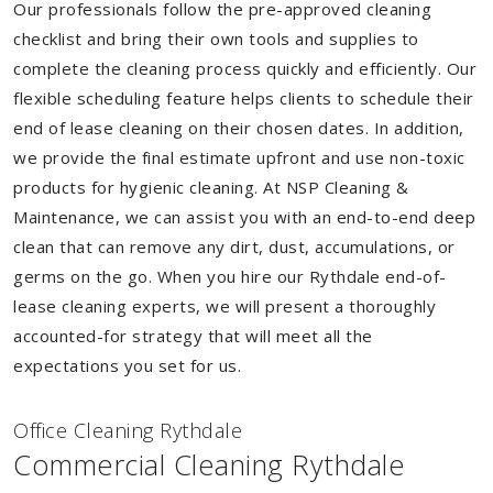
Our professionals follow the pre-approved cleaning
checklist and bring their own tools and supplies to
complete the cleaning process quickly and efficiently. Our
flexible scheduling feature helps clients to schedule their
end of lease cleaning on their chosen dates. In addition,
we provide the final estimate upfront and use non-toxic
products for hygienic cleaning. At NSP Cleaning &
Maintenance, we can assist you with an end-to-end deep
clean that can remove any dirt, dust, accumulations, or
germs on the go. When you hire our Rythdale end-of-
lease cleaning experts, we will present a thoroughly
accounted-for strategy that will meet all the
expectations you set for us.
Of
f
ice Cleaning Rythdale
Commercial Cleaning Rythdale