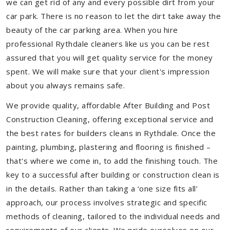
we can get rid of any and every possible dirt from your
car park. There is no reason to let the dirt take away the
beauty of the car parking area. When you hire
professional Rythdale cleaners like us you can be rest
assured that you will get quality service for the money
spent. We will make sure that your client's impression
about you always remains safe.
We provide quality, affordable After Building and Post
Construction Cleaning, offering exceptional service and
the best rates for builders cleans in Rythdale. Once the
painting, plumbing, plastering and flooring is finished –
that's where we come in, to add the finishing touch. The
key to a successful after building or construction clean is
in the details. Rather than taking a ‘one size fits all’
approach, our process involves strategic and specific
methods of cleaning, tailored to the individual needs and