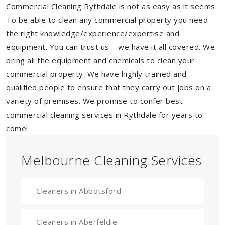
Commercial Cleaning Rythdale is not as easy as it seems.
To be able to clean any commercial property you need
the right knowledge/experience/expertise and
equipment. You can trust us – we have it all covered. We
bring all the equipment and chemicals to clean your
commercial property. We have highly trained and
qualified people to ensure that they carry out jobs on a
variety of premises. We promise to confer best
commercial cleaning services in Rythdale for years to
come!
Melbourne Cleaning Services
Cleaners in Abbotsford
Cleaners in Aberfeldie