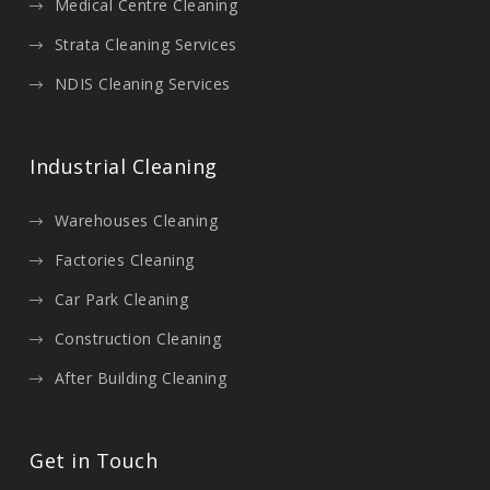
Medical Centre Cleaning
Strata Cleaning Services
NDIS Cleaning Services
Industrial Cleaning
Warehouses Cleaning
Factories Cleaning
Car Park Cleaning
Construction Cleaning
After Building Cleaning
Get in Touch