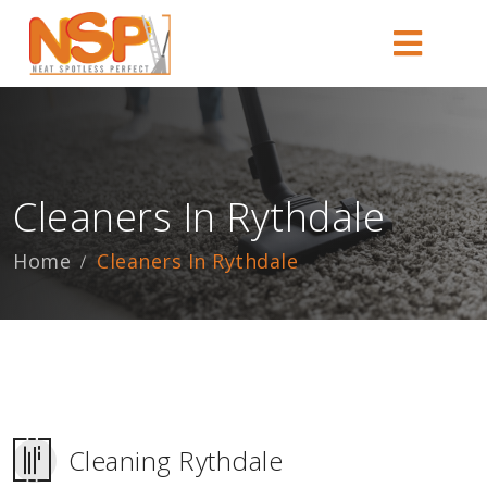
Cleaners In Rythdale
Home
Cleaners In Rythdale
Cleaning Rythdale