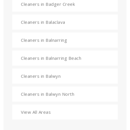
Cleaners in Badger Creek
Cleaners in Balaclava
Cleaners in Balnarring
Cleaners in Balnarring Beach
Cleaners in Balwyn
Cleaners in Balwyn North
View All Areas