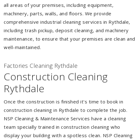
all areas of your premises, including equipment,
machinery, parts, walls, and floors. We provide
comprehensive industrial cleaning services in Rythdale,
including trash pickup, deposit cleaning, and machinery
maintenance, to ensure that your premises are clean and
well-maintained.
Factories Cleaning Rythdale
Construction Cleaning
Rythdale
Once the construction is finished it's time to book in
construction cleaning in Rythdale to complete the job.
NSP Cleaning & Maintenance Services have a cleaning
team specially trained in construction cleaning who
display your building with a spotless clean. NSP Cleaning