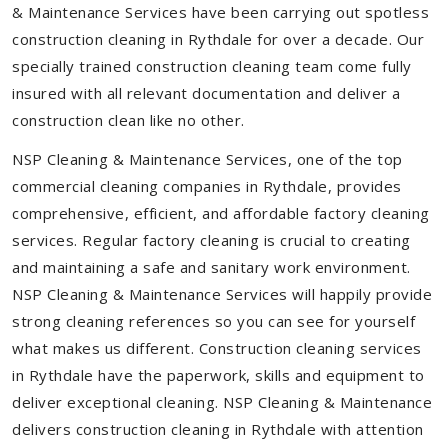
& Maintenance Services have been carrying out spotless
construction cleaning in Rythdale for over a decade. Our
specially trained construction cleaning team come fully
insured with all relevant documentation and deliver a
construction clean like no other.
NSP Cleaning & Maintenance Services, one of the top
commercial cleaning companies in Rythdale, provides
comprehensive, efficient, and affordable factory cleaning
services. Regular factory cleaning is crucial to creating
and maintaining a safe and sanitary work environment.
NSP Cleaning & Maintenance Services will happily provide
strong cleaning references so you can see for yourself
what makes us different. Construction cleaning services
in Rythdale have the paperwork, skills and equipment to
deliver exceptional cleaning. NSP Cleaning & Maintenance
delivers construction cleaning in Rythdale with attention