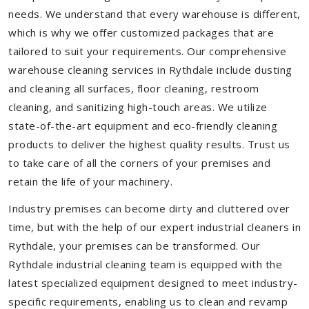
needs. We understand that every warehouse is different,
which is why we offer customized packages that are
tailored to suit your requirements. Our comprehensive
warehouse cleaning services in Rythdale include dusting
and cleaning all surfaces, floor cleaning, restroom
cleaning, and sanitizing high-touch areas. We utilize
state-of-the-art equipment and eco-friendly cleaning
products to deliver the highest quality results. Trust us
to take care of all the corners of your premises and
retain the life of your machinery.
Industry premises can become dirty and cluttered over
time, but with the help of our expert industrial cleaners in
Rythdale, your premises can be transformed. Our
Rythdale industrial cleaning team is equipped with the
latest specialized equipment designed to meet industry-
specific requirements, enabling us to clean and revamp