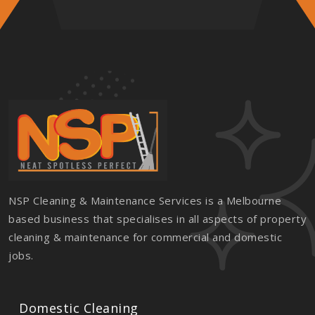
NSP Cleaning & Maintenance Services is a Melbourne
based business that specialises in all aspects of property
cleaning & maintenance for commercial and domestic
jobs.
Domestic Cleaning