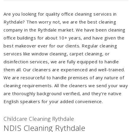
Are you looking for quality office cleaning services in
Rythdale? Then worry not, we are the best cleaning
company in the Rythdale market. We have been cleaning
office buildings for about 10+ years, and have given the
best makeover ever for our clients. Regular cleaning
services like window cleaning, carpet cleaning, or
disinfection services, we are fully equipped to handle
them all. Our cleaners are experienced and well-trained.
We are resourceful to handle premises of any nature of
cleaning requirements. All the cleaners we send your way
are thoroughly background verified, and they're native
English speakers for your added convenience.
Childcare Cleaning Rythdale
NDIS Cleaning Rythdale