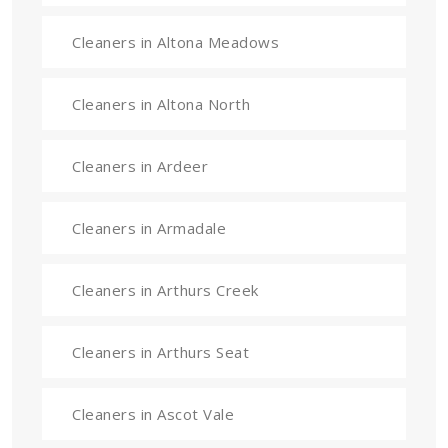
Cleaners in Altona Meadows
Cleaners in Altona North
Cleaners in Ardeer
Cleaners in Armadale
Cleaners in Arthurs Creek
Cleaners in Arthurs Seat
Cleaners in Ascot Vale