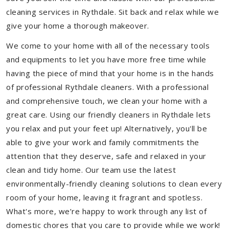
cleaning services in Rythdale. Sit back and relax while we
give your home a thorough makeover.
We come to your home with all of the necessary tools
and equipments to let you have more free time while
having the piece of mind that your home is in the hands
of professional Rythdale cleaners. With a professional
and comprehensive touch, we clean your home with a
great care. Using our friendly cleaners in Rythdale lets
you relax and put your feet up! Alternatively, you'll be
able to give your work and family commitments the
attention that they deserve, safe and relaxed in your
clean and tidy home. Our team use the latest
environmentally-friendly cleaning solutions to clean every
room of your home, leaving it fragrant and spotless.
What's more, we’re happy to work through any list of
domestic chores that you care to provide while we work!