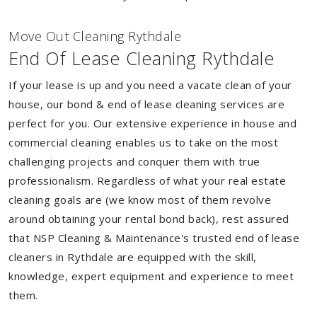
Move Out Cleaning Rythdale
End Of Lease Cleaning Rythdale
If your lease is up and you need a vacate clean of your
house, our bond & end of lease cleaning services are
perfect for you. Our extensive experience in house and
commercial cleaning enables us to take on the most
challenging projects and conquer them with true
professionalism. Regardless of what your real estate
cleaning goals are (we know most of them revolve
around obtaining your rental bond back), rest assured
that NSP Cleaning & Maintenance's trusted end of lease
cleaners in Rythdale are equipped with the skill,
knowledge, expert equipment and experience to meet
them.