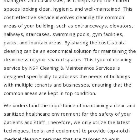
managers and businesses, as it helps keep the shared
spaces looking clean, hygienic, and well-maintained. This
cost-effective service involves cleaning the common
areas of your building, such as entranceways, elevators,
hallways, staircases, swimming pools, gym facilities,
parks, and fountain areas. By sharing the cost, strata
cleaning can be an economical solution for maintaining the
cleanliness of your shared spaces. This type of cleaning
service by NSP Cleaning & Maintenance Services is
designed specifically to address the needs of buildings
with multiple tenants and businesses, ensuring that the
common areas are kept in top condition.
We understand the importance of maintaining a clean and
sanitized healthcare environment for the safety of your
patients and staff. Therefore, we only utilize the latest
techniques, tools, and equipment to provide top-notch
medical cleaning services that are tailored to your