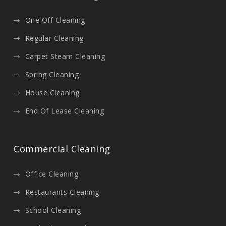
One Off Cleaning
Regular Cleaning
Carpet Steam Cleaning
Spring Cleaning
House Cleaning
End Of Lease Cleaning
Commercial Cleaning
Office Cleaning
Restaurants Cleaning
School Cleaning