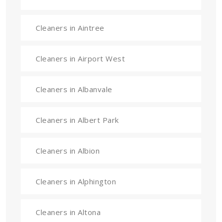
Cleaners in Aintree
Cleaners in Airport West
Cleaners in Albanvale
Cleaners in Albert Park
Cleaners in Albion
Cleaners in Alphington
Cleaners in Altona