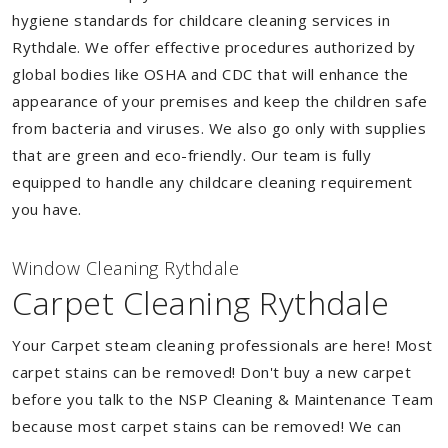
hygiene standards for childcare cleaning services in
Rythdale. We offer effective procedures authorized by
global bodies like OSHA and CDC that will enhance the
appearance of your premises and keep the children safe
from bacteria and viruses. We also go only with supplies
that are green and eco-friendly. Our team is fully
equipped to handle any childcare cleaning requirement
you have.
Window Cleaning Rythdale
Carpet Cleaning Rythdale
Your Carpet steam cleaning professionals are here! Most
carpet stains can be removed! Don't buy a new carpet
before you talk to the NSP Cleaning & Maintenance Team
because most carpet stains can be removed! We can