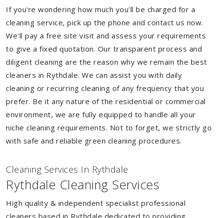
If you're wondering how much you'll be charged for a
cleaning service, pick up the phone and contact us now.
We'll pay a free site visit and assess your requirements
to give a fixed quotation. Our transparent process and
diligent cleaning are the reason why we remain the best
cleaners in Rythdale. We can assist you with daily
cleaning or recurring cleaning of any frequency that you
prefer. Be it any nature of the residential or commercial
environment, we are fully equipped to handle all your
niche cleaning requirements. Not to forget, we strictly go
with safe and reliable green cleaning procedures.
Cleaning Services In Rythdale
Rythdale Cleaning Services
High quality & independent specialist professional
cleaners based in Rythdale dedicated to providing