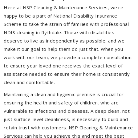
Here at NSP Cleaning & Maintenance Services, we're
happy to be a part of National Disability Insurance
Scheme to take the strain off families with professional
NDIS cleaning in Rythdale. Those with disabilities
deserve to live as independently as possible, and we
make it our goal to help them do just that. When you
work with our team, we provide a complete consultation
to ensure your loved one receives the exact level of
assistance needed to ensure their home is consistently
clean and comfortable.
Maintaining a clean and hygienic premise is crucial for
ensuring the health and safety of children, who are
vulnerable to infections and diseases. A deep clean, not
just surface-level cleanliness, is necessary to build and
retain trust with customers. NSP Cleaning & Maintenance
Services can help you achieve this and meet the best