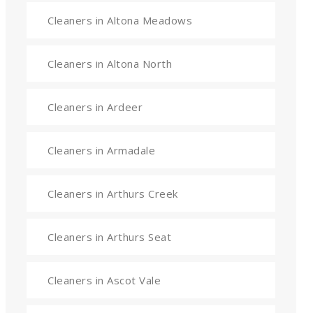
Cleaners in Altona Meadows
Cleaners in Altona North
Cleaners in Ardeer
Cleaners in Armadale
Cleaners in Arthurs Creek
Cleaners in Arthurs Seat
Cleaners in Ascot Vale