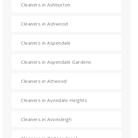
Cleaners in Ashburton
Cleaners in Ashwood
Cleaners in Aspendale
Cleaners in Aspendale Gardens
Cleaners in Attwood
Cleaners in Avondale Heights
Cleaners in Avonsleigh