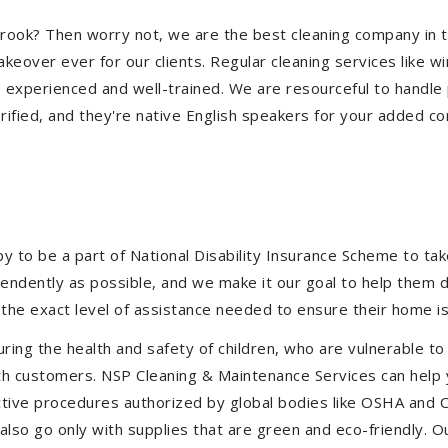
eabrook? Then worry not, we are the best cleaning company in
eover ever for our clients. Regular cleaning services like win
e experienced and well-trained. We are resourceful to handle 
ified, and they're native English speakers for your added co
to be a part of National Disability Insurance Scheme to take 
ependently as possible, and we make it our goal to help them
the exact level of assistance needed to ensure their home is
uring the health and safety of children, who are vulnerable to
 with customers. NSP Cleaning & Maintenance Services can hel
fective procedures authorized by global bodies like OSHA and
lso go only with supplies that are green and eco-friendly. Ou