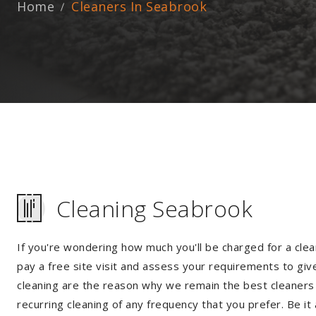
Home
Cleaners In Seabrook
Cleaning Seabrook
If you're wondering how much you'll be charged for a clea
pay a free site visit and assess your requirements to giv
cleaning are the reason why we remain the best cleaners i
recurring cleaning of any frequency that you prefer. Be it