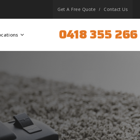
Get A Free Quote
Contact Us
0418 355 266
ocations