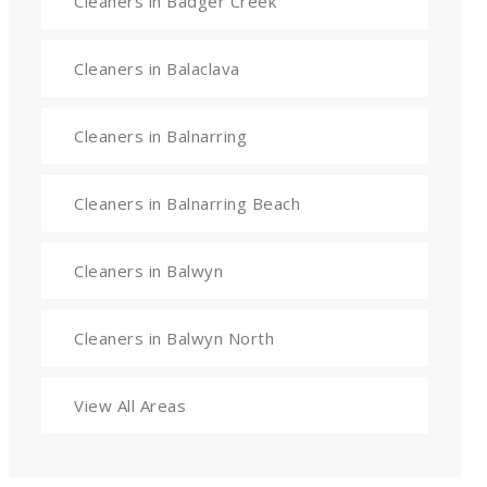
Cleaners in Badger Creek
Cleaners in Balaclava
Cleaners in Balnarring
Cleaners in Balnarring Beach
Cleaners in Balwyn
Cleaners in Balwyn North
View All Areas