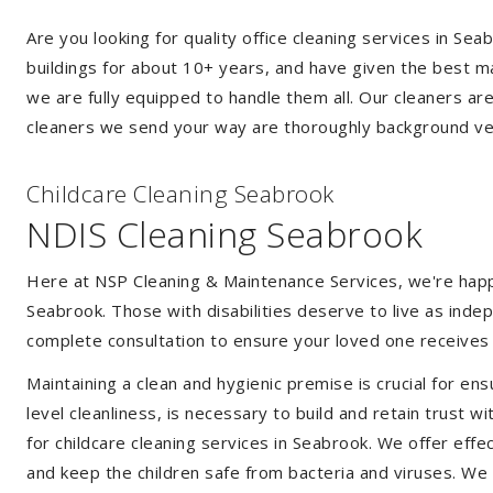
Are you looking for quality office cleaning services in S
buildings for about 10+ years, and have given the best mak
we are fully equipped to handle them all. Our cleaners ar
cleaners we send your way are thoroughly background ver
Childcare Cleaning Seabrook
NDIS Cleaning Seabrook
Here at NSP Cleaning & Maintenance Services, we're happy 
Seabrook. Those with disabilities deserve to live as ind
complete consultation to ensure your loved one receives 
Maintaining a clean and hygienic premise is crucial for ens
level cleanliness, is necessary to build and retain trust
for childcare cleaning services in Seabrook. We offer ef
and keep the children safe from bacteria and viruses. We a