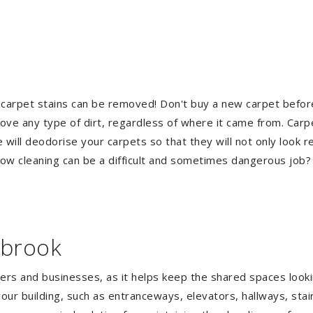
 carpet stains can be removed! Don't buy a new carpet befo
e any type of dirt, regardless of where it came from. Carp
ill deodorise your carpets so that they will not only look re
ndow cleaning can be a difficult and sometimes dangerous job
abrook
gers and businesses, as it helps keep the shared spaces lookin
our building, such as entranceways, elevators, hallways, stai