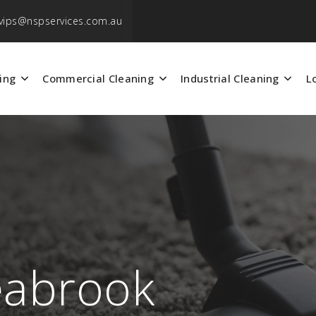
vips@nspservices.com.au
ing
Commercial Cleaning
Industrial Cleaning
L
eabrook