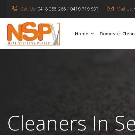
Call Us:
0418 355 266
/
0419 719 937
Mail Us:
Home
Domestic Clean
Cleaners In S