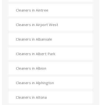
Cleaners in Aintree
Cleaners in Airport West
Cleaners in Albanvale
Cleaners in Albert Park
Cleaners in Albion
Cleaners in Alphington
Cleaners in Altona