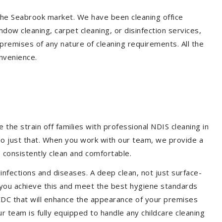
 the Seabrook market. We have been cleaning office
dow cleaning, carpet cleaning, or disinfection services,
premises of any nature of cleaning requirements. All the
nvenience.
the strain off families with professional NDIS cleaning in
 do just that. When you work with our team, we provide a
 consistently clean and comfortable.
 infections and diseases. A deep clean, not just surface-
p you achieve this and meet the best hygiene standards
 CDC that will enhance the appearance of your premises
r team is fully equipped to handle any childcare cleaning