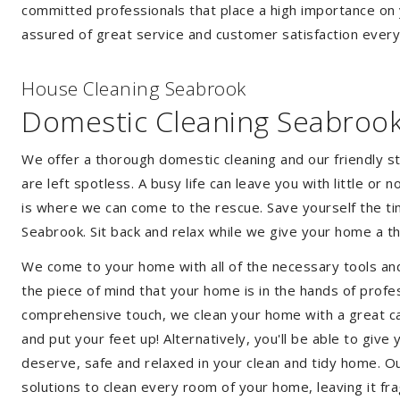
committed professionals that place a high importance on 
assured of great service and customer satisfaction every
House Cleaning Seabrook
Domestic Cleaning Seabroo
We offer a thorough domestic cleaning and our friendly st
are left spotless. A busy life can leave you with little or
is where we can come to the rescue. Save yourself the tim
Seabrook. Sit back and relax while we give your home a 
We come to your home with all of the necessary tools an
the piece of mind that your home is in the hands of profe
comprehensive touch, we clean your home with a great car
and put your feet up! Alternatively, you'll be able to giv
deserve, safe and relaxed in your clean and tidy home. Ou
solutions to clean every room of your home, leaving it f