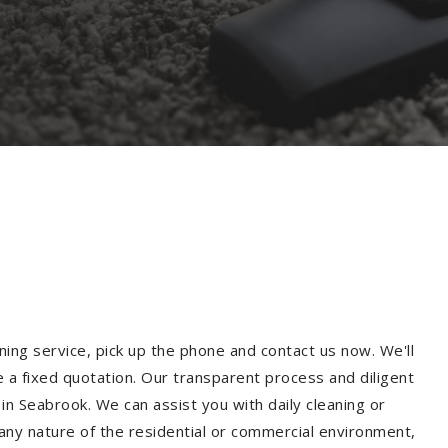
ning service, pick up the phone and contact us now. We'll
e a fixed quotation. Our transparent process and diligent
n Seabrook. We can assist you with daily cleaning or
 any nature of the residential or commercial environment,