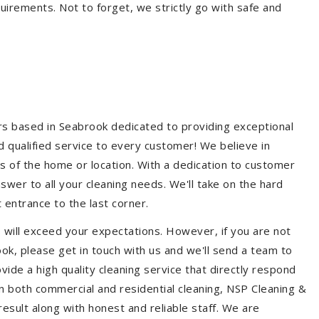
quirements. Not to forget, we strictly go with safe and
ers based in Seabrook dedicated to providing exceptional
nd qualified service to every customer! We believe in
ss of the home or location. With a dedication to customer
swer to all your cleaning needs. We'll take on the hard
 entrance to the last corner.
 will exceed your expectations. However, if you are not
ok, please get in touch with us and we'll send a team to
ide a high quality cleaning service that directly respond
 in both commercial and residential cleaning, NSP Cleaning &
esult along with honest and reliable staff. We are