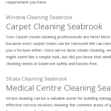
requirement you have.
Window Cleaning Seabrook
Carpet Cleaning Seabrook
Your Carpet steam cleaning professionals are here! Most
because most carpet stains can be removed! We can remov
you a fortune either. Once we’ve done steam cleaning, we w
might seem like a simple task, but did you know that wi
cleaning needs in Seabrook safely and hassle-free.
Strata Cleaning Seabrook
Medical Centre Cleaning Se
Strata cleaning can be a valuable asset for building mana
effective service involves cleaning the common areas of y