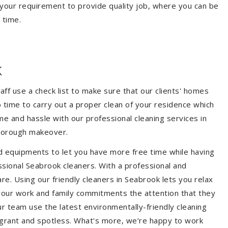
your requirement to provide quality job, where you can be
 time.
k
aff use a check list to make sure that our clients' homes
 no time to carry out a proper clean of your residence which
e and hassle with our professional cleaning services in
thorough makeover.
d equipments to let you have more free time while having
ssional Seabrook cleaners. With a professional and
e. Using our friendly cleaners in Seabrook lets you relax
e your work and family commitments the attention that they
r team use the latest environmentally-friendly cleaning
ragrant and spotless. What's more, we’re happy to work