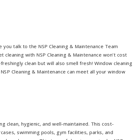
re you talk to the NSP Cleaning & Maintenance Team
et cleaning with NSP Cleaning & Maintenance won’t cost
freshingly clean but will also smell fresh! Window cleaning
? NSP Cleaning & Maintenance can meet all your window
g clean, hygienic, and well-maintained. This cost-
rcases, swimming pools, gym facilities, parks, and