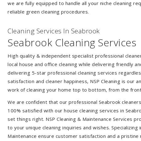
we are fully equipped to handle all your niche cleaning re
reliable green cleaning procedures.
Cleaning Services In Seabrook
Seabrook Cleaning Services
High quality & independent specialist professional clean
local house and office cleaning while delivering friendly a
delivering 5-star professional cleaning services regardle
satisfaction and cleaner happiness, NSP Cleaning is our an
work of cleaning your home top to bottom, from the front
We are confident that our professional Seabrook cleaners
100% satisfied with our house cleaning services in Seabro
set things right. NSP Cleaning & Maintenance Services prov
to your unique cleaning inquiries and wishes. Specializing
Maintenance ensure customer satisfaction and a pristine r