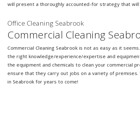
will present a thoroughly accounted-for strategy that will
Of
f
ice Cleaning Seabrook
Commercial Cleaning Seabr
Commercial Cleaning Seabrook is not as easy as it seems
the right knowledge/experience/expertise and equipment. 
the equipment and chemicals to clean your commercial pro
ensure that they carry out jobs on a variety of premises
in Seabrook for years to come!