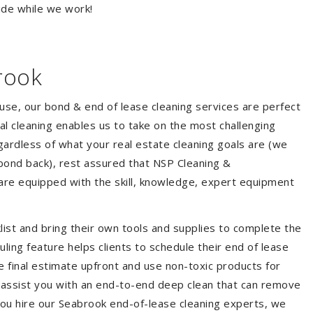
ide while we work!
rook
ouse, our bond & end of lease cleaning services are perfect
l cleaning enables us to take on the most challenging
ardless of what your real estate cleaning goals are (we
bond back), rest assured that NSP Cleaning &
are equipped with the skill, knowledge, expert equipment
list and bring their own tools and supplies to complete the
duling feature helps clients to schedule their end of lease
e final estimate upfront and use non-toxic products for
 assist you with an end-to-end deep clean that can remove
you hire our Seabrook end-of-lease cleaning experts, we