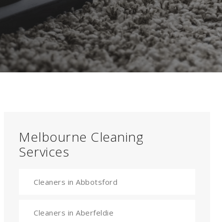
Melbourne Cleaning
Services
Cleaners in Abbotsford
Cleaners in Aberfeldie