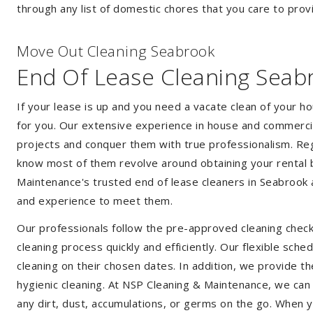
through any list of domestic chores that you care to prov
Move Out Cleaning Seabrook
End Of Lease Cleaning Seab
If your lease is up and you need a vacate clean of your h
for you. Our extensive experience in house and commercia
projects and conquer them with true professionalism. Reg
know most of them revolve around obtaining your rental 
Maintenance's trusted end of lease cleaners in Seabrook 
and experience to meet them.
Our professionals follow the pre-approved cleaning check
cleaning process quickly and efficiently. Our flexible sche
cleaning on their chosen dates. In addition, we provide th
hygienic cleaning. At NSP Cleaning & Maintenance, we can
any dirt, dust, accumulations, or germs on the go. When 