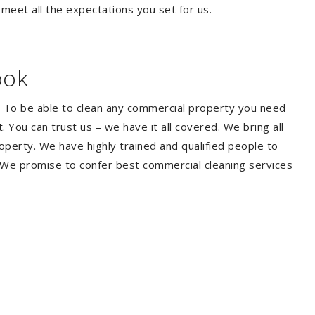
 meet all the expectations you set for us.
ook
. To be able to clean any commercial property you need
You can trust us – we have it all covered. We bring all
perty. We have highly trained and qualified people to
. We promise to confer best commercial cleaning services