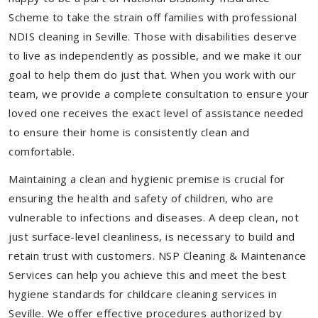
Scheme to take the strain off families with professional
NDIS cleaning in Seville. Those with disabilities deserve
to live as independently as possible, and we make it our
goal to help them do just that. When you work with our
team, we provide a complete consultation to ensure your
loved one receives the exact level of assistance needed
to ensure their home is consistently clean and
comfortable.
Maintaining a clean and hygienic premise is crucial for
ensuring the health and safety of children, who are
vulnerable to infections and diseases. A deep clean, not
just surface-level cleanliness, is necessary to build and
retain trust with customers. NSP Cleaning & Maintenance
Services can help you achieve this and meet the best
hygiene standards for childcare cleaning services in
Seville. We offer effective procedures authorized by