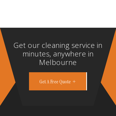
Get our cleaning service in
minutes, anywhere in
Melbourne
Get A Free Quote