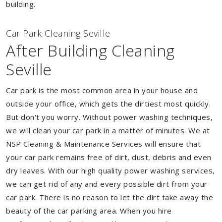
building.
Car Park Cleaning Seville
After Building Cleaning
Seville
Car park is the most common area in your house and
outside your office, which gets the dirtiest most quickly.
But don't you worry. Without power washing techniques,
we will clean your car park in a matter of minutes. We at
NSP Cleaning & Maintenance Services will ensure that
your car park remains free of dirt, dust, debris and even
dry leaves. With our high quality power washing services,
we can get rid of any and every possible dirt from your
car park. There is no reason to let the dirt take away the
beauty of the car parking area. When you hire