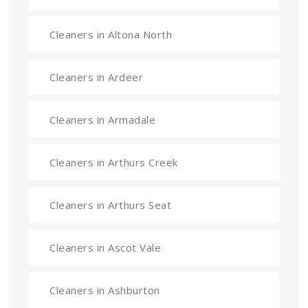
Cleaners in Altona North
Cleaners in Ardeer
Cleaners in Armadale
Cleaners in Arthurs Creek
Cleaners in Arthurs Seat
Cleaners in Ascot Vale
Cleaners in Ashburton