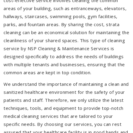
cost-effective service involves cleaning the common
areas of your building, such as entranceways, elevators,
hallways, staircases, swimming pools, gym facilities,
parks, and fountain areas. By sharing the cost, strata
cleaning can be an economical solution for maintaining the
cleanliness of your shared spaces. This type of cleaning
service by NSP Cleaning & Maintenance Services is
designed specifically to address the needs of buildings
with multiple tenants and businesses, ensuring that the
common areas are kept in top condition.
We understand the importance of maintaining a clean and
sanitized healthcare environment for the safety of your
patients and staff. Therefore, we only utilize the latest
techniques, tools, and equipment to provide top-notch
medical cleaning services that are tailored to your
specific needs. By choosing our services, you can rest
assured that your healthcare facility is in good hands and