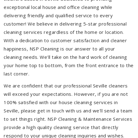
exceptional local house and office cleaning while
delivering friendly and qualified service to every
customer! We believe in delivering 5-star professional
cleaning services regardless of the home or location.
With a dedication to customer satisfaction and cleaner
happiness, NSP Cleaning is our answer to all your
cleaning needs. We'll take on the hard work of cleaning
your home top to bottom, from the front entrance to the
last corner.
We are confident that our professional Seville cleaners
will exceed your expectations. However, if you are not
100% satisfied with our house cleaning services in
Seville, please get in touch with us and we'll send a team
to set things right. NSP Cleaning & Maintenance Services
provide a high quality cleaning service that directly
respond to your unique cleaning inquiries and wishes.