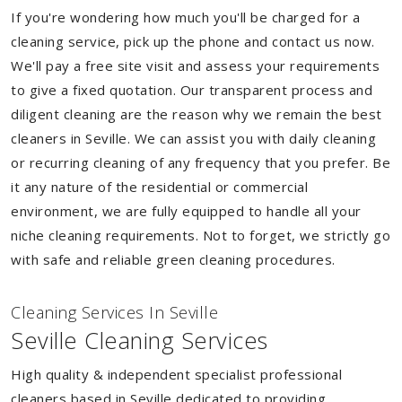
If you're wondering how much you'll be charged for a
cleaning service, pick up the phone and contact us now.
We'll pay a free site visit and assess your requirements
to give a fixed quotation. Our transparent process and
diligent cleaning are the reason why we remain the best
cleaners in Seville. We can assist you with daily cleaning
or recurring cleaning of any frequency that you prefer. Be
it any nature of the residential or commercial
environment, we are fully equipped to handle all your
niche cleaning requirements. Not to forget, we strictly go
with safe and reliable green cleaning procedures.
Cleaning Services In Seville
Seville Cleaning Services
High quality & independent specialist professional
cleaners based in Seville dedicated to providing