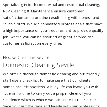
Specializing in both commercial and residential cleaning,
NSP Cleaning & Maintenance ensure customer
satisfaction and a pristine result along with honest and
reliable staff. We are committed professionals that place
a high importance on your requirement to provide quality
job, where you can be assured of great service and
customer satisfaction every time.
House Cleaning Seville
Domestic Cleaning Seville
We offer a thorough domestic cleaning and our friendly
staff use a check list to make sure that our clients'
homes are left spotless. A busy life can leave you with
little or no time to carry out a proper clean of your
residence which is where we can come to the rescue.
Save yourself the time and hassle with our professional