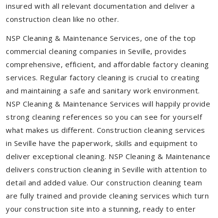
insured with all relevant documentation and deliver a
construction clean like no other.
NSP Cleaning & Maintenance Services, one of the top
commercial cleaning companies in Seville, provides
comprehensive, efficient, and affordable factory cleaning
services. Regular factory cleaning is crucial to creating
and maintaining a safe and sanitary work environment.
NSP Cleaning & Maintenance Services will happily provide
strong cleaning references so you can see for yourself
what makes us different. Construction cleaning services
in Seville have the paperwork, skills and equipment to
deliver exceptional cleaning. NSP Cleaning & Maintenance
delivers construction cleaning in Seville with attention to
detail and added value. Our construction cleaning team
are fully trained and provide cleaning services which turn
your construction site into a stunning, ready to enter