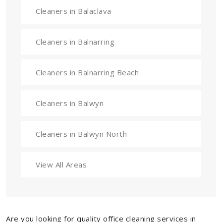
Cleaners in Balaclava
Cleaners in Balnarring
Cleaners in Balnarring Beach
Cleaners in Balwyn
Cleaners in Balwyn North
View All Areas
Are you looking for quality office cleaning services in