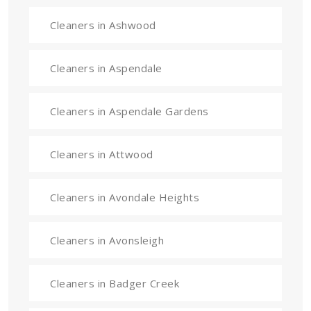
Cleaners in Ashwood
Cleaners in Aspendale
Cleaners in Aspendale Gardens
Cleaners in Attwood
Cleaners in Avondale Heights
Cleaners in Avonsleigh
Cleaners in Badger Creek