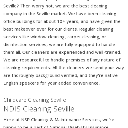
Seville? Then worry not, we are the best cleaning
company in the Seville market. We have been cleaning
office buildings for about 10+ years, and have given the
best makeover ever for our clients. Regular cleaning
services like window cleaning, carpet cleaning, or
disinfection services, we are fully equipped to handle
them all. Our cleaners are experienced and well-trained.
We are resourceful to handle premises of any nature of
cleaning requirements. All the cleaners we send your way
are thoroughly background verified, and they're native
English speakers for your added convenience.
Childcare Cleaning Seville
NDIS Cleaning Seville
Here at NSP Cleaning & Maintenance Services, we're
happy to be a part of National Disability Insurance