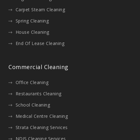
Carpet Steam Cleaning
Spring Cleaning
House Cleaning
End Of Lease Cleaning
Commercial Cleaning
Office Cleaning
Restaurants Cleaning
School Cleaning
Medical Centre Cleaning
Strata Cleaning Services
NDIS Cleaning Services