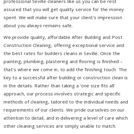
professional Seville cleaners like us you can be rest
assured that you will get quality service for the money
spent. We will make sure that your client's impression
about you always remains safe.
We provide quality, affordable After Building and Post
Construction Cleaning, offering exceptional service and
the best rates for builders cleans in Seville. Once the
painting, plumbing, plastering and flooring is finished –
that's where we come in, to add the finishing touch. The
key to a successful after building or construction clean is
in the details. Rather than taking a ‘one size fits all’
approach, our process involves strategic and specific
methods of cleaning, tailored to the individual needs and
requirements of our clients. We pride ourselves on our
attention to detail, and in delivering a level of care which
other cleaning services are simply unable to match.