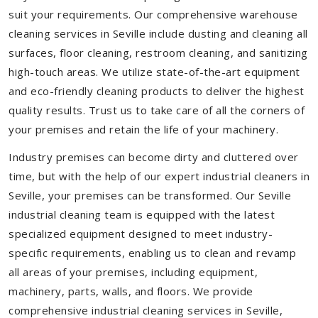
suit your requirements. Our comprehensive warehouse
cleaning services in Seville include dusting and cleaning all
surfaces, floor cleaning, restroom cleaning, and sanitizing
high-touch areas. We utilize state-of-the-art equipment
and eco-friendly cleaning products to deliver the highest
quality results. Trust us to take care of all the corners of
your premises and retain the life of your machinery.
Industry premises can become dirty and cluttered over
time, but with the help of our expert industrial cleaners in
Seville, your premises can be transformed. Our Seville
industrial cleaning team is equipped with the latest
specialized equipment designed to meet industry-
specific requirements, enabling us to clean and revamp
all areas of your premises, including equipment,
machinery, parts, walls, and floors. We provide
comprehensive industrial cleaning services in Seville,