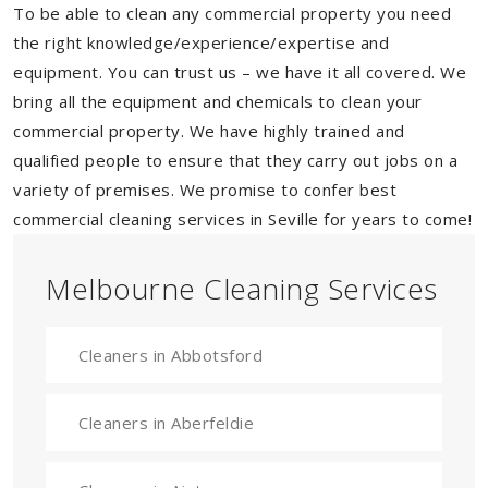
To be able to clean any commercial property you need
the right knowledge/experience/expertise and
equipment. You can trust us – we have it all covered. We
bring all the equipment and chemicals to clean your
commercial property. We have highly trained and
qualified people to ensure that they carry out jobs on a
variety of premises. We promise to confer best
commercial cleaning services in Seville for years to come!
Melbourne Cleaning Services
Cleaners in Abbotsford
Cleaners in Aberfeldie