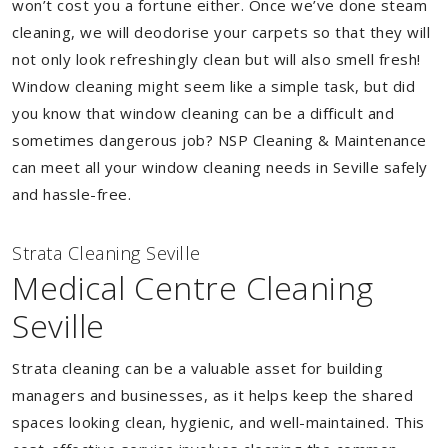
won’t cost you a fortune either. Once we’ve done steam
cleaning, we will deodorise your carpets so that they will
not only look refreshingly clean but will also smell fresh!
Window cleaning might seem like a simple task, but did
you know that window cleaning can be a difficult and
sometimes dangerous job? NSP Cleaning & Maintenance
can meet all your window cleaning needs in Seville safely
and hassle-free.
Strata Cleaning Seville
Medical Centre Cleaning
Seville
Strata cleaning can be a valuable asset for building
managers and businesses, as it helps keep the shared
spaces looking clean, hygienic, and well-maintained. This