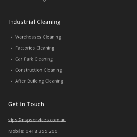
Industrial Cleaning
Warehouses Cleaning
Factories Cleaning
Car Park Cleaning
Construction Cleaning
After Building Cleaning
Get in Touch
vips@nspservices.com.au
Mobile: 0418 355 266