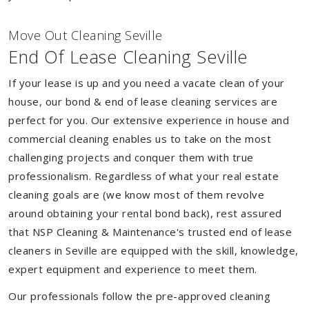
Move Out Cleaning Seville
End Of Lease Cleaning Seville
If your lease is up and you need a vacate clean of your
house, our bond & end of lease cleaning services are
perfect for you. Our extensive experience in house and
commercial cleaning enables us to take on the most
challenging projects and conquer them with true
professionalism. Regardless of what your real estate
cleaning goals are (we know most of them revolve
around obtaining your rental bond back), rest assured
that NSP Cleaning & Maintenance's trusted end of lease
cleaners in Seville are equipped with the skill, knowledge,
expert equipment and experience to meet them.
Our professionals follow the pre-approved cleaning