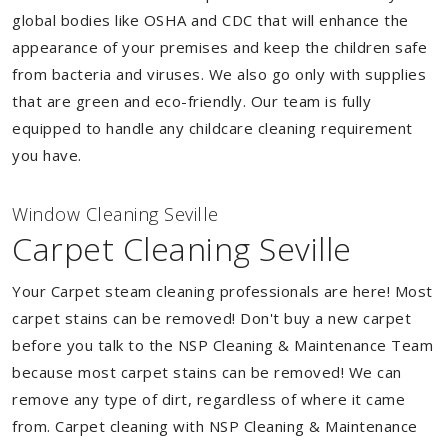
global bodies like OSHA and CDC that will enhance the
appearance of your premises and keep the children safe
from bacteria and viruses. We also go only with supplies
that are green and eco-friendly. Our team is fully
equipped to handle any childcare cleaning requirement
you have.
Window Cleaning Seville
Carpet Cleaning Seville
Your Carpet steam cleaning professionals are here! Most
carpet stains can be removed! Don't buy a new carpet
before you talk to the NSP Cleaning & Maintenance Team
because most carpet stains can be removed! We can
remove any type of dirt, regardless of where it came
from. Carpet cleaning with NSP Cleaning & Maintenance