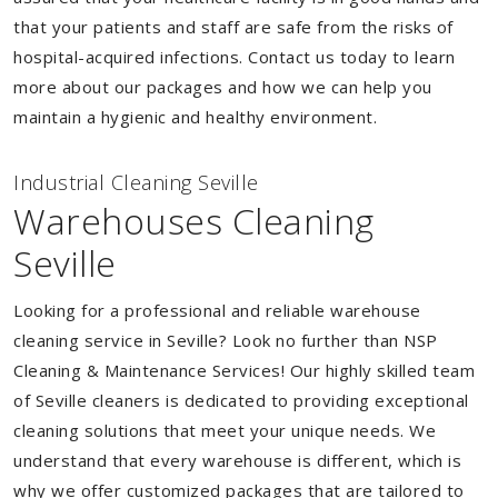
that your patients and staff are safe from the risks of
hospital-acquired infections. Contact us today to learn
more about our packages and how we can help you
maintain a hygienic and healthy environment.
Industrial Cleaning Seville
Warehouses Cleaning
Seville
Looking for a professional and reliable warehouse
cleaning service in Seville? Look no further than NSP
Cleaning & Maintenance Services! Our highly skilled team
of Seville cleaners is dedicated to providing exceptional
cleaning solutions that meet your unique needs. We
understand that every warehouse is different, which is
why we offer customized packages that are tailored to