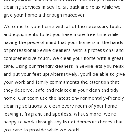
cleaning services in Seville. Sit back and relax while we
give your home a thorough makeover.
We come to your home with all of the necessary tools
and equipments to let you have more free time while
having the piece of mind that your home is in the hands
of professional Seville cleaners. With a professional and
comprehensive touch, we clean your home with a great
care. Using our friendly cleaners in Seville lets you relax
and put your feet up! Alternatively, you'll be able to give
your work and family commitments the attention that
they deserve, safe and relaxed in your clean and tidy
home. Our team use the latest environmentally-friendly
cleaning solutions to clean every room of your home,
leaving it fragrant and spotless. What's more, we’re
happy to work through any list of domestic chores that
you care to provide while we work!