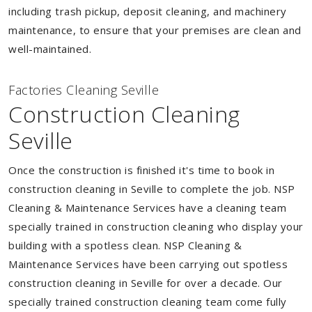
including trash pickup, deposit cleaning, and machinery
maintenance, to ensure that your premises are clean and
well-maintained.
Factories Cleaning Seville
Construction Cleaning
Seville
Once the construction is finished it's time to book in
construction cleaning in Seville to complete the job. NSP
Cleaning & Maintenance Services have a cleaning team
specially trained in construction cleaning who display your
building with a spotless clean. NSP Cleaning &
Maintenance Services have been carrying out spotless
construction cleaning in Seville for over a decade. Our
specially trained construction cleaning team come fully