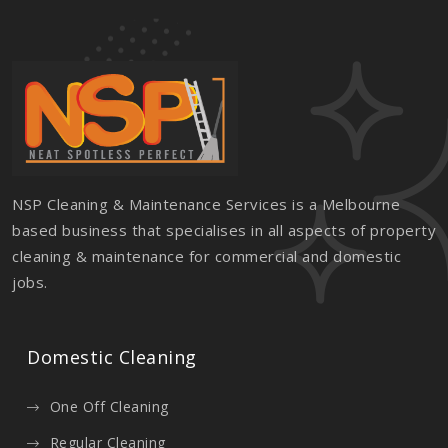
NSP Cleaning & Maintenance Services is a Melbourne
based business that specialises in all aspects of property
cleaning & maintenance for commercial and domestic
jobs.
Domestic Cleaning
One Off Cleaning
Regular Cleaning