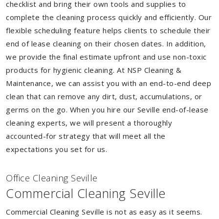
checklist and bring their own tools and supplies to
complete the cleaning process quickly and efficiently. Our
flexible scheduling feature helps clients to schedule their
end of lease cleaning on their chosen dates. In addition,
we provide the final estimate upfront and use non-toxic
products for hygienic cleaning. At NSP Cleaning &
Maintenance, we can assist you with an end-to-end deep
clean that can remove any dirt, dust, accumulations, or
germs on the go. When you hire our Seville end-of-lease
cleaning experts, we will present a thoroughly
accounted-for strategy that will meet all the
expectations you set for us.
Of
f
ice Cleaning Seville
Commercial Cleaning Seville
Commercial Cleaning Seville is not as easy as it seems.