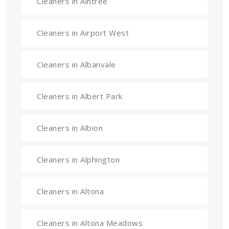
Cleaners in Aintree
Cleaners in Airport West
Cleaners in Albanvale
Cleaners in Albert Park
Cleaners in Albion
Cleaners in Alphington
Cleaners in Altona
Cleaners in Altona Meadows