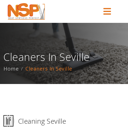
Cleaners In Seville
Home
Cleaners In Seville
Cleaning Seville