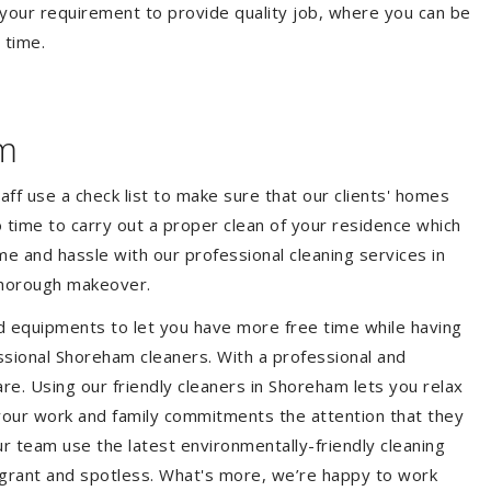
your requirement to provide quality job, where you can be
 time.
m
aff use a check list to make sure that our clients' homes
 no time to carry out a proper clean of your residence which
e and hassle with our professional cleaning services in
thorough makeover.
d equipments to let you have more free time while having
ssional Shoreham cleaners. With a professional and
e. Using our friendly cleaners in Shoreham lets you relax
e your work and family commitments the attention that they
r team use the latest environmentally-friendly cleaning
ragrant and spotless. What's more, we’re happy to work