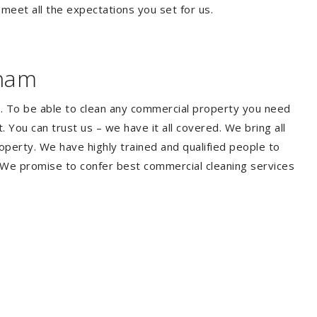
 meet all the expectations you set for us.
eham
. To be able to clean any commercial property you need
You can trust us – we have it all covered. We bring all
perty. We have highly trained and qualified people to
. We promise to confer best commercial cleaning services