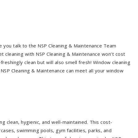
re you talk to the NSP Cleaning & Maintenance Team
et cleaning with NSP Cleaning & Maintenance won’t cost
freshingly clean but will also smell fresh! Window cleaning
? NSP Cleaning & Maintenance can meet all your window
g clean, hygienic, and well-maintained. This cost-
rcases, swimming pools, gym facilities, parks, and