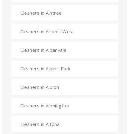
Cleaners in Aintree
Cleaners in Airport West
Cleaners in Albanvale
Cleaners in Albert Park
Cleaners in Albion
Cleaners in Alphington
Cleaners in Altona