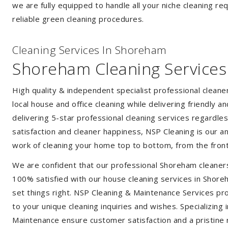
we are fully equipped to handle all your niche cleaning re
reliable green cleaning procedures.
Cleaning Services In Shoreham
Shoreham Cleaning Services
High quality & independent specialist professional clean
local house and office cleaning while delivering friendly a
delivering 5-star professional cleaning services regardle
satisfaction and cleaner happiness, NSP Cleaning is our an
work of cleaning your home top to bottom, from the front
We are confident that our professional Shoreham cleaners
100% satisfied with our house cleaning services in Shoreh
set things right. NSP Cleaning & Maintenance Services prov
to your unique cleaning inquiries and wishes. Specializing
Maintenance ensure customer satisfaction and a pristine r