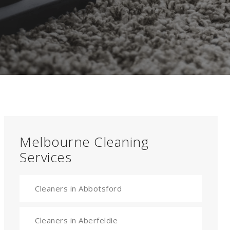
Melbourne Cleaning
Services
Cleaners in Abbotsford
Cleaners in Aberfeldie