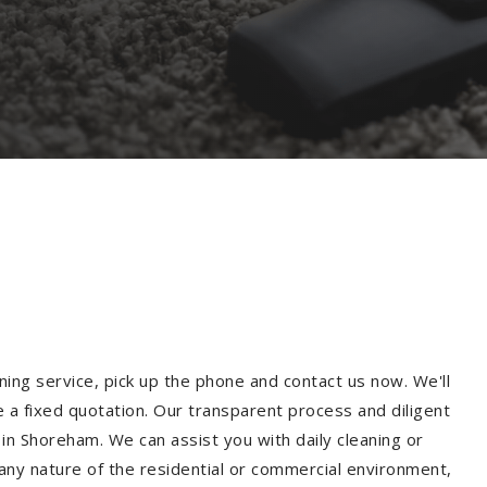
ning service, pick up the phone and contact us now. We'll
e a fixed quotation. Our transparent process and diligent
in Shoreham. We can assist you with daily cleaning or
 any nature of the residential or commercial environment,