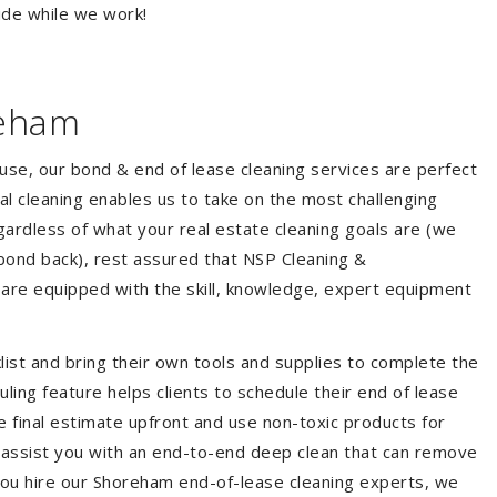
ide while we work!
reham
ouse, our bond & end of lease cleaning services are perfect
l cleaning enables us to take on the most challenging
ardless of what your real estate cleaning goals are (we
bond back), rest assured that NSP Cleaning &
 are equipped with the skill, knowledge, expert equipment
list and bring their own tools and supplies to complete the
duling feature helps clients to schedule their end of lease
e final estimate upfront and use non-toxic products for
 assist you with an end-to-end deep clean that can remove
you hire our Shoreham end-of-lease cleaning experts, we