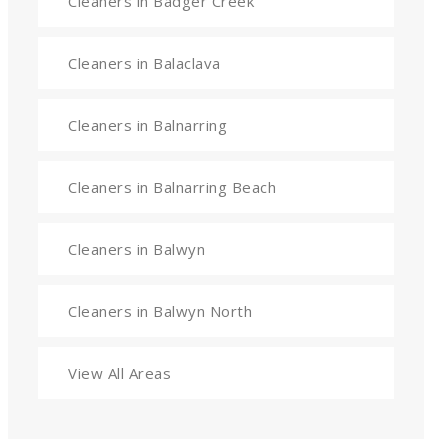
Cleaners in Badger Creek
Cleaners in Balaclava
Cleaners in Balnarring
Cleaners in Balnarring Beach
Cleaners in Balwyn
Cleaners in Balwyn North
View All Areas