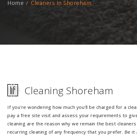
Home
Cleaners In Shoreham
Cleaning Shoreham
If you're wondering how much you'll be charged for a clea
pay a free site visit and assess your requirements to giv
cleaning are the reason why we remain the best cleaners 
recurring cleaning of any frequency that you prefer. Be it