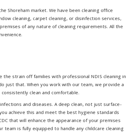
n the Shoreham market. We have been cleaning office
dow cleaning, carpet cleaning, or disinfection services,
premises of any nature of cleaning requirements. All the
nvenience.
the strain off families with professional NDIS cleaning in
 do just that. When you work with our team, we provide a
 consistently clean and comfortable.
 infections and diseases. A deep clean, not just surface-
p you achieve this and meet the best hygiene standards
 CDC that will enhance the appearance of your premises
r team is fully equipped to handle any childcare cleaning