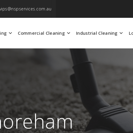
vips@nspservices.com.au
ing
Commercial Cleaning
Industrial Cleaning
L
Shoreham