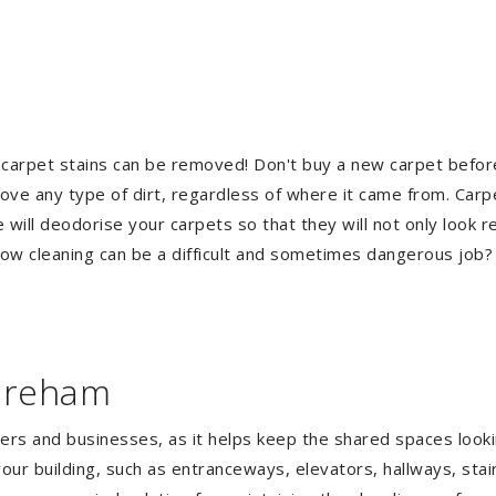
 carpet stains can be removed! Don't buy a new carpet befo
e any type of dirt, regardless of where it came from. Carp
ill deodorise your carpets so that they will not only look re
ndow cleaning can be a difficult and sometimes dangerous job
horeham
gers and businesses, as it helps keep the shared spaces lookin
our building, such as entranceways, elevators, hallways, stai