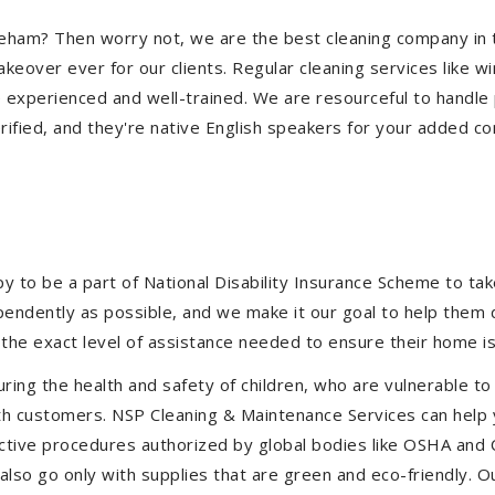
Shoreham? Then worry not, we are the best cleaning company i
eover ever for our clients. Regular cleaning services like win
e experienced and well-trained. We are resourceful to handle 
ified, and they're native English speakers for your added co
to be a part of National Disability Insurance Scheme to take 
ependently as possible, and we make it our goal to help them
the exact level of assistance needed to ensure their home is
uring the health and safety of children, who are vulnerable to
 with customers. NSP Cleaning & Maintenance Services can hel
fective procedures authorized by global bodies like OSHA and
lso go only with supplies that are green and eco-friendly. Ou