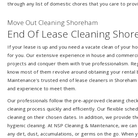
through any list of domestic chores that you care to prov
Move Out Cleaning Shoreham
End Of Lease Cleaning Sho
If your lease is up and you need a vacate clean of your h
for you. Our extensive experience in house and commercia
projects and conquer them with true professionalism. Reg
know most of them revolve around obtaining your rental 
Maintenance's trusted end of lease cleaners in Shoreham
and experience to meet them.
Our professionals follow the pre-approved cleaning check
cleaning process quickly and efficiently. Our flexible sche
cleaning on their chosen dates. In addition, we provide th
hygienic cleaning. At NSP Cleaning & Maintenance, we can
any dirt, dust, accumulations, or germs on the go. When 