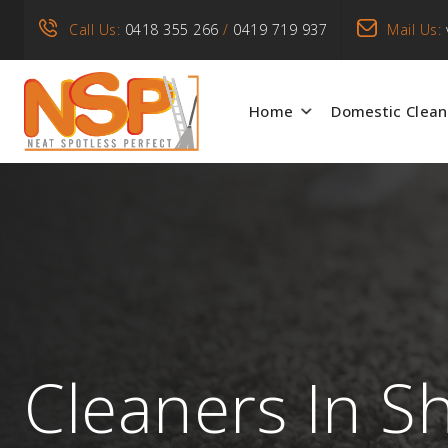
Call Us:
0418 355 266
/
0419 719 937
Mail Us:
Home
Domestic Clean
Cleaners In 