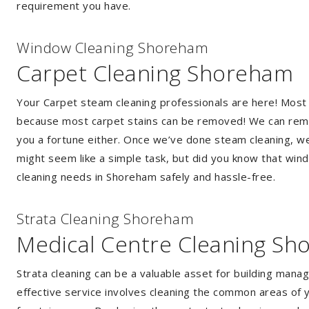
requirement you have.
Window Cleaning Shoreham
Carpet Cleaning Shoreham
Your Carpet steam cleaning professionals are here! Most
because most carpet stains can be removed! We can remov
you a fortune either. Once we’ve done steam cleaning, we w
might seem like a simple task, but did you know that wi
cleaning needs in Shoreham safely and hassle-free.
Strata Cleaning Shoreham
Medical Centre Cleaning S
Strata cleaning can be a valuable asset for building mana
effective service involves cleaning the common areas of y