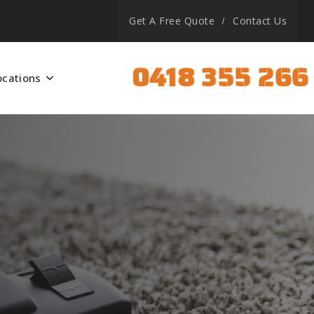
Get A Free Quote
Contact Us
0418 355 266
ocations