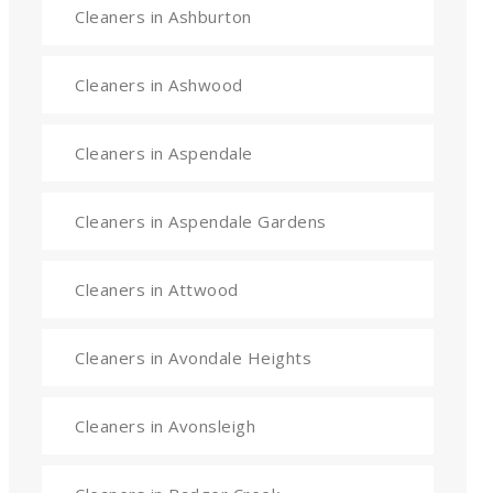
Cleaners in Ashburton
Cleaners in Ashwood
Cleaners in Aspendale
Cleaners in Aspendale Gardens
Cleaners in Attwood
Cleaners in Avondale Heights
Cleaners in Avonsleigh