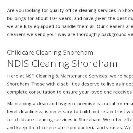
Are you looking for quality office cleaning services in 
buildings for about 10+ years, and have given the best mak
we are fully equipped to handle them all. Our cleaners ar
cleaners we send your way are thoroughly background ver
Childcare Cleaning Shoreham
NDIS Cleaning Shoreham
Here at NSP Cleaning & Maintenance Services, we're happy 
Shoreham. Those with disabilities deserve to live as ind
complete consultation to ensure your loved one receives 
Maintaining a clean and hygienic premise is crucial for ens
level cleanliness, is necessary to build and retain trust
for childcare cleaning services in Shoreham. We offer ef
and keep the children safe from bacteria and viruses. We a