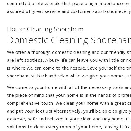
committed professionals that place a high importance on 
assured of great service and customer satisfaction every
House Cleaning Shoreham
Domestic Cleaning Shoreha
We offer a thorough domestic cleaning and our friendly st
are left spotless. A busy life can leave you with little or
is where we can come to the rescue. Save yourself the tim
Shoreham. Sit back and relax while we give your home a 
We come to your home with all of the necessary tools an
the piece of mind that your home is in the hands of profe
comprehensive touch, we clean your home with a great car
and put your feet up! Alternatively, you'll be able to giv
deserve, safe and relaxed in your clean and tidy home. Ou
solutions to clean every room of your home, leaving it f