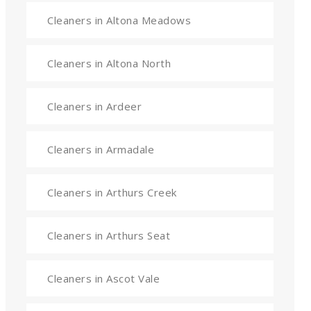
Cleaners in Altona Meadows
Cleaners in Altona North
Cleaners in Ardeer
Cleaners in Armadale
Cleaners in Arthurs Creek
Cleaners in Arthurs Seat
Cleaners in Ascot Vale