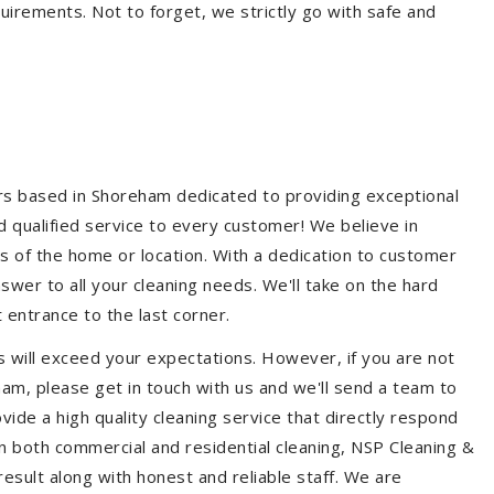
quirements. Not to forget, we strictly go with safe and
ers based in Shoreham dedicated to providing exceptional
nd qualified service to every customer! We believe in
ss of the home or location. With a dedication to customer
swer to all your cleaning needs. We'll take on the hard
 entrance to the last corner.
 will exceed your expectations. However, if you are not
am, please get in touch with us and we'll send a team to
ide a high quality cleaning service that directly respond
 in both commercial and residential cleaning, NSP Cleaning &
esult along with honest and reliable staff. We are