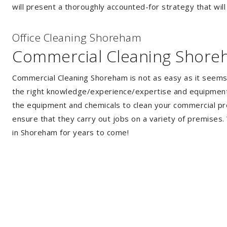
will present a thoroughly accounted-for strategy that will
Of
f
ice Cleaning Shoreham
Commercial Cleaning Shor
Commercial Cleaning Shoreham is not as easy as it seems
the right knowledge/experience/expertise and equipment. 
the equipment and chemicals to clean your commercial pro
ensure that they carry out jobs on a variety of premises
in Shoreham for years to come!