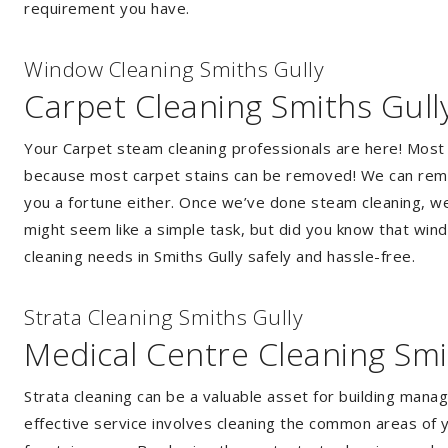
requirement you have.
Window Cleaning Smiths Gully
Carpet Cleaning Smiths Gull
Your Carpet steam cleaning professionals are here! Most
because most carpet stains can be removed! We can remov
you a fortune either. Once we’ve done steam cleaning, we w
might seem like a simple task, but did you know that wi
cleaning needs in Smiths Gully safely and hassle-free.
Strata Cleaning Smiths Gully
Medical Centre Cleaning Smi
Strata cleaning can be a valuable asset for building mana
effective service involves cleaning the common areas of y