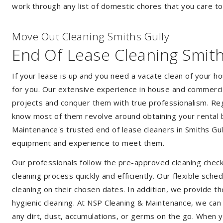
work through any list of domestic chores that you care t
Move Out Cleaning Smiths Gully
End Of Lease Cleaning Smith
If your lease is up and you need a vacate clean of your h
for you. Our extensive experience in house and commercia
projects and conquer them with true professionalism. Reg
know most of them revolve around obtaining your rental 
Maintenance's trusted end of lease cleaners in Smiths Gul
equipment and experience to meet them.
Our professionals follow the pre-approved cleaning check
cleaning process quickly and efficiently. Our flexible sche
cleaning on their chosen dates. In addition, we provide th
hygienic cleaning. At NSP Cleaning & Maintenance, we can
any dirt, dust, accumulations, or germs on the go. When y