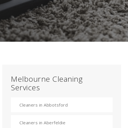
Melbourne Cleaning
Services
Cleaners in Abbotsford
Cleaners in Aberfeldie