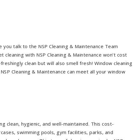
re you talk to the NSP Cleaning & Maintenance Team
et cleaning with NSP Cleaning & Maintenance won’t cost
freshingly clean but will also smell fresh! Window cleaning
? NSP Cleaning & Maintenance can meet all your window
g clean, hygienic, and well-maintained. This cost-
rcases, swimming pools, gym facilities, parks, and