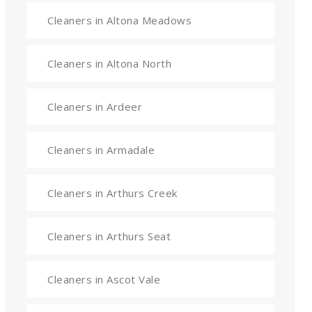
Cleaners in Altona Meadows
Cleaners in Altona North
Cleaners in Ardeer
Cleaners in Armadale
Cleaners in Arthurs Creek
Cleaners in Arthurs Seat
Cleaners in Ascot Vale