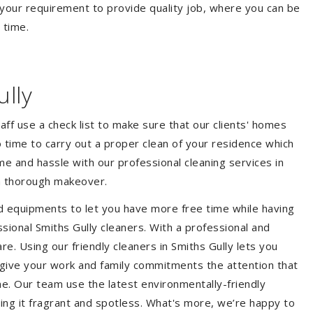
your requirement to provide quality job, where you can be
 time.
lly
aff use a check list to make sure that our clients' homes
 no time to carry out a proper clean of your residence which
e and hassle with our professional cleaning services in
 a thorough makeover.
d equipments to let you have more free time while having
sional Smiths Gully cleaners. With a professional and
. Using our friendly cleaners in Smiths Gully lets you
to give your work and family commitments the attention that
me. Our team use the latest environmentally-friendly
ing it fragrant and spotless. What's more, we’re happy to