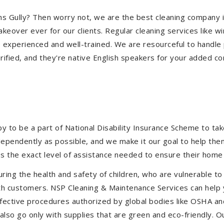
miths Gully? Then worry not, we are the best cleaning company 
eover ever for our clients. Regular cleaning services like win
e experienced and well-trained. We are resourceful to handle 
ified, and they're native English speakers for your added co
to be a part of National Disability Insurance Scheme to take 
independently as possible, and we make it our goal to help t
s the exact level of assistance needed to ensure their home 
uring the health and safety of children, who are vulnerable to
 with customers. NSP Cleaning & Maintenance Services can hel
 effective procedures authorized by global bodies like OSHA 
lso go only with supplies that are green and eco-friendly. Ou