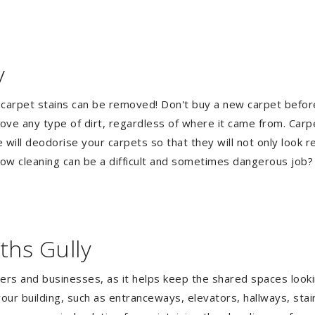
y
 carpet stains can be removed! Don't buy a new carpet befo
e any type of dirt, regardless of where it came from. Carp
ill deodorise your carpets so that they will not only look re
ndow cleaning can be a difficult and sometimes dangerous job
ths Gully
gers and businesses, as it helps keep the shared spaces lookin
our building, such as entranceways, elevators, hallways, stai