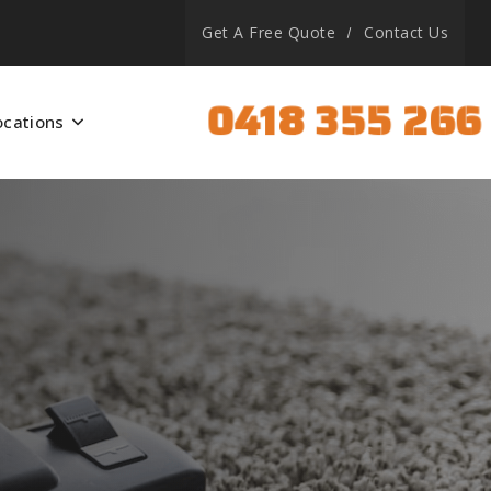
Get A Free Quote
Contact Us
0418 355 266
ocations