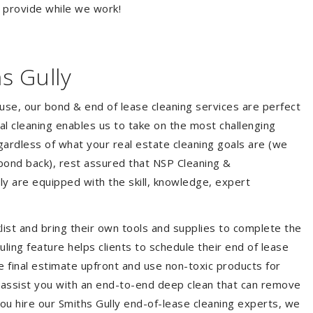
o provide while we work!
s Gully
ouse, our bond & end of lease cleaning services are perfect
l cleaning enables us to take on the most challenging
ardless of what your real estate cleaning goals are (we
bond back), rest assured that NSP Cleaning &
ly are equipped with the skill, knowledge, expert
list and bring their own tools and supplies to complete the
duling feature helps clients to schedule their end of lease
e final estimate upfront and use non-toxic products for
 assist you with an end-to-end deep clean that can remove
ou hire our Smiths Gully end-of-lease cleaning experts, we