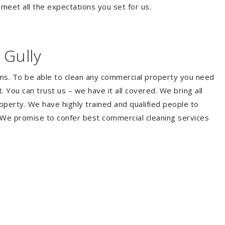
 meet all the expectations you set for us.
 Gully
ems. To be able to clean any commercial property you need
You can trust us – we have it all covered. We bring all
perty. We have highly trained and qualified people to
. We promise to confer best commercial cleaning services