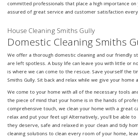
committed professionals that place a high importance on 
assured of great service and customer satisfaction every
House Cleaning Smiths Gully
Domestic Cleaning Smiths Gu
We offer a thorough domestic cleaning and our friendly st
are left spotless. A busy life can leave you with little or
is where we can come to the rescue. Save yourself the tim
Smiths Gully. Sit back and relax while we give your home
We come to your home with all of the necessary tools an
the piece of mind that your home is in the hands of profes
comprehensive touch, we clean your home with a great care
relax and put your feet up! Alternatively, you'll be able 
they deserve, safe and relaxed in your clean and tidy ho
cleaning solutions to clean every room of your home, leav