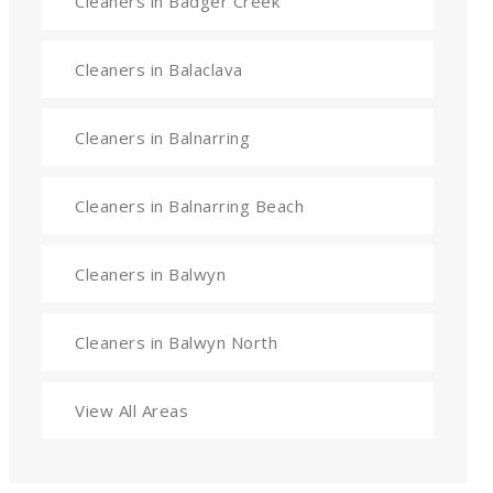
Cleaners in Badger Creek
Cleaners in Balaclava
Cleaners in Balnarring
Cleaners in Balnarring Beach
Cleaners in Balwyn
Cleaners in Balwyn North
View All Areas