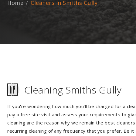
Home
Cleaners In Smiths Gully
Cleaning Smiths Gully
If you're wondering how much you'll be charged for a clea
pay a free site visit and assess your requirements to giv
cleaning are the reason why we remain the best cleaners i
recurring cleaning of any frequency that you prefer. Be it