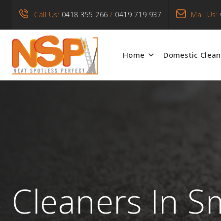
Call Us:
0418 355 266
/
0419 719 937
Mail Us:
Home
Domestic Clean
Cleaners In S