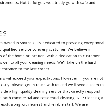
quirements. Not to forget, we strictly go with safe and
es
rs based in Smiths Gully dedicated to providing exceptional
nd qualified service to every customer! We believe in
ss of the home or location. With a dedication to customer
swer to all your cleaning needs. We'll take on the hard
 entrance to the last corner.
ers will exceed your expectations. However, if you are not
Gully, please get in touch with us and we'll send a team to
ide a high quality cleaning service that directly respond
 in both commercial and residential cleaning, NSP Cleaning &
esult along with honest and reliable staff. We are