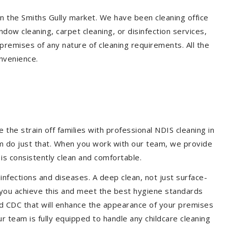
in the Smiths Gully market. We have been cleaning office
dow cleaning, carpet cleaning, or disinfection services,
premises of any nature of cleaning requirements. All the
nvenience.
the strain off families with professional NDIS cleaning in
hem do just that. When you work with our team, we provide
is consistently clean and comfortable.
 infections and diseases. A deep clean, not just surface-
p you achieve this and meet the best hygiene standards
and CDC that will enhance the appearance of your premises
r team is fully equipped to handle any childcare cleaning