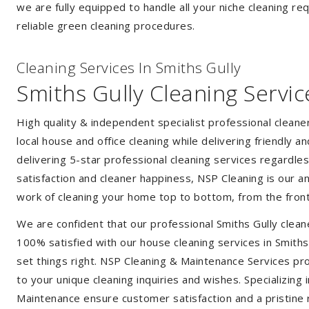
we are fully equipped to handle all your niche cleaning re
reliable green cleaning procedures.
Cleaning Services In Smiths Gully
Smiths Gully Cleaning Servic
High quality & independent specialist professional cleane
local house and office cleaning while delivering friendly a
delivering 5-star professional cleaning services regardle
satisfaction and cleaner happiness, NSP Cleaning is our an
work of cleaning your home top to bottom, from the front
We are confident that our professional Smiths Gully clean
100% satisfied with our house cleaning services in Smiths 
set things right. NSP Cleaning & Maintenance Services prov
to your unique cleaning inquiries and wishes. Specializing
Maintenance ensure customer satisfaction and a pristine r