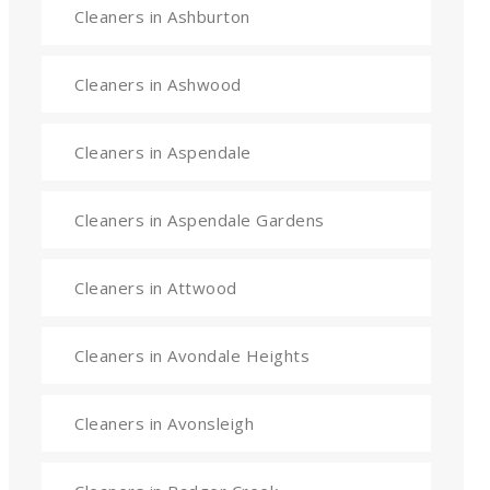
Cleaners in Ashburton
Cleaners in Ashwood
Cleaners in Aspendale
Cleaners in Aspendale Gardens
Cleaners in Attwood
Cleaners in Avondale Heights
Cleaners in Avonsleigh