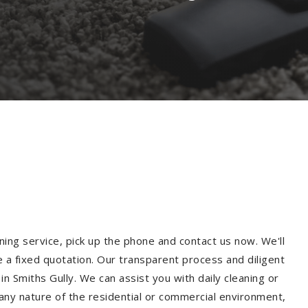
ning service, pick up the phone and contact us now. We'll
e a fixed quotation. Our transparent process and diligent
n Smiths Gully. We can assist you with daily cleaning or
 any nature of the residential or commercial environment,