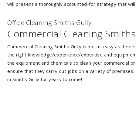
will present a thoroughly accounted-for strategy that will
Of
f
ice Cleaning Smiths Gully
Commercial Cleaning Smiths
Commercial Cleaning Smiths Gully is not as easy as it se
the right knowledge/experience/expertise and equipment. 
the equipment and chemicals to clean your commercial pro
ensure that they carry out jobs on a variety of premises
in Smiths Gully for years to come!