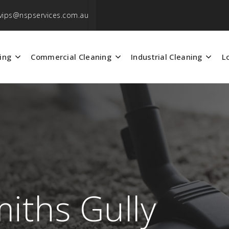
vips@nspservices.com.au
ing
Commercial Cleaning
Industrial Cleaning
L
miths Gully