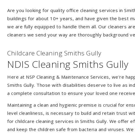
Are you looking for quality office cleaning services in S
buildings for about 10+ years, and have given the best mak
we are fully equipped to handle them all. Our cleaners ar
cleaners we send your way are thoroughly background ver
Childcare Cleaning Smiths Gully
NDIS Cleaning Smiths Gully
Here at NSP Cleaning & Maintenance Services, we're happy 
Smiths Gully. Those with disabilities deserve to live as 
a complete consultation to ensure your loved one receive
Maintaining a clean and hygienic premise is crucial for ens
level cleanliness, is necessary to build and retain trust
for childcare cleaning services in Smiths Gully. We offer
and keep the children safe from bacteria and viruses. We a