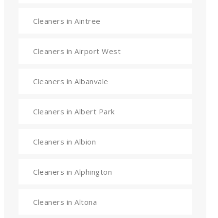
Cleaners in Aintree
Cleaners in Airport West
Cleaners in Albanvale
Cleaners in Albert Park
Cleaners in Albion
Cleaners in Alphington
Cleaners in Altona