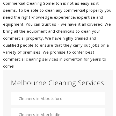
Commercial Cleaning Somerton is not as easy as it
seems. To be able to clean any commercial property you
need the right knowledge/experience/expertise and
equipment. You can trust us – we have it all covered. We
bring all the equipment and chemicals to clean your
commercial property. We have highly trained and
qualified people to ensure that they carry out jobs on a
variety of premises. We promise to confer best
commercial cleaning services in Somerton for years to
come!
Melbourne Cleaning Services
Cleaners in Abbotsford
Cleaners in Aberfeldie