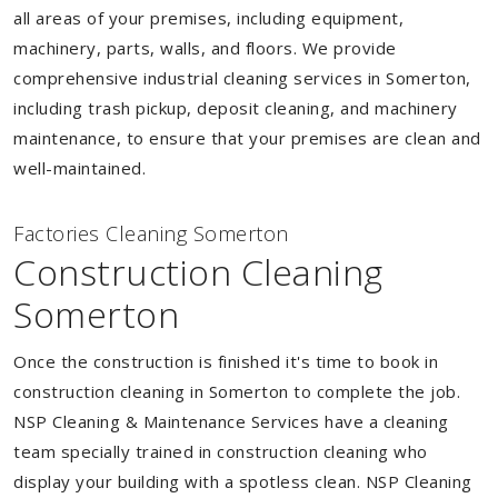
all areas of your premises, including equipment,
machinery, parts, walls, and floors. We provide
comprehensive industrial cleaning services in Somerton,
including trash pickup, deposit cleaning, and machinery
maintenance, to ensure that your premises are clean and
well-maintained.
Factories Cleaning Somerton
Construction Cleaning
Somerton
Once the construction is finished it's time to book in
construction cleaning in Somerton to complete the job.
NSP Cleaning & Maintenance Services have a cleaning
team specially trained in construction cleaning who
display your building with a spotless clean. NSP Cleaning