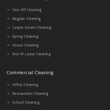
One Off Cleaning
Regular Cleaning
Carpet Steam Cleaning
Spring Cleaning
House Cleaning
End Of Lease Cleaning
Commercial Cleaning
Office Cleaning
Restaurants Cleaning
School Cleaning