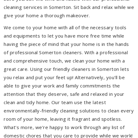
cleaning services in Somerton. Sit back and relax while we
give your home a thorough makeover.
We come to your home with all of the necessary tools
and equipments to let you have more free time while
having the piece of mind that your home is in the hands
of professional Somerton cleaners. With a professional
and comprehensive touch, we clean your home with a
great care. Using our friendly cleaners in Somerton lets
you relax and put your feet up! Alternatively, you'll be
able to give your work and family commitments the
attention that they deserve, safe and relaxed in your
clean and tidy home. Our team use the latest
environmentally-friendly cleaning solutions to clean every
room of your home, leaving it fragrant and spotless.
What's more, we’re happy to work through any list of
domestic chores that you care to provide while we work!