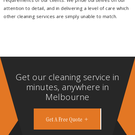
requirements of our clients. We pride ourselves on our
attention to detail, and in delivering a level of care which
other cleaning services are simply unable to match.
Get our cleaning service in
minutes, anywhere in
Melbourne
Get A Free Quote