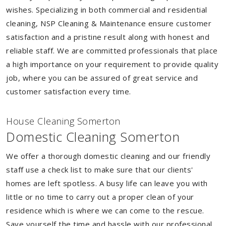
wishes. Specializing in both commercial and residential
cleaning, NSP Cleaning & Maintenance ensure customer
satisfaction and a pristine result along with honest and
reliable staff. We are committed professionals that place
a high importance on your requirement to provide quality
job, where you can be assured of great service and
customer satisfaction every time.
House Cleaning Somerton
Domestic Cleaning Somerton
We offer a thorough domestic cleaning and our friendly
staff use a check list to make sure that our clients'
homes are left spotless. A busy life can leave you with
little or no time to carry out a proper clean of your
residence which is where we can come to the rescue.
Save yourself the time and hassle with our professional