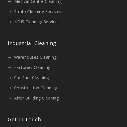
Medical Centre Cleaning
Strata Cleaning Services
NDIS Cleaning Services
Industrial Cleaning
Warehouses Cleaning
Factories Cleaning
Car Park Cleaning
Construction Cleaning
After Building Cleaning
Get in Touch