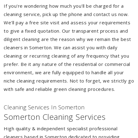
If you're wondering how much you'll be charged for a
cleaning service, pick up the phone and contact us now.
We'll pay a free site visit and assess your requirements
to give a fixed quotation. Our transparent process and
diligent cleaning are the reason why we remain the best
cleaners in Somerton. We can assist you with daily
cleaning or recurring cleaning of any frequency that you
prefer. Be it any nature of the residential or commercial
environment, we are fully equipped to handle all your
niche cleaning requirements. Not to forget, we strictly go
with safe and reliable green cleaning procedures.
Cleaning Services In Somerton
Somerton Cleaning Services
High quality & independent specialist professional
cleaners based in Somerton dedicated to providing