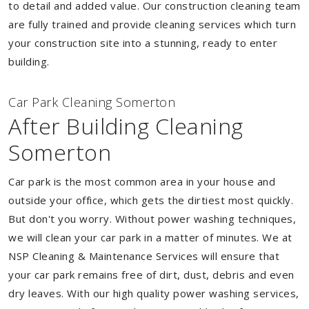
to detail and added value. Our construction cleaning team
are fully trained and provide cleaning services which turn
your construction site into a stunning, ready to enter
building.
Car Park Cleaning Somerton
After Building Cleaning
Somerton
Car park is the most common area in your house and
outside your office, which gets the dirtiest most quickly.
But don't you worry. Without power washing techniques,
we will clean your car park in a matter of minutes. We at
NSP Cleaning & Maintenance Services will ensure that
your car park remains free of dirt, dust, debris and even
dry leaves. With our high quality power washing services,