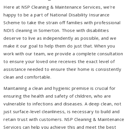
Here at NSP Cleaning & Maintenance Services, we're
happy to be a part of National Disability Insurance
Scheme to take the strain off families with professional
NDIS cleaning in Somerton. Those with disabilities
deserve to live as independently as possible, and we
make it our goal to help them do just that. When you
work with our team, we provide a complete consultation
to ensure your loved one receives the exact level of
assistance needed to ensure their home is consistently
clean and comfortable.
Maintaining a clean and hygienic premise is crucial for
ensuring the health and safety of children, who are
vulnerable to infections and diseases. A deep clean, not
just surface-level cleanliness, is necessary to build and
retain trust with customers. NSP Cleaning & Maintenance
Services can help you achieve this and meet the best