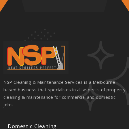
NSP Cleaning & Maintenance Services is a Melbourne
based business that specialises in all aspects of property
cleaning & maintenance for commercial and domestic
jobs.
Domestic Cleaning