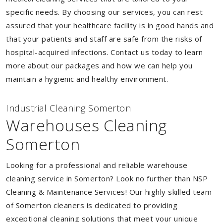
specific needs. By choosing our services, you can rest
assured that your healthcare facility is in good hands and
that your patients and staff are safe from the risks of
hospital-acquired infections. Contact us today to learn
more about our packages and how we can help you
maintain a hygienic and healthy environment.
Industrial Cleaning Somerton
Warehouses Cleaning
Somerton
Looking for a professional and reliable warehouse
cleaning service in Somerton? Look no further than NSP
Cleaning & Maintenance Services! Our highly skilled team
of Somerton cleaners is dedicated to providing
exceptional cleaning solutions that meet your unique