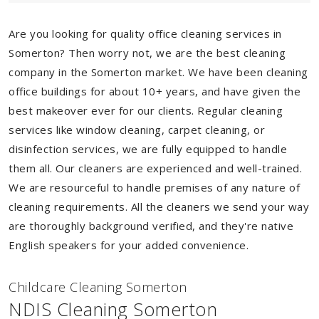
Are you looking for quality office cleaning services in
Somerton? Then worry not, we are the best cleaning
company in the Somerton market. We have been cleaning
office buildings for about 10+ years, and have given the
best makeover ever for our clients. Regular cleaning
services like window cleaning, carpet cleaning, or
disinfection services, we are fully equipped to handle
them all. Our cleaners are experienced and well-trained.
We are resourceful to handle premises of any nature of
cleaning requirements. All the cleaners we send your way
are thoroughly background verified, and they're native
English speakers for your added convenience.
Childcare Cleaning Somerton
NDIS Cleaning Somerton