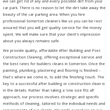
we can get rid of any and every possible dirt from your
car park. There is no reason to let the dirt take away the
beauty of the car parking area. When you hire
professional Somerton cleaners like us you can be rest
assured that you will get quality service for the money
spent. We will make sure that your client's impression
about you always remains safe.
We provide quality, affordable After Building and Post
Construction Cleaning, offering exceptional service and
the best rates for builders cleans in Somerton. Once the
painting, plumbing, plastering and flooring is finished –
that's where we come in, to add the finishing touch. The
key to a successful after building or construction clean is
in the details. Rather than taking a ‘one size fits all’
approach, our process involves strategic and specific
methods of cleaning, tailored to the individual needs and