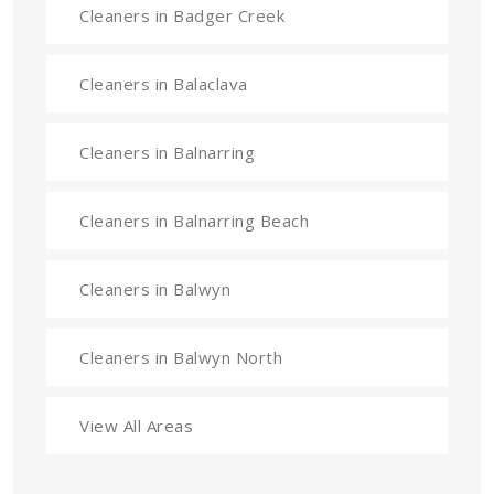
Cleaners in Badger Creek
Cleaners in Balaclava
Cleaners in Balnarring
Cleaners in Balnarring Beach
Cleaners in Balwyn
Cleaners in Balwyn North
View All Areas