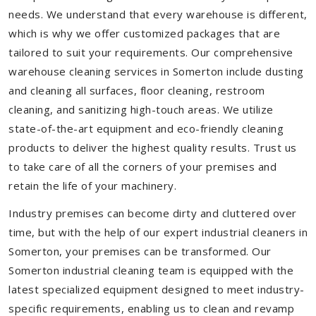
needs. We understand that every warehouse is different,
which is why we offer customized packages that are
tailored to suit your requirements. Our comprehensive
warehouse cleaning services in Somerton include dusting
and cleaning all surfaces, floor cleaning, restroom
cleaning, and sanitizing high-touch areas. We utilize
state-of-the-art equipment and eco-friendly cleaning
products to deliver the highest quality results. Trust us
to take care of all the corners of your premises and
retain the life of your machinery.
Industry premises can become dirty and cluttered over
time, but with the help of our expert industrial cleaners in
Somerton, your premises can be transformed. Our
Somerton industrial cleaning team is equipped with the
latest specialized equipment designed to meet industry-
specific requirements, enabling us to clean and revamp