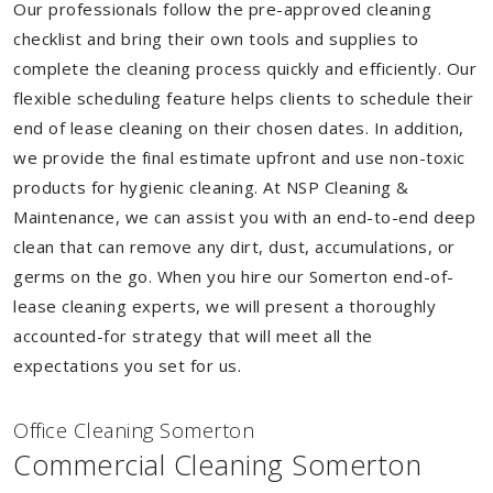
Our professionals follow the pre-approved cleaning
checklist and bring their own tools and supplies to
complete the cleaning process quickly and efficiently. Our
flexible scheduling feature helps clients to schedule their
end of lease cleaning on their chosen dates. In addition,
we provide the final estimate upfront and use non-toxic
products for hygienic cleaning. At NSP Cleaning &
Maintenance, we can assist you with an end-to-end deep
clean that can remove any dirt, dust, accumulations, or
germs on the go. When you hire our Somerton end-of-
lease cleaning experts, we will present a thoroughly
accounted-for strategy that will meet all the
expectations you set for us.
Of
f
ice Cleaning Somerton
Commercial Cleaning Somerton