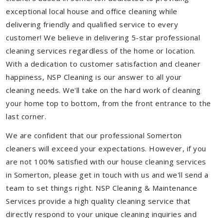
exceptional local house and office cleaning while
delivering friendly and qualified service to every
customer! We believe in delivering 5-star professional
cleaning services regardless of the home or location.
With a dedication to customer satisfaction and cleaner
happiness, NSP Cleaning is our answer to all your
cleaning needs. We'll take on the hard work of cleaning
your home top to bottom, from the front entrance to the
last corner.
We are confident that our professional Somerton
cleaners will exceed your expectations. However, if you
are not 100% satisfied with our house cleaning services
in Somerton, please get in touch with us and we'll send a
team to set things right. NSP Cleaning & Maintenance
Services provide a high quality cleaning service that
directly respond to your unique cleaning inquiries and