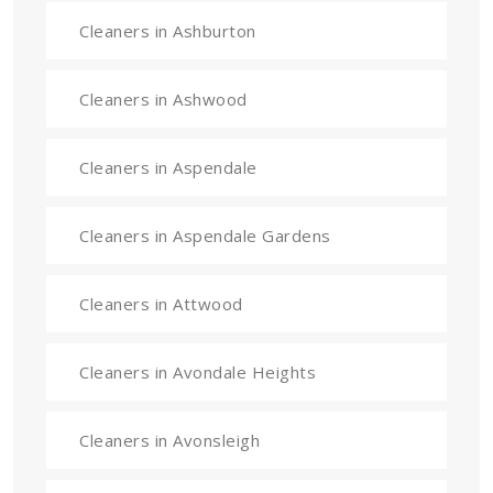
Cleaners in Ashburton
Cleaners in Ashwood
Cleaners in Aspendale
Cleaners in Aspendale Gardens
Cleaners in Attwood
Cleaners in Avondale Heights
Cleaners in Avonsleigh