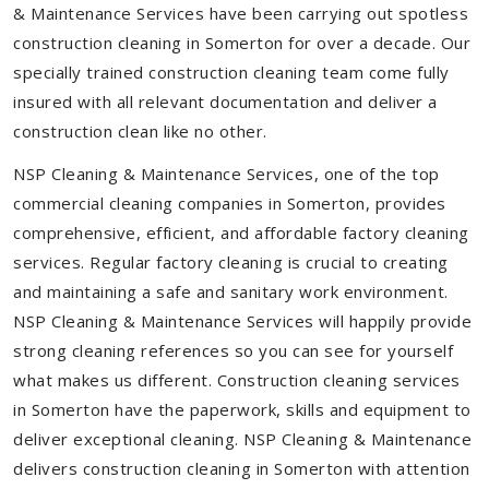
& Maintenance Services have been carrying out spotless
construction cleaning in Somerton for over a decade. Our
specially trained construction cleaning team come fully
insured with all relevant documentation and deliver a
construction clean like no other.
NSP Cleaning & Maintenance Services, one of the top
commercial cleaning companies in Somerton, provides
comprehensive, efficient, and affordable factory cleaning
services. Regular factory cleaning is crucial to creating
and maintaining a safe and sanitary work environment.
NSP Cleaning & Maintenance Services will happily provide
strong cleaning references so you can see for yourself
what makes us different. Construction cleaning services
in Somerton have the paperwork, skills and equipment to
deliver exceptional cleaning. NSP Cleaning & Maintenance
delivers construction cleaning in Somerton with attention