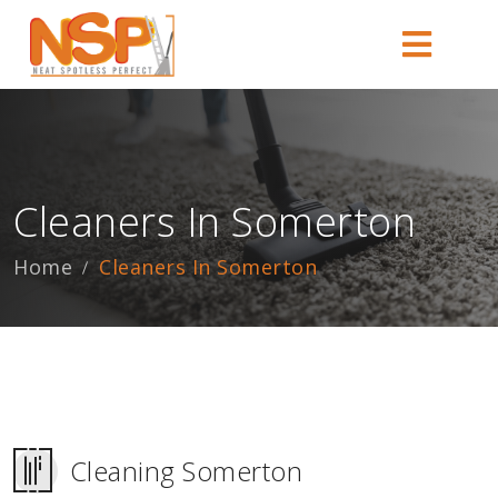
Cleaners In Somerton
Home
Cleaners In Somerton
Cleaning Somerton