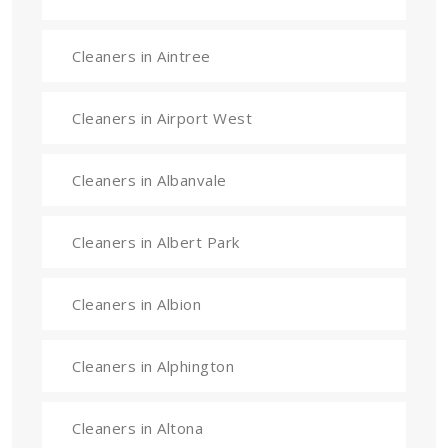
Cleaners in Aintree
Cleaners in Airport West
Cleaners in Albanvale
Cleaners in Albert Park
Cleaners in Albion
Cleaners in Alphington
Cleaners in Altona