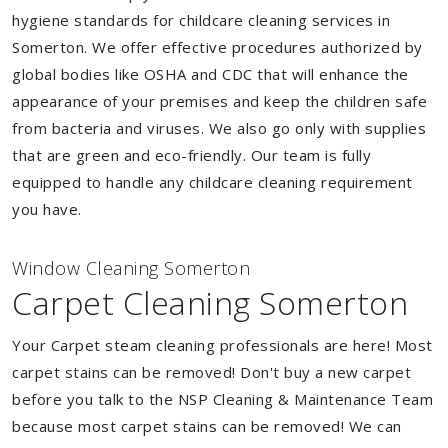
hygiene standards for childcare cleaning services in
Somerton. We offer effective procedures authorized by
global bodies like OSHA and CDC that will enhance the
appearance of your premises and keep the children safe
from bacteria and viruses. We also go only with supplies
that are green and eco-friendly. Our team is fully
equipped to handle any childcare cleaning requirement
you have.
Window Cleaning Somerton
Carpet Cleaning Somerton
Your Carpet steam cleaning professionals are here! Most
carpet stains can be removed! Don't buy a new carpet
before you talk to the NSP Cleaning & Maintenance Team
because most carpet stains can be removed! We can