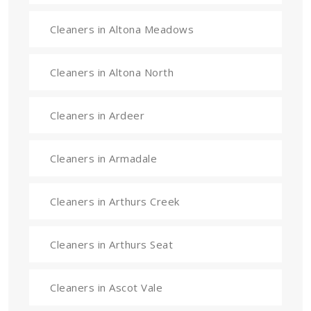
Cleaners in Altona Meadows
Cleaners in Altona North
Cleaners in Ardeer
Cleaners in Armadale
Cleaners in Arthurs Creek
Cleaners in Arthurs Seat
Cleaners in Ascot Vale