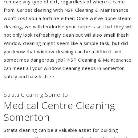
remove any type of dirt, regardless of where it came
from. Carpet cleaning with NSP Cleaning & Maintenance
won’t cost you a fortune either. Once we’ve done steam
cleaning, we will deodorise your carpets so that they will
not only look refreshingly clean but will also smell fresh!
Window cleaning might seem like a simple task, but did
you know that window cleaning can be a difficult and
sometimes dangerous job? NSP Cleaning & Maintenance
can meet all your window cleaning needs in Somerton
safely and hassle-free.
Strata Cleaning Somerton
Medical Centre Cleaning
Somerton
Strata cleaning can be a valuable asset for building