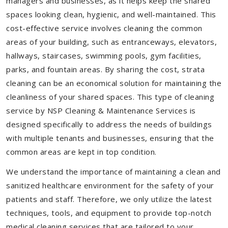
managers and businesses, as it helps keep the shared
spaces looking clean, hygienic, and well-maintained. This
cost-effective service involves cleaning the common
areas of your building, such as entranceways, elevators,
hallways, staircases, swimming pools, gym facilities,
parks, and fountain areas. By sharing the cost, strata
cleaning can be an economical solution for maintaining the
cleanliness of your shared spaces. This type of cleaning
service by NSP Cleaning & Maintenance Services is
designed specifically to address the needs of buildings
with multiple tenants and businesses, ensuring that the
common areas are kept in top condition.
We understand the importance of maintaining a clean and
sanitized healthcare environment for the safety of your
patients and staff. Therefore, we only utilize the latest
techniques, tools, and equipment to provide top-notch
medical cleaning services that are tailored to your