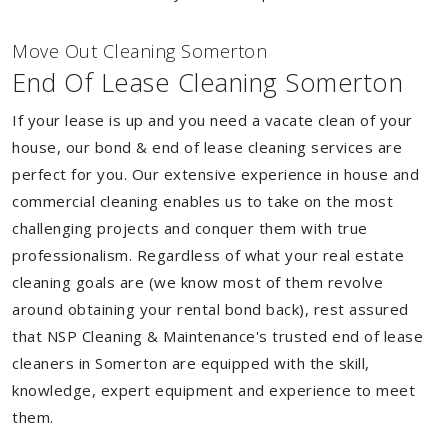
Move Out Cleaning Somerton
End Of Lease Cleaning Somerton
If your lease is up and you need a vacate clean of your
house, our bond & end of lease cleaning services are
perfect for you. Our extensive experience in house and
commercial cleaning enables us to take on the most
challenging projects and conquer them with true
professionalism. Regardless of what your real estate
cleaning goals are (we know most of them revolve
around obtaining your rental bond back), rest assured
that NSP Cleaning & Maintenance's trusted end of lease
cleaners in Somerton are equipped with the skill,
knowledge, expert equipment and experience to meet
them.