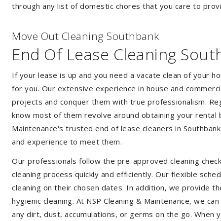
through any list of domestic chores that you care to prov
Move Out Cleaning Southbank
End Of Lease Cleaning Sout
If your lease is up and you need a vacate clean of your h
for you. Our extensive experience in house and commercia
projects and conquer them with true professionalism. Reg
know most of them revolve around obtaining your rental 
Maintenance's trusted end of lease cleaners in Southbank
and experience to meet them.
Our professionals follow the pre-approved cleaning check
cleaning process quickly and efficiently. Our flexible sche
cleaning on their chosen dates. In addition, we provide th
hygienic cleaning. At NSP Cleaning & Maintenance, we can
any dirt, dust, accumulations, or germs on the go. When 