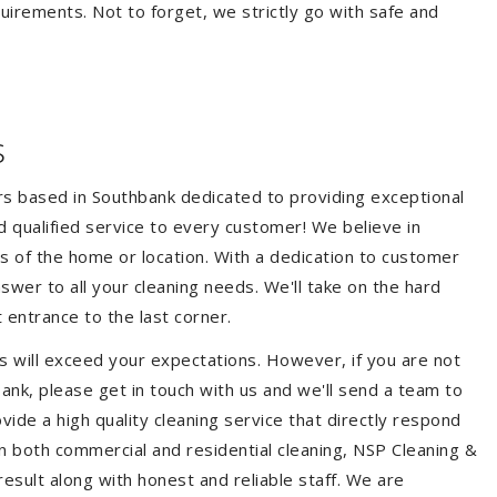
quirements. Not to forget, we strictly go with safe and
s
ers based in Southbank dedicated to providing exceptional
nd qualified service to every customer! We believe in
ss of the home or location. With a dedication to customer
swer to all your cleaning needs. We'll take on the hard
 entrance to the last corner.
s will exceed your expectations. However, if you are not
ank, please get in touch with us and we'll send a team to
ide a high quality cleaning service that directly respond
 in both commercial and residential cleaning, NSP Cleaning &
esult along with honest and reliable staff. We are