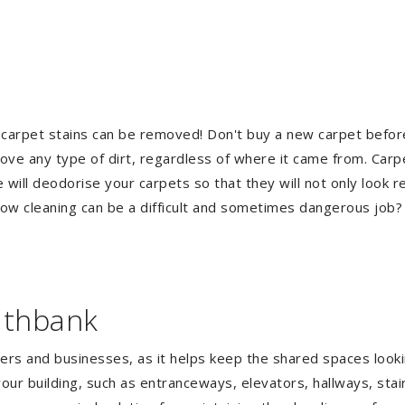
 carpet stains can be removed! Don't buy a new carpet befo
e any type of dirt, regardless of where it came from. Carp
ill deodorise your carpets so that they will not only look re
ndow cleaning can be a difficult and sometimes dangerous job
uthbank
gers and businesses, as it helps keep the shared spaces lookin
our building, such as entranceways, elevators, hallways, stai