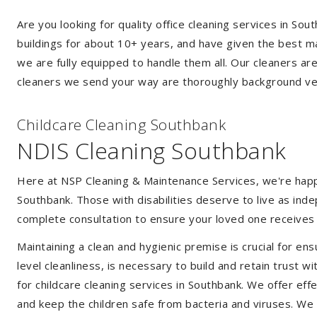
Are you looking for quality office cleaning services in S
buildings for about 10+ years, and have given the best mak
we are fully equipped to handle them all. Our cleaners ar
cleaners we send your way are thoroughly background ver
Childcare Cleaning Southbank
NDIS Cleaning Southbank
Here at NSP Cleaning & Maintenance Services, we're happy 
Southbank. Those with disabilities deserve to live as in
complete consultation to ensure your loved one receives 
Maintaining a clean and hygienic premise is crucial for ens
level cleanliness, is necessary to build and retain trust
for childcare cleaning services in Southbank. We offer e
and keep the children safe from bacteria and viruses. We a