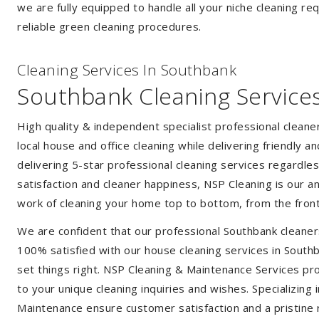
we are fully equipped to handle all your niche cleaning re
reliable green cleaning procedures.
Cleaning Services In Southbank
Southbank Cleaning Service
High quality & independent specialist professional clean
local house and office cleaning while delivering friendly a
delivering 5-star professional cleaning services regardle
satisfaction and cleaner happiness, NSP Cleaning is our an
work of cleaning your home top to bottom, from the front
We are confident that our professional Southbank cleaner
100% satisfied with our house cleaning services in Southb
set things right. NSP Cleaning & Maintenance Services prov
to your unique cleaning inquiries and wishes. Specializing
Maintenance ensure customer satisfaction and a pristine r