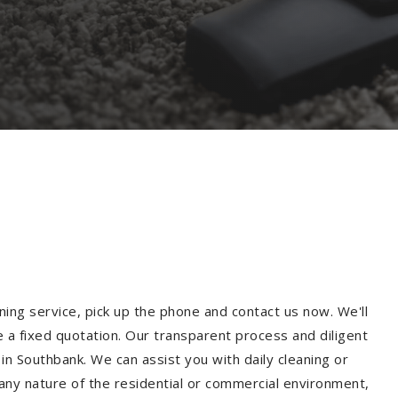
ning service, pick up the phone and contact us now. We'll
e a fixed quotation. Our transparent process and diligent
n Southbank. We can assist you with daily cleaning or
 any nature of the residential or commercial environment,