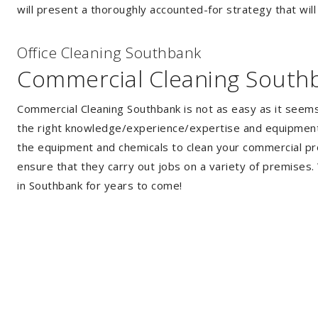
will present a thoroughly accounted-for strategy that will
Of
f
ice Cleaning Southbank
Commercial Cleaning South
Commercial Cleaning Southbank is not as easy as it seem
the right knowledge/experience/expertise and equipment. 
the equipment and chemicals to clean your commercial pro
ensure that they carry out jobs on a variety of premises
in Southbank for years to come!