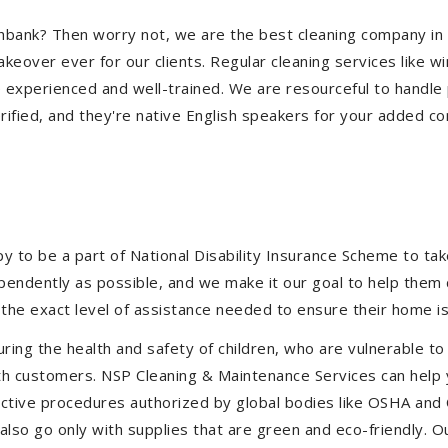
outhbank? Then worry not, we are the best cleaning company i
eover ever for our clients. Regular cleaning services like win
e experienced and well-trained. We are resourceful to handle 
ified, and they're native English speakers for your added co
to be a part of National Disability Insurance Scheme to take 
dependently as possible, and we make it our goal to help them
the exact level of assistance needed to ensure their home is
uring the health and safety of children, who are vulnerable to
 with customers. NSP Cleaning & Maintenance Services can hel
ffective procedures authorized by global bodies like OSHA an
lso go only with supplies that are green and eco-friendly. Ou