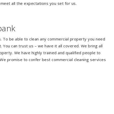
 meet all the expectations you set for us.
bank
s. To be able to clean any commercial property you need
You can trust us – we have it all covered. We bring all
perty. We have highly trained and qualified people to
. We promise to confer best commercial cleaning services