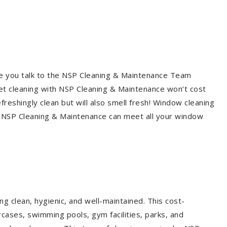
re you talk to the NSP Cleaning & Maintenance Team
et cleaning with NSP Cleaning & Maintenance won’t cost
freshingly clean but will also smell fresh! Window cleaning
? NSP Cleaning & Maintenance can meet all your window
g clean, hygienic, and well-maintained. This cost-
rcases, swimming pools, gym facilities, parks, and