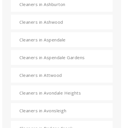
Cleaners in Ashburton
Cleaners in Ashwood
Cleaners in Aspendale
Cleaners in Aspendale Gardens
Cleaners in Attwood
Cleaners in Avondale Heights
Cleaners in Avonsleigh