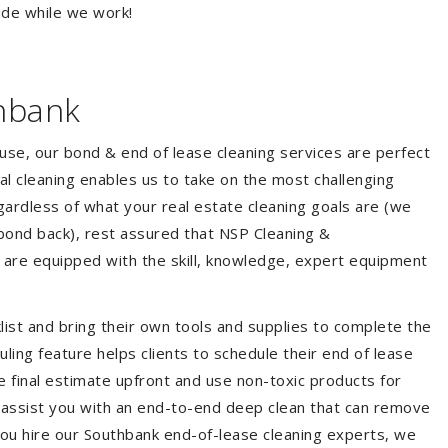
ide while we work!
hbank
ouse, our bond & end of lease cleaning services are perfect
l cleaning enables us to take on the most challenging
ardless of what your real estate cleaning goals are (we
bond back), rest assured that NSP Cleaning &
 are equipped with the skill, knowledge, expert equipment
list and bring their own tools and supplies to complete the
duling feature helps clients to schedule their end of lease
e final estimate upfront and use non-toxic products for
 assist you with an end-to-end deep clean that can remove
you hire our Southbank end-of-lease cleaning experts, we