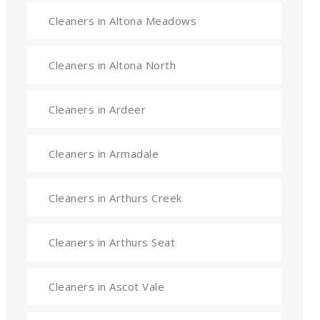
Cleaners in Altona Meadows
Cleaners in Altona North
Cleaners in Ardeer
Cleaners in Armadale
Cleaners in Arthurs Creek
Cleaners in Arthurs Seat
Cleaners in Ascot Vale