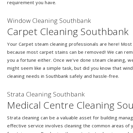
requirement you have.
Window Cleaning Southbank
Carpet Cleaning Southbank
Your Carpet steam cleaning professionals are here! Most
because most carpet stains can be removed! We can remov
you a fortune either. Once we’ve done steam cleaning, we w
might seem like a simple task, but did you know that wi
cleaning needs in Southbank safely and hassle-free.
Strata Cleaning Southbank
Medical Centre Cleaning So
Strata cleaning can be a valuable asset for building mana
effective service involves cleaning the common areas of y