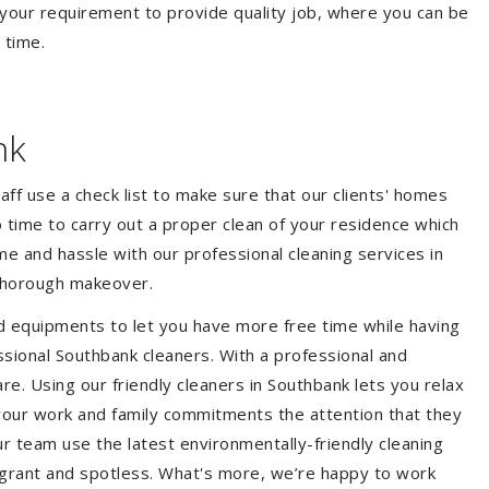
your requirement to provide quality job, where you can be
 time.
nk
aff use a check list to make sure that our clients' homes
 no time to carry out a proper clean of your residence which
e and hassle with our professional cleaning services in
 thorough makeover.
d equipments to let you have more free time while having
ssional Southbank cleaners. With a professional and
e. Using our friendly cleaners in Southbank lets you relax
e your work and family commitments the attention that they
r team use the latest environmentally-friendly cleaning
ragrant and spotless. What's more, we’re happy to work