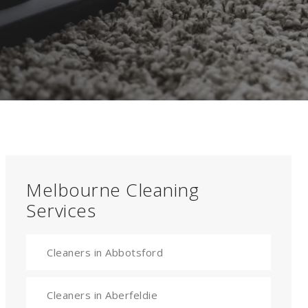
Melbourne Cleaning
Services
Cleaners in Abbotsford
Cleaners in Aberfeldie