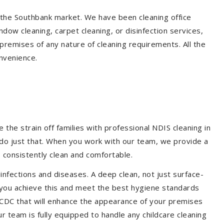
n the Southbank market. We have been cleaning office
dow cleaning, carpet cleaning, or disinfection services,
premises of any nature of cleaning requirements. All the
nvenience.
the strain off families with professional NDIS cleaning in
 do just that. When you work with our team, we provide a
 consistently clean and comfortable.
 infections and diseases. A deep clean, not just surface-
p you achieve this and meet the best hygiene standards
d CDC that will enhance the appearance of your premises
r team is fully equipped to handle any childcare cleaning