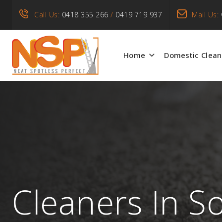
Call Us:
0418 355 266
/
0419 719 937
Mail Us:
Home
Domestic Clean
Cleaners In S