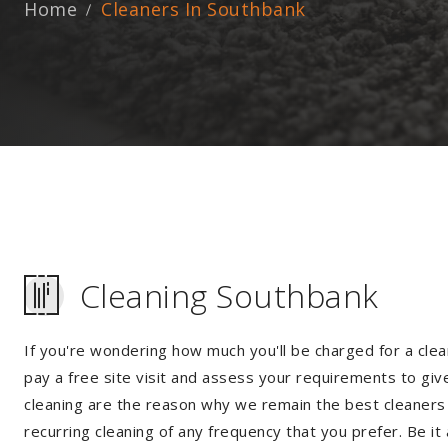
Home
Cleaners In Southbank
Cleaning Southbank
If you're wondering how much you'll be charged for a clea
pay a free site visit and assess your requirements to giv
cleaning are the reason why we remain the best cleaners i
recurring cleaning of any frequency that you prefer. Be it