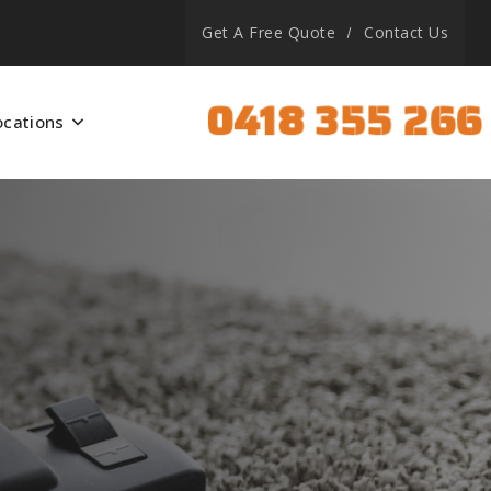
Get A Free Quote
Contact Us
0418 355 266
ocations