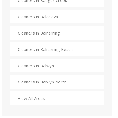
Cleaners in Badger Creek
Cleaners in Balaclava
Cleaners in Balnarring
Cleaners in Balnarring Beach
Cleaners in Balwyn
Cleaners in Balwyn North
View All Areas