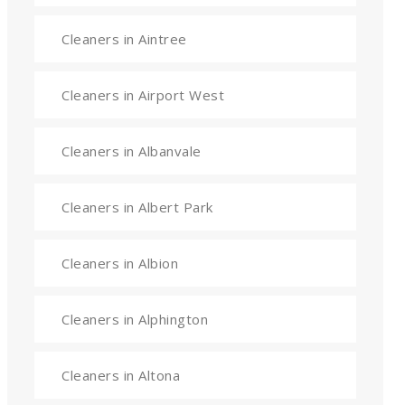
Cleaners in Aintree
Cleaners in Airport West
Cleaners in Albanvale
Cleaners in Albert Park
Cleaners in Albion
Cleaners in Alphington
Cleaners in Altona