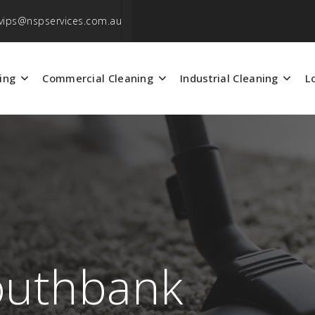
vips@nspservices.com.au
ing
Commercial Cleaning
Industrial Cleaning
L
outhbank