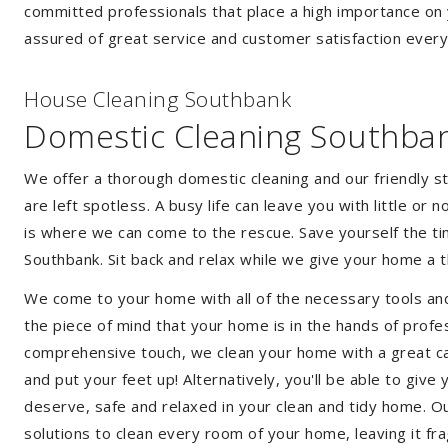
committed professionals that place a high importance on 
assured of great service and customer satisfaction every
House Cleaning Southbank
Domestic Cleaning Southba
We offer a thorough domestic cleaning and our friendly st
are left spotless. A busy life can leave you with little or
is where we can come to the rescue. Save yourself the tim
Southbank. Sit back and relax while we give your home a
We come to your home with all of the necessary tools an
the piece of mind that your home is in the hands of profe
comprehensive touch, we clean your home with a great car
and put your feet up! Alternatively, you'll be able to giv
deserve, safe and relaxed in your clean and tidy home. Ou
solutions to clean every room of your home, leaving it f