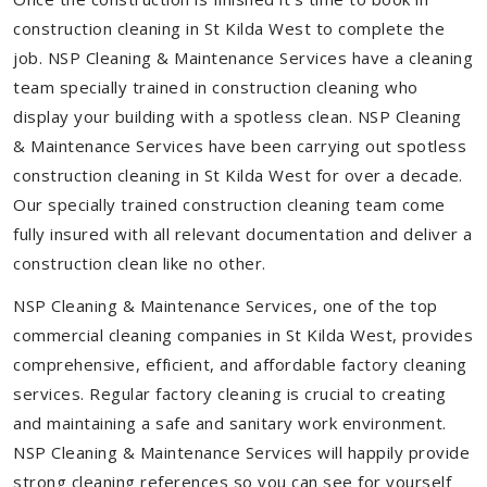
construction cleaning in St Kilda West to complete the
job. NSP Cleaning & Maintenance Services have a cleaning
team specially trained in construction cleaning who
display your building with a spotless clean. NSP Cleaning
& Maintenance Services have been carrying out spotless
construction cleaning in St Kilda West for over a decade.
Our specially trained construction cleaning team come
fully insured with all relevant documentation and deliver a
construction clean like no other.
NSP Cleaning & Maintenance Services, one of the top
commercial cleaning companies in St Kilda West, provides
comprehensive, efficient, and affordable factory cleaning
services. Regular factory cleaning is crucial to creating
and maintaining a safe and sanitary work environment.
NSP Cleaning & Maintenance Services will happily provide
strong cleaning references so you can see for yourself