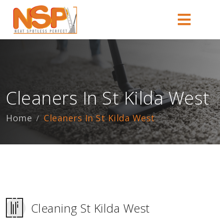
Cleaners In St Kilda West
Home
Cleaners In St Kilda West
Cleaning St Kilda West