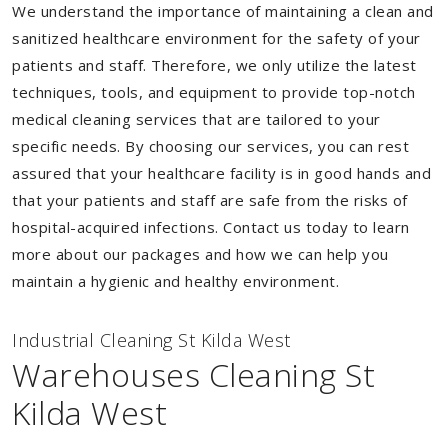
We understand the importance of maintaining a clean and
sanitized healthcare environment for the safety of your
patients and staff. Therefore, we only utilize the latest
techniques, tools, and equipment to provide top-notch
medical cleaning services that are tailored to your
specific needs. By choosing our services, you can rest
assured that your healthcare facility is in good hands and
that your patients and staff are safe from the risks of
hospital-acquired infections. Contact us today to learn
more about our packages and how we can help you
maintain a hygienic and healthy environment.
Industrial Cleaning St Kilda West
Warehouses Cleaning St
Kilda West