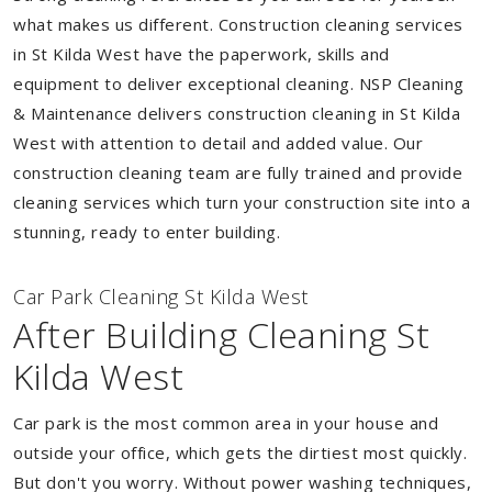
what makes us different. Construction cleaning services
in St Kilda West have the paperwork, skills and
equipment to deliver exceptional cleaning. NSP Cleaning
& Maintenance delivers construction cleaning in St Kilda
West with attention to detail and added value. Our
construction cleaning team are fully trained and provide
cleaning services which turn your construction site into a
stunning, ready to enter building.
Car Park Cleaning St Kilda West
After Building Cleaning St
Kilda West
Car park is the most common area in your house and
outside your office, which gets the dirtiest most quickly.
But don't you worry. Without power washing techniques,