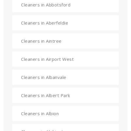
Cleaners in Abbotsford
Cleaners in Aberfeldie
Cleaners in Aintree
Cleaners in Airport West
Cleaners in Albanvale
Cleaners in Albert Park
Cleaners in Albion