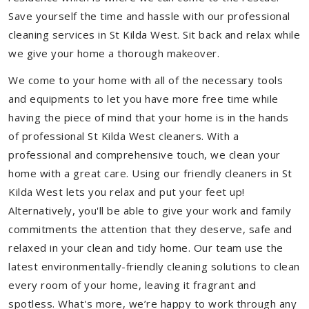
Save yourself the time and hassle with our professional
cleaning services in St Kilda West. Sit back and relax while
we give your home a thorough makeover.
We come to your home with all of the necessary tools
and equipments to let you have more free time while
having the piece of mind that your home is in the hands
of professional St Kilda West cleaners. With a
professional and comprehensive touch, we clean your
home with a great care. Using our friendly cleaners in St
Kilda West lets you relax and put your feet up!
Alternatively, you'll be able to give your work and family
commitments the attention that they deserve, safe and
relaxed in your clean and tidy home. Our team use the
latest environmentally-friendly cleaning solutions to clean
every room of your home, leaving it fragrant and
spotless. What's more, we’re happy to work through any