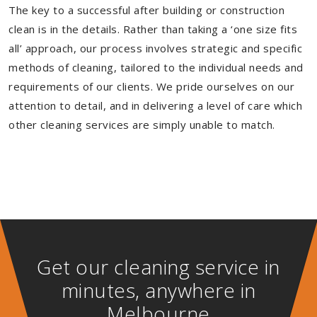
The key to a successful after building or construction
clean is in the details. Rather than taking a ‘one size fits
all’ approach, our process involves strategic and specific
methods of cleaning, tailored to the individual needs and
requirements of our clients. We pride ourselves on our
attention to detail, and in delivering a level of care which
other cleaning services are simply unable to match.
Get our cleaning service in
minutes, anywhere in
Melbourne