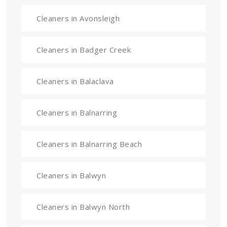
Cleaners in Avonsleigh
Cleaners in Badger Creek
Cleaners in Balaclava
Cleaners in Balnarring
Cleaners in Balnarring Beach
Cleaners in Balwyn
Cleaners in Balwyn North