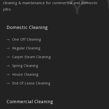
cleaning & maintenance for commercial and domestic
jobs.
Domestic Cleaning
One Off Cleaning
Regular Cleaning
Carpet Steam Cleaning
Spring Cleaning
House Cleaning
End Of Lease Cleaning
Commercial Cleaning