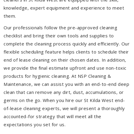
knowledge, expert equipment and experience to meet
them.
Our professionals follow the pre-approved cleaning
checklist and bring their own tools and supplies to
complete the cleaning process quickly and efficiently. Our
flexible scheduling feature helps clients to schedule their
end of lease cleaning on their chosen dates. In addition,
we provide the final estimate upfront and use non-toxic
products for hygienic cleaning. At NSP Cleaning &
Maintenance, we can assist you with an end-to-end deep
clean that can remove any dirt, dust, accumulations, or
germs on the go. When you hire our St Kilda West end-
of-lease cleaning experts, we will present a thoroughly
accounted-for strategy that will meet all the
expectations you set for us.