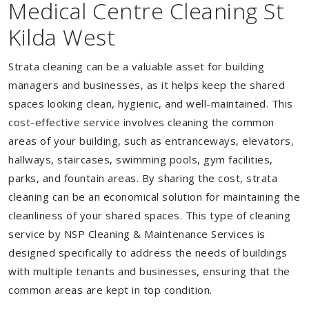
Medical Centre Cleaning St
Kilda West
Strata cleaning can be a valuable asset for building
managers and businesses, as it helps keep the shared
spaces looking clean, hygienic, and well-maintained. This
cost-effective service involves cleaning the common
areas of your building, such as entranceways, elevators,
hallways, staircases, swimming pools, gym facilities,
parks, and fountain areas. By sharing the cost, strata
cleaning can be an economical solution for maintaining the
cleanliness of your shared spaces. This type of cleaning
service by NSP Cleaning & Maintenance Services is
designed specifically to address the needs of buildings
with multiple tenants and businesses, ensuring that the
common areas are kept in top condition.