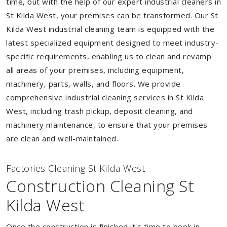
time, but with the help of our expert industrial cleaners in
St Kilda West, your premises can be transformed. Our St
Kilda West industrial cleaning team is equipped with the
latest specialized equipment designed to meet industry-
specific requirements, enabling us to clean and revamp
all areas of your premises, including equipment,
machinery, parts, walls, and floors. We provide
comprehensive industrial cleaning services in St Kilda
West, including trash pickup, deposit cleaning, and
machinery maintenance, to ensure that your premises
are clean and well-maintained.
Factories Cleaning St Kilda West
Construction Cleaning St
Kilda West
Once the construction is finished it's time to book in