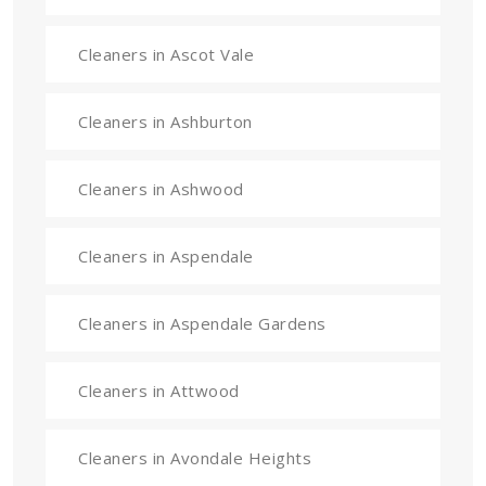
Cleaners in Ascot Vale
Cleaners in Ashburton
Cleaners in Ashwood
Cleaners in Aspendale
Cleaners in Aspendale Gardens
Cleaners in Attwood
Cleaners in Avondale Heights