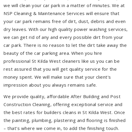
we will clean your car park in a matter of minutes. We at
NSP Cleaning & Maintenance Services will ensure that
your car park remains free of dirt, dust, debris and even
dry leaves. With our high quality power washing services,
we can get rid of any and every possible dirt from your
car park. There is no reason to let the dirt take away the
beauty of the car parking area. When you hire
professional St Kilda West cleaners like us you can be
rest assured that you will get quality service for the
money spent. We will make sure that your client's
impression about you always remains safe.
We provide quality, affordable After Building and Post
Construction Cleaning, offering exceptional service and
the best rates for builders cleans in St Kilda West. Once
the painting, plumbing, plastering and flooring is finished
– that's where we come in, to add the finishing touch.