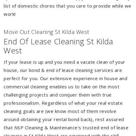
list of domestic chores that you care to provide while we
work!
Move Out Cleaning St Kilda West
End Of Lease Cleaning St Kilda
West
If your lease is up and you need a vacate clean of your
house, our bond & end of lease cleaning services are
perfect for you. Our extensive experience in house and
commercial cleaning enables us to take on the most
challenging projects and conquer them with true
professionalism. Regardless of what your real estate
cleaning goals are (we know most of them revolve
around obtaining your rental bond back), rest assured
that NSP Cleaning & Maintenance's trusted end of lease
cleaners in St Kilda West are equipped with the skill,