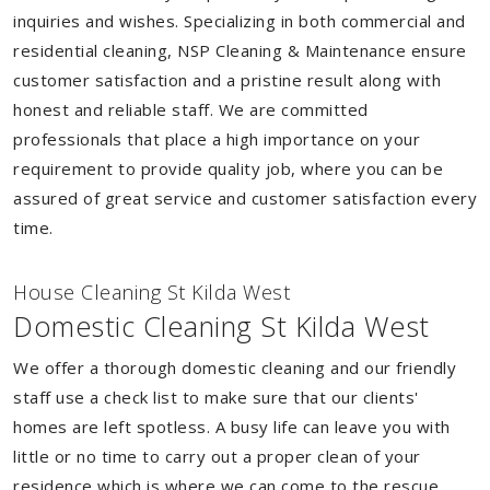
inquiries and wishes. Specializing in both commercial and
residential cleaning, NSP Cleaning & Maintenance ensure
customer satisfaction and a pristine result along with
honest and reliable staff. We are committed
professionals that place a high importance on your
requirement to provide quality job, where you can be
assured of great service and customer satisfaction every
time.
House Cleaning St Kilda West
Domestic Cleaning St Kilda West
We offer a thorough domestic cleaning and our friendly
staff use a check list to make sure that our clients'
homes are left spotless. A busy life can leave you with
little or no time to carry out a proper clean of your
residence which is where we can come to the rescue.