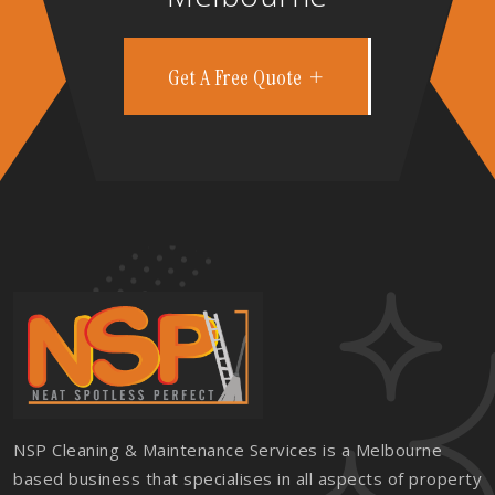
Get A Free Quote
NSP Cleaning & Maintenance Services is a Melbourne
based business that specialises in all aspects of property