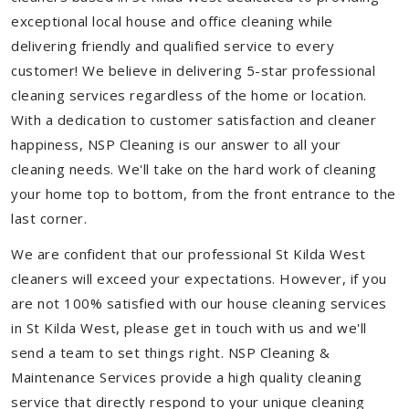
exceptional local house and office cleaning while
delivering friendly and qualified service to every
customer! We believe in delivering 5-star professional
cleaning services regardless of the home or location.
With a dedication to customer satisfaction and cleaner
happiness, NSP Cleaning is our answer to all your
cleaning needs. We'll take on the hard work of cleaning
your home top to bottom, from the front entrance to the
last corner.
We are confident that our professional St Kilda West
cleaners will exceed your expectations. However, if you
are not 100% satisfied with our house cleaning services
in St Kilda West, please get in touch with us and we'll
send a team to set things right. NSP Cleaning &
Maintenance Services provide a high quality cleaning
service that directly respond to your unique cleaning