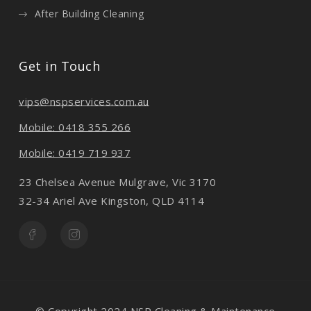
After Building Cleaning
Get in Touch
vips@nspservices.com.au
Mobile: 0418 355 266
Mobile: 0419 719 937
23 Chelsea Avenue Mulgrave, Vic 3170
32-34 Ariel Ave Kingston, QLD 4114