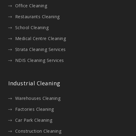
Office Cleaning
Restaurants Cleaning
School Cleaning
Medical Centre Cleaning
Strata Cleaning Services
NDIS Cleaning Services
Industrial Cleaning
Warehouses Cleaning
Factories Cleaning
Car Park Cleaning
Construction Cleaning