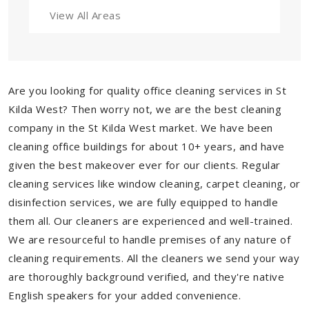
View All Areas
Are you looking for quality office cleaning services in St
Kilda West? Then worry not, we are the best cleaning
company in the St Kilda West market. We have been
cleaning office buildings for about 10+ years, and have
given the best makeover ever for our clients. Regular
cleaning services like window cleaning, carpet cleaning, or
disinfection services, we are fully equipped to handle
them all. Our cleaners are experienced and well-trained.
We are resourceful to handle premises of any nature of
cleaning requirements. All the cleaners we send your way
are thoroughly background verified, and they're native
English speakers for your added convenience.