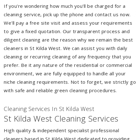
If you're wondering how much you'll be charged for a
cleaning service, pick up the phone and contact us now.
We'll pay a free site visit and assess your requirements
to give a fixed quotation. Our transparent process and
diligent cleaning are the reason why we remain the best
cleaners in St Kilda West. We can assist you with daily
cleaning or recurring cleaning of any frequency that you
prefer. Be it any nature of the residential or commercial
environment, we are fully equipped to handle all your
niche cleaning requirements. Not to forget, we strictly go
with safe and reliable green cleaning procedures.
Cleaning Services In St Kilda West
St Kilda West Cleaning Services
High quality & independent specialist professional
cleaners based in St Kilda West dedicated to providing