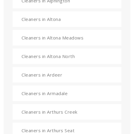
Cleaners in Alphington
Cleaners in Altona
Cleaners in Altona Meadows
Cleaners in Altona North
Cleaners in Ardeer
Cleaners in Armadale
Cleaners in Arthurs Creek
Cleaners in Arthurs Seat