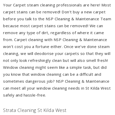
Your Carpet steam cleaning professionals are here! Most
carpet stains can be removed! Don't buy a new carpet
before you talk to the NSP Cleaning & Maintenance Team
because most carpet stains can be removed! We can
remove any type of dirt, regardless of where it came
from. Carpet cleaning with NSP Cleaning & Maintenance
won’t cost you a fortune either. Once we’ve done steam
cleaning, we will deodorise your carpets so that they will
not only look refreshingly clean but will also smell fresh!
Window cleaning might seem like a simple task, but did
you know that window cleaning can be a difficult and
sometimes dangerous job? NSP Cleaning & Maintenance
can meet all your window cleaning needs in St Kilda West
safely and hassle-free.
Strata Cleaning St Kilda West