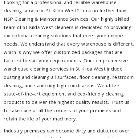
Looking for a professional and reliable warehouse
cleaning service in St Kilda West? Look no further than
NSP Cleaning & Maintenance Services! Our highly skilled
team of St Kilda West cleaners is dedicated to providing
exceptional cleaning solutions that meet your unique
needs. We understand that every warehouse is different,
which is why we offer customized packages that are
tailored to suit your requirements. Our comprehensive
warehouse cleaning services in St Kilda West include
dusting and cleaning all surfaces, floor cleaning, restroom
cleaning, and sanitizing high-touch areas. We utilize
state-of-the-art equipment and eco-friendly cleaning
products to deliver the highest quality results. Trust us
to take care of all the corners of your premises and
retain the life of your machinery.
Industry premises can become dirty and cluttered over