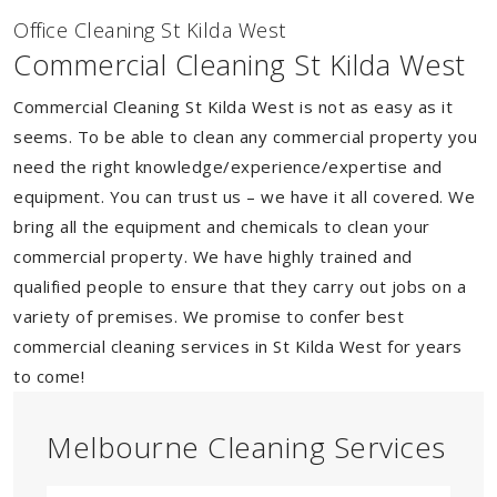
Of
f
ice Cleaning St Kilda West
Commercial Cleaning St Kilda West
Commercial Cleaning St Kilda West is not as easy as it
seems. To be able to clean any commercial property you
need the right knowledge/experience/expertise and
equipment. You can trust us – we have it all covered. We
bring all the equipment and chemicals to clean your
commercial property. We have highly trained and
qualified people to ensure that they carry out jobs on a
variety of premises. We promise to confer best
commercial cleaning services in St Kilda West for years
to come!
Melbourne Cleaning Services