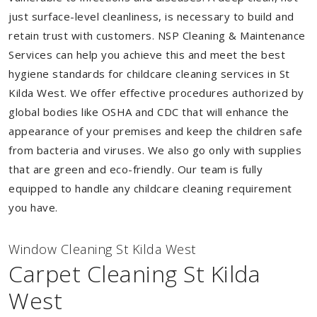
just surface-level cleanliness, is necessary to build and
retain trust with customers. NSP Cleaning & Maintenance
Services can help you achieve this and meet the best
hygiene standards for childcare cleaning services in St
Kilda West. We offer effective procedures authorized by
global bodies like OSHA and CDC that will enhance the
appearance of your premises and keep the children safe
from bacteria and viruses. We also go only with supplies
that are green and eco-friendly. Our team is fully
equipped to handle any childcare cleaning requirement
you have.
Window Cleaning St Kilda West
Carpet Cleaning St Kilda
West