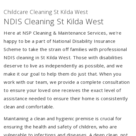
Childcare Cleaning St Kilda West
NDIS Cleaning St Kilda West
Here at NSP Cleaning & Maintenance Services, we're
happy to be a part of National Disability Insurance
Scheme to take the strain off families with professional
NDIS cleaning in St Kilda West. Those with disabilities
deserve to live as independently as possible, and we
make it our goal to help them do just that. When you
work with our team, we provide a complete consultation
to ensure your loved one receives the exact level of
assistance needed to ensure their home is consistently
clean and comfortable.
Maintaining a clean and hygienic premise is crucial for
ensuring the health and safety of children, who are
vulnerable to infections and diseases. A deep clean, not